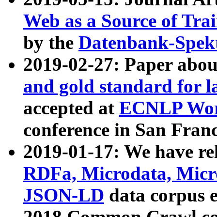
Web as a Source of Tra
by the
Datenbank-Spek
2019-02-27: Paper abo
and gold standard for l
accepted at
ECNLP Wor
conference in San Franc
2019-01-17: We have rel
RDFa, Microdata, Mic
JSON-LD
data corpus 
2018 Common Crawl co