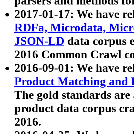
parsers and methods for
2017-01-17: We have rel
RDFa, Microdata, Mic
JSON-LD
data corpus e
2016 Common Crawl co
2016-09-01: We have re
Product Matching and P
The gold standards are
product data corpus craw
2016.