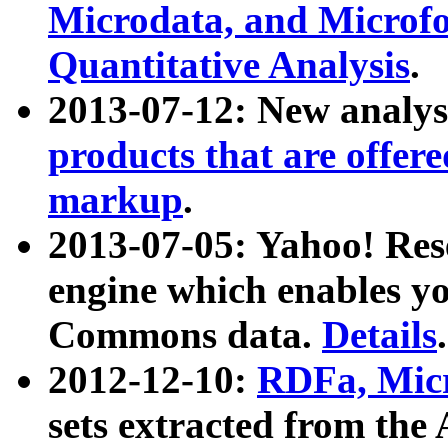
Microdata, and Microfo
Quantitative Analysis
.
2013-07-12: New analys
products that are offer
markup
.
2013-07-05: Yahoo! Res
engine which enables y
Commons data.
Details
.
2012-12-10:
RDFa, Micr
sets extracted from t