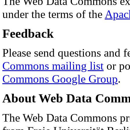
The Web Data Commons ext
under the terms of the
Apac
Feedback
Please send questions and f
Commons mailing list
or po
Commons Google Group
.
About Web Data Commo
The Web Data Commons proj