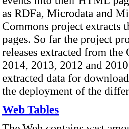
events into their HTML pa
as RDFa, Microdata and Mi
Commons project extracts th
pages. So far the project pro
releases extracted from th
2014, 2013, 2012 and 2010.
extracted data for download 
the deployment of the differ
Web Tables
The Web contains vast amo