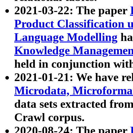
2021-03-22: The paper
Product Classification 
Language Modelling
has
Knowledge Management
held in conjunction wit
2021-01-21: We have r
Microdata, Microform
data sets extracted fr
Crawl corpus.
2020-08-24: The paper