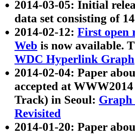
2014-03-05: Initial rele
data set consisting of 1
2014-02-12:
First open
Web
is now available. T
WDC Hyperlink Graph
2014-02-04: Paper ab
accepted at WWW2014 c
Track) in Seoul:
Graph 
Revisited
2014-01-20: Paper about