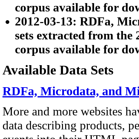
corpus available for do
2012-03-13: RDFa, Mic
sets extracted from t
corpus available for do
Available Data Sets
RDFa, Microdata, and M
More and more websites hav
data describing products, pe