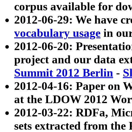
corpus available for do
2012-06-29: We have cr
vocabulary usage
in ou
2012-06-20: Presentat
project and our data ex
Summit 2012 Berlin
-
S
2012-04-16: Paper on 
at the LDOW 2012 Wor
2012-03-22: RDFa, Mic
sets extracted from t