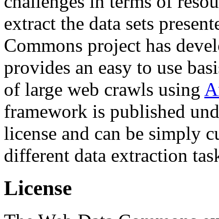
challenges in terms of resou
extract the data sets prese
Commons project has deve
provides an easy to use basi
of large web crawls using
A
framework is published und
license and can be simply c
different data extraction tas
License