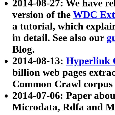
2014-08-27: We have rel
version of the
WDC Extr
a tutorial, which expla
in detail. See also our
g
Blog.
2014-08-13:
Hyperlink 
billion web pages extra
Common Crawl corpus a
2014-07-06: Paper ab
Microdata, Rdfa and Mi