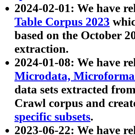
2024-02-01: We have r
Table Corpus 2023
whic
based on the October 
extraction.
2024-01-08: We have r
Microdata, Microform
data sets extracted fr
Crawl corpus and creat
specific subsets
.
2023-06-22: We have re