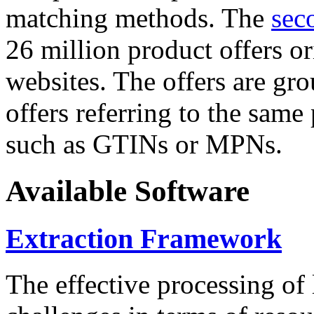
matching methods. The
sec
26 million product offers o
websites. The offers are gro
offers referring to the same
such as GTINs or MPNs.
Available Software
Extraction Framework
The effective processing of