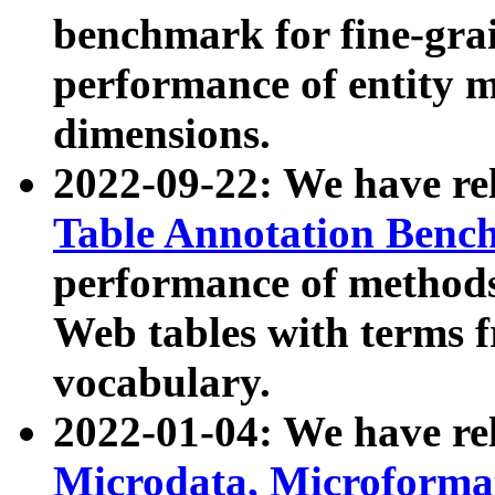
benchmark for fine-grai
performance of entity 
dimensions.
2022-09-22: We have r
Table Annotation Ben
performance of methods
Web tables with terms 
vocabulary.
2022-01-04: We have r
Microdata, Microform