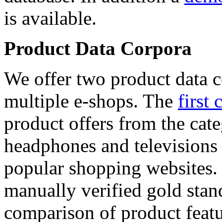
is available.
Product Data Corpora
We offer two product data c
multiple e-shops. The
first 
product offers from the cat
headphones and televisions
popular shopping websites.
manually verified gold stan
comparison of product featu