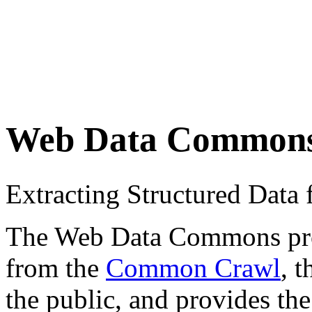
Web Data Common
Extracting Structured Dat
The Web Data Commons proje
from the
Common Crawl
, 
the public, and provides the