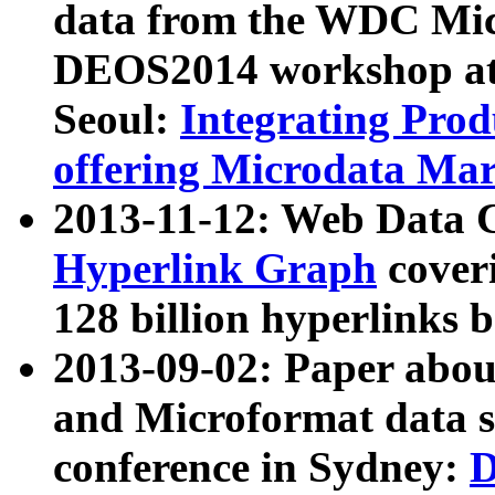
data from the WDC Micr
DEOS2014 workshop at
Seoul:
Integrating Prod
offering Microdata Ma
2013-11-12: Web Data 
Hyperlink Graph
coveri
128 billion hyperlinks 
2013-09-02: Paper abo
and Microformat data s
conference in Sydney:
D