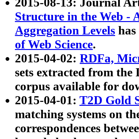
2015-08-13: Journal Ar
Structure in the Web - 
Aggregation Levels
has 
of Web Science
.
2015-04-02:
RDFa, Micr
sets extracted from t
corpus available for do
2015-04-01:
T2D Gold 
matching systems on the
correspondences betwee