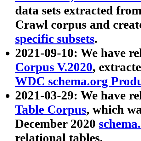
data sets extracted fr
Crawl corpus and creat
specific subsets
.
2021-09-10: We have re
Corpus V.2020
, extract
WDC schema.org Produc
2021-03-29: We have r
Table Corpus
, which wa
December 2020
schema.o
relational tables.