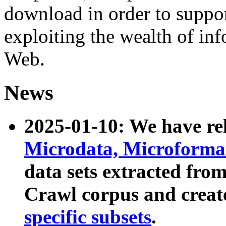
download in order to suppo
exploiting the wealth of inf
Web.
News
2025-01-10: We have r
Microdata, Microform
data sets extracted fr
Crawl corpus and creat
specific subsets
.