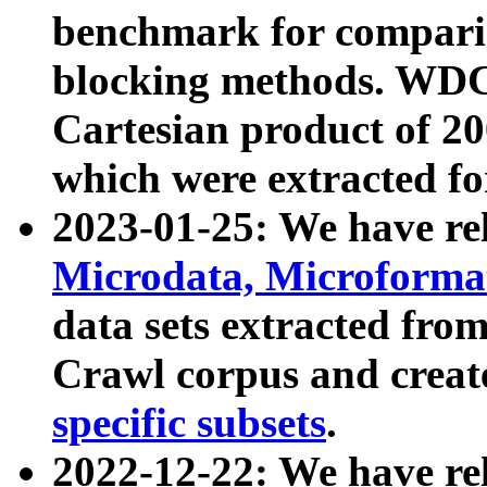
benchmark for compari
blocking methods. WDC
Cartesian product of 200
which were extracted fo
2023-01-25: We have r
Microdata, Microform
data sets extracted fr
Crawl corpus and creat
specific subsets
.
2022-12-22: We have re