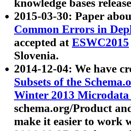
knowledge bases release
2015-03-30: Paper abo
Common Errors in Depl
accepted at
ESWC2015
Slovenia.
2014-12-04: We have cr
Subsets of the Schema.o
Winter 2013 Microdata
schema.org/Product and
make it easier to work w