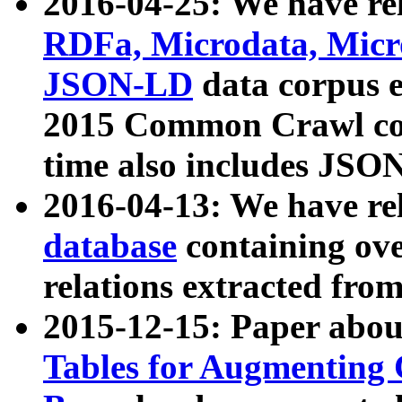
2016-04-25: We have rel
RDFa, Microdata, Mic
JSON-LD
data corpus 
2015 Common Crawl corp
time also includes JSO
2016-04-13: We have re
database
containing ov
relations extracted fro
2015-12-15: Paper abo
Tables for Augmenting