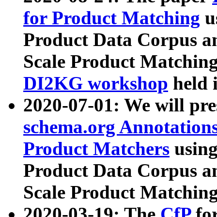
for Product Matching
u
Product Data Corpus a
Scale Product Matching
DI2KG workshop
held 
2020-07-01: We will pr
schema.org Annotations
Product Matchers
usin
Product Data Corpus a
Scale Product Matching
2020-03-19: The
CfP
fo