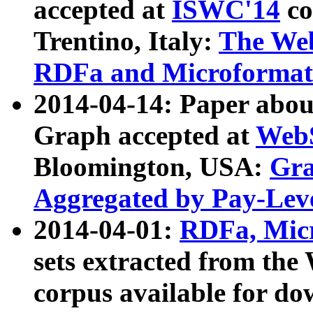
accepted at
ISWC'14
co
Trentino, Italy:
The We
RDFa and Microformat 
2014-04-14: Paper ab
Graph accepted at
WebS
Bloomington, USA:
Gra
Aggregated by Pay-Lev
2014-04-01:
RDFa, Micr
sets extracted from t
corpus available for do