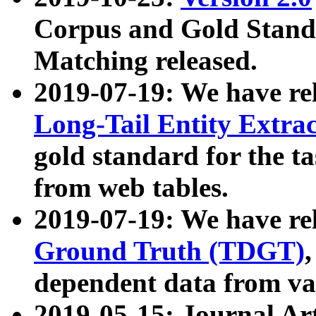
Corpus and Gold Standa
Matching released.
2019-07-19: We have re
Long-Tail Entity Extra
gold standard for the ta
from web tables.
2019-07-19: We have re
Ground Truth (TDGT)
dependent data from va
2019-05-15: Journal Ar