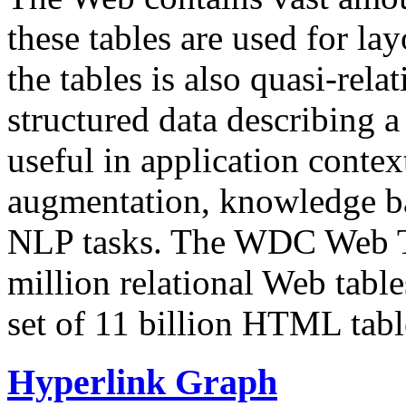
these tables are used for lay
the tables is also quasi-rela
structured data describing a 
useful in application contex
augmentation, knowledge ba
NLP tasks. The WDC Web Tab
million relational Web table
set of 11 billion HTML tab
Hyperlink Graph