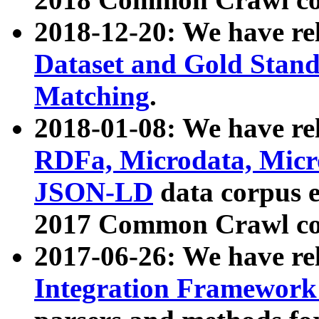
2018-12-20: We have re
Dataset and Gold Stand
Matching
.
2018-01-08: We have rel
RDFa, Microdata, Mic
JSON-LD
data corpus 
2017 Common Crawl co
2017-06-26: We have re
Integration Framework