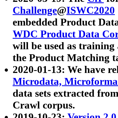
Challenge
@
ISWC2020
embedded Product Data
WDC Product Data Cor
will be used as training
the Product Matching t
2020-01-13: We have r
Microdata, Microform
data sets extracted f
Crawl corpus.
2019-10-23:
Version 2.0