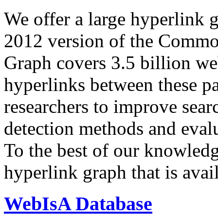
We offer a large
hyperlink 
2012 version of the Comm
Graph covers 3.5 billion we
hyperlinks between these p
researchers to improve sear
detection methods and evalu
To the best of our knowledge
hyperlink graph that is avail
WebIsA Database