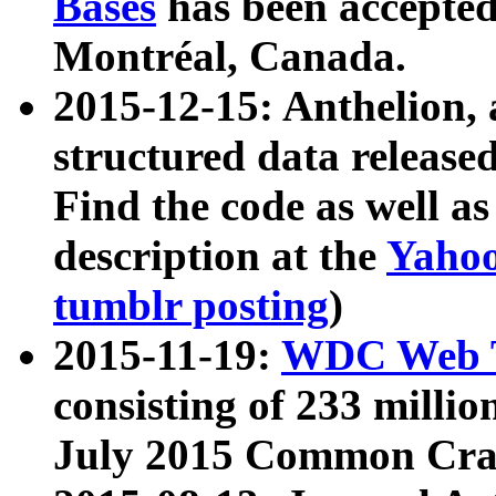
Bases
has been accepted
Montréal, Canada.
2015-12-15: Anthelion, 
structured data release
Find the code as well a
description at the
Yahoo
tumblr posting
)
2015-11-19:
WDC Web T
consisting of 233 milli
July 2015 Common Cra