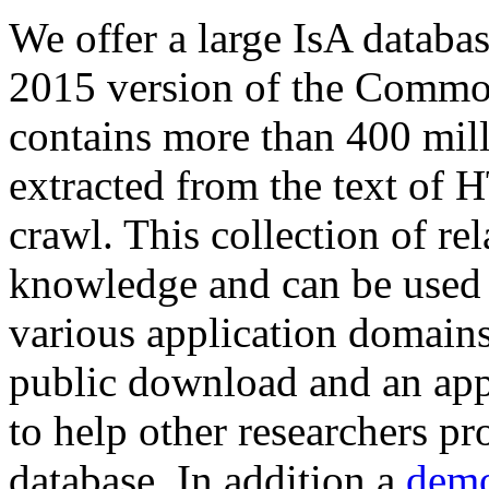
We offer a large
IsA databa
2015 version of the Comm
contains more than 400 mil
extracted from the text of 
crawl. This collection of rel
knowledge and can be used 
various application domains.
public download and an app
to help other researchers p
database. In addition a
demo