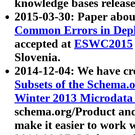
knowledge bases release
2015-03-30: Paper abo
Common Errors in Depl
accepted at
ESWC2015
Slovenia.
2014-12-04: We have cr
Subsets of the Schema.o
Winter 2013 Microdata
schema.org/Product and
make it easier to work w