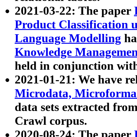
2021-03-22: The paper
Product Classification 
Language Modelling
has
Knowledge Management
held in conjunction wit
2021-01-21: We have r
Microdata, Microform
data sets extracted fr
Crawl corpus.
2020-08-24: The paper