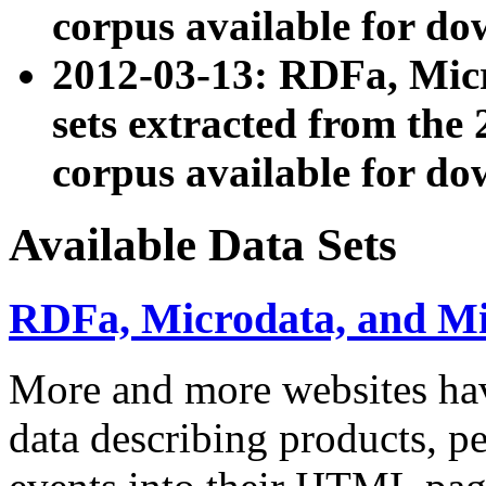
corpus available for do
2012-03-13: RDFa, Mic
sets extracted from t
corpus available for do
Available Data Sets
RDFa, Microdata, and M
More and more websites hav
data describing products, pe