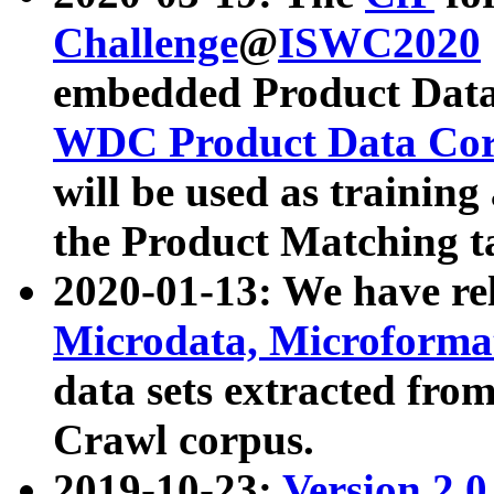
Challenge
@
ISWC2020
embedded Product Data
WDC Product Data Cor
will be used as training
the Product Matching t
2020-01-13: We have r
Microdata, Microform
data sets extracted f
Crawl corpus.
2019-10-23:
Version 2.0