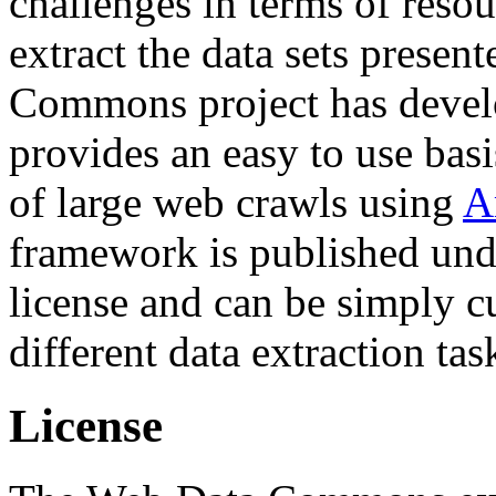
challenges in terms of resou
extract the data sets prese
Commons project has deve
provides an easy to use basi
of large web crawls using
A
framework is published und
license and can be simply c
different data extraction tas
License