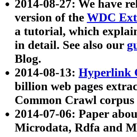
2014-08-27: We have rel
version of the
WDC Extr
a tutorial, which expla
in detail. See also our
g
Blog.
2014-08-13:
Hyperlink 
billion web pages extra
Common Crawl corpus a
2014-07-06: Paper ab
Microdata, Rdfa and Mi