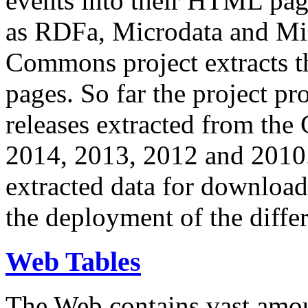
events into their HTML pa
as RDFa, Microdata and Mi
Commons project extracts th
pages. So far the project pro
releases extracted from th
2014, 2013, 2012 and 2010.
extracted data for download 
the deployment of the differ
Web Tables
The Web contains vast amo