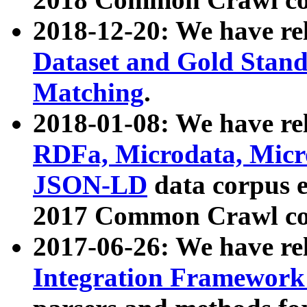
2018-12-20: We have re
Dataset and Gold Stand
Matching
.
2018-01-08: We have rel
RDFa, Microdata, Mic
JSON-LD
data corpus 
2017 Common Crawl co
2017-06-26: We have re
Integration Framework