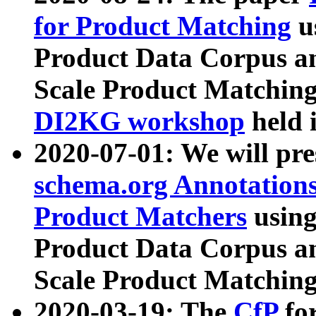
for Product Matching
u
Product Data Corpus a
Scale Product Matching
DI2KG workshop
held 
2020-07-01: We will pr
schema.org Annotations
Product Matchers
usin
Product Data Corpus a
Scale Product Matching
2020-03-19: The
CfP
fo