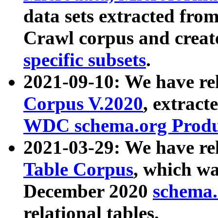
data sets extracted fr
Crawl corpus and creat
specific subsets
.
2021-09-10: We have re
Corpus V.2020
, extract
WDC schema.org Produc
2021-03-29: We have r
Table Corpus
, which wa
December 2020
schema.o
relational tables.