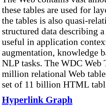
these tables are used for lay
the tables is also quasi-rela
structured data describing a 
useful in application contex
augmentation, knowledge ba
NLP tasks. The WDC Web Tab
million relational Web table
set of 11 billion HTML tab
Hyperlink Graph