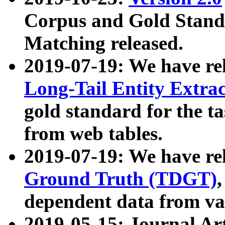
Corpus and Gold Standa
Matching released.
2019-07-19: We have re
Long-Tail Entity Extra
gold standard for the ta
from web tables.
2019-07-19: We have re
Ground Truth (TDGT)
dependent data from va
2019-05-15: Journal Ar