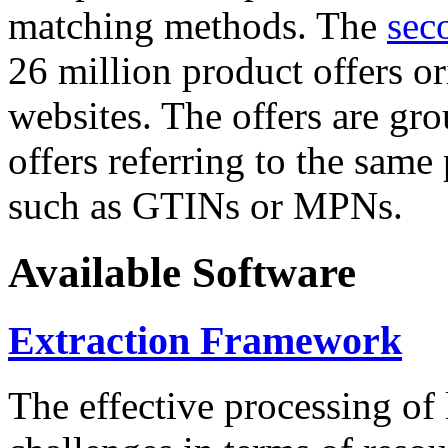
matching methods. The
sec
26 million product offers o
websites. The offers are gro
offers referring to the same
such as GTINs or MPNs.
Available Software
Extraction Framework
The effective processing of