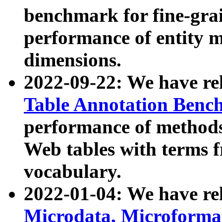
benchmark for fine-grai
performance of entity 
dimensions.
2022-09-22: We have r
Table Annotation Ben
performance of methods
Web tables with terms 
vocabulary.
2022-01-04: We have r
Microdata, Microform