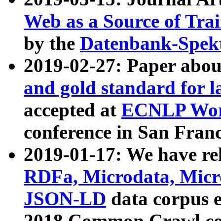
Web as a Source of Tra
by the
Datenbank-Spek
2019-02-27: Paper abo
and gold standard for l
accepted at
ECNLP Wor
conference in San Franc
2019-01-17: We have rel
RDFa, Microdata, Mic
JSON-LD
data corpus 
2018 Common Crawl co