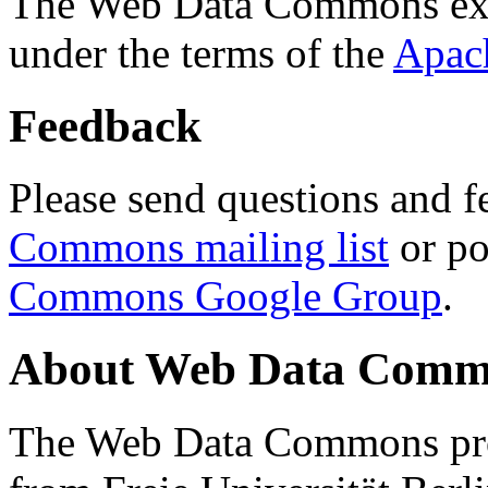
The Web Data Commons ext
under the terms of the
Apac
Feedback
Please send questions and f
Commons mailing list
or po
Commons Google Group
.
About Web Data Commo
The Web Data Commons proj