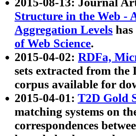
2015-08-13: Journal Ar
Structure in the Web - 
Aggregation Levels
has 
of Web Science
.
2015-04-02:
RDFa, Micr
sets extracted from t
corpus available for do
2015-04-01:
T2D Gold 
matching systems on the
correspondences betwee