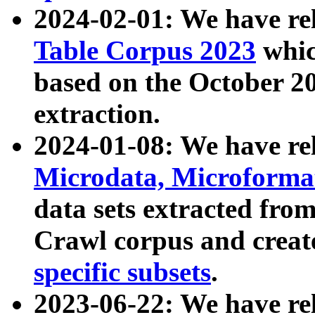
2024-02-01: We have r
Table Corpus 2023
whic
based on the October 
extraction.
2024-01-08: We have r
Microdata, Microform
data sets extracted fr
Crawl corpus and creat
specific subsets
.
2023-06-22: We have re