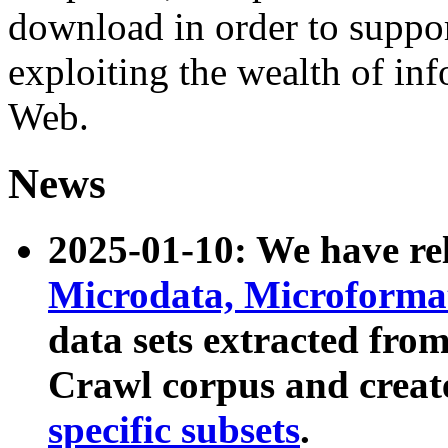
download in order to suppo
exploiting the wealth of inf
Web.
News
2025-01-10: We have r
Microdata, Microform
data sets extracted fr
Crawl corpus and creat
specific subsets
.