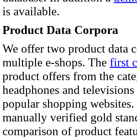
is available.
Product Data Corpora
We offer two product data c
multiple e-shops. The
first 
product offers from the cat
headphones and televisions
popular shopping websites.
manually verified gold stan
comparison of product featu