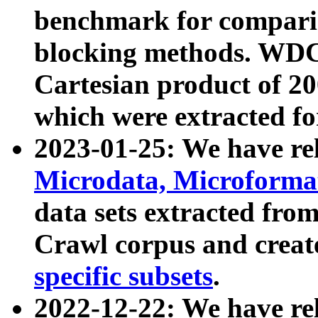
benchmark for compari
blocking methods. WDC
Cartesian product of 200
which were extracted fo
2023-01-25: We have r
Microdata, Microform
data sets extracted fr
Crawl corpus and creat
specific subsets
.
2022-12-22: We have re