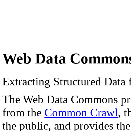
Web Data Common
Extracting Structured Dat
The Web Data Commons proje
from the
Common Crawl
, 
the public, and provides the