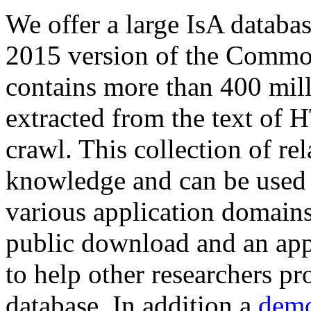
We offer a large
IsA databa
2015 version of the Comm
contains more than 400 mil
extracted from the text of 
crawl. This collection of rel
knowledge and can be used 
various application domains.
public download and an app
to help other researchers p
database. In addition a
demo