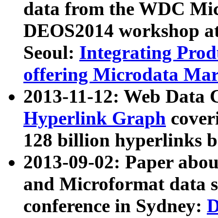
data from the WDC Micr
DEOS2014 workshop at
Seoul:
Integrating Prod
offering Microdata Ma
2013-11-12: Web Data 
Hyperlink Graph
coveri
128 billion hyperlinks 
2013-09-02: Paper abo
and Microformat data s
conference in Sydney:
D