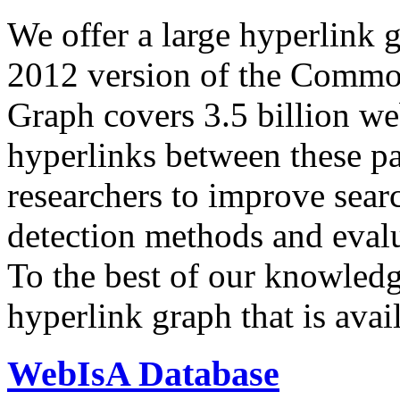
We offer a large
hyperlink 
2012 version of the Comm
Graph covers 3.5 billion we
hyperlinks between these p
researchers to improve sear
detection methods and evalu
To the best of our knowledge
hyperlink graph that is avail
WebIsA Database