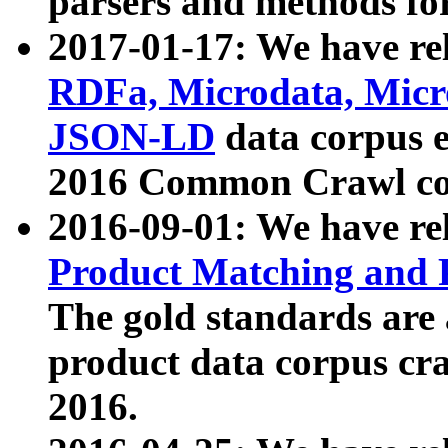
parsers and methods for
2017-01-17: We have rel
RDFa, Microdata, Mic
JSON-LD
data corpus e
2016 Common Crawl co
2016-09-01: We have re
Product Matching and P
The gold standards are
product data corpus craw
2016.