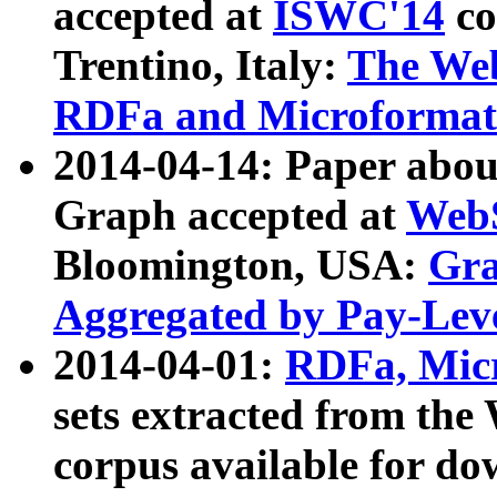
accepted at
ISWC'14
co
Trentino, Italy:
The We
RDFa and Microformat 
2014-04-14: Paper ab
Graph accepted at
WebS
Bloomington, USA:
Gra
Aggregated by Pay-Lev
2014-04-01:
RDFa, Micr
sets extracted from t
corpus available for do