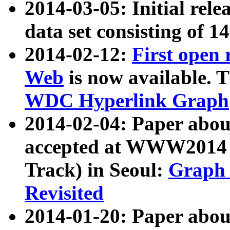
2014-03-05: Initial rele
data set consisting of 1
2014-02-12:
First open
Web
is now available. T
WDC Hyperlink Graph
2014-02-04: Paper ab
accepted at WWW2014 c
Track) in Seoul:
Graph 
Revisited
2014-01-20: Paper about