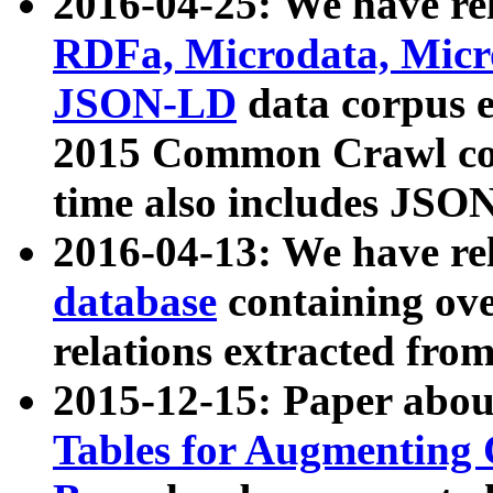
2016-04-25: We have rel
RDFa, Microdata, Mic
JSON-LD
data corpus 
2015 Common Crawl corp
time also includes JSO
2016-04-13: We have re
database
containing ov
relations extracted fro
2015-12-15: Paper abo
Tables for Augmenting