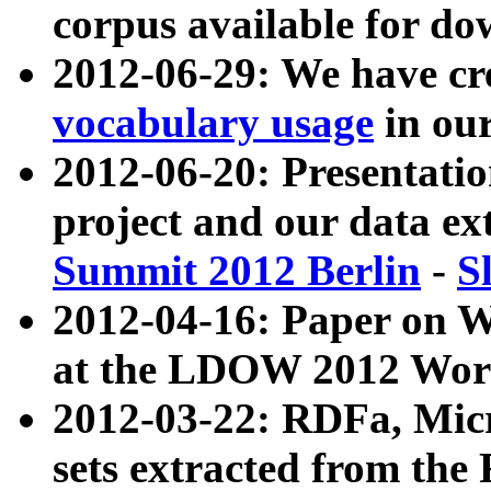
corpus available for do
2012-06-29: We have cr
vocabulary usage
in ou
2012-06-20: Presentat
project and our data ex
Summit 2012 Berlin
-
S
2012-04-16: Paper on 
at the LDOW 2012 Wor
2012-03-22: RDFa, Mic
sets extracted from t