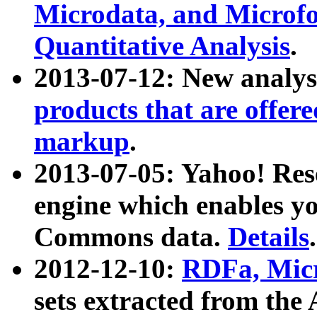
Microdata, and Microfo
Quantitative Analysis
.
2013-07-12: New analys
products that are offer
markup
.
2013-07-05: Yahoo! Res
engine which enables y
Commons data.
Details
.
2012-12-10:
RDFa, Micr
sets extracted from t