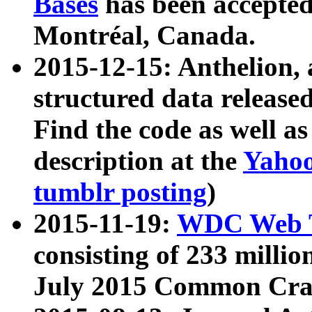
Bases
has been accepted
Montréal, Canada.
2015-12-15: Anthelion, 
structured data release
Find the code as well a
description at the
Yahoo
tumblr posting
)
2015-11-19:
WDC Web T
consisting of 233 milli
July 2015 Common Cra