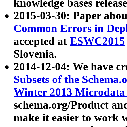
knowledge bases release
2015-03-30: Paper abo
Common Errors in Depl
accepted at
ESWC2015
Slovenia.
2014-12-04: We have cr
Subsets of the Schema.o
Winter 2013 Microdata
schema.org/Product and
make it easier to work w