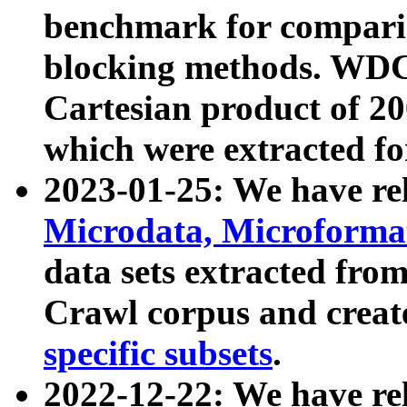
benchmark for compari
blocking methods. WDC
Cartesian product of 200
which were extracted fo
2023-01-25: We have r
Microdata, Microform
data sets extracted fr
Crawl corpus and creat
specific subsets
.
2022-12-22: We have re