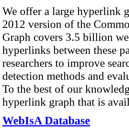
We offer a large
hyperlink 
2012 version of the Comm
Graph covers 3.5 billion we
hyperlinks between these p
researchers to improve sear
detection methods and evalu
To the best of our knowledge
hyperlink graph that is avail
WebIsA Database