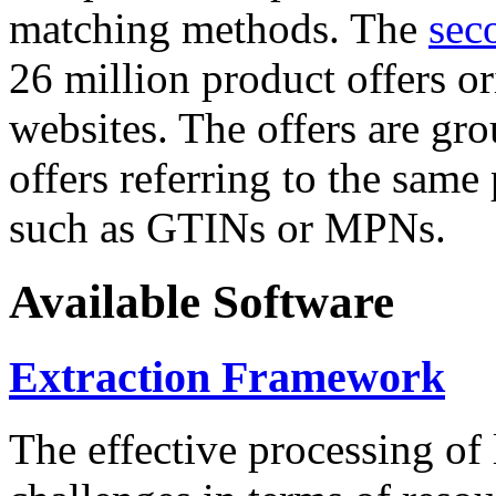
matching methods. The
sec
26 million product offers o
websites. The offers are gro
offers referring to the same
such as GTINs or MPNs.
Available Software
Extraction Framework
The effective processing of