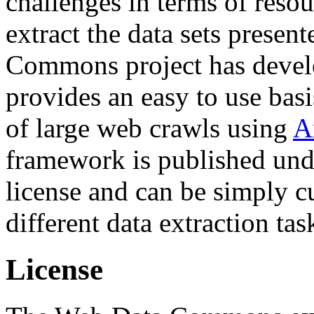
challenges in terms of resou
extract the data sets prese
Commons project has deve
provides an easy to use basi
of large web crawls using
A
framework is published und
license and can be simply c
different data extraction tas
License