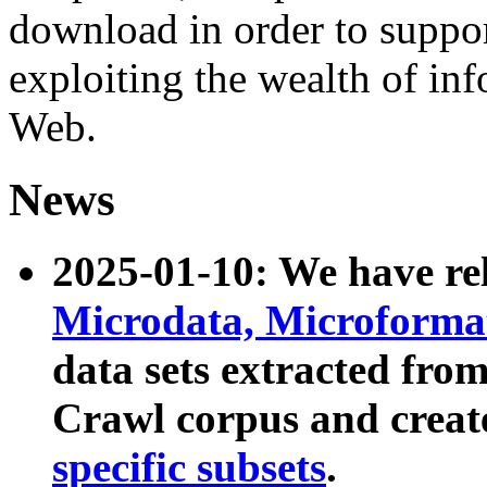
download in order to suppo
exploiting the wealth of inf
Web.
News
2025-01-10: We have r
Microdata, Microform
data sets extracted fr
Crawl corpus and creat
specific subsets
.