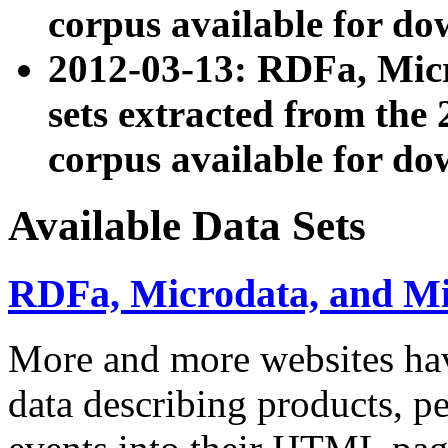
corpus available for do
2012-03-13: RDFa, Mic
sets extracted from t
corpus available for do
Available Data Sets
RDFa, Microdata, and M
More and more websites hav
data describing products, pe