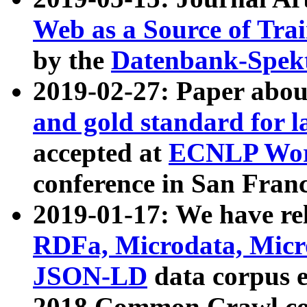
Web as a Source of Tra
by the
Datenbank-Spek
2019-02-27: Paper abo
and gold standard for l
accepted at
ECNLP Wor
conference in San Franc
2019-01-17: We have rel
RDFa, Microdata, Mic
JSON-LD
data corpus 
2018 Common Crawl co