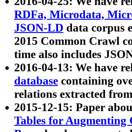
2016-04-25: We have rel
RDFa, Microdata, Mic
JSON-LD
data corpus 
2015 Common Crawl corp
time also includes JSO
2016-04-13: We have re
database
containing ov
relations extracted fro
2015-12-15: Paper abo
Tables for Augmenting