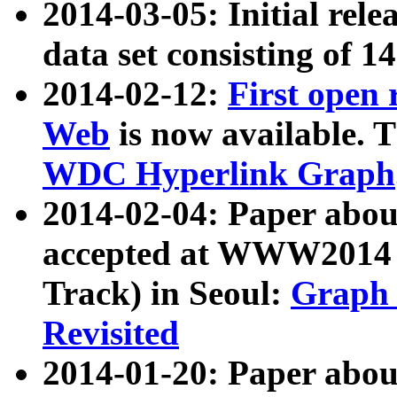
2014-03-05: Initial rele
data set consisting of 1
2014-02-12:
First open
Web
is now available. T
WDC Hyperlink Graph
2014-02-04: Paper ab
accepted at WWW2014 c
Track) in Seoul:
Graph 
Revisited
2014-01-20: Paper about