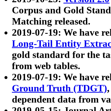
Corpus and Gold Standa
Matching released.
2019-07-19: We have re
Long-Tail Entity Extra
gold standard for the ta
from web tables.
2019-07-19: We have re
Ground Truth (TDGT)
dependent data from va
2019-05-15: Journal Ar