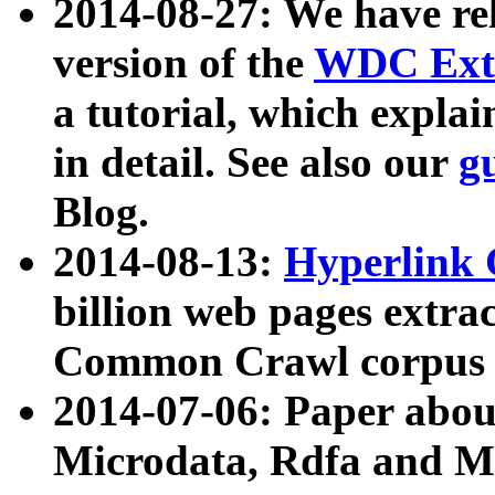
2014-08-27: We have rel
version of the
WDC Extr
a tutorial, which expla
in detail. See also our
g
Blog.
2014-08-13:
Hyperlink 
billion web pages extra
Common Crawl corpus a
2014-07-06: Paper ab
Microdata, Rdfa and Mi