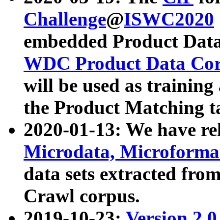
Challenge
@
ISWC2020
embedded Product Data
WDC Product Data Cor
will be used as training
the Product Matching t
2020-01-13: We have r
Microdata, Microform
data sets extracted f
Crawl corpus.
2019-10-23:
Version 2.0