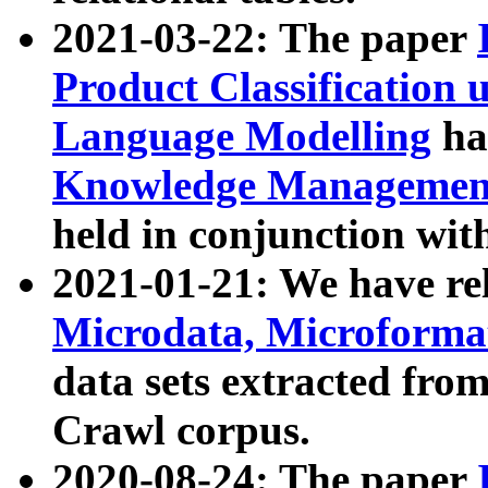
2021-03-22: The paper
Product Classification 
Language Modelling
has
Knowledge Management
held in conjunction wit
2021-01-21: We have r
Microdata, Microform
data sets extracted fr
Crawl corpus.
2020-08-24: The paper