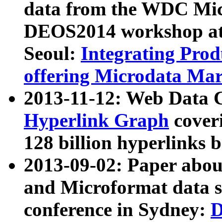
data from the WDC Micr
DEOS2014 workshop at
Seoul:
Integrating Prod
offering Microdata Ma
2013-11-12: Web Data 
Hyperlink Graph
coveri
128 billion hyperlinks 
2013-09-02: Paper abo
and Microformat data s
conference in Sydney:
D