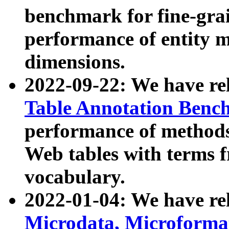
benchmark for fine-grai
performance of entity 
dimensions.
2022-09-22: We have r
Table Annotation Ben
performance of methods
Web tables with terms 
vocabulary.
2022-01-04: We have r
Microdata, Microform