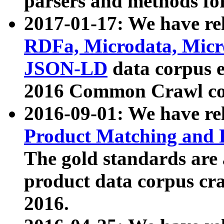
parsers and methods for
2017-01-17: We have rel
RDFa, Microdata, Mic
JSON-LD
data corpus e
2016 Common Crawl co
2016-09-01: We have re
Product Matching and P
The gold standards are
product data corpus craw
2016.