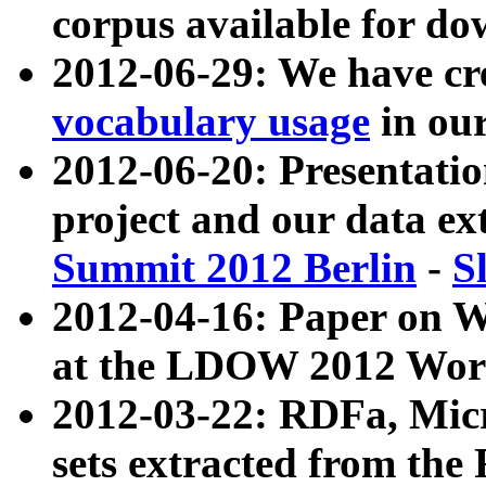
corpus available for do
2012-06-29: We have cr
vocabulary usage
in ou
2012-06-20: Presentat
project and our data ex
Summit 2012 Berlin
-
S
2012-04-16: Paper on 
at the LDOW 2012 Wor
2012-03-22: RDFa, Mic
sets extracted from t