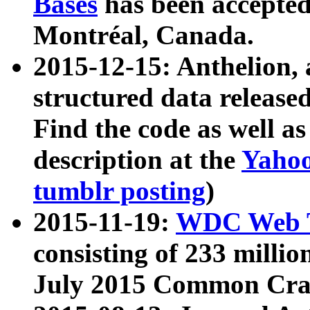
Bases
has been accepted
Montréal, Canada.
2015-12-15: Anthelion, 
structured data release
Find the code as well a
description at the
Yahoo
tumblr posting
)
2015-11-19:
WDC Web T
consisting of 233 milli
July 2015 Common Cra