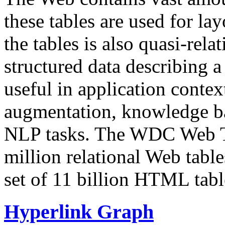
these tables are used for lay
the tables is also quasi-rela
structured data describing a 
useful in application contex
augmentation, knowledge ba
NLP tasks. The WDC Web Tab
million relational Web table
set of 11 billion HTML tab
Hyperlink Graph