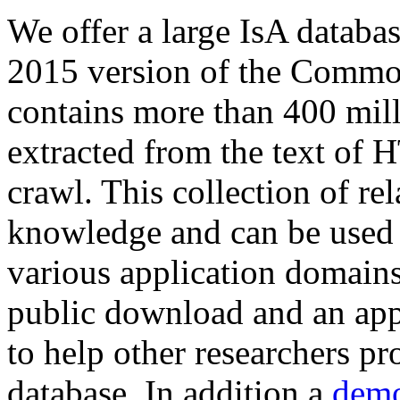
We offer a large
IsA databa
2015 version of the Comm
contains more than 400 mil
extracted from the text of 
crawl. This collection of rel
knowledge and can be used 
various application domains.
public download and an app
to help other researchers p
database. In addition a
demo