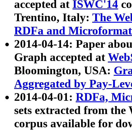
accepted at
ISWC'14
co
Trentino, Italy:
The We
RDFa and Microformat 
2014-04-14: Paper ab
Graph accepted at
WebS
Bloomington, USA:
Gra
Aggregated by Pay-Lev
2014-04-01:
RDFa, Micr
sets extracted from t
corpus available for do