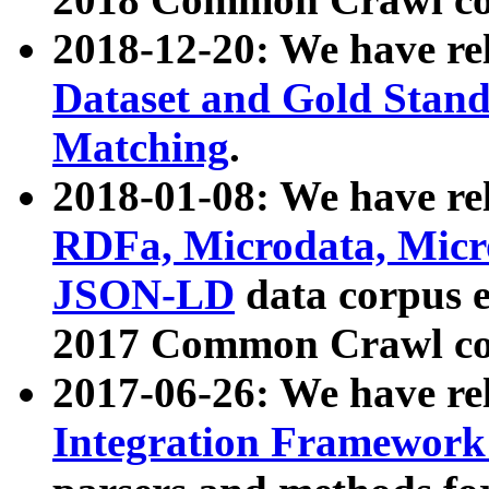
2018-12-20: We have re
Dataset and Gold Stand
Matching
.
2018-01-08: We have rel
RDFa, Microdata, Mic
JSON-LD
data corpus 
2017 Common Crawl co
2017-06-26: We have re
Integration Framework