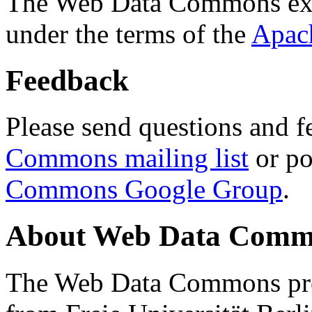
The Web Data Commons ext
under the terms of the
Apac
Feedback
Please send questions and f
Commons mailing list
or po
Commons Google Group
.
About Web Data Commo
The Web Data Commons proj