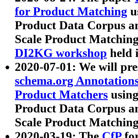
for Product Matching
u
Product Data Corpus a
Scale Product Matching
DI2KG workshop
held 
2020-07-01: We will pr
schema.org Annotations
Product Matchers
usin
Product Data Corpus a
Scale Product Matching
2020-03-19: The
CfP
fo