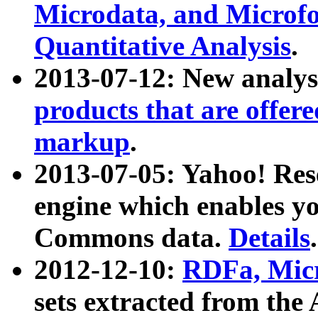
Microdata, and Microfo
Quantitative Analysis
.
2013-07-12: New analys
products that are offer
markup
.
2013-07-05: Yahoo! Res
engine which enables y
Commons data.
Details
.
2012-12-10:
RDFa, Micr
sets extracted from t