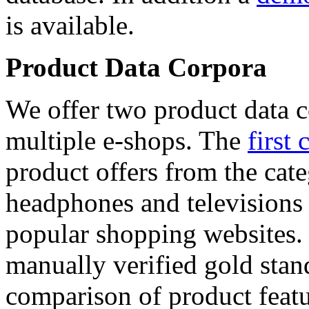
is available.
Product Data Corpora
We offer two product data c
multiple e-shops. The
first 
product offers from the cat
headphones and televisions
popular shopping websites.
manually verified gold stan
comparison of product featu