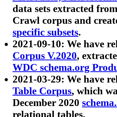
data sets extracted fr
Crawl corpus and creat
specific subsets
.
2021-09-10: We have re
Corpus V.2020
, extract
WDC schema.org Produc
2021-03-29: We have r
Table Corpus
, which wa
December 2020
schema.o
relational tables.