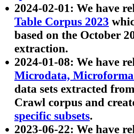
2024-02-01: We have r
Table Corpus 2023
whic
based on the October 
extraction.
2024-01-08: We have r
Microdata, Microform
data sets extracted fr
Crawl corpus and creat
specific subsets
.
2023-06-22: We have re