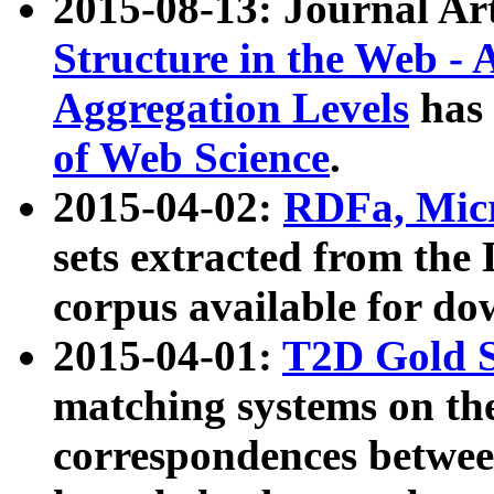
2015-08-13: Journal Ar
Structure in the Web - 
Aggregation Levels
has 
of Web Science
.
2015-04-02:
RDFa, Micr
sets extracted from t
corpus available for do
2015-04-01:
T2D Gold 
matching systems on the
correspondences betwee