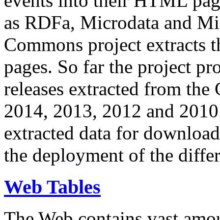
events into their HTML pa
as RDFa, Microdata and Mi
Commons project extracts th
pages. So far the project pro
releases extracted from th
2014, 2013, 2012 and 2010.
extracted data for download 
the deployment of the differ
Web Tables
The Web contains vast amo