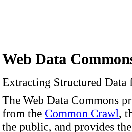
Web Data Common
Extracting Structured Dat
The Web Data Commons proje
from the
Common Crawl
, 
the public, and provides the