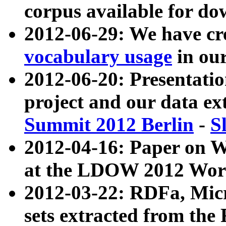
corpus available for do
2012-06-29: We have cr
vocabulary usage
in ou
2012-06-20: Presentat
project and our data ex
Summit 2012 Berlin
-
S
2012-04-16: Paper on 
at the LDOW 2012 Wor
2012-03-22: RDFa, Mic
sets extracted from t