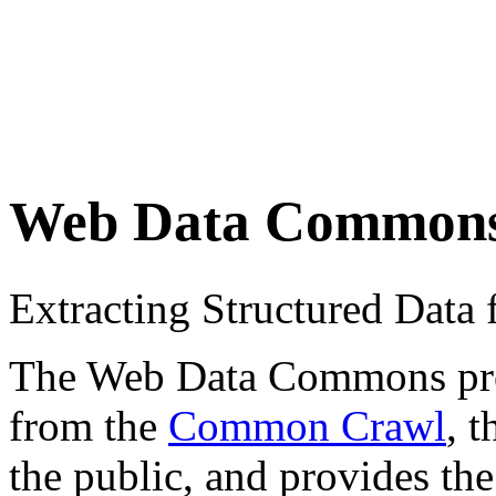
Web Data Common
Extracting Structured Dat
The Web Data Commons proje
from the
Common Crawl
, 
the public, and provides the