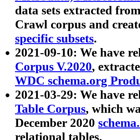
data sets extracted fr
Crawl corpus and creat
specific subsets
.
2021-09-10: We have re
Corpus V.2020
, extract
WDC schema.org Produc
2021-03-29: We have r
Table Corpus
, which wa
December 2020
schema.o
relational tables.