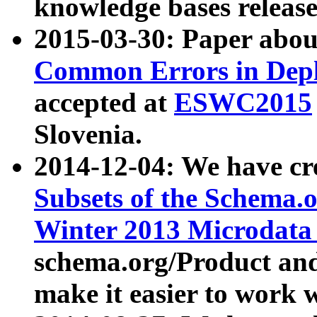
knowledge bases release
2015-03-30: Paper abo
Common Errors in Depl
accepted at
ESWC2015
Slovenia.
2014-12-04: We have cr
Subsets of the Schema.o
Winter 2013 Microdata
schema.org/Product and
make it easier to work w