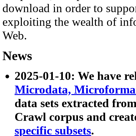
download in order to suppo
exploiting the wealth of inf
Web.
News
2025-01-10: We have r
Microdata, Microform
data sets extracted fr
Crawl corpus and creat
specific subsets
.