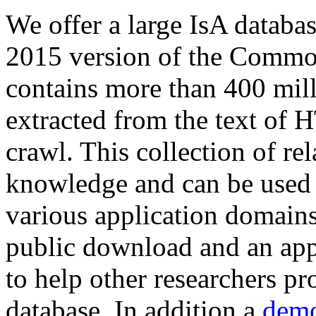
We offer a large
IsA databa
2015 version of the Comm
contains more than 400 mil
extracted from the text of 
crawl. This collection of rel
knowledge and can be used 
various application domains.
public download and an app
to help other researchers p
database. In addition a
demo