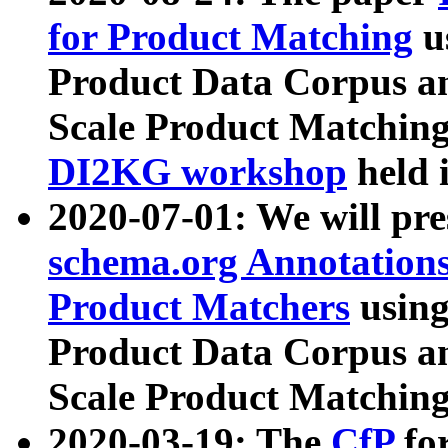
for Product Matching
u
Product Data Corpus a
Scale Product Matching
DI2KG workshop
held 
2020-07-01: We will pr
schema.org Annotations
Product Matchers
usin
Product Data Corpus a
Scale Product Matching
2020-03-19: The
CfP
fo