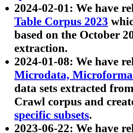
2024-02-01: We have r
Table Corpus 2023
whic
based on the October 
extraction.
2024-01-08: We have r
Microdata, Microform
data sets extracted fr
Crawl corpus and creat
specific subsets
.
2023-06-22: We have re