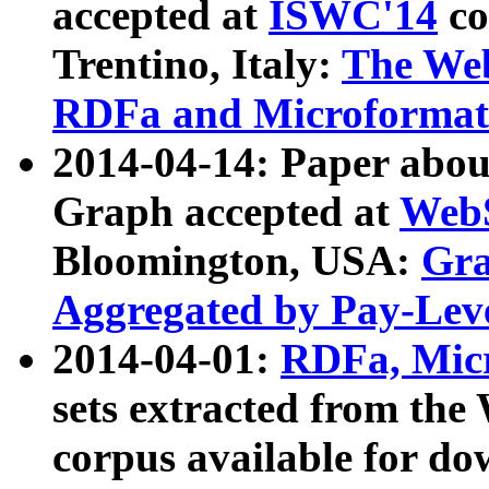
accepted at
ISWC'14
co
Trentino, Italy:
The We
RDFa and Microformat 
2014-04-14: Paper ab
Graph accepted at
WebS
Bloomington, USA:
Gra
Aggregated by Pay-Lev
2014-04-01:
RDFa, Micr
sets extracted from t
corpus available for do