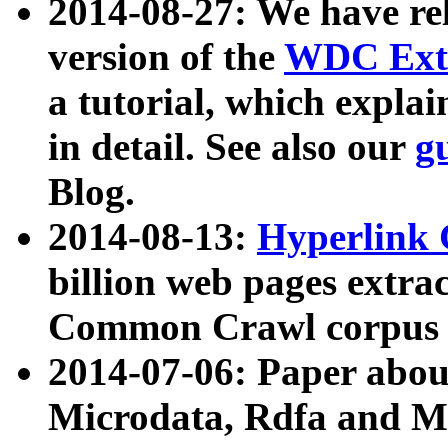
2014-08-27: We have rel
version of the
WDC Extr
a tutorial, which expla
in detail. See also our
g
Blog.
2014-08-13:
Hyperlink 
billion web pages extra
Common Crawl corpus a
2014-07-06: Paper ab
Microdata, Rdfa and Mi