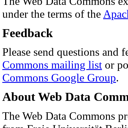
The Web Data Commons ext
under the terms of the
Apac
Feedback
Please send questions and f
Commons mailing list
or po
Commons Google Group
.
About Web Data Commo
The Web Data Commons proj