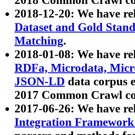
2018-12-20: We have re
Dataset and Gold Stand
Matching
.
2018-01-08: We have rel
RDFa, Microdata, Mic
JSON-LD
data corpus 
2017 Common Crawl co
2017-06-26: We have re
Integration Framework