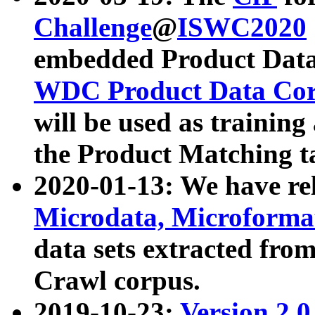
Challenge
@
ISWC2020
embedded Product Data
WDC Product Data Cor
will be used as training
the Product Matching t
2020-01-13: We have r
Microdata, Microform
data sets extracted f
Crawl corpus.
2019-10-23:
Version 2.0