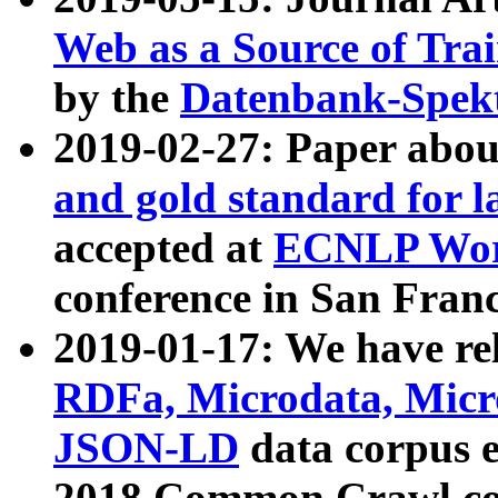
Web as a Source of Tra
by the
Datenbank-Spek
2019-02-27: Paper abo
and gold standard for l
accepted at
ECNLP Wor
conference in San Franc
2019-01-17: We have rel
RDFa, Microdata, Mic
JSON-LD
data corpus 
2018 Common Crawl co