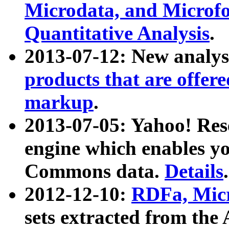
Microdata, and Microfo
Quantitative Analysis
.
2013-07-12: New analys
products that are offer
markup
.
2013-07-05: Yahoo! Res
engine which enables y
Commons data.
Details
.
2012-12-10:
RDFa, Micr
sets extracted from t