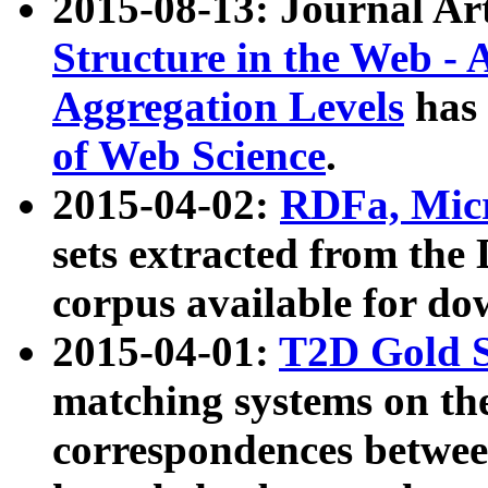
2015-08-13: Journal Ar
Structure in the Web - 
Aggregation Levels
has 
of Web Science
.
2015-04-02:
RDFa, Micr
sets extracted from t
corpus available for do
2015-04-01:
T2D Gold 
matching systems on the
correspondences betwee