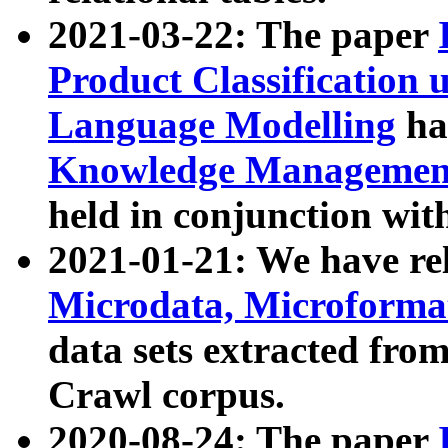
2021-03-22: The paper
Product Classification 
Language Modelling
has
Knowledge Management
held in conjunction wit
2021-01-21: We have r
Microdata, Microform
data sets extracted fr
Crawl corpus.
2020-08-24: The paper