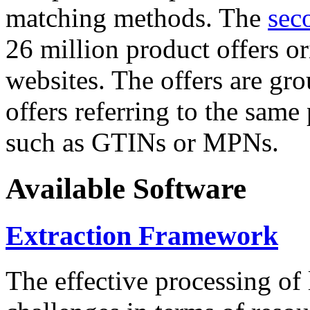
matching methods. The
sec
26 million product offers o
websites. The offers are gro
offers referring to the same
such as GTINs or MPNs.
Available Software
Extraction Framework
The effective processing of