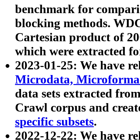
benchmark for compari
blocking methods. WDC
Cartesian product of 200
which were extracted fo
2023-01-25: We have r
Microdata, Microform
data sets extracted fr
Crawl corpus and creat
specific subsets
.
2022-12-22: We have re