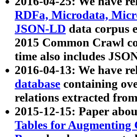
2016-04-25: We have rel
RDFa, Microdata, Mic
JSON-LD
data corpus 
2015 Common Crawl corp
time also includes JSO
2016-04-13: We have re
database
containing ov
relations extracted fro
2015-12-15: Paper abo
Tables for Augmenting