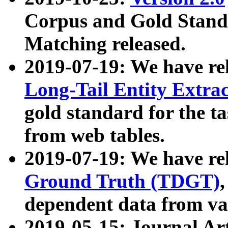
Corpus and Gold Standa
Matching released.
2019-07-19: We have re
Long-Tail Entity Extra
gold standard for the ta
from web tables.
2019-07-19: We have re
Ground Truth (TDGT)
dependent data from va
2019-05-15: Journal Ar