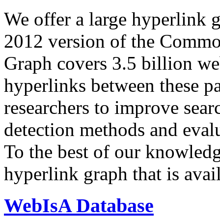
We offer a large
hyperlink 
2012 version of the Comm
Graph covers 3.5 billion we
hyperlinks between these p
researchers to improve sear
detection methods and evalu
To the best of our knowledge
hyperlink graph that is avail
WebIsA Database