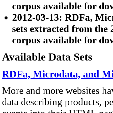
corpus available for do
2012-03-13: RDFa, Mic
sets extracted from t
corpus available for do
Available Data Sets
RDFa, Microdata, and M
More and more websites hav
data describing products, pe