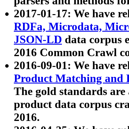
parsers and methods for
2017-01-17: We have rel
RDFa, Microdata, Mic
JSON-LD
data corpus e
2016 Common Crawl co
2016-09-01: We have re
Product Matching and P
The gold standards are
product data corpus craw
2016.