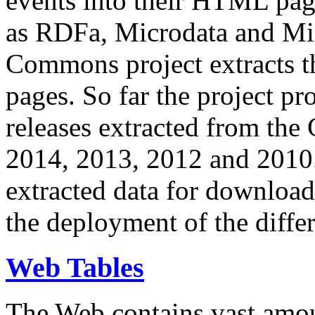
events into their HTML pa
as RDFa, Microdata and Mi
Commons project extracts th
pages. So far the project pro
releases extracted from th
2014, 2013, 2012 and 2010.
extracted data for download 
the deployment of the differ
Web Tables
The Web contains vast amo