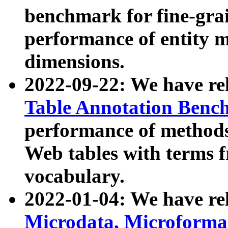
benchmark for fine-grai
performance of entity 
dimensions.
2022-09-22: We have r
Table Annotation Ben
performance of methods
Web tables with terms 
vocabulary.
2022-01-04: We have r
Microdata, Microform