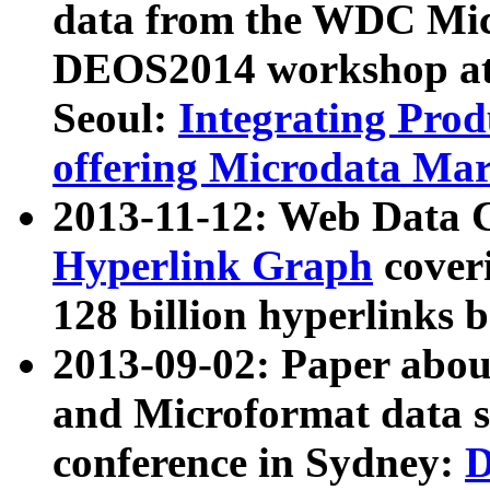
data from the WDC Micr
DEOS2014 workshop at
Seoul:
Integrating Prod
offering Microdata Ma
2013-11-12: Web Data 
Hyperlink Graph
coveri
128 billion hyperlinks 
2013-09-02: Paper abo
and Microformat data s
conference in Sydney:
D