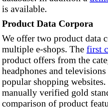
is available.
Product Data Corpora
We offer two product data c
multiple e-shops. The
first 
product offers from the cat
headphones and televisions
popular shopping websites.
manually verified gold stan
comparison of product featu