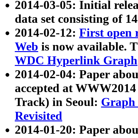
2014-03-05: Initial rele
data set consisting of 1
2014-02-12:
First open
Web
is now available. T
WDC Hyperlink Graph
2014-02-04: Paper ab
accepted at WWW2014 c
Track) in Seoul:
Graph 
Revisited
2014-01-20: Paper about