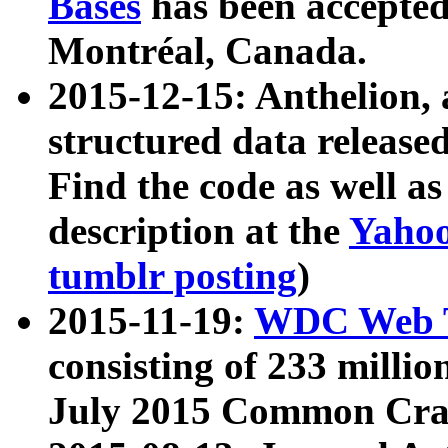
Bases
has been accepted
Montréal, Canada.
2015-12-15: Anthelion, 
structured data release
Find the code as well a
description at the
Yahoo
tumblr posting
)
2015-11-19:
WDC Web T
consisting of 233 milli
July 2015 Common Cra