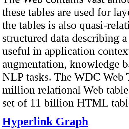
these tables are used for lay
the tables is also quasi-rela
structured data describing a 
useful in application contex
augmentation, knowledge ba
NLP tasks. The WDC Web Tab
million relational Web table
set of 11 billion HTML tab
Hyperlink Graph