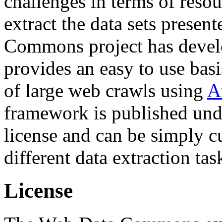
challenges in terms of resou
extract the data sets prese
Commons project has deve
provides an easy to use basi
of large web crawls using
A
framework is published und
license and can be simply c
different data extraction tas
License