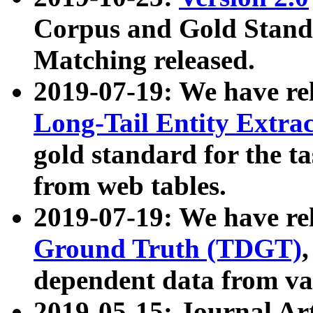
Corpus and Gold Standa
Matching released.
2019-07-19: We have re
Long-Tail Entity Extra
gold standard for the ta
from web tables.
2019-07-19: We have re
Ground Truth (TDGT)
dependent data from va
2019-05-15: Journal Ar