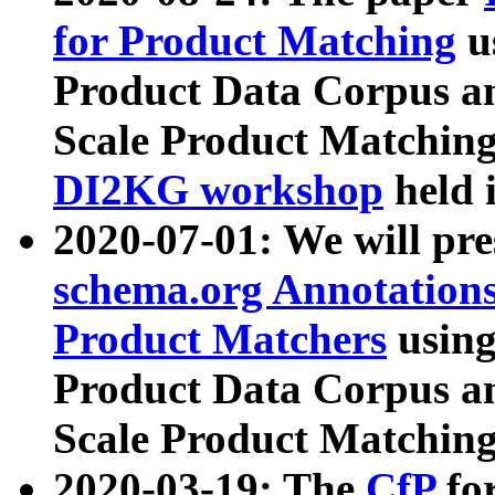
for Product Matching
u
Product Data Corpus a
Scale Product Matching
DI2KG workshop
held 
2020-07-01: We will pr
schema.org Annotations
Product Matchers
usin
Product Data Corpus a
Scale Product Matching
2020-03-19: The
CfP
fo