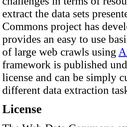
challenges in terms of resou
extract the data sets prese
Commons project has deve
provides an easy to use basi
of large web crawls using
A
framework is published und
license and can be simply c
different data extraction tas
License