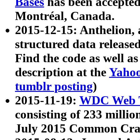
Bases
has been accepted
Montréal, Canada.
2015-12-15: Anthelion, 
structured data release
Find the code as well a
description at the
Yahoo
tumblr posting
)
2015-11-19:
WDC Web T
consisting of 233 milli
July 2015 Common Cra