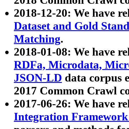
2018-12-20: We have re
Dataset and Gold Stand
Matching
.
2018-01-08: We have rel
RDFa, Microdata, Mic
JSON-LD
data corpus 
2017 Common Crawl co
2017-06-26: We have re
Integration Framework