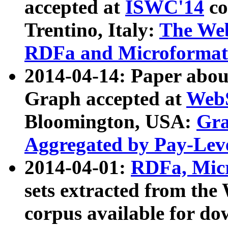
accepted at
ISWC'14
co
Trentino, Italy:
The We
RDFa and Microformat 
2014-04-14: Paper ab
Graph accepted at
WebS
Bloomington, USA:
Gra
Aggregated by Pay-Lev
2014-04-01:
RDFa, Micr
sets extracted from t
corpus available for do