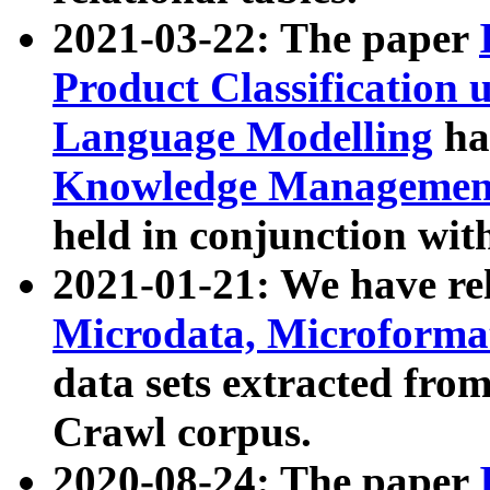
2021-03-22: The paper
Product Classification 
Language Modelling
has
Knowledge Management
held in conjunction wit
2021-01-21: We have r
Microdata, Microform
data sets extracted fr
Crawl corpus.
2020-08-24: The paper