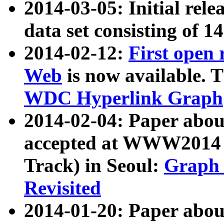
2014-03-05: Initial rele
data set consisting of 1
2014-02-12:
First open
Web
is now available. T
WDC Hyperlink Graph
2014-02-04: Paper ab
accepted at WWW2014 c
Track) in Seoul:
Graph 
Revisited
2014-01-20: Paper about