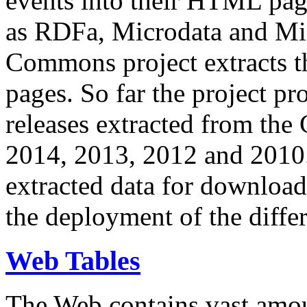
events into their HTML pa
as RDFa, Microdata and Mi
Commons project extracts th
pages. So far the project pro
releases extracted from th
2014, 2013, 2012 and 2010.
extracted data for download 
the deployment of the differ
Web Tables
The Web contains vast amo