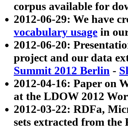
corpus available for do
2012-06-29: We have cr
vocabulary usage
in ou
2012-06-20: Presentat
project and our data ex
Summit 2012 Berlin
-
S
2012-04-16: Paper on 
at the LDOW 2012 Wor
2012-03-22: RDFa, Mic
sets extracted from t