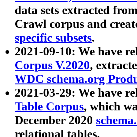
data sets extracted fr
Crawl corpus and creat
specific subsets
.
2021-09-10: We have re
Corpus V.2020
, extract
WDC schema.org Produc
2021-03-29: We have r
Table Corpus
, which wa
December 2020
schema.o
relational tables.