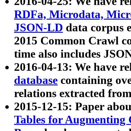
2016-04-25: We have rel
RDFa, Microdata, Mic
JSON-LD
data corpus 
2015 Common Crawl corp
time also includes JSO
2016-04-13: We have re
database
containing ov
relations extracted fro
2015-12-15: Paper abo
Tables for Augmenting