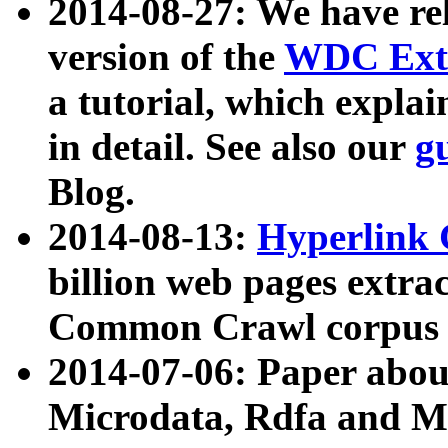
2014-08-27: We have rel
version of the
WDC Extr
a tutorial, which expla
in detail. See also our
g
Blog.
2014-08-13:
Hyperlink 
billion web pages extra
Common Crawl corpus a
2014-07-06: Paper ab
Microdata, Rdfa and Mi