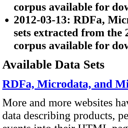
corpus available for do
2012-03-13: RDFa, Mic
sets extracted from t
corpus available for do
Available Data Sets
RDFa, Microdata, and M
More and more websites hav
data describing products, pe