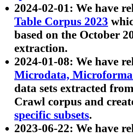
2024-02-01: We have r
Table Corpus 2023
whic
based on the October 
extraction.
2024-01-08: We have r
Microdata, Microform
data sets extracted fr
Crawl corpus and creat
specific subsets
.
2023-06-22: We have re