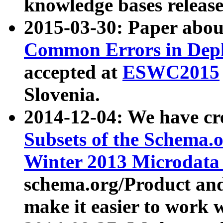
knowledge bases release
2015-03-30: Paper abo
Common Errors in Depl
accepted at
ESWC2015
Slovenia.
2014-12-04: We have cr
Subsets of the Schema.o
Winter 2013 Microdata
schema.org/Product and
make it easier to work w