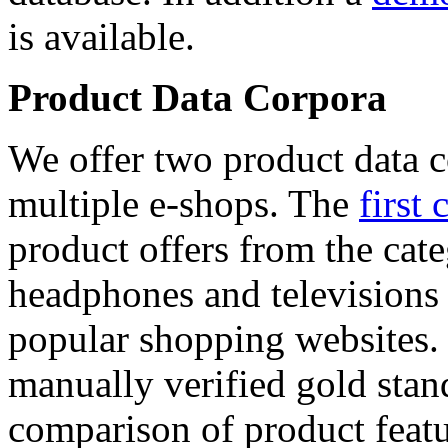
is available.
Product Data Corpora
We offer two product data c
multiple e-shops. The
first 
product offers from the cat
headphones and televisions
popular shopping websites.
manually verified gold stan
comparison of product featu