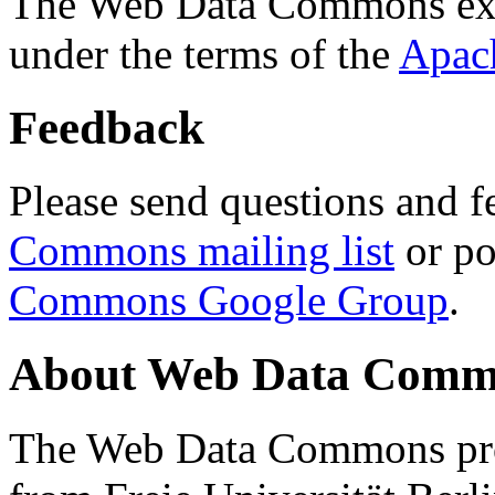
The Web Data Commons ext
under the terms of the
Apac
Feedback
Please send questions and f
Commons mailing list
or po
Commons Google Group
.
About Web Data Commo
The Web Data Commons proj