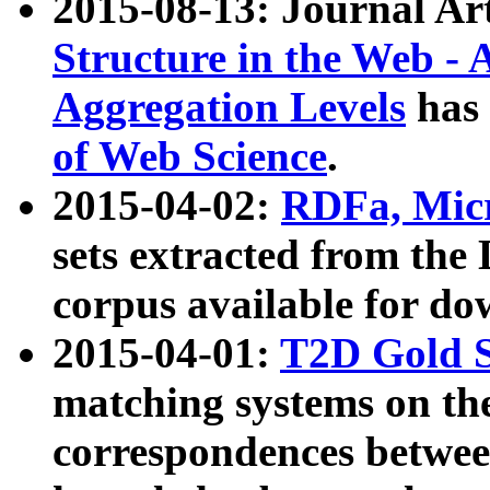
2015-08-13: Journal Ar
Structure in the Web - 
Aggregation Levels
has 
of Web Science
.
2015-04-02:
RDFa, Micr
sets extracted from t
corpus available for do
2015-04-01:
T2D Gold 
matching systems on the
correspondences betwee