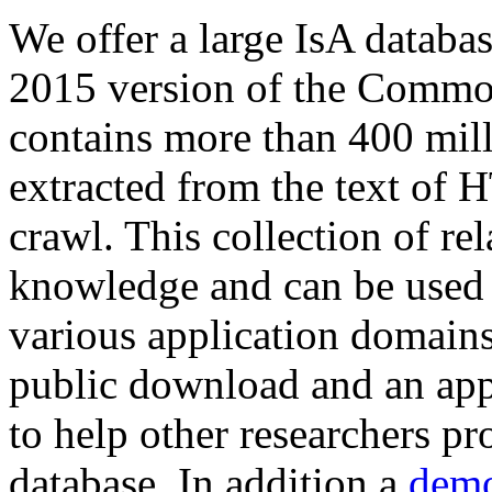
We offer a large
IsA databa
2015 version of the Comm
contains more than 400 mil
extracted from the text of 
crawl. This collection of rel
knowledge and can be used 
various application domains.
public download and an app
to help other researchers p
database. In addition a
demo