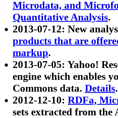
Microdata, and Microfo
Quantitative Analysis
.
2013-07-12: New analys
products that are offer
markup
.
2013-07-05: Yahoo! Res
engine which enables y
Commons data.
Details
.
2012-12-10:
RDFa, Micr
sets extracted from t