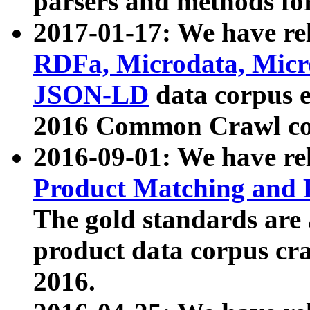
parsers and methods for
2017-01-17: We have rel
RDFa, Microdata, Mic
JSON-LD
data corpus e
2016 Common Crawl co
2016-09-01: We have re
Product Matching and P
The gold standards are
product data corpus craw
2016.