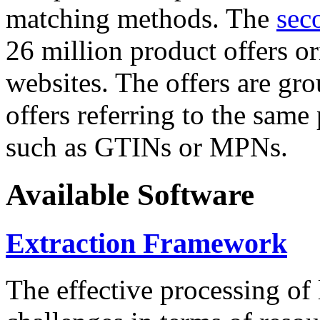
matching methods. The
sec
26 million product offers o
websites. The offers are gro
offers referring to the same
such as GTINs or MPNs.
Available Software
Extraction Framework
The effective processing of