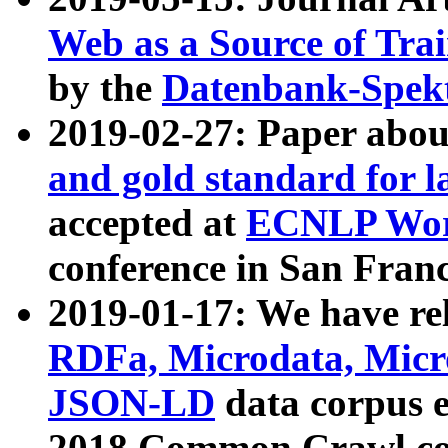
Web as a Source of Tra
by the
Datenbank-Spek
2019-02-27: Paper abo
and gold standard for l
accepted at
ECNLP Wor
conference in San Franc
2019-01-17: We have rel
RDFa, Microdata, Mic
JSON-LD
data corpus 
2018 Common Crawl co