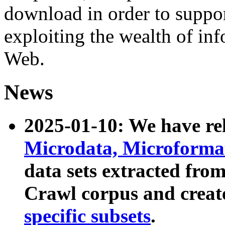
download in order to suppo
exploiting the wealth of inf
Web.
News
2025-01-10: We have r
Microdata, Microform
data sets extracted fr
Crawl corpus and creat
specific subsets
.