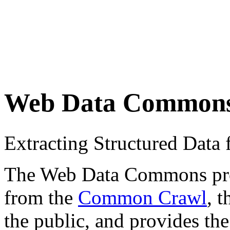
Web Data Common
Extracting Structured Dat
The Web Data Commons proje
from the
Common Crawl
, 
the public, and provides the