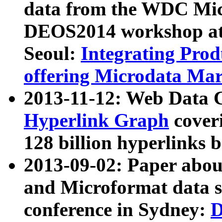
data from the WDC Micr
DEOS2014 workshop at
Seoul:
Integrating Prod
offering Microdata Ma
2013-11-12: Web Data 
Hyperlink Graph
coveri
128 billion hyperlinks 
2013-09-02: Paper abo
and Microformat data s
conference in Sydney:
D