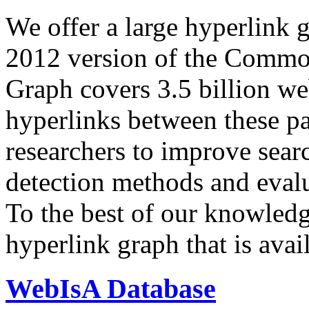
We offer a large
hyperlink 
2012 version of the Comm
Graph covers 3.5 billion we
hyperlinks between these p
researchers to improve sear
detection methods and evalu
To the best of our knowledge
hyperlink graph that is avail
WebIsA Database