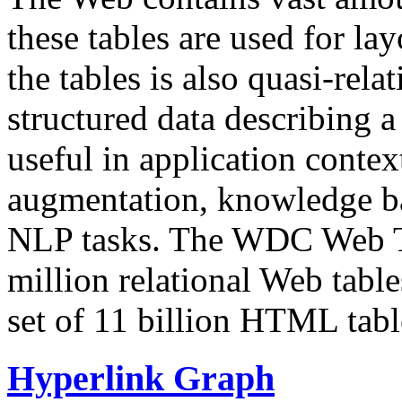
these tables are used for lay
the tables is also quasi-rela
structured data describing a 
useful in application contex
augmentation, knowledge ba
NLP tasks. The WDC Web Tab
million relational Web table
set of 11 billion HTML tab
Hyperlink Graph