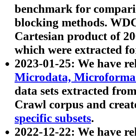
benchmark for compari
blocking methods. WDC
Cartesian product of 200
which were extracted fo
2023-01-25: We have r
Microdata, Microform
data sets extracted fr
Crawl corpus and creat
specific subsets
.
2022-12-22: We have re