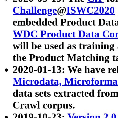
Challenge
@
ISWC2020
embedded Product Data
WDC Product Data Cor
will be used as training
the Product Matching t
2020-01-13: We have r
Microdata, Microform
data sets extracted f
Crawl corpus.
2019-10-23:
Version 2.0