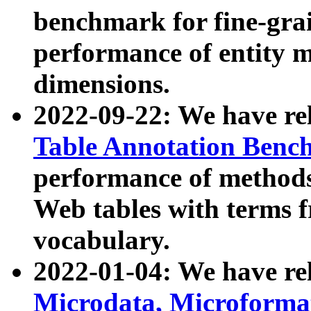
benchmark for fine-grai
performance of entity 
dimensions.
2022-09-22: We have r
Table Annotation Ben
performance of methods
Web tables with terms 
vocabulary.
2022-01-04: We have r
Microdata, Microform