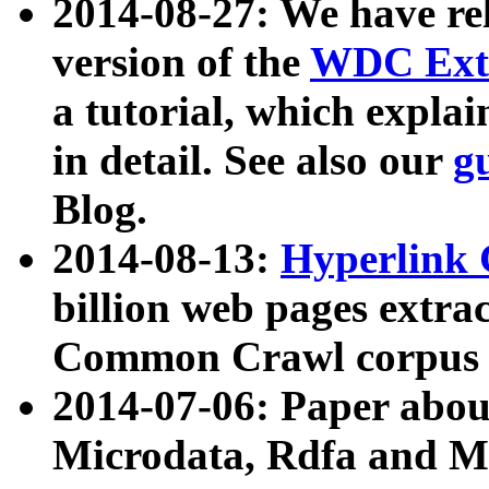
2014-08-27: We have rel
version of the
WDC Extr
a tutorial, which expla
in detail. See also our
g
Blog.
2014-08-13:
Hyperlink 
billion web pages extra
Common Crawl corpus a
2014-07-06: Paper ab
Microdata, Rdfa and Mi