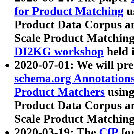
for Product Matching
u
Product Data Corpus a
Scale Product Matching
DI2KG workshop
held 
2020-07-01: We will pr
schema.org Annotations
Product Matchers
usin
Product Data Corpus a
Scale Product Matching
2020-03-19: The
CfP
fo