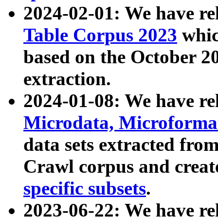
2024-02-01: We have r
Table Corpus 2023
whic
based on the October 
extraction.
2024-01-08: We have r
Microdata, Microform
data sets extracted fr
Crawl corpus and creat
specific subsets
.
2023-06-22: We have re