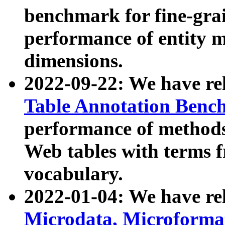
benchmark for fine-grai
performance of entity 
dimensions.
2022-09-22: We have r
Table Annotation Ben
performance of methods
Web tables with terms 
vocabulary.
2022-01-04: We have r
Microdata, Microform