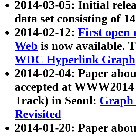
2014-03-05: Initial rele
data set consisting of 1
2014-02-12:
First open
Web
is now available. T
WDC Hyperlink Graph
2014-02-04: Paper ab
accepted at WWW2014 c
Track) in Seoul:
Graph 
Revisited
2014-01-20: Paper about