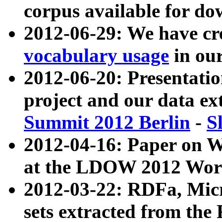
corpus available for do
2012-06-29: We have cr
vocabulary usage
in ou
2012-06-20: Presentat
project and our data ex
Summit 2012 Berlin
-
S
2012-04-16: Paper on 
at the LDOW 2012 Wor
2012-03-22: RDFa, Mic
sets extracted from t