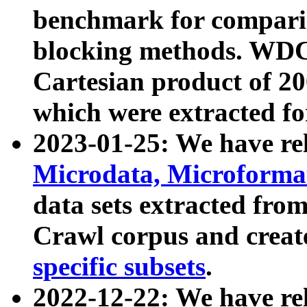
benchmark for compari
blocking methods. WDC
Cartesian product of 200
which were extracted fo
2023-01-25: We have r
Microdata, Microform
data sets extracted fr
Crawl corpus and creat
specific subsets
.
2022-12-22: We have re