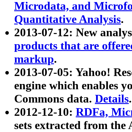
Microdata, and Microfo
Quantitative Analysis
.
2013-07-12: New analys
products that are offer
markup
.
2013-07-05: Yahoo! Res
engine which enables y
Commons data.
Details
.
2012-12-10:
RDFa, Micr
sets extracted from t