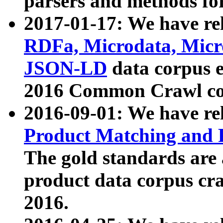
parsers and methods for
2017-01-17: We have rel
RDFa, Microdata, Mic
JSON-LD
data corpus e
2016 Common Crawl co
2016-09-01: We have re
Product Matching and P
The gold standards are
product data corpus craw
2016.