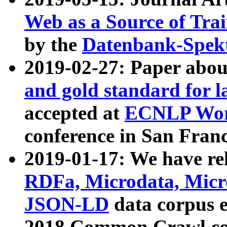
Web as a Source of Tra
by the
Datenbank-Spek
2019-02-27: Paper abo
and gold standard for l
accepted at
ECNLP Wor
conference in San Franc
2019-01-17: We have rel
RDFa, Microdata, Mic
JSON-LD
data corpus 
2018 Common Crawl co