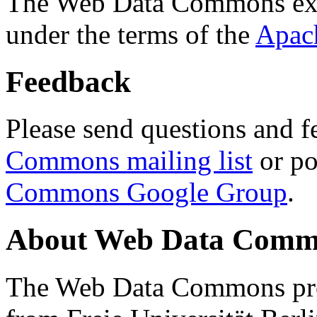
The Web Data Commons ext
under the terms of the
Apac
Feedback
Please send questions and f
Commons mailing list
or po
Commons Google Group
.
About Web Data Commo
The Web Data Commons proj