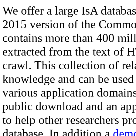
We offer a large
IsA databa
2015 version of the Comm
contains more than 400 mil
extracted from the text of 
crawl. This collection of rel
knowledge and can be used 
various application domains.
public download and an app
to help other researchers p
database. In addition a
demo