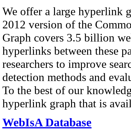
We offer a large
hyperlink 
2012 version of the Comm
Graph covers 3.5 billion we
hyperlinks between these p
researchers to improve sear
detection methods and evalu
To the best of our knowledge
hyperlink graph that is avail
WebIsA Database