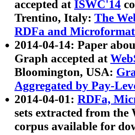
accepted at
ISWC'14
co
Trentino, Italy:
The We
RDFa and Microformat 
2014-04-14: Paper ab
Graph accepted at
WebS
Bloomington, USA:
Gra
Aggregated by Pay-Lev
2014-04-01:
RDFa, Micr
sets extracted from t
corpus available for do