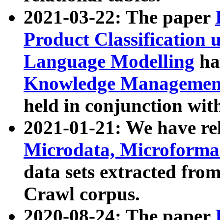
2021-03-22: The paper
Product Classification 
Language Modelling
has
Knowledge Management
held in conjunction wit
2021-01-21: We have r
Microdata, Microform
data sets extracted fr
Crawl corpus.
2020-08-24: The paper