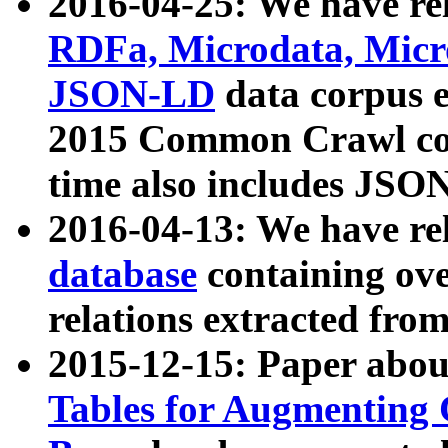
2016-04-25: We have rel
RDFa, Microdata, Mic
JSON-LD
data corpus 
2015 Common Crawl corp
time also includes JSO
2016-04-13: We have re
database
containing ov
relations extracted fro
2015-12-15: Paper abo
Tables for Augmenting