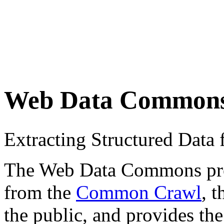
Web Data Common
Extracting Structured Dat
The Web Data Commons proje
from the
Common Crawl
, 
the public, and provides the