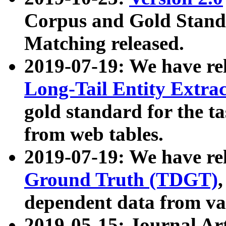
Corpus and Gold Standa
Matching released.
2019-07-19: We have re
Long-Tail Entity Extra
gold standard for the ta
from web tables.
2019-07-19: We have re
Ground Truth (TDGT)
dependent data from va
2019-05-15: Journal Ar