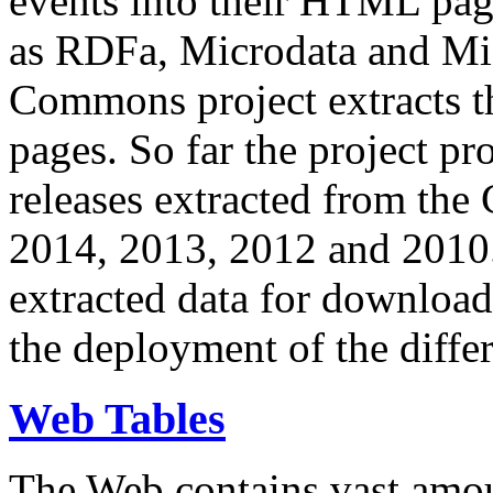
events into their HTML pa
as RDFa, Microdata and Mi
Commons project extracts th
pages. So far the project pro
releases extracted from th
2014, 2013, 2012 and 2010.
extracted data for download 
the deployment of the differ
Web Tables
The Web contains vast amo