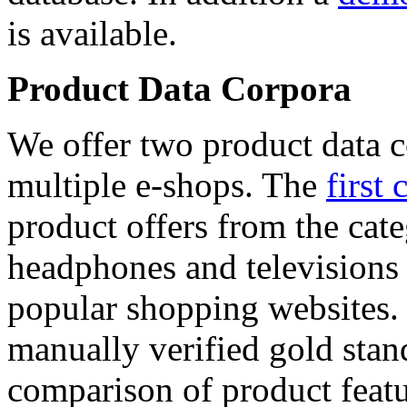
is available.
Product Data Corpora
We offer two product data c
multiple e-shops. The
first 
product offers from the cat
headphones and televisions
popular shopping websites.
manually verified gold stan
comparison of product featu