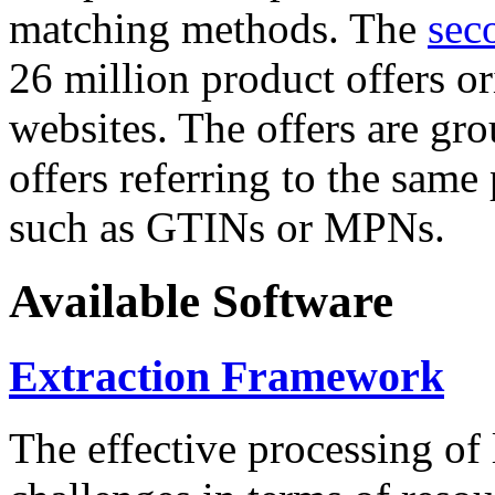
matching methods. The
sec
26 million product offers o
websites. The offers are gro
offers referring to the same
such as GTINs or MPNs.
Available Software
Extraction Framework
The effective processing of