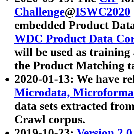
Challenge
@
ISWC2020
embedded Product Data
WDC Product Data Cor
will be used as training
the Product Matching t
2020-01-13: We have r
Microdata, Microform
data sets extracted f
Crawl corpus.
2019-10-23:
Version 2.0