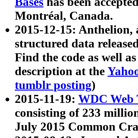
Bases
has been accepted
Montréal, Canada.
2015-12-15: Anthelion, 
structured data release
Find the code as well a
description at the
Yahoo
tumblr posting
)
2015-11-19:
WDC Web T
consisting of 233 milli
July 2015 Common Cra