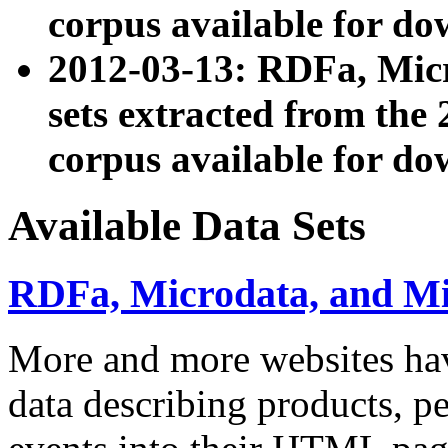
corpus available for do
2012-03-13: RDFa, Mic
sets extracted from t
corpus available for do
Available Data Sets
RDFa, Microdata, and M
More and more websites hav
data describing products, pe