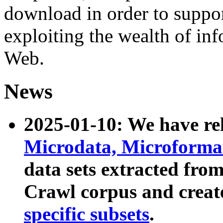
download in order to suppo
exploiting the wealth of inf
Web.
News
2025-01-10: We have r
Microdata, Microform
data sets extracted fr
Crawl corpus and creat
specific subsets
.