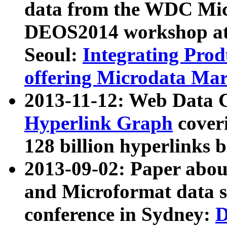
data from the WDC Micr
DEOS2014 workshop at
Seoul:
Integrating Prod
offering Microdata Ma
2013-11-12: Web Data 
Hyperlink Graph
coveri
128 billion hyperlinks 
2013-09-02: Paper abo
and Microformat data s
conference in Sydney:
D