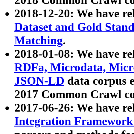
2018-12-20: We have re
Dataset and Gold Stand
Matching
.
2018-01-08: We have rel
RDFa, Microdata, Mic
JSON-LD
data corpus 
2017 Common Crawl co
2017-06-26: We have re
Integration Framework