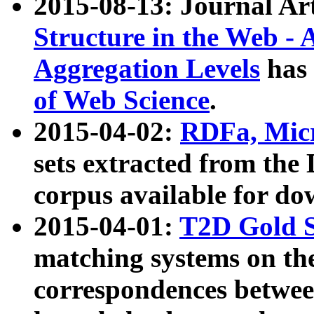
2015-08-13: Journal Ar
Structure in the Web - 
Aggregation Levels
has 
of Web Science
.
2015-04-02:
RDFa, Micr
sets extracted from t
corpus available for do
2015-04-01:
T2D Gold 
matching systems on the
correspondences betwee