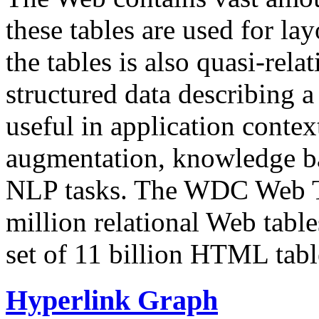
these tables are used for lay
the tables is also quasi-rela
structured data describing a 
useful in application contex
augmentation, knowledge ba
NLP tasks. The WDC Web Tab
million relational Web table
set of 11 billion HTML tab
Hyperlink Graph