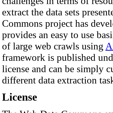
challenges in terms of resou
extract the data sets prese
Commons project has deve
provides an easy to use basi
of large web crawls using
A
framework is published und
license and can be simply c
different data extraction tas
License