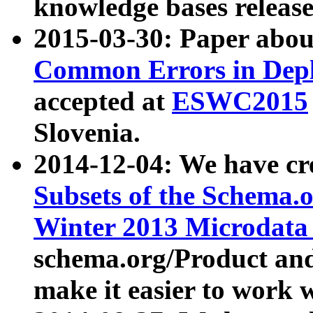
knowledge bases release
2015-03-30: Paper abo
Common Errors in Depl
accepted at
ESWC2015
Slovenia.
2014-12-04: We have cr
Subsets of the Schema.o
Winter 2013 Microdata
schema.org/Product and
make it easier to work w