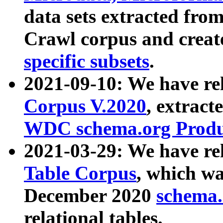
data sets extracted fr
Crawl corpus and creat
specific subsets
.
2021-09-10: We have re
Corpus V.2020
, extract
WDC schema.org Produc
2021-03-29: We have r
Table Corpus
, which wa
December 2020
schema.o
relational tables.