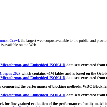
mmon Crawl
, the largest web corpus available to the public, and provi
 is available on the Web.
, Microformat, and Embedded JSON-LD
data sets extracted from
 Corpus 2023
which contains ~5M tables and is based on the Octo
, Microformat, and Embedded JSON-LD
data sets extracted from
 comparing the performance of blocking methods. WDC Block featu
, Microformat, and Embedded JSON-LD
data sets extracted from
 for fine-grained evaluation of the performance of entity matchi