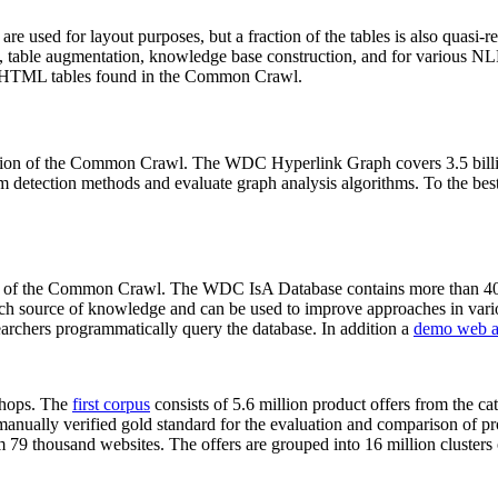
 are used for layout purposes, but a fraction of the tables is also quasi-r
arch, table augmentation, knowledge base construction, and for various 
lion HTML tables found in the Common Crawl.
sion of the Common Crawl. The WDC Hyperlink Graph covers 3.5 billi
 detection methods and evaluate graph analysis algorithms. To the best 
on of the Common Crawl. The WDC IsA Database contains more than 40
 rich source of knowledge and can be used to improve approaches in vari
archers programmatically query the database. In addition a
demo web a
-shops. The
first corpus
consists of 5.6 million product offers from the 
anually verified gold standard for the evaluation and comparison of p
 79 thousand websites. The offers are grouped into 16 million clusters o