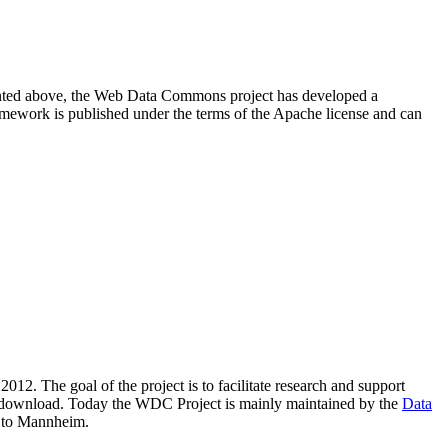
resented above, the Web Data Commons project has developed a
amework is published under the terms of the Apache license and can
2012. The goal of the project is to facilitate research and support
lic download. Today the WDC Project is mainly maintained by the
Data
 to Mannheim.