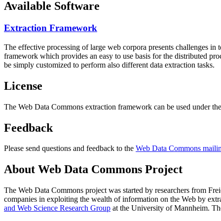
Available Software
Extraction Framework
The effective processing of large web corpora presents challenges in 
framework which provides an easy to use basis for the distributed pr
be simply customized to perform also different data extraction tasks.
License
The Web Data Commons extraction framework can be used under the 
Feedback
Please send questions and feedback to the
Web Data Commons mailing
About Web Data Commons Project
The Web Data Commons project was started by researchers from
Frei
companies in exploiting the wealth of information on the Web by ext
and Web Science Research Group
at the
University of Mannheim
. Th