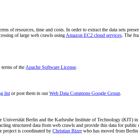
terms of resources, time and costs. In order to extract the data sets p
ocessing of large web crawls using
Amazon EC2 cloud services
. The fr
terms of the
Apache Software License
.
 list
or post them in our
Web Data Commons Google Group
.
e Universität Berlin
and the
Karlsruhe Institute of Technology (KIT)
in 
racting structured data from web crawls and provide this data for pub
e project is coordinated by
Christian Bizer
who has moved from Berlin