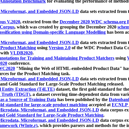
 Annotation Benchmark
for evaluating the performance of methods
, Microformat, and Embedded JSON-LD
data sets extracted from
us V.2020
, extracted from the
December 2020 WDC schema.org Pr
 Corpus
, which was created by grouping the December 2020
schema
ssification using Domain-specific Language Modelling
has been ac
, Microformat, and Embedded JSON-LD
data sets extracted fro
r Product Matching
using
Version 2.0
of the WDC Product Data Cor
 with
VLDB2020
.
notations for Training and Maintaining Product Matchers
using
V
020
conference.
WC2020
"Mining the Web of HTML-embedded Product Data" has
urces for the Product Matching task.
, Microformat, and Embedded JSON-LD
data sets extracted fro
nd Gold Standard for Large-Scale Product Matching released.
l Entity Extraction (T4LTE)
dataset, the first gold standard for the
 Truth (TDGT)
, a dataset covering time-dependent data from var
as a Source of Training Data
has been published by the
Datenban
d standard for large-scale product matching
accepted at
ECNLP 
icrodata, Microformat, and Embedded JSON-LD
data corpus e
nd Gold Standard for Large-Scale Product Matching
.
icrodata, Microformat, and Embedded JSON-LD
data corpus e
ramework (WInte.r)
, which provides parsers and methods for the i