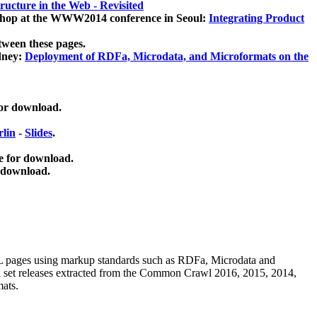
ucture in the Web - Revisited
kshop at the WWW2014 conference in Seoul:
Integrating Product
tween these pages.
dney:
Deployment of RDFa, Microdata, and Microformats on the
for download.
lin
-
Slides
.
e for download.
 download.
ML pages using
markup standards such as RDFa, Microdata and
ata set releases extracted from the Common Crawl 2016, 2015, 2014,
mats.