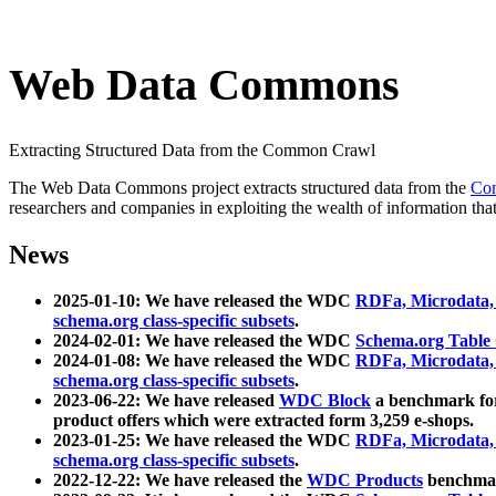
Web Data Commons
Extracting Structured Data from the Common Crawl
The Web Data Commons project extracts structured data from the
Co
researchers and companies in exploiting the wealth of information that
News
2025-01-10: We have released the WDC
RDFa, Microdata
schema.org class-specific subsets
.
2024-02-01: We have released the WDC
Schema.org Table
2024-01-08: We have released the WDC
RDFa, Microdata
schema.org class-specific subsets
.
2023-06-22: We have released
WDC Block
a benchmark for
product offers which were extracted form 3,259 e-shops.
2023-01-25: We have released the WDC
RDFa, Microdata
schema.org class-specific subsets
.
2022-12-22: We have released the
WDC Products
benchmark