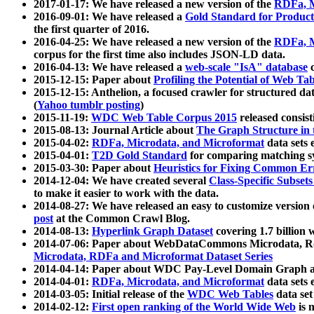
2017-01-17: We have released a new version of the
RDFa, M
2016-09-01: We have released a
Gold Standard for Product
the first quarter of 2016.
2016-04-25: We have released a new version of the
RDFa, M
corpus for the first time also includes JSON-LD data.
2016-04-13: We have released a
web-scale "IsA" database
c
2015-12-15: Paper about
Profiling the Potential of Web 
2015-12-15: Anthelion, a focused crawler for structured da
(
Yahoo tumblr posting
)
2015-11-19:
WDC Web Table Corpus 2015
released consis
2015-08-13: Journal Article about
The Graph Structure in 
2015-04-02:
RDFa, Microdata, and Microformat
data sets
2015-04-01:
T2D Gold Standard
for comparing matching sy
2015-03-30: Paper about
Heuristics for Fixing Common Er
2014-12-04: We have created several
Class-Specific Subset
to make it easier to work with the data.
2014-08-27: We have released an easy to customize version 
post
at the Common Crawl Blog.
2014-08-13:
Hyperlink Graph Dataset
covering 1.7 billion
2014-07-06: Paper about WebDataCommons Microdata, Rdf
Microdata, RDFa and Microformat Dataset Series
2014-04-14: Paper about WDC Pay-Level Domain Graph a
2014-04-01:
RDFa, Microdata, and Microformat
data sets
2014-03-05: Initial release of the
WDC Web Tables
data set
2014-02-12:
First open ranking of the World Wide Web
is 