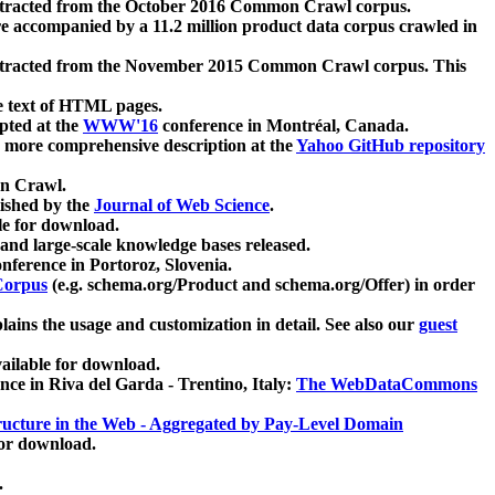
xtracted from the October 2016 Common Crawl corpus.
re accompanied by a 11.2 million product data corpus crawled in
xtracted from the November 2015 Common Crawl corpus. This
e text of HTML pages.
pted at the
WWW'16
conference in Montréal, Canada.
 a more comprehensive description at the
Yahoo GitHub repository
on Crawl.
ished by the
Journal of Web Science
.
e for download.
and large-scale knowledge bases released.
nference in Portoroz, Slovenia.
 Corpus
(e.g. schema.org/Product and schema.org/Offer) in order
lains the usage and customization in detail. See also our
guest
ailable for download.
nce in Riva del Garda - Trentino, Italy:
The WebDataCommons
ucture in the Web - Aggregated by Pay-Level Domain
for download.
.