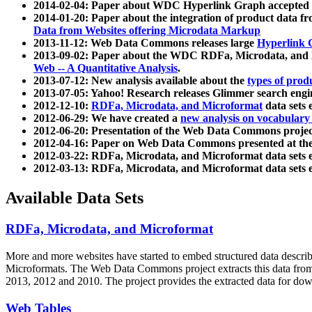
2014-02-04: Paper about WDC Hyperlink Graph accepted
2014-01-20: Paper about the integration of product dat
Data from Websites offering Microdata Markup
2013-11-12: Web Data Commons releases large
Hyperlink 
2013-09-02: Paper about the WDC RDFa, Microdata, and M
Web -- A Quantitative Analysis
.
2013-07-12: New analysis available about the
types of prod
2013-07-05: Yahoo! Research releases Glimmer search en
2012-12-10:
RDFa, Microdata, and Microformat
data sets
2012-06-29: We have created a
new analysis on vocabulary
2012-06-20: Presentation of the Web Data Commons projec
2012-04-16: Paper on Web Data Commons presented at 
2012-03-22: RDFa, Microdata, and Microformat data sets 
2012-03-13: RDFa, Microdata, and Microformat data sets 
Available Data Sets
RDFa, Microdata, and Microformat
More and more websites have started to embed structured data describ
Microformats
. The Web Data Commons project extracts this data from 
2013, 2012 and 2010. The project provides the extracted data for down
Web Tables