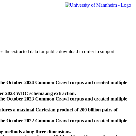
des the extracted data for public download in order to support
 the October 2024 Common Crawl corpus and created multiple
ber 2023 WDC schema.org extraction.
 the October 2023 Common Crawl corpus and created multiple
res a maximal Cartesian product of 200 billion pairs of
 the October 2022 Common Crawl corpus and created multiple
ng methods along three dimensions.