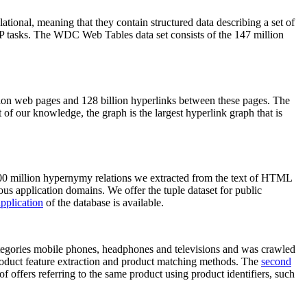
elational, meaning that they contain structured data describing a set of
NLP tasks. The WDC Web Tables data set consists of the 147 million
on web pages and 128 billion hyperlinks between these pages. The
of our knowledge, the graph is the largest hyperlink graph that is
0 million hypernymy relations we extracted from the text of HTML
ous application domains. We offer the tuple dataset for public
pplication
of the database is available.
categories mobile phones, headphones and televisions and was crawled
roduct feature extraction and product matching methods. The
second
f offers referring to the same product using product identifiers, such