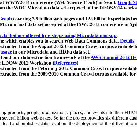
 at WWW2014 conference (Web Science Track) in Seoul:
Graph Str
a from the WDC Microdata data set accpeted at the DEOS2014 wor
Graph
covering 3.5 billion web pages and 128 billion hyperlinks be
icroformat data set accepted at the ISWC2013 conference in Sy
ucts that are offered by e-shops using Microdata markup
.
gine which enables you to search Web Data Commons data.
Details
.
 extracted from the August 2012 Common Crawl corpus available 
 usage
in our Microdata and RDFa data set.
t and our data extraction framework at the
AWS Summit 2012 Ber
the LDOW 2012 Workshop (
References
)
extracted from the February 2012 Common Crawl corpus availabl
extracted from the 2009/2010 Common Crawl corpus available for
ing products, people, organizations, places, and events into their HT
several billion web pages. So far the project provides six different d
load and publishes statistics about the deployment of the different for