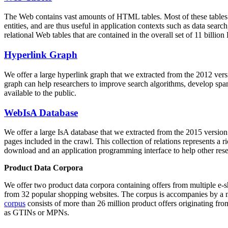
The Web contains vast amounts of
HTML tables
. Most of these tables
entities, and are thus useful in application contexts such as data se
relational Web tables that are contained in the overall set of 11 bil
Hyperlink Graph
We offer a large
hyperlink graph
that we extracted from the 2012 ver
graph can help researchers to improve search algorithms, develop spam
available to the public.
WebIsA Database
We offer a large
IsA database
that we extracted from the 2015 versi
pages included in the crawl. This collection of relations represents a
download and an application programming interface to help other rese
Product Data Corpora
We offer two product data corpora containing offers from multiple e
from 32 popular shopping websites. The corpus is accompanies by a m
corpus
consists of more than 26 million product offers originating from
as GTINs or MPNs.