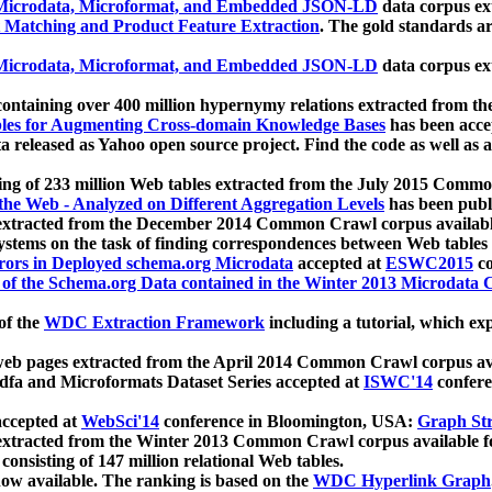
icrodata, Microformat, and Embedded JSON-LD
data corpus e
 Matching and Product Feature Extraction
. The gold standards a
icrodata, Microformat, and Embedded JSON-LD
data corpus e
ontaining over 400 million hypernymy relations extracted from th
Tables for Augmenting Cross-domain Knowledge Bases
has been acce
ta released as Yahoo open source project. Find the code as well as
ting of 233 million Web tables extracted from the July 2015 Comm
the Web - Analyzed on Different Aggregation Levels
has been publ
 extracted from the December 2014 Common Crawl corpus availabl
stems on the task of finding correspondences between Web tables 
rors in Deployed schema.org Microdata
accepted at
ESWC2015
co
s of the Schema.org Data contained in the Winter 2013 Microdata
of the
WDC Extraction Framework
including a tutorial, which exp
 web pages extracted from the April 2014 Common Crawl corpus av
a and Microformats Dataset Series accepted at
ISWC'14
confere
ccepted at
WebSci'14
conference in Bloomington, USA:
Graph Str
 extracted from the Winter 2013 Common Crawl corpus available 
 consisting of 147 million relational Web tables.
now available. The ranking is based on the
WDC Hyperlink Graph