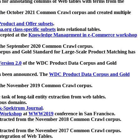
 for annotating columns of Web tables with terms from the
 the October 2021 Common Crawl corpus and created multiple
oduct and Offer subsets
.
.org class-specific subsets
into relational tables.
cepted at the
Knowledge Management in e-Commerce workshop
m the September 2020 Common Crawl corpus.
pus and Gold Standard for Large-Scale Product Matching has
ersion 2.0
of the WDC Product Data Corpus and Gold
 been announced. The
WDC Product Data Corpus and Gold
m the November 2019 Common Crawl corpus.
 task of long-tail entity extraction from web tables.
ious domains.
k-Spektrum Journal
.
Workshop
at
WWW2019
conference in San Francisco.
xtracted from the November 2018 Common Crawl corpus.
xtracted from the November 2017 Common Crawl corpus.
ntegration of Web Tables.