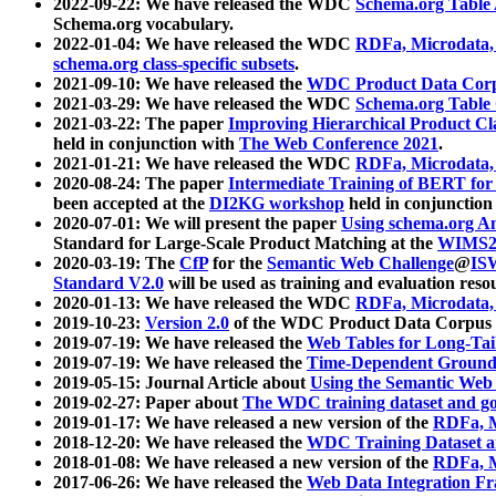
2022-09-22: We have released the WDC
Schema.org Table
Schema.org vocabulary.
2022-01-04: We have released the WDC
RDFa, Microdata
schema.org class-specific subsets
.
2021-09-10: We have released the
WDC Product Data Corp
2021-03-29: We have released the WDC
Schema.org Table
2021-03-22: The paper
Improving Hierarchical Product Cla
held in conjunction with
The Web Conference 2021
.
2021-01-21: We have released the WDC
RDFa, Microdata
2020-08-24: The paper
Intermediate Training of BERT fo
been accepted at the
DI2KG workshop
held in conjunction
2020-07-01: We will present the paper
Using schema.org An
Standard for Large-Scale Product Matching at the
WIMS2
2020-03-19: The
CfP
for the
Semantic Web Challenge
@
IS
Standard V2.0
will be used as training and evaluation reso
2020-01-13: We have released the WDC
RDFa, Microdata
2019-10-23:
Version 2.0
of the WDC Product Data Corpus a
2019-07-19: We have released the
Web Tables for Long-Tai
2019-07-19: We have released the
Time-Dependent Ground
2019-05-15: Journal Article about
Using the Semantic Web 
2019-02-27: Paper about
The WDC training dataset and gol
2019-01-17: We have released a new version of the
RDFa, M
2018-12-20: We have released the
WDC Training Dataset a
2018-01-08: We have released a new version of the
RDFa, M
2017-06-26: We have released the
Web Data Integration F