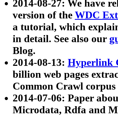
2014-08-27: We have rel
version of the
WDC Extr
a tutorial, which expla
in detail. See also our
g
Blog.
2014-08-13:
Hyperlink 
billion web pages extra
Common Crawl corpus a
2014-07-06: Paper ab
Microdata, Rdfa and Mi