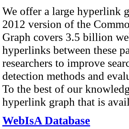
We offer a large
hyperlink 
2012 version of the Comm
Graph covers 3.5 billion we
hyperlinks between these p
researchers to improve sear
detection methods and evalu
To the best of our knowledge
hyperlink graph that is avail
WebIsA Database