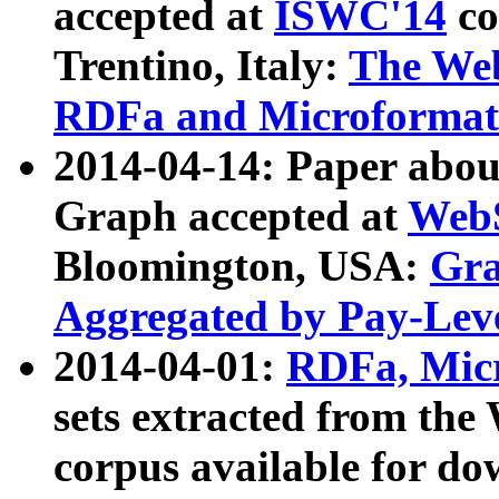
accepted at
ISWC'14
co
Trentino, Italy:
The We
RDFa and Microformat 
2014-04-14: Paper ab
Graph accepted at
WebS
Bloomington, USA:
Gra
Aggregated by Pay-Lev
2014-04-01:
RDFa, Micr
sets extracted from t
corpus available for do