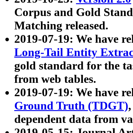
Corpus and Gold Standa
Matching released.
2019-07-19: We have re
Long-Tail Entity Extra
gold standard for the ta
from web tables.
2019-07-19: We have re
Ground Truth (TDGT)
dependent data from va
2019-05-15: Journal Ar