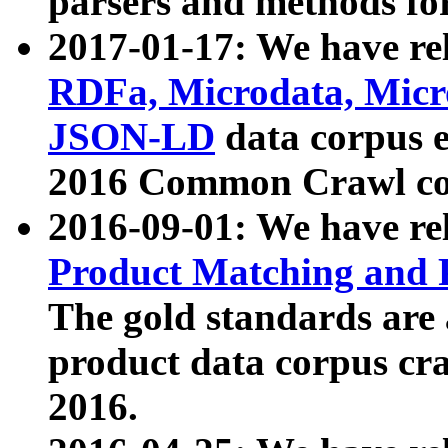
parsers and methods for
2017-01-17: We have rel
RDFa, Microdata, Mic
JSON-LD
data corpus e
2016 Common Crawl co
2016-09-01: We have re
Product Matching and P
The gold standards are
product data corpus craw
2016.