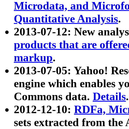
Microdata, and Microfo
Quantitative Analysis
.
2013-07-12: New analys
products that are offer
markup
.
2013-07-05: Yahoo! Res
engine which enables y
Commons data.
Details
.
2012-12-10:
RDFa, Micr
sets extracted from t