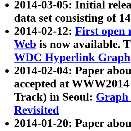
2014-03-05: Initial rele
data set consisting of 1
2014-02-12:
First open
Web
is now available. T
WDC Hyperlink Graph
2014-02-04: Paper ab
accepted at WWW2014 c
Track) in Seoul:
Graph 
Revisited
2014-01-20: Paper about