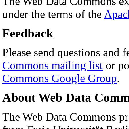
The Web Data Commons ext
under the terms of the
Apac
Feedback
Please send questions and f
Commons mailing list
or po
Commons Google Group
.
About Web Data Commo
The Web Data Commons proj