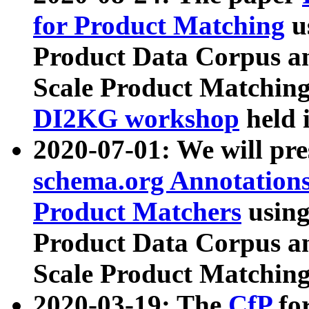
for Product Matching
u
Product Data Corpus a
Scale Product Matching
DI2KG workshop
held 
2020-07-01: We will pr
schema.org Annotations
Product Matchers
usin
Product Data Corpus a
Scale Product Matching
2020-03-19: The
CfP
fo