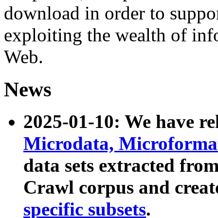
download in order to suppo
exploiting the wealth of inf
Web.
News
2025-01-10: We have r
Microdata, Microform
data sets extracted fr
Crawl corpus and creat
specific subsets
.