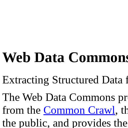
Web Data Common
Extracting Structured Dat
The Web Data Commons proje
from the
Common Crawl
, 
the public, and provides the