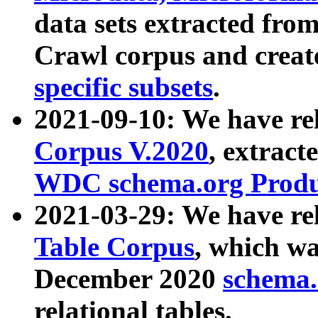
data sets extracted fr
Crawl corpus and creat
specific subsets
.
2021-09-10: We have re
Corpus V.2020
, extract
WDC schema.org Produc
2021-03-29: We have r
Table Corpus
, which wa
December 2020
schema.o
relational tables.