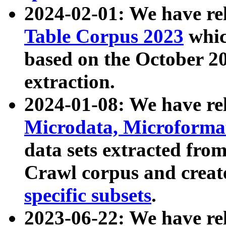
2024-02-01: We have r
Table Corpus 2023
whic
based on the October 
extraction.
2024-01-08: We have r
Microdata, Microform
data sets extracted fr
Crawl corpus and creat
specific subsets
.
2023-06-22: We have re