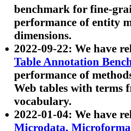
benchmark for fine-grai
performance of entity 
dimensions.
2022-09-22: We have r
Table Annotation Ben
performance of methods
Web tables with terms 
vocabulary.
2022-01-04: We have r
Microdata, Microform