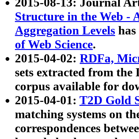
2015-08-13: Journal Ar
Structure in the Web - 
Aggregation Levels
has 
of Web Science
.
2015-04-02:
RDFa, Micr
sets extracted from t
corpus available for do
2015-04-01:
T2D Gold 
matching systems on the
correspondences betwee