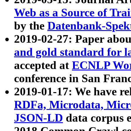
Web as a Source of Tra
by the
Datenbank-Spek
2019-02-27: Paper abo
and gold standard for l
accepted at
ECNLP Wor
conference in San Franc
2019-01-17: We have rel
RDFa, Microdata, Mic
JSON-LD
data corpus 
2018 Common Crawl co