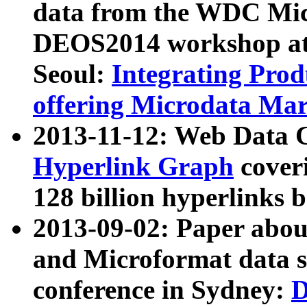
data from the WDC Micr
DEOS2014 workshop at
Seoul:
Integrating Prod
offering Microdata Ma
2013-11-12: Web Data 
Hyperlink Graph
coveri
128 billion hyperlinks 
2013-09-02: Paper abo
and Microformat data s
conference in Sydney:
D