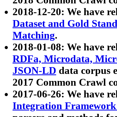
2018-12-20: We have re
Dataset and Gold Stand
Matching
.
2018-01-08: We have rel
RDFa, Microdata, Mic
JSON-LD
data corpus 
2017 Common Crawl co
2017-06-26: We have re
Integration Framework