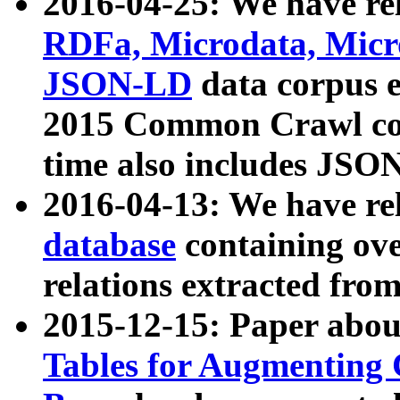
2016-04-25: We have rel
RDFa, Microdata, Mic
JSON-LD
data corpus 
2015 Common Crawl corp
time also includes JSO
2016-04-13: We have re
database
containing ov
relations extracted fro
2015-12-15: Paper abo
Tables for Augmenting