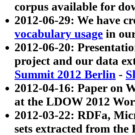
corpus available for do
2012-06-29: We have cr
vocabulary usage
in ou
2012-06-20: Presentat
project and our data ex
Summit 2012 Berlin
-
S
2012-04-16: Paper on 
at the LDOW 2012 Wor
2012-03-22: RDFa, Mic
sets extracted from t