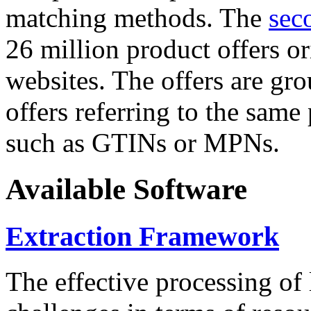
matching methods. The
sec
26 million product offers o
websites. The offers are gro
offers referring to the same
such as GTINs or MPNs.
Available Software
Extraction Framework
The effective processing of