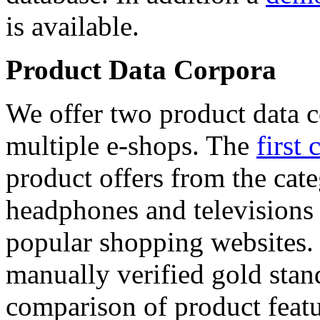
is available.
Product Data Corpora
We offer two product data c
multiple e-shops. The
first 
product offers from the cat
headphones and televisions
popular shopping websites.
manually verified gold stan
comparison of product featu