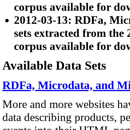
corpus available for do
2012-03-13: RDFa, Mic
sets extracted from t
corpus available for do
Available Data Sets
RDFa, Microdata, and M
More and more websites hav
data describing products, pe