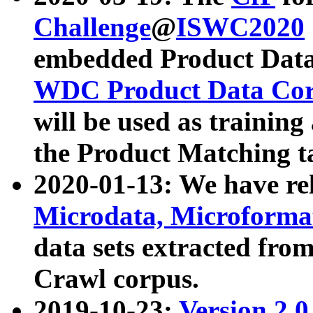
Challenge
@
ISWC2020
embedded Product Data
WDC Product Data Cor
will be used as training
the Product Matching t
2020-01-13: We have r
Microdata, Microform
data sets extracted f
Crawl corpus.
2019-10-23:
Version 2.0