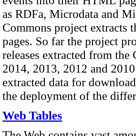
events into their HTML pa
as RDFa, Microdata and Mi
Commons project extracts th
pages. So far the project pro
releases extracted from th
2014, 2013, 2012 and 2010.
extracted data for download 
the deployment of the differ
Web Tables
The Web contains vast amo