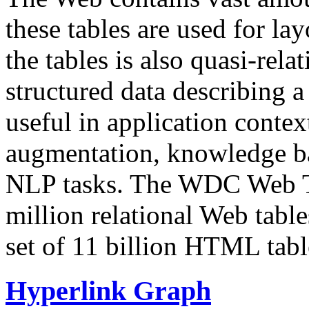
these tables are used for lay
the tables is also quasi-rela
structured data describing a 
useful in application contex
augmentation, knowledge ba
NLP tasks. The WDC Web Tab
million relational Web table
set of 11 billion HTML tab
Hyperlink Graph