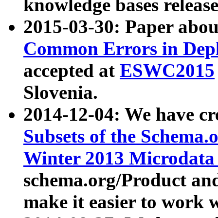
knowledge bases release
2015-03-30: Paper abo
Common Errors in Depl
accepted at
ESWC2015
Slovenia.
2014-12-04: We have cr
Subsets of the Schema.o
Winter 2013 Microdata
schema.org/Product and
make it easier to work w