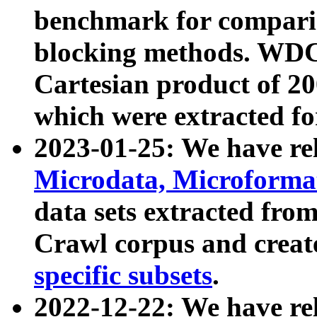
benchmark for compari
blocking methods. WDC
Cartesian product of 200
which were extracted fo
2023-01-25: We have r
Microdata, Microform
data sets extracted fr
Crawl corpus and creat
specific subsets
.
2022-12-22: We have re