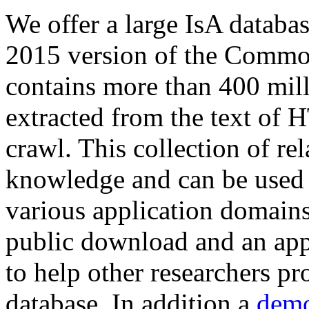
We offer a large
IsA databa
2015 version of the Comm
contains more than 400 mil
extracted from the text of 
crawl. This collection of rel
knowledge and can be used 
various application domains.
public download and an app
to help other researchers p
database. In addition a
demo