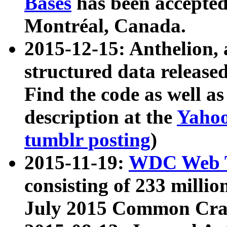
Bases
has been accepted
Montréal, Canada.
2015-12-15: Anthelion, 
structured data release
Find the code as well a
description at the
Yahoo
tumblr posting
)
2015-11-19:
WDC Web T
consisting of 233 milli
July 2015 Common Cra