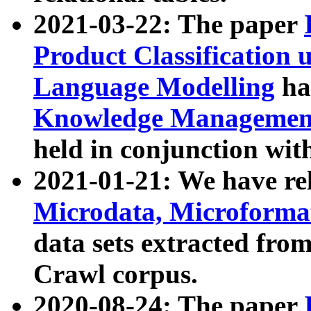
2021-03-22: The paper
Product Classification 
Language Modelling
has
Knowledge Management
held in conjunction wit
2021-01-21: We have r
Microdata, Microform
data sets extracted fr
Crawl corpus.
2020-08-24: The paper