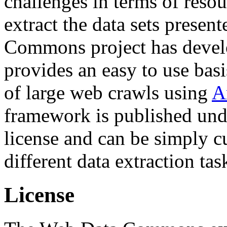
challenges in terms of resou
extract the data sets prese
Commons project has deve
provides an easy to use basi
of large web crawls using
A
framework is published und
license and can be simply c
different data extraction tas
License