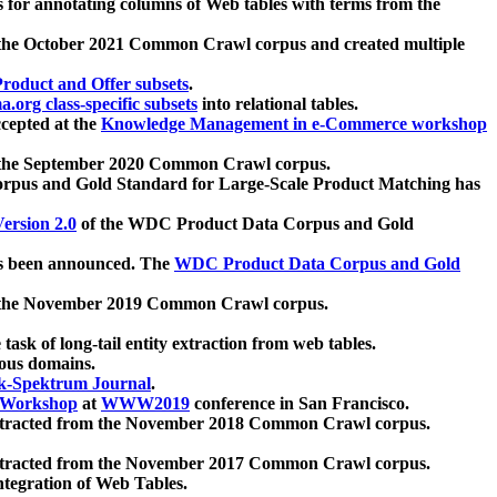
 for annotating columns of Web tables with terms from the
 the October 2021 Common Crawl corpus and created multiple
oduct and Offer subsets
.
.org class-specific subsets
into relational tables.
cepted at the
Knowledge Management in e-Commerce workshop
m the September 2020 Common Crawl corpus.
pus and Gold Standard for Large-Scale Product Matching has
ersion 2.0
of the WDC Product Data Corpus and Gold
 been announced. The
WDC Product Data Corpus and Gold
m the November 2019 Common Crawl corpus.
 task of long-tail entity extraction from web tables.
ious domains.
k-Spektrum Journal
.
Workshop
at
WWW2019
conference in San Francisco.
xtracted from the November 2018 Common Crawl corpus.
xtracted from the November 2017 Common Crawl corpus.
ntegration of Web Tables.