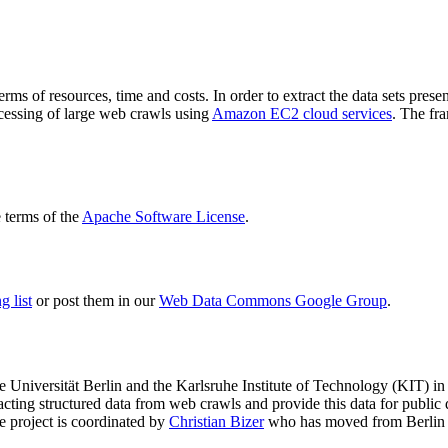
terms of resources, time and costs. In order to extract the data sets p
ocessing of large web crawls using
Amazon EC2 cloud services
. The fr
terms of the
Apache Software License
.
 list
or post them in our
Web Data Commons Google Group
.
e Universität Berlin
and the
Karlsruhe Institute of Technology (KIT)
in 
racting structured data from web crawls and provide this data for pub
e project is coordinated by
Christian Bizer
who has moved from Berlin