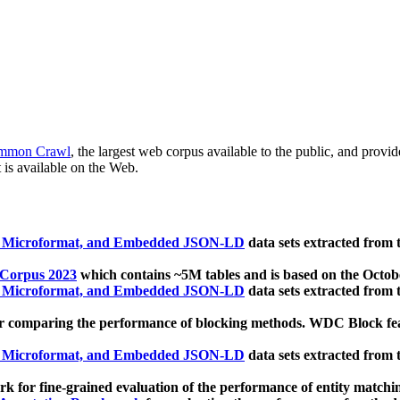
mmon Crawl
, the largest web corpus available to the public, and provi
 is available on the Web.
, Microformat, and Embedded JSON-LD
data sets extracted from
 Corpus 2023
which contains ~5M tables and is based on the Octo
, Microformat, and Embedded JSON-LD
data sets extracted from
 comparing the performance of blocking methods. WDC Block featu
, Microformat, and Embedded JSON-LD
data sets extracted from
 for fine-grained evaluation of the performance of entity matchi