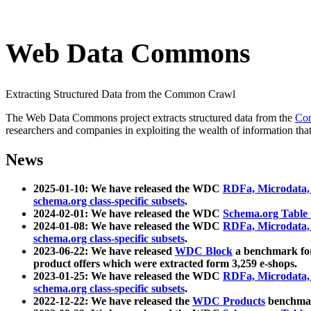
Web Data Commons
Extracting Structured Data from the Common Crawl
The Web Data Commons project extracts structured data from the
Co
researchers and companies in exploiting the wealth of information that
News
2025-01-10: We have released the WDC
RDFa, Microdata
schema.org class-specific subsets
.
2024-02-01: We have released the WDC
Schema.org Table
2024-01-08: We have released the WDC
RDFa, Microdata
schema.org class-specific subsets
.
2023-06-22: We have released
WDC Block
a benchmark for
product offers which were extracted form 3,259 e-shops.
2023-01-25: We have released the WDC
RDFa, Microdata
schema.org class-specific subsets
.
2022-12-22: We have released the
WDC Products
benchmark