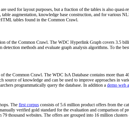
 are used for layout purposes, but a fraction of the tables is also quasi-r
arch, table augmentation, knowledge base construction, and for various 
lion HTML tables found in the Common Crawl.
sion of the Common Crawl. The WDC Hyperlink Graph covers 3.5 billi
 detection methods and evaluate graph analysis algorithms. To the best 
on of the Common Crawl. The WDC IsA Database contains more than 40
 rich source of knowledge and can be used to improve approaches in vari
archers programmatically query the database. In addition a
demo web a
-shops. The
first corpus
consists of 5.6 million product offers from the 
anually verified gold standard for the evaluation and comparison of p
 79 thousand websites. The offers are grouped into 16 million clusters o