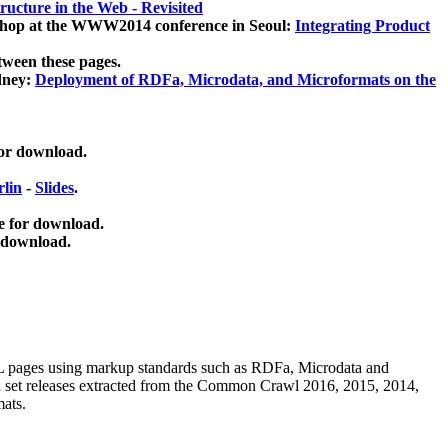
ucture in the Web - Revisited
kshop at the WWW2014 conference in Seoul:
Integrating Product
tween these pages.
dney:
Deployment of RDFa, Microdata, and Microformats on the
for download.
lin
-
Slides
.
e for download.
 download.
ML pages using
markup standards such as RDFa, Microdata and
ata set releases extracted from the Common Crawl 2016, 2015, 2014,
mats.