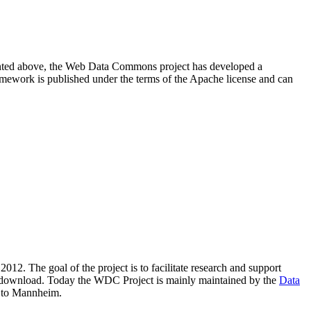
resented above, the Web Data Commons project has developed a
amework is published under the terms of the Apache license and can
2012. The goal of the project is to facilitate research and support
lic download. Today the WDC Project is mainly maintained by the
Data
 to Mannheim.