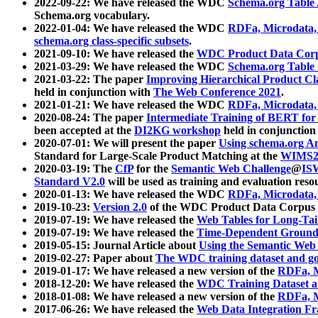
2022-09-22: We have released the WDC
Schema.org Table
Schema.org vocabulary.
2022-01-04: We have released the WDC
RDFa, Microdata
schema.org class-specific subsets
.
2021-09-10: We have released the
WDC Product Data Corp
2021-03-29: We have released the WDC
Schema.org Table
2021-03-22: The paper
Improving Hierarchical Product Cla
held in conjunction with
The Web Conference 2021
.
2021-01-21: We have released the WDC
RDFa, Microdata
2020-08-24: The paper
Intermediate Training of BERT fo
been accepted at the
DI2KG workshop
held in conjunction
2020-07-01: We will present the paper
Using schema.org An
Standard for Large-Scale Product Matching at the
WIMS2
2020-03-19: The
CfP
for the
Semantic Web Challenge
@
IS
Standard V2.0
will be used as training and evaluation reso
2020-01-13: We have released the WDC
RDFa, Microdata
2019-10-23:
Version 2.0
of the WDC Product Data Corpus a
2019-07-19: We have released the
Web Tables for Long-Tai
2019-07-19: We have released the
Time-Dependent Ground
2019-05-15: Journal Article about
Using the Semantic Web 
2019-02-27: Paper about
The WDC training dataset and gol
2019-01-17: We have released a new version of the
RDFa, M
2018-12-20: We have released the
WDC Training Dataset a
2018-01-08: We have released a new version of the
RDFa, M
2017-06-26: We have released the
Web Data Integration F