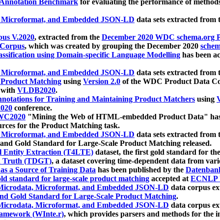
 Annotation Benchmark
for evaluating the performance of methods
, Microformat, and Embedded JSON-LD
data sets extracted from
us V.2020
, extracted from the
December 2020 WDC schema.org Pr
 Corpus
, which was created by grouping the December 2020
schema
ssification using Domain-specific Language Modelling
has been ac
, Microformat, and Embedded JSON-LD
data sets extracted fro
r Product Matching
using
Version 2.0
of the WDC Product Data Cor
 with
VLDB2020
.
notations for Training and Maintaining Product Matchers
using
V
020
conference.
WC2020
"Mining the Web of HTML-embedded Product Data" has
urces for the Product Matching task.
, Microformat, and Embedded JSON-LD
data sets extracted fro
nd Gold Standard for Large-Scale Product Matching released.
l Entity Extraction (T4LTE)
dataset, the first gold standard for the
 Truth (TDGT)
, a dataset covering time-dependent data from var
as a Source of Training Data
has been published by the
Datenban
d standard for large-scale product matching
accepted at
ECNLP 
icrodata, Microformat, and Embedded JSON-LD
data corpus e
nd Gold Standard for Large-Scale Product Matching
.
icrodata, Microformat, and Embedded JSON-LD
data corpus e
ramework (WInte.r)
, which provides parsers and methods for the i