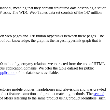
elational, meaning that they contain structured data describing a set of
NLP tasks. The WDC Web Tables data set consists of the 147 million
on web pages and 128 billion hyperlinks between these pages. The
of our knowledge, the graph is the largest hyperlink graph that is
0 million hypernymy relations we extracted from the text of HTML
ous application domains. We offer the tuple dataset for public
pplication
of the database is available.
categories mobile phones, headphones and televisions and was crawled
roduct feature extraction and product matching methods. The
second
f offers referring to the same product using product identifiers, such