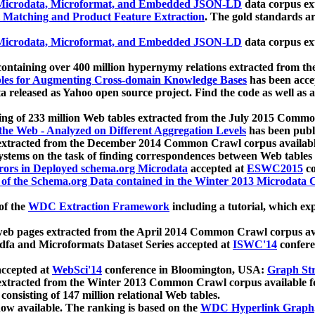
icrodata, Microformat, and Embedded JSON-LD
data corpus e
 Matching and Product Feature Extraction
. The gold standards a
icrodata, Microformat, and Embedded JSON-LD
data corpus e
ontaining over 400 million hypernymy relations extracted from th
Tables for Augmenting Cross-domain Knowledge Bases
has been acce
ta released as Yahoo open source project. Find the code as well as
ting of 233 million Web tables extracted from the July 2015 Comm
the Web - Analyzed on Different Aggregation Levels
has been publ
 extracted from the December 2014 Common Crawl corpus availabl
stems on the task of finding correspondences between Web tables 
rors in Deployed schema.org Microdata
accepted at
ESWC2015
co
s of the Schema.org Data contained in the Winter 2013 Microdata
of the
WDC Extraction Framework
including a tutorial, which exp
 web pages extracted from the April 2014 Common Crawl corpus av
a and Microformats Dataset Series accepted at
ISWC'14
confere
ccepted at
WebSci'14
conference in Bloomington, USA:
Graph Str
 extracted from the Winter 2013 Common Crawl corpus available 
 consisting of 147 million relational Web tables.
now available. The ranking is based on the
WDC Hyperlink Graph