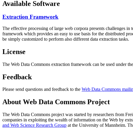
Available Software
Extraction Framework
The effective processing of large web corpora presents challenges in 
framework which provides an easy to use basis for the distributed pr
be simply customized to perform also different data extraction tasks.
License
The Web Data Commons extraction framework can be used under the 
Feedback
Please send questions and feedback to the
Web Data Commons mailing
About Web Data Commons Project
The Web Data Commons project was started by researchers from
Frei
companies in exploiting the wealth of information on the Web by ext
and Web Science Research Group
at the
University of Mannheim
. Th