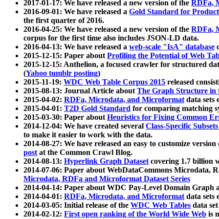
2017-01-17: We have released a new version of the
RDFa, M
2016-09-01: We have released a
Gold Standard for Product
the first quarter of 2016.
2016-04-25: We have released a new version of the
RDFa, M
corpus for the first time also includes JSON-LD data.
2016-04-13: We have released a
web-scale "IsA" database
c
2015-12-15: Paper about
Profiling the Potential of Web 
2015-12-15: Anthelion, a focused crawler for structured da
(
Yahoo tumblr posting
)
2015-11-19:
WDC Web Table Corpus 2015
released consis
2015-08-13: Journal Article about
The Graph Structure in 
2015-04-02:
RDFa, Microdata, and Microformat
data sets
2015-04-01:
T2D Gold Standard
for comparing matching sy
2015-03-30: Paper about
Heuristics for Fixing Common Er
2014-12-04: We have created several
Class-Specific Subset
to make it easier to work with the data.
2014-08-27: We have released an easy to customize version 
post
at the Common Crawl Blog.
2014-08-13:
Hyperlink Graph Dataset
covering 1.7 billion
2014-07-06: Paper about WebDataCommons Microdata, Rdf
Microdata, RDFa and Microformat Dataset Series
2014-04-14: Paper about WDC Pay-Level Domain Graph a
2014-04-01:
RDFa, Microdata, and Microformat
data sets
2014-03-05: Initial release of the
WDC Web Tables
data set
2014-02-12:
First open ranking of the World Wide Web
is 