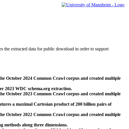
des the extracted data for public download in order to support
 the October 2024 Common Crawl corpus and created multiple
ber 2023 WDC schema.org extraction.
 the October 2023 Common Crawl corpus and created multiple
res a maximal Cartesian product of 200 billion pairs of
 the October 2022 Common Crawl corpus and created multiple
ng methods along three dimensions.