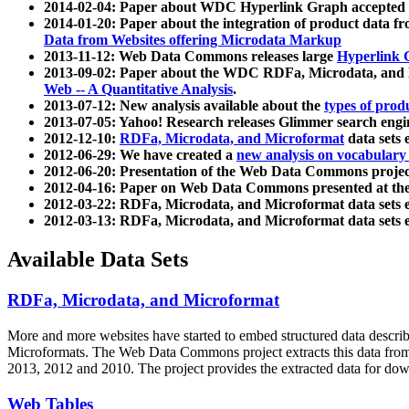
2014-02-04: Paper about WDC Hyperlink Graph accepted
2014-01-20: Paper about the integration of product dat
Data from Websites offering Microdata Markup
2013-11-12: Web Data Commons releases large
Hyperlink 
2013-09-02: Paper about the WDC RDFa, Microdata, and M
Web -- A Quantitative Analysis
.
2013-07-12: New analysis available about the
types of prod
2013-07-05: Yahoo! Research releases Glimmer search en
2012-12-10:
RDFa, Microdata, and Microformat
data sets
2012-06-29: We have created a
new analysis on vocabulary
2012-06-20: Presentation of the Web Data Commons projec
2012-04-16: Paper on Web Data Commons presented at 
2012-03-22: RDFa, Microdata, and Microformat data sets 
2012-03-13: RDFa, Microdata, and Microformat data sets 
Available Data Sets
RDFa, Microdata, and Microformat
More and more websites have started to embed structured data describ
Microformats
. The Web Data Commons project extracts this data from 
2013, 2012 and 2010. The project provides the extracted data for down
Web Tables