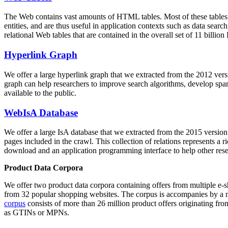
The Web contains vast amounts of
HTML tables
. Most of these tables
entities, and are thus useful in application contexts such as data se
relational Web tables that are contained in the overall set of 11 bil
Hyperlink Graph
We offer a large
hyperlink graph
that we extracted from the 2012 ver
graph can help researchers to improve search algorithms, develop spam
available to the public.
WebIsA Database
We offer a large
IsA database
that we extracted from the 2015 versi
pages included in the crawl. This collection of relations represents a
download and an application programming interface to help other rese
Product Data Corpora
We offer two product data corpora containing offers from multiple e
from 32 popular shopping websites. The corpus is accompanies by a m
corpus
consists of more than 26 million product offers originating from
as GTINs or MPNs.