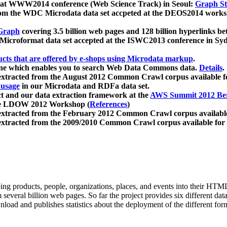
 at WWW2014 conference (Web Science Track) in Seoul:
Graph Str
a from the WDC Microdata data set accpeted at the DEOS2014 wor
Graph
covering 3.5 billion web pages and 128 billion hyperlinks be
icroformat data set accepted at the ISWC2013 conference in Sy
ucts that are offered by e-shops using Microdata markup
.
gine which enables you to search Web Data Commons data.
Details
.
 extracted from the August 2012 Common Crawl corpus available 
 usage
in our Microdata and RDFa data set.
t and our data extraction framework at the
AWS Summit 2012 Ber
the LDOW 2012 Workshop (
References
)
extracted from the February 2012 Common Crawl corpus availabl
extracted from the 2009/2010 Common Crawl corpus available for
ing products, people, organizations, places, and events into their HT
several billion web pages. So far the project provides six different d
load and publishes statistics about the deployment of the different for