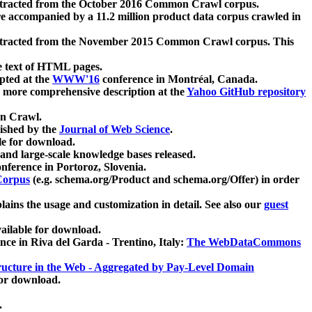
xtracted from the October 2016 Common Crawl corpus.
re accompanied by a 11.2 million product data corpus crawled in
xtracted from the November 2015 Common Crawl corpus. This
e text of HTML pages.
pted at the
WWW'16
conference in Montréal, Canada.
 a more comprehensive description at the
Yahoo GitHub repository
on Crawl.
ished by the
Journal of Web Science
.
e for download.
and large-scale knowledge bases released.
nference in Portoroz, Slovenia.
 Corpus
(e.g. schema.org/Product and schema.org/Offer) in order
lains the usage and customization in detail. See also our
guest
ailable for download.
nce in Riva del Garda - Trentino, Italy:
The WebDataCommons
ucture in the Web - Aggregated by Pay-Level Domain
for download.
.