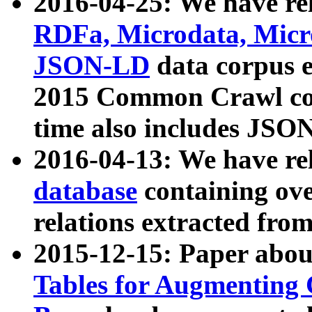
2016-04-25: We have rel
RDFa, Microdata, Mic
JSON-LD
data corpus 
2015 Common Crawl corp
time also includes JSO
2016-04-13: We have re
database
containing ov
relations extracted fro
2015-12-15: Paper abo
Tables for Augmenting