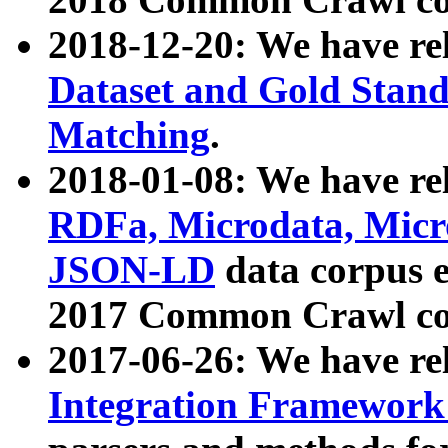
2018-12-20: We have re
Dataset and Gold Stand
Matching
.
2018-01-08: We have rel
RDFa, Microdata, Mic
JSON-LD
data corpus 
2017 Common Crawl co
2017-06-26: We have re
Integration Framework