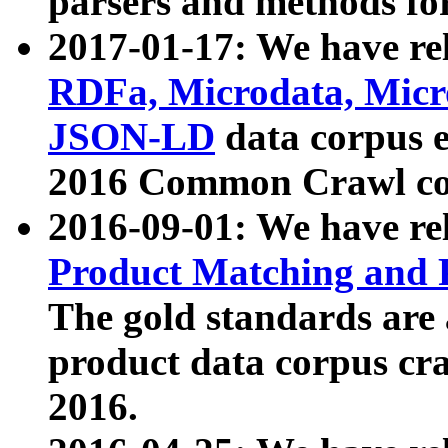
parsers and methods for
2017-01-17: We have rel
RDFa, Microdata, Mic
JSON-LD
data corpus e
2016 Common Crawl co
2016-09-01: We have re
Product Matching and P
The gold standards are
product data corpus craw
2016.