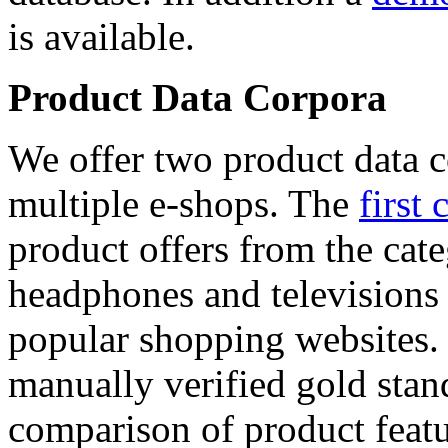
is available.
Product Data Corpora
We offer two product data c
multiple e-shops. The
first 
product offers from the cat
headphones and televisions
popular shopping websites.
manually verified gold stan
comparison of product featu