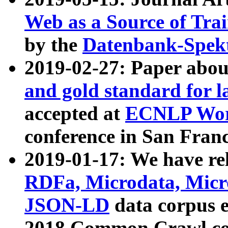
Web as a Source of Tra
by the
Datenbank-Spek
2019-02-27: Paper abo
and gold standard for l
accepted at
ECNLP Wor
conference in San Franc
2019-01-17: We have rel
RDFa, Microdata, Mic
JSON-LD
data corpus 
2018 Common Crawl co