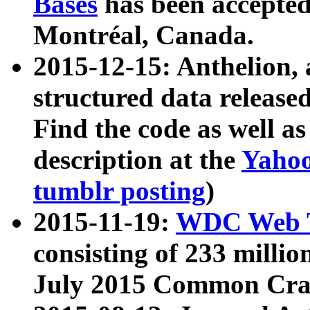
Bases
has been accepted
Montréal, Canada.
2015-12-15: Anthelion, 
structured data release
Find the code as well a
description at the
Yahoo
tumblr posting
)
2015-11-19:
WDC Web T
consisting of 233 milli
July 2015 Common Cra