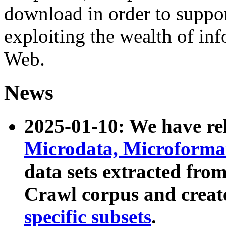
download in order to suppo
exploiting the wealth of inf
Web.
News
2025-01-10: We have r
Microdata, Microform
data sets extracted fr
Crawl corpus and creat
specific subsets
.