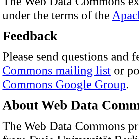
The Web Data Commons ext
under the terms of the
Apac
Feedback
Please send questions and f
Commons mailing list
or po
Commons Google Group
.
About Web Data Commo
The Web Data Commons proj