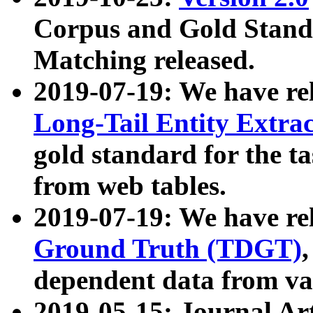
Corpus and Gold Standa
Matching released.
2019-07-19: We have re
Long-Tail Entity Extra
gold standard for the ta
from web tables.
2019-07-19: We have re
Ground Truth (TDGT)
dependent data from va
2019-05-15: Journal Ar