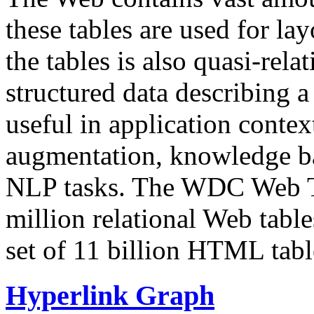
these tables are used for lay
the tables is also quasi-rela
structured data describing a 
useful in application contex
augmentation, knowledge ba
NLP tasks. The WDC Web Tab
million relational Web table
set of 11 billion HTML tab
Hyperlink Graph