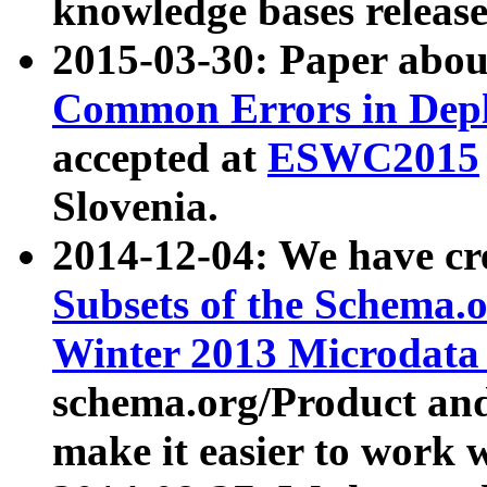
knowledge bases release
2015-03-30: Paper abo
Common Errors in Depl
accepted at
ESWC2015
Slovenia.
2014-12-04: We have cr
Subsets of the Schema.o
Winter 2013 Microdata
schema.org/Product and
make it easier to work w