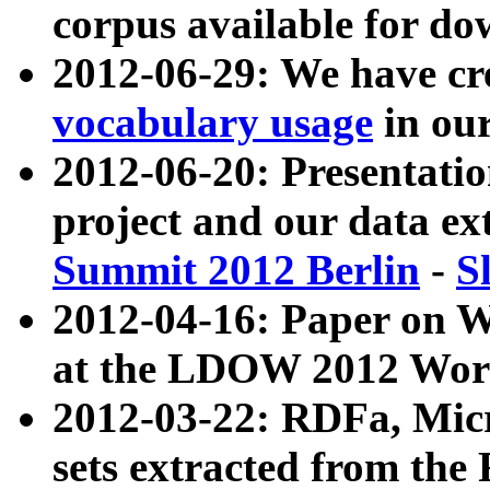
corpus available for do
2012-06-29: We have cr
vocabulary usage
in ou
2012-06-20: Presentat
project and our data ex
Summit 2012 Berlin
-
S
2012-04-16: Paper on 
at the LDOW 2012 Wor
2012-03-22: RDFa, Mic
sets extracted from t