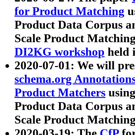
for Product Matching
u
Product Data Corpus a
Scale Product Matching
DI2KG workshop
held 
2020-07-01: We will pr
schema.org Annotations
Product Matchers
usin
Product Data Corpus a
Scale Product Matching
2020-03-19: The
CfP
fo