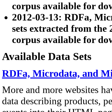
corpus available for do
2012-03-13: RDFa, Mic
sets extracted from t
corpus available for do
Available Data Sets
RDFa, Microdata, and M
More and more websites hav
data describing products, pe