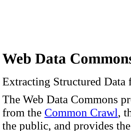
Web Data Common
Extracting Structured Dat
The Web Data Commons proje
from the
Common Crawl
, 
the public, and provides the