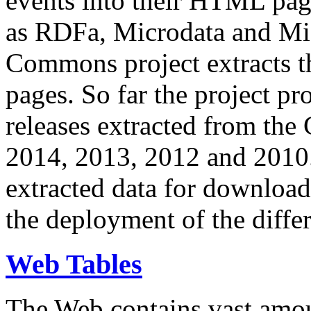
events into their HTML pa
as RDFa, Microdata and Mi
Commons project extracts th
pages. So far the project pro
releases extracted from th
2014, 2013, 2012 and 2010.
extracted data for download 
the deployment of the differ
Web Tables
The Web contains vast amo