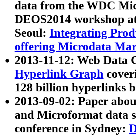
data from the WDC Micr
DEOS2014 workshop at
Seoul:
Integrating Prod
offering Microdata Ma
2013-11-12: Web Data 
Hyperlink Graph
coveri
128 billion hyperlinks 
2013-09-02: Paper abo
and Microformat data s
conference in Sydney:
D