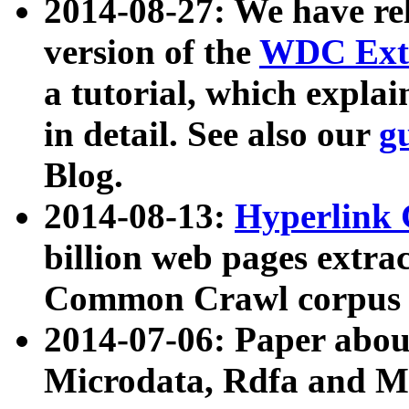
2014-08-27: We have rel
version of the
WDC Extr
a tutorial, which expla
in detail. See also our
g
Blog.
2014-08-13:
Hyperlink 
billion web pages extra
Common Crawl corpus a
2014-07-06: Paper ab
Microdata, Rdfa and Mi