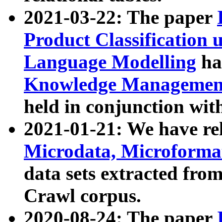
2021-03-22: The paper
Product Classification 
Language Modelling
has
Knowledge Management
held in conjunction wit
2021-01-21: We have r
Microdata, Microform
data sets extracted fr
Crawl corpus.
2020-08-24: The paper