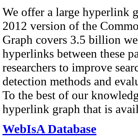
We offer a large
hyperlink 
2012 version of the Comm
Graph covers 3.5 billion we
hyperlinks between these p
researchers to improve sear
detection methods and evalu
To the best of our knowledge
hyperlink graph that is avail
WebIsA Database