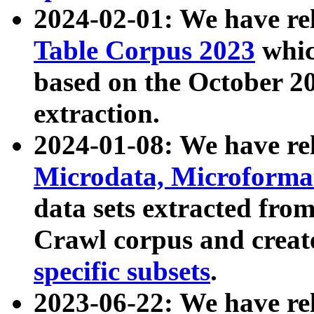
2024-02-01: We have r
Table Corpus 2023
whic
based on the October 
extraction.
2024-01-08: We have r
Microdata, Microform
data sets extracted fr
Crawl corpus and creat
specific subsets
.
2023-06-22: We have re