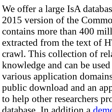
We offer a large
IsA databa
2015 version of the Comm
contains more than 400 mil
extracted from the text of 
crawl. This collection of rel
knowledge and can be used 
various application domains.
public download and an app
to help other researchers p
database. In addition a
demo