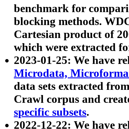
benchmark for compari
blocking methods. WDC
Cartesian product of 200
which were extracted fo
2023-01-25: We have r
Microdata, Microform
data sets extracted fr
Crawl corpus and creat
specific subsets
.
2022-12-22: We have re