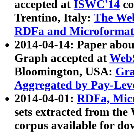
accepted at
ISWC'14
co
Trentino, Italy:
The We
RDFa and Microformat 
2014-04-14: Paper ab
Graph accepted at
WebS
Bloomington, USA:
Gra
Aggregated by Pay-Lev
2014-04-01:
RDFa, Micr
sets extracted from t
corpus available for do