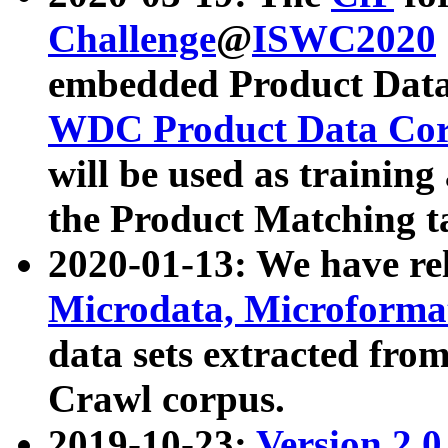
Challenge
@
ISWC2020
embedded Product Data
WDC Product Data Cor
will be used as training
the Product Matching t
2020-01-13: We have r
Microdata, Microform
data sets extracted f
Crawl corpus.
2019-10-23:
Version 2.0