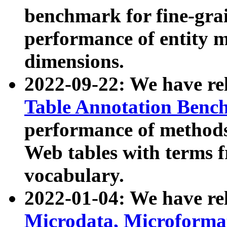
benchmark for fine-grai
performance of entity 
dimensions.
2022-09-22: We have r
Table Annotation Ben
performance of methods
Web tables with terms 
vocabulary.
2022-01-04: We have r
Microdata, Microform