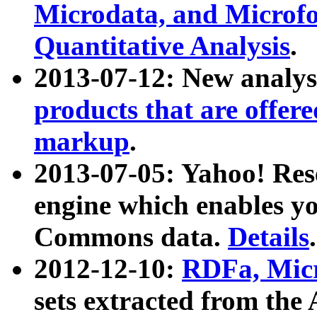
Microdata, and Microfo
Quantitative Analysis
.
2013-07-12: New analys
products that are offer
markup
.
2013-07-05: Yahoo! Res
engine which enables y
Commons data.
Details
.
2012-12-10:
RDFa, Micr
sets extracted from t