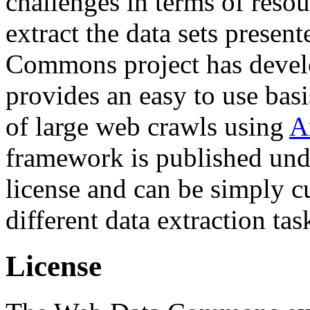
challenges in terms of resou
extract the data sets prese
Commons project has deve
provides an easy to use basi
of large web crawls using
A
framework is published und
license and can be simply c
different data extraction tas
License