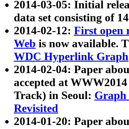
2014-03-05: Initial rele
data set consisting of 1
2014-02-12:
First open
Web
is now available. T
WDC Hyperlink Graph
2014-02-04: Paper ab
accepted at WWW2014 c
Track) in Seoul:
Graph 
Revisited
2014-01-20: Paper about