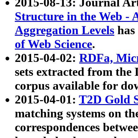
2015-08-13: Journal Ar
Structure in the Web - 
Aggregation Levels
has 
of Web Science
.
2015-04-02:
RDFa, Micr
sets extracted from t
corpus available for do
2015-04-01:
T2D Gold 
matching systems on the
correspondences betwee