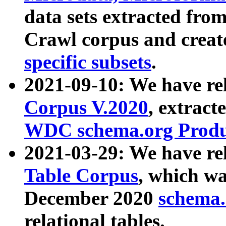
data sets extracted fr
Crawl corpus and creat
specific subsets
.
2021-09-10: We have re
Corpus V.2020
, extract
WDC schema.org Produc
2021-03-29: We have r
Table Corpus
, which wa
December 2020
schema.o
relational tables.