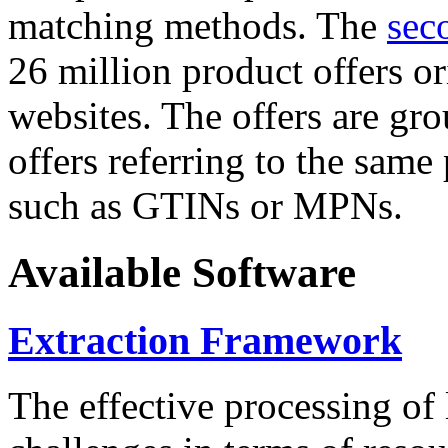
matching methods. The
sec
26 million product offers o
websites. The offers are gro
offers referring to the same
such as GTINs or MPNs.
Available Software
Extraction Framework
The effective processing of