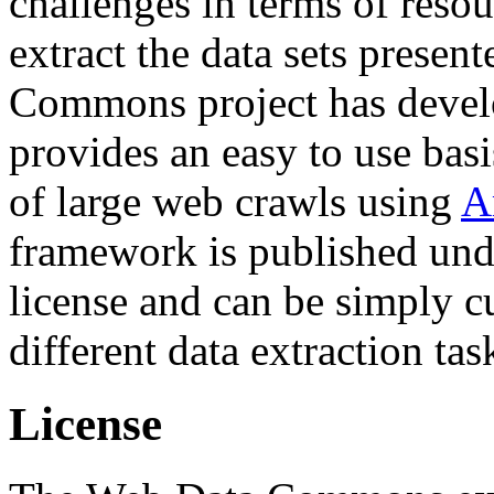
challenges in terms of resou
extract the data sets prese
Commons project has deve
provides an easy to use basi
of large web crawls using
A
framework is published und
license and can be simply c
different data extraction tas
License