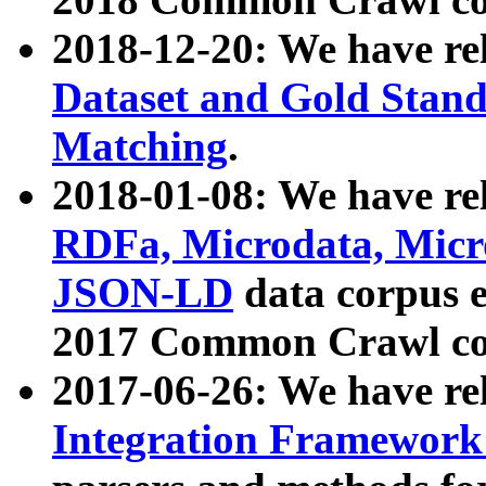
2018-12-20: We have re
Dataset and Gold Stand
Matching
.
2018-01-08: We have rel
RDFa, Microdata, Mic
JSON-LD
data corpus 
2017 Common Crawl co
2017-06-26: We have re
Integration Framework