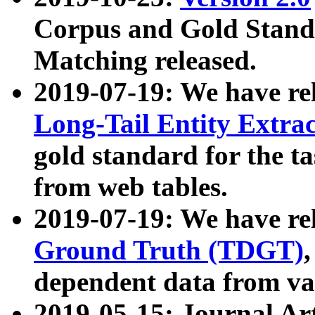
Corpus and Gold Standa
Matching released.
2019-07-19: We have re
Long-Tail Entity Extra
gold standard for the ta
from web tables.
2019-07-19: We have re
Ground Truth (TDGT)
dependent data from va
2019-05-15: Journal Ar