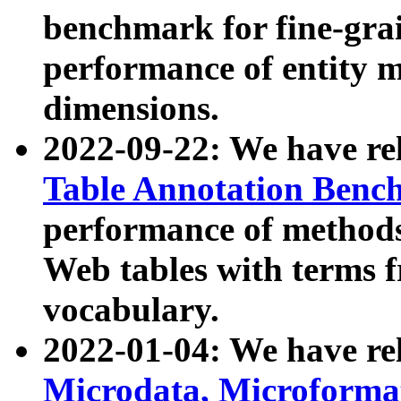
benchmark for fine-grai
performance of entity 
dimensions.
2022-09-22: We have r
Table Annotation Ben
performance of methods
Web tables with terms 
vocabulary.
2022-01-04: We have r
Microdata, Microform