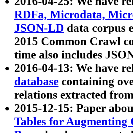
2016-04-25: We have rel
RDFa, Microdata, Mic
JSON-LD
data corpus 
2015 Common Crawl corp
time also includes JSO
2016-04-13: We have re
database
containing ov
relations extracted fro
2015-12-15: Paper abo
Tables for Augmenting