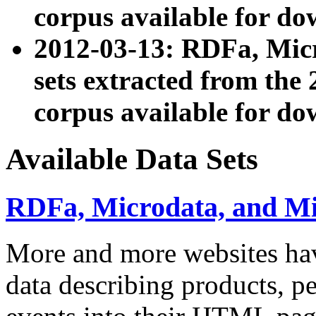
corpus available for do
2012-03-13: RDFa, Mic
sets extracted from t
corpus available for do
Available Data Sets
RDFa, Microdata, and M
More and more websites hav
data describing products, pe