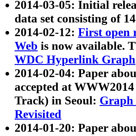
2014-03-05: Initial rele
data set consisting of 1
2014-02-12:
First open
Web
is now available. T
WDC Hyperlink Graph
2014-02-04: Paper ab
accepted at WWW2014 c
Track) in Seoul:
Graph 
Revisited
2014-01-20: Paper about