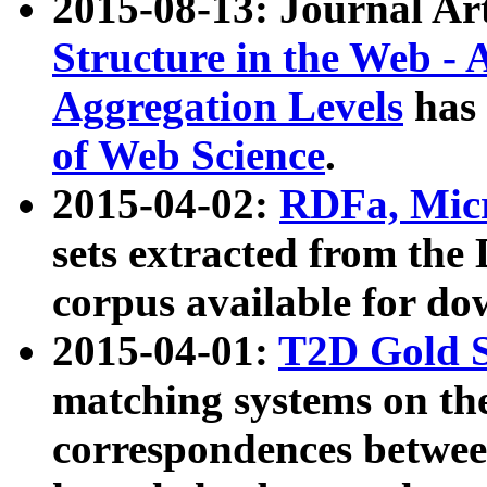
2015-08-13: Journal Ar
Structure in the Web - 
Aggregation Levels
has 
of Web Science
.
2015-04-02:
RDFa, Micr
sets extracted from t
corpus available for do
2015-04-01:
T2D Gold 
matching systems on the
correspondences betwee