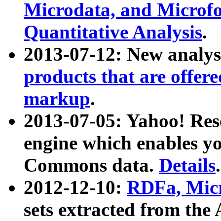
Microdata, and Microfo
Quantitative Analysis
.
2013-07-12: New analys
products that are offer
markup
.
2013-07-05: Yahoo! Res
engine which enables y
Commons data.
Details
.
2012-12-10:
RDFa, Micr
sets extracted from t