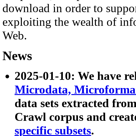
download in order to suppo
exploiting the wealth of inf
Web.
News
2025-01-10: We have r
Microdata, Microform
data sets extracted fr
Crawl corpus and creat
specific subsets
.