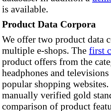
is available.
Product Data Corpora
We offer two product data c
multiple e-shops. The
first 
product offers from the cat
headphones and televisions
popular shopping websites.
manually verified gold stan
comparison of product featu