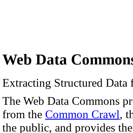
Web Data Common
Extracting Structured Dat
The Web Data Commons proje
from the
Common Crawl
, 
the public, and provides the