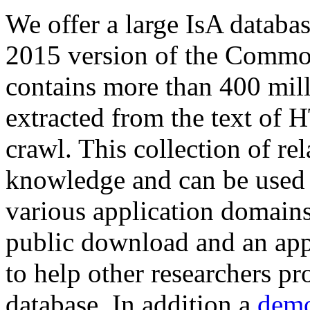
We offer a large
IsA databa
2015 version of the Comm
contains more than 400 mil
extracted from the text of 
crawl. This collection of rel
knowledge and can be used 
various application domains.
public download and an app
to help other researchers p
database. In addition a
demo