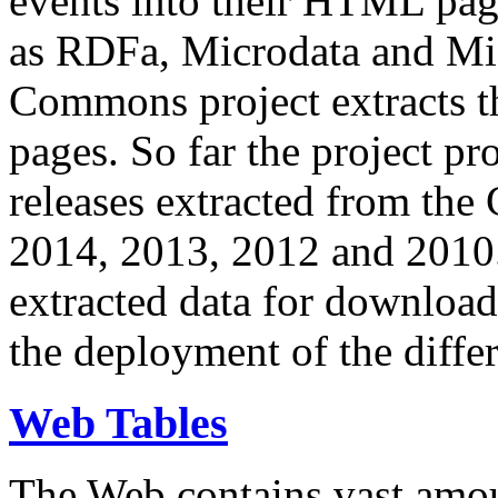
events into their HTML pa
as RDFa, Microdata and Mi
Commons project extracts th
pages. So far the project pro
releases extracted from th
2014, 2013, 2012 and 2010.
extracted data for download 
the deployment of the differ
Web Tables
The Web contains vast amo