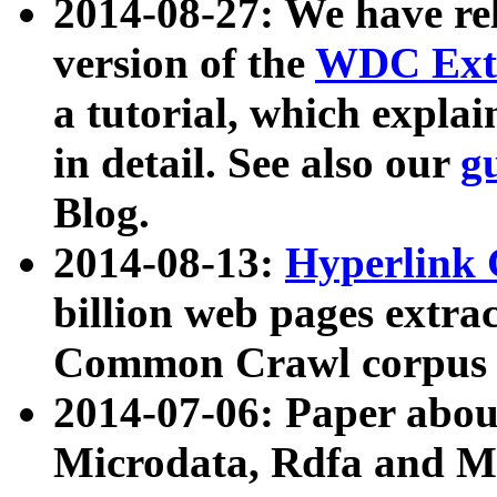
2014-08-27: We have rel
version of the
WDC Extr
a tutorial, which expla
in detail. See also our
g
Blog.
2014-08-13:
Hyperlink 
billion web pages extra
Common Crawl corpus a
2014-07-06: Paper ab
Microdata, Rdfa and Mi