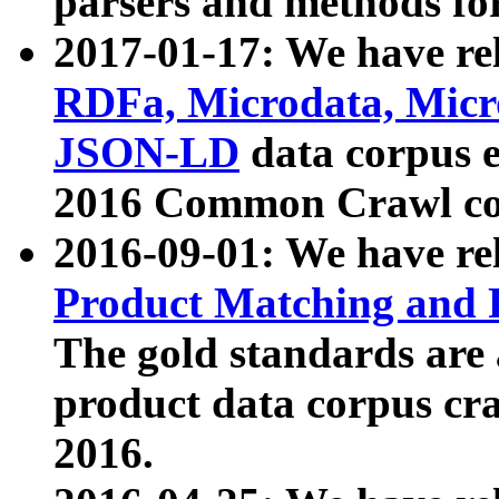
parsers and methods for
2017-01-17: We have rel
RDFa, Microdata, Mic
JSON-LD
data corpus e
2016 Common Crawl co
2016-09-01: We have re
Product Matching and P
The gold standards are
product data corpus craw
2016.