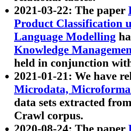
2021-03-22: The paper
Product Classification 
Language Modelling
has
Knowledge Management
held in conjunction wit
2021-01-21: We have r
Microdata, Microform
data sets extracted fr
Crawl corpus.
2020-08-24: The paper