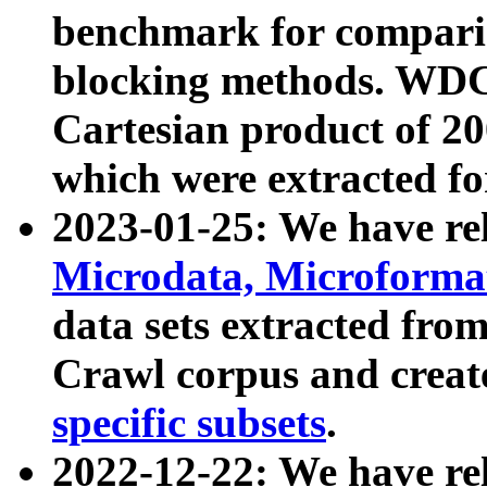
benchmark for compari
blocking methods. WDC
Cartesian product of 200
which were extracted fo
2023-01-25: We have r
Microdata, Microform
data sets extracted fr
Crawl corpus and creat
specific subsets
.
2022-12-22: We have re