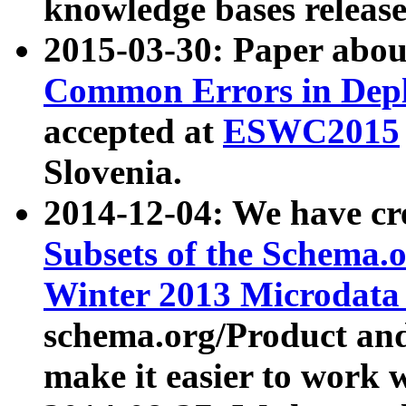
knowledge bases release
2015-03-30: Paper abo
Common Errors in Depl
accepted at
ESWC2015
Slovenia.
2014-12-04: We have cr
Subsets of the Schema.o
Winter 2013 Microdata
schema.org/Product and
make it easier to work w