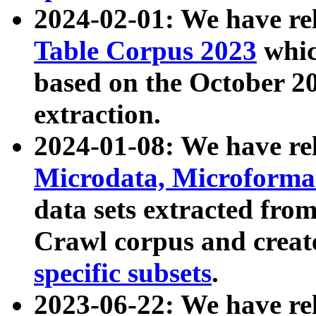
2024-02-01: We have r
Table Corpus 2023
whic
based on the October 
extraction.
2024-01-08: We have r
Microdata, Microform
data sets extracted fr
Crawl corpus and creat
specific subsets
.
2023-06-22: We have re