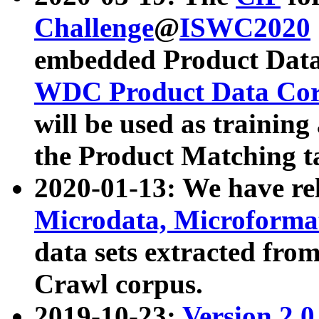
Challenge
@
ISWC2020
embedded Product Data
WDC Product Data Cor
will be used as training
the Product Matching t
2020-01-13: We have r
Microdata, Microform
data sets extracted f
Crawl corpus.
2019-10-23:
Version 2.0