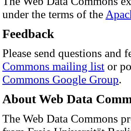
The Web Data Commons ext
under the terms of the
Apac
Feedback
Please send questions and f
Commons mailing list
or po
Commons Google Group
.
About Web Data Commo
The Web Data Commons proj