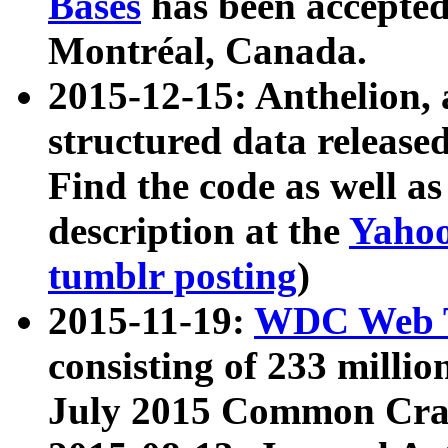
Bases
has been accepted
Montréal, Canada.
2015-12-15: Anthelion, 
structured data release
Find the code as well a
description at the
Yahoo
tumblr posting
)
2015-11-19:
WDC Web T
consisting of 233 milli
July 2015 Common Cra