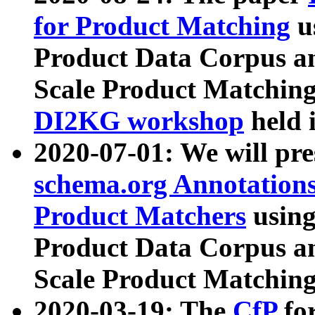
for Product Matching
u
Product Data Corpus a
Scale Product Matching
DI2KG workshop
held 
2020-07-01: We will pr
schema.org Annotations
Product Matchers
usin
Product Data Corpus a
Scale Product Matching
2020-03-19: The
CfP
fo