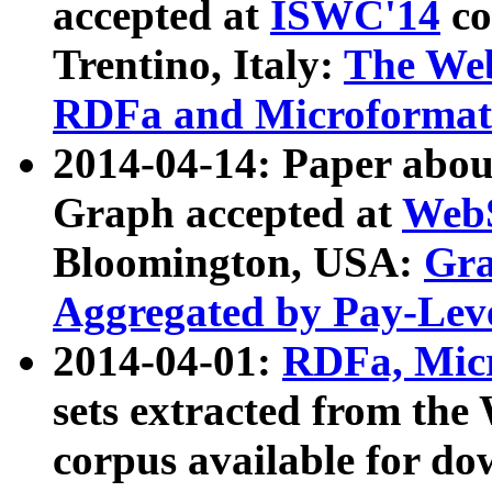
accepted at
ISWC'14
co
Trentino, Italy:
The We
RDFa and Microformat 
2014-04-14: Paper ab
Graph accepted at
WebS
Bloomington, USA:
Gra
Aggregated by Pay-Lev
2014-04-01:
RDFa, Micr
sets extracted from t
corpus available for do