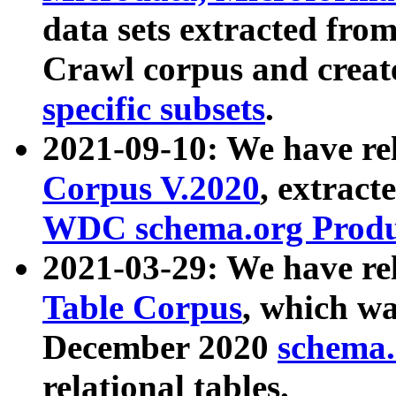
data sets extracted fr
Crawl corpus and creat
specific subsets
.
2021-09-10: We have re
Corpus V.2020
, extract
WDC schema.org Produc
2021-03-29: We have r
Table Corpus
, which wa
December 2020
schema.o
relational tables.