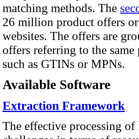
matching methods. The
sec
26 million product offers o
websites. The offers are gro
offers referring to the same
such as GTINs or MPNs.
Available Software
Extraction Framework
The effective processing of