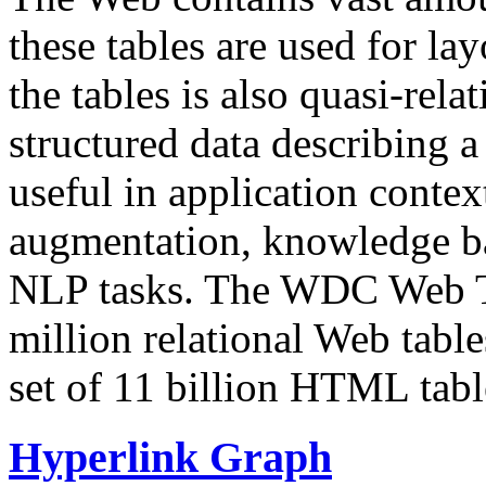
these tables are used for lay
the tables is also quasi-rela
structured data describing a 
useful in application contex
augmentation, knowledge ba
NLP tasks. The WDC Web Tab
million relational Web table
set of 11 billion HTML tab
Hyperlink Graph