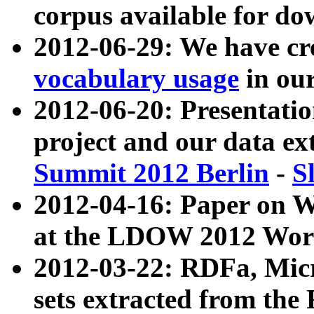
corpus available for do
2012-06-29: We have cr
vocabulary usage
in ou
2012-06-20: Presentat
project and our data ex
Summit 2012 Berlin
-
S
2012-04-16: Paper on 
at the LDOW 2012 Wor
2012-03-22: RDFa, Mic
sets extracted from t