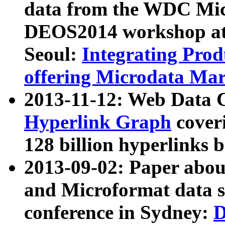
data from the WDC Micr
DEOS2014 workshop at
Seoul:
Integrating Prod
offering Microdata Ma
2013-11-12: Web Data 
Hyperlink Graph
coveri
128 billion hyperlinks 
2013-09-02: Paper abo
and Microformat data s
conference in Sydney:
D