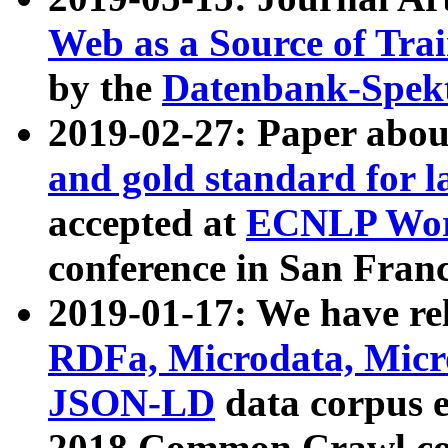
Web as a Source of Tra
by the
Datenbank-Spek
2019-02-27: Paper abo
and gold standard for l
accepted at
ECNLP Wor
conference in San Franc
2019-01-17: We have rel
RDFa, Microdata, Mic
JSON-LD
data corpus 
2018 Common Crawl co