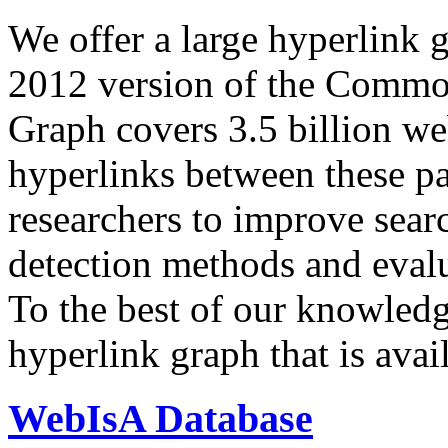
We offer a large
hyperlink 
2012 version of the Comm
Graph covers 3.5 billion we
hyperlinks between these p
researchers to improve sear
detection methods and evalu
To the best of our knowledge
hyperlink graph that is avail
WebIsA Database