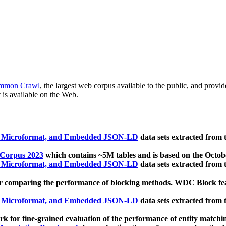
mmon Crawl
, the largest web corpus available to the public, and provi
 is available on the Web.
, Microformat, and Embedded JSON-LD
data sets extracted from
 Corpus 2023
which contains ~5M tables and is based on the Octo
, Microformat, and Embedded JSON-LD
data sets extracted from
 comparing the performance of blocking methods. WDC Block featu
, Microformat, and Embedded JSON-LD
data sets extracted from
 for fine-grained evaluation of the performance of entity matchi