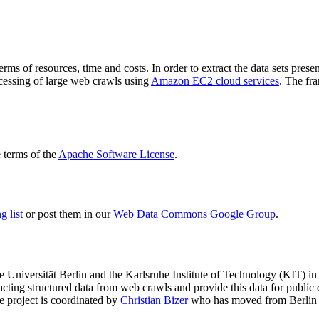
terms of resources, time and costs. In order to extract the data sets p
ocessing of large web crawls using
Amazon EC2 cloud services
. The fr
terms of the
Apache Software License
.
 list
or post them in our
Web Data Commons Google Group
.
e Universität Berlin
and the
Karlsruhe Institute of Technology (KIT)
in 
racting structured data from web crawls and provide this data for pub
e project is coordinated by
Christian Bizer
who has moved from Berlin