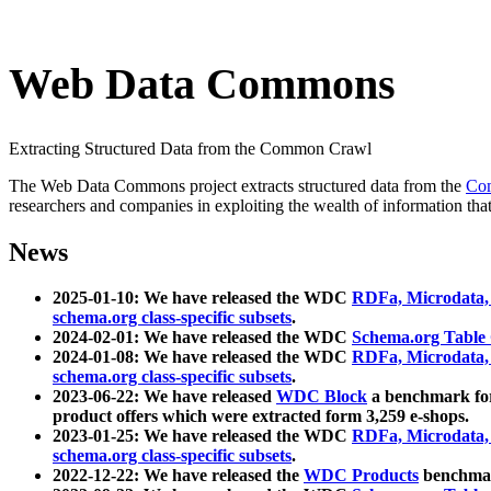
Web Data Commons
Extracting Structured Data from the Common Crawl
The Web Data Commons project extracts structured data from the
Co
researchers and companies in exploiting the wealth of information that
News
2025-01-10: We have released the WDC
RDFa, Microdata
schema.org class-specific subsets
.
2024-02-01: We have released the WDC
Schema.org Table
2024-01-08: We have released the WDC
RDFa, Microdata
schema.org class-specific subsets
.
2023-06-22: We have released
WDC Block
a benchmark for
product offers which were extracted form 3,259 e-shops.
2023-01-25: We have released the WDC
RDFa, Microdata
schema.org class-specific subsets
.
2022-12-22: We have released the
WDC Products
benchmark