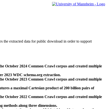
des the extracted data for public download in order to support
 the October 2024 Common Crawl corpus and created multiple
ber 2023 WDC schema.org extraction.
 the October 2023 Common Crawl corpus and created multiple
res a maximal Cartesian product of 200 billion pairs of
 the October 2022 Common Crawl corpus and created multiple
ng methods along three dimensions.