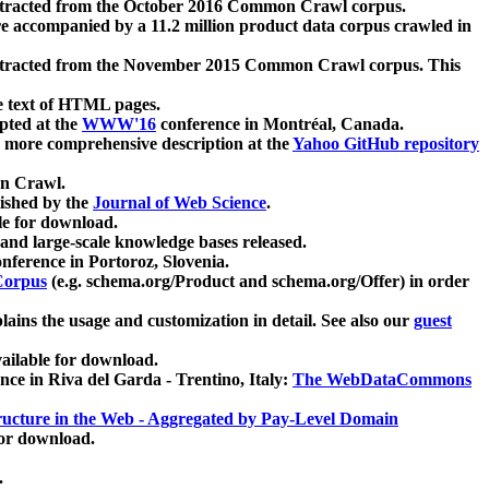
xtracted from the October 2016 Common Crawl corpus.
re accompanied by a 11.2 million product data corpus crawled in
xtracted from the November 2015 Common Crawl corpus. This
e text of HTML pages.
pted at the
WWW'16
conference in Montréal, Canada.
 a more comprehensive description at the
Yahoo GitHub repository
on Crawl.
ished by the
Journal of Web Science
.
e for download.
and large-scale knowledge bases released.
nference in Portoroz, Slovenia.
 Corpus
(e.g. schema.org/Product and schema.org/Offer) in order
lains the usage and customization in detail. See also our
guest
ailable for download.
nce in Riva del Garda - Trentino, Italy:
The WebDataCommons
ucture in the Web - Aggregated by Pay-Level Domain
for download.
.