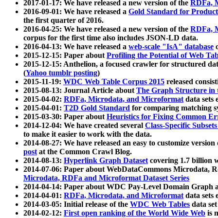
2017-01-17: We have released a new version of the
RDFa, M
2016-09-01: We have released a
Gold Standard for Product
the first quarter of 2016.
2016-04-25: We have released a new version of the
RDFa, M
corpus for the first time also includes JSON-LD data.
2016-04-13: We have released a
web-scale "IsA" database
c
2015-12-15: Paper about
Profiling the Potential of Web 
2015-12-15: Anthelion, a focused crawler for structured da
(
Yahoo tumblr posting
)
2015-11-19:
WDC Web Table Corpus 2015
released consis
2015-08-13: Journal Article about
The Graph Structure in 
2015-04-02:
RDFa, Microdata, and Microformat
data sets
2015-04-01:
T2D Gold Standard
for comparing matching sy
2015-03-30: Paper about
Heuristics for Fixing Common Er
2014-12-04: We have created several
Class-Specific Subset
to make it easier to work with the data.
2014-08-27: We have released an easy to customize version 
post
at the Common Crawl Blog.
2014-08-13:
Hyperlink Graph Dataset
covering 1.7 billion
2014-07-06: Paper about WebDataCommons Microdata, Rdf
Microdata, RDFa and Microformat Dataset Series
2014-04-14: Paper about WDC Pay-Level Domain Graph a
2014-04-01:
RDFa, Microdata, and Microformat
data sets
2014-03-05: Initial release of the
WDC Web Tables
data set
2014-02-12:
First open ranking of the World Wide Web
is 