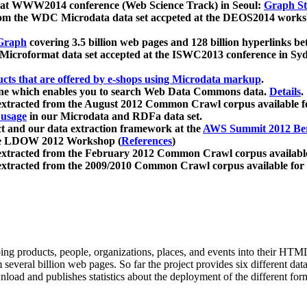
 at WWW2014 conference (Web Science Track) in Seoul:
Graph Str
a from the WDC Microdata data set accpeted at the DEOS2014 wor
Graph
covering 3.5 billion web pages and 128 billion hyperlinks be
icroformat data set accepted at the ISWC2013 conference in Sy
ucts that are offered by e-shops using Microdata markup
.
gine which enables you to search Web Data Commons data.
Details
.
 extracted from the August 2012 Common Crawl corpus available 
 usage
in our Microdata and RDFa data set.
t and our data extraction framework at the
AWS Summit 2012 Ber
the LDOW 2012 Workshop (
References
)
extracted from the February 2012 Common Crawl corpus availabl
extracted from the 2009/2010 Common Crawl corpus available for
ing products, people, organizations, places, and events into their HT
several billion web pages. So far the project provides six different d
load and publishes statistics about the deployment of the different for