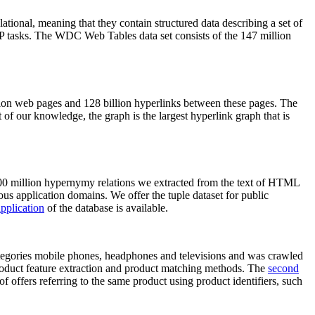
elational, meaning that they contain structured data describing a set of
NLP tasks. The WDC Web Tables data set consists of the 147 million
on web pages and 128 billion hyperlinks between these pages. The
of our knowledge, the graph is the largest hyperlink graph that is
0 million hypernymy relations we extracted from the text of HTML
ous application domains. We offer the tuple dataset for public
pplication
of the database is available.
categories mobile phones, headphones and televisions and was crawled
roduct feature extraction and product matching methods. The
second
f offers referring to the same product using product identifiers, such