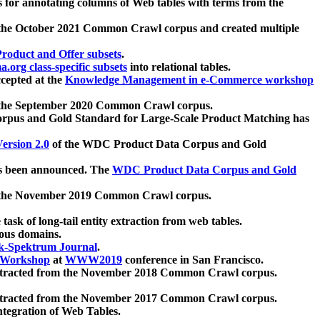
 for annotating columns of Web tables with terms from the
 the October 2021 Common Crawl corpus and created multiple
oduct and Offer subsets
.
.org class-specific subsets
into relational tables.
cepted at the
Knowledge Management in e-Commerce workshop
m the September 2020 Common Crawl corpus.
pus and Gold Standard for Large-Scale Product Matching has
ersion 2.0
of the WDC Product Data Corpus and Gold
 been announced. The
WDC Product Data Corpus and Gold
m the November 2019 Common Crawl corpus.
 task of long-tail entity extraction from web tables.
ious domains.
k-Spektrum Journal
.
Workshop
at
WWW2019
conference in San Francisco.
xtracted from the November 2018 Common Crawl corpus.
xtracted from the November 2017 Common Crawl corpus.
ntegration of Web Tables.