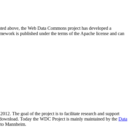
resented above, the Web Data Commons project has developed a
amework is published under the terms of the Apache license and can
2012. The goal of the project is to facilitate research and support
lic download. Today the WDC Project is mainly maintained by the
Data
 to Mannheim.