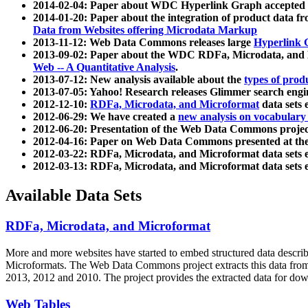
2014-02-04: Paper about WDC Hyperlink Graph accepted
2014-01-20: Paper about the integration of product dat
Data from Websites offering Microdata Markup
2013-11-12: Web Data Commons releases large
Hyperlink 
2013-09-02: Paper about the WDC RDFa, Microdata, and M
Web -- A Quantitative Analysis
.
2013-07-12: New analysis available about the
types of prod
2013-07-05: Yahoo! Research releases Glimmer search en
2012-12-10:
RDFa, Microdata, and Microformat
data sets
2012-06-29: We have created a
new analysis on vocabulary
2012-06-20: Presentation of the Web Data Commons projec
2012-04-16: Paper on Web Data Commons presented at 
2012-03-22: RDFa, Microdata, and Microformat data sets 
2012-03-13: RDFa, Microdata, and Microformat data sets 
Available Data Sets
RDFa, Microdata, and Microformat
More and more websites have started to embed structured data describ
Microformats
. The Web Data Commons project extracts this data from 
2013, 2012 and 2010. The project provides the extracted data for down
Web Tables