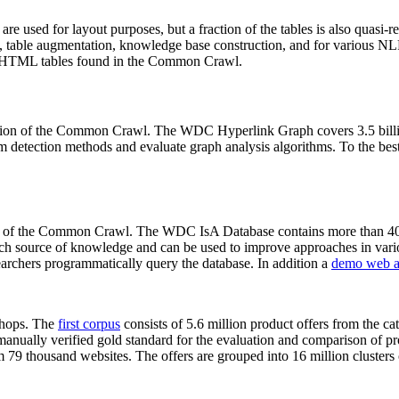
 are used for layout purposes, but a fraction of the tables is also quasi-r
arch, table augmentation, knowledge base construction, and for various 
lion HTML tables found in the Common Crawl.
sion of the Common Crawl. The WDC Hyperlink Graph covers 3.5 billi
 detection methods and evaluate graph analysis algorithms. To the best 
on of the Common Crawl. The WDC IsA Database contains more than 40
 rich source of knowledge and can be used to improve approaches in vari
archers programmatically query the database. In addition a
demo web a
-shops. The
first corpus
consists of 5.6 million product offers from the 
anually verified gold standard for the evaluation and comparison of p
 79 thousand websites. The offers are grouped into 16 million clusters o