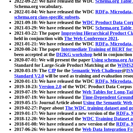
2022-09-22: We have released the WDC
Schema.org Table
Schema.org vocabulary.
2022-01-04: We have released the WDC
RDFa, Microdata
schema.org class-specific subsets
.
2021-09-10: We have released the
WDC Product Data Corp
2021-03-29: We have released the WDC
Schema.org Table
2021-03-22: The paper
Improving Hierarchical Product Cla
held in conjunction with
The Web Conference 2021
.
2021-01-21: We have released the WDC
RDFa, Microdata
2020-08-24: The paper
Intermediate Training of BERT fo
been accepted at the
DI2KG workshop
held in conjunction
2020-07-01: We will present the paper
Using schema.org An
Standard for Large-Scale Product Matching at the
WIMS2
2020-03-19: The
CfP
for the
Semantic Web Challenge
@
IS
Standard V2.0
will be used as training and evaluation reso
2020-01-13: We have released the WDC
RDFa, Microdata
2019-10-23:
Version 2.0
of the WDC Product Data Corpus a
2019-07-19: We have released the
Web Tables for Long-Tai
2019-07-19: We have released the
Time-Dependent Ground
2019-05-15: Journal Article about
Using the Semantic Web 
2019-02-27: Paper about
The WDC training dataset and gol
2019-01-17: We have released a new version of the
RDFa, M
2018-12-20: We have released the
WDC Training Dataset a
2018-01-08: We have released a new version of the
RDFa, M
2017-06-26: We have released the
Web Data Integration F