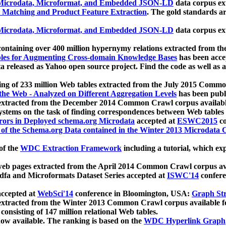
icrodata, Microformat, and Embedded JSON-LD
data corpus e
 Matching and Product Feature Extraction
. The gold standards a
icrodata, Microformat, and Embedded JSON-LD
data corpus e
ontaining over 400 million hypernymy relations extracted from th
Tables for Augmenting Cross-domain Knowledge Bases
has been acce
ta released as Yahoo open source project. Find the code as well as
ting of 233 million Web tables extracted from the July 2015 Comm
the Web - Analyzed on Different Aggregation Levels
has been publ
 extracted from the December 2014 Common Crawl corpus availabl
stems on the task of finding correspondences between Web tables 
rors in Deployed schema.org Microdata
accepted at
ESWC2015
co
s of the Schema.org Data contained in the Winter 2013 Microdata
of the
WDC Extraction Framework
including a tutorial, which exp
 web pages extracted from the April 2014 Common Crawl corpus av
a and Microformats Dataset Series accepted at
ISWC'14
confere
ccepted at
WebSci'14
conference in Bloomington, USA:
Graph Str
 extracted from the Winter 2013 Common Crawl corpus available 
 consisting of 147 million relational Web tables.
now available. The ranking is based on the
WDC Hyperlink Graph