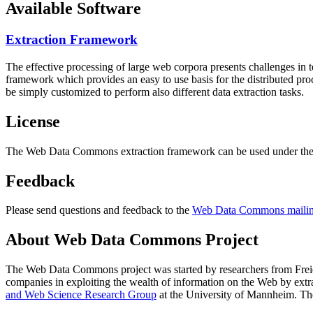
Available Software
Extraction Framework
The effective processing of large web corpora presents challenges in 
framework which provides an easy to use basis for the distributed pr
be simply customized to perform also different data extraction tasks.
License
The Web Data Commons extraction framework can be used under the 
Feedback
Please send questions and feedback to the
Web Data Commons mailing
About Web Data Commons Project
The Web Data Commons project was started by researchers from
Frei
companies in exploiting the wealth of information on the Web by ext
and Web Science Research Group
at the
University of Mannheim
. Th