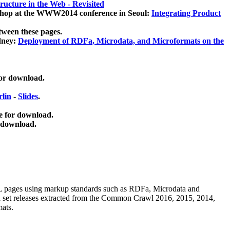
ucture in the Web - Revisited
kshop at the WWW2014 conference in Seoul:
Integrating Product
tween these pages.
dney:
Deployment of RDFa, Microdata, and Microformats on the
for download.
lin
-
Slides
.
e for download.
 download.
ML pages using
markup standards such as RDFa, Microdata and
ata set releases extracted from the Common Crawl 2016, 2015, 2014,
mats.