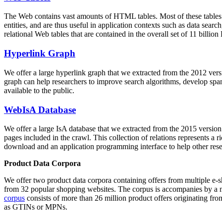
The Web contains vast amounts of
HTML tables
. Most of these tables
entities, and are thus useful in application contexts such as data se
relational Web tables that are contained in the overall set of 11 bil
Hyperlink Graph
We offer a large
hyperlink graph
that we extracted from the 2012 ver
graph can help researchers to improve search algorithms, develop spam
available to the public.
WebIsA Database
We offer a large
IsA database
that we extracted from the 2015 versi
pages included in the crawl. This collection of relations represents a
download and an application programming interface to help other rese
Product Data Corpora
We offer two product data corpora containing offers from multiple e
from 32 popular shopping websites. The corpus is accompanies by a m
corpus
consists of more than 26 million product offers originating from
as GTINs or MPNs.