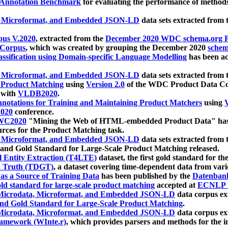
 Annotation Benchmark
for evaluating the performance of methods
, Microformat, and Embedded JSON-LD
data sets extracted from
us V.2020
, extracted from the
December 2020 WDC schema.org Pr
 Corpus
, which was created by grouping the December 2020
schema
ssification using Domain-specific Language Modelling
has been ac
, Microformat, and Embedded JSON-LD
data sets extracted fro
r Product Matching
using
Version 2.0
of the WDC Product Data Cor
 with
VLDB2020
.
notations for Training and Maintaining Product Matchers
using
V
020
conference.
WC2020
"Mining the Web of HTML-embedded Product Data" has
urces for the Product Matching task.
, Microformat, and Embedded JSON-LD
data sets extracted fro
nd Gold Standard for Large-Scale Product Matching released.
l Entity Extraction (T4LTE)
dataset, the first gold standard for the
 Truth (TDGT)
, a dataset covering time-dependent data from var
as a Source of Training Data
has been published by the
Datenban
d standard for large-scale product matching
accepted at
ECNLP 
icrodata, Microformat, and Embedded JSON-LD
data corpus e
nd Gold Standard for Large-Scale Product Matching
.
icrodata, Microformat, and Embedded JSON-LD
data corpus e
ramework (WInte.r)
, which provides parsers and methods for the i