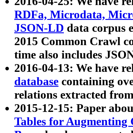
2016-04-25: We have rel
RDFa, Microdata, Mic
JSON-LD
data corpus 
2015 Common Crawl corp
time also includes JSO
2016-04-13: We have re
database
containing ov
relations extracted fro
2015-12-15: Paper abo
Tables for Augmenting