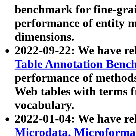
benchmark for fine-grai
performance of entity 
dimensions.
2022-09-22: We have r
Table Annotation Ben
performance of methods
Web tables with terms 
vocabulary.
2022-01-04: We have r
Microdata, Microform