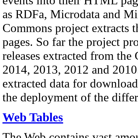
events into their HTML pa
as RDFa, Microdata and Mi
Commons project extracts th
pages. So far the project pro
releases extracted from th
2014, 2013, 2012 and 2010.
extracted data for download 
the deployment of the differ
Web Tables
The Web contains vast amo