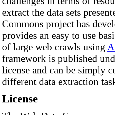
challenges in terms of resou
extract the data sets prese
Commons project has deve
provides an easy to use basi
of large web crawls using
A
framework is published und
license and can be simply c
different data extraction tas
License