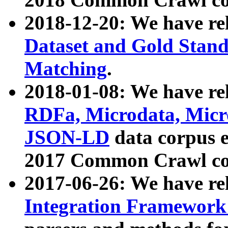
2018-12-20: We have re
Dataset and Gold Stand
Matching
.
2018-01-08: We have rel
RDFa, Microdata, Mic
JSON-LD
data corpus 
2017 Common Crawl co
2017-06-26: We have re
Integration Framework