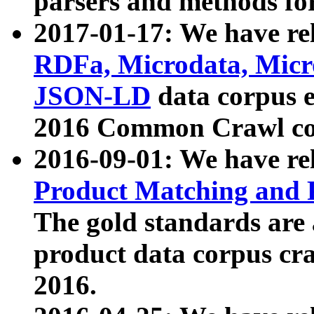
parsers and methods for
2017-01-17: We have rel
RDFa, Microdata, Mic
JSON-LD
data corpus e
2016 Common Crawl co
2016-09-01: We have re
Product Matching and P
The gold standards are
product data corpus craw
2016.