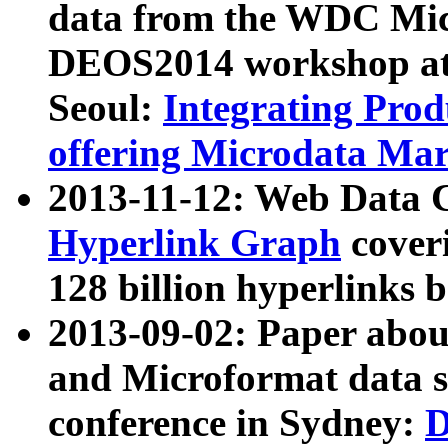
data from the WDC Micr
DEOS2014 workshop at
Seoul:
Integrating Prod
offering Microdata Ma
2013-11-12: Web Data 
Hyperlink Graph
coveri
128 billion hyperlinks 
2013-09-02: Paper abo
and Microformat data s
conference in Sydney:
D