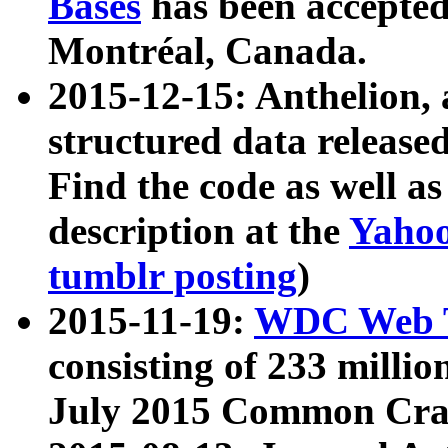
Bases
has been accepted
Montréal, Canada.
2015-12-15: Anthelion, 
structured data release
Find the code as well a
description at the
Yahoo
tumblr posting
)
2015-11-19:
WDC Web T
consisting of 233 milli
July 2015 Common Cra