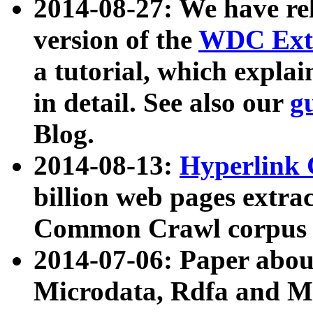
2014-08-27: We have rel
version of the
WDC Extr
a tutorial, which expla
in detail. See also our
g
Blog.
2014-08-13:
Hyperlink 
billion web pages extra
Common Crawl corpus a
2014-07-06: Paper ab
Microdata, Rdfa and Mi