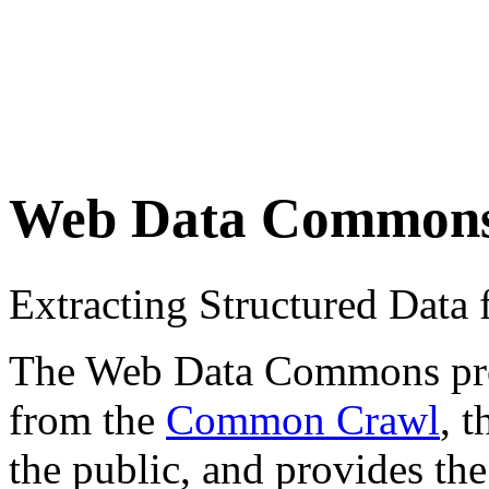
Web Data Common
Extracting Structured Dat
The Web Data Commons proje
from the
Common Crawl
, 
the public, and provides the