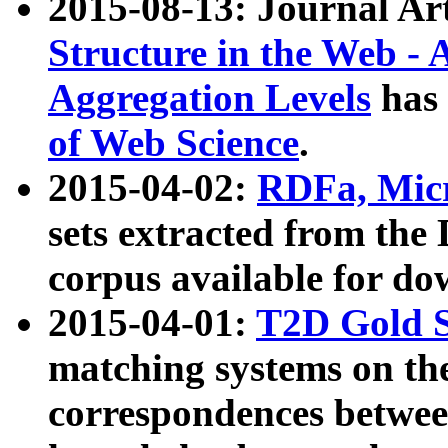
2015-08-13: Journal Ar
Structure in the Web - 
Aggregation Levels
has 
of Web Science
.
2015-04-02:
RDFa, Micr
sets extracted from t
corpus available for do
2015-04-01:
T2D Gold 
matching systems on the
correspondences betwee