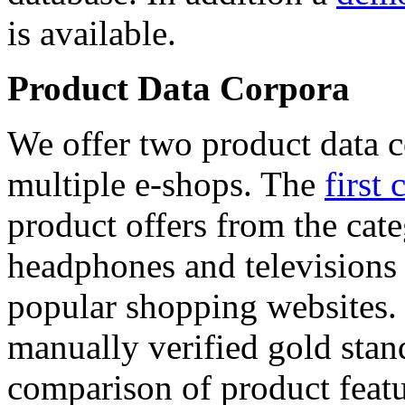
is available.
Product Data Corpora
We offer two product data c
multiple e-shops. The
first 
product offers from the cat
headphones and televisions
popular shopping websites.
manually verified gold stan
comparison of product featu