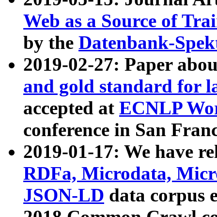
Web as a Source of Tra
by the
Datenbank-Spek
2019-02-27: Paper abo
and gold standard for l
accepted at
ECNLP Wor
conference in San Franc
2019-01-17: We have rel
RDFa, Microdata, Mic
JSON-LD
data corpus 
2018 Common Crawl co