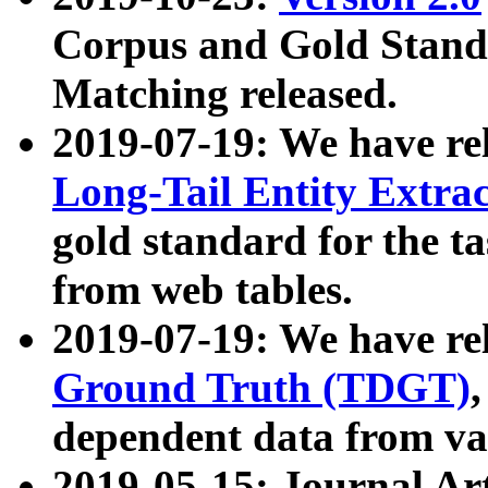
Corpus and Gold Standa
Matching released.
2019-07-19: We have re
Long-Tail Entity Extra
gold standard for the ta
from web tables.
2019-07-19: We have re
Ground Truth (TDGT)
dependent data from va
2019-05-15: Journal Ar