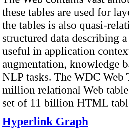
these tables are used for lay
the tables is also quasi-rela
structured data describing a 
useful in application contex
augmentation, knowledge ba
NLP tasks. The WDC Web Tab
million relational Web table
set of 11 billion HTML tab
Hyperlink Graph