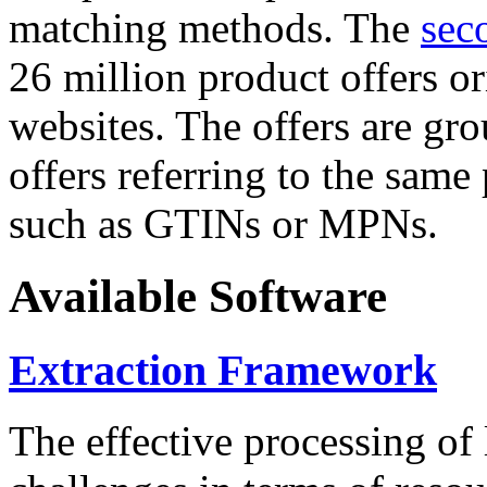
matching methods. The
sec
26 million product offers o
websites. The offers are gro
offers referring to the same
such as GTINs or MPNs.
Available Software
Extraction Framework
The effective processing of