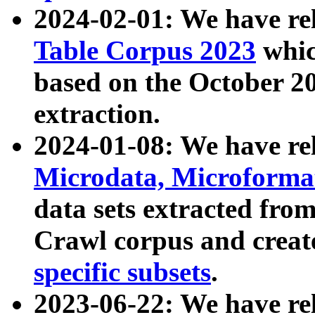
2024-02-01: We have r
Table Corpus 2023
whic
based on the October 
extraction.
2024-01-08: We have r
Microdata, Microform
data sets extracted fr
Crawl corpus and creat
specific subsets
.
2023-06-22: We have re