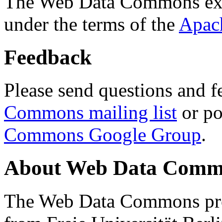
The Web Data Commons ext
under the terms of the
Apac
Feedback
Please send questions and f
Commons mailing list
or po
Commons Google Group
.
About Web Data Commo
The Web Data Commons proj