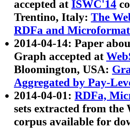
accepted at
ISWC'14
co
Trentino, Italy:
The We
RDFa and Microformat 
2014-04-14: Paper ab
Graph accepted at
WebS
Bloomington, USA:
Gra
Aggregated by Pay-Lev
2014-04-01:
RDFa, Micr
sets extracted from t
corpus available for do