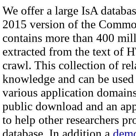
We offer a large
IsA databa
2015 version of the Comm
contains more than 400 mil
extracted from the text of 
crawl. This collection of rel
knowledge and can be used 
various application domains.
public download and an app
to help other researchers p
database. In addition a
demo