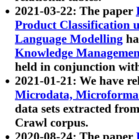
2021-03-22: The paper
Product Classification 
Language Modelling
has
Knowledge Management
held in conjunction wit
2021-01-21: We have r
Microdata, Microform
data sets extracted fr
Crawl corpus.
2020-08-24: The paper