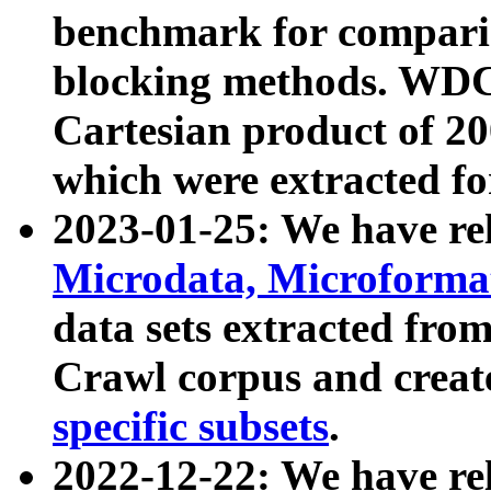
benchmark for compari
blocking methods. WDC
Cartesian product of 200
which were extracted fo
2023-01-25: We have r
Microdata, Microform
data sets extracted fr
Crawl corpus and creat
specific subsets
.
2022-12-22: We have re