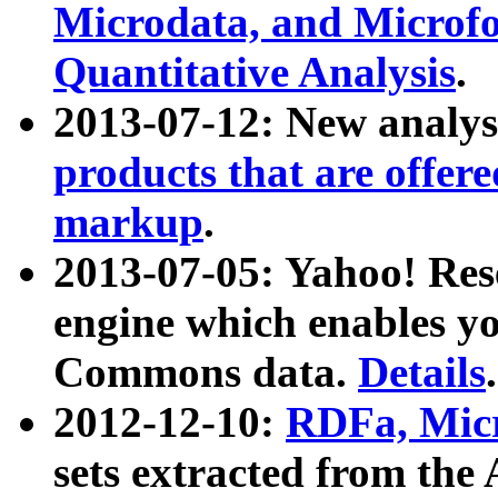
Microdata, and Microfo
Quantitative Analysis
.
2013-07-12: New analys
products that are offer
markup
.
2013-07-05: Yahoo! Res
engine which enables y
Commons data.
Details
.
2012-12-10:
RDFa, Micr
sets extracted from t