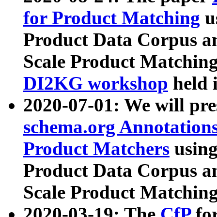
for Product Matching
u
Product Data Corpus a
Scale Product Matching
DI2KG workshop
held 
2020-07-01: We will pr
schema.org Annotations
Product Matchers
usin
Product Data Corpus a
Scale Product Matching
2020-03-19: The
CfP
fo