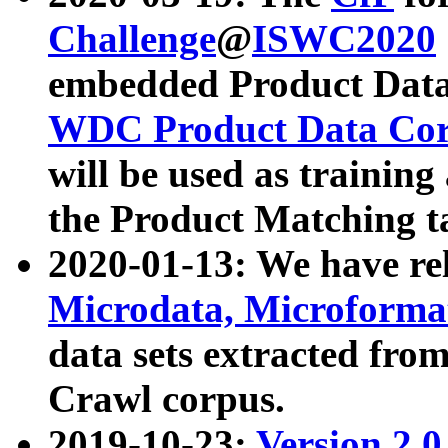
Challenge
@
ISWC2020
embedded Product Data
WDC Product Data Cor
will be used as training
the Product Matching t
2020-01-13: We have r
Microdata, Microform
data sets extracted f
Crawl corpus.
2019-10-23:
Version 2.0