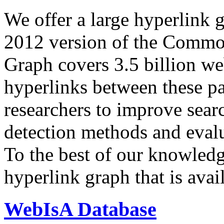
We offer a large
hyperlink 
2012 version of the Comm
Graph covers 3.5 billion we
hyperlinks between these p
researchers to improve sear
detection methods and evalu
To the best of our knowledge
hyperlink graph that is avail
WebIsA Database