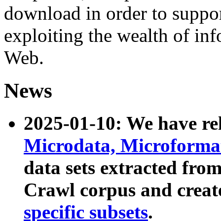
download in order to suppo
exploiting the wealth of inf
Web.
News
2025-01-10: We have r
Microdata, Microform
data sets extracted fr
Crawl corpus and creat
specific subsets
.