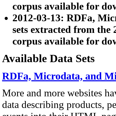
corpus available for do
2012-03-13: RDFa, Mic
sets extracted from t
corpus available for do
Available Data Sets
RDFa, Microdata, and M
More and more websites hav
data describing products, pe