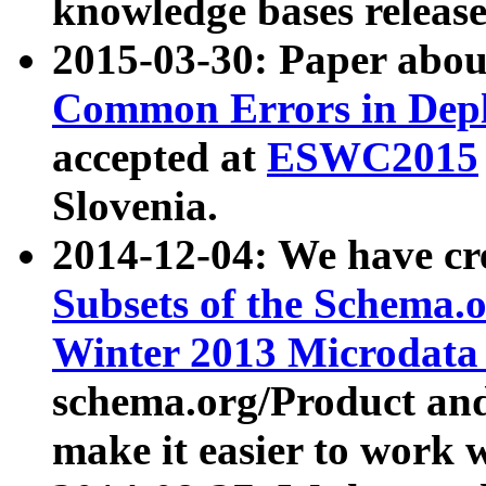
knowledge bases release
2015-03-30: Paper abo
Common Errors in Depl
accepted at
ESWC2015
Slovenia.
2014-12-04: We have cr
Subsets of the Schema.o
Winter 2013 Microdata
schema.org/Product and
make it easier to work w