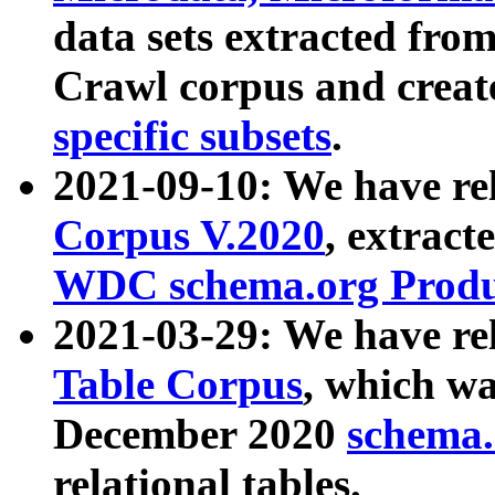
data sets extracted fr
Crawl corpus and creat
specific subsets
.
2021-09-10: We have re
Corpus V.2020
, extract
WDC schema.org Produc
2021-03-29: We have r
Table Corpus
, which wa
December 2020
schema.o
relational tables.