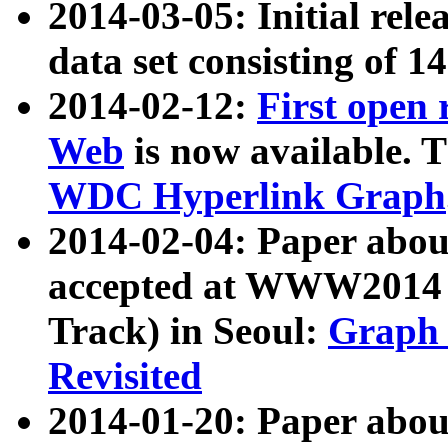
2014-03-05: Initial rele
data set consisting of 1
2014-02-12:
First open
Web
is now available. T
WDC Hyperlink Graph
2014-02-04: Paper ab
accepted at WWW2014 c
Track) in Seoul:
Graph 
Revisited
2014-01-20: Paper about