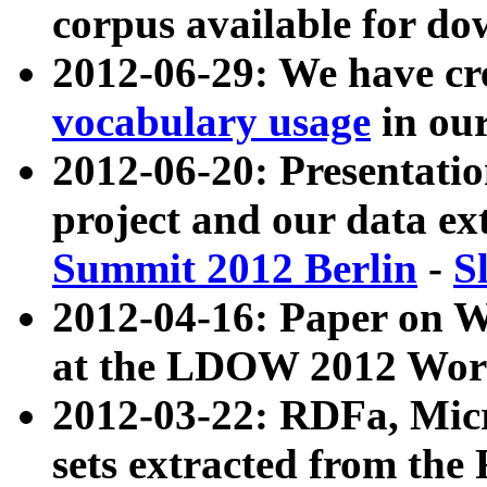
corpus available for do
2012-06-29: We have cr
vocabulary usage
in ou
2012-06-20: Presentat
project and our data ex
Summit 2012 Berlin
-
S
2012-04-16: Paper on 
at the LDOW 2012 Wor
2012-03-22: RDFa, Mic
sets extracted from t