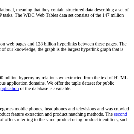
elational, meaning that they contain structured data describing a set of
NLP tasks. The WDC Web Tables data set consists of the 147 million
on web pages and 128 billion hyperlinks between these pages. The
of our knowledge, the graph is the largest hyperlink graph that is
0 million hypernymy relations we extracted from the text of HTML
ous application domains. We offer the tuple dataset for public
pplication
of the database is available.
categories mobile phones, headphones and televisions and was crawled
roduct feature extraction and product matching methods. The
second
f offers referring to the same product using product identifiers, such