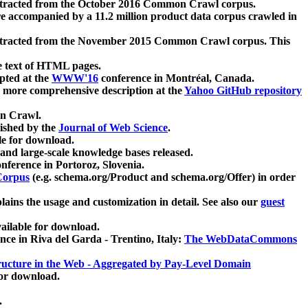
xtracted from the October 2016 Common Crawl corpus.
re accompanied by a 11.2 million product data corpus crawled in
xtracted from the November 2015 Common Crawl corpus. This
e text of HTML pages.
pted at the
WWW'16
conference in Montréal, Canada.
 a more comprehensive description at the
Yahoo GitHub repository
on Crawl.
ished by the
Journal of Web Science
.
e for download.
and large-scale knowledge bases released.
nference in Portoroz, Slovenia.
 Corpus
(e.g. schema.org/Product and schema.org/Offer) in order
lains the usage and customization in detail. See also our
guest
ailable for download.
nce in Riva del Garda - Trentino, Italy:
The WebDataCommons
ucture in the Web - Aggregated by Pay-Level Domain
for download.
.