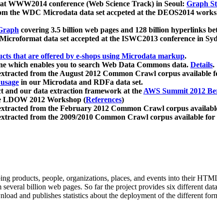
 at WWW2014 conference (Web Science Track) in Seoul:
Graph Str
a from the WDC Microdata data set accpeted at the DEOS2014 wor
Graph
covering 3.5 billion web pages and 128 billion hyperlinks be
icroformat data set accepted at the ISWC2013 conference in Sy
ucts that are offered by e-shops using Microdata markup
.
gine which enables you to search Web Data Commons data.
Details
.
 extracted from the August 2012 Common Crawl corpus available 
 usage
in our Microdata and RDFa data set.
t and our data extraction framework at the
AWS Summit 2012 Ber
the LDOW 2012 Workshop (
References
)
extracted from the February 2012 Common Crawl corpus availabl
extracted from the 2009/2010 Common Crawl corpus available for
ing products, people, organizations, places, and events into their HT
several billion web pages. So far the project provides six different d
load and publishes statistics about the deployment of the different for