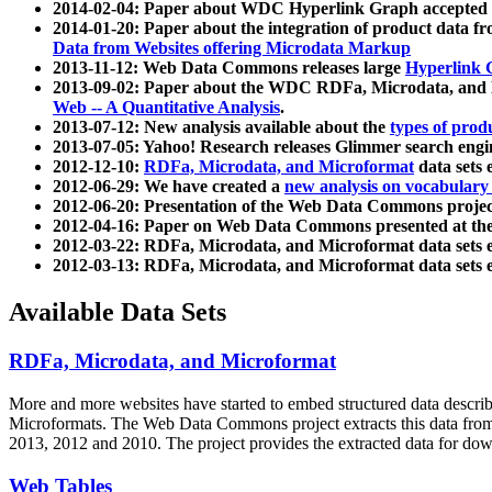
2014-02-04: Paper about WDC Hyperlink Graph accepted
2014-01-20: Paper about the integration of product dat
Data from Websites offering Microdata Markup
2013-11-12: Web Data Commons releases large
Hyperlink 
2013-09-02: Paper about the WDC RDFa, Microdata, and M
Web -- A Quantitative Analysis
.
2013-07-12: New analysis available about the
types of prod
2013-07-05: Yahoo! Research releases Glimmer search en
2012-12-10:
RDFa, Microdata, and Microformat
data sets
2012-06-29: We have created a
new analysis on vocabulary
2012-06-20: Presentation of the Web Data Commons projec
2012-04-16: Paper on Web Data Commons presented at 
2012-03-22: RDFa, Microdata, and Microformat data sets 
2012-03-13: RDFa, Microdata, and Microformat data sets 
Available Data Sets
RDFa, Microdata, and Microformat
More and more websites have started to embed structured data describ
Microformats
. The Web Data Commons project extracts this data from 
2013, 2012 and 2010. The project provides the extracted data for down
Web Tables