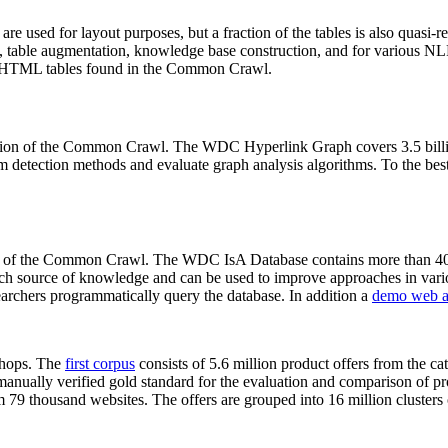
 are used for layout purposes, but a fraction of the tables is also quasi-r
arch, table augmentation, knowledge base construction, and for various 
lion HTML tables found in the Common Crawl.
sion of the Common Crawl. The WDC Hyperlink Graph covers 3.5 billi
 detection methods and evaluate graph analysis algorithms. To the best 
on of the Common Crawl. The WDC IsA Database contains more than 40
 rich source of knowledge and can be used to improve approaches in vari
archers programmatically query the database. In addition a
demo web a
-shops. The
first corpus
consists of 5.6 million product offers from the 
anually verified gold standard for the evaluation and comparison of p
 79 thousand websites. The offers are grouped into 16 million clusters o