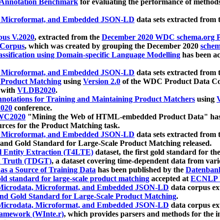
 Annotation Benchmark
for evaluating the performance of methods
, Microformat, and Embedded JSON-LD
data sets extracted from
us V.2020
, extracted from the
December 2020 WDC schema.org Pr
 Corpus
, which was created by grouping the December 2020
schema
ssification using Domain-specific Language Modelling
has been ac
, Microformat, and Embedded JSON-LD
data sets extracted fro
r Product Matching
using
Version 2.0
of the WDC Product Data Cor
 with
VLDB2020
.
notations for Training and Maintaining Product Matchers
using
V
020
conference.
WC2020
"Mining the Web of HTML-embedded Product Data" has
urces for the Product Matching task.
, Microformat, and Embedded JSON-LD
data sets extracted fro
nd Gold Standard for Large-Scale Product Matching released.
l Entity Extraction (T4LTE)
dataset, the first gold standard for the
 Truth (TDGT)
, a dataset covering time-dependent data from var
as a Source of Training Data
has been published by the
Datenban
d standard for large-scale product matching
accepted at
ECNLP 
icrodata, Microformat, and Embedded JSON-LD
data corpus e
nd Gold Standard for Large-Scale Product Matching
.
icrodata, Microformat, and Embedded JSON-LD
data corpus e
ramework (WInte.r)
, which provides parsers and methods for the i