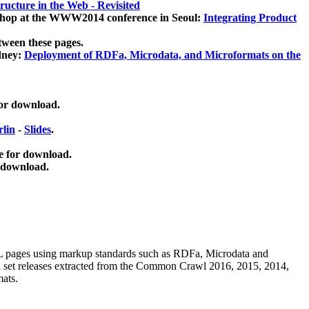
ucture in the Web - Revisited
kshop at the WWW2014 conference in Seoul:
Integrating Product
tween these pages.
dney:
Deployment of RDFa, Microdata, and Microformats on the
for download.
lin
-
Slides
.
e for download.
 download.
ML pages using
markup standards such as RDFa, Microdata and
ata set releases extracted from the Common Crawl 2016, 2015, 2014,
mats.