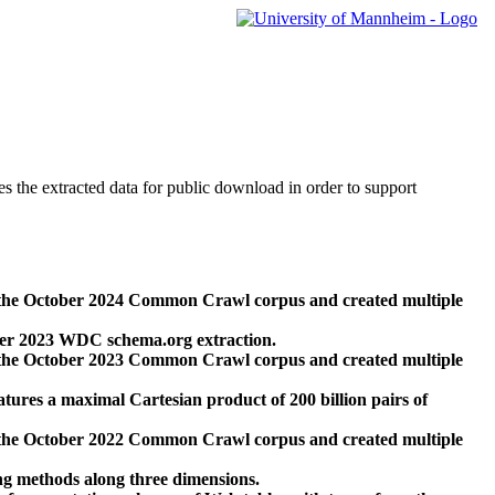
des the extracted data for public download in order to support
 the October 2024 Common Crawl corpus and created multiple
ber 2023 WDC schema.org extraction.
 the October 2023 Common Crawl corpus and created multiple
res a maximal Cartesian product of 200 billion pairs of
 the October 2022 Common Crawl corpus and created multiple
ng methods along three dimensions.