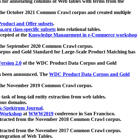
 for annotating columns of Web tables with terms from the
 the October 2021 Common Crawl corpus and created multiple
oduct and Offer subsets
.
.org class-specific subsets
into relational tables.
cepted at the
Knowledge Management in e-Commerce workshop
m the September 2020 Common Crawl corpus.
pus and Gold Standard for Large-Scale Product Matching has
ersion 2.0
of the WDC Product Data Corpus and Gold
 been announced. The
WDC Product Data Corpus and Gold
m the November 2019 Common Crawl corpus.
 task of long-tail entity extraction from web tables.
ious domains.
k-Spektrum Journal
.
Workshop
at
WWW2019
conference in San Francisco.
xtracted from the November 2018 Common Crawl corpus.
xtracted from the November 2017 Common Crawl corpus.
ntegration of Web Tables.