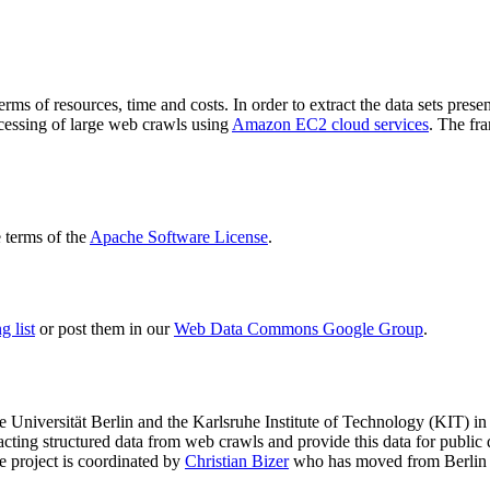
terms of resources, time and costs. In order to extract the data sets p
ocessing of large web crawls using
Amazon EC2 cloud services
. The fr
terms of the
Apache Software License
.
 list
or post them in our
Web Data Commons Google Group
.
e Universität Berlin
and the
Karlsruhe Institute of Technology (KIT)
in 
racting structured data from web crawls and provide this data for pub
e project is coordinated by
Christian Bizer
who has moved from Berlin