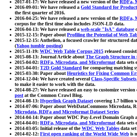
2017-01-17: We have released a new version of the
RDFa, M
2016-09-01: We have released a
Gold Standard for Product
the first quarter of 2016.
2016-04-25: We have released a new version of the
RDFa, M
corpus for the first time also includes JSON-LD data.
2016-04-13: We have released a
web-scale "IsA" database
c
2015-12-15: Paper about
Profiling the Potential of Web 
2015-12-15: Anthelion, a focused crawler for structured da
(
Yahoo tumblr posting
)
2015-11-19:
WDC Web Table Corpus 2015
released consis
2015-08-13: Journal Article about
The Graph Structure in 
2015-04-02:
RDFa, Microdata, and Microformat
data sets
2015-04-01:
T2D Gold Standard
for comparing matching sy
2015-03-30: Paper about
Heuristics for Fixing Common Er
2014-12-04: We have created several
Class-Specific Subset
to make it easier to work with the data.
2014-08-27: We have released an easy to customize version 
post
at the Common Crawl Blog.
2014-08-13:
Hyperlink Graph Dataset
covering 1.7 billion
2014-07-06: Paper about WebDataCommons Microdata, Rdf
Microdata, RDFa and Microformat Dataset Series
2014-04-14: Paper about WDC Pay-Level Domain Graph a
2014-04-01:
RDFa, Microdata, and Microformat
data sets
2014-03-05: Initial release of the
WDC Web Tables
data set
2014-02-12:
First open ranking of the World Wide Web
is 