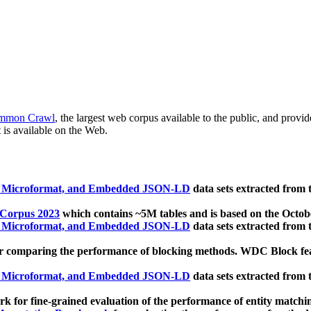
mmon Crawl
, the largest web corpus available to the public, and provi
 is available on the Web.
, Microformat, and Embedded JSON-LD
data sets extracted from
 Corpus 2023
which contains ~5M tables and is based on the Octo
, Microformat, and Embedded JSON-LD
data sets extracted from
 comparing the performance of blocking methods. WDC Block featu
, Microformat, and Embedded JSON-LD
data sets extracted from
 for fine-grained evaluation of the performance of entity matchi