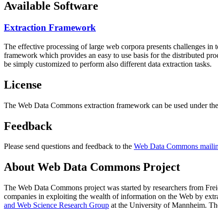
Available Software
Extraction Framework
The effective processing of large web corpora presents challenges in 
framework which provides an easy to use basis for the distributed pr
be simply customized to perform also different data extraction tasks.
License
The Web Data Commons extraction framework can be used under the 
Feedback
Please send questions and feedback to the
Web Data Commons mailing
About Web Data Commons Project
The Web Data Commons project was started by researchers from
Frei
companies in exploiting the wealth of information on the Web by ext
and Web Science Research Group
at the
University of Mannheim
. Th