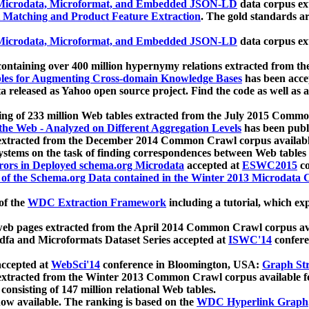
icrodata, Microformat, and Embedded JSON-LD
data corpus e
 Matching and Product Feature Extraction
. The gold standards a
icrodata, Microformat, and Embedded JSON-LD
data corpus e
ontaining over 400 million hypernymy relations extracted from th
Tables for Augmenting Cross-domain Knowledge Bases
has been acce
ta released as Yahoo open source project. Find the code as well as
ting of 233 million Web tables extracted from the July 2015 Comm
the Web - Analyzed on Different Aggregation Levels
has been publ
 extracted from the December 2014 Common Crawl corpus availabl
stems on the task of finding correspondences between Web tables 
rors in Deployed schema.org Microdata
accepted at
ESWC2015
co
s of the Schema.org Data contained in the Winter 2013 Microdata
of the
WDC Extraction Framework
including a tutorial, which exp
 web pages extracted from the April 2014 Common Crawl corpus av
a and Microformats Dataset Series accepted at
ISWC'14
confere
ccepted at
WebSci'14
conference in Bloomington, USA:
Graph Str
 extracted from the Winter 2013 Common Crawl corpus available 
 consisting of 147 million relational Web tables.
now available. The ranking is based on the
WDC Hyperlink Graph