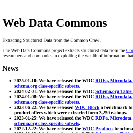
Web Data Commons
Extracting Structured Data from the Common Crawl
The Web Data Commons project extracts structured data from the
Co
researchers and companies in exploiting the wealth of information that
News
2025-01-10: We have released the WDC
RDFa, Microdata
schema.org class-specific subsets
.
2024-02-01: We have released the WDC
Schema.org Table
2024-01-08: We have released the WDC
RDFa, Microdata
schema.org class-specific subsets
.
2023-06-22: We have released
WDC Block
a benchmark for
product offers which were extracted form 3,259 e-shops.
2023-01-25: We have released the WDC
RDFa, Microdata
schema.org class-specific subsets
.
2022-12-22: We have released the
WDC Products
benchmark