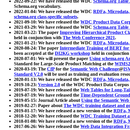
2022-09-22: We have released the WDC
Schema.org Table
Schema.org vocabulary.
2022-01-04: We have released the WDC
RDFa, Microdata
schema.org class-specific subsets
.
2021-09-10: We have released the
WDC Product Data Corp
2021-03-29: We have released the WDC
Schema.org Table
2021-03-22: The paper
Improving Hierarchical Product Cla
held in conjunction with
The Web Conference 2021
.
2021-01-21: We have released the WDC
RDFa, Microdata
2020-08-24: The paper
Intermediate Training of BERT fo
been accepted at the
DI2KG workshop
held in conjunction
2020-07-01: We will present the paper
Using schema.org An
Standard for Large-Scale Product Matching at the
WIMS2
2020-03-19: The
CfP
for the
Semantic Web Challenge
@
IS
Standard V2.0
will be used as training and evaluation reso
2020-01-13: We have released the WDC
RDFa, Microdata
2019-10-23:
Version 2.0
of the WDC Product Data Corpus a
2019-07-19: We have released the
Web Tables for Long-Tai
2019-07-19: We have released the
Time-Dependent Ground
2019-05-15: Journal Article about
Using the Semantic Web 
2019-02-27: Paper about
The WDC training dataset and gol
2019-01-17: We have released a new version of the
RDFa, M
2018-12-20: We have released the
WDC Training Dataset a
2018-01-08: We have released a new version of the
RDFa, M
2017-06-26: We have released the
Web Data Integration F