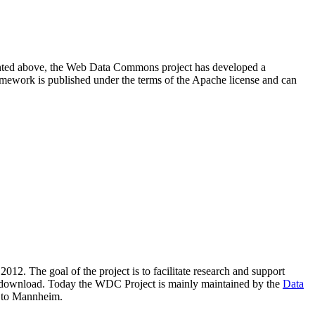
resented above, the Web Data Commons project has developed a
amework is published under the terms of the Apache license and can
2012. The goal of the project is to facilitate research and support
lic download. Today the WDC Project is mainly maintained by the
Data
 to Mannheim.