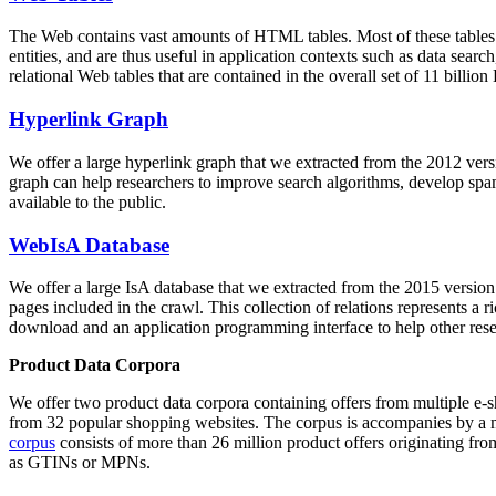
The Web contains vast amounts of
HTML tables
. Most of these tables
entities, and are thus useful in application contexts such as data se
relational Web tables that are contained in the overall set of 11 bil
Hyperlink Graph
We offer a large
hyperlink graph
that we extracted from the 2012 ver
graph can help researchers to improve search algorithms, develop spam
available to the public.
WebIsA Database
We offer a large
IsA database
that we extracted from the 2015 versi
pages included in the crawl. This collection of relations represents a
download and an application programming interface to help other rese
Product Data Corpora
We offer two product data corpora containing offers from multiple e
from 32 popular shopping websites. The corpus is accompanies by a m
corpus
consists of more than 26 million product offers originating from
as GTINs or MPNs.