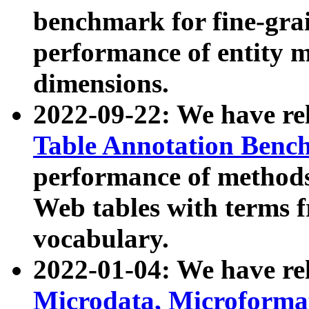
benchmark for fine-grai
performance of entity 
dimensions.
2022-09-22: We have r
Table Annotation Ben
performance of methods
Web tables with terms 
vocabulary.
2022-01-04: We have r
Microdata, Microform