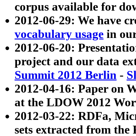
corpus available for do
2012-06-29: We have cr
vocabulary usage
in ou
2012-06-20: Presentat
project and our data ex
Summit 2012 Berlin
-
S
2012-04-16: Paper on 
at the LDOW 2012 Wor
2012-03-22: RDFa, Mic
sets extracted from t