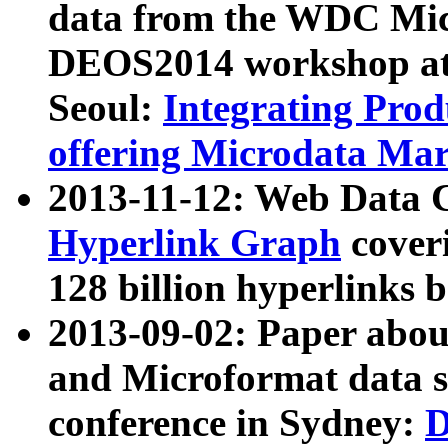
data from the WDC Micr
DEOS2014 workshop at
Seoul:
Integrating Prod
offering Microdata Ma
2013-11-12: Web Data 
Hyperlink Graph
coveri
128 billion hyperlinks 
2013-09-02: Paper abo
and Microformat data s
conference in Sydney:
D