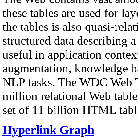
these tables are used for lay
the tables is also quasi-rela
structured data describing a 
useful in application contex
augmentation, knowledge ba
NLP tasks. The WDC Web Tab
million relational Web table
set of 11 billion HTML tab
Hyperlink Graph