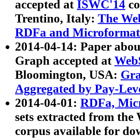
accepted at
ISWC'14
co
Trentino, Italy:
The We
RDFa and Microformat 
2014-04-14: Paper ab
Graph accepted at
WebS
Bloomington, USA:
Gra
Aggregated by Pay-Lev
2014-04-01:
RDFa, Micr
sets extracted from t
corpus available for do