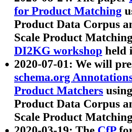
for Product Matching
u
Product Data Corpus a
Scale Product Matching
DI2KG workshop
held 
2020-07-01: We will pr
schema.org Annotations
Product Matchers
usin
Product Data Corpus a
Scale Product Matching
2020-03-19: The
CfP
fo