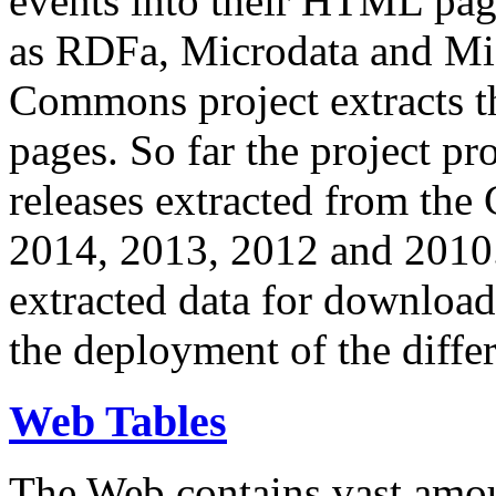
events into their HTML pa
as RDFa, Microdata and Mi
Commons project extracts th
pages. So far the project pro
releases extracted from th
2014, 2013, 2012 and 2010.
extracted data for download 
the deployment of the differ
Web Tables
The Web contains vast amo