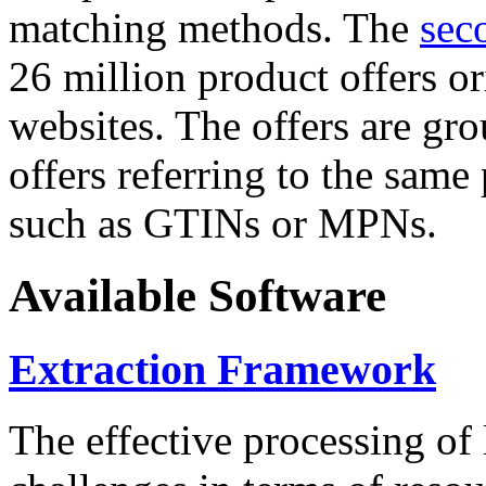
matching methods. The
sec
26 million product offers o
websites. The offers are gro
offers referring to the same
such as GTINs or MPNs.
Available Software
Extraction Framework
The effective processing of