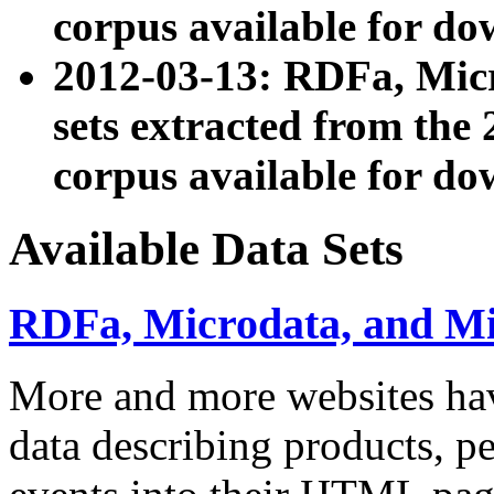
corpus available for do
2012-03-13: RDFa, Mic
sets extracted from t
corpus available for do
Available Data Sets
RDFa, Microdata, and M
More and more websites hav
data describing products, pe