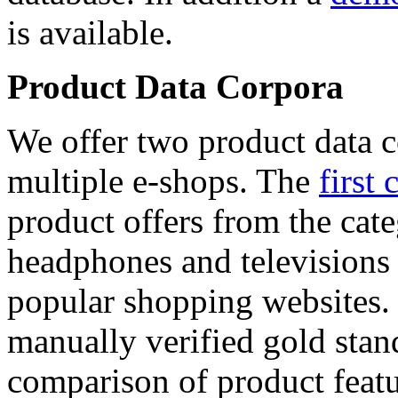
is available.
Product Data Corpora
We offer two product data c
multiple e-shops. The
first 
product offers from the cat
headphones and televisions
popular shopping websites.
manually verified gold stan
comparison of product featu