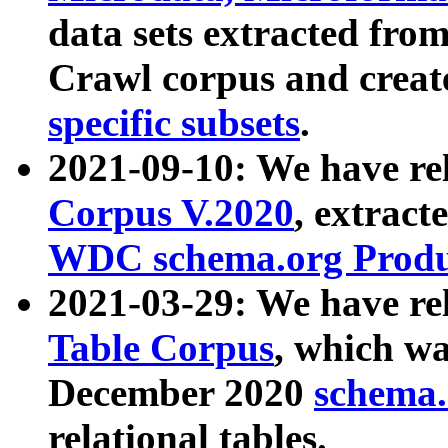
data sets extracted fr
Crawl corpus and creat
specific subsets
.
2021-09-10: We have re
Corpus V.2020
, extract
WDC schema.org Produc
2021-03-29: We have r
Table Corpus
, which wa
December 2020
schema.o
relational tables.