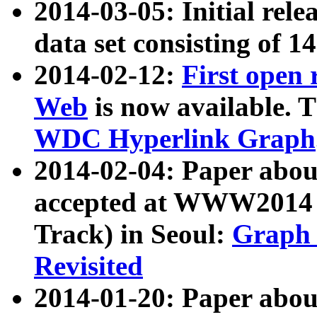
2014-03-05: Initial rele
data set consisting of 1
2014-02-12:
First open
Web
is now available. T
WDC Hyperlink Graph
2014-02-04: Paper ab
accepted at WWW2014 c
Track) in Seoul:
Graph 
Revisited
2014-01-20: Paper about