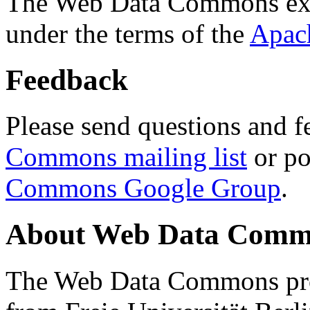
The Web Data Commons ext
under the terms of the
Apac
Feedback
Please send questions and f
Commons mailing list
or po
Commons Google Group
.
About Web Data Commo
The Web Data Commons proj