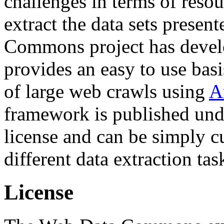
challenges in terms of resou
extract the data sets prese
Commons project has deve
provides an easy to use basi
of large web crawls using
A
framework is published und
license and can be simply c
different data extraction tas
License