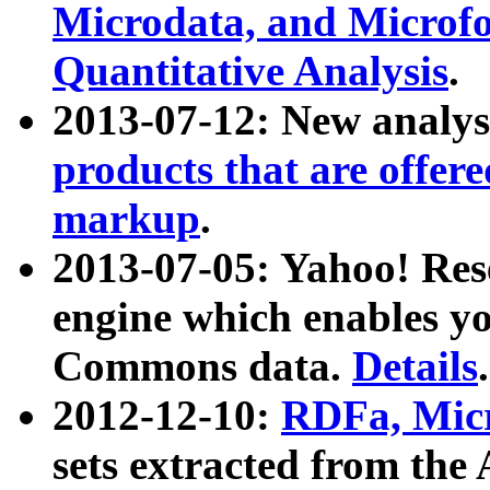
Microdata, and Microfo
Quantitative Analysis
.
2013-07-12: New analys
products that are offer
markup
.
2013-07-05: Yahoo! Res
engine which enables y
Commons data.
Details
.
2012-12-10:
RDFa, Micr
sets extracted from t