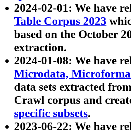
2024-02-01: We have r
Table Corpus 2023
whic
based on the October 
extraction.
2024-01-08: We have r
Microdata, Microform
data sets extracted fr
Crawl corpus and creat
specific subsets
.
2023-06-22: We have re