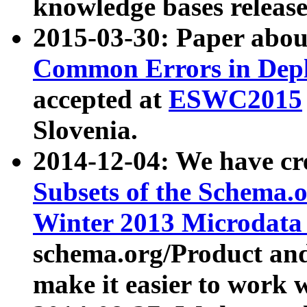
knowledge bases release
2015-03-30: Paper abo
Common Errors in Depl
accepted at
ESWC2015
Slovenia.
2014-12-04: We have cr
Subsets of the Schema.o
Winter 2013 Microdata
schema.org/Product and
make it easier to work w