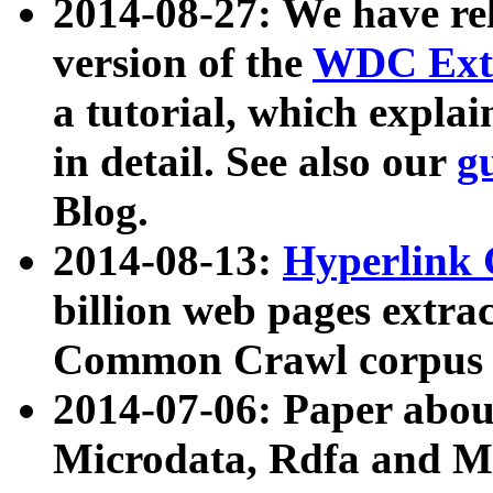
2014-08-27: We have rel
version of the
WDC Extr
a tutorial, which expla
in detail. See also our
g
Blog.
2014-08-13:
Hyperlink 
billion web pages extra
Common Crawl corpus a
2014-07-06: Paper ab
Microdata, Rdfa and Mi