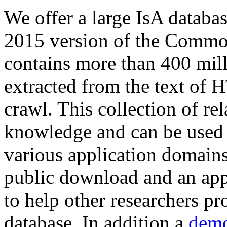
We offer a large
IsA databa
2015 version of the Comm
contains more than 400 mil
extracted from the text of 
crawl. This collection of rel
knowledge and can be used 
various application domains.
public download and an app
to help other researchers p
database. In addition a
demo