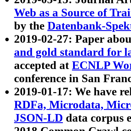
Web as a Source of Tra
by the
Datenbank-Spek
2019-02-27: Paper abo
and gold standard for l
accepted at
ECNLP Wor
conference in San Franc
2019-01-17: We have rel
RDFa, Microdata, Mic
JSON-LD
data corpus 
2018 Common Crawl co