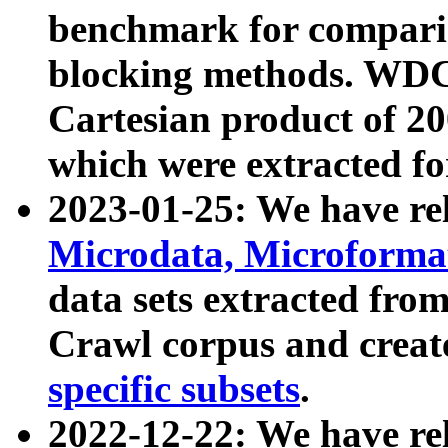
benchmark for compari
blocking methods. WDC
Cartesian product of 200
which were extracted fo
2023-01-25: We have r
Microdata, Microform
data sets extracted fr
Crawl corpus and creat
specific subsets
.
2022-12-22: We have re