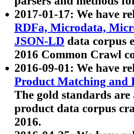
parsers and methods for
2017-01-17: We have rel
RDFa, Microdata, Mic
JSON-LD
data corpus e
2016 Common Crawl co
2016-09-01: We have re
Product Matching and P
The gold standards are
product data corpus craw
2016.