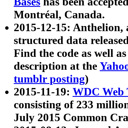
Bases
has been accepted
Montréal, Canada.
2015-12-15: Anthelion, 
structured data release
Find the code as well a
description at the
Yahoo
tumblr posting
)
2015-11-19:
WDC Web T
consisting of 233 milli
July 2015 Common Cra