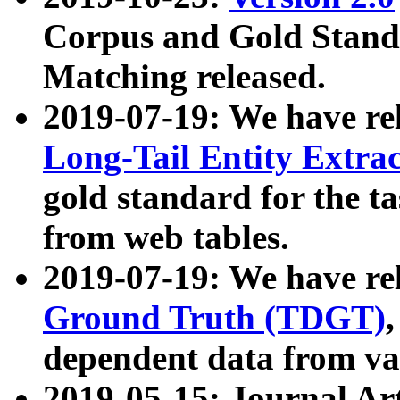
Corpus and Gold Standa
Matching released.
2019-07-19: We have re
Long-Tail Entity Extra
gold standard for the ta
from web tables.
2019-07-19: We have re
Ground Truth (TDGT)
dependent data from va
2019-05-15: Journal Ar