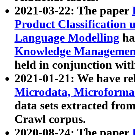
2021-03-22: The paper
Product Classification 
Language Modelling
has
Knowledge Management
held in conjunction wit
2021-01-21: We have r
Microdata, Microform
data sets extracted fr
Crawl corpus.
2020-08-24: The paper