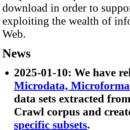
download in order to suppo
exploiting the wealth of inf
Web.
News
2025-01-10: We have r
Microdata, Microform
data sets extracted fr
Crawl corpus and creat
specific subsets
.