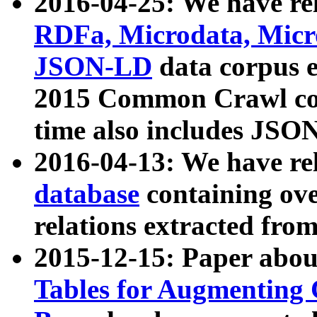
2016-04-25: We have rel
RDFa, Microdata, Mic
JSON-LD
data corpus 
2015 Common Crawl corp
time also includes JSO
2016-04-13: We have re
database
containing ov
relations extracted fro
2015-12-15: Paper abo
Tables for Augmenting