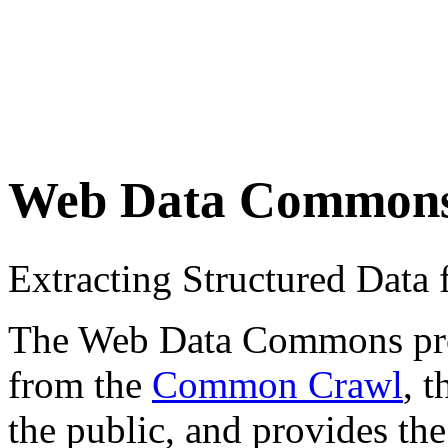
Web Data Common
Extracting Structured Dat
The Web Data Commons proje
from the
Common Crawl
, 
the public, and provides the