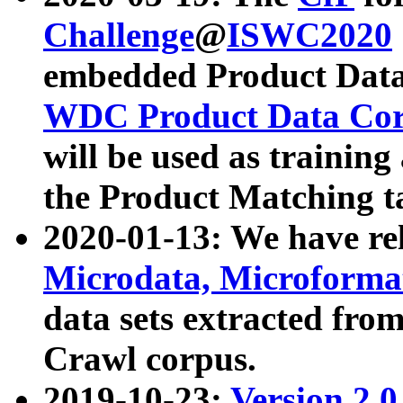
Challenge
@
ISWC2020
embedded Product Data
WDC Product Data Cor
will be used as training
the Product Matching t
2020-01-13: We have r
Microdata, Microform
data sets extracted f
Crawl corpus.
2019-10-23:
Version 2.0