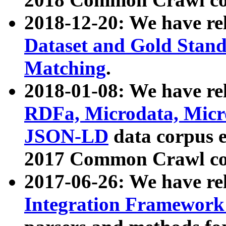
2018-12-20: We have re
Dataset and Gold Stand
Matching
.
2018-01-08: We have rel
RDFa, Microdata, Mic
JSON-LD
data corpus 
2017 Common Crawl co
2017-06-26: We have re
Integration Framework