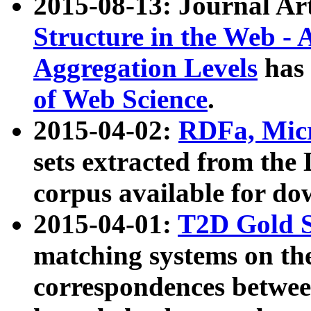
2015-08-13: Journal Ar
Structure in the Web - 
Aggregation Levels
has 
of Web Science
.
2015-04-02:
RDFa, Micr
sets extracted from t
corpus available for do
2015-04-01:
T2D Gold 
matching systems on the
correspondences betwee