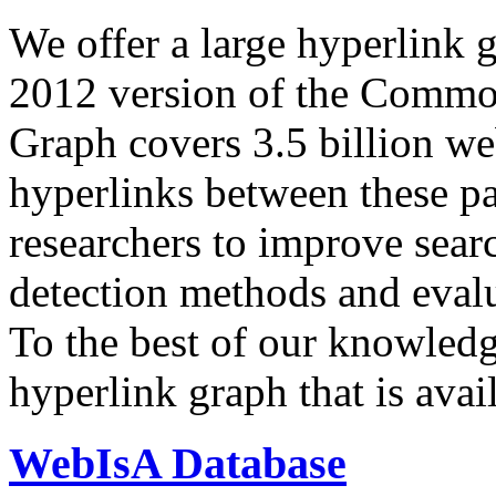
We offer a large
hyperlink 
2012 version of the Comm
Graph covers 3.5 billion we
hyperlinks between these p
researchers to improve sear
detection methods and evalu
To the best of our knowledge
hyperlink graph that is avail
WebIsA Database