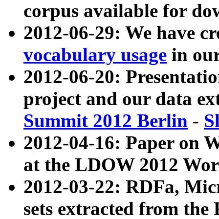
corpus available for do
2012-06-29: We have cr
vocabulary usage
in ou
2012-06-20: Presentat
project and our data ex
Summit 2012 Berlin
-
S
2012-04-16: Paper on 
at the LDOW 2012 Wor
2012-03-22: RDFa, Mic
sets extracted from t