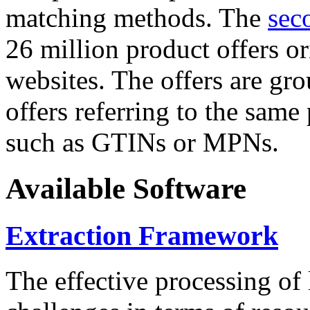
matching methods. The
sec
26 million product offers o
websites. The offers are gro
offers referring to the same
such as GTINs or MPNs.
Available Software
Extraction Framework
The effective processing of