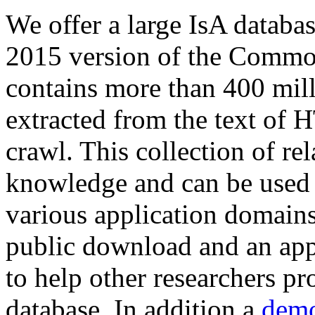
We offer a large
IsA databa
2015 version of the Comm
contains more than 400 mil
extracted from the text of 
crawl. This collection of rel
knowledge and can be used 
various application domains.
public download and an app
to help other researchers p
database. In addition a
demo