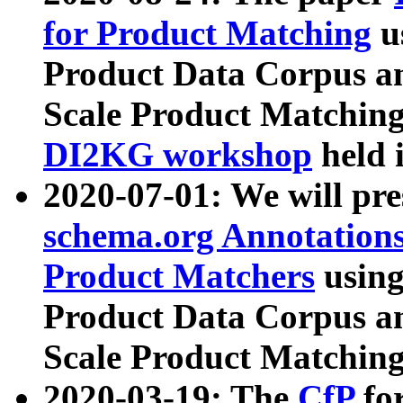
for Product Matching
u
Product Data Corpus a
Scale Product Matching
DI2KG workshop
held 
2020-07-01: We will pr
schema.org Annotations
Product Matchers
usin
Product Data Corpus a
Scale Product Matching
2020-03-19: The
CfP
fo