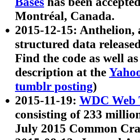
Bases
has been accepted
Montréal, Canada.
2015-12-15: Anthelion, 
structured data release
Find the code as well a
description at the
Yahoo
tumblr posting
)
2015-11-19:
WDC Web T
consisting of 233 milli
July 2015 Common Cra