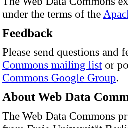
The Web Data Commons ext
under the terms of the
Apac
Feedback
Please send questions and f
Commons mailing list
or po
Commons Google Group
.
About Web Data Commo
The Web Data Commons proj