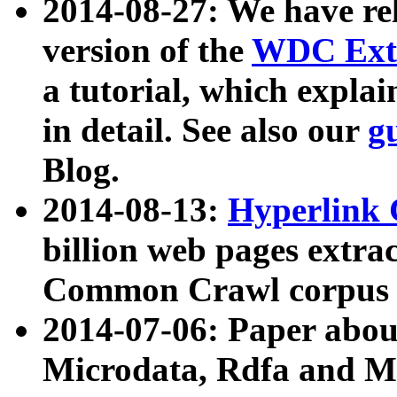
2014-08-27: We have rel
version of the
WDC Extr
a tutorial, which expla
in detail. See also our
g
Blog.
2014-08-13:
Hyperlink 
billion web pages extra
Common Crawl corpus a
2014-07-06: Paper ab
Microdata, Rdfa and Mi