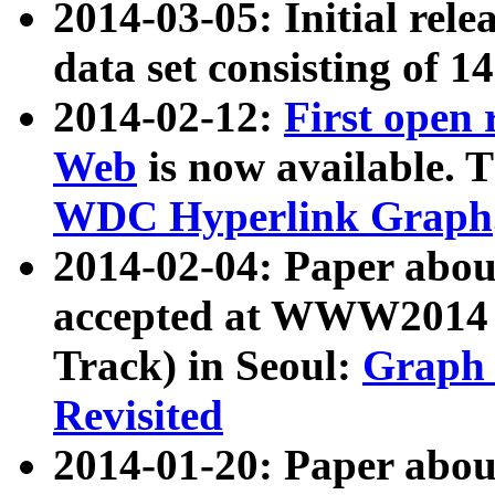
2014-03-05: Initial rele
data set consisting of 1
2014-02-12:
First open
Web
is now available. T
WDC Hyperlink Graph
2014-02-04: Paper ab
accepted at WWW2014 c
Track) in Seoul:
Graph 
Revisited
2014-01-20: Paper about