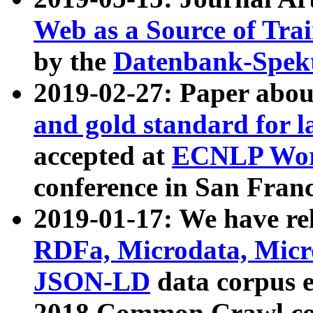
Web as a Source of Tra
by the
Datenbank-Spek
2019-02-27: Paper abo
and gold standard for l
accepted at
ECNLP Wor
conference in San Franc
2019-01-17: We have rel
RDFa, Microdata, Mic
JSON-LD
data corpus 
2018 Common Crawl co