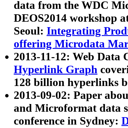
data from the WDC Micr
DEOS2014 workshop at
Seoul:
Integrating Prod
offering Microdata Ma
2013-11-12: Web Data 
Hyperlink Graph
coveri
128 billion hyperlinks 
2013-09-02: Paper abo
and Microformat data s
conference in Sydney:
D