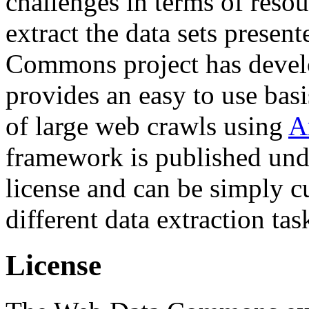
challenges in terms of resou
extract the data sets prese
Commons project has deve
provides an easy to use basi
of large web crawls using
A
framework is published und
license and can be simply c
different data extraction tas
License