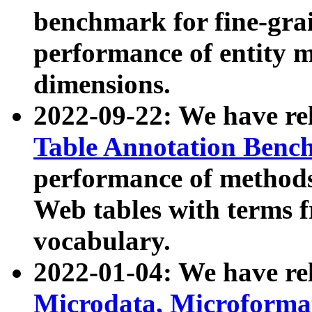
benchmark for fine-grai
performance of entity 
dimensions.
2022-09-22: We have r
Table Annotation Ben
performance of methods
Web tables with terms 
vocabulary.
2022-01-04: We have r
Microdata, Microform