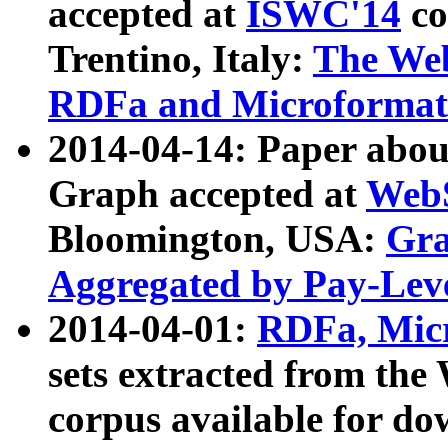
accepted at
ISWC'14
co
Trentino, Italy:
The We
RDFa and Microformat 
2014-04-14: Paper ab
Graph accepted at
WebS
Bloomington, USA:
Gra
Aggregated by Pay-Lev
2014-04-01:
RDFa, Micr
sets extracted from t
corpus available for do