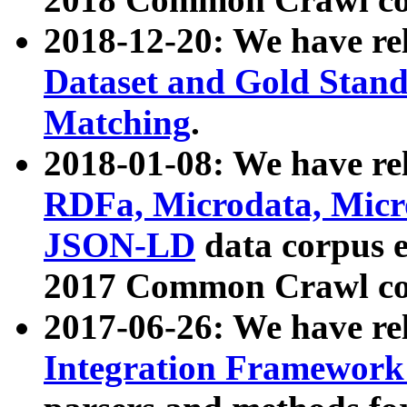
2018-12-20: We have re
Dataset and Gold Stand
Matching
.
2018-01-08: We have rel
RDFa, Microdata, Mic
JSON-LD
data corpus 
2017 Common Crawl co
2017-06-26: We have re
Integration Framework