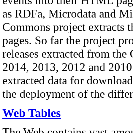
events into their HTML pa
as RDFa, Microdata and Mi
Commons project extracts th
pages. So far the project pro
releases extracted from th
2014, 2013, 2012 and 2010.
extracted data for download 
the deployment of the differ
Web Tables
The Web contains vast amo