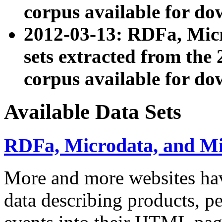
corpus available for do
2012-03-13: RDFa, Mic
sets extracted from t
corpus available for do
Available Data Sets
RDFa, Microdata, and M
More and more websites hav
data describing products, pe