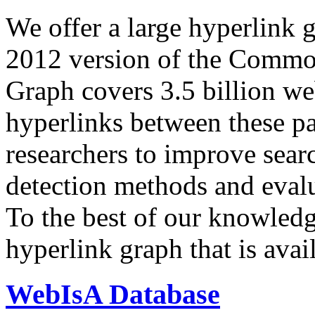
We offer a large
hyperlink 
2012 version of the Comm
Graph covers 3.5 billion we
hyperlinks between these p
researchers to improve sear
detection methods and evalu
To the best of our knowledge
hyperlink graph that is avail
WebIsA Database