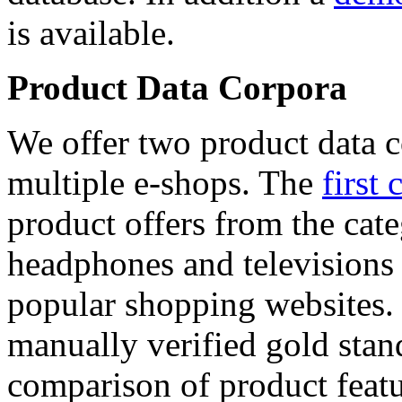
is available.
Product Data Corpora
We offer two product data c
multiple e-shops. The
first 
product offers from the cat
headphones and televisions
popular shopping websites.
manually verified gold stan
comparison of product featu