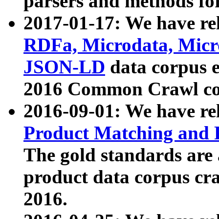
parsers and methods for
2017-01-17: We have rel
RDFa, Microdata, Mic
JSON-LD
data corpus e
2016 Common Crawl co
2016-09-01: We have re
Product Matching and P
The gold standards are
product data corpus craw
2016.