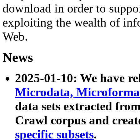
download in order to suppo
exploiting the wealth of inf
Web.
News
2025-01-10: We have r
Microdata, Microform
data sets extracted fr
Crawl corpus and creat
specific subsets
.