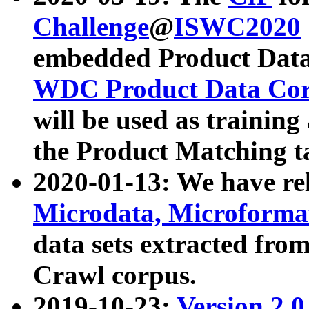
Challenge
@
ISWC2020
embedded Product Data
WDC Product Data Cor
will be used as training
the Product Matching t
2020-01-13: We have r
Microdata, Microform
data sets extracted f
Crawl corpus.
2019-10-23:
Version 2.0