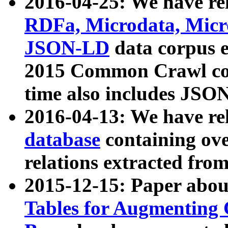
2016-04-25: We have rel
RDFa, Microdata, Mic
JSON-LD
data corpus 
2015 Common Crawl corp
time also includes JSO
2016-04-13: We have re
database
containing ov
relations extracted fro
2015-12-15: Paper abo
Tables for Augmenting