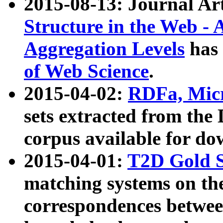
2015-08-13: Journal Ar
Structure in the Web - 
Aggregation Levels
has 
of Web Science
.
2015-04-02:
RDFa, Micr
sets extracted from t
corpus available for do
2015-04-01:
T2D Gold 
matching systems on the
correspondences betwee