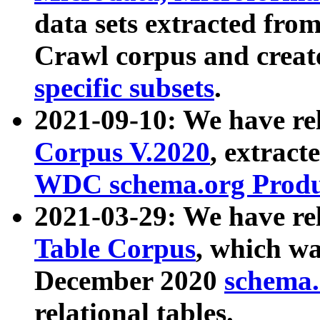
data sets extracted fr
Crawl corpus and creat
specific subsets
.
2021-09-10: We have re
Corpus V.2020
, extract
WDC schema.org Produc
2021-03-29: We have r
Table Corpus
, which wa
December 2020
schema.o
relational tables.