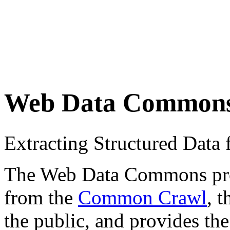
Web Data Common
Extracting Structured Dat
The Web Data Commons proje
from the
Common Crawl
, 
the public, and provides the