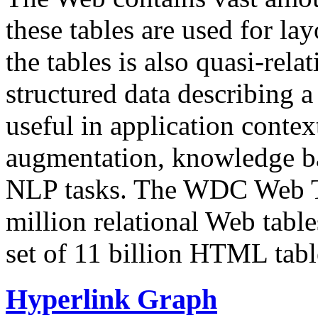
these tables are used for lay
the tables is also quasi-rela
structured data describing a 
useful in application contex
augmentation, knowledge ba
NLP tasks. The WDC Web Tab
million relational Web table
set of 11 billion HTML tab
Hyperlink Graph