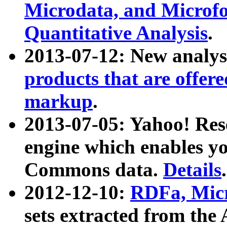
Microdata, and Microfo
Quantitative Analysis
.
2013-07-12: New analys
products that are offer
markup
.
2013-07-05: Yahoo! Res
engine which enables y
Commons data.
Details
.
2012-12-10:
RDFa, Micr
sets extracted from t