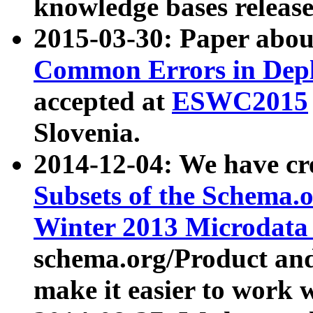
knowledge bases release
2015-03-30: Paper abo
Common Errors in Depl
accepted at
ESWC2015
Slovenia.
2014-12-04: We have cr
Subsets of the Schema.o
Winter 2013 Microdata
schema.org/Product and
make it easier to work w