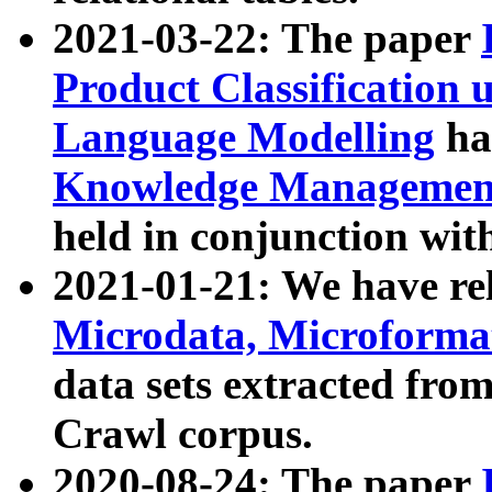
2021-03-22: The paper
Product Classification 
Language Modelling
has
Knowledge Management
held in conjunction wit
2021-01-21: We have r
Microdata, Microform
data sets extracted fr
Crawl corpus.
2020-08-24: The paper