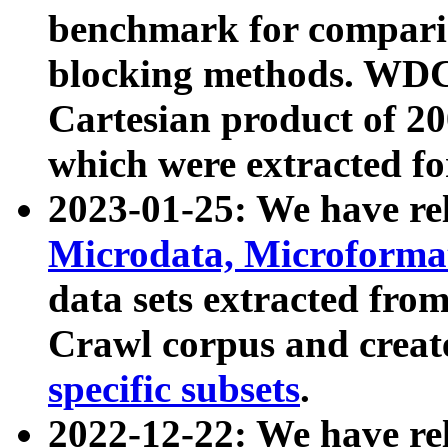
benchmark for compari
blocking methods. WDC
Cartesian product of 200
which were extracted fo
2023-01-25: We have r
Microdata, Microform
data sets extracted fr
Crawl corpus and creat
specific subsets
.
2022-12-22: We have re