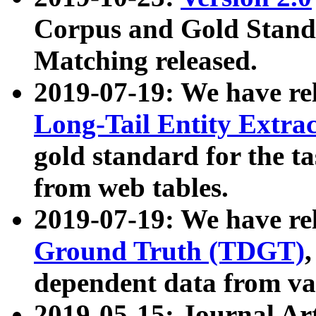
Corpus and Gold Standa
Matching released.
2019-07-19: We have re
Long-Tail Entity Extra
gold standard for the ta
from web tables.
2019-07-19: We have re
Ground Truth (TDGT)
dependent data from va
2019-05-15: Journal Ar