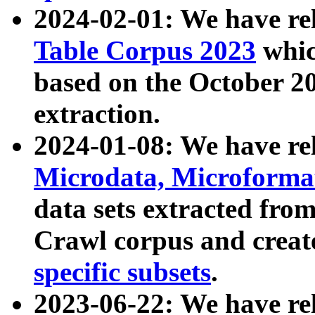
2024-02-01: We have r
Table Corpus 2023
whic
based on the October 
extraction.
2024-01-08: We have r
Microdata, Microform
data sets extracted fr
Crawl corpus and creat
specific subsets
.
2023-06-22: We have re