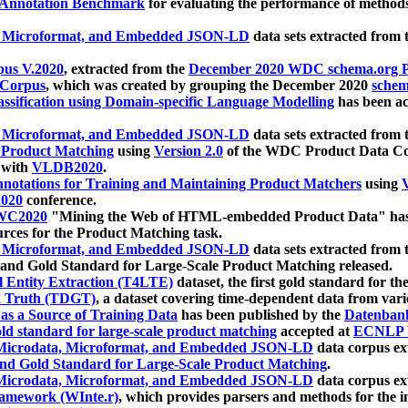
 Annotation Benchmark
for evaluating the performance of methods
, Microformat, and Embedded JSON-LD
data sets extracted from
us V.2020
, extracted from the
December 2020 WDC schema.org Pr
 Corpus
, which was created by grouping the December 2020
schema
ssification using Domain-specific Language Modelling
has been ac
, Microformat, and Embedded JSON-LD
data sets extracted fro
r Product Matching
using
Version 2.0
of the WDC Product Data Cor
 with
VLDB2020
.
notations for Training and Maintaining Product Matchers
using
V
020
conference.
WC2020
"Mining the Web of HTML-embedded Product Data" has
urces for the Product Matching task.
, Microformat, and Embedded JSON-LD
data sets extracted fro
nd Gold Standard for Large-Scale Product Matching released.
l Entity Extraction (T4LTE)
dataset, the first gold standard for the
 Truth (TDGT)
, a dataset covering time-dependent data from var
as a Source of Training Data
has been published by the
Datenban
d standard for large-scale product matching
accepted at
ECNLP 
icrodata, Microformat, and Embedded JSON-LD
data corpus e
nd Gold Standard for Large-Scale Product Matching
.
icrodata, Microformat, and Embedded JSON-LD
data corpus e
ramework (WInte.r)
, which provides parsers and methods for the i