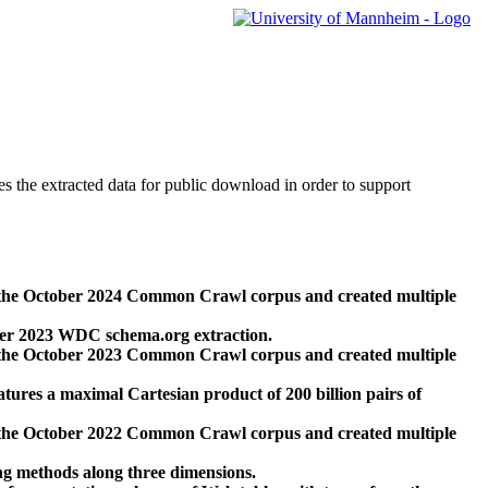
des the extracted data for public download in order to support
 the October 2024 Common Crawl corpus and created multiple
ber 2023 WDC schema.org extraction.
 the October 2023 Common Crawl corpus and created multiple
res a maximal Cartesian product of 200 billion pairs of
 the October 2022 Common Crawl corpus and created multiple
ng methods along three dimensions.