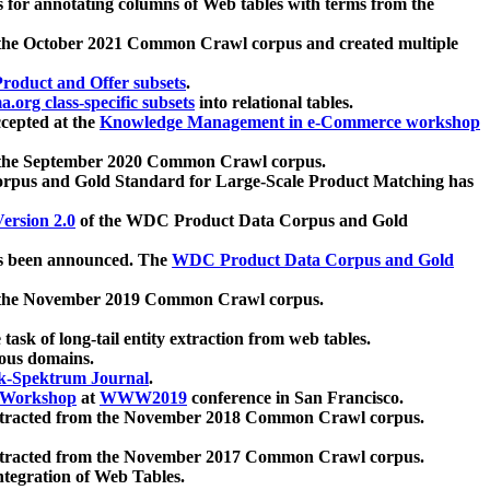
 for annotating columns of Web tables with terms from the
 the October 2021 Common Crawl corpus and created multiple
oduct and Offer subsets
.
.org class-specific subsets
into relational tables.
cepted at the
Knowledge Management in e-Commerce workshop
m the September 2020 Common Crawl corpus.
pus and Gold Standard for Large-Scale Product Matching has
ersion 2.0
of the WDC Product Data Corpus and Gold
 been announced. The
WDC Product Data Corpus and Gold
m the November 2019 Common Crawl corpus.
 task of long-tail entity extraction from web tables.
ious domains.
k-Spektrum Journal
.
Workshop
at
WWW2019
conference in San Francisco.
xtracted from the November 2018 Common Crawl corpus.
xtracted from the November 2017 Common Crawl corpus.
ntegration of Web Tables.