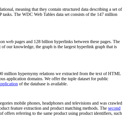
elational, meaning that they contain structured data describing a set of
NLP tasks. The WDC Web Tables data set consists of the 147 million
on web pages and 128 billion hyperlinks between these pages. The
of our knowledge, the graph is the largest hyperlink graph that is
0 million hypernymy relations we extracted from the text of HTML
ous application domains. We offer the tuple dataset for public
pplication
of the database is available.
categories mobile phones, headphones and televisions and was crawled
roduct feature extraction and product matching methods. The
second
f offers referring to the same product using product identifiers, such