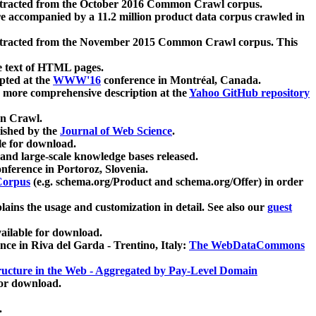
xtracted from the October 2016 Common Crawl corpus.
re accompanied by a 11.2 million product data corpus crawled in
xtracted from the November 2015 Common Crawl corpus. This
e text of HTML pages.
pted at the
WWW'16
conference in Montréal, Canada.
 a more comprehensive description at the
Yahoo GitHub repository
on Crawl.
ished by the
Journal of Web Science
.
e for download.
and large-scale knowledge bases released.
nference in Portoroz, Slovenia.
 Corpus
(e.g. schema.org/Product and schema.org/Offer) in order
lains the usage and customization in detail. See also our
guest
ailable for download.
nce in Riva del Garda - Trentino, Italy:
The WebDataCommons
ucture in the Web - Aggregated by Pay-Level Domain
for download.
.