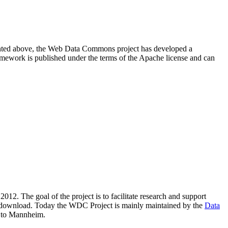
resented above, the Web Data Commons project has developed a
amework is published under the terms of the Apache license and can
2012. The goal of the project is to facilitate research and support
lic download. Today the WDC Project is mainly maintained by the
Data
 to Mannheim.