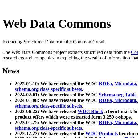
Web Data Commons
Extracting Structured Data from the Common Crawl
The Web Data Commons project extracts structured data from the
Co
researchers and companies in exploiting the wealth of information that
News
2025-01-10: We have released the WDC
RDFa, Microdata
schema.org class-specific subsets
.
2024-02-01: We have released the WDC
Schema.org Table
2024-01-08: We have released the WDC
RDFa, Microdata
schema.org class-specific subsets
.
2023-06-22: We have released
WDC Block
a benchmark for
product offers which were extracted form 3,259 e-shops.
2023-01-25: We have released the WDC
RDFa, Microdata
schema.org class-specific subsets
.
2022-12-22: We have released the
WDC Products
benchmark