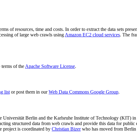
terms of resources, time and costs. In order to extract the data sets p
ocessing of large web crawls using
Amazon EC2 cloud services
. The fr
terms of the
Apache Software License
.
 list
or post them in our
Web Data Commons Google Group
.
e Universität Berlin
and the
Karlsruhe Institute of Technology (KIT)
in 
racting structured data from web crawls and provide this data for pub
e project is coordinated by
Christian Bizer
who has moved from Berlin