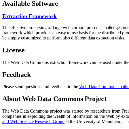
Available Software
Extraction Framework
The effective processing of large web corpora presents challenges in 
framework which provides an easy to use basis for the distributed pr
be simply customized to perform also different data extraction tasks.
License
The Web Data Commons extraction framework can be used under the 
Feedback
Please send questions and feedback to the
Web Data Commons mailing
About Web Data Commons Project
The Web Data Commons project was started by researchers from
Frei
companies in exploiting the wealth of information on the Web by ext
and Web Science Research Group
at the
University of Mannheim
. Th