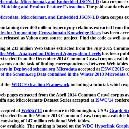
icrodata, Microformat, and Embedded JSON-LD
data corpus e
 Matching and Product Feature Extraction
. The gold standards a
icrodata, Microformat, and Embedded JSON-LD
data corpus e
ontaining over 400 million hypernymy relations extracted from th
Tables for Augmenting Cross-domain Knowledge Bases
has been acce
ta released as Yahoo open source project. Find the code as well as
ting of 233 million Web tables extracted from the July 2015 Comm
the Web - Analyzed on Different Aggregation Levels
has been publ
 extracted from the December 2014 Common Crawl corpus availabl
stems on the task of finding correspondences between Web tables 
rors in Deployed schema.org Microdata
accepted at
ESWC2015
co
s of the Schema.org Data contained in the Winter 2013 Microdata
of the
WDC Extraction Framework
including a tutorial, which exp
 web pages extracted from the April 2014 Common Crawl corpus av
a and Microformats Dataset Series accepted at
ISWC'14
confere
ccepted at
WebSci'14
conference in Bloomington, USA:
Graph Str
 extracted from the Winter 2013 Common Crawl corpus available 
 consisting of 147 million relational Web tables.
now available. The ranking is based on the
WDC Hyperlink Graph