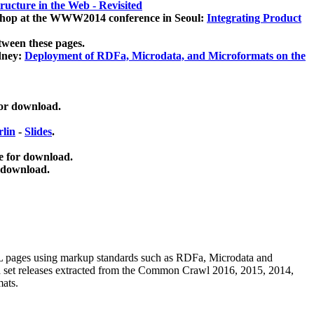
ucture in the Web - Revisited
kshop at the WWW2014 conference in Seoul:
Integrating Product
tween these pages.
dney:
Deployment of RDFa, Microdata, and Microformats on the
for download.
lin
-
Slides
.
e for download.
 download.
ML pages using
markup standards such as RDFa, Microdata and
ata set releases extracted from the Common Crawl 2016, 2015, 2014,
mats.