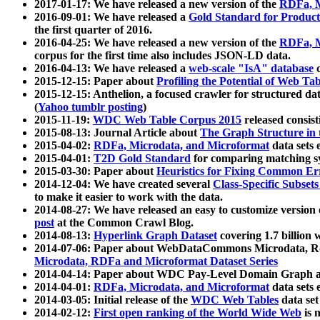
2017-01-17: We have released a new version of the
RDFa, M
2016-09-01: We have released a
Gold Standard for Product
the first quarter of 2016.
2016-04-25: We have released a new version of the
RDFa, M
corpus for the first time also includes JSON-LD data.
2016-04-13: We have released a
web-scale "IsA" database
c
2015-12-15: Paper about
Profiling the Potential of Web 
2015-12-15: Anthelion, a focused crawler for structured da
(
Yahoo tumblr posting
)
2015-11-19:
WDC Web Table Corpus 2015
released consis
2015-08-13: Journal Article about
The Graph Structure in 
2015-04-02:
RDFa, Microdata, and Microformat
data sets
2015-04-01:
T2D Gold Standard
for comparing matching sy
2015-03-30: Paper about
Heuristics for Fixing Common Er
2014-12-04: We have created several
Class-Specific Subset
to make it easier to work with the data.
2014-08-27: We have released an easy to customize version 
post
at the Common Crawl Blog.
2014-08-13:
Hyperlink Graph Dataset
covering 1.7 billion
2014-07-06: Paper about WebDataCommons Microdata, Rdf
Microdata, RDFa and Microformat Dataset Series
2014-04-14: Paper about WDC Pay-Level Domain Graph a
2014-04-01:
RDFa, Microdata, and Microformat
data sets
2014-03-05: Initial release of the
WDC Web Tables
data set
2014-02-12:
First open ranking of the World Wide Web
is 