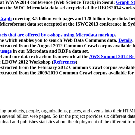
 at WWW2014 conference (Web Science Track) in Seoul:
Graph Str
a from the WDC Microdata data set accpeted at the DEOS2014 wor
Graph
covering 3.5 billion web pages and 128 billion hyperlinks be
icroformat data set accepted at the ISWC2013 conference in Sy
ucts that are offered by e-shops using Microdata markup
.
gine which enables you to search Web Data Commons data.
Details
.
 extracted from the August 2012 Common Crawl corpus available 
 usage
in our Microdata and RDFa data set.
t and our data extraction framework at the
AWS Summit 2012 Ber
the LDOW 2012 Workshop (
References
)
extracted from the February 2012 Common Crawl corpus availabl
extracted from the 2009/2010 Common Crawl corpus available for
ing products, people, organizations, places, and events into their HT
several billion web pages. So far the project provides six different d
load and publishes statistics about the deployment of the different for