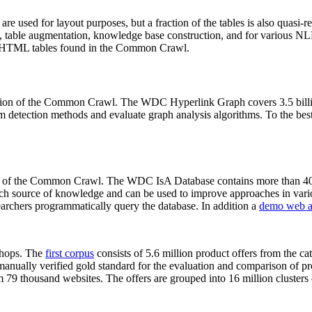
 are used for layout purposes, but a fraction of the tables is also quasi-r
arch, table augmentation, knowledge base construction, and for various 
lion HTML tables found in the Common Crawl.
sion of the Common Crawl. The WDC Hyperlink Graph covers 3.5 billi
 detection methods and evaluate graph analysis algorithms. To the best 
on of the Common Crawl. The WDC IsA Database contains more than 40
 rich source of knowledge and can be used to improve approaches in vari
archers programmatically query the database. In addition a
demo web a
-shops. The
first corpus
consists of 5.6 million product offers from the 
anually verified gold standard for the evaluation and comparison of p
 79 thousand websites. The offers are grouped into 16 million clusters o