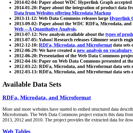
2014-02-04: Paper about WDC Hyperlink Graph accepted
2014-01-20: Paper about the integration of product dat
Data from Websites offering Microdata Markup
2013-11-12: Web Data Commons releases large
Hyperlink 
2013-09-02: Paper about the WDC RDFa, Microdata, and M
Web -- A Quantitative Analysis
.
2013-07-12: New analysis available about the
types of prod
2013-07-05: Yahoo! Research releases Glimmer search en
2012-12-10:
RDFa, Microdata, and Microformat
data sets
2012-06-29: We have created a
new analysis on vocabulary
2012-06-20: Presentation of the Web Data Commons projec
2012-04-16: Paper on Web Data Commons presented at 
2012-03-22: RDFa, Microdata, and Microformat data sets 
2012-03-13: RDFa, Microdata, and Microformat data sets 
Available Data Sets
RDFa, Microdata, and Microformat
More and more websites have started to embed structured data describ
Microformats
. The Web Data Commons project extracts this data from 
2013, 2012 and 2010. The project provides the extracted data for down
Web Tables