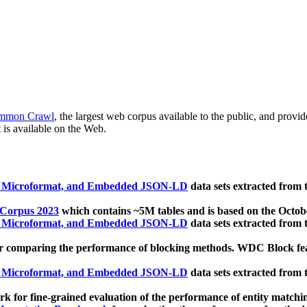
mmon Crawl
, the largest web corpus available to the public, and provi
 is available on the Web.
, Microformat, and Embedded JSON-LD
data sets extracted from
 Corpus 2023
which contains ~5M tables and is based on the Octo
, Microformat, and Embedded JSON-LD
data sets extracted from
 comparing the performance of blocking methods. WDC Block featu
, Microformat, and Embedded JSON-LD
data sets extracted from
 for fine-grained evaluation of the performance of entity matchi