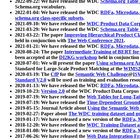
2022-09-22: We have released the WDC
Schema.org Table
Schema.org vocabulary.
2022-01-04: We have released the WDC
RDFa, Microdata
schema.org class-specific subsets
.
2021-09-10: We have released the
WDC Product Data Corp
2021-03-29: We have released the WDC
Schema.org Table
2021-03-22: The paper
Improving Hierarchical Product Cla
held in conjunction with
The Web Conference 2021
.
2021-01-21: We have released the WDC
RDFa, Microdata
2020-08-24: The paper
Intermediate Training of BERT fo
been accepted at the
DI2KG workshop
held in conjunction
2020-07-01: We will present the paper
Using schema.org An
Standard for Large-Scale Product Matching at the
WIMS2
2020-03-19: The
CfP
for the
Semantic Web Challenge
@
IS
Standard V2.0
will be used as training and evaluation reso
2020-01-13: We have released the WDC
RDFa, Microdata
2019-10-23:
Version 2.0
of the WDC Product Data Corpus a
2019-07-19: We have released the
Web Tables for Long-Tai
2019-07-19: We have released the
Time-Dependent Ground
2019-05-15: Journal Article about
Using the Semantic Web 
2019-02-27: Paper about
The WDC training dataset and gol
2019-01-17: We have released a new version of the
RDFa, M
2018-12-20: We have released the
WDC Training Dataset a
2018-01-08: We have released a new version of the
RDFa, M
2017-06-26: We have released the
Web Data Integration F