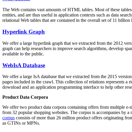
The Web contains vast amounts of
HTML tables
. Most of these tables
entities, and are thus useful in application contexts such as data se
relational Web tables that are contained in the overall set of 11 bil
Hyperlink Graph
We offer a large
hyperlink graph
that we extracted from the 2012 ver
graph can help researchers to improve search algorithms, develop spam
available to the public.
WebIsA Database
We offer a large
IsA database
that we extracted from the 2015 versi
pages included in the crawl. This collection of relations represents a
download and an application programming interface to help other rese
Product Data Corpora
We offer two product data corpora containing offers from multiple e
from 32 popular shopping websites. The corpus is accompanies by a m
corpus
consists of more than 26 million product offers originating from
as GTINs or MPNs.