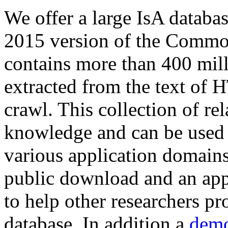
We offer a large
IsA databa
2015 version of the Comm
contains more than 400 mil
extracted from the text of 
crawl. This collection of rel
knowledge and can be used 
various application domains.
public download and an app
to help other researchers p
database. In addition a
demo