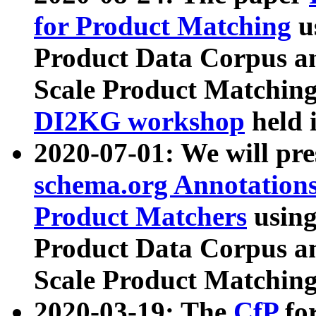
for Product Matching
u
Product Data Corpus a
Scale Product Matching
DI2KG workshop
held 
2020-07-01: We will pr
schema.org Annotations
Product Matchers
usin
Product Data Corpus a
Scale Product Matching
2020-03-19: The
CfP
fo