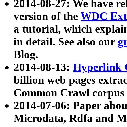
2014-08-27: We have rel
version of the
WDC Extr
a tutorial, which expla
in detail. See also our
g
Blog.
2014-08-13:
Hyperlink 
billion web pages extra
Common Crawl corpus a
2014-07-06: Paper ab
Microdata, Rdfa and Mi