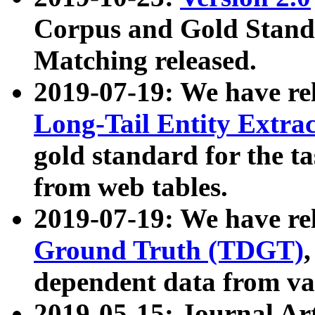
Corpus and Gold Standa
Matching released.
2019-07-19: We have re
Long-Tail Entity Extra
gold standard for the ta
from web tables.
2019-07-19: We have re
Ground Truth (TDGT)
dependent data from va
2019-05-15: Journal Ar