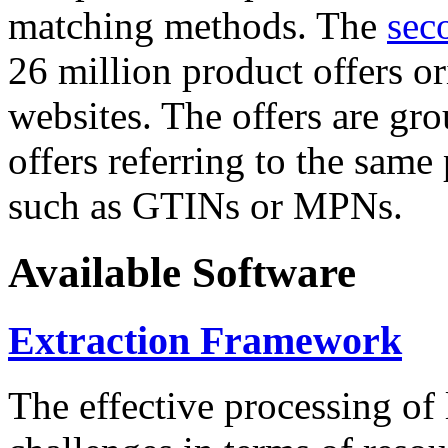
matching methods. The
sec
26 million product offers o
websites. The offers are gro
offers referring to the same
such as GTINs or MPNs.
Available Software
Extraction Framework
The effective processing of