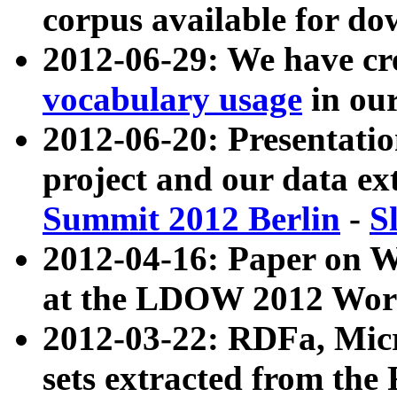
corpus available for do
2012-06-29: We have cr
vocabulary usage
in ou
2012-06-20: Presentat
project and our data ex
Summit 2012 Berlin
-
S
2012-04-16: Paper on 
at the LDOW 2012 Wor
2012-03-22: RDFa, Mic
sets extracted from t