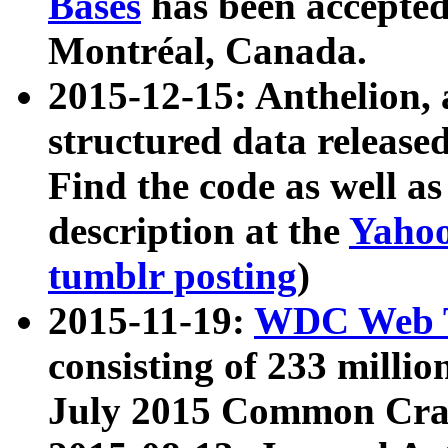
Bases
has been accepted
Montréal, Canada.
2015-12-15: Anthelion, 
structured data release
Find the code as well a
description at the
Yahoo
tumblr posting
)
2015-11-19:
WDC Web T
consisting of 233 milli
July 2015 Common Cra