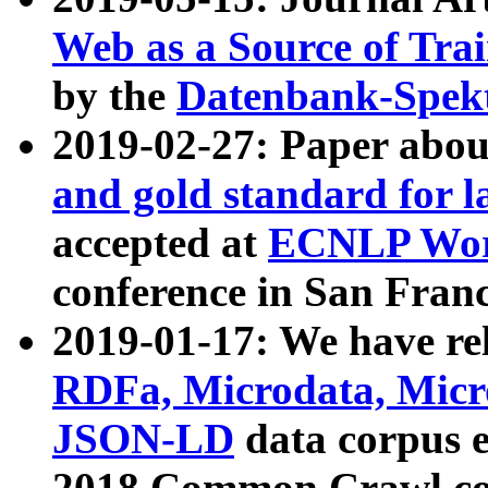
Web as a Source of Tra
by the
Datenbank-Spek
2019-02-27: Paper abo
and gold standard for l
accepted at
ECNLP Wor
conference in San Franc
2019-01-17: We have rel
RDFa, Microdata, Mic
JSON-LD
data corpus 
2018 Common Crawl co