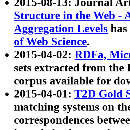
2015-08-13: Journal Ar
Structure in the Web - 
Aggregation Levels
has 
of Web Science
.
2015-04-02:
RDFa, Micr
sets extracted from t
corpus available for do
2015-04-01:
T2D Gold 
matching systems on the
correspondences betwee