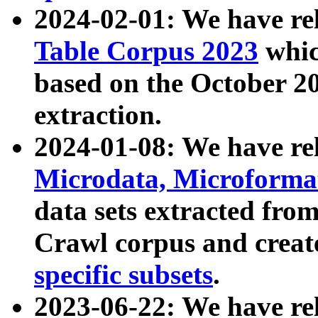
2024-02-01: We have r
Table Corpus 2023
whic
based on the October 
extraction.
2024-01-08: We have r
Microdata, Microform
data sets extracted fr
Crawl corpus and creat
specific subsets
.
2023-06-22: We have re