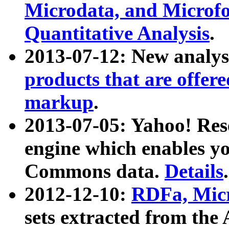
Microdata, and Microfo
Quantitative Analysis
.
2013-07-12: New analys
products that are offer
markup
.
2013-07-05: Yahoo! Res
engine which enables y
Commons data.
Details
.
2012-12-10:
RDFa, Micr
sets extracted from t