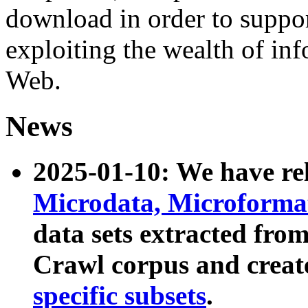
download in order to suppo
exploiting the wealth of inf
Web.
News
2025-01-10: We have r
Microdata, Microform
data sets extracted fr
Crawl corpus and creat
specific subsets
.