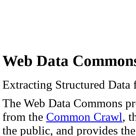
Web Data Common
Extracting Structured Dat
The Web Data Commons proje
from the
Common Crawl
, 
the public, and provides the