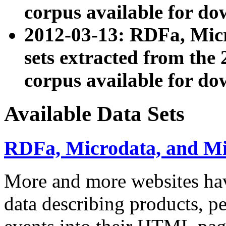
corpus available for do
2012-03-13: RDFa, Mic
sets extracted from t
corpus available for do
Available Data Sets
RDFa, Microdata, and M
More and more websites hav
data describing products, pe