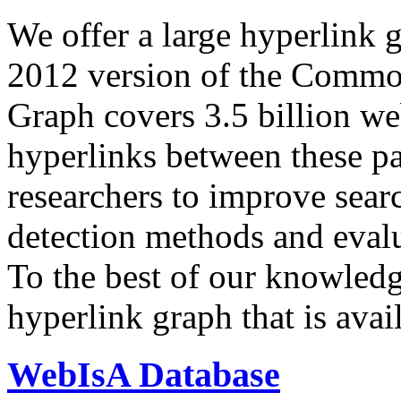
We offer a large
hyperlink 
2012 version of the Comm
Graph covers 3.5 billion we
hyperlinks between these p
researchers to improve sear
detection methods and evalu
To the best of our knowledge
hyperlink graph that is avail
WebIsA Database