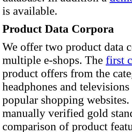
is available.
Product Data Corpora
We offer two product data c
multiple e-shops. The
first 
product offers from the cat
headphones and televisions
popular shopping websites.
manually verified gold stan
comparison of product featu