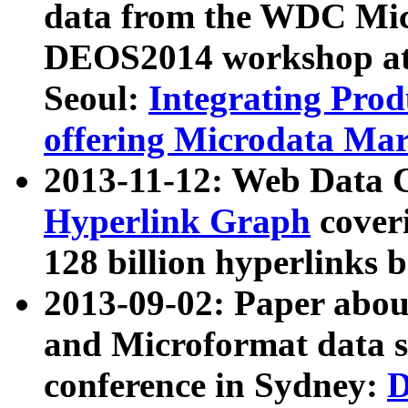
data from the WDC Micr
DEOS2014 workshop at
Seoul:
Integrating Prod
offering Microdata Ma
2013-11-12: Web Data 
Hyperlink Graph
coveri
128 billion hyperlinks 
2013-09-02: Paper abo
and Microformat data s
conference in Sydney:
D