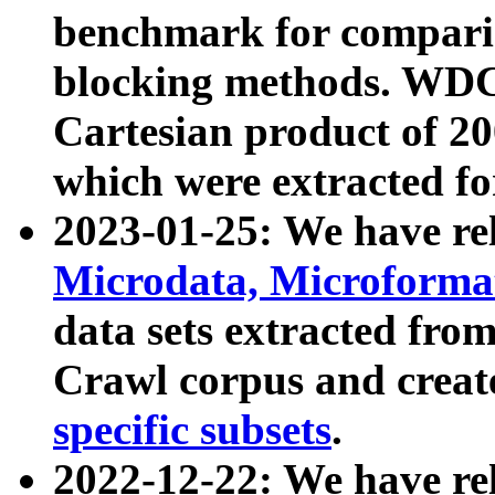
benchmark for compari
blocking methods. WDC
Cartesian product of 200
which were extracted fo
2023-01-25: We have r
Microdata, Microform
data sets extracted fr
Crawl corpus and creat
specific subsets
.
2022-12-22: We have re