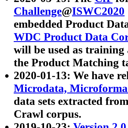
Challenge
@
ISWC2020
embedded Product Data
WDC Product Data Cor
will be used as training
the Product Matching t
2020-01-13: We have r
Microdata, Microform
data sets extracted f
Crawl corpus.
2019-10-23:
Version 2.0