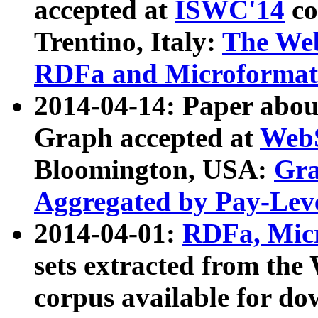
accepted at
ISWC'14
co
Trentino, Italy:
The We
RDFa and Microformat 
2014-04-14: Paper ab
Graph accepted at
WebS
Bloomington, USA:
Gra
Aggregated by Pay-Lev
2014-04-01:
RDFa, Micr
sets extracted from t
corpus available for do