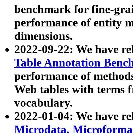
benchmark for fine-grai
performance of entity 
dimensions.
2022-09-22: We have r
Table Annotation Ben
performance of methods
Web tables with terms 
vocabulary.
2022-01-04: We have r
Microdata, Microform