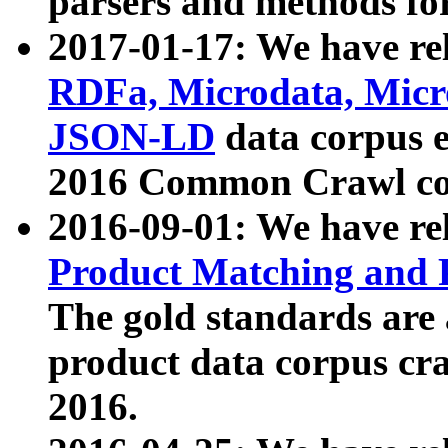
parsers and methods for
2017-01-17: We have rel
RDFa, Microdata, Mic
JSON-LD
data corpus e
2016 Common Crawl co
2016-09-01: We have re
Product Matching and P
The gold standards are
product data corpus craw
2016.