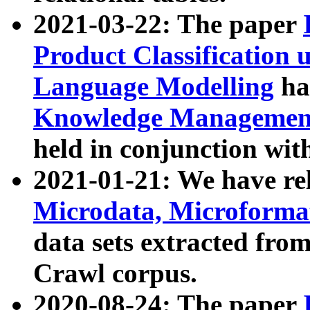
2021-03-22: The paper
Product Classification 
Language Modelling
has
Knowledge Management
held in conjunction wit
2021-01-21: We have r
Microdata, Microform
data sets extracted fr
Crawl corpus.
2020-08-24: The paper