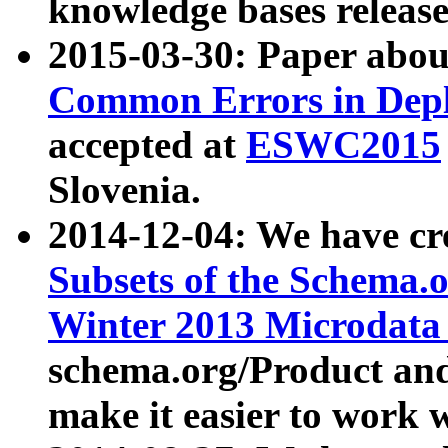
knowledge bases release
2015-03-30: Paper abo
Common Errors in Depl
accepted at
ESWC2015
Slovenia.
2014-12-04: We have cr
Subsets of the Schema.o
Winter 2013 Microdata
schema.org/Product and
make it easier to work w