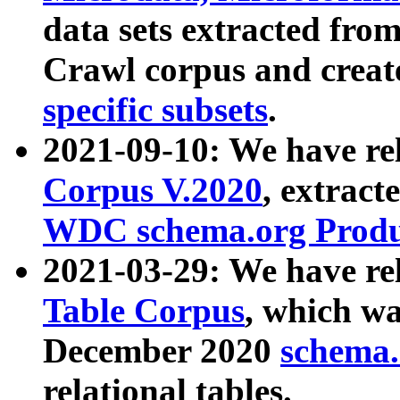
data sets extracted fr
Crawl corpus and creat
specific subsets
.
2021-09-10: We have re
Corpus V.2020
, extract
WDC schema.org Produc
2021-03-29: We have r
Table Corpus
, which wa
December 2020
schema.o
relational tables.