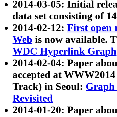
2014-03-05: Initial rele
data set consisting of 1
2014-02-12:
First open
Web
is now available. T
WDC Hyperlink Graph
2014-02-04: Paper ab
accepted at WWW2014 c
Track) in Seoul:
Graph 
Revisited
2014-01-20: Paper about