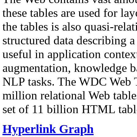
these tables are used for lay
the tables is also quasi-rela
structured data describing a 
useful in application contex
augmentation, knowledge ba
NLP tasks. The WDC Web Tab
million relational Web table
set of 11 billion HTML tab
Hyperlink Graph