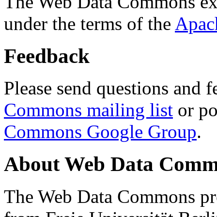
The Web Data Commons ext
under the terms of the
Apac
Feedback
Please send questions and f
Commons mailing list
or po
Commons Google Group
.
About Web Data Commo
The Web Data Commons proj