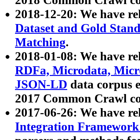
2018-12-20: We have re
Dataset and Gold Stand
Matching
.
2018-01-08: We have rel
RDFa, Microdata, Mic
JSON-LD
data corpus 
2017 Common Crawl co
2017-06-26: We have re
Integration Framework