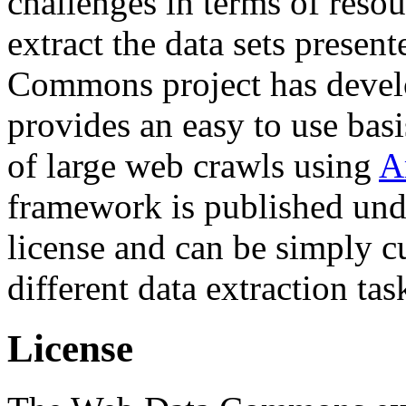
challenges in terms of resou
extract the data sets prese
Commons project has deve
provides an easy to use basi
of large web crawls using
A
framework is published und
license and can be simply c
different data extraction tas
License