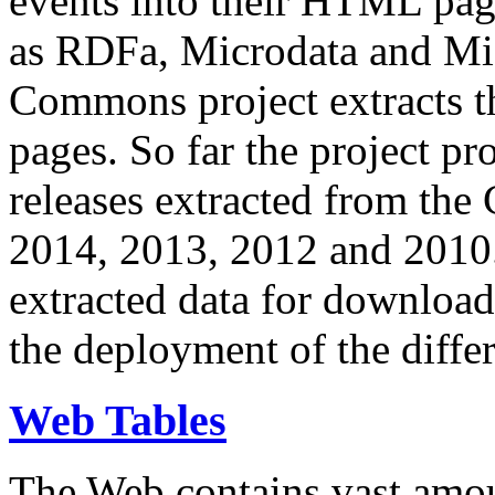
events into their HTML pa
as RDFa, Microdata and Mi
Commons project extracts th
pages. So far the project pro
releases extracted from th
2014, 2013, 2012 and 2010.
extracted data for download 
the deployment of the differ
Web Tables
The Web contains vast amo