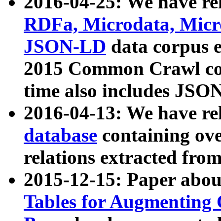
2016-04-25: We have rel
RDFa, Microdata, Mic
JSON-LD
data corpus 
2015 Common Crawl corp
time also includes JSO
2016-04-13: We have re
database
containing ov
relations extracted fro
2015-12-15: Paper abo
Tables for Augmenting