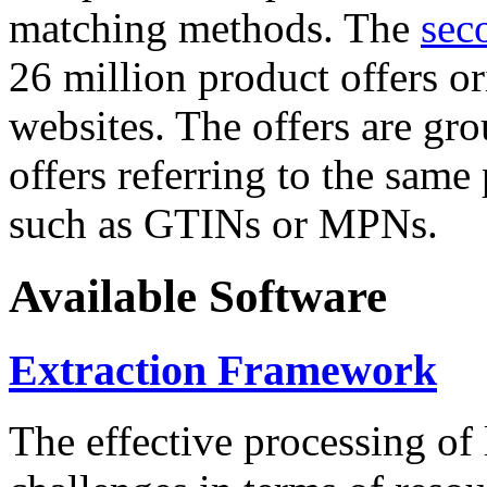
matching methods. The
sec
26 million product offers o
websites. The offers are gro
offers referring to the same
such as GTINs or MPNs.
Available Software
Extraction Framework
The effective processing of