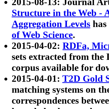
2015-08-13: Journal Ar
Structure in the Web - 
Aggregation Levels
has 
of Web Science
.
2015-04-02:
RDFa, Micr
sets extracted from t
corpus available for do
2015-04-01:
T2D Gold 
matching systems on the
correspondences betwee