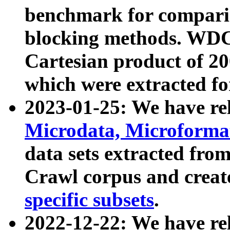
benchmark for compari
blocking methods. WDC
Cartesian product of 200
which were extracted fo
2023-01-25: We have r
Microdata, Microform
data sets extracted fr
Crawl corpus and creat
specific subsets
.
2022-12-22: We have re