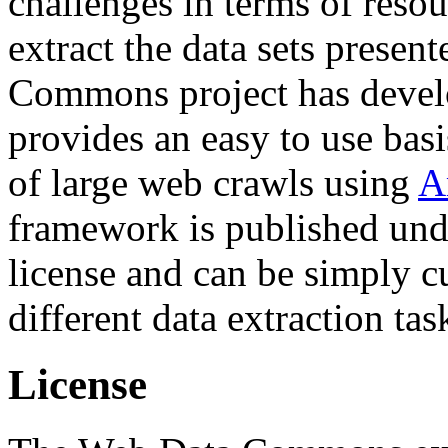
challenges in terms of resou
extract the data sets prese
Commons project has deve
provides an easy to use basi
of large web crawls using
A
framework is published und
license and can be simply c
different data extraction tas
License