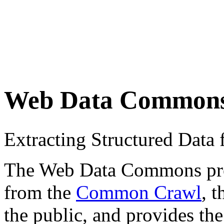
Web Data Common
Extracting Structured Dat
The Web Data Commons proje
from the
Common Crawl
, 
the public, and provides the