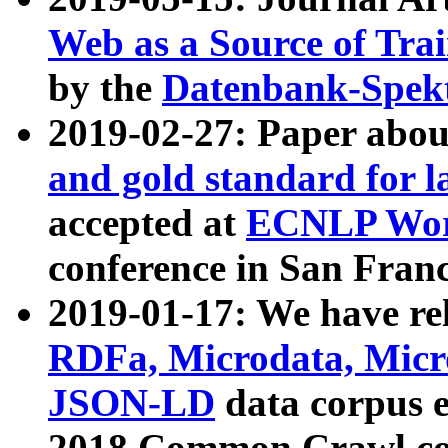
Web as a Source of Tra
by the
Datenbank-Spek
2019-02-27: Paper abo
and gold standard for l
accepted at
ECNLP Wor
conference in San Franc
2019-01-17: We have rel
RDFa, Microdata, Mic
JSON-LD
data corpus 
2018 Common Crawl co