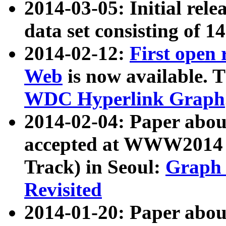
2014-03-05: Initial rele
data set consisting of 1
2014-02-12:
First open
Web
is now available. T
WDC Hyperlink Graph
2014-02-04: Paper ab
accepted at WWW2014 c
Track) in Seoul:
Graph 
Revisited
2014-01-20: Paper about