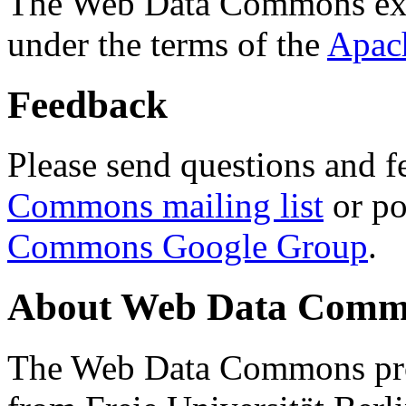
The Web Data Commons ext
under the terms of the
Apac
Feedback
Please send questions and f
Commons mailing list
or po
Commons Google Group
.
About Web Data Commo
The Web Data Commons proj