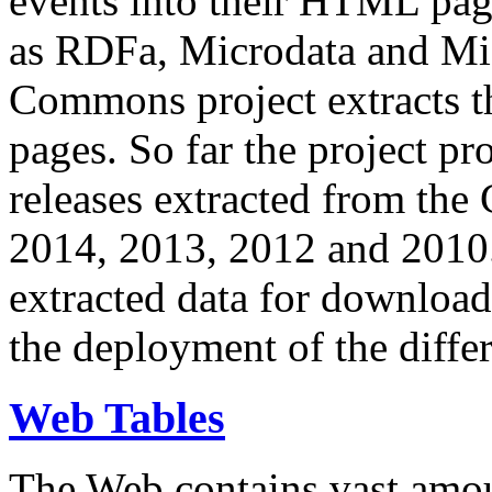
events into their HTML pa
as RDFa, Microdata and Mi
Commons project extracts th
pages. So far the project pro
releases extracted from th
2014, 2013, 2012 and 2010.
extracted data for download 
the deployment of the differ
Web Tables
The Web contains vast amo