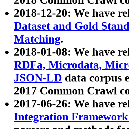
2018-12-20: We have re
Dataset and Gold Stand
Matching
.
2018-01-08: We have rel
RDFa, Microdata, Mic
JSON-LD
data corpus 
2017 Common Crawl co
2017-06-26: We have re
Integration Framework