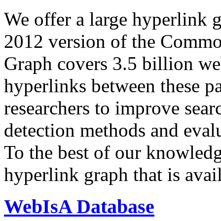
We offer a large
hyperlink 
2012 version of the Comm
Graph covers 3.5 billion we
hyperlinks between these p
researchers to improve sear
detection methods and evalu
To the best of our knowledge
hyperlink graph that is avail
WebIsA Database