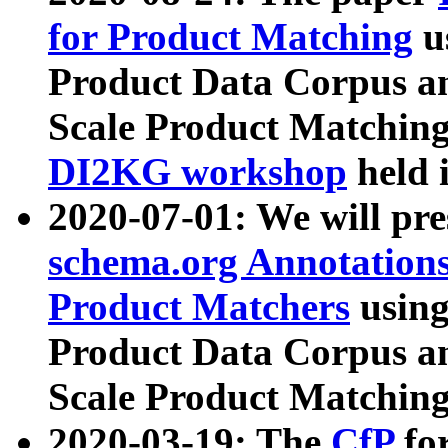
for Product Matching
u
Product Data Corpus a
Scale Product Matching
DI2KG workshop
held 
2020-07-01: We will pr
schema.org Annotations
Product Matchers
usin
Product Data Corpus a
Scale Product Matching
2020-03-19: The
CfP
fo