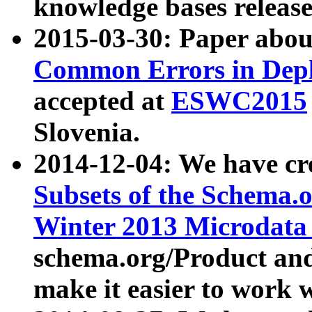
knowledge bases release
2015-03-30: Paper abo
Common Errors in Depl
accepted at
ESWC2015
Slovenia.
2014-12-04: We have cr
Subsets of the Schema.o
Winter 2013 Microdata
schema.org/Product and
make it easier to work w