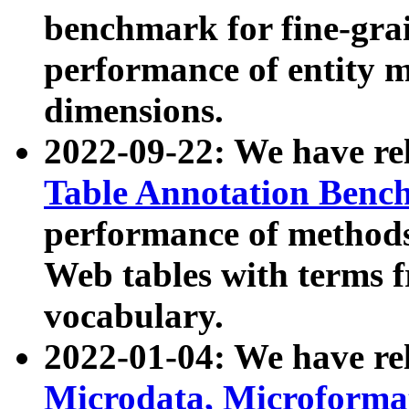
benchmark for fine-grai
performance of entity 
dimensions.
2022-09-22: We have r
Table Annotation Ben
performance of methods
Web tables with terms 
vocabulary.
2022-01-04: We have r
Microdata, Microform