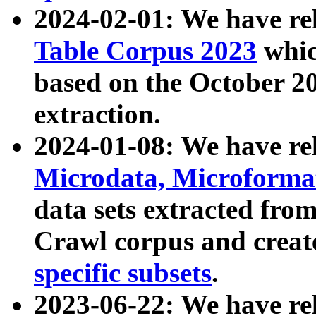
2024-02-01: We have r
Table Corpus 2023
whic
based on the October 
extraction.
2024-01-08: We have r
Microdata, Microform
data sets extracted fr
Crawl corpus and creat
specific subsets
.
2023-06-22: We have re