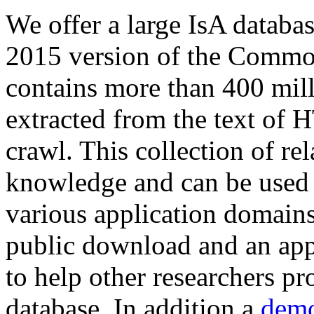
We offer a large
IsA databa
2015 version of the Comm
contains more than 400 mil
extracted from the text of 
crawl. This collection of rel
knowledge and can be used 
various application domains.
public download and an app
to help other researchers p
database. In addition a
demo