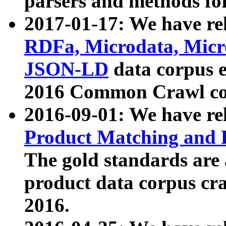
parsers and methods for
2017-01-17: We have rel
RDFa, Microdata, Mic
JSON-LD
data corpus e
2016 Common Crawl co
2016-09-01: We have re
Product Matching and P
The gold standards are
product data corpus craw
2016.