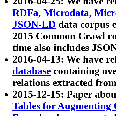
2016-04-25: We have rel
RDFa, Microdata, Mic
JSON-LD
data corpus 
2015 Common Crawl corp
time also includes JSO
2016-04-13: We have re
database
containing ov
relations extracted fro
2015-12-15: Paper abo
Tables for Augmenting