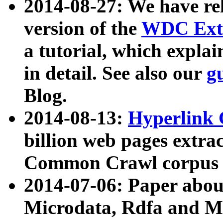
2014-08-27: We have rel
version of the
WDC Extr
a tutorial, which expla
in detail. See also our
g
Blog.
2014-08-13:
Hyperlink 
billion web pages extra
Common Crawl corpus a
2014-07-06: Paper ab
Microdata, Rdfa and Mi