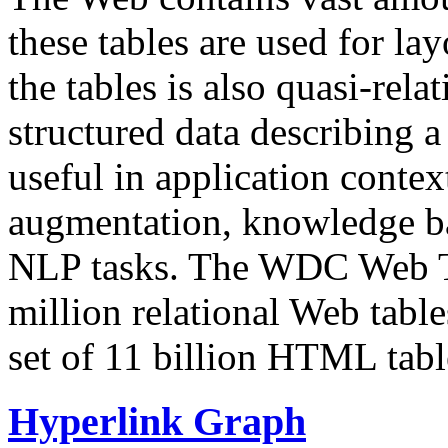
these tables are used for lay
the tables is also quasi-rela
structured data describing a 
useful in application contex
augmentation, knowledge ba
NLP tasks. The WDC Web Tab
million relational Web table
set of 11 billion HTML tab
Hyperlink Graph