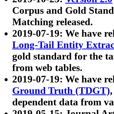
Corpus and Gold Standa
Matching released.
2019-07-19: We have re
Long-Tail Entity Extra
gold standard for the ta
from web tables.
2019-07-19: We have re
Ground Truth (TDGT)
dependent data from va
2019-05-15: Journal Ar