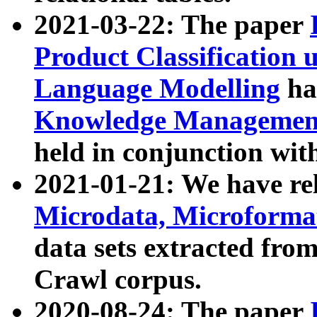
2021-03-22: The paper
Product Classification 
Language Modelling
has
Knowledge Management
held in conjunction wit
2021-01-21: We have r
Microdata, Microform
data sets extracted fr
Crawl corpus.
2020-08-24: The paper