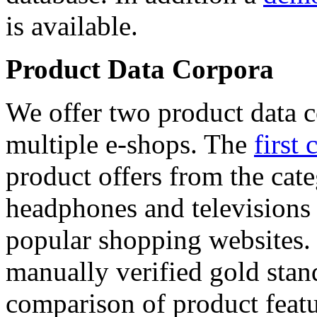
is available.
Product Data Corpora
We offer two product data c
multiple e-shops. The
first 
product offers from the cat
headphones and televisions
popular shopping websites.
manually verified gold stan
comparison of product featu