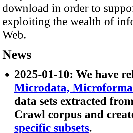
download in order to suppo
exploiting the wealth of inf
Web.
News
2025-01-10: We have r
Microdata, Microform
data sets extracted fr
Crawl corpus and creat
specific subsets
.