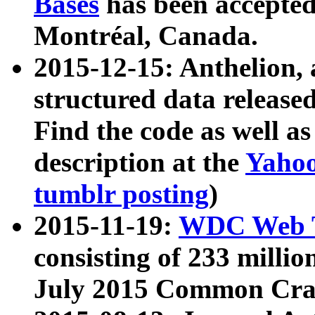
Bases
has been accepted
Montréal, Canada.
2015-12-15: Anthelion, 
structured data release
Find the code as well a
description at the
Yahoo
tumblr posting
)
2015-11-19:
WDC Web T
consisting of 233 milli
July 2015 Common Cra