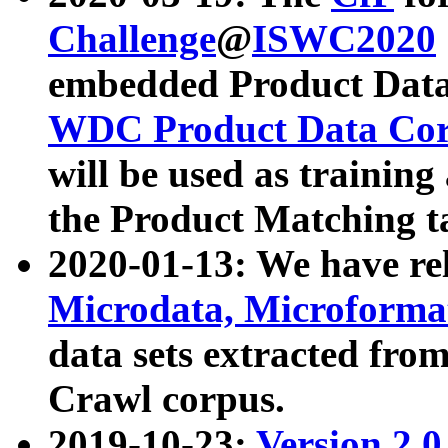
Challenge
@
ISWC2020
embedded Product Data
WDC Product Data Cor
will be used as training
the Product Matching t
2020-01-13: We have r
Microdata, Microform
data sets extracted f
Crawl corpus.
2019-10-23:
Version 2.0