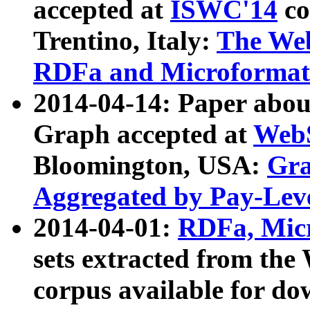
accepted at
ISWC'14
co
Trentino, Italy:
The We
RDFa and Microformat 
2014-04-14: Paper ab
Graph accepted at
WebS
Bloomington, USA:
Gra
Aggregated by Pay-Lev
2014-04-01:
RDFa, Micr
sets extracted from t
corpus available for do