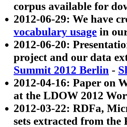
corpus available for do
2012-06-29: We have cr
vocabulary usage
in ou
2012-06-20: Presentat
project and our data ex
Summit 2012 Berlin
-
S
2012-04-16: Paper on 
at the LDOW 2012 Wor
2012-03-22: RDFa, Mic
sets extracted from t