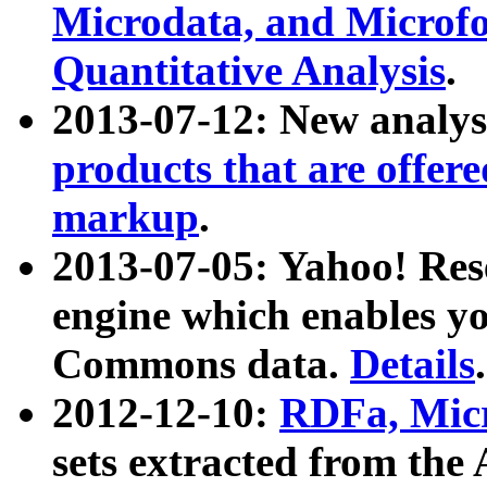
Microdata, and Microfo
Quantitative Analysis
.
2013-07-12: New analys
products that are offer
markup
.
2013-07-05: Yahoo! Res
engine which enables y
Commons data.
Details
.
2012-12-10:
RDFa, Micr
sets extracted from t