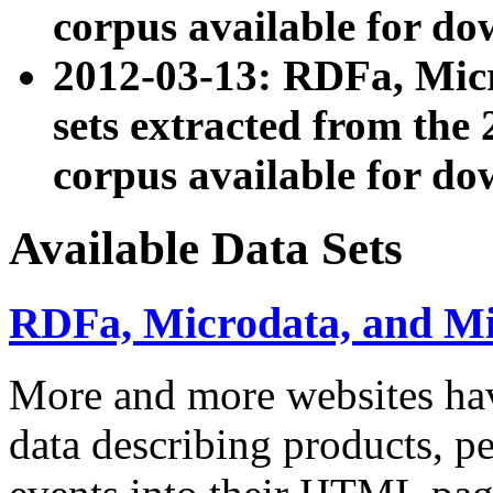
corpus available for do
2012-03-13: RDFa, Mic
sets extracted from t
corpus available for do
Available Data Sets
RDFa, Microdata, and M
More and more websites hav
data describing products, pe