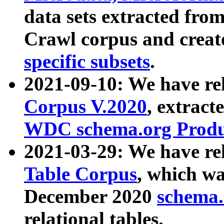
data sets extracted fr
Crawl corpus and creat
specific subsets
.
2021-09-10: We have re
Corpus V.2020
, extract
WDC schema.org Produc
2021-03-29: We have r
Table Corpus
, which wa
December 2020
schema.o
relational tables.