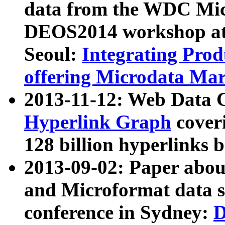
data from the WDC Micr
DEOS2014 workshop at
Seoul:
Integrating Prod
offering Microdata Ma
2013-11-12: Web Data 
Hyperlink Graph
coveri
128 billion hyperlinks 
2013-09-02: Paper abo
and Microformat data s
conference in Sydney:
D