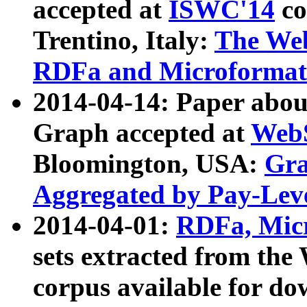
accepted at
ISWC'14
co
Trentino, Italy:
The We
RDFa and Microformat 
2014-04-14: Paper ab
Graph accepted at
WebS
Bloomington, USA:
Gra
Aggregated by Pay-Lev
2014-04-01:
RDFa, Micr
sets extracted from t
corpus available for do