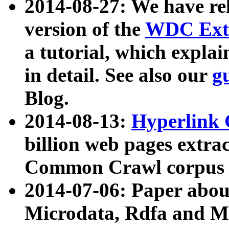
2014-08-27: We have rel
version of the
WDC Extr
a tutorial, which expla
in detail. See also our
g
Blog.
2014-08-13:
Hyperlink 
billion web pages extra
Common Crawl corpus a
2014-07-06: Paper ab
Microdata, Rdfa and Mi