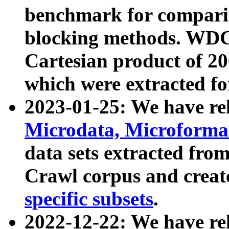
benchmark for compari
blocking methods. WDC
Cartesian product of 200
which were extracted fo
2023-01-25: We have r
Microdata, Microform
data sets extracted fr
Crawl corpus and creat
specific subsets
.
2022-12-22: We have re