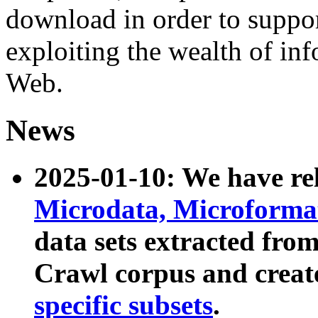
download in order to suppo
exploiting the wealth of inf
Web.
News
2025-01-10: We have r
Microdata, Microform
data sets extracted fr
Crawl corpus and creat
specific subsets
.