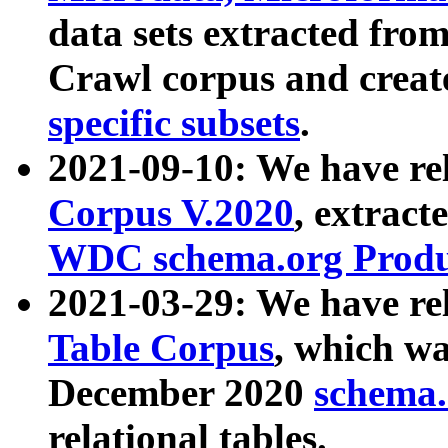
data sets extracted fr
Crawl corpus and creat
specific subsets
.
2021-09-10: We have re
Corpus V.2020
, extract
WDC schema.org Produc
2021-03-29: We have r
Table Corpus
, which wa
December 2020
schema.o
relational tables.