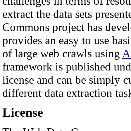
challenges in terms of resou
extract the data sets prese
Commons project has deve
provides an easy to use basi
of large web crawls using
A
framework is published und
license and can be simply c
different data extraction tas
License