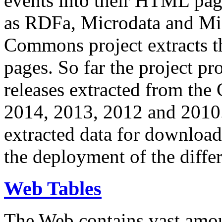
events into their HTML pa
as RDFa, Microdata and Mi
Commons project extracts th
pages. So far the project pro
releases extracted from th
2014, 2013, 2012 and 2010.
extracted data for download 
the deployment of the differ
Web Tables
The Web contains vast amo