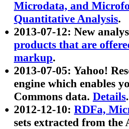
Microdata, and Microfo
Quantitative Analysis
.
2013-07-12: New analys
products that are offer
markup
.
2013-07-05: Yahoo! Res
engine which enables y
Commons data.
Details
.
2012-12-10:
RDFa, Micr
sets extracted from t