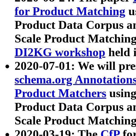
for Product Matching
u
Product Data Corpus a
Scale Product Matching
DI2KG workshop
held 
2020-07-01: We will pr
schema.org Annotations
Product Matchers
usin
Product Data Corpus a
Scale Product Matching
2020-03-19: The
CfP
fo