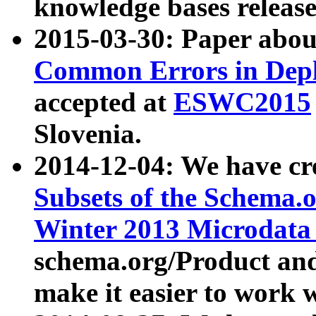
knowledge bases release
2015-03-30: Paper abo
Common Errors in Depl
accepted at
ESWC2015
Slovenia.
2014-12-04: We have cr
Subsets of the Schema.o
Winter 2013 Microdata
schema.org/Product and
make it easier to work w