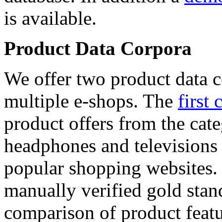
is available.
Product Data Corpora
We offer two product data c
multiple e-shops. The
first 
product offers from the cat
headphones and televisions
popular shopping websites.
manually verified gold stan
comparison of product featu