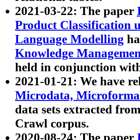
2021-03-22: The paper
Product Classification 
Language Modelling
has
Knowledge Management
held in conjunction wit
2021-01-21: We have r
Microdata, Microform
data sets extracted fr
Crawl corpus.
2020-08-24: The paper