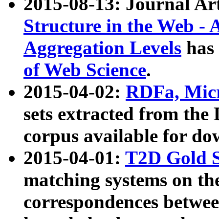
2015-08-13: Journal Ar
Structure in the Web - 
Aggregation Levels
has 
of Web Science
.
2015-04-02:
RDFa, Micr
sets extracted from t
corpus available for do
2015-04-01:
T2D Gold 
matching systems on the
correspondences betwee