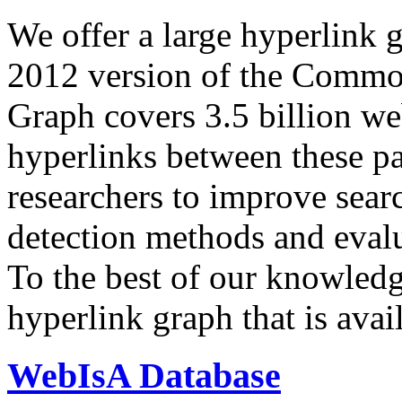
We offer a large
hyperlink 
2012 version of the Comm
Graph covers 3.5 billion we
hyperlinks between these p
researchers to improve sear
detection methods and evalu
To the best of our knowledge
hyperlink graph that is avail
WebIsA Database