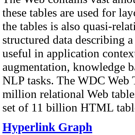
these tables are used for lay
the tables is also quasi-rela
structured data describing a 
useful in application contex
augmentation, knowledge ba
NLP tasks. The WDC Web Tab
million relational Web table
set of 11 billion HTML tab
Hyperlink Graph