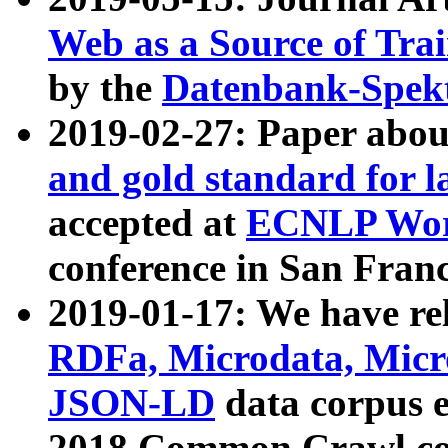
Web as a Source of Tra
by the
Datenbank-Spek
2019-02-27: Paper abo
and gold standard for l
accepted at
ECNLP Wor
conference in San Franc
2019-01-17: We have rel
RDFa, Microdata, Mic
JSON-LD
data corpus 
2018 Common Crawl co