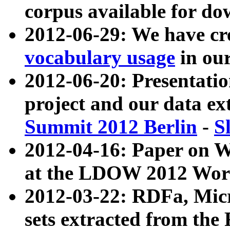
corpus available for do
2012-06-29: We have cr
vocabulary usage
in ou
2012-06-20: Presentat
project and our data ex
Summit 2012 Berlin
-
S
2012-04-16: Paper on 
at the LDOW 2012 Wor
2012-03-22: RDFa, Mic
sets extracted from t