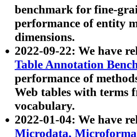
benchmark for fine-grai
performance of entity 
dimensions.
2022-09-22: We have r
Table Annotation Ben
performance of methods
Web tables with terms 
vocabulary.
2022-01-04: We have r
Microdata, Microform