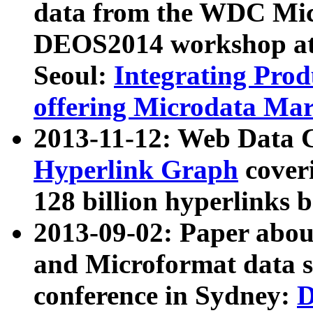
data from the WDC Micr
DEOS2014 workshop at
Seoul:
Integrating Prod
offering Microdata Ma
2013-11-12: Web Data 
Hyperlink Graph
coveri
128 billion hyperlinks 
2013-09-02: Paper abo
and Microformat data s
conference in Sydney:
D