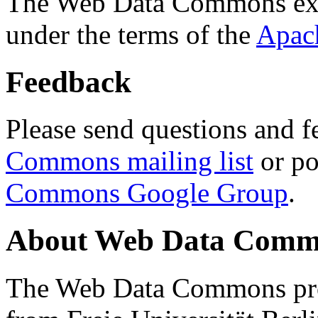
The Web Data Commons ext
under the terms of the
Apac
Feedback
Please send questions and f
Commons mailing list
or po
Commons Google Group
.
About Web Data Commo
The Web Data Commons proj