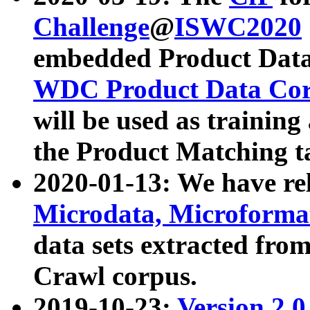
Challenge
@
ISWC2020
embedded Product Data
WDC Product Data Cor
will be used as training
the Product Matching t
2020-01-13: We have r
Microdata, Microform
data sets extracted f
Crawl corpus.
2019-10-23:
Version 2.0