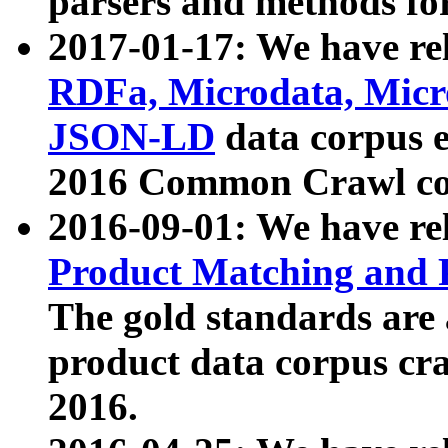
parsers and methods for
2017-01-17: We have rel
RDFa, Microdata, Mic
JSON-LD
data corpus e
2016 Common Crawl co
2016-09-01: We have re
Product Matching and P
The gold standards are
product data corpus craw
2016.