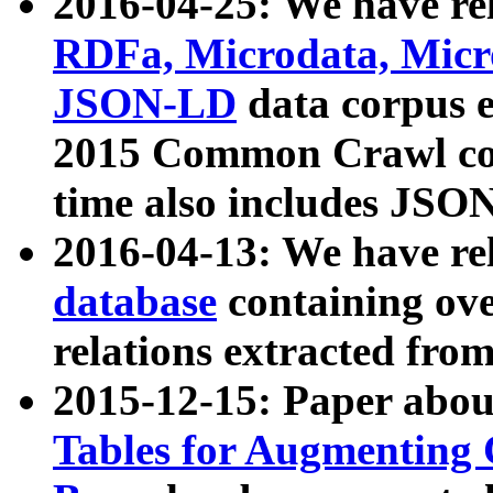
2016-04-25: We have rel
RDFa, Microdata, Mic
JSON-LD
data corpus 
2015 Common Crawl corp
time also includes JSO
2016-04-13: We have re
database
containing ov
relations extracted fro
2015-12-15: Paper abo
Tables for Augmenting