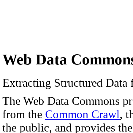
Web Data Common
Extracting Structured Dat
The Web Data Commons proje
from the
Common Crawl
, 
the public, and provides the