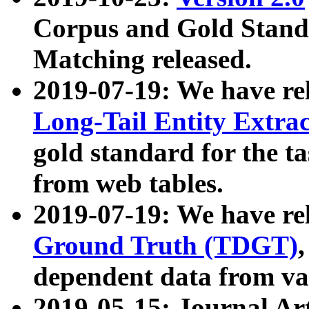
Corpus and Gold Standa
Matching released.
2019-07-19: We have re
Long-Tail Entity Extra
gold standard for the ta
from web tables.
2019-07-19: We have re
Ground Truth (TDGT)
dependent data from va
2019-05-15: Journal Ar