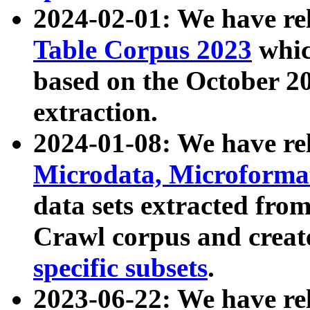
2024-02-01: We have r
Table Corpus 2023
whic
based on the October 
extraction.
2024-01-08: We have r
Microdata, Microform
data sets extracted fr
Crawl corpus and creat
specific subsets
.
2023-06-22: We have re