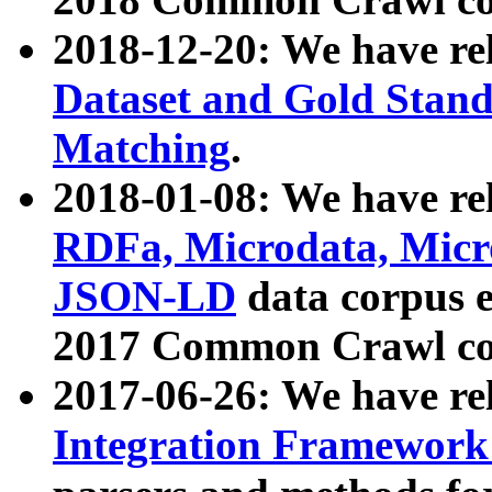
2018-12-20: We have re
Dataset and Gold Stand
Matching
.
2018-01-08: We have rel
RDFa, Microdata, Mic
JSON-LD
data corpus 
2017 Common Crawl co
2017-06-26: We have re
Integration Framework