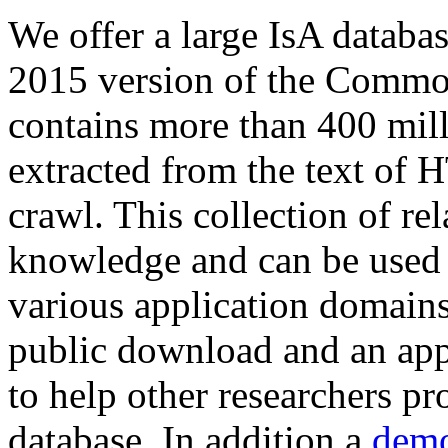
We offer a large
IsA databa
2015 version of the Comm
contains more than 400 mil
extracted from the text of 
crawl. This collection of rel
knowledge and can be used 
various application domains.
public download and an app
to help other researchers p
database. In addition a
demo