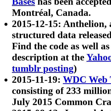
Bases
has been accepted
Montréal, Canada.
2015-12-15: Anthelion, 
structured data release
Find the code as well a
description at the
Yahoo
tumblr posting
)
2015-11-19:
WDC Web T
consisting of 233 milli
July 2015 Common Cra