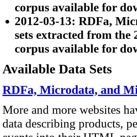
corpus available for do
2012-03-13: RDFa, Mic
sets extracted from t
corpus available for do
Available Data Sets
RDFa, Microdata, and M
More and more websites hav
data describing products, pe