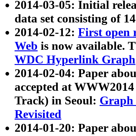
2014-03-05: Initial rele
data set consisting of 1
2014-02-12:
First open
Web
is now available. T
WDC Hyperlink Graph
2014-02-04: Paper ab
accepted at WWW2014 c
Track) in Seoul:
Graph 
Revisited
2014-01-20: Paper about