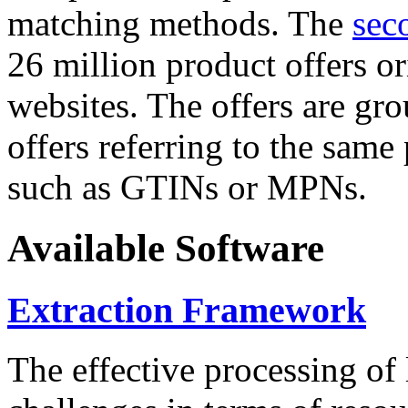
matching methods. The
sec
26 million product offers o
websites. The offers are gro
offers referring to the same
such as GTINs or MPNs.
Available Software
Extraction Framework
The effective processing of