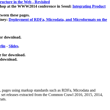
ucture in the Web - Revisited
kshop at the WWW2014 conference in Seoul:
Integrating Product
tween these pages.
dney:
Deployment of RDFa, Microdata, and Microformats on the
for download.
lin
-
Slides
.
e for download.
 download.
ML pages using
markup standards such as RDFa, Microdata and
ata set releases extracted from the Common Crawl 2016, 2015, 2014,
mats.