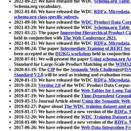
2022-09-22: We have released the WDC
Schema.org Table
Schema.org vocabulary.
2022-01-04: We have released the WDC
RDFa, Microdata
schema.org class-specific subsets
.
2021-09-10: We have released the
WDC Product Data Corp
2021-03-29: We have released the WDC
Schema.org Table
2021-03-22: The paper
Improving Hierarchical Product Cla
held in conjunction with
The Web Conference 2021
.
2021-01-21: We have released the WDC
RDFa, Microdata
2020-08-24: The paper
Intermediate Training of BERT fo
been accepted at the
DI2KG workshop
held in conjunction
2020-07-01: We will present the paper
Using schema.org An
Standard for Large-Scale Product Matching at the
WIMS2
2020-03-19: The
CfP
for the
Semantic Web Challenge
@
IS
Standard V2.0
will be used as training and evaluation reso
2020-01-13: We have released the WDC
RDFa, Microdata
2019-10-23:
Version 2.0
of the WDC Product Data Corpus a
2019-07-19: We have released the
Web Tables for Long-Tai
2019-07-19: We have released the
Time-Dependent Ground
2019-05-15: Journal Article about
Using the Semantic Web 
2019-02-27: Paper about
The WDC training dataset and gol
2019-01-17: We have released a new version of the
RDFa, M
2018-12-20: We have released the
WDC Training Dataset a
2018-01-08: We have released a new version of the
RDFa, M
2017-06-26: We have released the
Web Data Integration F