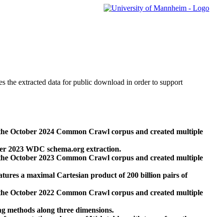
des the extracted data for public download in order to support
 the October 2024 Common Crawl corpus and created multiple
ber 2023 WDC schema.org extraction.
 the October 2023 Common Crawl corpus and created multiple
res a maximal Cartesian product of 200 billion pairs of
 the October 2022 Common Crawl corpus and created multiple
ng methods along three dimensions.