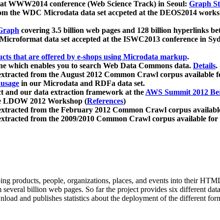
 at WWW2014 conference (Web Science Track) in Seoul:
Graph Str
a from the WDC Microdata data set accpeted at the DEOS2014 wor
Graph
covering 3.5 billion web pages and 128 billion hyperlinks be
icroformat data set accepted at the ISWC2013 conference in Sy
ucts that are offered by e-shops using Microdata markup
.
gine which enables you to search Web Data Commons data.
Details
.
 extracted from the August 2012 Common Crawl corpus available 
 usage
in our Microdata and RDFa data set.
t and our data extraction framework at the
AWS Summit 2012 Ber
the LDOW 2012 Workshop (
References
)
extracted from the February 2012 Common Crawl corpus availabl
extracted from the 2009/2010 Common Crawl corpus available for
ing products, people, organizations, places, and events into their HT
several billion web pages. So far the project provides six different d
load and publishes statistics about the deployment of the different for