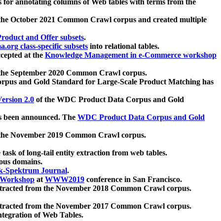
 for annotating columns of Web tables with terms from the
 the October 2021 Common Crawl corpus and created multiple
oduct and Offer subsets
.
.org class-specific subsets
into relational tables.
cepted at the
Knowledge Management in e-Commerce workshop
m the September 2020 Common Crawl corpus.
pus and Gold Standard for Large-Scale Product Matching has
ersion 2.0
of the WDC Product Data Corpus and Gold
 been announced. The
WDC Product Data Corpus and Gold
m the November 2019 Common Crawl corpus.
 task of long-tail entity extraction from web tables.
ious domains.
k-Spektrum Journal
.
Workshop
at
WWW2019
conference in San Francisco.
xtracted from the November 2018 Common Crawl corpus.
xtracted from the November 2017 Common Crawl corpus.
ntegration of Web Tables.