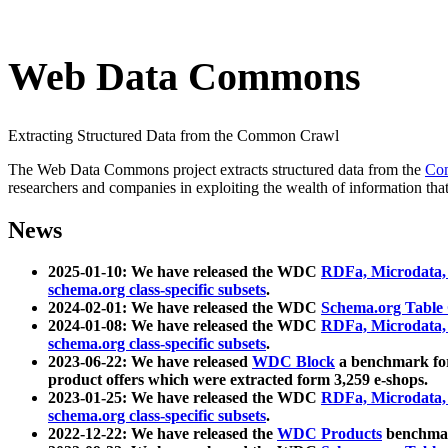
Web Data Commons
Extracting Structured Data from the Common Crawl
The Web Data Commons project extracts structured data from the
Co
researchers and companies in exploiting the wealth of information that
News
2025-01-10: We have released the WDC
RDFa, Microdata
schema.org class-specific subsets
.
2024-02-01: We have released the WDC
Schema.org Table
2024-01-08: We have released the WDC
RDFa, Microdata
schema.org class-specific subsets
.
2023-06-22: We have released
WDC Block
a benchmark for
product offers which were extracted form 3,259 e-shops.
2023-01-25: We have released the WDC
RDFa, Microdata
schema.org class-specific subsets
.
2022-12-22: We have released the
WDC Products
benchmark