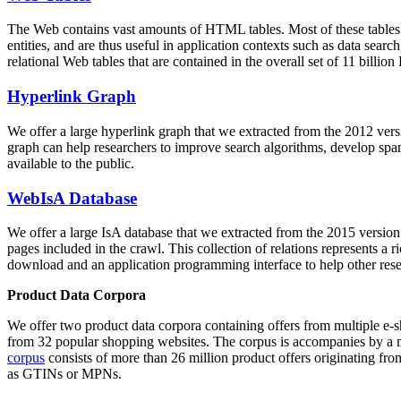
The Web contains vast amounts of
HTML tables
. Most of these tables
entities, and are thus useful in application contexts such as data se
relational Web tables that are contained in the overall set of 11 bil
Hyperlink Graph
We offer a large
hyperlink graph
that we extracted from the 2012 ver
graph can help researchers to improve search algorithms, develop spam
available to the public.
WebIsA Database
We offer a large
IsA database
that we extracted from the 2015 versi
pages included in the crawl. This collection of relations represents a
download and an application programming interface to help other rese
Product Data Corpora
We offer two product data corpora containing offers from multiple e
from 32 popular shopping websites. The corpus is accompanies by a m
corpus
consists of more than 26 million product offers originating from
as GTINs or MPNs.