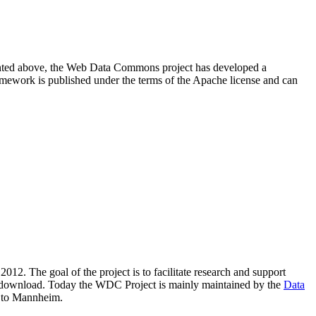
resented above, the Web Data Commons project has developed a
amework is published under the terms of the Apache license and can
2012. The goal of the project is to facilitate research and support
lic download. Today the WDC Project is mainly maintained by the
Data
 to Mannheim.