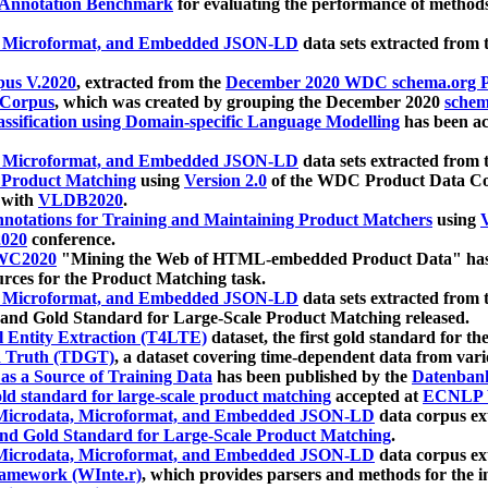
 Annotation Benchmark
for evaluating the performance of methods
, Microformat, and Embedded JSON-LD
data sets extracted from
us V.2020
, extracted from the
December 2020 WDC schema.org Pr
 Corpus
, which was created by grouping the December 2020
schema
ssification using Domain-specific Language Modelling
has been ac
, Microformat, and Embedded JSON-LD
data sets extracted fro
r Product Matching
using
Version 2.0
of the WDC Product Data Cor
 with
VLDB2020
.
notations for Training and Maintaining Product Matchers
using
V
020
conference.
WC2020
"Mining the Web of HTML-embedded Product Data" has
urces for the Product Matching task.
, Microformat, and Embedded JSON-LD
data sets extracted fro
nd Gold Standard for Large-Scale Product Matching released.
l Entity Extraction (T4LTE)
dataset, the first gold standard for the
 Truth (TDGT)
, a dataset covering time-dependent data from var
as a Source of Training Data
has been published by the
Datenban
d standard for large-scale product matching
accepted at
ECNLP 
icrodata, Microformat, and Embedded JSON-LD
data corpus e
nd Gold Standard for Large-Scale Product Matching
.
icrodata, Microformat, and Embedded JSON-LD
data corpus e
ramework (WInte.r)
, which provides parsers and methods for the i