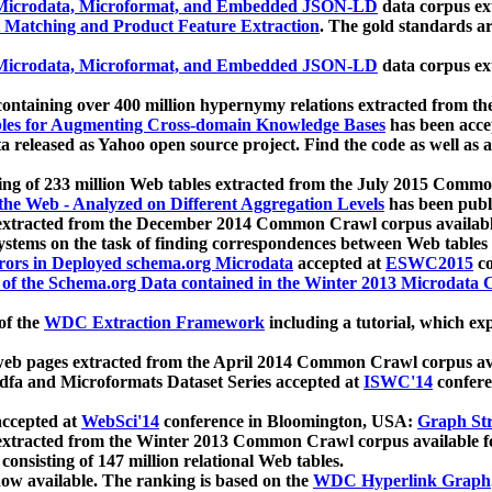
icrodata, Microformat, and Embedded JSON-LD
data corpus e
 Matching and Product Feature Extraction
. The gold standards a
icrodata, Microformat, and Embedded JSON-LD
data corpus e
ontaining over 400 million hypernymy relations extracted from th
Tables for Augmenting Cross-domain Knowledge Bases
has been acce
ta released as Yahoo open source project. Find the code as well as
ting of 233 million Web tables extracted from the July 2015 Comm
the Web - Analyzed on Different Aggregation Levels
has been publ
 extracted from the December 2014 Common Crawl corpus availabl
stems on the task of finding correspondences between Web tables 
rors in Deployed schema.org Microdata
accepted at
ESWC2015
co
s of the Schema.org Data contained in the Winter 2013 Microdata
of the
WDC Extraction Framework
including a tutorial, which exp
 web pages extracted from the April 2014 Common Crawl corpus av
a and Microformats Dataset Series accepted at
ISWC'14
confere
ccepted at
WebSci'14
conference in Bloomington, USA:
Graph Str
 extracted from the Winter 2013 Common Crawl corpus available 
 consisting of 147 million relational Web tables.
now available. The ranking is based on the
WDC Hyperlink Graph