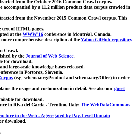
xtracted from the October 2016 Common Crawl corpus.
re accompanied by a 11.2 million product data corpus crawled in
xtracted from the November 2015 Common Crawl corpus. This
e text of HTML pages.
pted at the
WWW'16
conference in Montréal, Canada.
 a more comprehensive description at the
Yahoo GitHub repository
on Crawl.
ished by the
Journal of Web Science
.
e for download.
and large-scale knowledge bases released.
nference in Portoroz, Slovenia.
 Corpus
(e.g. schema.org/Product and schema.org/Offer) in order
lains the usage and customization in detail. See also our
guest
ailable for download.
nce in Riva del Garda - Trentino, Italy:
The WebDataCommons
ucture in the Web - Aggregated by Pay-Level Domain
for download.
.