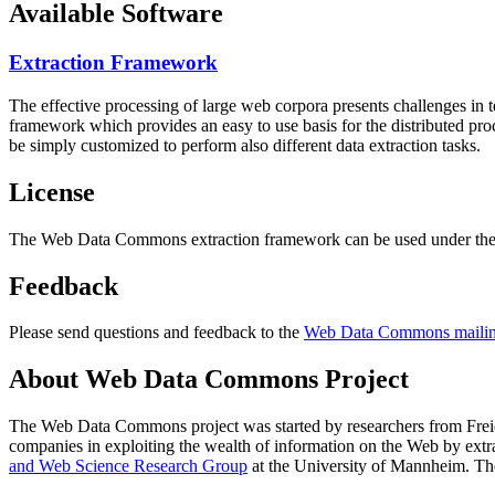
Available Software
Extraction Framework
The effective processing of large web corpora presents challenges in 
framework which provides an easy to use basis for the distributed pr
be simply customized to perform also different data extraction tasks.
License
The Web Data Commons extraction framework can be used under the 
Feedback
Please send questions and feedback to the
Web Data Commons mailing
About Web Data Commons Project
The Web Data Commons project was started by researchers from
Frei
companies in exploiting the wealth of information on the Web by ext
and Web Science Research Group
at the
University of Mannheim
. Th