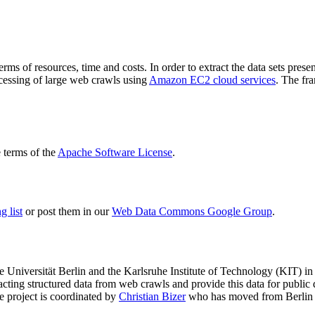
terms of resources, time and costs. In order to extract the data sets p
ocessing of large web crawls using
Amazon EC2 cloud services
. The fr
terms of the
Apache Software License
.
 list
or post them in our
Web Data Commons Google Group
.
e Universität Berlin
and the
Karlsruhe Institute of Technology (KIT)
in 
racting structured data from web crawls and provide this data for pub
e project is coordinated by
Christian Bizer
who has moved from Berlin