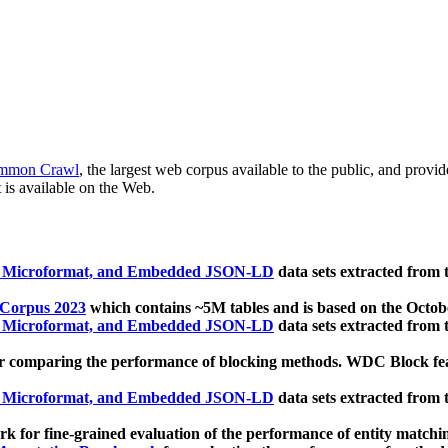
mmon Crawl
, the largest web corpus available to the public, and provi
 is available on the Web.
, Microformat, and Embedded JSON-LD
data sets extracted from
 Corpus 2023
which contains ~5M tables and is based on the Octo
, Microformat, and Embedded JSON-LD
data sets extracted from
 comparing the performance of blocking methods. WDC Block featu
, Microformat, and Embedded JSON-LD
data sets extracted from
 for fine-grained evaluation of the performance of entity matchi