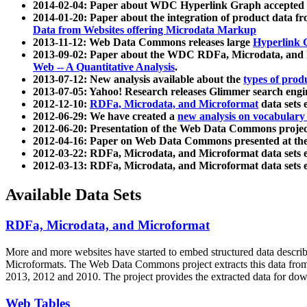
2014-02-04: Paper about WDC Hyperlink Graph accepted
2014-01-20: Paper about the integration of product dat
Data from Websites offering Microdata Markup
2013-11-12: Web Data Commons releases large
Hyperlink 
2013-09-02: Paper about the WDC RDFa, Microdata, and M
Web -- A Quantitative Analysis
.
2013-07-12: New analysis available about the
types of prod
2013-07-05: Yahoo! Research releases Glimmer search en
2012-12-10:
RDFa, Microdata, and Microformat
data sets
2012-06-29: We have created a
new analysis on vocabulary
2012-06-20: Presentation of the Web Data Commons projec
2012-04-16: Paper on Web Data Commons presented at 
2012-03-22: RDFa, Microdata, and Microformat data sets 
2012-03-13: RDFa, Microdata, and Microformat data sets 
Available Data Sets
RDFa, Microdata, and Microformat
More and more websites have started to embed structured data describ
Microformats
. The Web Data Commons project extracts this data from 
2013, 2012 and 2010. The project provides the extracted data for down
Web Tables