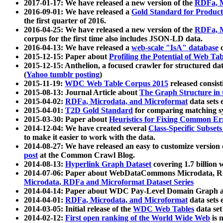
2017-01-17: We have released a new version of the
RDFa, M
2016-09-01: We have released a
Gold Standard for Product
the first quarter of 2016.
2016-04-25: We have released a new version of the
RDFa, M
corpus for the first time also includes JSON-LD data.
2016-04-13: We have released a
web-scale "IsA" database
c
2015-12-15: Paper about
Profiling the Potential of Web 
2015-12-15: Anthelion, a focused crawler for structured da
(
Yahoo tumblr posting
)
2015-11-19:
WDC Web Table Corpus 2015
released consis
2015-08-13: Journal Article about
The Graph Structure in 
2015-04-02:
RDFa, Microdata, and Microformat
data sets
2015-04-01:
T2D Gold Standard
for comparing matching sy
2015-03-30: Paper about
Heuristics for Fixing Common Er
2014-12-04: We have created several
Class-Specific Subset
to make it easier to work with the data.
2014-08-27: We have released an easy to customize version 
post
at the Common Crawl Blog.
2014-08-13:
Hyperlink Graph Dataset
covering 1.7 billion
2014-07-06: Paper about WebDataCommons Microdata, Rdf
Microdata, RDFa and Microformat Dataset Series
2014-04-14: Paper about WDC Pay-Level Domain Graph a
2014-04-01:
RDFa, Microdata, and Microformat
data sets
2014-03-05: Initial release of the
WDC Web Tables
data set
2014-02-12:
First open ranking of the World Wide Web
is 