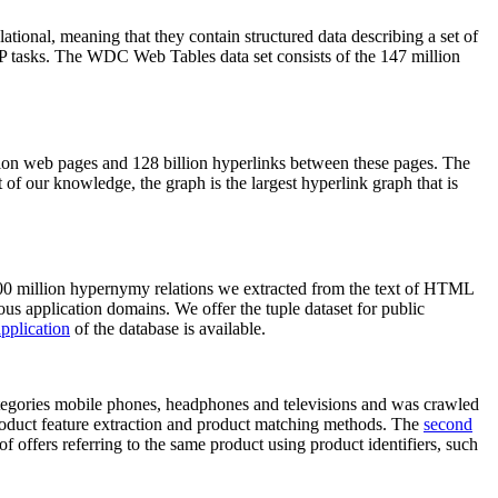
elational, meaning that they contain structured data describing a set of
NLP tasks. The WDC Web Tables data set consists of the 147 million
on web pages and 128 billion hyperlinks between these pages. The
of our knowledge, the graph is the largest hyperlink graph that is
0 million hypernymy relations we extracted from the text of HTML
ous application domains. We offer the tuple dataset for public
pplication
of the database is available.
categories mobile phones, headphones and televisions and was crawled
roduct feature extraction and product matching methods. The
second
f offers referring to the same product using product identifiers, such