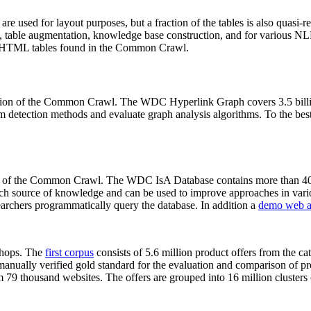
 are used for layout purposes, but a fraction of the tables is also quasi-r
arch, table augmentation, knowledge base construction, and for various 
lion HTML tables found in the Common Crawl.
sion of the Common Crawl. The WDC Hyperlink Graph covers 3.5 billi
 detection methods and evaluate graph analysis algorithms. To the best 
on of the Common Crawl. The WDC IsA Database contains more than 40
 rich source of knowledge and can be used to improve approaches in vari
archers programmatically query the database. In addition a
demo web a
-shops. The
first corpus
consists of 5.6 million product offers from the 
anually verified gold standard for the evaluation and comparison of p
 79 thousand websites. The offers are grouped into 16 million clusters o