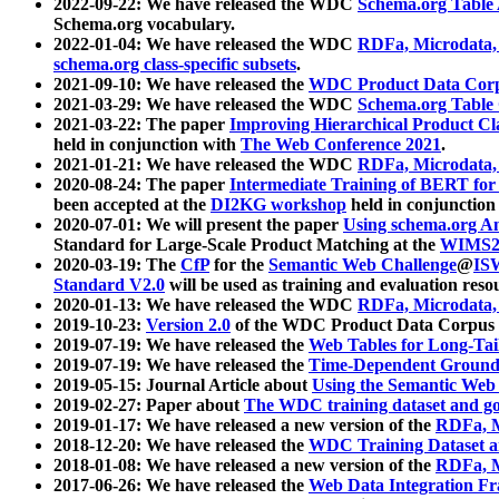
2022-09-22: We have released the WDC
Schema.org Table
Schema.org vocabulary.
2022-01-04: We have released the WDC
RDFa, Microdata
schema.org class-specific subsets
.
2021-09-10: We have released the
WDC Product Data Corp
2021-03-29: We have released the WDC
Schema.org Table
2021-03-22: The paper
Improving Hierarchical Product Cla
held in conjunction with
The Web Conference 2021
.
2021-01-21: We have released the WDC
RDFa, Microdata
2020-08-24: The paper
Intermediate Training of BERT fo
been accepted at the
DI2KG workshop
held in conjunction
2020-07-01: We will present the paper
Using schema.org An
Standard for Large-Scale Product Matching at the
WIMS2
2020-03-19: The
CfP
for the
Semantic Web Challenge
@
IS
Standard V2.0
will be used as training and evaluation reso
2020-01-13: We have released the WDC
RDFa, Microdata
2019-10-23:
Version 2.0
of the WDC Product Data Corpus a
2019-07-19: We have released the
Web Tables for Long-Tai
2019-07-19: We have released the
Time-Dependent Ground
2019-05-15: Journal Article about
Using the Semantic Web 
2019-02-27: Paper about
The WDC training dataset and gol
2019-01-17: We have released a new version of the
RDFa, M
2018-12-20: We have released the
WDC Training Dataset a
2018-01-08: We have released a new version of the
RDFa, M
2017-06-26: We have released the
Web Data Integration F