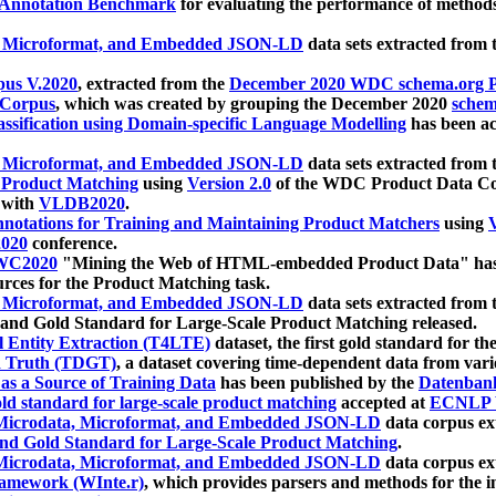
 Annotation Benchmark
for evaluating the performance of methods
, Microformat, and Embedded JSON-LD
data sets extracted from
us V.2020
, extracted from the
December 2020 WDC schema.org Pr
 Corpus
, which was created by grouping the December 2020
schema
ssification using Domain-specific Language Modelling
has been ac
, Microformat, and Embedded JSON-LD
data sets extracted fro
r Product Matching
using
Version 2.0
of the WDC Product Data Cor
 with
VLDB2020
.
notations for Training and Maintaining Product Matchers
using
V
020
conference.
WC2020
"Mining the Web of HTML-embedded Product Data" has
urces for the Product Matching task.
, Microformat, and Embedded JSON-LD
data sets extracted fro
nd Gold Standard for Large-Scale Product Matching released.
l Entity Extraction (T4LTE)
dataset, the first gold standard for the
 Truth (TDGT)
, a dataset covering time-dependent data from var
as a Source of Training Data
has been published by the
Datenban
d standard for large-scale product matching
accepted at
ECNLP 
icrodata, Microformat, and Embedded JSON-LD
data corpus e
nd Gold Standard for Large-Scale Product Matching
.
icrodata, Microformat, and Embedded JSON-LD
data corpus e
ramework (WInte.r)
, which provides parsers and methods for the i