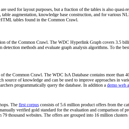
 are used for layout purposes, but a fraction of the tables is also quasi-r
arch, table augmentation, knowledge base construction, and for various 
lion HTML tables found in the Common Crawl.
sion of the Common Crawl. The WDC Hyperlink Graph covers 3.5 billi
 detection methods and evaluate graph analysis algorithms. To the best 
on of the Common Crawl. The WDC IsA Database contains more than 40
 rich source of knowledge and can be used to improve approaches in vari
archers programmatically query the database. In addition a
demo web a
-shops. The
first corpus
consists of 5.6 million product offers from the 
anually verified gold standard for the evaluation and comparison of p
 79 thousand websites. The offers are grouped into 16 million clusters o