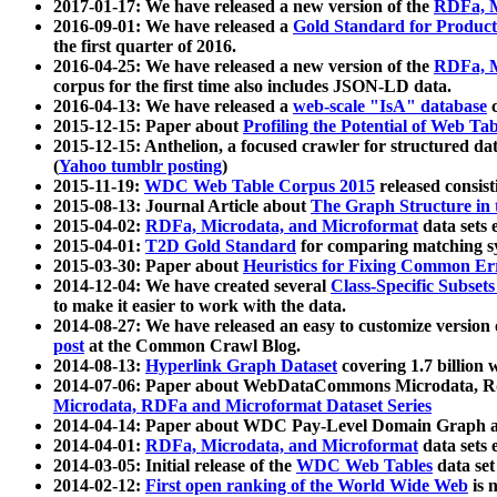
2017-01-17: We have released a new version of the
RDFa, M
2016-09-01: We have released a
Gold Standard for Product
the first quarter of 2016.
2016-04-25: We have released a new version of the
RDFa, M
corpus for the first time also includes JSON-LD data.
2016-04-13: We have released a
web-scale "IsA" database
c
2015-12-15: Paper about
Profiling the Potential of Web 
2015-12-15: Anthelion, a focused crawler for structured da
(
Yahoo tumblr posting
)
2015-11-19:
WDC Web Table Corpus 2015
released consis
2015-08-13: Journal Article about
The Graph Structure in 
2015-04-02:
RDFa, Microdata, and Microformat
data sets
2015-04-01:
T2D Gold Standard
for comparing matching sy
2015-03-30: Paper about
Heuristics for Fixing Common Er
2014-12-04: We have created several
Class-Specific Subset
to make it easier to work with the data.
2014-08-27: We have released an easy to customize version 
post
at the Common Crawl Blog.
2014-08-13:
Hyperlink Graph Dataset
covering 1.7 billion
2014-07-06: Paper about WebDataCommons Microdata, Rdf
Microdata, RDFa and Microformat Dataset Series
2014-04-14: Paper about WDC Pay-Level Domain Graph a
2014-04-01:
RDFa, Microdata, and Microformat
data sets
2014-03-05: Initial release of the
WDC Web Tables
data set
2014-02-12:
First open ranking of the World Wide Web
is 