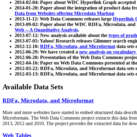
2014-02-04: Paper about WDC Hyperlink Graph accepted
2014-01-20: Paper about the integration of product dat
Data from Websites offering Microdata Markup
2013-11-12: Web Data Commons releases large
Hyperlink 
2013-09-02: Paper about the WDC RDFa, Microdata, and M
Web -- A Quantitative Analysis
.
2013-07-12: New analysis available about the
types of prod
2013-07-05: Yahoo! Research releases Glimmer search en
2012-12-10:
RDFa, Microdata, and Microformat
data sets
2012-06-29: We have created a
new analysis on vocabulary
2012-06-20: Presentation of the Web Data Commons projec
2012-04-16: Paper on Web Data Commons presented at 
2012-03-22: RDFa, Microdata, and Microformat data sets 
2012-03-13: RDFa, Microdata, and Microformat data sets 
Available Data Sets
RDFa, Microdata, and Microformat
More and more websites have started to embed structured data describ
Microformats
. The Web Data Commons project extracts this data from 
2013, 2012 and 2010. The project provides the extracted data for down
Web Tables