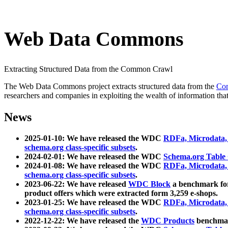
Web Data Commons
Extracting Structured Data from the Common Crawl
The Web Data Commons project extracts structured data from the
Co
researchers and companies in exploiting the wealth of information that
News
2025-01-10: We have released the WDC
RDFa, Microdata
schema.org class-specific subsets
.
2024-02-01: We have released the WDC
Schema.org Table
2024-01-08: We have released the WDC
RDFa, Microdata
schema.org class-specific subsets
.
2023-06-22: We have released
WDC Block
a benchmark for
product offers which were extracted form 3,259 e-shops.
2023-01-25: We have released the WDC
RDFa, Microdata
schema.org class-specific subsets
.
2022-12-22: We have released the
WDC Products
benchmark