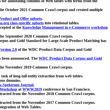
 for annotating columns of Web tables with terms from the
 the October 2021 Common Crawl corpus and created multiple
oduct and Offer subsets
.
.org class-specific subsets
into relational tables.
cepted at the
Knowledge Management in e-Commerce workshop
m the September 2020 Common Crawl corpus.
pus and Gold Standard for Large-Scale Product Matching has
ersion 2.0
of the WDC Product Data Corpus and Gold
 been announced. The
WDC Product Data Corpus and Gold
m the November 2019 Common Crawl corpus.
 task of long-tail entity extraction from web tables.
ious domains.
k-Spektrum Journal
.
Workshop
at
WWW2019
conference in San Francisco.
xtracted from the November 2018 Common Crawl corpus.
xtracted from the November 2017 Common Crawl corpus.
ntegration of Web Tables.