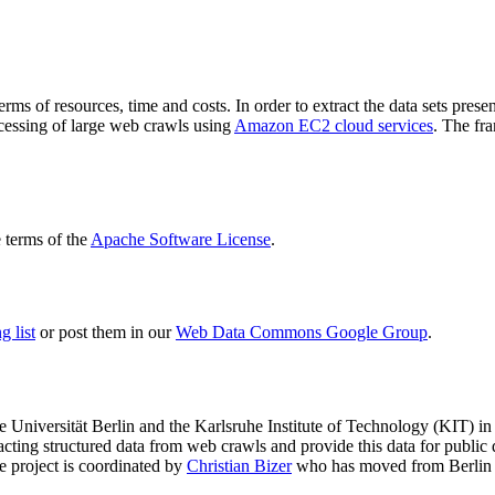
terms of resources, time and costs. In order to extract the data sets p
ocessing of large web crawls using
Amazon EC2 cloud services
. The fr
terms of the
Apache Software License
.
 list
or post them in our
Web Data Commons Google Group
.
e Universität Berlin
and the
Karlsruhe Institute of Technology (KIT)
in 
racting structured data from web crawls and provide this data for pub
e project is coordinated by
Christian Bizer
who has moved from Berlin