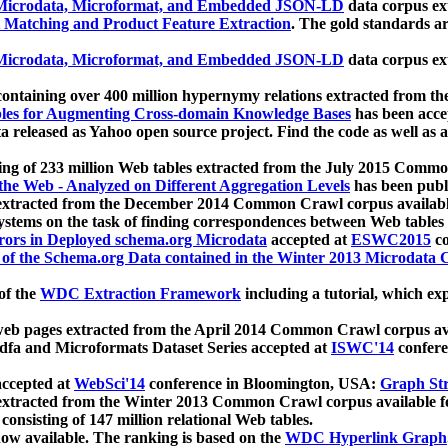
icrodata, Microformat, and Embedded JSON-LD
data corpus e
 Matching and Product Feature Extraction
. The gold standards a
icrodata, Microformat, and Embedded JSON-LD
data corpus e
ontaining over 400 million hypernymy relations extracted from th
Tables for Augmenting Cross-domain Knowledge Bases
has been acce
ta released as Yahoo open source project. Find the code as well as
ting of 233 million Web tables extracted from the July 2015 Comm
the Web - Analyzed on Different Aggregation Levels
has been publ
 extracted from the December 2014 Common Crawl corpus availabl
stems on the task of finding correspondences between Web tables 
rors in Deployed schema.org Microdata
accepted at
ESWC2015
co
s of the Schema.org Data contained in the Winter 2013 Microdata
of the
WDC Extraction Framework
including a tutorial, which exp
 web pages extracted from the April 2014 Common Crawl corpus av
a and Microformats Dataset Series accepted at
ISWC'14
confere
ccepted at
WebSci'14
conference in Bloomington, USA:
Graph Str
 extracted from the Winter 2013 Common Crawl corpus available 
 consisting of 147 million relational Web tables.
now available. The ranking is based on the
WDC Hyperlink Graph