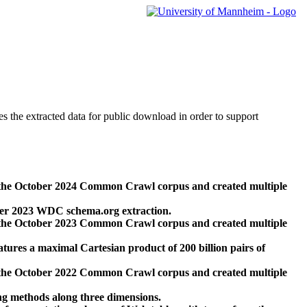
des the extracted data for public download in order to support
 the October 2024 Common Crawl corpus and created multiple
ber 2023 WDC schema.org extraction.
 the October 2023 Common Crawl corpus and created multiple
res a maximal Cartesian product of 200 billion pairs of
 the October 2022 Common Crawl corpus and created multiple
ng methods along three dimensions.