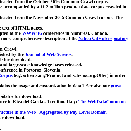
xtracted from the October 2016 Common Crawl corpus.
re accompanied by a 11.2 million product data corpus crawled in
xtracted from the November 2015 Common Crawl corpus. This
e text of HTML pages.
pted at the
WWW'16
conference in Montréal, Canada.
 a more comprehensive description at the
Yahoo GitHub repository
on Crawl.
ished by the
Journal of Web Science
.
e for download.
and large-scale knowledge bases released.
nference in Portoroz, Slovenia.
 Corpus
(e.g. schema.org/Product and schema.org/Offer) in order
lains the usage and customization in detail. See also our
guest
ailable for download.
nce in Riva del Garda - Trentino, Italy:
The WebDataCommons
ucture in the Web - Aggregated by Pay-Level Domain
for download.
.