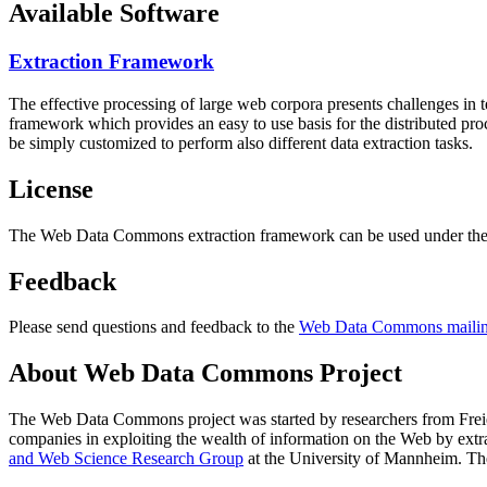
Available Software
Extraction Framework
The effective processing of large web corpora presents challenges in 
framework which provides an easy to use basis for the distributed pr
be simply customized to perform also different data extraction tasks.
License
The Web Data Commons extraction framework can be used under the 
Feedback
Please send questions and feedback to the
Web Data Commons mailing
About Web Data Commons Project
The Web Data Commons project was started by researchers from
Frei
companies in exploiting the wealth of information on the Web by ext
and Web Science Research Group
at the
University of Mannheim
. Th