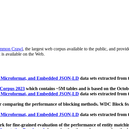
mmon Crawl
, the largest web corpus available to the public, and provi
 is available on the Web.
, Microformat, and Embedded JSON-LD
data sets extracted from
 Corpus 2023
which contains ~5M tables and is based on the Octo
, Microformat, and Embedded JSON-LD
data sets extracted from
 comparing the performance of blocking methods. WDC Block featu
, Microformat, and Embedded JSON-LD
data sets extracted from
 for fine-grained evaluation of the performance of entity matchi