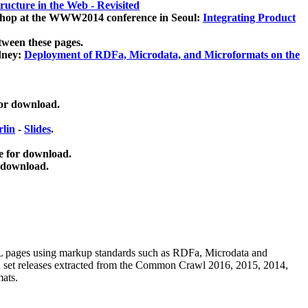
ucture in the Web - Revisited
kshop at the WWW2014 conference in Seoul:
Integrating Product
tween these pages.
dney:
Deployment of RDFa, Microdata, and Microformats on the
for download.
lin
-
Slides
.
e for download.
 download.
ML pages using
markup standards such as RDFa, Microdata and
ata set releases extracted from the Common Crawl 2016, 2015, 2014,
mats.