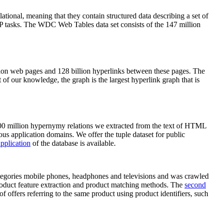
elational, meaning that they contain structured data describing a set of
NLP tasks. The WDC Web Tables data set consists of the 147 million
on web pages and 128 billion hyperlinks between these pages. The
of our knowledge, the graph is the largest hyperlink graph that is
0 million hypernymy relations we extracted from the text of HTML
ous application domains. We offer the tuple dataset for public
pplication
of the database is available.
categories mobile phones, headphones and televisions and was crawled
roduct feature extraction and product matching methods. The
second
f offers referring to the same product using product identifiers, such