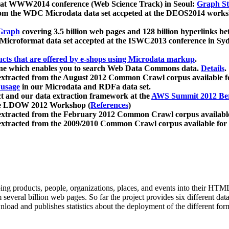
 at WWW2014 conference (Web Science Track) in Seoul:
Graph Str
a from the WDC Microdata data set accpeted at the DEOS2014 wor
Graph
covering 3.5 billion web pages and 128 billion hyperlinks be
icroformat data set accepted at the ISWC2013 conference in Sy
ucts that are offered by e-shops using Microdata markup
.
gine which enables you to search Web Data Commons data.
Details
.
 extracted from the August 2012 Common Crawl corpus available 
 usage
in our Microdata and RDFa data set.
t and our data extraction framework at the
AWS Summit 2012 Ber
the LDOW 2012 Workshop (
References
)
extracted from the February 2012 Common Crawl corpus availabl
extracted from the 2009/2010 Common Crawl corpus available for
ing products, people, organizations, places, and events into their HT
several billion web pages. So far the project provides six different d
load and publishes statistics about the deployment of the different for