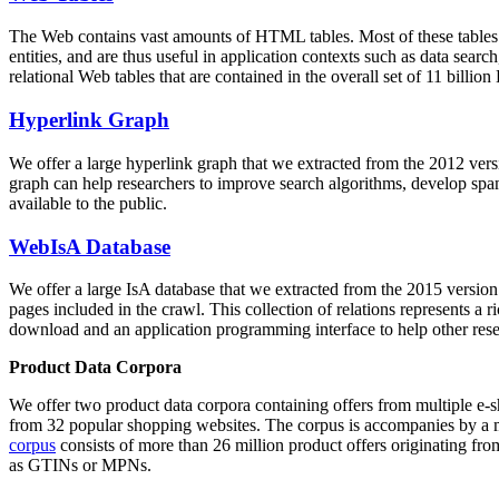
The Web contains vast amounts of
HTML tables
. Most of these tables
entities, and are thus useful in application contexts such as data se
relational Web tables that are contained in the overall set of 11 bil
Hyperlink Graph
We offer a large
hyperlink graph
that we extracted from the 2012 ver
graph can help researchers to improve search algorithms, develop spam
available to the public.
WebIsA Database
We offer a large
IsA database
that we extracted from the 2015 versi
pages included in the crawl. This collection of relations represents a
download and an application programming interface to help other rese
Product Data Corpora
We offer two product data corpora containing offers from multiple e
from 32 popular shopping websites. The corpus is accompanies by a m
corpus
consists of more than 26 million product offers originating from
as GTINs or MPNs.