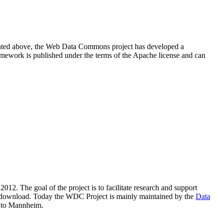
resented above, the Web Data Commons project has developed a
amework is published under the terms of the Apache license and can
2012. The goal of the project is to facilitate research and support
lic download. Today the WDC Project is mainly maintained by the
Data
 to Mannheim.