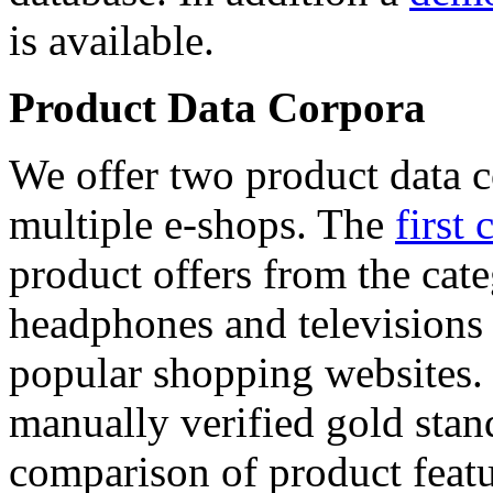
is available.
Product Data Corpora
We offer two product data c
multiple e-shops. The
first 
product offers from the cat
headphones and televisions
popular shopping websites.
manually verified gold stan
comparison of product featu