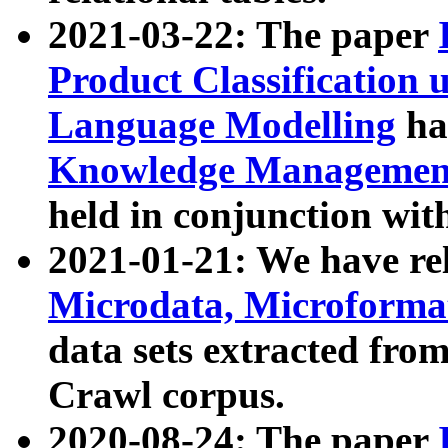
2021-03-22: The paper
Product Classification 
Language Modelling
has
Knowledge Management
held in conjunction wit
2021-01-21: We have r
Microdata, Microform
data sets extracted fr
Crawl corpus.
2020-08-24: The paper