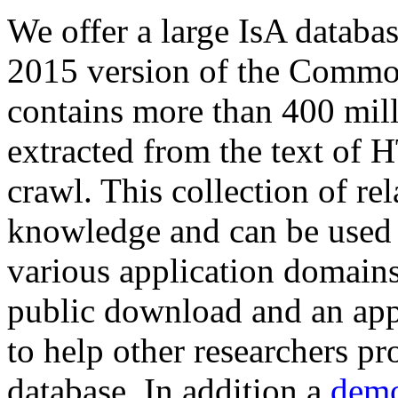
We offer a large
IsA databa
2015 version of the Comm
contains more than 400 mil
extracted from the text of 
crawl. This collection of rel
knowledge and can be used 
various application domains.
public download and an app
to help other researchers p
database. In addition a
demo