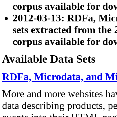
corpus available for do
2012-03-13: RDFa, Mic
sets extracted from t
corpus available for do
Available Data Sets
RDFa, Microdata, and M
More and more websites hav
data describing products, pe