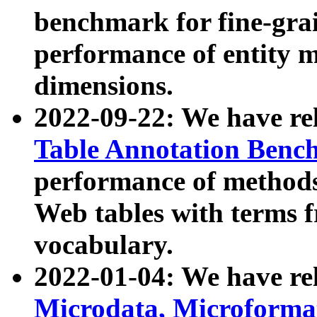
benchmark for fine-grai
performance of entity 
dimensions.
2022-09-22: We have r
Table Annotation Ben
performance of methods
Web tables with terms 
vocabulary.
2022-01-04: We have r
Microdata, Microform