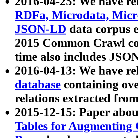
2016-04-25: We have rel
RDFa, Microdata, Mic
JSON-LD
data corpus 
2015 Common Crawl corp
time also includes JSO
2016-04-13: We have re
database
containing ov
relations extracted fro
2015-12-15: Paper abo
Tables for Augmenting