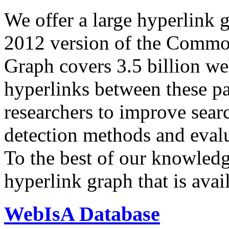
We offer a large
hyperlink 
2012 version of the Comm
Graph covers 3.5 billion we
hyperlinks between these p
researchers to improve sear
detection methods and evalu
To the best of our knowledge
hyperlink graph that is avail
WebIsA Database