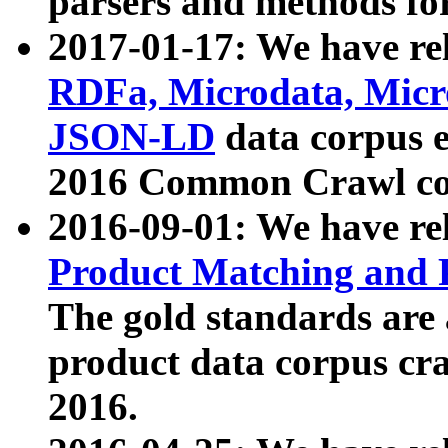
parsers and methods for
2017-01-17: We have rel
RDFa, Microdata, Mic
JSON-LD
data corpus e
2016 Common Crawl co
2016-09-01: We have re
Product Matching and P
The gold standards are
product data corpus craw
2016.