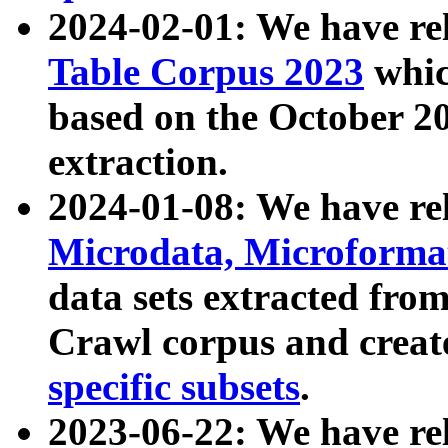
2024-02-01: We have r
Table Corpus 2023
whic
based on the October 
extraction.
2024-01-08: We have r
Microdata, Microform
data sets extracted fr
Crawl corpus and creat
specific subsets
.
2023-06-22: We have re