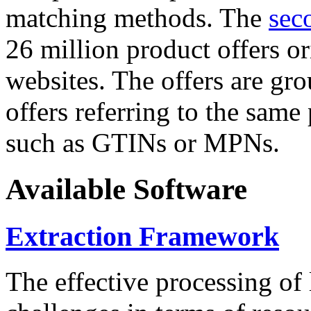
matching methods. The
sec
26 million product offers o
websites. The offers are gro
offers referring to the same
such as GTINs or MPNs.
Available Software
Extraction Framework
The effective processing of