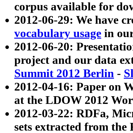
corpus available for do
2012-06-29: We have cr
vocabulary usage
in ou
2012-06-20: Presentat
project and our data ex
Summit 2012 Berlin
-
S
2012-04-16: Paper on 
at the LDOW 2012 Wor
2012-03-22: RDFa, Mic
sets extracted from t