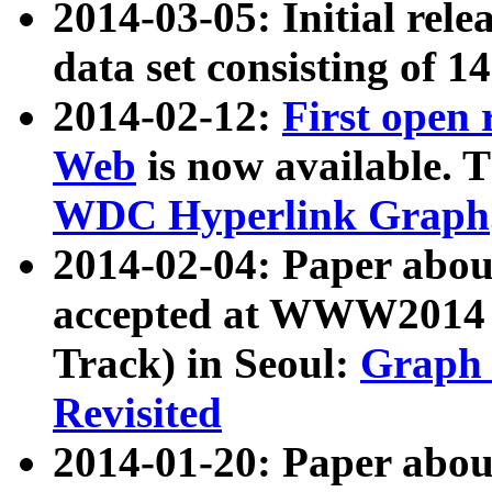
2014-03-05: Initial rele
data set consisting of 1
2014-02-12:
First open
Web
is now available. T
WDC Hyperlink Graph
2014-02-04: Paper ab
accepted at WWW2014 c
Track) in Seoul:
Graph 
Revisited
2014-01-20: Paper about