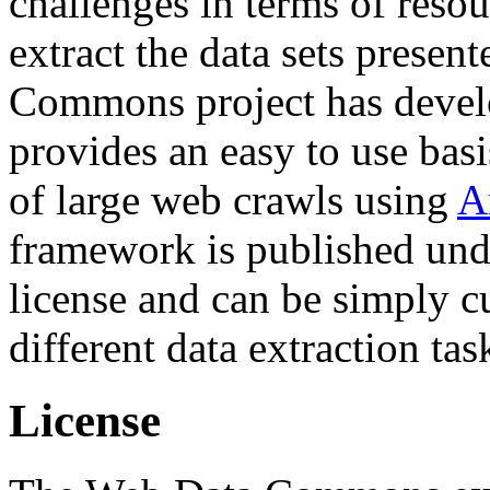
challenges in terms of resou
extract the data sets prese
Commons project has deve
provides an easy to use basi
of large web crawls using
A
framework is published und
license and can be simply c
different data extraction tas
License