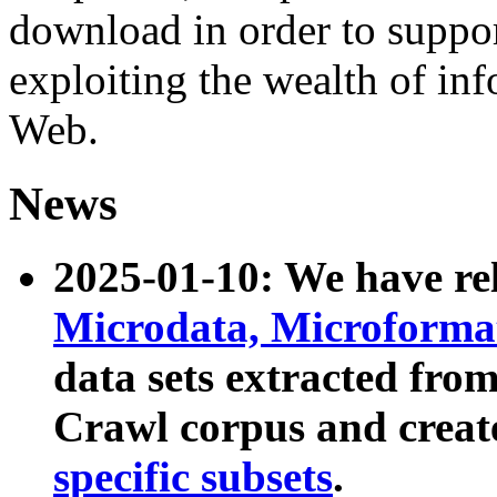
download in order to suppo
exploiting the wealth of inf
Web.
News
2025-01-10: We have r
Microdata, Microform
data sets extracted fr
Crawl corpus and creat
specific subsets
.