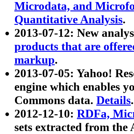
Microdata, and Microfo
Quantitative Analysis
.
2013-07-12: New analys
products that are offer
markup
.
2013-07-05: Yahoo! Res
engine which enables y
Commons data.
Details
.
2012-12-10:
RDFa, Micr
sets extracted from t