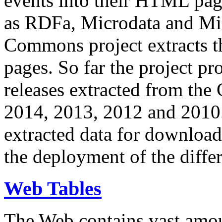
events into their HTML pa
as RDFa, Microdata and Mi
Commons project extracts th
pages. So far the project pro
releases extracted from th
2014, 2013, 2012 and 2010.
extracted data for download 
the deployment of the differ
Web Tables
The Web contains vast amo