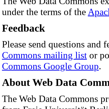
The Web Data Commons ext
under the terms of the
Apac
Feedback
Please send questions and f
Commons mailing list
or po
Commons Google Group
.
About Web Data Commo
The Web Data Commons proj