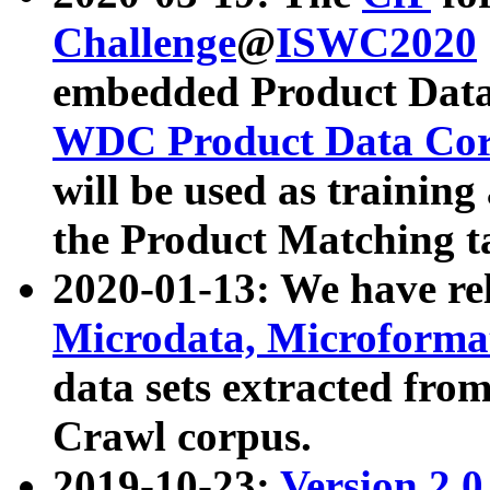
Challenge
@
ISWC2020
embedded Product Data
WDC Product Data Cor
will be used as training
the Product Matching t
2020-01-13: We have r
Microdata, Microform
data sets extracted f
Crawl corpus.
2019-10-23:
Version 2.0