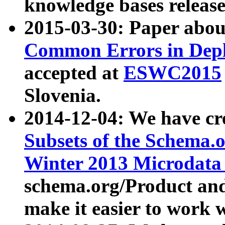
knowledge bases release
2015-03-30: Paper abo
Common Errors in Depl
accepted at
ESWC2015
Slovenia.
2014-12-04: We have cr
Subsets of the Schema.o
Winter 2013 Microdata
schema.org/Product and
make it easier to work w