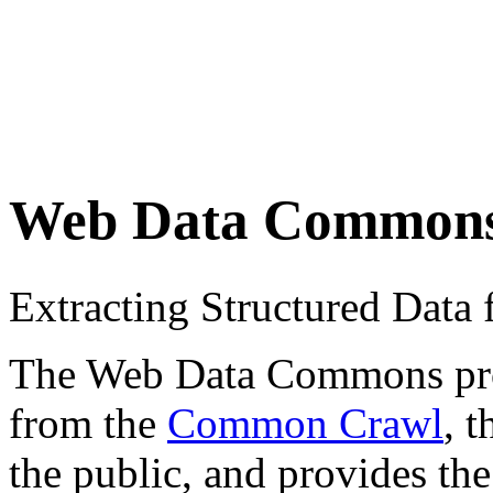
Web Data Common
Extracting Structured Dat
The Web Data Commons proje
from the
Common Crawl
, 
the public, and provides the