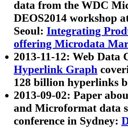
data from the WDC Micr
DEOS2014 workshop at
Seoul:
Integrating Prod
offering Microdata Ma
2013-11-12: Web Data 
Hyperlink Graph
coveri
128 billion hyperlinks 
2013-09-02: Paper abo
and Microformat data s
conference in Sydney:
D