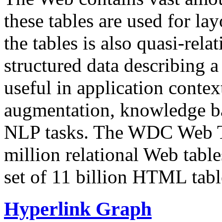
these tables are used for lay
the tables is also quasi-rela
structured data describing a 
useful in application contex
augmentation, knowledge ba
NLP tasks. The WDC Web Tab
million relational Web table
set of 11 billion HTML tab
Hyperlink Graph