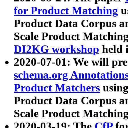
for Product Matching
u
Product Data Corpus a
Scale Product Matching
DI2KG workshop
held 
2020-07-01: We will pr
schema.org Annotations
Product Matchers
usin
Product Data Corpus a
Scale Product Matching
2020-03-19: The
CfP
fo