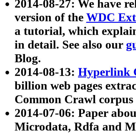
2014-08-27: We have rel
version of the
WDC Extr
a tutorial, which expla
in detail. See also our
g
Blog.
2014-08-13:
Hyperlink 
billion web pages extra
Common Crawl corpus a
2014-07-06: Paper ab
Microdata, Rdfa and Mi