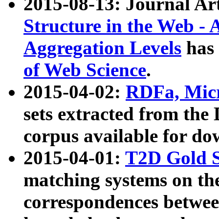
2015-08-13: Journal Ar
Structure in the Web - 
Aggregation Levels
has 
of Web Science
.
2015-04-02:
RDFa, Micr
sets extracted from t
corpus available for do
2015-04-01:
T2D Gold 
matching systems on the
correspondences betwee