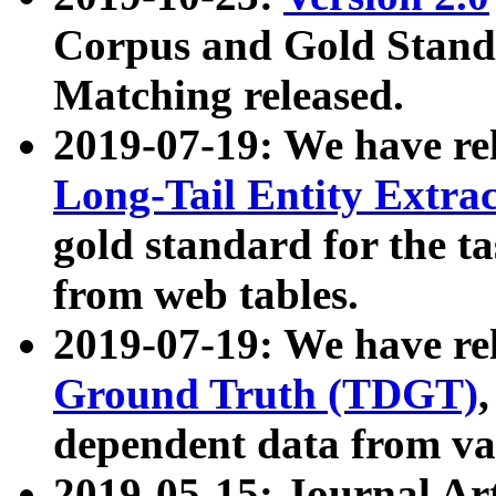
Corpus and Gold Standa
Matching released.
2019-07-19: We have re
Long-Tail Entity Extra
gold standard for the ta
from web tables.
2019-07-19: We have re
Ground Truth (TDGT)
dependent data from va
2019-05-15: Journal Ar