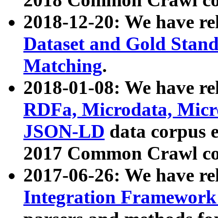
2018-12-20: We have re
Dataset and Gold Stand
Matching
.
2018-01-08: We have rel
RDFa, Microdata, Mic
JSON-LD
data corpus 
2017 Common Crawl co
2017-06-26: We have re
Integration Framework