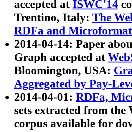
accepted at
ISWC'14
co
Trentino, Italy:
The We
RDFa and Microformat 
2014-04-14: Paper ab
Graph accepted at
WebS
Bloomington, USA:
Gra
Aggregated by Pay-Lev
2014-04-01:
RDFa, Micr
sets extracted from t
corpus available for do