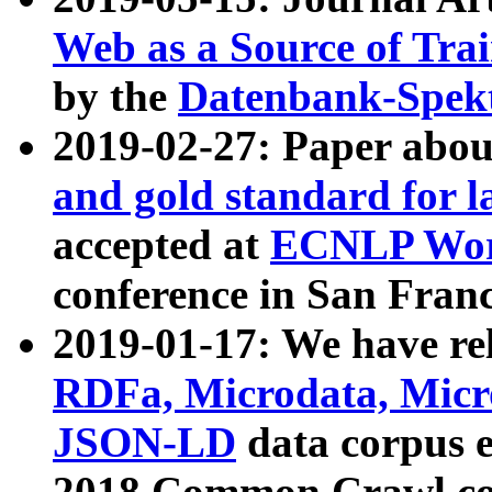
Web as a Source of Tra
by the
Datenbank-Spek
2019-02-27: Paper abo
and gold standard for l
accepted at
ECNLP Wor
conference in San Franc
2019-01-17: We have rel
RDFa, Microdata, Mic
JSON-LD
data corpus 
2018 Common Crawl co