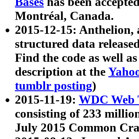
Bases
has been accepted
Montréal, Canada.
2015-12-15: Anthelion, 
structured data release
Find the code as well a
description at the
Yahoo
tumblr posting
)
2015-11-19:
WDC Web T
consisting of 233 milli
July 2015 Common Cra