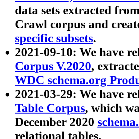
data sets extracted fr
Crawl corpus and creat
specific subsets
.
2021-09-10: We have re
Corpus V.2020
, extract
WDC schema.org Produc
2021-03-29: We have r
Table Corpus
, which wa
December 2020
schema.o
relational tables.