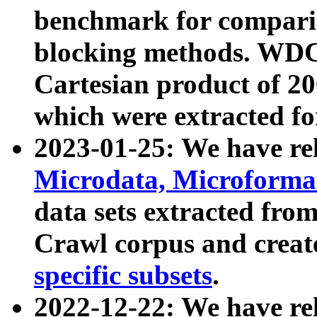
benchmark for compari
blocking methods. WDC
Cartesian product of 200
which were extracted fo
2023-01-25: We have r
Microdata, Microform
data sets extracted fr
Crawl corpus and creat
specific subsets
.
2022-12-22: We have re