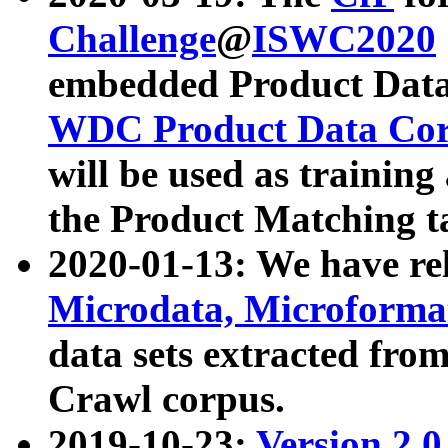
Challenge
@
ISWC2020
embedded Product Data
WDC Product Data Cor
will be used as training
the Product Matching t
2020-01-13: We have r
Microdata, Microform
data sets extracted f
Crawl corpus.
2019-10-23:
Version 2.0