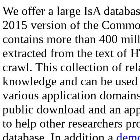
We offer a large
IsA databa
2015 version of the Comm
contains more than 400 mil
extracted from the text of 
crawl. This collection of rel
knowledge and can be used 
various application domains.
public download and an app
to help other researchers p
database. In addition a
demo