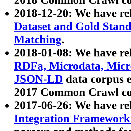
2018-12-20: We have re
Dataset and Gold Stand
Matching
.
2018-01-08: We have rel
RDFa, Microdata, Mic
JSON-LD
data corpus 
2017 Common Crawl co
2017-06-26: We have re
Integration Framework