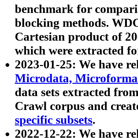
benchmark for compari
blocking methods. WDC
Cartesian product of 200
which were extracted fo
2023-01-25: We have r
Microdata, Microform
data sets extracted fr
Crawl corpus and creat
specific subsets
.
2022-12-22: We have re