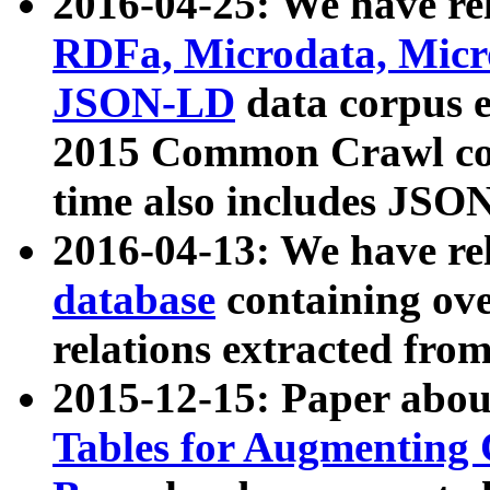
2016-04-25: We have rel
RDFa, Microdata, Mic
JSON-LD
data corpus 
2015 Common Crawl corp
time also includes JSO
2016-04-13: We have re
database
containing ov
relations extracted fro
2015-12-15: Paper abo
Tables for Augmenting