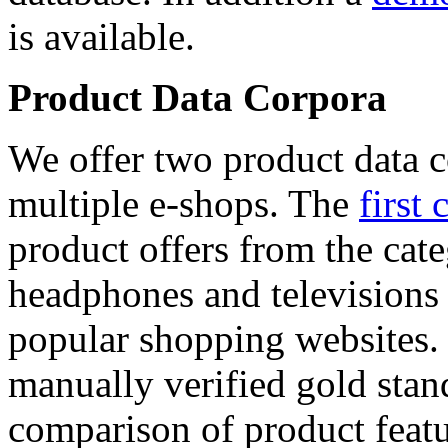
is available.
Product Data Corpora
We offer two product data c
multiple e-shops. The
first 
product offers from the cat
headphones and televisions
popular shopping websites.
manually verified gold stan
comparison of product featu