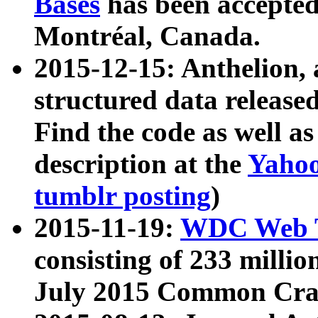
Bases
has been accepted
Montréal, Canada.
2015-12-15: Anthelion, 
structured data release
Find the code as well a
description at the
Yahoo
tumblr posting
)
2015-11-19:
WDC Web T
consisting of 233 milli
July 2015 Common Cra