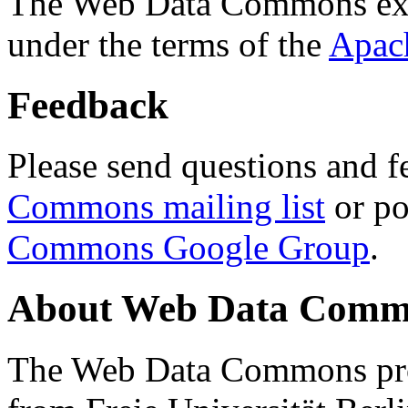
The Web Data Commons ext
under the terms of the
Apac
Feedback
Please send questions and f
Commons mailing list
or po
Commons Google Group
.
About Web Data Commo
The Web Data Commons proj