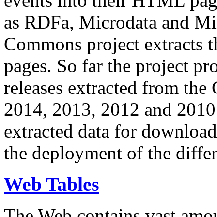
events into their HTML pa
as RDFa, Microdata and Mi
Commons project extracts th
pages. So far the project pro
releases extracted from th
2014, 2013, 2012 and 2010.
extracted data for download 
the deployment of the differ
Web Tables
The Web contains vast amo