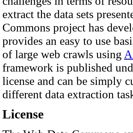
challenges in terms of resou
extract the data sets prese
Commons project has deve
provides an easy to use basi
of large web crawls using
A
framework is published und
license and can be simply c
different data extraction tas
License