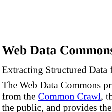
Web Data Common
Extracting Structured Dat
The Web Data Commons proje
from the
Common Crawl
, 
the public, and provides the