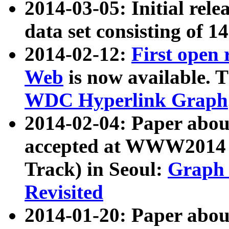
2014-03-05: Initial rele
data set consisting of 1
2014-02-12:
First open
Web
is now available. T
WDC Hyperlink Graph
2014-02-04: Paper ab
accepted at WWW2014 c
Track) in Seoul:
Graph 
Revisited
2014-01-20: Paper about