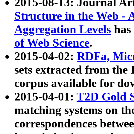
2015-08-13: Journal Ar
Structure in the Web - 
Aggregation Levels
has 
of Web Science
.
2015-04-02:
RDFa, Micr
sets extracted from t
corpus available for do
2015-04-01:
T2D Gold 
matching systems on the
correspondences betwee