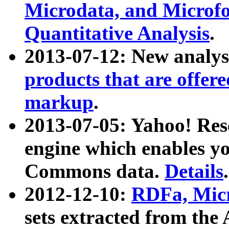
Microdata, and Microfo
Quantitative Analysis
.
2013-07-12: New analys
products that are offer
markup
.
2013-07-05: Yahoo! Res
engine which enables y
Commons data.
Details
.
2012-12-10:
RDFa, Micr
sets extracted from t