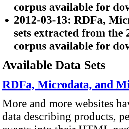
corpus available for do
2012-03-13: RDFa, Mic
sets extracted from t
corpus available for do
Available Data Sets
RDFa, Microdata, and M
More and more websites hav
data describing products, pe