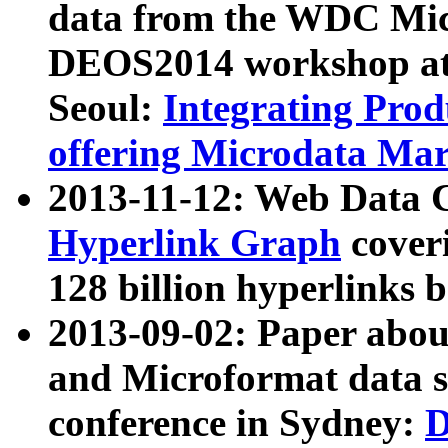
data from the WDC Micr
DEOS2014 workshop at
Seoul:
Integrating Prod
offering Microdata Ma
2013-11-12: Web Data 
Hyperlink Graph
coveri
128 billion hyperlinks 
2013-09-02: Paper abo
and Microformat data s
conference in Sydney:
D