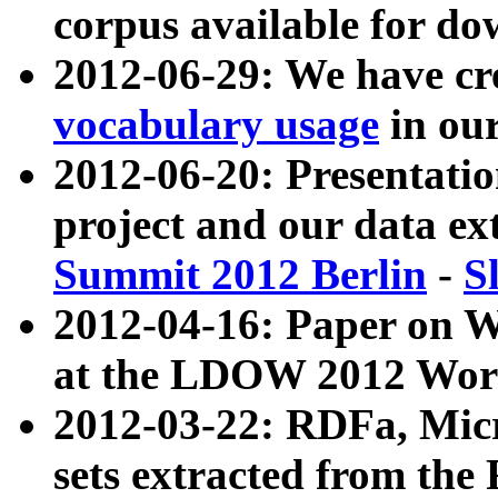
corpus available for do
2012-06-29: We have cr
vocabulary usage
in ou
2012-06-20: Presentat
project and our data ex
Summit 2012 Berlin
-
S
2012-04-16: Paper on 
at the LDOW 2012 Wor
2012-03-22: RDFa, Mic
sets extracted from t