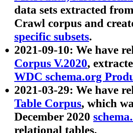
data sets extracted fr
Crawl corpus and creat
specific subsets
.
2021-09-10: We have re
Corpus V.2020
, extract
WDC schema.org Produc
2021-03-29: We have r
Table Corpus
, which wa
December 2020
schema.o
relational tables.