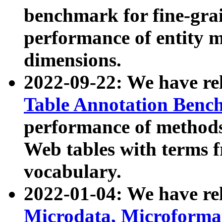
benchmark for fine-grai
performance of entity 
dimensions.
2022-09-22: We have r
Table Annotation Ben
performance of methods
Web tables with terms 
vocabulary.
2022-01-04: We have r
Microdata, Microform