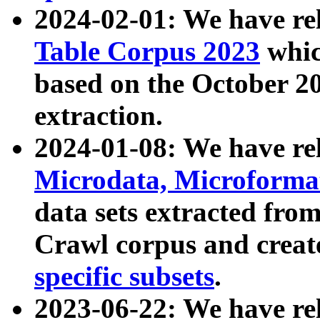
2024-02-01: We have r
Table Corpus 2023
whic
based on the October 
extraction.
2024-01-08: We have r
Microdata, Microform
data sets extracted fr
Crawl corpus and creat
specific subsets
.
2023-06-22: We have re