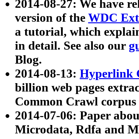
2014-08-27: We have rel
version of the
WDC Extr
a tutorial, which expla
in detail. See also our
g
Blog.
2014-08-13:
Hyperlink 
billion web pages extra
Common Crawl corpus a
2014-07-06: Paper ab
Microdata, Rdfa and Mi