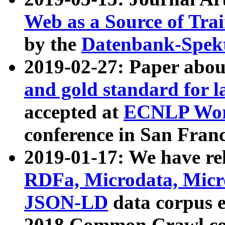
Web as a Source of Tra
by the
Datenbank-Spek
2019-02-27: Paper abo
and gold standard for l
accepted at
ECNLP Wor
conference in San Franc
2019-01-17: We have rel
RDFa, Microdata, Mic
JSON-LD
data corpus 
2018 Common Crawl co