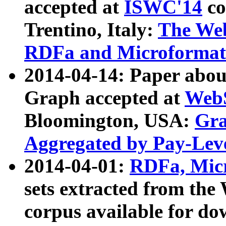
accepted at
ISWC'14
co
Trentino, Italy:
The We
RDFa and Microformat 
2014-04-14: Paper ab
Graph accepted at
WebS
Bloomington, USA:
Gra
Aggregated by Pay-Lev
2014-04-01:
RDFa, Micr
sets extracted from t
corpus available for do