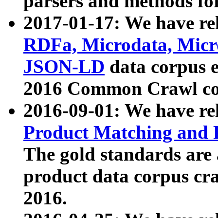
parsers and methods for
2017-01-17: We have rel
RDFa, Microdata, Mic
JSON-LD
data corpus e
2016 Common Crawl co
2016-09-01: We have re
Product Matching and P
The gold standards are
product data corpus craw
2016.