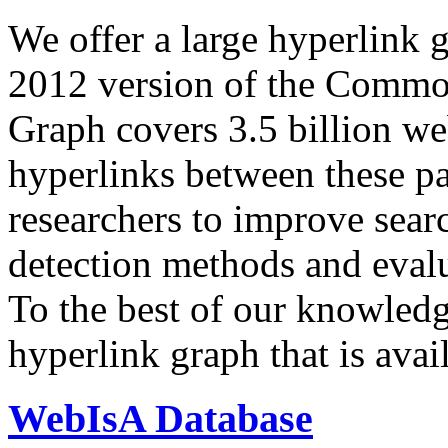
We offer a large
hyperlink 
2012 version of the Comm
Graph covers 3.5 billion we
hyperlinks between these p
researchers to improve sear
detection methods and evalu
To the best of our knowledge
hyperlink graph that is avail
WebIsA Database