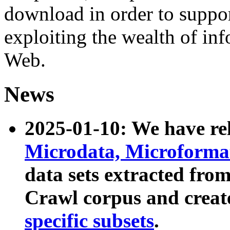
download in order to suppo
exploiting the wealth of inf
Web.
News
2025-01-10: We have r
Microdata, Microform
data sets extracted fr
Crawl corpus and creat
specific subsets
.