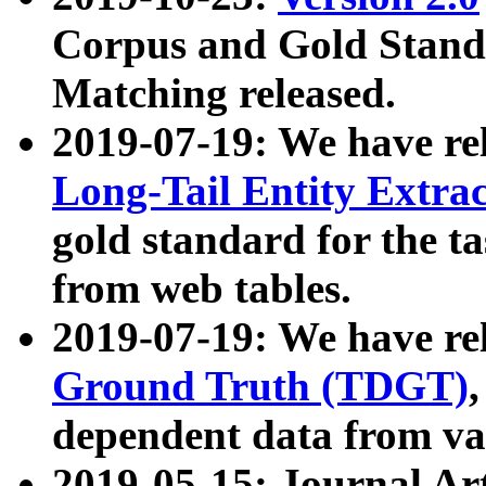
Corpus and Gold Standa
Matching released.
2019-07-19: We have re
Long-Tail Entity Extra
gold standard for the ta
from web tables.
2019-07-19: We have re
Ground Truth (TDGT)
dependent data from va
2019-05-15: Journal Ar