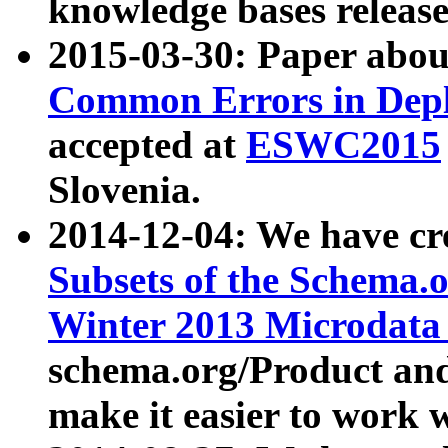
knowledge bases release
2015-03-30: Paper abo
Common Errors in Depl
accepted at
ESWC2015
Slovenia.
2014-12-04: We have cr
Subsets of the Schema.o
Winter 2013 Microdata
schema.org/Product and
make it easier to work w