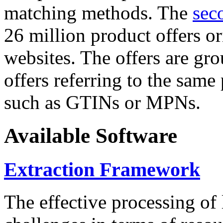
matching methods. The
sec
26 million product offers o
websites. The offers are gro
offers referring to the same
such as GTINs or MPNs.
Available Software
Extraction Framework
The effective processing of