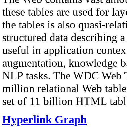
these tables are used for lay
the tables is also quasi-rela
structured data describing a 
useful in application contex
augmentation, knowledge ba
NLP tasks. The WDC Web Tab
million relational Web table
set of 11 billion HTML tab
Hyperlink Graph