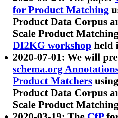
for Product Matching
u
Product Data Corpus a
Scale Product Matching
DI2KG workshop
held 
2020-07-01: We will pr
schema.org Annotations
Product Matchers
usin
Product Data Corpus a
Scale Product Matching
2020-03-19: The
CfP
fo