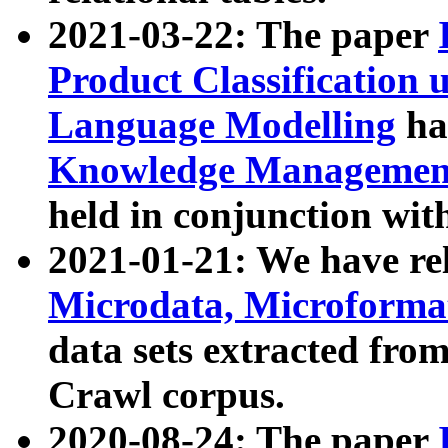
2021-03-22: The paper
Product Classification 
Language Modelling
has
Knowledge Management
held in conjunction wit
2021-01-21: We have r
Microdata, Microform
data sets extracted fr
Crawl corpus.
2020-08-24: The paper