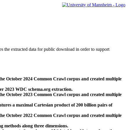
des the extracted data for public download in order to support
 the October 2024 Common Crawl corpus and created multiple
ber 2023 WDC schema.org extraction.
 the October 2023 Common Crawl corpus and created multiple
res a maximal Cartesian product of 200 billion pairs of
 the October 2022 Common Crawl corpus and created multiple
ng methods along three dimensions.