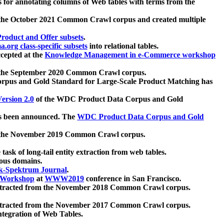
 for annotating columns of Web tables with terms from the
 the October 2021 Common Crawl corpus and created multiple
oduct and Offer subsets
.
.org class-specific subsets
into relational tables.
cepted at the
Knowledge Management in e-Commerce workshop
m the September 2020 Common Crawl corpus.
pus and Gold Standard for Large-Scale Product Matching has
ersion 2.0
of the WDC Product Data Corpus and Gold
 been announced. The
WDC Product Data Corpus and Gold
m the November 2019 Common Crawl corpus.
 task of long-tail entity extraction from web tables.
ious domains.
k-Spektrum Journal
.
Workshop
at
WWW2019
conference in San Francisco.
xtracted from the November 2018 Common Crawl corpus.
xtracted from the November 2017 Common Crawl corpus.
ntegration of Web Tables.