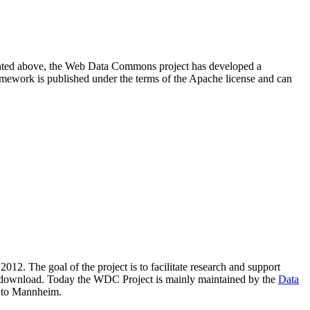
resented above, the Web Data Commons project has developed a
amework is published under the terms of the Apache license and can
2012. The goal of the project is to facilitate research and support
lic download. Today the WDC Project is mainly maintained by the
Data
 to Mannheim.