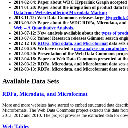
2014-02-04: Paper about WDC Hyperlink Graph accepted
2014-01-20: Paper about the integration of product dat
Data from Websites offering Microdata Markup
2013-11-12: Web Data Commons releases large
Hyperlink 
2013-09-02: Paper about the WDC RDFa, Microdata, and M
Web -- A Quantitative Analysis
.
2013-07-12: New analysis available about the
types of prod
2013-07-05: Yahoo! Research releases Glimmer search en
2012-12-10:
RDFa, Microdata, and Microformat
data sets
2012-06-29: We have created a
new analysis on vocabulary
2012-06-20: Presentation of the Web Data Commons projec
2012-04-16: Paper on Web Data Commons presented at 
2012-03-22: RDFa, Microdata, and Microformat data sets 
2012-03-13: RDFa, Microdata, and Microformat data sets 
Available Data Sets
RDFa, Microdata, and Microformat
More and more websites have started to embed structured data describ
Microformats
. The Web Data Commons project extracts this data from 
2013, 2012 and 2010. The project provides the extracted data for down
Web Tables