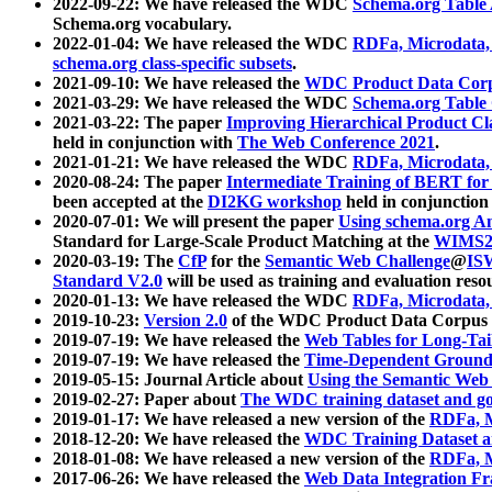
2022-09-22: We have released the WDC
Schema.org Table
Schema.org vocabulary.
2022-01-04: We have released the WDC
RDFa, Microdata
schema.org class-specific subsets
.
2021-09-10: We have released the
WDC Product Data Corp
2021-03-29: We have released the WDC
Schema.org Table
2021-03-22: The paper
Improving Hierarchical Product Cla
held in conjunction with
The Web Conference 2021
.
2021-01-21: We have released the WDC
RDFa, Microdata
2020-08-24: The paper
Intermediate Training of BERT fo
been accepted at the
DI2KG workshop
held in conjunction
2020-07-01: We will present the paper
Using schema.org An
Standard for Large-Scale Product Matching at the
WIMS2
2020-03-19: The
CfP
for the
Semantic Web Challenge
@
IS
Standard V2.0
will be used as training and evaluation reso
2020-01-13: We have released the WDC
RDFa, Microdata
2019-10-23:
Version 2.0
of the WDC Product Data Corpus a
2019-07-19: We have released the
Web Tables for Long-Tai
2019-07-19: We have released the
Time-Dependent Ground
2019-05-15: Journal Article about
Using the Semantic Web 
2019-02-27: Paper about
The WDC training dataset and gol
2019-01-17: We have released a new version of the
RDFa, M
2018-12-20: We have released the
WDC Training Dataset a
2018-01-08: We have released a new version of the
RDFa, M
2017-06-26: We have released the
Web Data Integration F