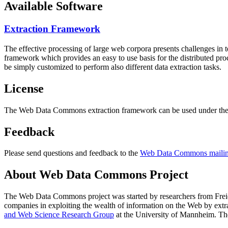
Available Software
Extraction Framework
The effective processing of large web corpora presents challenges in 
framework which provides an easy to use basis for the distributed pr
be simply customized to perform also different data extraction tasks.
License
The Web Data Commons extraction framework can be used under the 
Feedback
Please send questions and feedback to the
Web Data Commons mailing
About Web Data Commons Project
The Web Data Commons project was started by researchers from
Frei
companies in exploiting the wealth of information on the Web by ext
and Web Science Research Group
at the
University of Mannheim
. Th