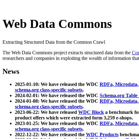
Web Data Commons
Extracting Structured Data from the Common Crawl
The Web Data Commons project extracts structured data from the
Co
researchers and companies in exploiting the wealth of information that
News
2025-01-10: We have released the WDC
RDFa, Microdata
schema.org class-specific subsets
.
2024-02-01: We have released the WDC
Schema.org Table
2024-01-08: We have released the WDC
RDFa, Microdata
schema.org class-specific subsets
.
2023-06-22: We have released
WDC Block
a benchmark for
product offers which were extracted form 3,259 e-shops.
2023-01-25: We have released the WDC
RDFa, Microdata
schema.org class-specific subsets
.
2022-12-22: We have released the
WDC Products
benchmark