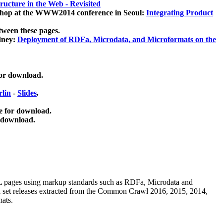
ucture in the Web - Revisited
kshop at the WWW2014 conference in Seoul:
Integrating Product
tween these pages.
dney:
Deployment of RDFa, Microdata, and Microformats on the
for download.
lin
-
Slides
.
e for download.
 download.
ML pages using
markup standards such as RDFa, Microdata and
ata set releases extracted from the Common Crawl 2016, 2015, 2014,
mats.