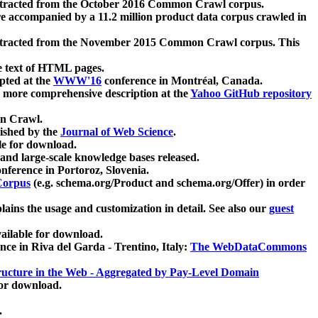
xtracted from the October 2016 Common Crawl corpus.
re accompanied by a 11.2 million product data corpus crawled in
xtracted from the November 2015 Common Crawl corpus. This
e text of HTML pages.
pted at the
WWW'16
conference in Montréal, Canada.
 a more comprehensive description at the
Yahoo GitHub repository
on Crawl.
ished by the
Journal of Web Science
.
e for download.
and large-scale knowledge bases released.
nference in Portoroz, Slovenia.
 Corpus
(e.g. schema.org/Product and schema.org/Offer) in order
lains the usage and customization in detail. See also our
guest
ailable for download.
nce in Riva del Garda - Trentino, Italy:
The WebDataCommons
ucture in the Web - Aggregated by Pay-Level Domain
for download.
.