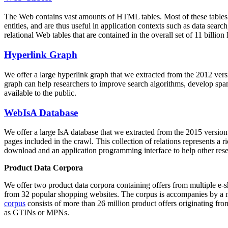
The Web contains vast amounts of
HTML tables
. Most of these tables
entities, and are thus useful in application contexts such as data se
relational Web tables that are contained in the overall set of 11 bil
Hyperlink Graph
We offer a large
hyperlink graph
that we extracted from the 2012 ver
graph can help researchers to improve search algorithms, develop spam
available to the public.
WebIsA Database
We offer a large
IsA database
that we extracted from the 2015 versi
pages included in the crawl. This collection of relations represents a
download and an application programming interface to help other rese
Product Data Corpora
We offer two product data corpora containing offers from multiple e
from 32 popular shopping websites. The corpus is accompanies by a m
corpus
consists of more than 26 million product offers originating from
as GTINs or MPNs.