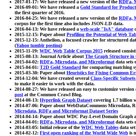
2017-01-17: We have released a new version of the
RDFa, M
2016-09-01: We have released a
Gold Standard for Product
the first quarter of 2016.
2016-04-25: We have released a new version of the
RDFa, M
corpus for the first time also includes JSON-LD data.
2016-04-13: We have released a
web-scale "IsA" database
c
2015-12-15: Paper about
Profiling the Potential of Web 
2015-12-15: Anthelion, a focused crawler for structured da
(
Yahoo tumblr posting
)
2015-11-19:
WDC Web Table Corpus 2015
released consis
2015-08-13: Journal Article about
The Graph Structure in 
2015-04-02:
RDFa, Microdata, and Microformat
data sets
2015-04-01:
T2D Gold Standard
for comparing matching sy
2015-03-30: Paper about
Heuristics for Fixing Common Er
2014-12-04: We have created several
Class-Specific Subset
to make it easier to work with the data.
2014-08-27: We have released an easy to customize version 
post
at the Common Crawl Blog.
2014-08-13:
Hyperlink Graph Dataset
covering 1.7 billion
2014-07-06: Paper about WebDataCommons Microdata, Rdf
Microdata, RDFa and Microformat Dataset Series
2014-04-14: Paper about WDC Pay-Level Domain Graph a
2014-04-01:
RDFa, Microdata, and Microformat
data sets
2014-03-05: Initial release of the
WDC Web Tables
data set
2014-02-12:
First open ranking of the World Wide Web
is 