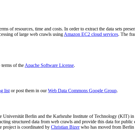
terms of resources, time and costs. In order to extract the data sets p
ocessing of large web crawls using
Amazon EC2 cloud services
. The fr
terms of the
Apache Software License
.
 list
or post them in our
Web Data Commons Google Group
.
e Universität Berlin
and the
Karlsruhe Institute of Technology (KIT)
in 
racting structured data from web crawls and provide this data for pub
e project is coordinated by
Christian Bizer
who has moved from Berlin