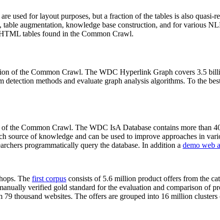
 are used for layout purposes, but a fraction of the tables is also quasi-r
arch, table augmentation, knowledge base construction, and for various 
lion HTML tables found in the Common Crawl.
sion of the Common Crawl. The WDC Hyperlink Graph covers 3.5 billi
 detection methods and evaluate graph analysis algorithms. To the best 
on of the Common Crawl. The WDC IsA Database contains more than 40
 rich source of knowledge and can be used to improve approaches in vari
archers programmatically query the database. In addition a
demo web a
-shops. The
first corpus
consists of 5.6 million product offers from the 
anually verified gold standard for the evaluation and comparison of p
 79 thousand websites. The offers are grouped into 16 million clusters o