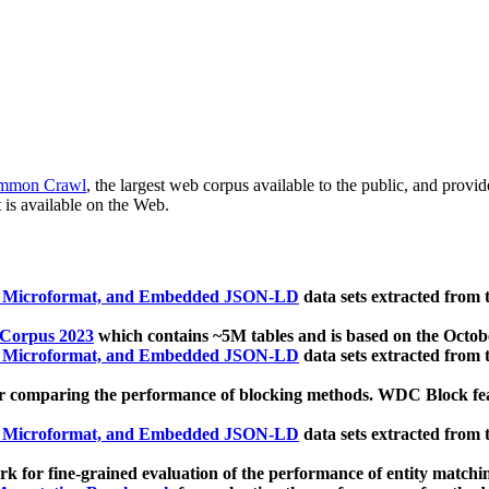
mmon Crawl
, the largest web corpus available to the public, and provi
 is available on the Web.
, Microformat, and Embedded JSON-LD
data sets extracted from
 Corpus 2023
which contains ~5M tables and is based on the Octo
, Microformat, and Embedded JSON-LD
data sets extracted from
 comparing the performance of blocking methods. WDC Block featu
, Microformat, and Embedded JSON-LD
data sets extracted from
 for fine-grained evaluation of the performance of entity matchi