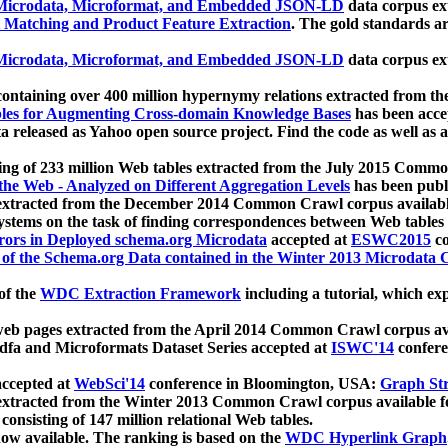
icrodata, Microformat, and Embedded JSON-LD
data corpus e
 Matching and Product Feature Extraction
. The gold standards a
icrodata, Microformat, and Embedded JSON-LD
data corpus e
ontaining over 400 million hypernymy relations extracted from th
Tables for Augmenting Cross-domain Knowledge Bases
has been acce
ta released as Yahoo open source project. Find the code as well as
ting of 233 million Web tables extracted from the July 2015 Comm
the Web - Analyzed on Different Aggregation Levels
has been publ
 extracted from the December 2014 Common Crawl corpus availabl
stems on the task of finding correspondences between Web tables 
rors in Deployed schema.org Microdata
accepted at
ESWC2015
co
s of the Schema.org Data contained in the Winter 2013 Microdata
of the
WDC Extraction Framework
including a tutorial, which exp
 web pages extracted from the April 2014 Common Crawl corpus av
a and Microformats Dataset Series accepted at
ISWC'14
confere
ccepted at
WebSci'14
conference in Bloomington, USA:
Graph Str
 extracted from the Winter 2013 Common Crawl corpus available 
 consisting of 147 million relational Web tables.
now available. The ranking is based on the
WDC Hyperlink Graph