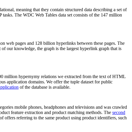
elational, meaning that they contain structured data describing a set of
NLP tasks. The WDC Web Tables data set consists of the 147 million
on web pages and 128 billion hyperlinks between these pages. The
of our knowledge, the graph is the largest hyperlink graph that is
0 million hypernymy relations we extracted from the text of HTML
ous application domains. We offer the tuple dataset for public
pplication
of the database is available.
categories mobile phones, headphones and televisions and was crawled
roduct feature extraction and product matching methods. The
second
f offers referring to the same product using product identifiers, such