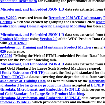
 Annotation Benchmark
for evaluating the performance of methods
, Microformat, and Embedded JSON-LD
data sets extracted from
us V.2020
, extracted from the
December 2020 WDC schema.org Pr
 Corpus
, which was created by grouping the December 2020
schema
ssification using Domain-specific Language Modelling
has been ac
, Microformat, and Embedded JSON-LD
data sets extracted fro
r Product Matching
using
Version 2.0
of the WDC Product Data Cor
 with
VLDB2020
.
notations for Training and Maintaining Product Matchers
using
V
020
conference.
WC2020
"Mining the Web of HTML-embedded Product Data" has
urces for the Product Matching task.
, Microformat, and Embedded JSON-LD
data sets extracted fro
nd Gold Standard for Large-Scale Product Matching released.
l Entity Extraction (T4LTE)
dataset, the first gold standard for the
 Truth (TDGT)
, a dataset covering time-dependent data from var
as a Source of Training Data
has been published by the
Datenban
d standard for large-scale product matching
accepted at
ECNLP 
icrodata, Microformat, and Embedded JSON-LD
data corpus e
nd Gold Standard for Large-Scale Product Matching
.
icrodata, Microformat, and Embedded JSON-LD
data corpus e
ramework (WInte.r)
, which provides parsers and methods for the i