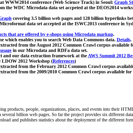
 at WWW2014 conference (Web Science Track) in Seoul:
Graph Str
a from the WDC Microdata data set accpeted at the DEOS2014 wor
Graph
covering 3.5 billion web pages and 128 billion hyperlinks be
icroformat data set accepted at the ISWC2013 conference in Sy
ucts that are offered by e-shops using Microdata markup
.
gine which enables you to search Web Data Commons data.
Details
.
 extracted from the August 2012 Common Crawl corpus available 
 usage
in our Microdata and RDFa data set.
t and our data extraction framework at the
AWS Summit 2012 Ber
the LDOW 2012 Workshop (
References
)
extracted from the February 2012 Common Crawl corpus availabl
extracted from the 2009/2010 Common Crawl corpus available for
ing products, people, organizations, places, and events into their HT
several billion web pages. So far the project provides six different d
load and publishes statistics about the deployment of the different for