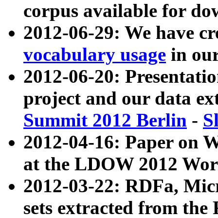
corpus available for do
2012-06-29: We have cr
vocabulary usage
in ou
2012-06-20: Presentat
project and our data ex
Summit 2012 Berlin
-
S
2012-04-16: Paper on 
at the LDOW 2012 Wor
2012-03-22: RDFa, Mic
sets extracted from t