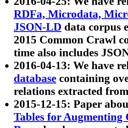
2016-04-25: We have rel
RDFa, Microdata, Mic
JSON-LD
data corpus 
2015 Common Crawl corp
time also includes JSO
2016-04-13: We have re
database
containing ov
relations extracted fro
2015-12-15: Paper abo
Tables for Augmenting