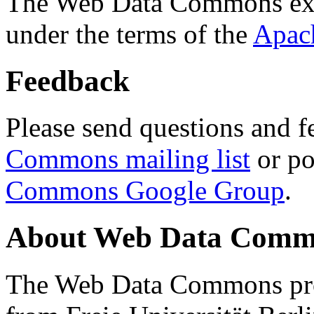
The Web Data Commons ext
under the terms of the
Apac
Feedback
Please send questions and f
Commons mailing list
or po
Commons Google Group
.
About Web Data Commo
The Web Data Commons proj