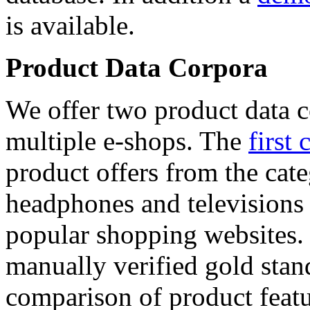
is available.
Product Data Corpora
We offer two product data c
multiple e-shops. The
first 
product offers from the cat
headphones and televisions
popular shopping websites.
manually verified gold stan
comparison of product featu