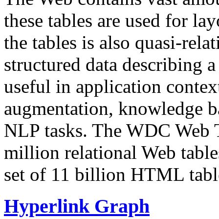
these tables are used for lay
the tables is also quasi-rela
structured data describing a 
useful in application contex
augmentation, knowledge ba
NLP tasks. The WDC Web Tab
million relational Web table
set of 11 billion HTML tab
Hyperlink Graph