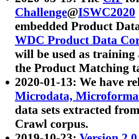
Challenge
@
ISWC2020
embedded Product Data
WDC Product Data Cor
will be used as training
the Product Matching t
2020-01-13: We have r
Microdata, Microform
data sets extracted f
Crawl corpus.
2019-10-23:
Version 2.0