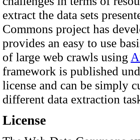
challenges in terms of resou
extract the data sets prese
Commons project has deve
provides an easy to use basi
of large web crawls using
A
framework is published und
license and can be simply c
different data extraction tas
License