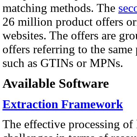
matching methods. The
sec
26 million product offers o
websites. The offers are gro
offers referring to the same
such as GTINs or MPNs.
Available Software
Extraction Framework
The effective processing of