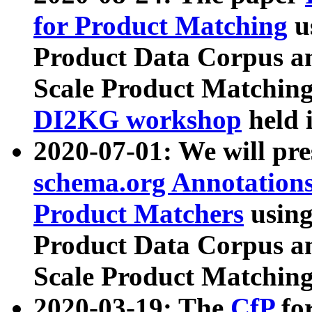
for Product Matching
u
Product Data Corpus a
Scale Product Matching
DI2KG workshop
held 
2020-07-01: We will pr
schema.org Annotations
Product Matchers
usin
Product Data Corpus a
Scale Product Matching
2020-03-19: The
CfP
fo