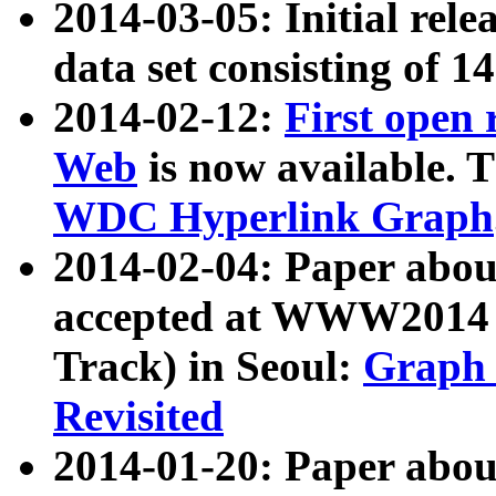
2014-03-05: Initial rele
data set consisting of 1
2014-02-12:
First open
Web
is now available. T
WDC Hyperlink Graph
2014-02-04: Paper ab
accepted at WWW2014 c
Track) in Seoul:
Graph 
Revisited
2014-01-20: Paper about