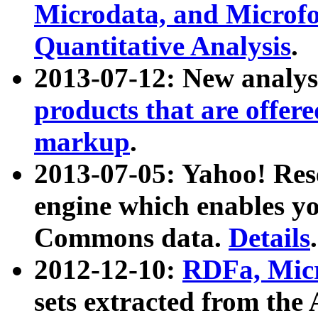
Microdata, and Microfo
Quantitative Analysis
.
2013-07-12: New analys
products that are offer
markup
.
2013-07-05: Yahoo! Res
engine which enables y
Commons data.
Details
.
2012-12-10:
RDFa, Micr
sets extracted from t