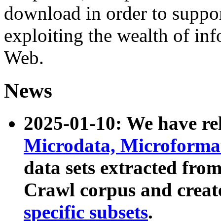
download in order to suppo
exploiting the wealth of inf
Web.
News
2025-01-10: We have r
Microdata, Microform
data sets extracted fr
Crawl corpus and creat
specific subsets
.