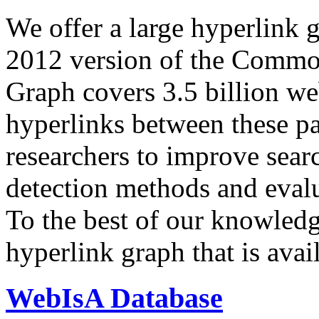
We offer a large
hyperlink 
2012 version of the Comm
Graph covers 3.5 billion we
hyperlinks between these p
researchers to improve sear
detection methods and evalu
To the best of our knowledge
hyperlink graph that is avail
WebIsA Database