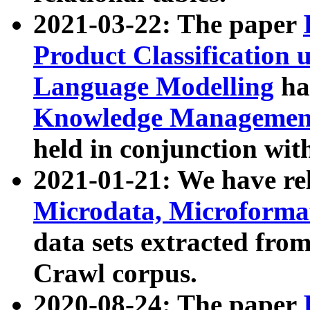
2021-03-22: The paper
Product Classification 
Language Modelling
has
Knowledge Management
held in conjunction wit
2021-01-21: We have r
Microdata, Microform
data sets extracted fr
Crawl corpus.
2020-08-24: The paper