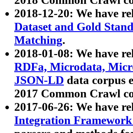
2018-12-20: We have re
Dataset and Gold Stand
Matching
.
2018-01-08: We have rel
RDFa, Microdata, Mic
JSON-LD
data corpus 
2017 Common Crawl co
2017-06-26: We have re
Integration Framework