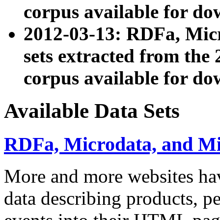
corpus available for do
2012-03-13: RDFa, Mic
sets extracted from t
corpus available for do
Available Data Sets
RDFa, Microdata, and M
More and more websites hav
data describing products, pe