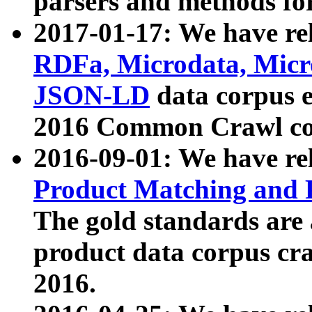
parsers and methods for
2017-01-17: We have rel
RDFa, Microdata, Mic
JSON-LD
data corpus e
2016 Common Crawl co
2016-09-01: We have re
Product Matching and P
The gold standards are
product data corpus craw
2016.