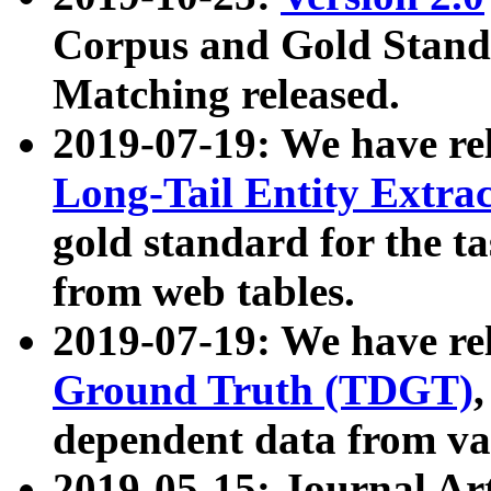
Corpus and Gold Standa
Matching released.
2019-07-19: We have re
Long-Tail Entity Extra
gold standard for the ta
from web tables.
2019-07-19: We have re
Ground Truth (TDGT)
dependent data from va
2019-05-15: Journal Ar