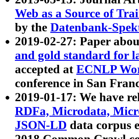
Web as a Source of Tra
by the
Datenbank-Spek
2019-02-27: Paper abo
and gold standard for l
accepted at
ECNLP Wor
conference in San Franc
2019-01-17: We have rel
RDFa, Microdata, Mic
JSON-LD
data corpus 
2018 Common Crawl co