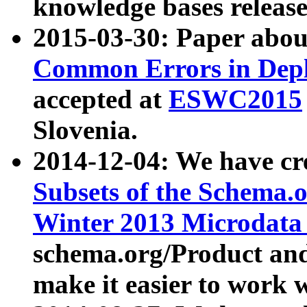
knowledge bases release
2015-03-30: Paper abo
Common Errors in Depl
accepted at
ESWC2015
Slovenia.
2014-12-04: We have cr
Subsets of the Schema.o
Winter 2013 Microdata
schema.org/Product and
make it easier to work w