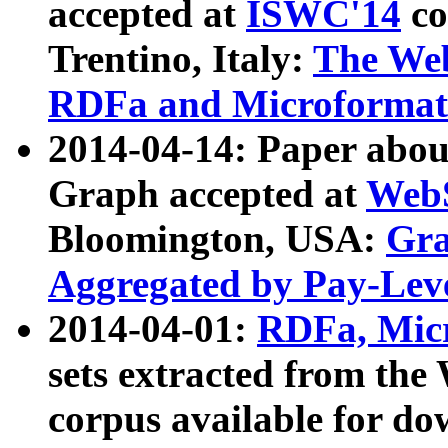
accepted at
ISWC'14
co
Trentino, Italy:
The We
RDFa and Microformat 
2014-04-14: Paper ab
Graph accepted at
WebS
Bloomington, USA:
Gra
Aggregated by Pay-Lev
2014-04-01:
RDFa, Micr
sets extracted from t
corpus available for do