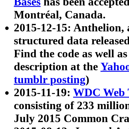
Bases
has been accepted
Montréal, Canada.
2015-12-15: Anthelion, 
structured data release
Find the code as well a
description at the
Yahoo
tumblr posting
)
2015-11-19:
WDC Web T
consisting of 233 milli
July 2015 Common Cra