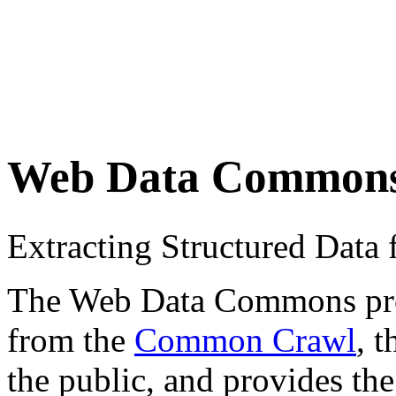
Web Data Common
Extracting Structured Dat
The Web Data Commons proje
from the
Common Crawl
, 
the public, and provides the