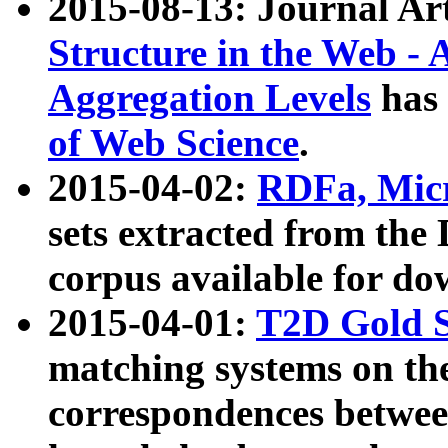
2015-08-13: Journal Ar
Structure in the Web - 
Aggregation Levels
has 
of Web Science
.
2015-04-02:
RDFa, Micr
sets extracted from t
corpus available for do
2015-04-01:
T2D Gold 
matching systems on the
correspondences betwee