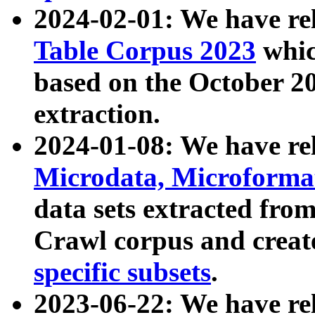
2024-02-01: We have r
Table Corpus 2023
whic
based on the October 
extraction.
2024-01-08: We have r
Microdata, Microform
data sets extracted fr
Crawl corpus and creat
specific subsets
.
2023-06-22: We have re