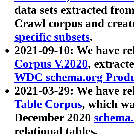
data sets extracted fr
Crawl corpus and creat
specific subsets
.
2021-09-10: We have re
Corpus V.2020
, extract
WDC schema.org Produc
2021-03-29: We have r
Table Corpus
, which wa
December 2020
schema.o
relational tables.