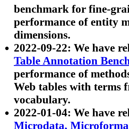
benchmark for fine-grai
performance of entity 
dimensions.
2022-09-22: We have r
Table Annotation Ben
performance of methods
Web tables with terms 
vocabulary.
2022-01-04: We have r
Microdata, Microform