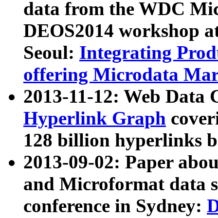
data from the WDC Micr
DEOS2014 workshop at
Seoul:
Integrating Prod
offering Microdata Ma
2013-11-12: Web Data 
Hyperlink Graph
coveri
128 billion hyperlinks 
2013-09-02: Paper abo
and Microformat data s
conference in Sydney:
D