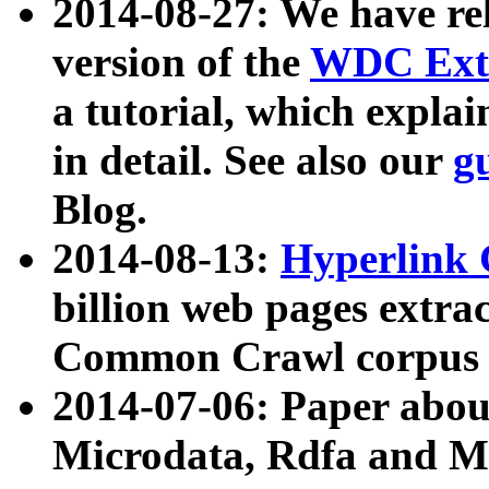
2014-08-27: We have rel
version of the
WDC Extr
a tutorial, which expla
in detail. See also our
g
Blog.
2014-08-13:
Hyperlink 
billion web pages extra
Common Crawl corpus a
2014-07-06: Paper ab
Microdata, Rdfa and Mi