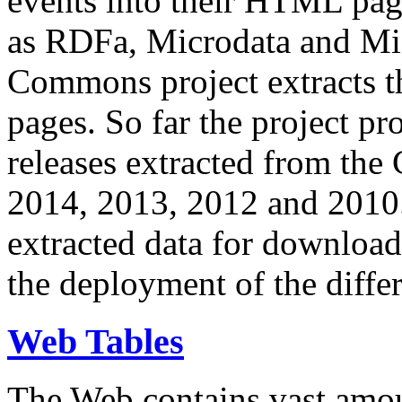
events into their HTML pa
as RDFa, Microdata and Mi
Commons project extracts th
pages. So far the project pro
releases extracted from th
2014, 2013, 2012 and 2010.
extracted data for download 
the deployment of the differ
Web Tables
The Web contains vast amo