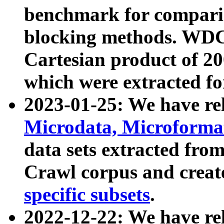
benchmark for compari
blocking methods. WDC
Cartesian product of 200
which were extracted fo
2023-01-25: We have r
Microdata, Microform
data sets extracted fr
Crawl corpus and creat
specific subsets
.
2022-12-22: We have re