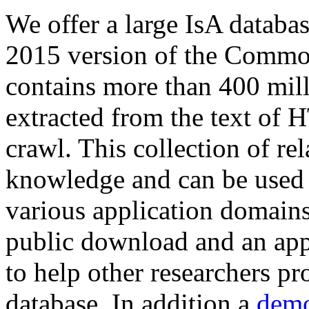
We offer a large
IsA databa
2015 version of the Comm
contains more than 400 mil
extracted from the text of 
crawl. This collection of rel
knowledge and can be used 
various application domains.
public download and an app
to help other researchers p
database. In addition a
demo