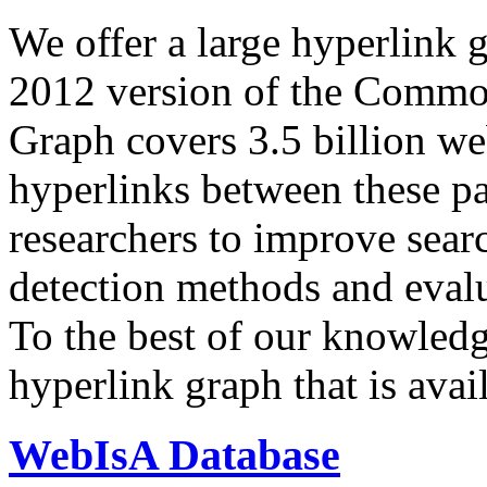
We offer a large
hyperlink 
2012 version of the Comm
Graph covers 3.5 billion we
hyperlinks between these p
researchers to improve sear
detection methods and evalu
To the best of our knowledge
hyperlink graph that is avail
WebIsA Database