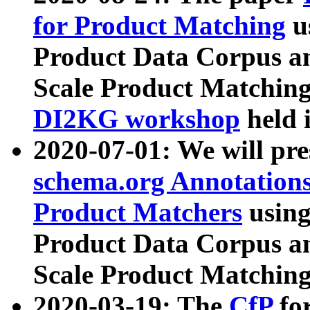
for Product Matching
u
Product Data Corpus a
Scale Product Matching
DI2KG workshop
held 
2020-07-01: We will pr
schema.org Annotations
Product Matchers
usin
Product Data Corpus a
Scale Product Matching
2020-03-19: The
CfP
fo