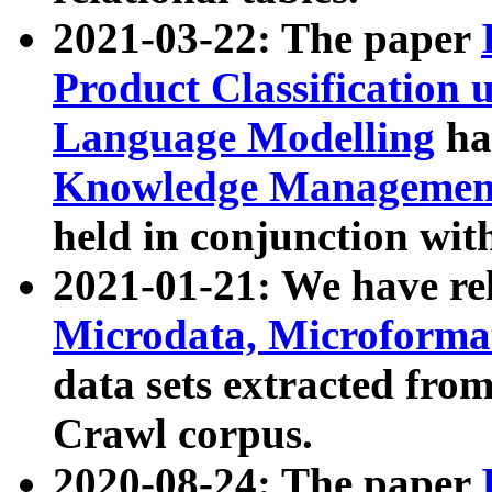
2021-03-22: The paper
Product Classification 
Language Modelling
has
Knowledge Management
held in conjunction wit
2021-01-21: We have r
Microdata, Microform
data sets extracted fr
Crawl corpus.
2020-08-24: The paper