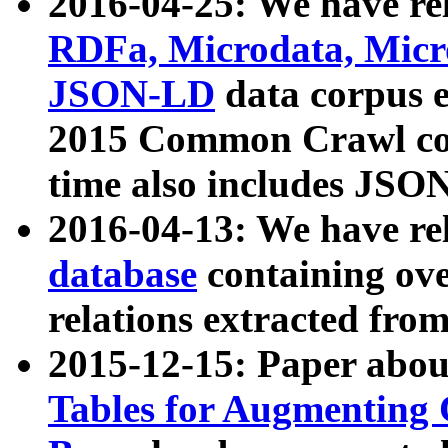
2016-04-25: We have rel
RDFa, Microdata, Mic
JSON-LD
data corpus 
2015 Common Crawl corp
time also includes JSO
2016-04-13: We have re
database
containing ov
relations extracted fro
2015-12-15: Paper abo
Tables for Augmenting