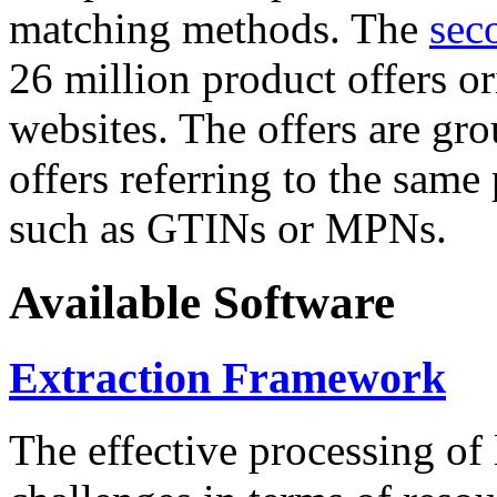
matching methods. The
sec
26 million product offers o
websites. The offers are gro
offers referring to the same
such as GTINs or MPNs.
Available Software
Extraction Framework
The effective processing of