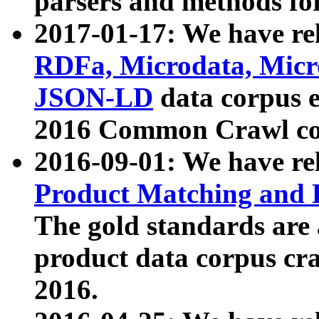
parsers and methods for
2017-01-17: We have rel
RDFa, Microdata, Mic
JSON-LD
data corpus e
2016 Common Crawl co
2016-09-01: We have re
Product Matching and P
The gold standards are
product data corpus craw
2016.