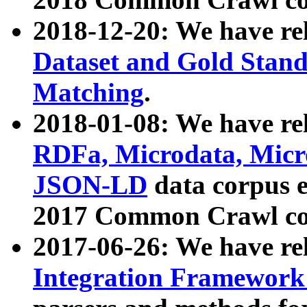
2018-12-20: We have re
Dataset and Gold Stand
Matching
.
2018-01-08: We have rel
RDFa, Microdata, Mic
JSON-LD
data corpus 
2017 Common Crawl co
2017-06-26: We have re
Integration Framework