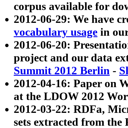
corpus available for do
2012-06-29: We have cr
vocabulary usage
in ou
2012-06-20: Presentat
project and our data ex
Summit 2012 Berlin
-
S
2012-04-16: Paper on 
at the LDOW 2012 Wor
2012-03-22: RDFa, Mic
sets extracted from t