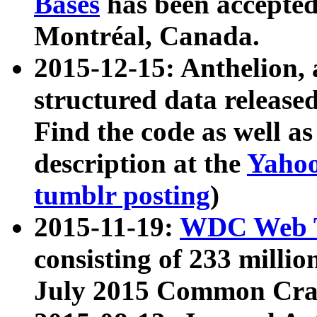
Bases
has been accepted
Montréal, Canada.
2015-12-15: Anthelion, 
structured data release
Find the code as well a
description at the
Yahoo
tumblr posting
)
2015-11-19:
WDC Web T
consisting of 233 milli
July 2015 Common Cra