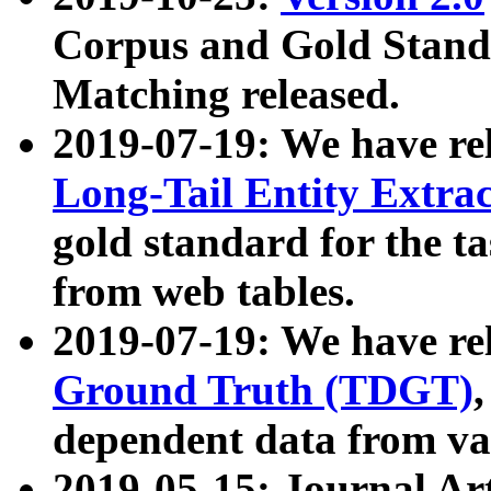
Corpus and Gold Standa
Matching released.
2019-07-19: We have re
Long-Tail Entity Extra
gold standard for the ta
from web tables.
2019-07-19: We have re
Ground Truth (TDGT)
dependent data from va
2019-05-15: Journal Ar