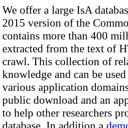
We offer a large
IsA databa
2015 version of the Comm
contains more than 400 mil
extracted from the text of 
crawl. This collection of rel
knowledge and can be used 
various application domains.
public download and an app
to help other researchers p
database. In addition a
demo