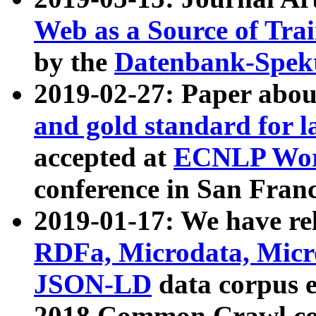
Web as a Source of Tra
by the
Datenbank-Spek
2019-02-27: Paper abo
and gold standard for l
accepted at
ECNLP Wor
conference in San Franc
2019-01-17: We have rel
RDFa, Microdata, Mic
JSON-LD
data corpus 
2018 Common Crawl co