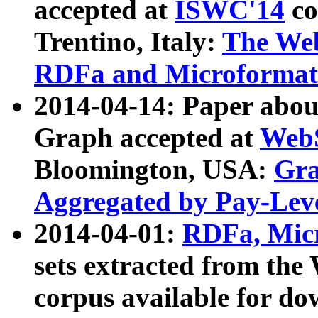
accepted at
ISWC'14
co
Trentino, Italy:
The We
RDFa and Microformat 
2014-04-14: Paper ab
Graph accepted at
WebS
Bloomington, USA:
Gra
Aggregated by Pay-Lev
2014-04-01:
RDFa, Micr
sets extracted from t
corpus available for do