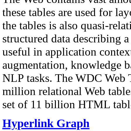
these tables are used for lay
the tables is also quasi-rela
structured data describing a 
useful in application contex
augmentation, knowledge ba
NLP tasks. The WDC Web Tab
million relational Web table
set of 11 billion HTML tab
Hyperlink Graph