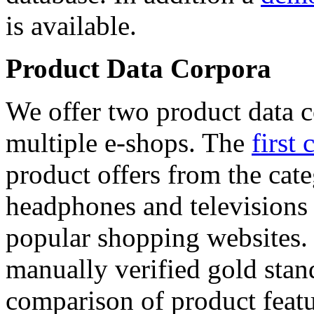
is available.
Product Data Corpora
We offer two product data c
multiple e-shops. The
first 
product offers from the cat
headphones and televisions
popular shopping websites.
manually verified gold stan
comparison of product featu