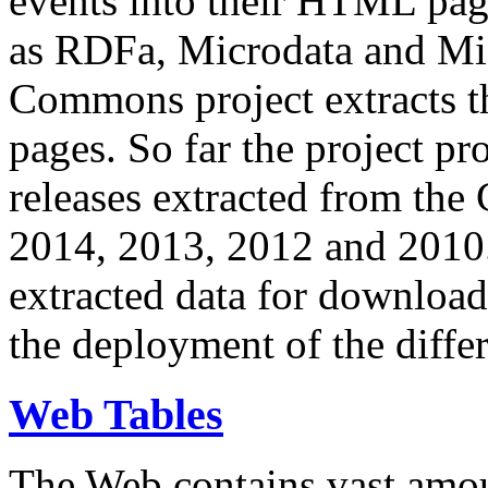
events into their HTML pa
as RDFa, Microdata and Mi
Commons project extracts th
pages. So far the project pro
releases extracted from th
2014, 2013, 2012 and 2010.
extracted data for download 
the deployment of the differ
Web Tables
The Web contains vast amo