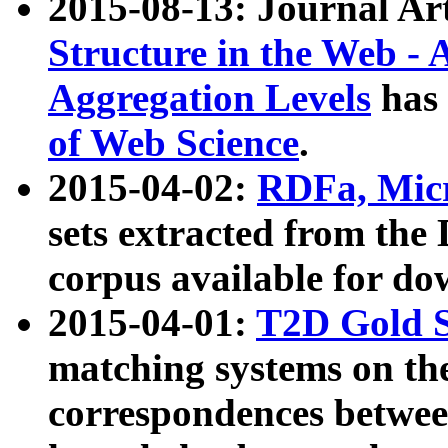
2015-08-13: Journal Ar
Structure in the Web - 
Aggregation Levels
has 
of Web Science
.
2015-04-02:
RDFa, Micr
sets extracted from t
corpus available for do
2015-04-01:
T2D Gold 
matching systems on the
correspondences betwee