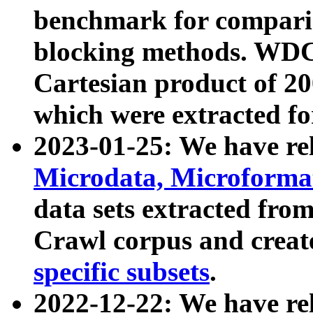
benchmark for compari
blocking methods. WDC
Cartesian product of 200
which were extracted fo
2023-01-25: We have r
Microdata, Microform
data sets extracted fr
Crawl corpus and creat
specific subsets
.
2022-12-22: We have re