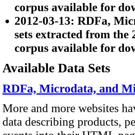
corpus available for do
2012-03-13: RDFa, Mic
sets extracted from t
corpus available for do
Available Data Sets
RDFa, Microdata, and M
More and more websites hav
data describing products, pe