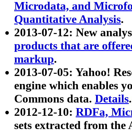
Microdata, and Microfo
Quantitative Analysis
.
2013-07-12: New analys
products that are offer
markup
.
2013-07-05: Yahoo! Res
engine which enables y
Commons data.
Details
.
2012-12-10:
RDFa, Micr
sets extracted from t