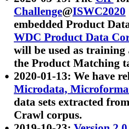
Challenge
@
ISWC2020
embedded Product Data
WDC Product Data Cor
will be used as training
the Product Matching t
2020-01-13: We have r
Microdata, Microform
data sets extracted f
Crawl corpus.
2019-10-23:
Version 2.0