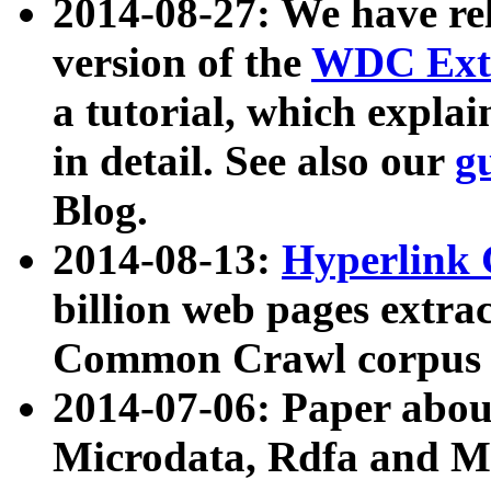
2014-08-27: We have rel
version of the
WDC Extr
a tutorial, which expla
in detail. See also our
g
Blog.
2014-08-13:
Hyperlink 
billion web pages extra
Common Crawl corpus a
2014-07-06: Paper ab
Microdata, Rdfa and Mi