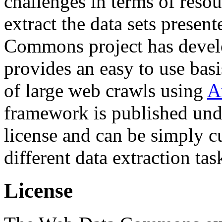
challenges in terms of resou
extract the data sets prese
Commons project has deve
provides an easy to use basi
of large web crawls using
A
framework is published und
license and can be simply c
different data extraction tas
License