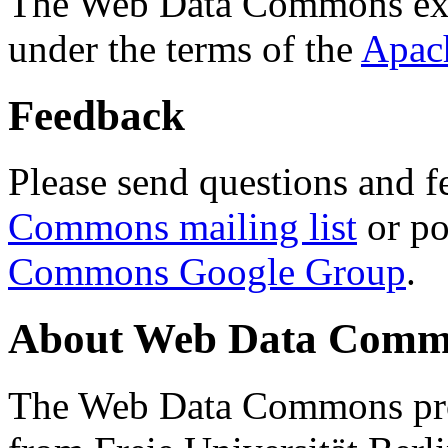
The Web Data Commons ext
under the terms of the
Apac
Feedback
Please send questions and f
Commons mailing list
or po
Commons Google Group
.
About Web Data Commo
The Web Data Commons proj