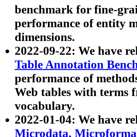
benchmark for fine-grai
performance of entity 
dimensions.
2022-09-22: We have r
Table Annotation Ben
performance of methods
Web tables with terms 
vocabulary.
2022-01-04: We have r
Microdata, Microform