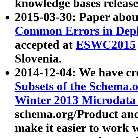
knowledge bases release
2015-03-30: Paper abo
Common Errors in Depl
accepted at
ESWC2015
Slovenia.
2014-12-04: We have cr
Subsets of the Schema.o
Winter 2013 Microdata
schema.org/Product and
make it easier to work w