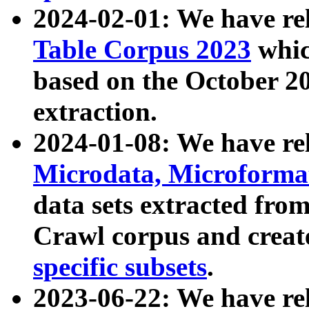
2024-02-01: We have r
Table Corpus 2023
whic
based on the October 
extraction.
2024-01-08: We have r
Microdata, Microform
data sets extracted fr
Crawl corpus and creat
specific subsets
.
2023-06-22: We have re