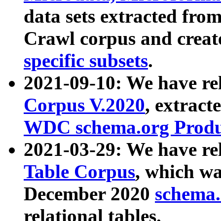
data sets extracted fr
Crawl corpus and creat
specific subsets
.
2021-09-10: We have re
Corpus V.2020
, extract
WDC schema.org Produc
2021-03-29: We have r
Table Corpus
, which wa
December 2020
schema.o
relational tables.