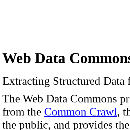
Web Data Common
Extracting Structured Dat
The Web Data Commons proje
from the
Common Crawl
, 
the public, and provides the