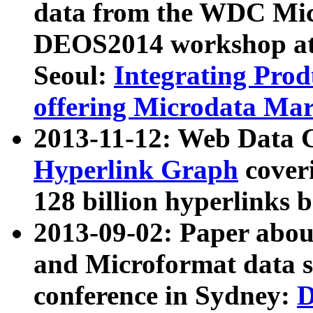
data from the WDC Micr
DEOS2014 workshop at
Seoul:
Integrating Prod
offering Microdata Ma
2013-11-12: Web Data 
Hyperlink Graph
coveri
128 billion hyperlinks 
2013-09-02: Paper abo
and Microformat data s
conference in Sydney:
D