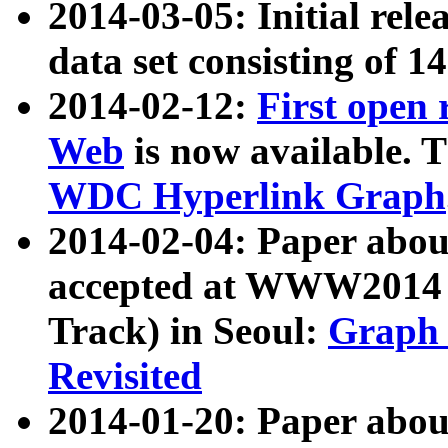
2014-03-05: Initial rele
data set consisting of 1
2014-02-12:
First open
Web
is now available. T
WDC Hyperlink Graph
2014-02-04: Paper ab
accepted at WWW2014 c
Track) in Seoul:
Graph 
Revisited
2014-01-20: Paper about