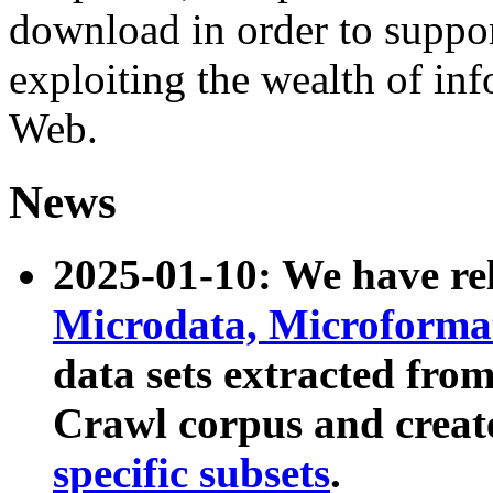
download in order to suppo
exploiting the wealth of inf
Web.
News
2025-01-10: We have r
Microdata, Microform
data sets extracted fr
Crawl corpus and creat
specific subsets
.