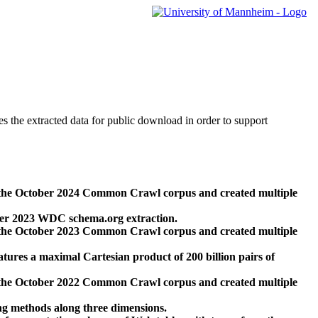
des the extracted data for public download in order to support
 the October 2024 Common Crawl corpus and created multiple
ber 2023 WDC schema.org extraction.
 the October 2023 Common Crawl corpus and created multiple
res a maximal Cartesian product of 200 billion pairs of
 the October 2022 Common Crawl corpus and created multiple
ng methods along three dimensions.