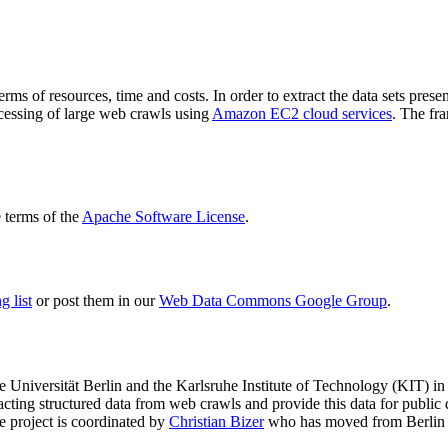
terms of resources, time and costs. In order to extract the data sets p
ocessing of large web crawls using
Amazon EC2 cloud services
. The fr
terms of the
Apache Software License
.
 list
or post them in our
Web Data Commons Google Group
.
e Universität Berlin
and the
Karlsruhe Institute of Technology (KIT)
in 
racting structured data from web crawls and provide this data for pub
e project is coordinated by
Christian Bizer
who has moved from Berlin