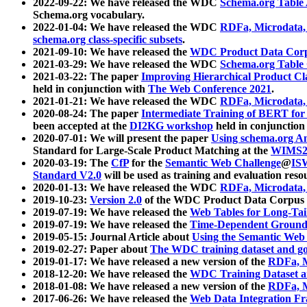
2022-09-22: We have released the WDC
Schema.org Table
Schema.org vocabulary.
2022-01-04: We have released the WDC
RDFa, Microdata
schema.org class-specific subsets
.
2021-09-10: We have released the
WDC Product Data Corp
2021-03-29: We have released the WDC
Schema.org Table
2021-03-22: The paper
Improving Hierarchical Product Cla
held in conjunction with
The Web Conference 2021
.
2021-01-21: We have released the WDC
RDFa, Microdata
2020-08-24: The paper
Intermediate Training of BERT fo
been accepted at the
DI2KG workshop
held in conjunction
2020-07-01: We will present the paper
Using schema.org An
Standard for Large-Scale Product Matching at the
WIMS2
2020-03-19: The
CfP
for the
Semantic Web Challenge
@
IS
Standard V2.0
will be used as training and evaluation reso
2020-01-13: We have released the WDC
RDFa, Microdata
2019-10-23:
Version 2.0
of the WDC Product Data Corpus a
2019-07-19: We have released the
Web Tables for Long-Tai
2019-07-19: We have released the
Time-Dependent Ground
2019-05-15: Journal Article about
Using the Semantic Web 
2019-02-27: Paper about
The WDC training dataset and gol
2019-01-17: We have released a new version of the
RDFa, M
2018-12-20: We have released the
WDC Training Dataset a
2018-01-08: We have released a new version of the
RDFa, M
2017-06-26: We have released the
Web Data Integration F