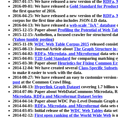
2017-01-17: We have released a new version of the
RDFa, M
2016-09-01: We have released a
Gold Standard for Product
the first quarter of 2016.
2016-04-25: We have released a new version of the
RDFa, M
corpus for the first time also includes JSON-LD data.
2016-04-13: We have released a
web-scale "IsA" database
c
2015-12-15: Paper about
Profiling the Potential of Web 
2015-12-15: Anthelion, a focused crawler for structured da
(
Yahoo tumblr posting
)
2015-11-19:
WDC Web Table Corpus 2015
released consis
2015-08-13: Journal Article about
The Graph Structure in 
2015-04-02:
RDFa, Microdata, and Microformat
data sets
2015-04-01:
T2D Gold Standard
for comparing matching sy
2015-03-30: Paper about
Heuristics for Fixing Common Er
2014-12-04: We have created several
Class-Specific Subset
to make it easier to work with the data.
2014-08-27: We have released an easy to customize version 
post
at the Common Crawl Blog.
2014-08-13:
Hyperlink Graph Dataset
covering 1.7 billion
2014-07-06: Paper about WebDataCommons Microdata, Rdf
Microdata, RDFa and Microformat Dataset Series
2014-04-14: Paper about WDC Pay-Level Domain Graph a
2014-04-01:
RDFa, Microdata, and Microformat
data sets
2014-03-05: Initial release of the
WDC Web Tables
data set
2014-02-12:
First open ranking of the World Wide Web
is 