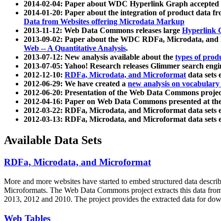
2014-02-04: Paper about WDC Hyperlink Graph accepted
2014-01-20: Paper about the integration of product dat
Data from Websites offering Microdata Markup
2013-11-12: Web Data Commons releases large
Hyperlink 
2013-09-02: Paper about the WDC RDFa, Microdata, and M
Web -- A Quantitative Analysis
.
2013-07-12: New analysis available about the
types of prod
2013-07-05: Yahoo! Research releases Glimmer search en
2012-12-10:
RDFa, Microdata, and Microformat
data sets
2012-06-29: We have created a
new analysis on vocabulary
2012-06-20: Presentation of the Web Data Commons projec
2012-04-16: Paper on Web Data Commons presented at 
2012-03-22: RDFa, Microdata, and Microformat data sets 
2012-03-13: RDFa, Microdata, and Microformat data sets 
Available Data Sets
RDFa, Microdata, and Microformat
More and more websites have started to embed structured data describ
Microformats
. The Web Data Commons project extracts this data from 
2013, 2012 and 2010. The project provides the extracted data for down
Web Tables