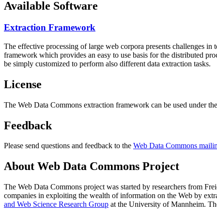
Available Software
Extraction Framework
The effective processing of large web corpora presents challenges in 
framework which provides an easy to use basis for the distributed pr
be simply customized to perform also different data extraction tasks.
License
The Web Data Commons extraction framework can be used under the 
Feedback
Please send questions and feedback to the
Web Data Commons mailing
About Web Data Commons Project
The Web Data Commons project was started by researchers from
Frei
companies in exploiting the wealth of information on the Web by ext
and Web Science Research Group
at the
University of Mannheim
. Th