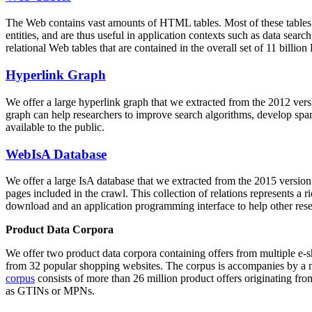
The Web contains vast amounts of
HTML tables
. Most of these tables
entities, and are thus useful in application contexts such as data se
relational Web tables that are contained in the overall set of 11 bil
Hyperlink Graph
We offer a large
hyperlink graph
that we extracted from the 2012 ver
graph can help researchers to improve search algorithms, develop spam
available to the public.
WebIsA Database
We offer a large
IsA database
that we extracted from the 2015 versi
pages included in the crawl. This collection of relations represents a
download and an application programming interface to help other rese
Product Data Corpora
We offer two product data corpora containing offers from multiple e
from 32 popular shopping websites. The corpus is accompanies by a m
corpus
consists of more than 26 million product offers originating from
as GTINs or MPNs.