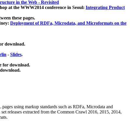
ucture in the Web - Revisited
kshop at the WWW2014 conference in Seoul:
Integrating Product
tween these pages.
dney:
Deployment of RDFa, Microdata, and Microformats on the
for download.
lin
-
Slides
.
e for download.
 download.
ML pages using
markup standards such as RDFa, Microdata and
ata set releases extracted from the Common Crawl 2016, 2015, 2014,
mats.