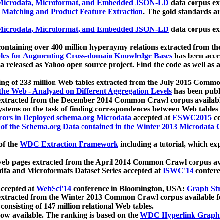
icrodata, Microformat, and Embedded JSON-LD
data corpus e
 Matching and Product Feature Extraction
. The gold standards a
icrodata, Microformat, and Embedded JSON-LD
data corpus e
ontaining over 400 million hypernymy relations extracted from th
Tables for Augmenting Cross-domain Knowledge Bases
has been acce
ta released as Yahoo open source project. Find the code as well as
ting of 233 million Web tables extracted from the July 2015 Comm
the Web - Analyzed on Different Aggregation Levels
has been publ
 extracted from the December 2014 Common Crawl corpus availabl
stems on the task of finding correspondences between Web tables 
rors in Deployed schema.org Microdata
accepted at
ESWC2015
co
s of the Schema.org Data contained in the Winter 2013 Microdata
of the
WDC Extraction Framework
including a tutorial, which exp
 web pages extracted from the April 2014 Common Crawl corpus av
a and Microformats Dataset Series accepted at
ISWC'14
confere
ccepted at
WebSci'14
conference in Bloomington, USA:
Graph Str
 extracted from the Winter 2013 Common Crawl corpus available 
 consisting of 147 million relational Web tables.
now available. The ranking is based on the
WDC Hyperlink Graph