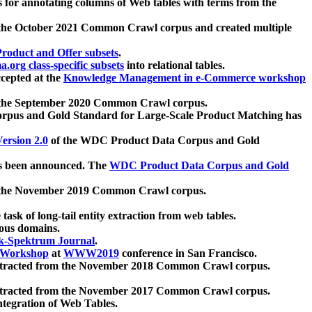
 for annotating columns of Web tables with terms from the
 the October 2021 Common Crawl corpus and created multiple
oduct and Offer subsets
.
.org class-specific subsets
into relational tables.
cepted at the
Knowledge Management in e-Commerce workshop
m the September 2020 Common Crawl corpus.
pus and Gold Standard for Large-Scale Product Matching has
ersion 2.0
of the WDC Product Data Corpus and Gold
 been announced. The
WDC Product Data Corpus and Gold
m the November 2019 Common Crawl corpus.
 task of long-tail entity extraction from web tables.
ious domains.
k-Spektrum Journal
.
Workshop
at
WWW2019
conference in San Francisco.
xtracted from the November 2018 Common Crawl corpus.
xtracted from the November 2017 Common Crawl corpus.
ntegration of Web Tables.