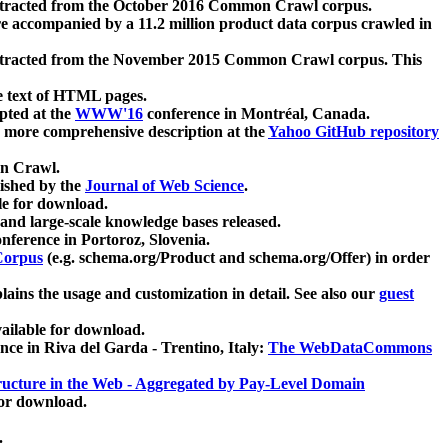
xtracted from the October 2016 Common Crawl corpus.
re accompanied by a 11.2 million product data corpus crawled in
xtracted from the November 2015 Common Crawl corpus. This
e text of HTML pages.
pted at the
WWW'16
conference in Montréal, Canada.
 a more comprehensive description at the
Yahoo GitHub repository
on Crawl.
ished by the
Journal of Web Science
.
e for download.
and large-scale knowledge bases released.
nference in Portoroz, Slovenia.
 Corpus
(e.g. schema.org/Product and schema.org/Offer) in order
lains the usage and customization in detail. See also our
guest
ailable for download.
nce in Riva del Garda - Trentino, Italy:
The WebDataCommons
ucture in the Web - Aggregated by Pay-Level Domain
for download.
.