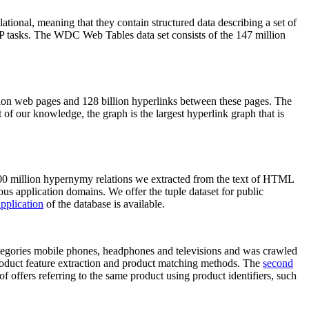
elational, meaning that they contain structured data describing a set of
NLP tasks. The WDC Web Tables data set consists of the 147 million
on web pages and 128 billion hyperlinks between these pages. The
of our knowledge, the graph is the largest hyperlink graph that is
0 million hypernymy relations we extracted from the text of HTML
ous application domains. We offer the tuple dataset for public
pplication
of the database is available.
categories mobile phones, headphones and televisions and was crawled
roduct feature extraction and product matching methods. The
second
f offers referring to the same product using product identifiers, such