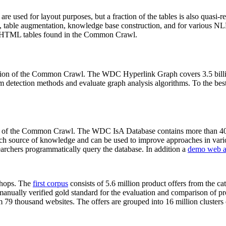
 are used for layout purposes, but a fraction of the tables is also quasi-r
arch, table augmentation, knowledge base construction, and for various 
lion HTML tables found in the Common Crawl.
sion of the Common Crawl. The WDC Hyperlink Graph covers 3.5 billi
 detection methods and evaluate graph analysis algorithms. To the best 
on of the Common Crawl. The WDC IsA Database contains more than 40
 rich source of knowledge and can be used to improve approaches in vari
archers programmatically query the database. In addition a
demo web a
-shops. The
first corpus
consists of 5.6 million product offers from the 
anually verified gold standard for the evaluation and comparison of p
 79 thousand websites. The offers are grouped into 16 million clusters o