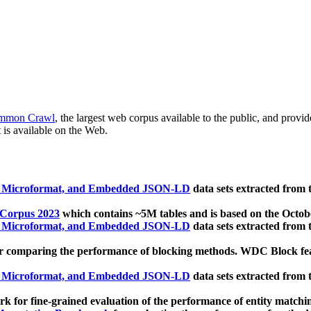
mmon Crawl
, the largest web corpus available to the public, and provi
 is available on the Web.
, Microformat, and Embedded JSON-LD
data sets extracted from
 Corpus 2023
which contains ~5M tables and is based on the Octo
, Microformat, and Embedded JSON-LD
data sets extracted from
 comparing the performance of blocking methods. WDC Block featu
, Microformat, and Embedded JSON-LD
data sets extracted from
 for fine-grained evaluation of the performance of entity matchi