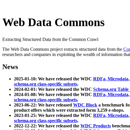
Web Data Commons
Extracting Structured Data from the Common Crawl
The Web Data Commons project extracts structured data from the
Co
researchers and companies in exploiting the wealth of information that
News
2025-01-10: We have released the WDC
RDFa, Microdata
schema.org class-specific subsets
.
2024-02-01: We have released the WDC
Schema.org Table
2024-01-08: We have released the WDC
RDFa, Microdata
schema.org class-specific subsets
.
2023-06-22: We have released
WDC Block
a benchmark for
product offers which were extracted form 3,259 e-shops.
2023-01-25: We have released the WDC
RDFa, Microdata
schema.org class-specific subsets
.
2022-12-22: We have released the
WDC Products
benchmark