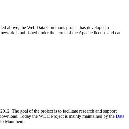
resented above, the Web Data Commons project has developed a
amework is published under the terms of the Apache license and can
2012. The goal of the project is to facilitate research and support
lic download. Today the WDC Project is mainly maintained by the
Data
 to Mannheim.