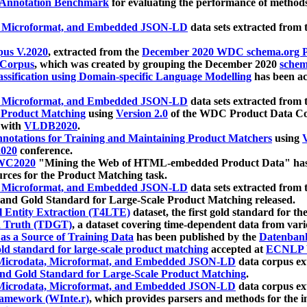
 Annotation Benchmark
for evaluating the performance of methods
, Microformat, and Embedded JSON-LD
data sets extracted from
us V.2020
, extracted from the
December 2020 WDC schema.org Pr
 Corpus
, which was created by grouping the December 2020
schema
ssification using Domain-specific Language Modelling
has been ac
, Microformat, and Embedded JSON-LD
data sets extracted fro
r Product Matching
using
Version 2.0
of the WDC Product Data Cor
 with
VLDB2020
.
notations for Training and Maintaining Product Matchers
using
V
020
conference.
WC2020
"Mining the Web of HTML-embedded Product Data" has
urces for the Product Matching task.
, Microformat, and Embedded JSON-LD
data sets extracted fro
nd Gold Standard for Large-Scale Product Matching released.
l Entity Extraction (T4LTE)
dataset, the first gold standard for the
 Truth (TDGT)
, a dataset covering time-dependent data from var
as a Source of Training Data
has been published by the
Datenban
d standard for large-scale product matching
accepted at
ECNLP 
icrodata, Microformat, and Embedded JSON-LD
data corpus e
nd Gold Standard for Large-Scale Product Matching
.
icrodata, Microformat, and Embedded JSON-LD
data corpus e
ramework (WInte.r)
, which provides parsers and methods for the i