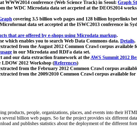
 at WWW2014 conference (Web Science Track) in Seoul:
Graph Str
a from the WDC Microdata data set accpeted at the DEOS2014 wor
Graph
covering 3.5 billion web pages and 128 billion hyperlinks be
icroformat data set accepted at the ISWC2013 conference in Sy
ucts that are offered by e-shops using Microdata markup
.
gine which enables you to search Web Data Commons data.
Details
.
 extracted from the August 2012 Common Crawl corpus available 
 usage
in our Microdata and RDFa data set.
t and our data extraction framework at the
AWS Summit 2012 Ber
the LDOW 2012 Workshop (
References
)
extracted from the February 2012 Common Crawl corpus availabl
extracted from the 2009/2010 Common Crawl corpus available for
ing products, people, organizations, places, and events into their HT
several billion web pages. So far the project provides six different d
load and publishes statistics about the deployment of the different for