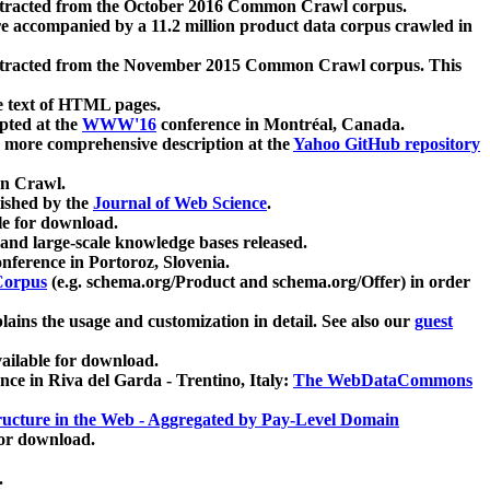
xtracted from the October 2016 Common Crawl corpus.
re accompanied by a 11.2 million product data corpus crawled in
xtracted from the November 2015 Common Crawl corpus. This
e text of HTML pages.
pted at the
WWW'16
conference in Montréal, Canada.
 a more comprehensive description at the
Yahoo GitHub repository
on Crawl.
ished by the
Journal of Web Science
.
e for download.
and large-scale knowledge bases released.
nference in Portoroz, Slovenia.
 Corpus
(e.g. schema.org/Product and schema.org/Offer) in order
lains the usage and customization in detail. See also our
guest
ailable for download.
nce in Riva del Garda - Trentino, Italy:
The WebDataCommons
ucture in the Web - Aggregated by Pay-Level Domain
for download.
.