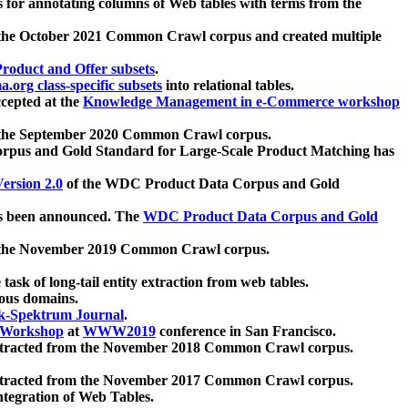
 for annotating columns of Web tables with terms from the
 the October 2021 Common Crawl corpus and created multiple
oduct and Offer subsets
.
.org class-specific subsets
into relational tables.
cepted at the
Knowledge Management in e-Commerce workshop
m the September 2020 Common Crawl corpus.
pus and Gold Standard for Large-Scale Product Matching has
ersion 2.0
of the WDC Product Data Corpus and Gold
 been announced. The
WDC Product Data Corpus and Gold
m the November 2019 Common Crawl corpus.
 task of long-tail entity extraction from web tables.
ious domains.
k-Spektrum Journal
.
Workshop
at
WWW2019
conference in San Francisco.
xtracted from the November 2018 Common Crawl corpus.
xtracted from the November 2017 Common Crawl corpus.
ntegration of Web Tables.