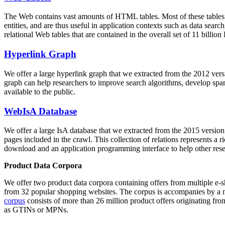
The Web contains vast amounts of
HTML tables
. Most of these tables
entities, and are thus useful in application contexts such as data se
relational Web tables that are contained in the overall set of 11 bil
Hyperlink Graph
We offer a large
hyperlink graph
that we extracted from the 2012 ver
graph can help researchers to improve search algorithms, develop spam
available to the public.
WebIsA Database
We offer a large
IsA database
that we extracted from the 2015 versi
pages included in the crawl. This collection of relations represents a
download and an application programming interface to help other rese
Product Data Corpora
We offer two product data corpora containing offers from multiple e
from 32 popular shopping websites. The corpus is accompanies by a m
corpus
consists of more than 26 million product offers originating from
as GTINs or MPNs.