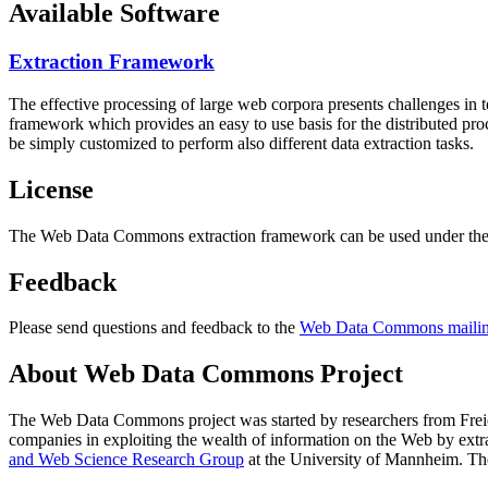
Available Software
Extraction Framework
The effective processing of large web corpora presents challenges in 
framework which provides an easy to use basis for the distributed pr
be simply customized to perform also different data extraction tasks.
License
The Web Data Commons extraction framework can be used under the 
Feedback
Please send questions and feedback to the
Web Data Commons mailing
About Web Data Commons Project
The Web Data Commons project was started by researchers from
Frei
companies in exploiting the wealth of information on the Web by ext
and Web Science Research Group
at the
University of Mannheim
. Th