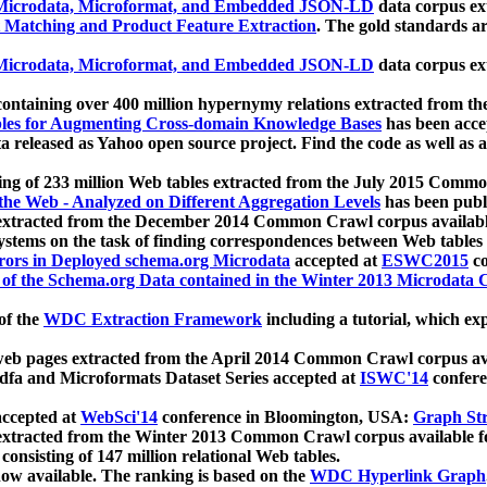
icrodata, Microformat, and Embedded JSON-LD
data corpus e
 Matching and Product Feature Extraction
. The gold standards a
icrodata, Microformat, and Embedded JSON-LD
data corpus e
ontaining over 400 million hypernymy relations extracted from th
Tables for Augmenting Cross-domain Knowledge Bases
has been acce
ta released as Yahoo open source project. Find the code as well as
ting of 233 million Web tables extracted from the July 2015 Comm
the Web - Analyzed on Different Aggregation Levels
has been publ
 extracted from the December 2014 Common Crawl corpus availabl
stems on the task of finding correspondences between Web tables 
rors in Deployed schema.org Microdata
accepted at
ESWC2015
co
s of the Schema.org Data contained in the Winter 2013 Microdata
of the
WDC Extraction Framework
including a tutorial, which exp
 web pages extracted from the April 2014 Common Crawl corpus av
a and Microformats Dataset Series accepted at
ISWC'14
confere
ccepted at
WebSci'14
conference in Bloomington, USA:
Graph Str
 extracted from the Winter 2013 Common Crawl corpus available 
 consisting of 147 million relational Web tables.
now available. The ranking is based on the
WDC Hyperlink Graph