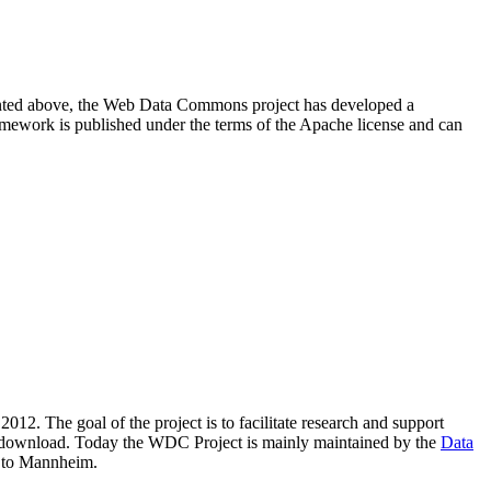
resented above, the Web Data Commons project has developed a
amework is published under the terms of the Apache license and can
2012. The goal of the project is to facilitate research and support
lic download. Today the WDC Project is mainly maintained by the
Data
 to Mannheim.