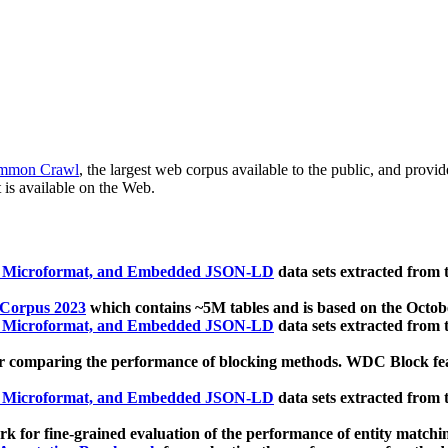
mmon Crawl
, the largest web corpus available to the public, and provi
 is available on the Web.
, Microformat, and Embedded JSON-LD
data sets extracted from
 Corpus 2023
which contains ~5M tables and is based on the Octo
, Microformat, and Embedded JSON-LD
data sets extracted from
 comparing the performance of blocking methods. WDC Block featu
, Microformat, and Embedded JSON-LD
data sets extracted from
 for fine-grained evaluation of the performance of entity matchi