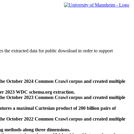
des the extracted data for public download in order to support
 the October 2024 Common Crawl corpus and created multiple
ber 2023 WDC schema.org extraction.
 the October 2023 Common Crawl corpus and created multiple
res a maximal Cartesian product of 200 billion pairs of
 the October 2022 Common Crawl corpus and created multiple
ng methods along three dimensions.