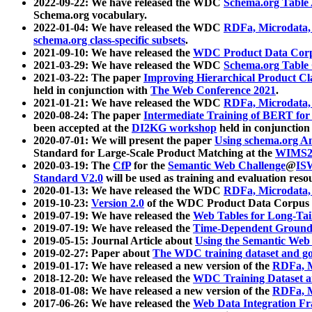
2022-09-22: We have released the WDC
Schema.org Table
Schema.org vocabulary.
2022-01-04: We have released the WDC
RDFa, Microdata
schema.org class-specific subsets
.
2021-09-10: We have released the
WDC Product Data Corp
2021-03-29: We have released the WDC
Schema.org Table
2021-03-22: The paper
Improving Hierarchical Product Cla
held in conjunction with
The Web Conference 2021
.
2021-01-21: We have released the WDC
RDFa, Microdata
2020-08-24: The paper
Intermediate Training of BERT fo
been accepted at the
DI2KG workshop
held in conjunction
2020-07-01: We will present the paper
Using schema.org An
Standard for Large-Scale Product Matching at the
WIMS2
2020-03-19: The
CfP
for the
Semantic Web Challenge
@
IS
Standard V2.0
will be used as training and evaluation reso
2020-01-13: We have released the WDC
RDFa, Microdata
2019-10-23:
Version 2.0
of the WDC Product Data Corpus a
2019-07-19: We have released the
Web Tables for Long-Tai
2019-07-19: We have released the
Time-Dependent Ground
2019-05-15: Journal Article about
Using the Semantic Web 
2019-02-27: Paper about
The WDC training dataset and gol
2019-01-17: We have released a new version of the
RDFa, M
2018-12-20: We have released the
WDC Training Dataset a
2018-01-08: We have released a new version of the
RDFa, M
2017-06-26: We have released the
Web Data Integration F