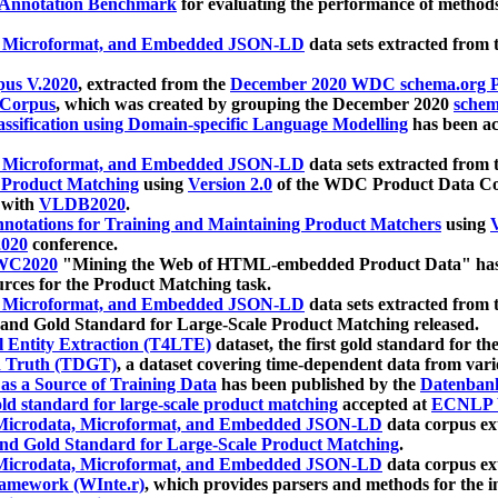
 Annotation Benchmark
for evaluating the performance of methods
, Microformat, and Embedded JSON-LD
data sets extracted from
us V.2020
, extracted from the
December 2020 WDC schema.org Pr
 Corpus
, which was created by grouping the December 2020
schema
ssification using Domain-specific Language Modelling
has been ac
, Microformat, and Embedded JSON-LD
data sets extracted fro
r Product Matching
using
Version 2.0
of the WDC Product Data Cor
 with
VLDB2020
.
notations for Training and Maintaining Product Matchers
using
V
020
conference.
WC2020
"Mining the Web of HTML-embedded Product Data" has
urces for the Product Matching task.
, Microformat, and Embedded JSON-LD
data sets extracted fro
nd Gold Standard for Large-Scale Product Matching released.
l Entity Extraction (T4LTE)
dataset, the first gold standard for the
 Truth (TDGT)
, a dataset covering time-dependent data from var
as a Source of Training Data
has been published by the
Datenban
d standard for large-scale product matching
accepted at
ECNLP 
icrodata, Microformat, and Embedded JSON-LD
data corpus e
nd Gold Standard for Large-Scale Product Matching
.
icrodata, Microformat, and Embedded JSON-LD
data corpus e
ramework (WInte.r)
, which provides parsers and methods for the i