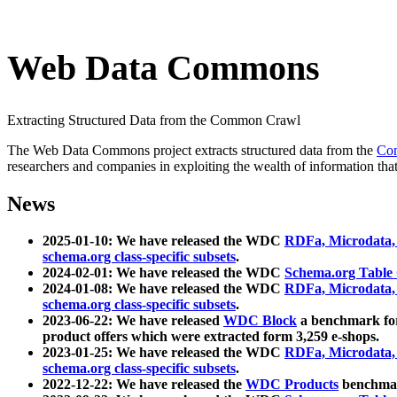
Web Data Commons
Extracting Structured Data from the Common Crawl
The Web Data Commons project extracts structured data from the
Co
researchers and companies in exploiting the wealth of information that
News
2025-01-10: We have released the WDC
RDFa, Microdata
schema.org class-specific subsets
.
2024-02-01: We have released the WDC
Schema.org Table
2024-01-08: We have released the WDC
RDFa, Microdata
schema.org class-specific subsets
.
2023-06-22: We have released
WDC Block
a benchmark for
product offers which were extracted form 3,259 e-shops.
2023-01-25: We have released the WDC
RDFa, Microdata
schema.org class-specific subsets
.
2022-12-22: We have released the
WDC Products
benchmark