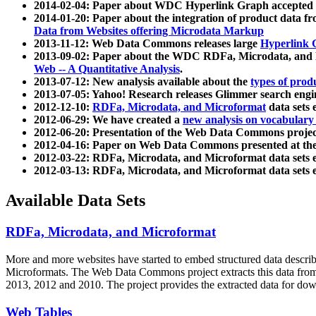
2014-02-04: Paper about WDC Hyperlink Graph accepted
2014-01-20: Paper about the integration of product dat
Data from Websites offering Microdata Markup
2013-11-12: Web Data Commons releases large
Hyperlink 
2013-09-02: Paper about the WDC RDFa, Microdata, and M
Web -- A Quantitative Analysis
.
2013-07-12: New analysis available about the
types of prod
2013-07-05: Yahoo! Research releases Glimmer search en
2012-12-10:
RDFa, Microdata, and Microformat
data sets
2012-06-29: We have created a
new analysis on vocabulary
2012-06-20: Presentation of the Web Data Commons projec
2012-04-16: Paper on Web Data Commons presented at 
2012-03-22: RDFa, Microdata, and Microformat data sets 
2012-03-13: RDFa, Microdata, and Microformat data sets 
Available Data Sets
RDFa, Microdata, and Microformat
More and more websites have started to embed structured data describ
Microformats
. The Web Data Commons project extracts this data from 
2013, 2012 and 2010. The project provides the extracted data for down
Web Tables