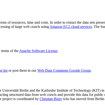
terms of resources, time and costs. In order to extract the data sets p
ocessing of large web crawls using
Amazon EC2 cloud services
. The fr
terms of the
Apache Software License
.
 list
or post them in our
Web Data Commons Google Group
.
e Universität Berlin
and the
Karlsruhe Institute of Technology (KIT)
in 
racting structured data from web crawls and provide this data for pub
e project is coordinated by
Christian Bizer
who has moved from Berlin