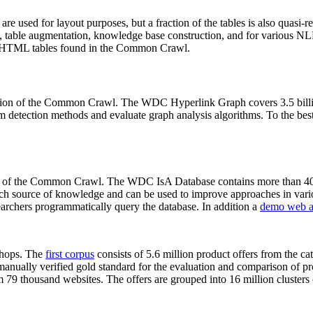
 are used for layout purposes, but a fraction of the tables is also quasi-r
arch, table augmentation, knowledge base construction, and for various 
lion HTML tables found in the Common Crawl.
sion of the Common Crawl. The WDC Hyperlink Graph covers 3.5 billi
 detection methods and evaluate graph analysis algorithms. To the best 
on of the Common Crawl. The WDC IsA Database contains more than 40
 rich source of knowledge and can be used to improve approaches in vari
archers programmatically query the database. In addition a
demo web a
-shops. The
first corpus
consists of 5.6 million product offers from the 
anually verified gold standard for the evaluation and comparison of p
 79 thousand websites. The offers are grouped into 16 million clusters o