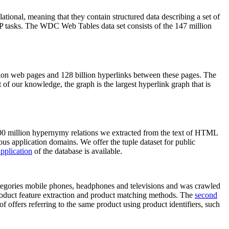
elational, meaning that they contain structured data describing a set of
NLP tasks. The WDC Web Tables data set consists of the 147 million
on web pages and 128 billion hyperlinks between these pages. The
of our knowledge, the graph is the largest hyperlink graph that is
0 million hypernymy relations we extracted from the text of HTML
ous application domains. We offer the tuple dataset for public
pplication
of the database is available.
categories mobile phones, headphones and televisions and was crawled
roduct feature extraction and product matching methods. The
second
f offers referring to the same product using product identifiers, such