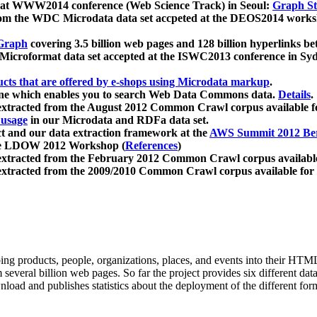
 at WWW2014 conference (Web Science Track) in Seoul:
Graph Str
a from the WDC Microdata data set accpeted at the DEOS2014 wor
Graph
covering 3.5 billion web pages and 128 billion hyperlinks be
icroformat data set accepted at the ISWC2013 conference in Sy
ucts that are offered by e-shops using Microdata markup
.
gine which enables you to search Web Data Commons data.
Details
.
 extracted from the August 2012 Common Crawl corpus available 
 usage
in our Microdata and RDFa data set.
t and our data extraction framework at the
AWS Summit 2012 Ber
the LDOW 2012 Workshop (
References
)
extracted from the February 2012 Common Crawl corpus availabl
extracted from the 2009/2010 Common Crawl corpus available for
ing products, people, organizations, places, and events into their HT
several billion web pages. So far the project provides six different d
load and publishes statistics about the deployment of the different for