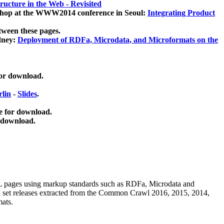
ucture in the Web - Revisited
kshop at the WWW2014 conference in Seoul:
Integrating Product
tween these pages.
dney:
Deployment of RDFa, Microdata, and Microformats on the
for download.
lin
-
Slides
.
e for download.
 download.
ML pages using
markup standards such as RDFa, Microdata and
ata set releases extracted from the Common Crawl 2016, 2015, 2014,
mats.