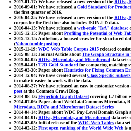
2017-01-17: We have released a new version of the
RDFa, M
2016-09-01: We have released a
Gold Standard for Product
the first quarter of 2016.
2016-04-25: We have released a new version of the
RDFa, M
corpus for the first time also includes JSON-LD data.
2016-04-13: We have released a
web-scale "IsA" database
c
2015-12-15: Paper about
Profiling the Potential of Web 
2015-12-15: Anthelion, a focused crawler for structured da
(
Yahoo tumblr posting
)
2015-11-19:
WDC Web Table Corpus 2015
released consis
2015-08-13: Journal Article about
The Graph Structure in 
2015-04-02:
RDFa, Microdata, and Microformat
data sets
2015-04-01:
T2D Gold Standard
for comparing matching sy
2015-03-30: Paper about
Heuristics for Fixing Common Er
2014-12-04: We have created several
Class-Specific Subset
to make it easier to work with the data.
2014-08-27: We have released an easy to customize version 
post
at the Common Crawl Blog.
2014-08-13:
Hyperlink Graph Dataset
covering 1.7 billion
2014-07-06: Paper about WebDataCommons Microdata, Rdf
Microdata, RDFa and Microformat Dataset Series
2014-04-14: Paper about WDC Pay-Level Domain Graph a
2014-04-01:
RDFa, Microdata, and Microformat
data sets
2014-03-05: Initial release of the
WDC Web Tables
data set
2014-02-12:
First open ranking of the World Wide Web
is 