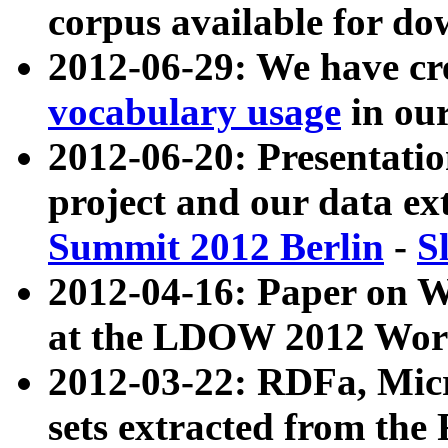
corpus available for do
2012-06-29: We have cr
vocabulary usage
in ou
2012-06-20: Presentat
project and our data ex
Summit 2012 Berlin
-
S
2012-04-16: Paper on 
at the LDOW 2012 Wor
2012-03-22: RDFa, Mic
sets extracted from t