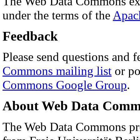
The Web Data Commons ext
under the terms of the
Apac
Feedback
Please send questions and f
Commons mailing list
or po
Commons Google Group
.
About Web Data Commo
The Web Data Commons proj