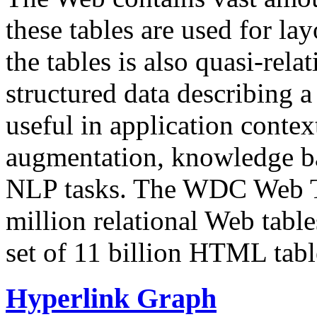
these tables are used for lay
the tables is also quasi-rela
structured data describing a 
useful in application contex
augmentation, knowledge ba
NLP tasks. The WDC Web Tab
million relational Web table
set of 11 billion HTML tab
Hyperlink Graph