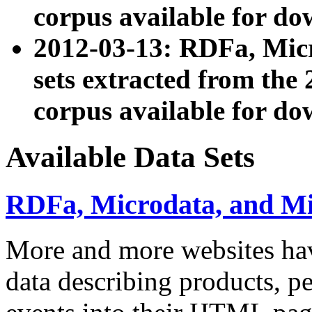
corpus available for do
2012-03-13: RDFa, Mic
sets extracted from t
corpus available for do
Available Data Sets
RDFa, Microdata, and M
More and more websites hav
data describing products, pe