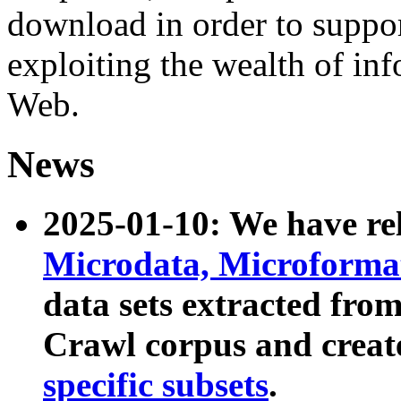
download in order to suppo
exploiting the wealth of inf
Web.
News
2025-01-10: We have r
Microdata, Microform
data sets extracted fr
Crawl corpus and creat
specific subsets
.