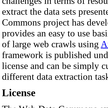
challenges in terms of resou
extract the data sets prese
Commons project has deve
provides an easy to use basi
of large web crawls using
A
framework is published und
license and can be simply c
different data extraction tas
License