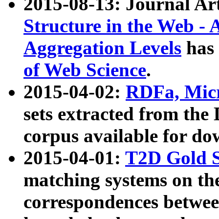
2015-08-13: Journal Ar
Structure in the Web - 
Aggregation Levels
has 
of Web Science
.
2015-04-02:
RDFa, Micr
sets extracted from t
corpus available for do
2015-04-01:
T2D Gold 
matching systems on the
correspondences betwee