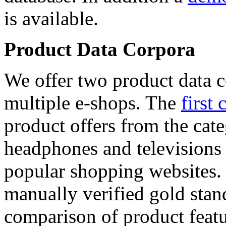
is available.
Product Data Corpora
We offer two product data c
multiple e-shops. The
first 
product offers from the cat
headphones and televisions
popular shopping websites.
manually verified gold stan
comparison of product featu