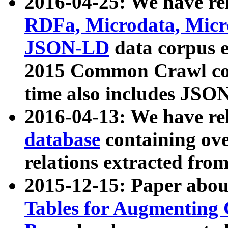
2016-04-25: We have rel
RDFa, Microdata, Mic
JSON-LD
data corpus 
2015 Common Crawl corp
time also includes JSO
2016-04-13: We have re
database
containing ov
relations extracted fro
2015-12-15: Paper abo
Tables for Augmenting