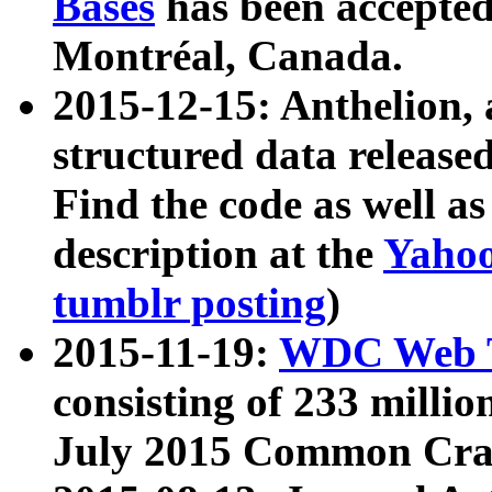
Bases
has been accepted
Montréal, Canada.
2015-12-15: Anthelion, 
structured data release
Find the code as well a
description at the
Yahoo
tumblr posting
)
2015-11-19:
WDC Web T
consisting of 233 milli
July 2015 Common Cra