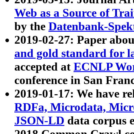
Web as a Source of Tra
by the
Datenbank-Spek
2019-02-27: Paper abo
and gold standard for l
accepted at
ECNLP Wor
conference in San Franc
2019-01-17: We have rel
RDFa, Microdata, Mic
JSON-LD
data corpus 
2018 Common Crawl co