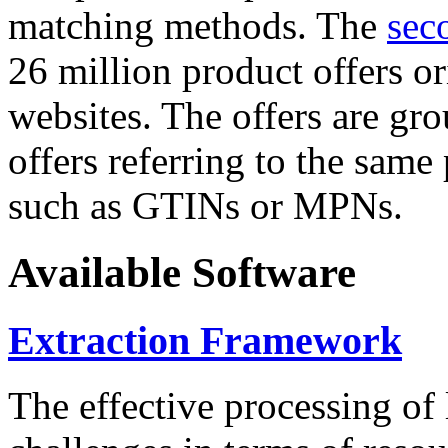
matching methods. The
sec
26 million product offers o
websites. The offers are gro
offers referring to the same
such as GTINs or MPNs.
Available Software
Extraction Framework
The effective processing of