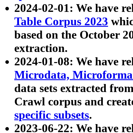
2024-02-01: We have r
Table Corpus 2023
whic
based on the October 
extraction.
2024-01-08: We have r
Microdata, Microform
data sets extracted fr
Crawl corpus and creat
specific subsets
.
2023-06-22: We have re