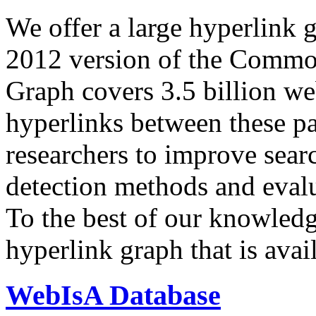
We offer a large
hyperlink 
2012 version of the Comm
Graph covers 3.5 billion we
hyperlinks between these p
researchers to improve sear
detection methods and evalu
To the best of our knowledge
hyperlink graph that is avail
WebIsA Database