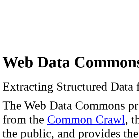
Web Data Common
Extracting Structured Dat
The Web Data Commons proje
from the
Common Crawl
, 
the public, and provides the