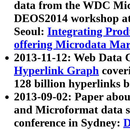
data from the WDC Micr
DEOS2014 workshop at
Seoul:
Integrating Prod
offering Microdata Ma
2013-11-12: Web Data 
Hyperlink Graph
coveri
128 billion hyperlinks 
2013-09-02: Paper abo
and Microformat data s
conference in Sydney:
D