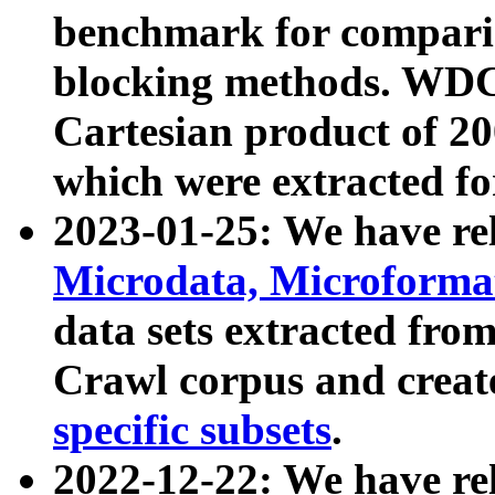
benchmark for compari
blocking methods. WDC
Cartesian product of 200
which were extracted fo
2023-01-25: We have r
Microdata, Microform
data sets extracted fr
Crawl corpus and creat
specific subsets
.
2022-12-22: We have re