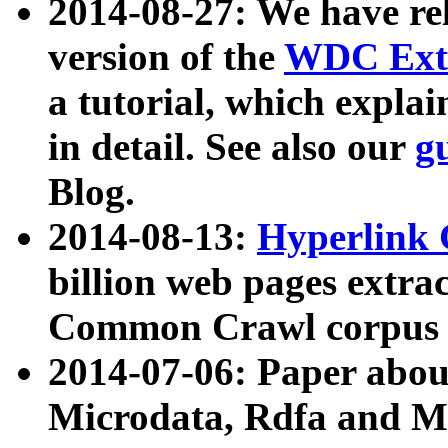
2014-08-27: We have rel
version of the
WDC Extr
a tutorial, which expla
in detail. See also our
g
Blog.
2014-08-13:
Hyperlink 
billion web pages extra
Common Crawl corpus a
2014-07-06: Paper ab
Microdata, Rdfa and Mi