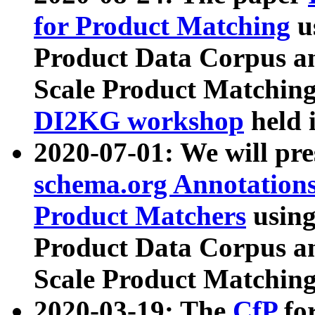
for Product Matching
u
Product Data Corpus a
Scale Product Matching
DI2KG workshop
held 
2020-07-01: We will pr
schema.org Annotations
Product Matchers
usin
Product Data Corpus a
Scale Product Matching
2020-03-19: The
CfP
fo