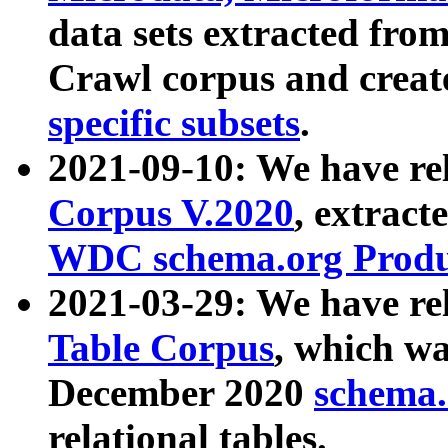
data sets extracted fr
Crawl corpus and creat
specific subsets
.
2021-09-10: We have re
Corpus V.2020
, extract
WDC schema.org Produc
2021-03-29: We have r
Table Corpus
, which wa
December 2020
schema.o
relational tables.