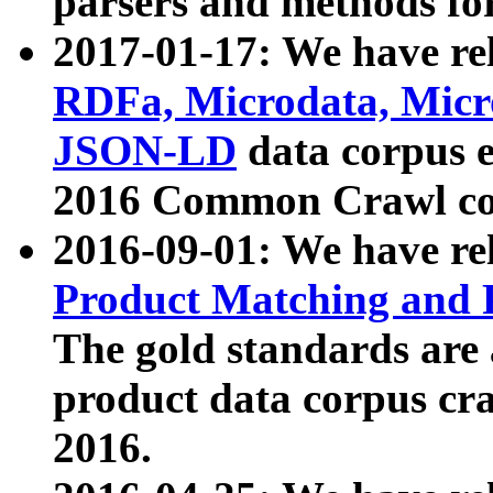
parsers and methods for
2017-01-17: We have rel
RDFa, Microdata, Mic
JSON-LD
data corpus e
2016 Common Crawl co
2016-09-01: We have re
Product Matching and P
The gold standards are
product data corpus craw
2016.