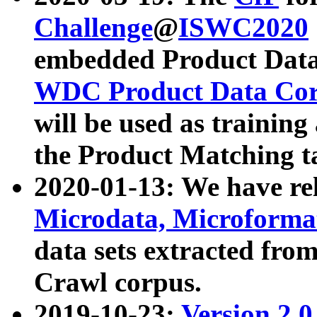
Challenge
@
ISWC2020
embedded Product Data
WDC Product Data Cor
will be used as training
the Product Matching t
2020-01-13: We have r
Microdata, Microform
data sets extracted f
Crawl corpus.
2019-10-23:
Version 2.0