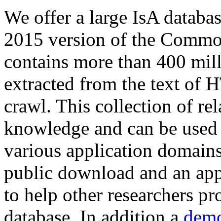
We offer a large
IsA databa
2015 version of the Comm
contains more than 400 mil
extracted from the text of 
crawl. This collection of rel
knowledge and can be used 
various application domains.
public download and an app
to help other researchers p
database. In addition a
demo