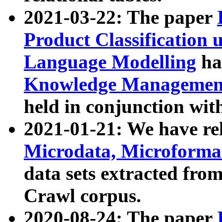
2021-03-22: The paper
Product Classification 
Language Modelling
has
Knowledge Management
held in conjunction wit
2021-01-21: We have r
Microdata, Microform
data sets extracted fr
Crawl corpus.
2020-08-24: The paper