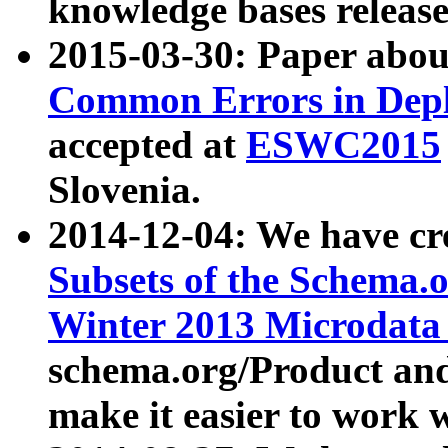
knowledge bases release
2015-03-30: Paper abo
Common Errors in Depl
accepted at
ESWC2015
Slovenia.
2014-12-04: We have cr
Subsets of the Schema.o
Winter 2013 Microdata
schema.org/Product and
make it easier to work w