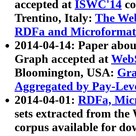
accepted at
ISWC'14
co
Trentino, Italy:
The We
RDFa and Microformat 
2014-04-14: Paper ab
Graph accepted at
WebS
Bloomington, USA:
Gra
Aggregated by Pay-Lev
2014-04-01:
RDFa, Micr
sets extracted from t
corpus available for do