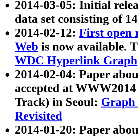
2014-03-05: Initial rele
data set consisting of 1
2014-02-12:
First open
Web
is now available. T
WDC Hyperlink Graph
2014-02-04: Paper ab
accepted at WWW2014 c
Track) in Seoul:
Graph 
Revisited
2014-01-20: Paper about