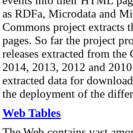
events into their HTML pa
as RDFa, Microdata and Mi
Commons project extracts th
pages. So far the project pro
releases extracted from th
2014, 2013, 2012 and 2010.
extracted data for download 
the deployment of the differ
Web Tables
The Web contains vast amo