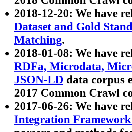
2018-12-20: We have re
Dataset and Gold Stand
Matching
.
2018-01-08: We have rel
RDFa, Microdata, Mic
JSON-LD
data corpus 
2017 Common Crawl co
2017-06-26: We have re
Integration Framework