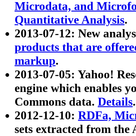
Microdata, and Microfo
Quantitative Analysis
.
2013-07-12: New analys
products that are offer
markup
.
2013-07-05: Yahoo! Res
engine which enables y
Commons data.
Details
.
2012-12-10:
RDFa, Micr
sets extracted from t