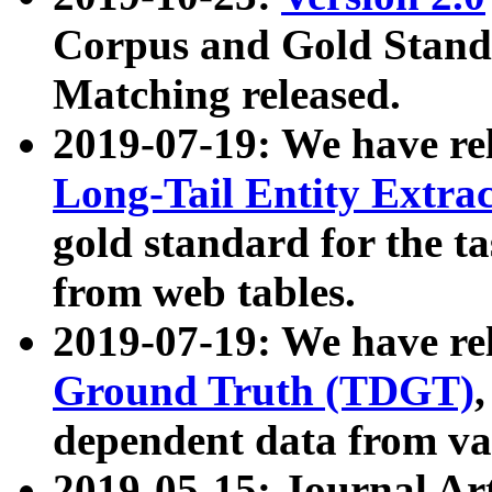
Corpus and Gold Standa
Matching released.
2019-07-19: We have re
Long-Tail Entity Extra
gold standard for the ta
from web tables.
2019-07-19: We have re
Ground Truth (TDGT)
dependent data from va
2019-05-15: Journal Ar