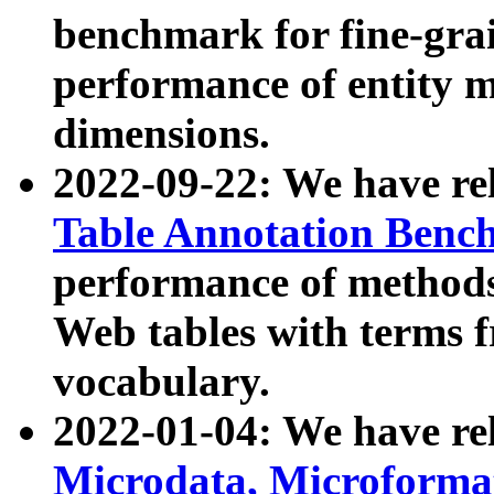
benchmark for fine-grai
performance of entity 
dimensions.
2022-09-22: We have r
Table Annotation Ben
performance of methods
Web tables with terms 
vocabulary.
2022-01-04: We have r
Microdata, Microform