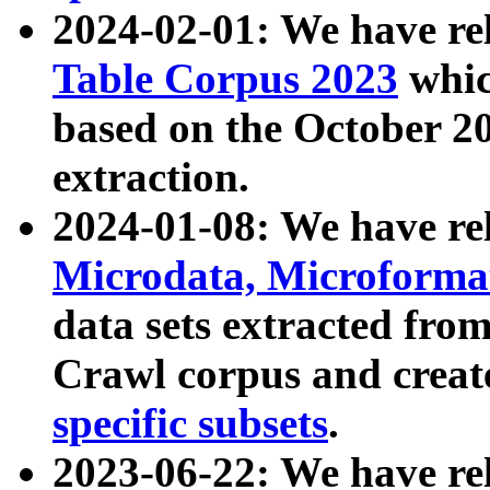
2024-02-01: We have r
Table Corpus 2023
whic
based on the October 
extraction.
2024-01-08: We have r
Microdata, Microform
data sets extracted fr
Crawl corpus and creat
specific subsets
.
2023-06-22: We have re