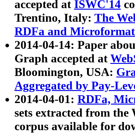
accepted at
ISWC'14
co
Trentino, Italy:
The We
RDFa and Microformat 
2014-04-14: Paper ab
Graph accepted at
WebS
Bloomington, USA:
Gra
Aggregated by Pay-Lev
2014-04-01:
RDFa, Micr
sets extracted from t
corpus available for do