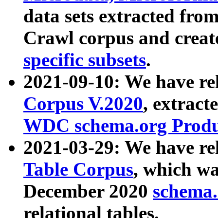
data sets extracted fr
Crawl corpus and creat
specific subsets
.
2021-09-10: We have re
Corpus V.2020
, extract
WDC schema.org Produc
2021-03-29: We have r
Table Corpus
, which wa
December 2020
schema.o
relational tables.