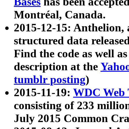
Bases
has been accepted
Montréal, Canada.
2015-12-15: Anthelion, 
structured data release
Find the code as well a
description at the
Yahoo
tumblr posting
)
2015-11-19:
WDC Web T
consisting of 233 milli
July 2015 Common Cra