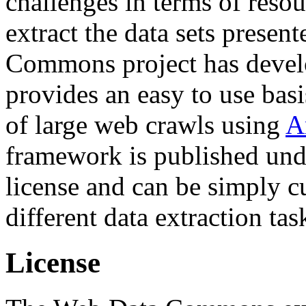
challenges in terms of resou
extract the data sets prese
Commons project has deve
provides an easy to use basi
of large web crawls using
A
framework is published und
license and can be simply c
different data extraction tas
License