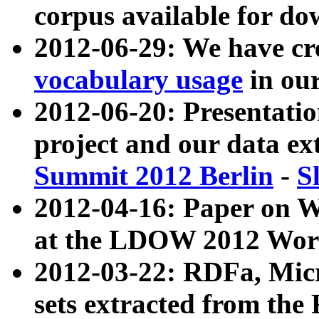
corpus available for do
2012-06-29: We have cr
vocabulary usage
in ou
2012-06-20: Presentat
project and our data ex
Summit 2012 Berlin
-
S
2012-04-16: Paper on 
at the LDOW 2012 Wor
2012-03-22: RDFa, Mic
sets extracted from t