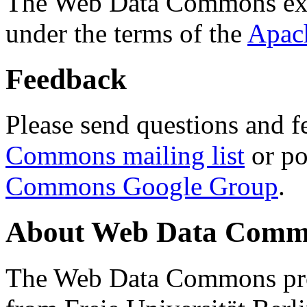
The Web Data Commons ext
under the terms of the
Apac
Feedback
Please send questions and f
Commons mailing list
or po
Commons Google Group
.
About Web Data Commo
The Web Data Commons proj