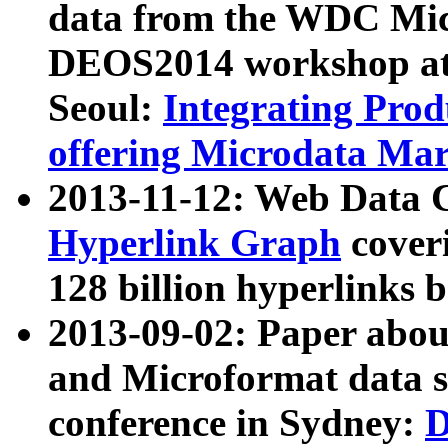
data from the WDC Micr
DEOS2014 workshop at
Seoul:
Integrating Prod
offering Microdata Ma
2013-11-12: Web Data 
Hyperlink Graph
coveri
128 billion hyperlinks 
2013-09-02: Paper abo
and Microformat data s
conference in Sydney:
D