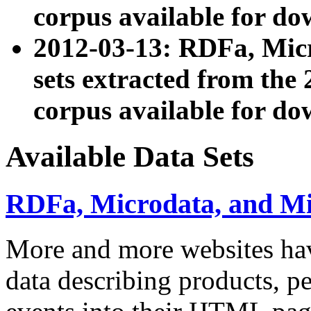
corpus available for do
2012-03-13: RDFa, Mic
sets extracted from t
corpus available for do
Available Data Sets
RDFa, Microdata, and M
More and more websites hav
data describing products, pe