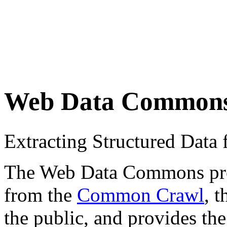
Web Data Common
Extracting Structured Dat
The Web Data Commons proje
from the
Common Crawl
, 
the public, and provides the