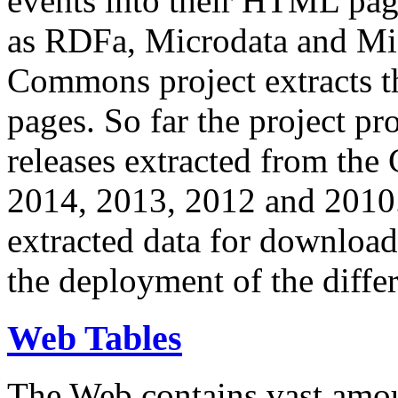
events into their HTML pa
as RDFa, Microdata and Mi
Commons project extracts th
pages. So far the project pro
releases extracted from th
2014, 2013, 2012 and 2010.
extracted data for download 
the deployment of the differ
Web Tables
The Web contains vast amo