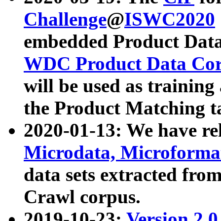
Challenge
@
ISWC2020
embedded Product Data
WDC Product Data Cor
will be used as training
the Product Matching t
2020-01-13: We have r
Microdata, Microform
data sets extracted f
Crawl corpus.
2019-10-23:
Version 2.0