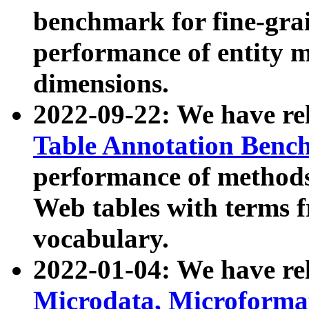
benchmark for fine-grai
performance of entity 
dimensions.
2022-09-22: We have r
Table Annotation Ben
performance of methods
Web tables with terms 
vocabulary.
2022-01-04: We have r
Microdata, Microform