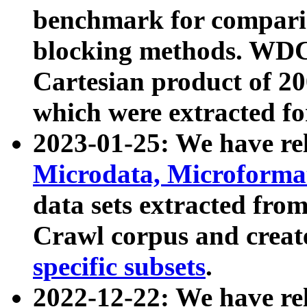
benchmark for compari
blocking methods. WDC
Cartesian product of 200
which were extracted fo
2023-01-25: We have r
Microdata, Microform
data sets extracted fr
Crawl corpus and creat
specific subsets
.
2022-12-22: We have re