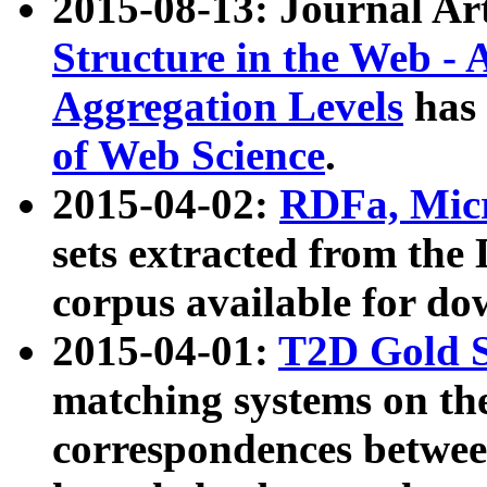
2015-08-13: Journal Ar
Structure in the Web - 
Aggregation Levels
has 
of Web Science
.
2015-04-02:
RDFa, Micr
sets extracted from t
corpus available for do
2015-04-01:
T2D Gold 
matching systems on the
correspondences betwee