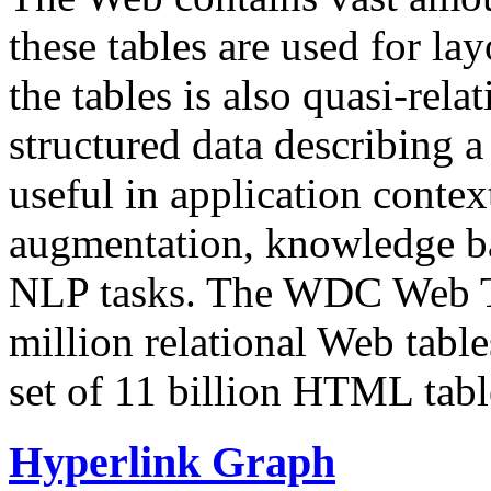
these tables are used for lay
the tables is also quasi-rela
structured data describing a 
useful in application contex
augmentation, knowledge ba
NLP tasks. The WDC Web Tab
million relational Web table
set of 11 billion HTML tab
Hyperlink Graph