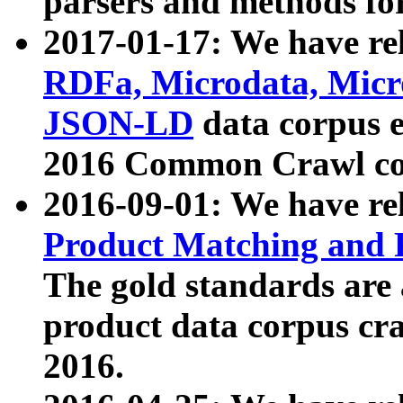
parsers and methods for
2017-01-17: We have rel
RDFa, Microdata, Mic
JSON-LD
data corpus e
2016 Common Crawl co
2016-09-01: We have re
Product Matching and P
The gold standards are
product data corpus craw
2016.