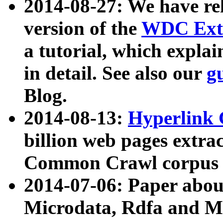
2014-08-27: We have rel
version of the
WDC Extr
a tutorial, which expla
in detail. See also our
g
Blog.
2014-08-13:
Hyperlink 
billion web pages extra
Common Crawl corpus a
2014-07-06: Paper ab
Microdata, Rdfa and Mi