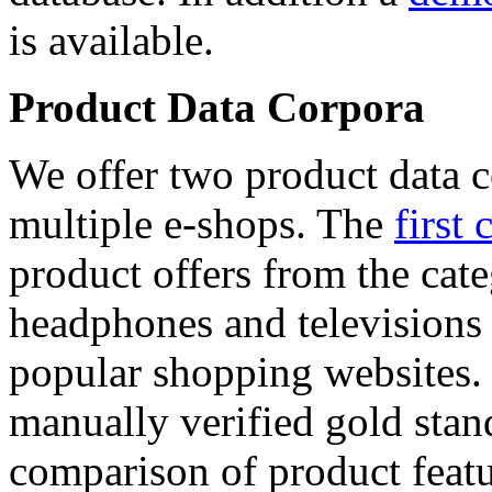
is available.
Product Data Corpora
We offer two product data c
multiple e-shops. The
first 
product offers from the cat
headphones and televisions
popular shopping websites.
manually verified gold stan
comparison of product featu