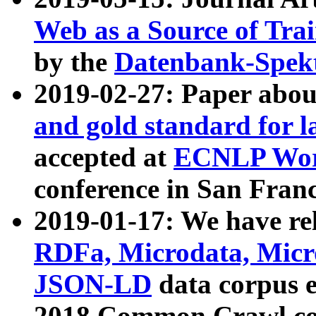
Web as a Source of Tra
by the
Datenbank-Spek
2019-02-27: Paper abo
and gold standard for l
accepted at
ECNLP Wor
conference in San Franc
2019-01-17: We have rel
RDFa, Microdata, Mic
JSON-LD
data corpus 
2018 Common Crawl co