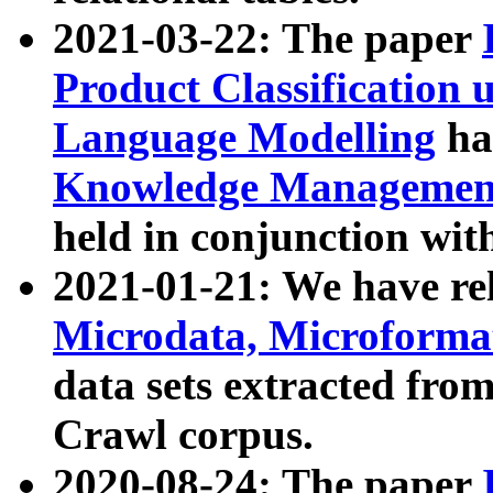
2021-03-22: The paper
Product Classification 
Language Modelling
has
Knowledge Management
held in conjunction wit
2021-01-21: We have r
Microdata, Microform
data sets extracted fr
Crawl corpus.
2020-08-24: The paper