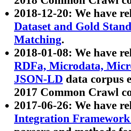
2018-12-20: We have re
Dataset and Gold Stand
Matching
.
2018-01-08: We have rel
RDFa, Microdata, Mic
JSON-LD
data corpus 
2017 Common Crawl co
2017-06-26: We have re
Integration Framework