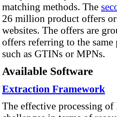
matching methods. The
sec
26 million product offers o
websites. The offers are gro
offers referring to the same
such as GTINs or MPNs.
Available Software
Extraction Framework
The effective processing of