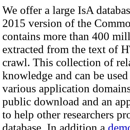
We offer a large
IsA databa
2015 version of the Comm
contains more than 400 mil
extracted from the text of 
crawl. This collection of rel
knowledge and can be used 
various application domains.
public download and an app
to help other researchers p
database. In addition a
demo