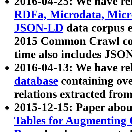
2016-04-25: We have rel
RDFa, Microdata, Mic
JSON-LD
data corpus 
2015 Common Crawl corp
time also includes JSO
2016-04-13: We have re
database
containing ov
relations extracted fro
2015-12-15: Paper abo
Tables for Augmenting