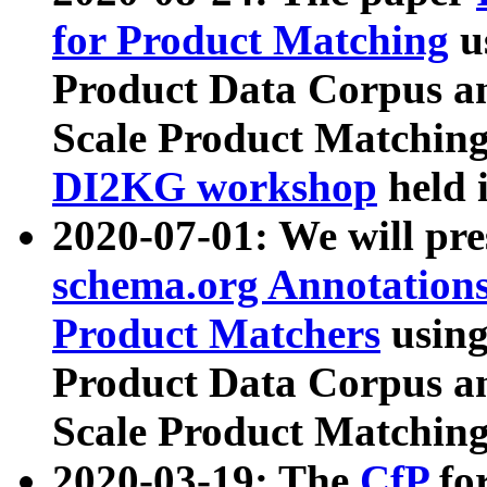
for Product Matching
u
Product Data Corpus a
Scale Product Matching
DI2KG workshop
held 
2020-07-01: We will pr
schema.org Annotations
Product Matchers
usin
Product Data Corpus a
Scale Product Matching
2020-03-19: The
CfP
fo