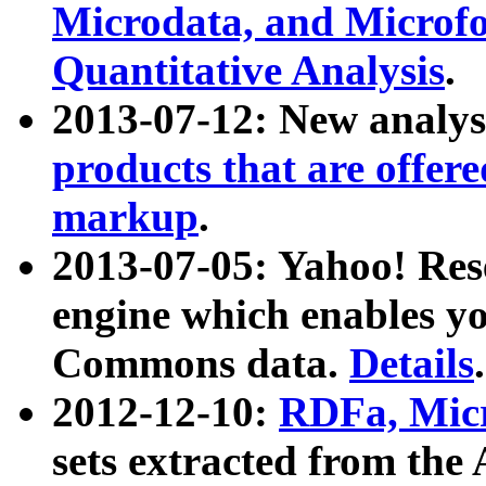
Microdata, and Microfo
Quantitative Analysis
.
2013-07-12: New analys
products that are offer
markup
.
2013-07-05: Yahoo! Res
engine which enables y
Commons data.
Details
.
2012-12-10:
RDFa, Micr
sets extracted from t