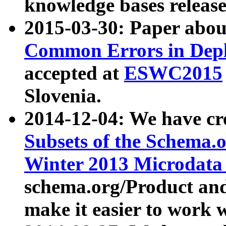
knowledge bases release
2015-03-30: Paper abo
Common Errors in Depl
accepted at
ESWC2015
Slovenia.
2014-12-04: We have cr
Subsets of the Schema.o
Winter 2013 Microdata
schema.org/Product and
make it easier to work w