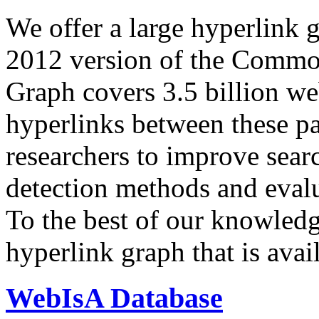
We offer a large
hyperlink 
2012 version of the Comm
Graph covers 3.5 billion we
hyperlinks between these p
researchers to improve sear
detection methods and evalu
To the best of our knowledge
hyperlink graph that is avail
WebIsA Database