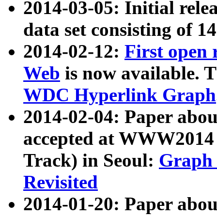
2014-03-05: Initial rele
data set consisting of 1
2014-02-12:
First open
Web
is now available. T
WDC Hyperlink Graph
2014-02-04: Paper ab
accepted at WWW2014 c
Track) in Seoul:
Graph 
Revisited
2014-01-20: Paper about