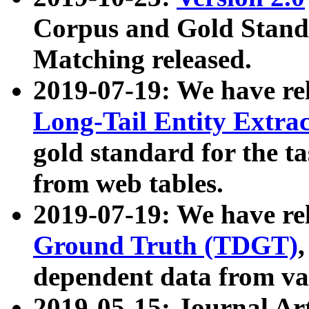
Corpus and Gold Standa
Matching released.
2019-07-19: We have re
Long-Tail Entity Extra
gold standard for the ta
from web tables.
2019-07-19: We have re
Ground Truth (TDGT)
dependent data from va
2019-05-15: Journal Ar