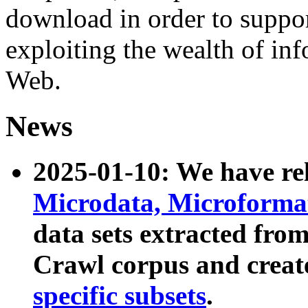
download in order to suppo
exploiting the wealth of inf
Web.
News
2025-01-10: We have r
Microdata, Microform
data sets extracted fr
Crawl corpus and creat
specific subsets
.