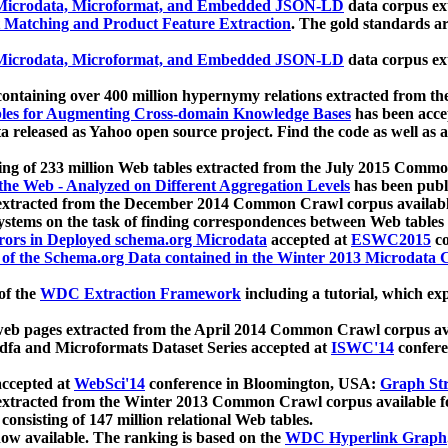
icrodata, Microformat, and Embedded JSON-LD
data corpus e
 Matching and Product Feature Extraction
. The gold standards a
icrodata, Microformat, and Embedded JSON-LD
data corpus e
ontaining over 400 million hypernymy relations extracted from th
Tables for Augmenting Cross-domain Knowledge Bases
has been acce
ta released as Yahoo open source project. Find the code as well as
ting of 233 million Web tables extracted from the July 2015 Comm
the Web - Analyzed on Different Aggregation Levels
has been publ
 extracted from the December 2014 Common Crawl corpus availabl
stems on the task of finding correspondences between Web tables 
rors in Deployed schema.org Microdata
accepted at
ESWC2015
co
s of the Schema.org Data contained in the Winter 2013 Microdata
of the
WDC Extraction Framework
including a tutorial, which exp
 web pages extracted from the April 2014 Common Crawl corpus av
a and Microformats Dataset Series accepted at
ISWC'14
confere
ccepted at
WebSci'14
conference in Bloomington, USA:
Graph Str
 extracted from the Winter 2013 Common Crawl corpus available 
 consisting of 147 million relational Web tables.
now available. The ranking is based on the
WDC Hyperlink Graph