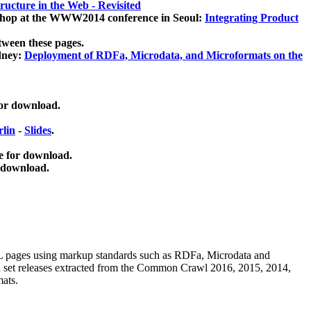
ucture in the Web - Revisited
kshop at the WWW2014 conference in Seoul:
Integrating Product
tween these pages.
dney:
Deployment of RDFa, Microdata, and Microformats on the
for download.
lin
-
Slides
.
e for download.
 download.
ML pages using
markup standards such as RDFa, Microdata and
ata set releases extracted from the Common Crawl 2016, 2015, 2014,
mats.