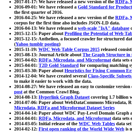
2017-01-17: We have released a new version of the
RDFa, M
2016-09-01: We have released a
Gold Standard for Product
the first quarter of 2016.
2016-04-25: We have released a new version of the
RDFa, M
corpus for the first time also includes JSON-LD data.
2016-04-13: We have released a
web-scale "IsA" database
c
2015-12-15: Paper about
Profiling the Potential of Web 
2015-12-15: Anthelion, a focused crawler for structured da
(
Yahoo tumblr posting
)
2015-11-19:
WDC Web Table Corpus 2015
released consis
2015-08-13: Journal Article about
The Graph Structure in 
2015-04-02:
RDFa, Microdata, and Microformat
data sets
2015-04-01:
T2D Gold Standard
for comparing matching sy
2015-03-30: Paper about
Heuristics for Fixing Common Er
2014-12-04: We have created several
Class-Specific Subset
to make it easier to work with the data.
2014-08-27: We have released an easy to customize version 
post
at the Common Crawl Blog.
2014-08-13:
Hyperlink Graph Dataset
covering 1.7 billion
2014-07-06: Paper about WebDataCommons Microdata, Rdf
Microdata, RDFa and Microformat Dataset Series
2014-04-14: Paper about WDC Pay-Level Domain Graph a
2014-04-01:
RDFa, Microdata, and Microformat
data sets
2014-03-05: Initial release of the
WDC Web Tables
data set
2014-02-12:
First open ranking of the World Wide Web
is 