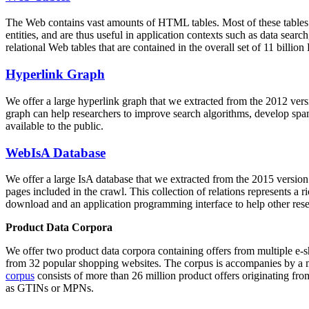
The Web contains vast amounts of
HTML tables
. Most of these tables
entities, and are thus useful in application contexts such as data se
relational Web tables that are contained in the overall set of 11 bil
Hyperlink Graph
We offer a large
hyperlink graph
that we extracted from the 2012 ver
graph can help researchers to improve search algorithms, develop spam
available to the public.
WebIsA Database
We offer a large
IsA database
that we extracted from the 2015 versi
pages included in the crawl. This collection of relations represents a
download and an application programming interface to help other rese
Product Data Corpora
We offer two product data corpora containing offers from multiple e
from 32 popular shopping websites. The corpus is accompanies by a m
corpus
consists of more than 26 million product offers originating from
as GTINs or MPNs.