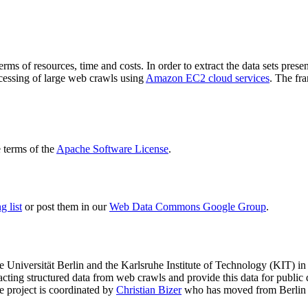
terms of resources, time and costs. In order to extract the data sets p
ocessing of large web crawls using
Amazon EC2 cloud services
. The fr
terms of the
Apache Software License
.
 list
or post them in our
Web Data Commons Google Group
.
e Universität Berlin
and the
Karlsruhe Institute of Technology (KIT)
in 
racting structured data from web crawls and provide this data for pub
e project is coordinated by
Christian Bizer
who has moved from Berlin