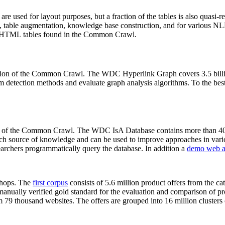
 are used for layout purposes, but a fraction of the tables is also quasi-r
arch, table augmentation, knowledge base construction, and for various 
lion HTML tables found in the Common Crawl.
sion of the Common Crawl. The WDC Hyperlink Graph covers 3.5 billi
 detection methods and evaluate graph analysis algorithms. To the best 
on of the Common Crawl. The WDC IsA Database contains more than 40
 rich source of knowledge and can be used to improve approaches in vari
archers programmatically query the database. In addition a
demo web a
-shops. The
first corpus
consists of 5.6 million product offers from the 
anually verified gold standard for the evaluation and comparison of p
 79 thousand websites. The offers are grouped into 16 million clusters o