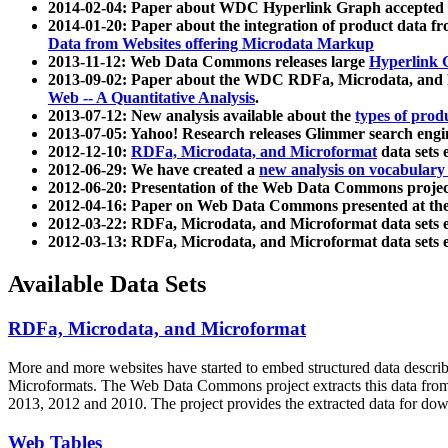
2014-02-04: Paper about WDC Hyperlink Graph accepted
2014-01-20: Paper about the integration of product dat
Data from Websites offering Microdata Markup
2013-11-12: Web Data Commons releases large
Hyperlink 
2013-09-02: Paper about the WDC RDFa, Microdata, and M
Web -- A Quantitative Analysis
.
2013-07-12: New analysis available about the
types of prod
2013-07-05: Yahoo! Research releases Glimmer search en
2012-12-10:
RDFa, Microdata, and Microformat
data sets
2012-06-29: We have created a
new analysis on vocabulary
2012-06-20: Presentation of the Web Data Commons projec
2012-04-16: Paper on Web Data Commons presented at 
2012-03-22: RDFa, Microdata, and Microformat data sets 
2012-03-13: RDFa, Microdata, and Microformat data sets 
Available Data Sets
RDFa, Microdata, and Microformat
More and more websites have started to embed structured data describ
Microformats
. The Web Data Commons project extracts this data from 
2013, 2012 and 2010. The project provides the extracted data for down
Web Tables