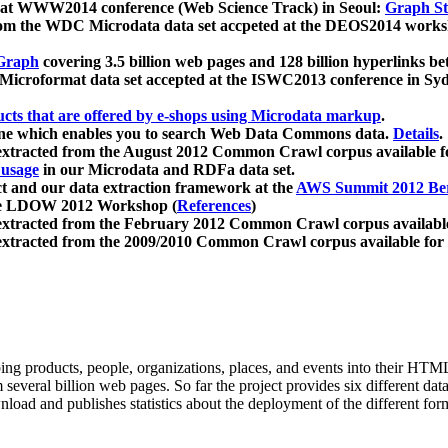
 at WWW2014 conference (Web Science Track) in Seoul:
Graph Str
a from the WDC Microdata data set accpeted at the DEOS2014 wor
Graph
covering 3.5 billion web pages and 128 billion hyperlinks be
icroformat data set accepted at the ISWC2013 conference in Sy
ucts that are offered by e-shops using Microdata markup
.
gine which enables you to search Web Data Commons data.
Details
.
 extracted from the August 2012 Common Crawl corpus available 
 usage
in our Microdata and RDFa data set.
t and our data extraction framework at the
AWS Summit 2012 Ber
the LDOW 2012 Workshop (
References
)
extracted from the February 2012 Common Crawl corpus availabl
extracted from the 2009/2010 Common Crawl corpus available for
ing products, people, organizations, places, and events into their HT
several billion web pages. So far the project provides six different d
load and publishes statistics about the deployment of the different for