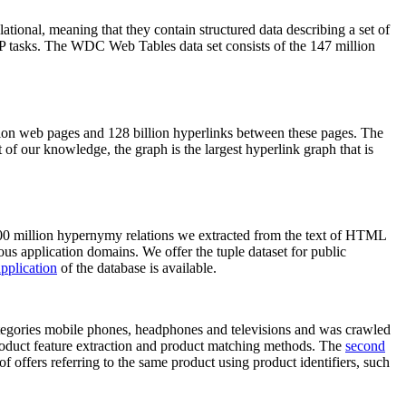
elational, meaning that they contain structured data describing a set of
NLP tasks. The WDC Web Tables data set consists of the 147 million
on web pages and 128 billion hyperlinks between these pages. The
of our knowledge, the graph is the largest hyperlink graph that is
0 million hypernymy relations we extracted from the text of HTML
ous application domains. We offer the tuple dataset for public
pplication
of the database is available.
categories mobile phones, headphones and televisions and was crawled
roduct feature extraction and product matching methods. The
second
f offers referring to the same product using product identifiers, such