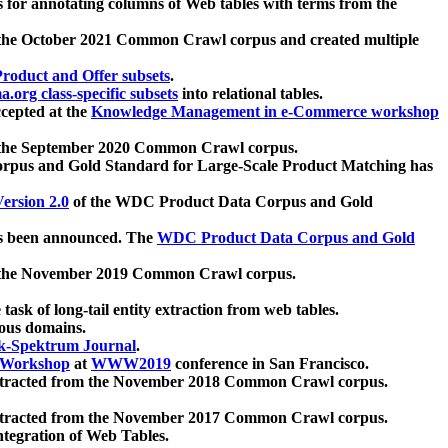
 for annotating columns of Web tables with terms from the
 the October 2021 Common Crawl corpus and created multiple
oduct and Offer subsets
.
.org class-specific subsets
into relational tables.
cepted at the
Knowledge Management in e-Commerce workshop
m the September 2020 Common Crawl corpus.
pus and Gold Standard for Large-Scale Product Matching has
ersion 2.0
of the WDC Product Data Corpus and Gold
 been announced. The
WDC Product Data Corpus and Gold
m the November 2019 Common Crawl corpus.
 task of long-tail entity extraction from web tables.
ious domains.
k-Spektrum Journal
.
Workshop
at
WWW2019
conference in San Francisco.
xtracted from the November 2018 Common Crawl corpus.
xtracted from the November 2017 Common Crawl corpus.
ntegration of Web Tables.