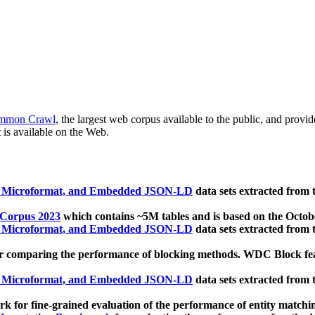
mmon Crawl
, the largest web corpus available to the public, and provi
 is available on the Web.
, Microformat, and Embedded JSON-LD
data sets extracted from
 Corpus 2023
which contains ~5M tables and is based on the Octo
, Microformat, and Embedded JSON-LD
data sets extracted from
 comparing the performance of blocking methods. WDC Block featu
, Microformat, and Embedded JSON-LD
data sets extracted from
 for fine-grained evaluation of the performance of entity matchi