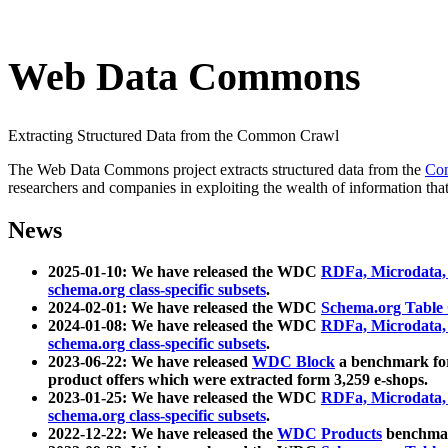
Web Data Commons
Extracting Structured Data from the Common Crawl
The Web Data Commons project extracts structured data from the
Co
researchers and companies in exploiting the wealth of information that
News
2025-01-10: We have released the WDC
RDFa, Microdata
schema.org class-specific subsets
.
2024-02-01: We have released the WDC
Schema.org Table
2024-01-08: We have released the WDC
RDFa, Microdata
schema.org class-specific subsets
.
2023-06-22: We have released
WDC Block
a benchmark for
product offers which were extracted form 3,259 e-shops.
2023-01-25: We have released the WDC
RDFa, Microdata
schema.org class-specific subsets
.
2022-12-22: We have released the
WDC Products
benchmark