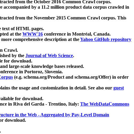
xtracted from the October 2016 Common Crawl corpus.
re accompanied by a 11.2 million product data corpus crawled in
xtracted from the November 2015 Common Crawl corpus. This
e text of HTML pages.
pted at the
WWW'16
conference in Montréal, Canada.
 a more comprehensive description at the
Yahoo GitHub repository
on Crawl.
ished by the
Journal of Web Science
.
e for download.
and large-scale knowledge bases released.
nference in Portoroz, Slovenia.
 Corpus
(e.g. schema.org/Product and schema.org/Offer) in order
lains the usage and customization in detail. See also our
guest
ailable for download.
nce in Riva del Garda - Trentino, Italy:
The WebDataCommons
ucture in the Web - Aggregated by Pay-Level Domain
for download.
.