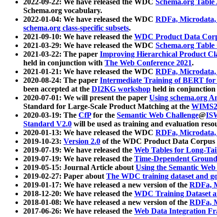
2022-09-22: We have released the WDC
Schema.org Table
Schema.org vocabulary.
2022-01-04: We have released the WDC
RDFa, Microdata
schema.org class-specific subsets
.
2021-09-10: We have released the
WDC Product Data Corp
2021-03-29: We have released the WDC
Schema.org Table
2021-03-22: The paper
Improving Hierarchical Product Cla
held in conjunction with
The Web Conference 2021
.
2021-01-21: We have released the WDC
RDFa, Microdata
2020-08-24: The paper
Intermediate Training of BERT fo
been accepted at the
DI2KG workshop
held in conjunction
2020-07-01: We will present the paper
Using schema.org An
Standard for Large-Scale Product Matching at the
WIMS2
2020-03-19: The
CfP
for the
Semantic Web Challenge
@
IS
Standard V2.0
will be used as training and evaluation reso
2020-01-13: We have released the WDC
RDFa, Microdata
2019-10-23:
Version 2.0
of the WDC Product Data Corpus a
2019-07-19: We have released the
Web Tables for Long-Tai
2019-07-19: We have released the
Time-Dependent Ground
2019-05-15: Journal Article about
Using the Semantic Web 
2019-02-27: Paper about
The WDC training dataset and gol
2019-01-17: We have released a new version of the
RDFa, M
2018-12-20: We have released the
WDC Training Dataset a
2018-01-08: We have released a new version of the
RDFa, M
2017-06-26: We have released the
Web Data Integration F