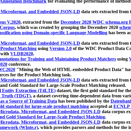
 Annotation Benchmark
for evaluating the performance of methods
, Microformat, and Embedded JSON-LD
data sets extracted from
us V.2020
, extracted from the
December 2020 WDC schema.org Pr
 Corpus
, which was created by grouping the December 2020
schema
ssification using Domain-specific Language Modelling
has been ac
, Microformat, and Embedded JSON-LD
data sets extracted fro
r Product Matching
using
Version 2.0
of the WDC Product Data Cor
 with
VLDB2020
.
notations for Training and Maintaining Product Matchers
using
V
020
conference.
WC2020
"Mining the Web of HTML-embedded Product Data" has
urces for the Product Matching task.
, Microformat, and Embedded JSON-LD
data sets extracted fro
nd Gold Standard for Large-Scale Product Matching released.
l Entity Extraction (T4LTE)
dataset, the first gold standard for the
 Truth (TDGT)
, a dataset covering time-dependent data from var
as a Source of Training Data
has been published by the
Datenban
d standard for large-scale product matching
accepted at
ECNLP 
icrodata, Microformat, and Embedded JSON-LD
data corpus e
nd Gold Standard for Large-Scale Product Matching
.
icrodata, Microformat, and Embedded JSON-LD
data corpus e
ramework (WInte.r)
, which provides parsers and methods for the i