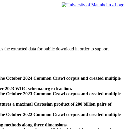
des the extracted data for public download in order to support
 the October 2024 Common Crawl corpus and created multiple
ber 2023 WDC schema.org extraction.
 the October 2023 Common Crawl corpus and created multiple
res a maximal Cartesian product of 200 billion pairs of
 the October 2022 Common Crawl corpus and created multiple
ng methods along three dimensions.