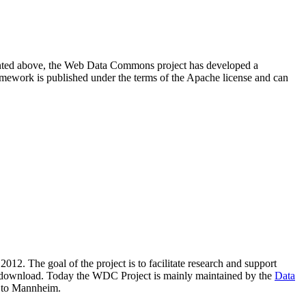
resented above, the Web Data Commons project has developed a
amework is published under the terms of the Apache license and can
2012. The goal of the project is to facilitate research and support
lic download. Today the WDC Project is mainly maintained by the
Data
 to Mannheim.