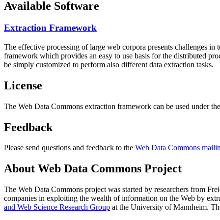
Available Software
Extraction Framework
The effective processing of large web corpora presents challenges in 
framework which provides an easy to use basis for the distributed pr
be simply customized to perform also different data extraction tasks.
License
The Web Data Commons extraction framework can be used under the 
Feedback
Please send questions and feedback to the
Web Data Commons mailing
About Web Data Commons Project
The Web Data Commons project was started by researchers from
Frei
companies in exploiting the wealth of information on the Web by ext
and Web Science Research Group
at the
University of Mannheim
. Th