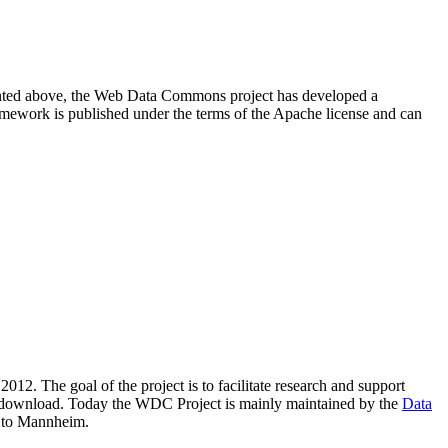
resented above, the Web Data Commons project has developed a
amework is published under the terms of the Apache license and can
2012. The goal of the project is to facilitate research and support
lic download. Today the WDC Project is mainly maintained by the
Data
 to Mannheim.