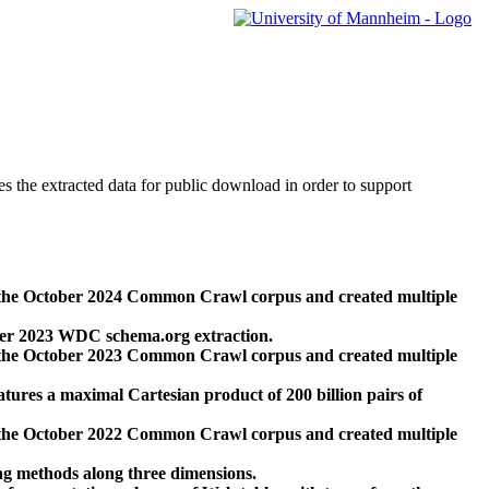
des the extracted data for public download in order to support
 the October 2024 Common Crawl corpus and created multiple
ber 2023 WDC schema.org extraction.
 the October 2023 Common Crawl corpus and created multiple
res a maximal Cartesian product of 200 billion pairs of
 the October 2022 Common Crawl corpus and created multiple
ng methods along three dimensions.