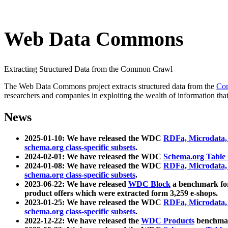
Web Data Commons
Extracting Structured Data from the Common Crawl
The Web Data Commons project extracts structured data from the
Co
researchers and companies in exploiting the wealth of information that
News
2025-01-10: We have released the WDC
RDFa, Microdata
schema.org class-specific subsets
.
2024-02-01: We have released the WDC
Schema.org Table
2024-01-08: We have released the WDC
RDFa, Microdata
schema.org class-specific subsets
.
2023-06-22: We have released
WDC Block
a benchmark for
product offers which were extracted form 3,259 e-shops.
2023-01-25: We have released the WDC
RDFa, Microdata
schema.org class-specific subsets
.
2022-12-22: We have released the
WDC Products
benchmark