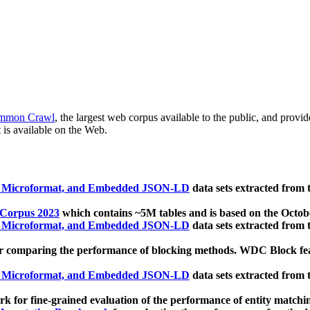
mmon Crawl
, the largest web corpus available to the public, and provi
 is available on the Web.
, Microformat, and Embedded JSON-LD
data sets extracted from
 Corpus 2023
which contains ~5M tables and is based on the Octo
, Microformat, and Embedded JSON-LD
data sets extracted from
 comparing the performance of blocking methods. WDC Block featu
, Microformat, and Embedded JSON-LD
data sets extracted from
 for fine-grained evaluation of the performance of entity matchi