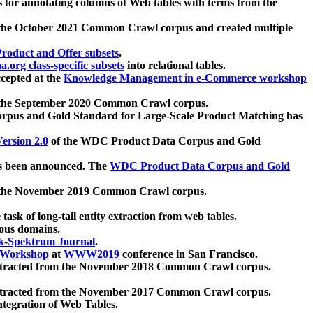
 for annotating columns of Web tables with terms from the
 the October 2021 Common Crawl corpus and created multiple
oduct and Offer subsets
.
.org class-specific subsets
into relational tables.
cepted at the
Knowledge Management in e-Commerce workshop
m the September 2020 Common Crawl corpus.
pus and Gold Standard for Large-Scale Product Matching has
ersion 2.0
of the WDC Product Data Corpus and Gold
 been announced. The
WDC Product Data Corpus and Gold
m the November 2019 Common Crawl corpus.
 task of long-tail entity extraction from web tables.
ious domains.
k-Spektrum Journal
.
Workshop
at
WWW2019
conference in San Francisco.
xtracted from the November 2018 Common Crawl corpus.
xtracted from the November 2017 Common Crawl corpus.
ntegration of Web Tables.