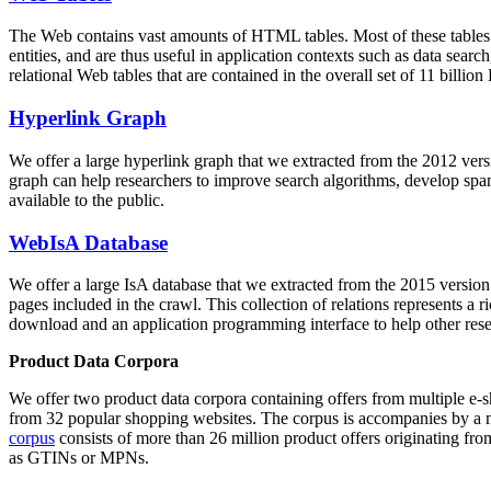
The Web contains vast amounts of
HTML tables
. Most of these tables
entities, and are thus useful in application contexts such as data se
relational Web tables that are contained in the overall set of 11 bil
Hyperlink Graph
We offer a large
hyperlink graph
that we extracted from the 2012 ver
graph can help researchers to improve search algorithms, develop spam
available to the public.
WebIsA Database
We offer a large
IsA database
that we extracted from the 2015 versi
pages included in the crawl. This collection of relations represents a
download and an application programming interface to help other rese
Product Data Corpora
We offer two product data corpora containing offers from multiple e
from 32 popular shopping websites. The corpus is accompanies by a m
corpus
consists of more than 26 million product offers originating from
as GTINs or MPNs.