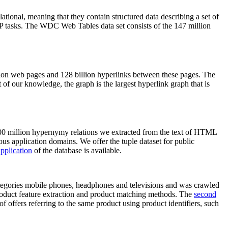
elational, meaning that they contain structured data describing a set of
NLP tasks. The WDC Web Tables data set consists of the 147 million
on web pages and 128 billion hyperlinks between these pages. The
of our knowledge, the graph is the largest hyperlink graph that is
0 million hypernymy relations we extracted from the text of HTML
ous application domains. We offer the tuple dataset for public
pplication
of the database is available.
categories mobile phones, headphones and televisions and was crawled
roduct feature extraction and product matching methods. The
second
f offers referring to the same product using product identifiers, such