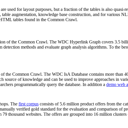
 are used for layout purposes, but a fraction of the tables is also quasi-r
arch, table augmentation, knowledge base construction, and for various 
lion HTML tables found in the Common Crawl.
sion of the Common Crawl. The WDC Hyperlink Graph covers 3.5 billi
 detection methods and evaluate graph analysis algorithms. To the best 
on of the Common Crawl. The WDC IsA Database contains more than 40
 rich source of knowledge and can be used to improve approaches in vari
archers programmatically query the database. In addition a
demo web a
-shops. The
first corpus
consists of 5.6 million product offers from the 
anually verified gold standard for the evaluation and comparison of p
 79 thousand websites. The offers are grouped into 16 million clusters o