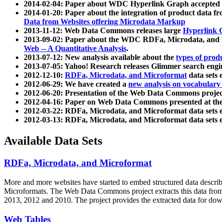
2014-02-04: Paper about WDC Hyperlink Graph accepted
2014-01-20: Paper about the integration of product dat
Data from Websites offering Microdata Markup
2013-11-12: Web Data Commons releases large
Hyperlink 
2013-09-02: Paper about the WDC RDFa, Microdata, and M
Web -- A Quantitative Analysis
.
2013-07-12: New analysis available about the
types of prod
2013-07-05: Yahoo! Research releases Glimmer search en
2012-12-10:
RDFa, Microdata, and Microformat
data sets
2012-06-29: We have created a
new analysis on vocabulary
2012-06-20: Presentation of the Web Data Commons projec
2012-04-16: Paper on Web Data Commons presented at 
2012-03-22: RDFa, Microdata, and Microformat data sets 
2012-03-13: RDFa, Microdata, and Microformat data sets 
Available Data Sets
RDFa, Microdata, and Microformat
More and more websites have started to embed structured data describ
Microformats
. The Web Data Commons project extracts this data from 
2013, 2012 and 2010. The project provides the extracted data for down
Web Tables