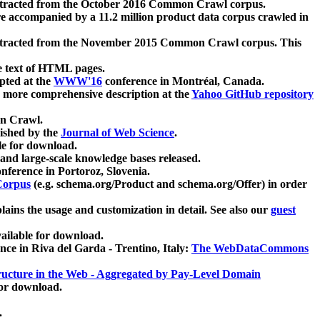
xtracted from the October 2016 Common Crawl corpus.
re accompanied by a 11.2 million product data corpus crawled in
xtracted from the November 2015 Common Crawl corpus. This
e text of HTML pages.
pted at the
WWW'16
conference in Montréal, Canada.
 a more comprehensive description at the
Yahoo GitHub repository
on Crawl.
ished by the
Journal of Web Science
.
e for download.
and large-scale knowledge bases released.
nference in Portoroz, Slovenia.
 Corpus
(e.g. schema.org/Product and schema.org/Offer) in order
lains the usage and customization in detail. See also our
guest
ailable for download.
nce in Riva del Garda - Trentino, Italy:
The WebDataCommons
ucture in the Web - Aggregated by Pay-Level Domain
for download.
.