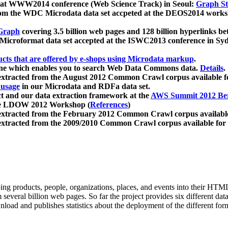
 at WWW2014 conference (Web Science Track) in Seoul:
Graph Str
a from the WDC Microdata data set accpeted at the DEOS2014 wor
Graph
covering 3.5 billion web pages and 128 billion hyperlinks be
icroformat data set accepted at the ISWC2013 conference in Sy
ucts that are offered by e-shops using Microdata markup
.
gine which enables you to search Web Data Commons data.
Details
.
 extracted from the August 2012 Common Crawl corpus available 
 usage
in our Microdata and RDFa data set.
t and our data extraction framework at the
AWS Summit 2012 Ber
the LDOW 2012 Workshop (
References
)
extracted from the February 2012 Common Crawl corpus availabl
extracted from the 2009/2010 Common Crawl corpus available for
ing products, people, organizations, places, and events into their HT
several billion web pages. So far the project provides six different d
load and publishes statistics about the deployment of the different for