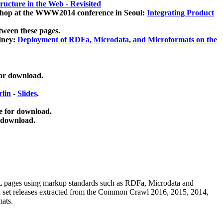
ucture in the Web - Revisited
kshop at the WWW2014 conference in Seoul:
Integrating Product
tween these pages.
dney:
Deployment of RDFa, Microdata, and Microformats on the
for download.
lin
-
Slides
.
e for download.
 download.
ML pages using
markup standards such as RDFa, Microdata and
ata set releases extracted from the Common Crawl 2016, 2015, 2014,
mats.