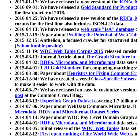
2017-01-17: We have released a new version of the
RDFa, M
2016-09-01: We have released a
Gold Standard for Product
the first quarter of 2016.
2016-04-25: We have released a new version of the
RDFa, M
corpus for the first time also includes JSON-LD data.
2016-04-13: We have released a
web-scale "IsA" database
c
2015-12-15: Paper about
Profiling the Potential of Web 
2015-12-15: Anthelion, a focused crawler for structured da
(
Yahoo tumblr posting
)
2015-11-19:
WDC Web Table Corpus 2015
released consis
2015-08-13: Journal Article about
The Graph Structure in 
2015-04-02:
RDFa, Microdata, and Microformat
data sets
2015-04-01:
T2D Gold Standard
for comparing matching sy
2015-03-30: Paper about
Heuristics for Fixing Common Er
2014-12-04: We have created several
Class-Specific Subset
to make it easier to work with the data.
2014-08-27: We have released an easy to customize version 
post
at the Common Crawl Blog.
2014-08-13:
Hyperlink Graph Dataset
covering 1.7 billion
2014-07-06: Paper about WebDataCommons Microdata, Rdf
Microdata, RDFa and Microformat Dataset Series
2014-04-14: Paper about WDC Pay-Level Domain Graph a
2014-04-01:
RDFa, Microdata, and Microformat
data sets
2014-03-05: Initial release of the
WDC Web Tables
data set
2014-02-12:
First open ranking of the World Wide Web
is 