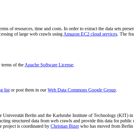
terms of resources, time and costs. In order to extract the data sets p
ocessing of large web crawls using
Amazon EC2 cloud services
. The fr
terms of the
Apache Software License
.
 list
or post them in our
Web Data Commons Google Group
.
e Universität Berlin
and the
Karlsruhe Institute of Technology (KIT)
in 
racting structured data from web crawls and provide this data for pub
e project is coordinated by
Christian Bizer
who has moved from Berlin