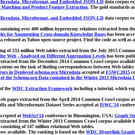
icrodata, Microformat, and Embedded JSON-LD
data corpus e
 Matching and Product Feature Extraction
. The gold standards a
icrodata, Microformat, and Embedded JSON-LD
data corpus e
ontaining over 400 million hypernymy relations extracted from th
Tables for Augmenting Cross-domain Knowledge Bases
has been acce
ta released as Yahoo open source project. Find the code as well as
ting of 233 million Web tables extracted from the July 2015 Comm
the Web - Analyzed on Different Aggregation Levels
has been publ
 extracted from the December 2014 Common Crawl corpus availabl
stems on the task of finding correspondences between Web tables 
rors in Deployed schema.org Microdata
accepted at
ESWC2015
co
s of the Schema.org Data contained in the Winter 2013 Microdata
of the
WDC Extraction Framework
including a tutorial, which exp
 web pages extracted from the April 2014 Common Crawl corpus av
a and Microformats Dataset Series accepted at
ISWC'14
confere
ccepted at
WebSci'14
conference in Bloomington, USA:
Graph Str
 extracted from the Winter 2013 Common Crawl corpus available 
 consisting of 147 million relational Web tables.
now available. The ranking is based on the
WDC Hyperlink Graph