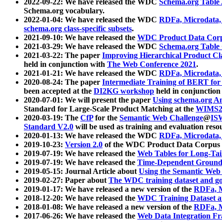
2022-09-22: We have released the WDC
Schema.org Table
Schema.org vocabulary.
2022-01-04: We have released the WDC
RDFa, Microdata
schema.org class-specific subsets
.
2021-09-10: We have released the
WDC Product Data Corp
2021-03-29: We have released the WDC
Schema.org Table
2021-03-22: The paper
Improving Hierarchical Product Cla
held in conjunction with
The Web Conference 2021
.
2021-01-21: We have released the WDC
RDFa, Microdata
2020-08-24: The paper
Intermediate Training of BERT fo
been accepted at the
DI2KG workshop
held in conjunction
2020-07-01: We will present the paper
Using schema.org An
Standard for Large-Scale Product Matching at the
WIMS2
2020-03-19: The
CfP
for the
Semantic Web Challenge
@
IS
Standard V2.0
will be used as training and evaluation reso
2020-01-13: We have released the WDC
RDFa, Microdata
2019-10-23:
Version 2.0
of the WDC Product Data Corpus a
2019-07-19: We have released the
Web Tables for Long-Tai
2019-07-19: We have released the
Time-Dependent Ground
2019-05-15: Journal Article about
Using the Semantic Web 
2019-02-27: Paper about
The WDC training dataset and gol
2019-01-17: We have released a new version of the
RDFa, M
2018-12-20: We have released the
WDC Training Dataset a
2018-01-08: We have released a new version of the
RDFa, M
2017-06-26: We have released the
Web Data Integration F