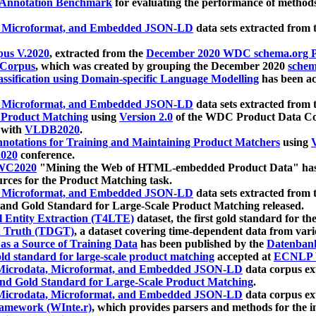
 Annotation Benchmark
for evaluating the performance of methods
, Microformat, and Embedded JSON-LD
data sets extracted from
us V.2020
, extracted from the
December 2020 WDC schema.org Pr
 Corpus
, which was created by grouping the December 2020
schema
ssification using Domain-specific Language Modelling
has been ac
, Microformat, and Embedded JSON-LD
data sets extracted fro
r Product Matching
using
Version 2.0
of the WDC Product Data Cor
 with
VLDB2020
.
notations for Training and Maintaining Product Matchers
using
V
020
conference.
WC2020
"Mining the Web of HTML-embedded Product Data" has
urces for the Product Matching task.
, Microformat, and Embedded JSON-LD
data sets extracted fro
nd Gold Standard for Large-Scale Product Matching released.
l Entity Extraction (T4LTE)
dataset, the first gold standard for the
 Truth (TDGT)
, a dataset covering time-dependent data from var
as a Source of Training Data
has been published by the
Datenban
d standard for large-scale product matching
accepted at
ECNLP 
icrodata, Microformat, and Embedded JSON-LD
data corpus e
nd Gold Standard for Large-Scale Product Matching
.
icrodata, Microformat, and Embedded JSON-LD
data corpus e
ramework (WInte.r)
, which provides parsers and methods for the i