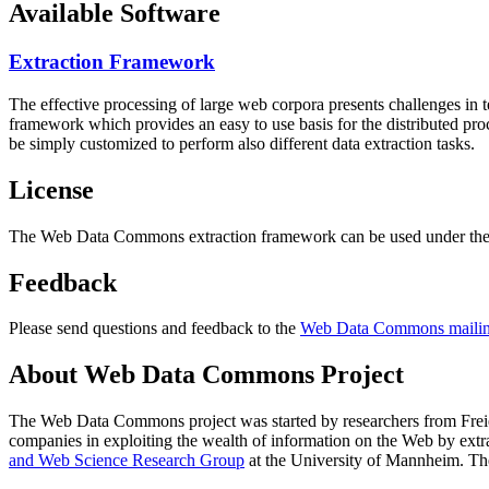
Available Software
Extraction Framework
The effective processing of large web corpora presents challenges in 
framework which provides an easy to use basis for the distributed pr
be simply customized to perform also different data extraction tasks.
License
The Web Data Commons extraction framework can be used under the 
Feedback
Please send questions and feedback to the
Web Data Commons mailing
About Web Data Commons Project
The Web Data Commons project was started by researchers from
Frei
companies in exploiting the wealth of information on the Web by ext
and Web Science Research Group
at the
University of Mannheim
. Th