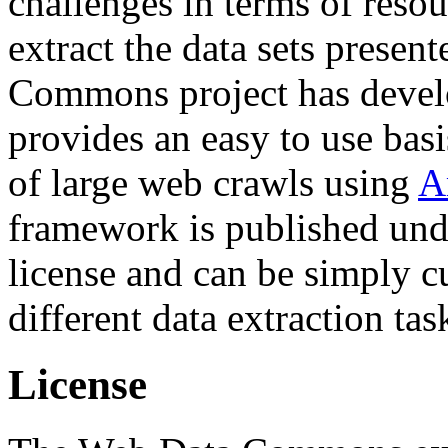
challenges in terms of resou
extract the data sets prese
Commons project has deve
provides an easy to use basi
of large web crawls using
A
framework is published und
license and can be simply c
different data extraction tas
License