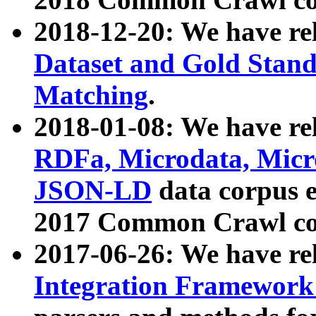
2018-12-20: We have re
Dataset and Gold Stand
Matching
.
2018-01-08: We have rel
RDFa, Microdata, Mic
JSON-LD
data corpus 
2017 Common Crawl co
2017-06-26: We have re
Integration Framework