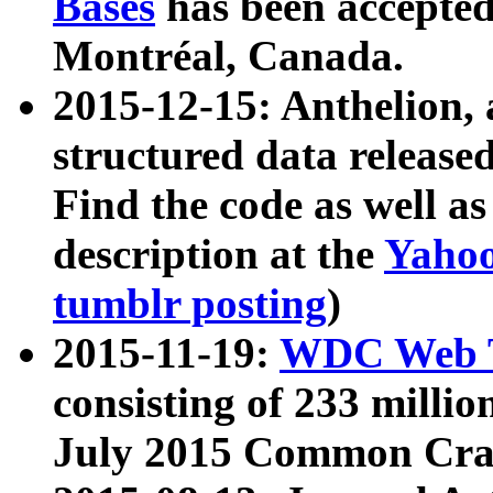
Bases
has been accepted
Montréal, Canada.
2015-12-15: Anthelion, 
structured data release
Find the code as well a
description at the
Yahoo
tumblr posting
)
2015-11-19:
WDC Web T
consisting of 233 milli
July 2015 Common Cra