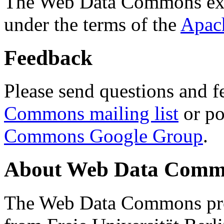
The Web Data Commons ext
under the terms of the
Apac
Feedback
Please send questions and f
Commons mailing list
or po
Commons Google Group
.
About Web Data Commo
The Web Data Commons proj