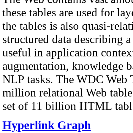
these tables are used for lay
the tables is also quasi-rela
structured data describing a 
useful in application contex
augmentation, knowledge ba
NLP tasks. The WDC Web Tab
million relational Web table
set of 11 billion HTML tab
Hyperlink Graph