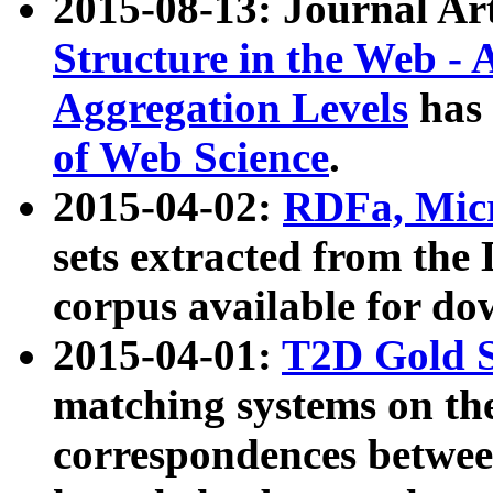
2015-08-13: Journal Ar
Structure in the Web - 
Aggregation Levels
has 
of Web Science
.
2015-04-02:
RDFa, Micr
sets extracted from t
corpus available for do
2015-04-01:
T2D Gold 
matching systems on the
correspondences betwee