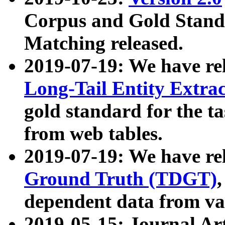
Corpus and Gold Standa
Matching released.
2019-07-19: We have re
Long-Tail Entity Extra
gold standard for the ta
from web tables.
2019-07-19: We have re
Ground Truth (TDGT)
dependent data from va
2019-05-15: Journal Ar