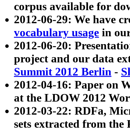
corpus available for do
2012-06-29: We have cr
vocabulary usage
in ou
2012-06-20: Presentat
project and our data ex
Summit 2012 Berlin
-
S
2012-04-16: Paper on 
at the LDOW 2012 Wor
2012-03-22: RDFa, Mic
sets extracted from t