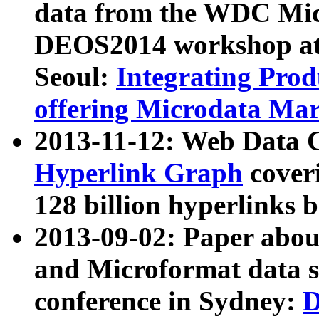
data from the WDC Micr
DEOS2014 workshop at
Seoul:
Integrating Prod
offering Microdata Ma
2013-11-12: Web Data 
Hyperlink Graph
coveri
128 billion hyperlinks 
2013-09-02: Paper abo
and Microformat data s
conference in Sydney:
D