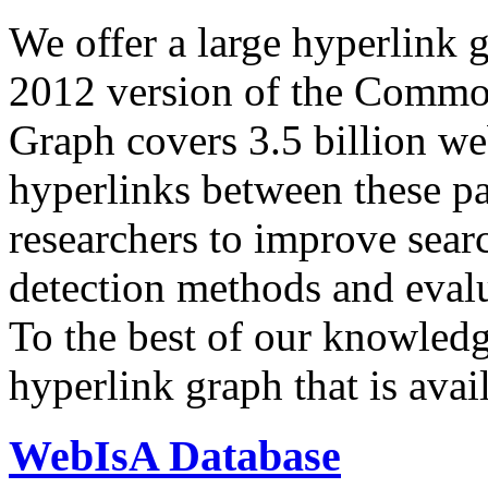
We offer a large
hyperlink 
2012 version of the Comm
Graph covers 3.5 billion we
hyperlinks between these p
researchers to improve sear
detection methods and evalu
To the best of our knowledge
hyperlink graph that is avail
WebIsA Database