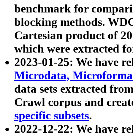
benchmark for compari
blocking methods. WDC
Cartesian product of 200
which were extracted fo
2023-01-25: We have r
Microdata, Microform
data sets extracted fr
Crawl corpus and creat
specific subsets
.
2022-12-22: We have re