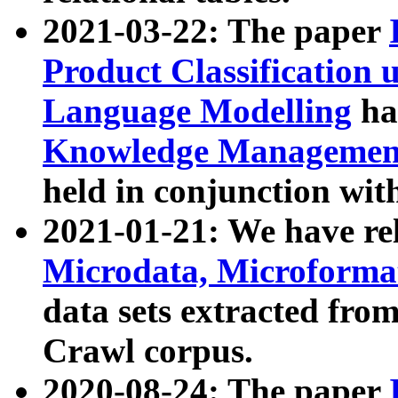
2021-03-22: The paper
Product Classification 
Language Modelling
has
Knowledge Management
held in conjunction wit
2021-01-21: We have r
Microdata, Microform
data sets extracted fr
Crawl corpus.
2020-08-24: The paper