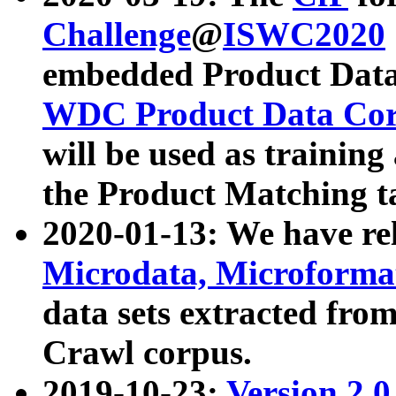
Challenge
@
ISWC2020
embedded Product Data
WDC Product Data Cor
will be used as training
the Product Matching t
2020-01-13: We have r
Microdata, Microform
data sets extracted f
Crawl corpus.
2019-10-23:
Version 2.0