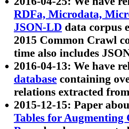
2016-04-25: We have rel
RDFa, Microdata, Mic
JSON-LD
data corpus 
2015 Common Crawl corp
time also includes JSO
2016-04-13: We have re
database
containing ov
relations extracted fro
2015-12-15: Paper abo
Tables for Augmenting