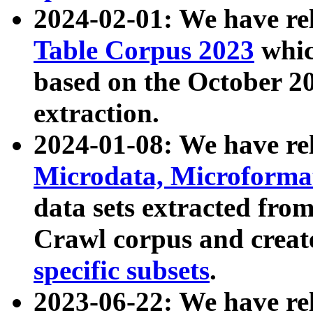
2024-02-01: We have r
Table Corpus 2023
whic
based on the October 
extraction.
2024-01-08: We have r
Microdata, Microform
data sets extracted fr
Crawl corpus and creat
specific subsets
.
2023-06-22: We have re