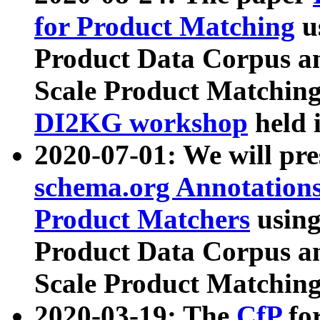
for Product Matching
u
Product Data Corpus a
Scale Product Matching
DI2KG workshop
held 
2020-07-01: We will pr
schema.org Annotations
Product Matchers
usin
Product Data Corpus a
Scale Product Matching
2020-03-19: The
CfP
fo