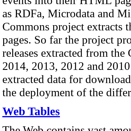
events into their HTML pa
as RDFa, Microdata and Mi
Commons project extracts th
pages. So far the project pro
releases extracted from th
2014, 2013, 2012 and 2010.
extracted data for download 
the deployment of the differ
Web Tables
The Web contains vast amo