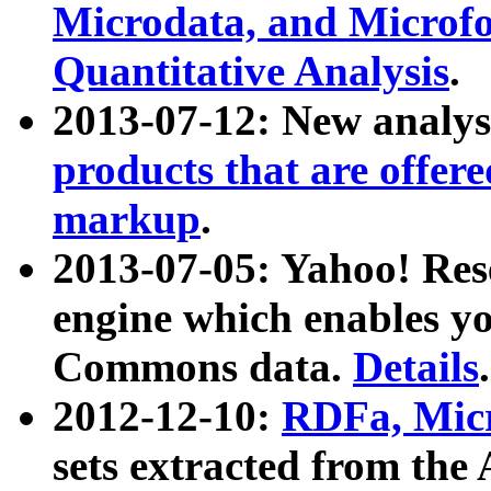
Microdata, and Microfo
Quantitative Analysis
.
2013-07-12: New analys
products that are offer
markup
.
2013-07-05: Yahoo! Res
engine which enables y
Commons data.
Details
.
2012-12-10:
RDFa, Micr
sets extracted from t