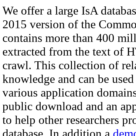
We offer a large
IsA databa
2015 version of the Comm
contains more than 400 mil
extracted from the text of 
crawl. This collection of rel
knowledge and can be used 
various application domains.
public download and an app
to help other researchers p
database. In addition a
demo