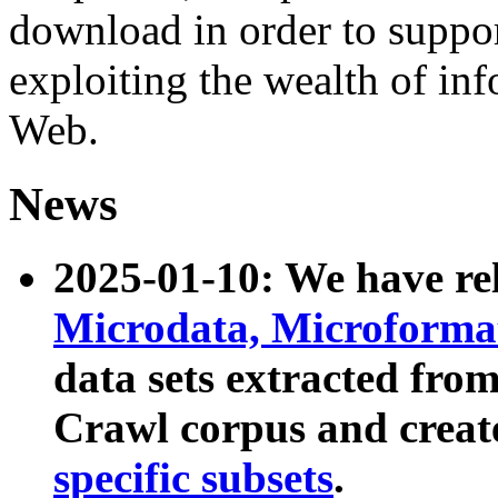
download in order to suppo
exploiting the wealth of inf
Web.
News
2025-01-10: We have r
Microdata, Microform
data sets extracted fr
Crawl corpus and creat
specific subsets
.