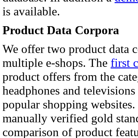
is available.
Product Data Corpora
We offer two product data c
multiple e-shops. The
first 
product offers from the cat
headphones and televisions
popular shopping websites.
manually verified gold stan
comparison of product featu