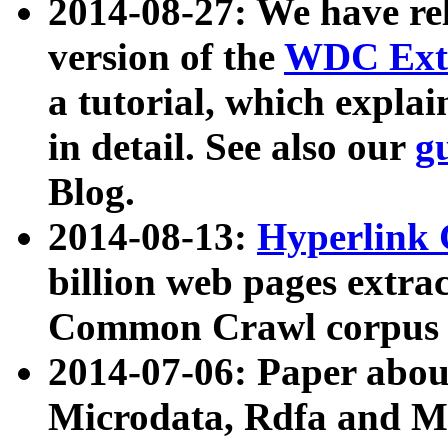
2014-08-27: We have rel
version of the
WDC Extr
a tutorial, which expla
in detail. See also our
g
Blog.
2014-08-13:
Hyperlink 
billion web pages extra
Common Crawl corpus a
2014-07-06: Paper ab
Microdata, Rdfa and Mi