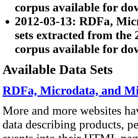
corpus available for do
2012-03-13: RDFa, Mic
sets extracted from t
corpus available for do
Available Data Sets
RDFa, Microdata, and M
More and more websites hav
data describing products, pe