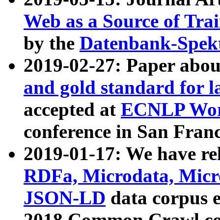
Web as a Source of Tra
by the
Datenbank-Spek
2019-02-27: Paper abo
and gold standard for l
accepted at
ECNLP Wor
conference in San Franc
2019-01-17: We have rel
RDFa, Microdata, Mic
JSON-LD
data corpus 
2018 Common Crawl co