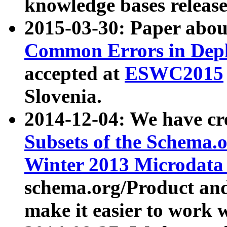
knowledge bases release
2015-03-30: Paper abo
Common Errors in Depl
accepted at
ESWC2015
Slovenia.
2014-12-04: We have cr
Subsets of the Schema.o
Winter 2013 Microdata
schema.org/Product and
make it easier to work w