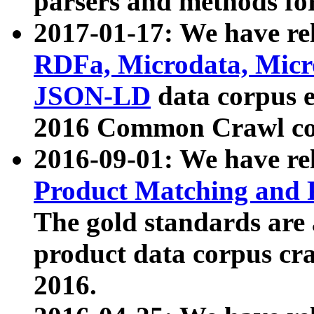
parsers and methods for
2017-01-17: We have rel
RDFa, Microdata, Mic
JSON-LD
data corpus e
2016 Common Crawl co
2016-09-01: We have re
Product Matching and P
The gold standards are
product data corpus craw
2016.