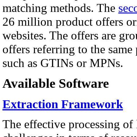
matching methods. The
sec
26 million product offers o
websites. The offers are gro
offers referring to the same
such as GTINs or MPNs.
Available Software
Extraction Framework
The effective processing of