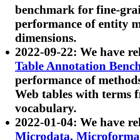
benchmark for fine-grai
performance of entity 
dimensions.
2022-09-22: We have r
Table Annotation Ben
performance of methods
Web tables with terms 
vocabulary.
2022-01-04: We have r
Microdata, Microform