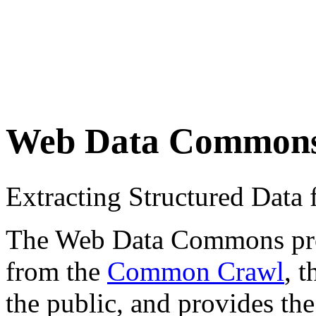
Web Data Common
Extracting Structured Dat
The Web Data Commons proje
from the
Common Crawl
, 
the public, and provides the