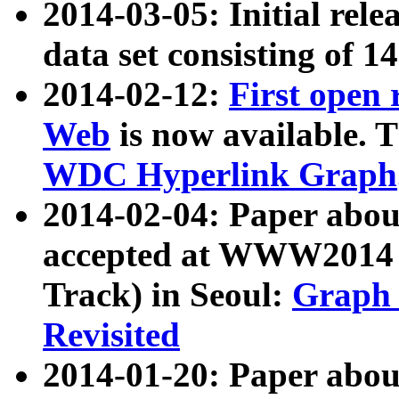
2014-03-05: Initial rele
data set consisting of 1
2014-02-12:
First open
Web
is now available. T
WDC Hyperlink Graph
2014-02-04: Paper ab
accepted at WWW2014 c
Track) in Seoul:
Graph 
Revisited
2014-01-20: Paper about