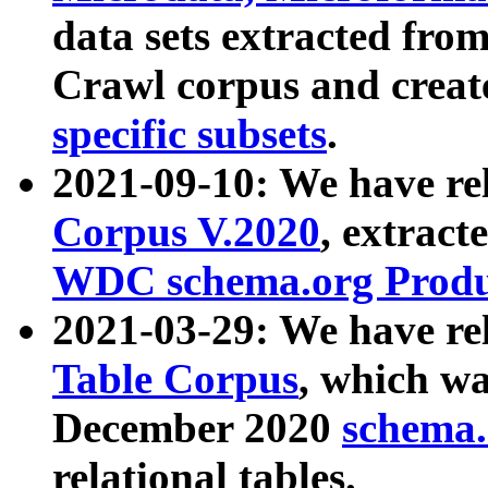
data sets extracted fr
Crawl corpus and creat
specific subsets
.
2021-09-10: We have re
Corpus V.2020
, extract
WDC schema.org Produc
2021-03-29: We have r
Table Corpus
, which wa
December 2020
schema.o
relational tables.