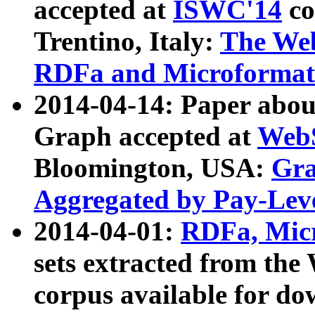
accepted at
ISWC'14
co
Trentino, Italy:
The We
RDFa and Microformat 
2014-04-14: Paper ab
Graph accepted at
WebS
Bloomington, USA:
Gra
Aggregated by Pay-Lev
2014-04-01:
RDFa, Micr
sets extracted from t
corpus available for do