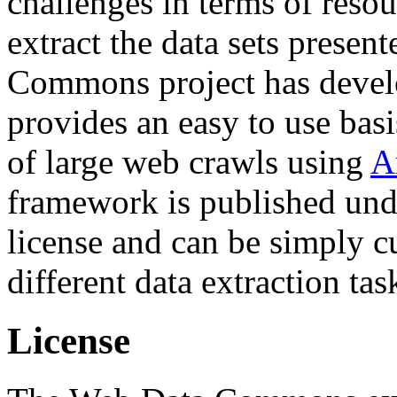
challenges in terms of resou
extract the data sets prese
Commons project has deve
provides an easy to use basi
of large web crawls using
A
framework is published und
license and can be simply c
different data extraction tas
License