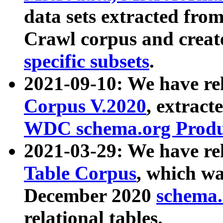
data sets extracted fr
Crawl corpus and creat
specific subsets
.
2021-09-10: We have re
Corpus V.2020
, extract
WDC schema.org Produc
2021-03-29: We have r
Table Corpus
, which wa
December 2020
schema.o
relational tables.