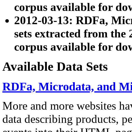
corpus available for do
2012-03-13: RDFa, Mic
sets extracted from t
corpus available for do
Available Data Sets
RDFa, Microdata, and M
More and more websites hav
data describing products, pe