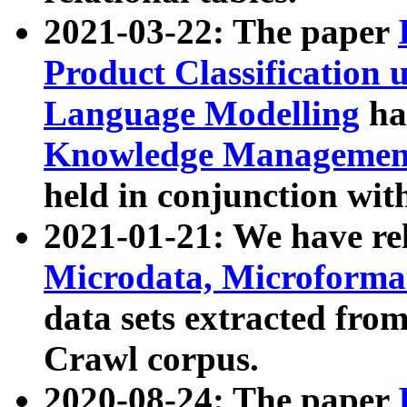
2021-03-22: The paper
Product Classification 
Language Modelling
has
Knowledge Management
held in conjunction wit
2021-01-21: We have r
Microdata, Microform
data sets extracted fr
Crawl corpus.
2020-08-24: The paper