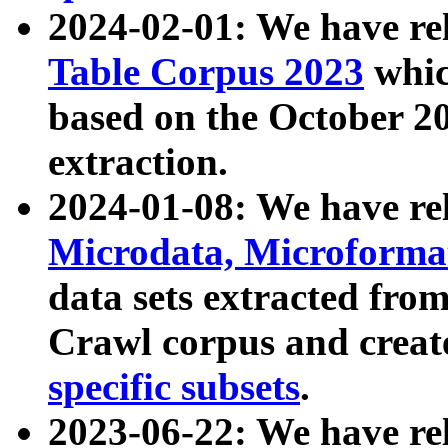
2024-02-01: We have r
Table Corpus 2023
whic
based on the October 
extraction.
2024-01-08: We have r
Microdata, Microform
data sets extracted fr
Crawl corpus and creat
specific subsets
.
2023-06-22: We have re