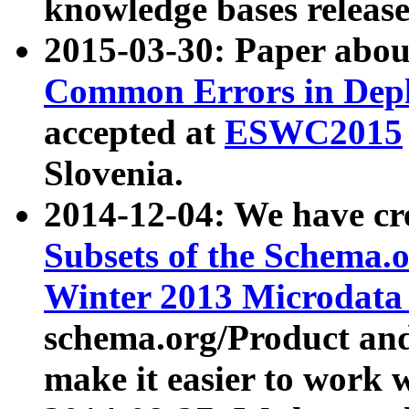
knowledge bases release
2015-03-30: Paper abo
Common Errors in Depl
accepted at
ESWC2015
Slovenia.
2014-12-04: We have cr
Subsets of the Schema.o
Winter 2013 Microdata
schema.org/Product and
make it easier to work w