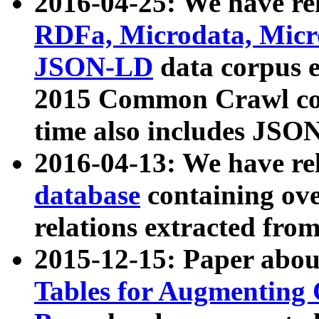
2016-04-25: We have rel
RDFa, Microdata, Mic
JSON-LD
data corpus 
2015 Common Crawl corp
time also includes JSO
2016-04-13: We have re
database
containing ov
relations extracted fro
2015-12-15: Paper abo
Tables for Augmenting