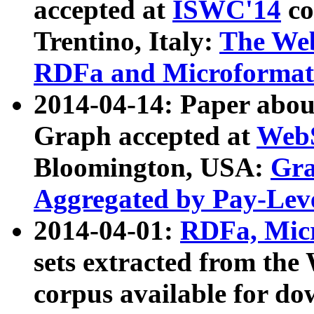
accepted at
ISWC'14
co
Trentino, Italy:
The We
RDFa and Microformat 
2014-04-14: Paper ab
Graph accepted at
WebS
Bloomington, USA:
Gra
Aggregated by Pay-Lev
2014-04-01:
RDFa, Micr
sets extracted from t
corpus available for do