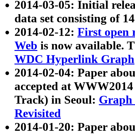
2014-03-05: Initial rele
data set consisting of 1
2014-02-12:
First open
Web
is now available. T
WDC Hyperlink Graph
2014-02-04: Paper ab
accepted at WWW2014 c
Track) in Seoul:
Graph 
Revisited
2014-01-20: Paper about