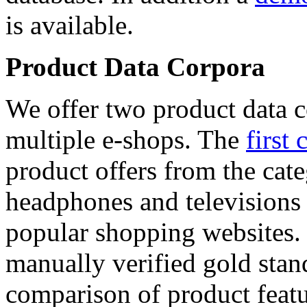
is available.
Product Data Corpora
We offer two product data c
multiple e-shops. The
first 
product offers from the cat
headphones and televisions
popular shopping websites.
manually verified gold stan
comparison of product featu