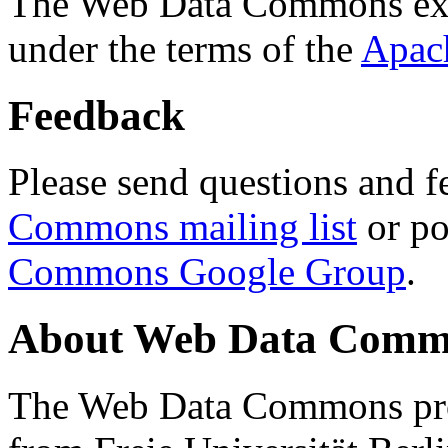
The Web Data Commons ext
under the terms of the
Apac
Feedback
Please send questions and f
Commons mailing list
or po
Commons Google Group
.
About Web Data Commo
The Web Data Commons proj