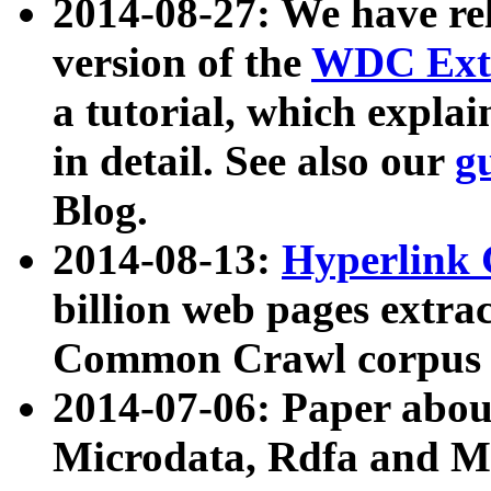
2014-08-27: We have rel
version of the
WDC Extr
a tutorial, which expla
in detail. See also our
g
Blog.
2014-08-13:
Hyperlink 
billion web pages extra
Common Crawl corpus a
2014-07-06: Paper ab
Microdata, Rdfa and Mi