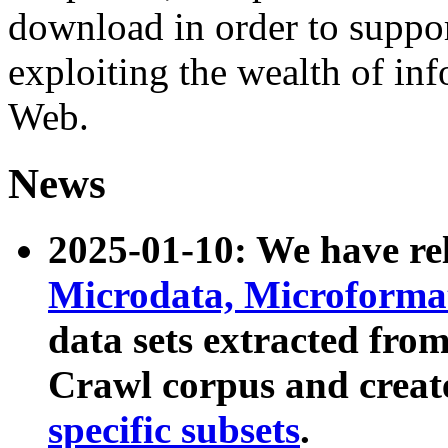
download in order to suppo
exploiting the wealth of inf
Web.
News
2025-01-10: We have r
Microdata, Microform
data sets extracted fr
Crawl corpus and creat
specific subsets
.