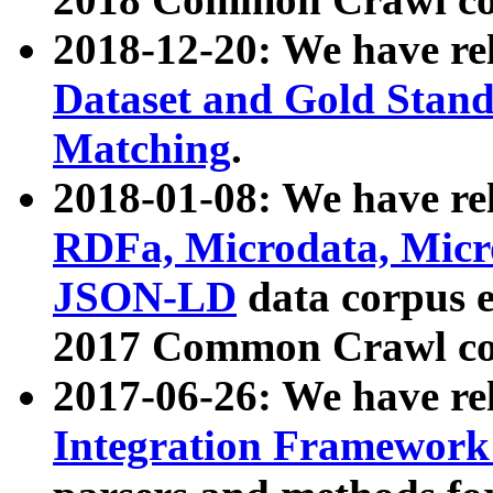
2018-12-20: We have re
Dataset and Gold Stand
Matching
.
2018-01-08: We have rel
RDFa, Microdata, Mic
JSON-LD
data corpus 
2017 Common Crawl co
2017-06-26: We have re
Integration Framework