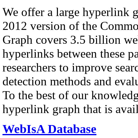
We offer a large
hyperlink 
2012 version of the Comm
Graph covers 3.5 billion we
hyperlinks between these p
researchers to improve sear
detection methods and evalu
To the best of our knowledge
hyperlink graph that is avail
WebIsA Database