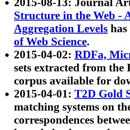
2015-08-13: Journal Ar
Structure in the Web - 
Aggregation Levels
has 
of Web Science
.
2015-04-02:
RDFa, Micr
sets extracted from t
corpus available for do
2015-04-01:
T2D Gold 
matching systems on the
correspondences betwee