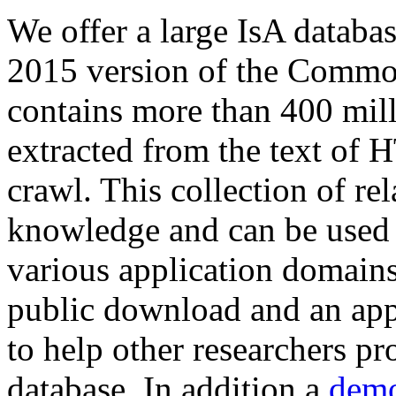
We offer a large
IsA databa
2015 version of the Comm
contains more than 400 mil
extracted from the text of 
crawl. This collection of rel
knowledge and can be used 
various application domains.
public download and an app
to help other researchers p
database. In addition a
demo