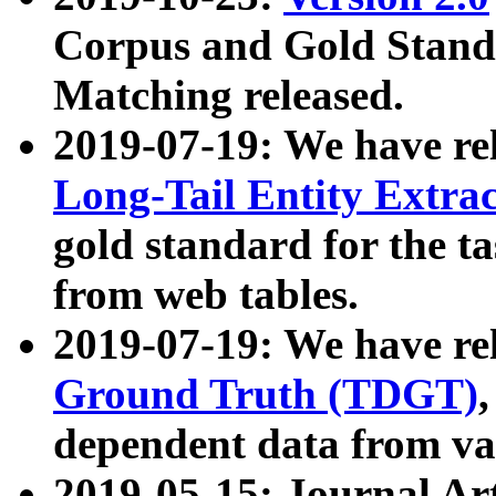
Corpus and Gold Standa
Matching released.
2019-07-19: We have re
Long-Tail Entity Extra
gold standard for the ta
from web tables.
2019-07-19: We have re
Ground Truth (TDGT)
dependent data from va
2019-05-15: Journal Ar