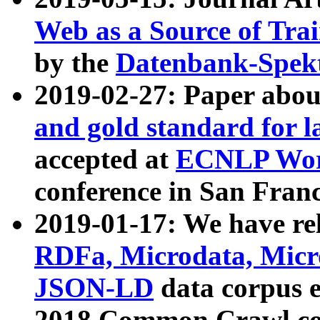
Web as a Source of Tra
by the
Datenbank-Spek
2019-02-27: Paper abo
and gold standard for l
accepted at
ECNLP Wor
conference in San Franc
2019-01-17: We have rel
RDFa, Microdata, Mic
JSON-LD
data corpus 
2018 Common Crawl co