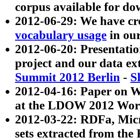
corpus available for do
2012-06-29: We have cr
vocabulary usage
in ou
2012-06-20: Presentat
project and our data ex
Summit 2012 Berlin
-
S
2012-04-16: Paper on 
at the LDOW 2012 Wor
2012-03-22: RDFa, Mic
sets extracted from t