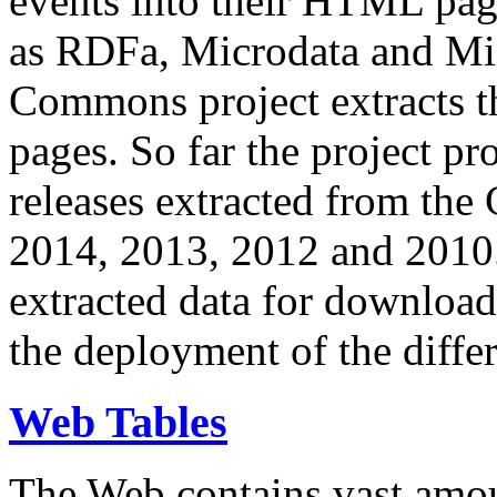
events into their HTML pa
as RDFa, Microdata and Mi
Commons project extracts th
pages. So far the project pro
releases extracted from th
2014, 2013, 2012 and 2010.
extracted data for download 
the deployment of the differ
Web Tables
The Web contains vast amo