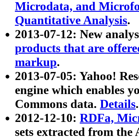
Microdata, and Microfo
Quantitative Analysis
.
2013-07-12: New analys
products that are offer
markup
.
2013-07-05: Yahoo! Res
engine which enables y
Commons data.
Details
.
2012-12-10:
RDFa, Micr
sets extracted from t