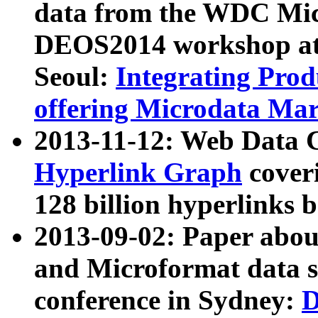
data from the WDC Micr
DEOS2014 workshop at
Seoul:
Integrating Prod
offering Microdata Ma
2013-11-12: Web Data 
Hyperlink Graph
coveri
128 billion hyperlinks 
2013-09-02: Paper abo
and Microformat data s
conference in Sydney:
D