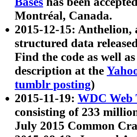
Bases
has been accepted
Montréal, Canada.
2015-12-15: Anthelion, 
structured data release
Find the code as well a
description at the
Yahoo
tumblr posting
)
2015-11-19:
WDC Web T
consisting of 233 milli
July 2015 Common Cra