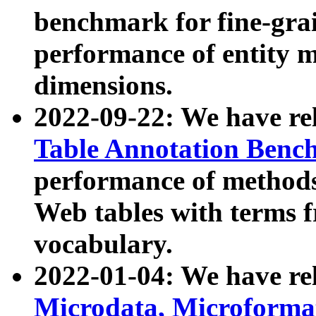
benchmark for fine-grai
performance of entity 
dimensions.
2022-09-22: We have r
Table Annotation Ben
performance of methods
Web tables with terms 
vocabulary.
2022-01-04: We have r
Microdata, Microform