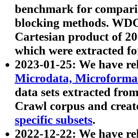
benchmark for compari
blocking methods. WDC
Cartesian product of 200
which were extracted fo
2023-01-25: We have r
Microdata, Microform
data sets extracted fr
Crawl corpus and creat
specific subsets
.
2022-12-22: We have re