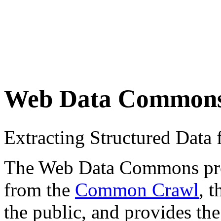
Web Data Common
Extracting Structured Dat
The Web Data Commons proje
from the
Common Crawl
, 
the public, and provides the