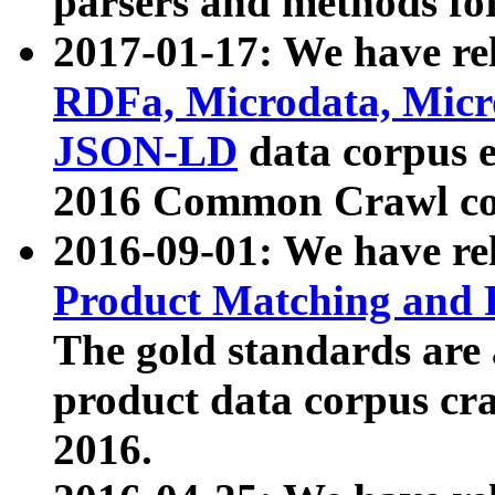
parsers and methods for
2017-01-17: We have rel
RDFa, Microdata, Mic
JSON-LD
data corpus e
2016 Common Crawl co
2016-09-01: We have re
Product Matching and P
The gold standards are
product data corpus craw
2016.