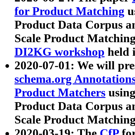
for Product Matching
u
Product Data Corpus a
Scale Product Matching
DI2KG workshop
held 
2020-07-01: We will pr
schema.org Annotations
Product Matchers
usin
Product Data Corpus a
Scale Product Matching
2020-03-19: The
CfP
fo