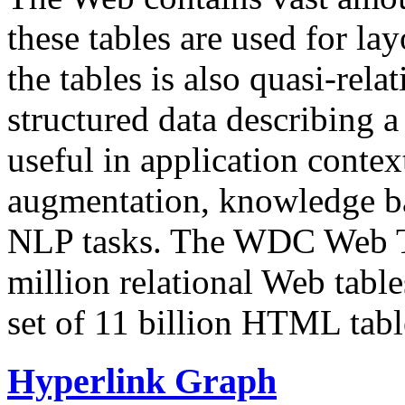
these tables are used for lay
the tables is also quasi-rela
structured data describing a 
useful in application contex
augmentation, knowledge ba
NLP tasks. The WDC Web Tab
million relational Web table
set of 11 billion HTML tab
Hyperlink Graph