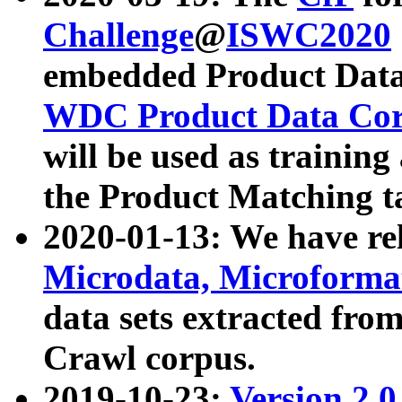
Challenge
@
ISWC2020
embedded Product Data
WDC Product Data Cor
will be used as training
the Product Matching t
2020-01-13: We have r
Microdata, Microform
data sets extracted f
Crawl corpus.
2019-10-23:
Version 2.0