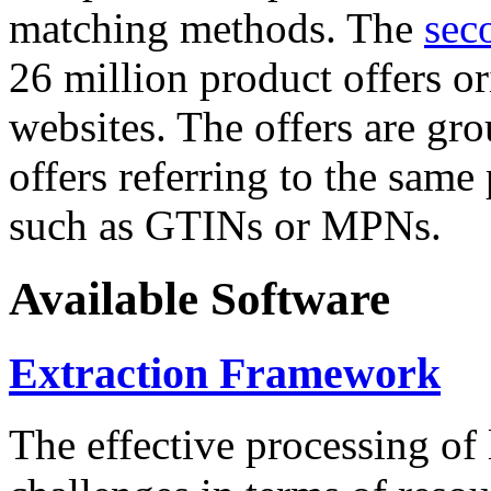
matching methods. The
sec
26 million product offers o
websites. The offers are gro
offers referring to the same
such as GTINs or MPNs.
Available Software
Extraction Framework
The effective processing of