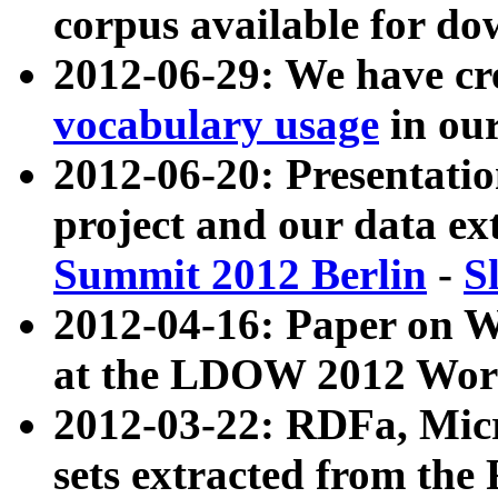
corpus available for do
2012-06-29: We have cr
vocabulary usage
in ou
2012-06-20: Presentat
project and our data ex
Summit 2012 Berlin
-
S
2012-04-16: Paper on 
at the LDOW 2012 Wor
2012-03-22: RDFa, Mic
sets extracted from t