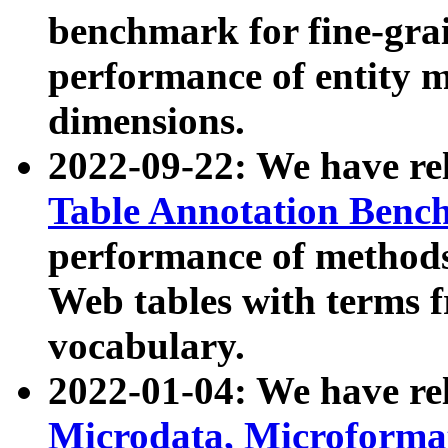
benchmark for fine-grai
performance of entity 
dimensions.
2022-09-22: We have r
Table Annotation Ben
performance of methods
Web tables with terms 
vocabulary.
2022-01-04: We have r
Microdata, Microform