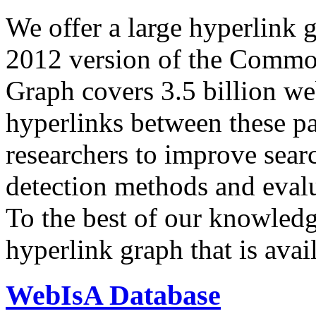
We offer a large
hyperlink 
2012 version of the Comm
Graph covers 3.5 billion we
hyperlinks between these p
researchers to improve sear
detection methods and evalu
To the best of our knowledge
hyperlink graph that is avail
WebIsA Database