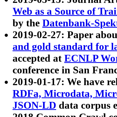
Web as a Source of Tra
by the
Datenbank-Spek
2019-02-27: Paper abo
and gold standard for l
accepted at
ECNLP Wor
conference in San Franc
2019-01-17: We have rel
RDFa, Microdata, Mic
JSON-LD
data corpus 
2018 Common Crawl co