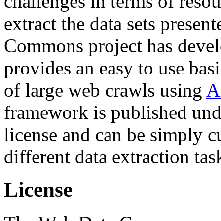
challenges in terms of resou
extract the data sets prese
Commons project has deve
provides an easy to use basi
of large web crawls using
A
framework is published und
license and can be simply c
different data extraction tas
License