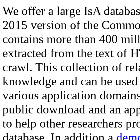
We offer a large
IsA databa
2015 version of the Comm
contains more than 400 mil
extracted from the text of 
crawl. This collection of rel
knowledge and can be used 
various application domains.
public download and an app
to help other researchers p
database. In addition a
demo