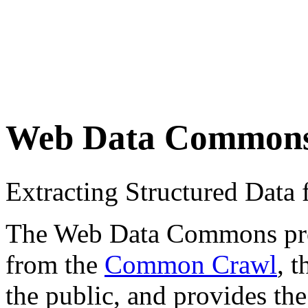
Web Data Common
Extracting Structured Dat
The Web Data Commons proje
from the
Common Crawl
, 
the public, and provides the