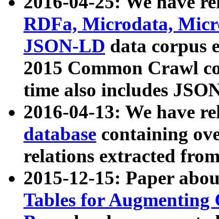
2016-04-25: We have rel
RDFa, Microdata, Mic
JSON-LD
data corpus 
2015 Common Crawl corp
time also includes JSO
2016-04-13: We have re
database
containing ov
relations extracted fro
2015-12-15: Paper abo
Tables for Augmenting