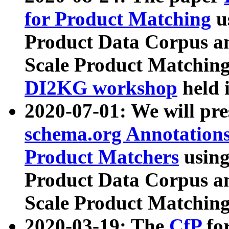
for Product Matching
u
Product Data Corpus a
Scale Product Matching
DI2KG workshop
held 
2020-07-01: We will pr
schema.org Annotations
Product Matchers
usin
Product Data Corpus a
Scale Product Matching
2020-03-19: The
CfP
fo