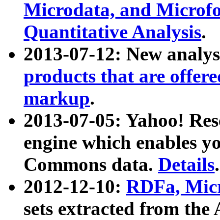
Microdata, and Microfo
Quantitative Analysis
.
2013-07-12: New analys
products that are offer
markup
.
2013-07-05: Yahoo! Res
engine which enables y
Commons data.
Details
.
2012-12-10:
RDFa, Micr
sets extracted from t