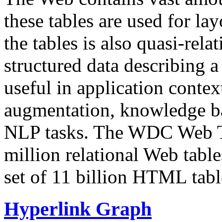
these tables are used for lay
the tables is also quasi-rela
structured data describing a 
useful in application contex
augmentation, knowledge ba
NLP tasks. The WDC Web Tab
million relational Web table
set of 11 billion HTML tab
Hyperlink Graph