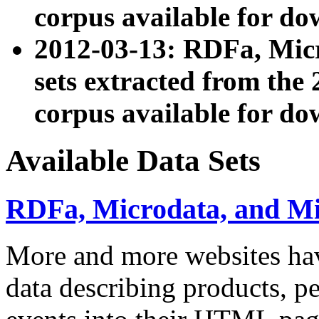
corpus available for do
2012-03-13: RDFa, Mic
sets extracted from t
corpus available for do
Available Data Sets
RDFa, Microdata, and M
More and more websites hav
data describing products, pe