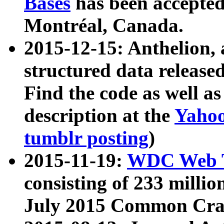
Bases
has been accepted
Montréal, Canada.
2015-12-15: Anthelion, 
structured data release
Find the code as well a
description at the
Yahoo
tumblr posting
)
2015-11-19:
WDC Web T
consisting of 233 milli
July 2015 Common Cra