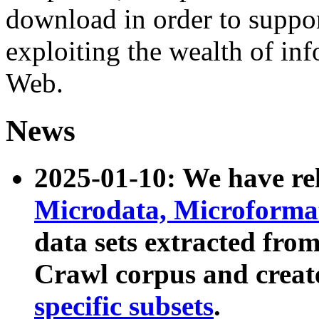
download in order to suppo
exploiting the wealth of inf
Web.
News
2025-01-10: We have r
Microdata, Microform
data sets extracted fr
Crawl corpus and creat
specific subsets
.