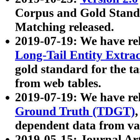
Corpus and Gold Standa
Matching released.
2019-07-19: We have re
Long-Tail Entity Extra
gold standard for the ta
from web tables.
2019-07-19: We have re
Ground Truth (TDGT)
dependent data from va
2019-05-15: Journal Ar