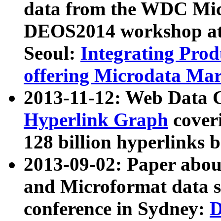
data from the WDC Micr
DEOS2014 workshop at
Seoul:
Integrating Prod
offering Microdata Ma
2013-11-12: Web Data 
Hyperlink Graph
coveri
128 billion hyperlinks 
2013-09-02: Paper abo
and Microformat data s
conference in Sydney:
D