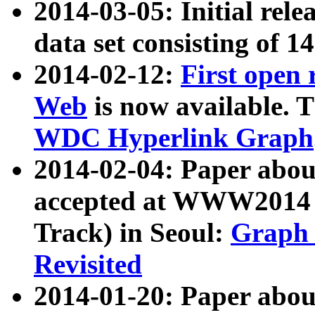
2014-03-05: Initial rele
data set consisting of 1
2014-02-12:
First open
Web
is now available. T
WDC Hyperlink Graph
2014-02-04: Paper ab
accepted at WWW2014 c
Track) in Seoul:
Graph 
Revisited
2014-01-20: Paper about