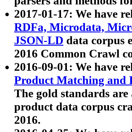
parsers and methods for
2017-01-17: We have rel
RDFa, Microdata, Mic
JSON-LD
data corpus e
2016 Common Crawl co
2016-09-01: We have re
Product Matching and P
The gold standards are
product data corpus craw
2016.