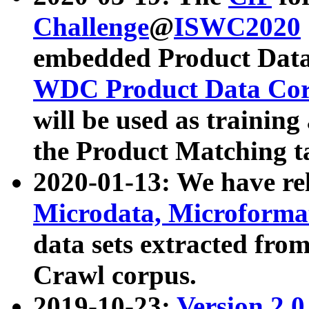
Challenge
@
ISWC2020
embedded Product Data
WDC Product Data Cor
will be used as training
the Product Matching t
2020-01-13: We have r
Microdata, Microform
data sets extracted f
Crawl corpus.
2019-10-23:
Version 2.0