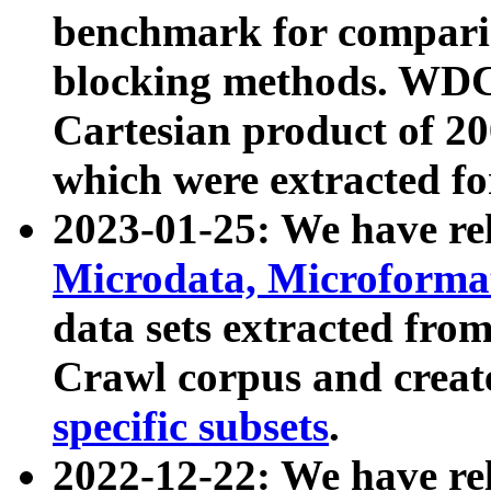
benchmark for compari
blocking methods. WDC
Cartesian product of 200
which were extracted fo
2023-01-25: We have r
Microdata, Microform
data sets extracted fr
Crawl corpus and creat
specific subsets
.
2022-12-22: We have re