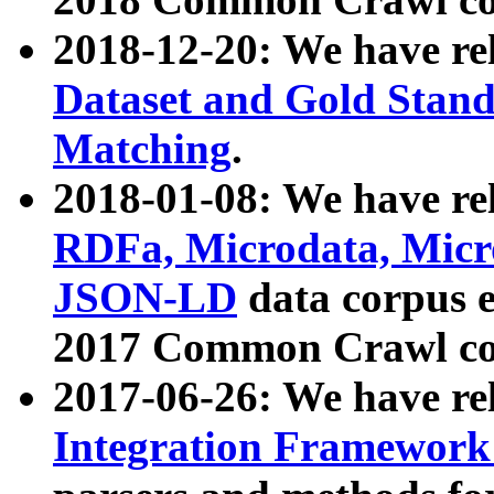
2018-12-20: We have re
Dataset and Gold Stand
Matching
.
2018-01-08: We have rel
RDFa, Microdata, Mic
JSON-LD
data corpus 
2017 Common Crawl co
2017-06-26: We have re
Integration Framework