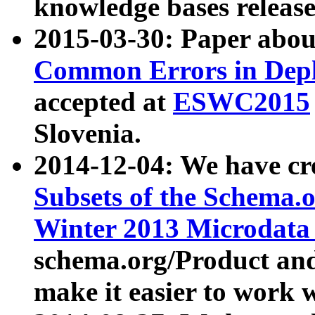
knowledge bases release
2015-03-30: Paper abo
Common Errors in Depl
accepted at
ESWC2015
Slovenia.
2014-12-04: We have cr
Subsets of the Schema.o
Winter 2013 Microdata
schema.org/Product and
make it easier to work w