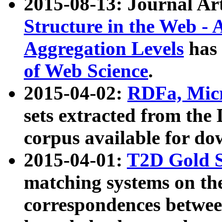
2015-08-13: Journal Ar
Structure in the Web - 
Aggregation Levels
has 
of Web Science
.
2015-04-02:
RDFa, Micr
sets extracted from t
corpus available for do
2015-04-01:
T2D Gold 
matching systems on the
correspondences betwee