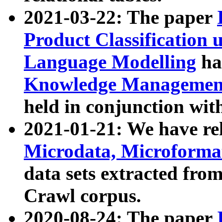
2021-03-22: The paper
Product Classification 
Language Modelling
has
Knowledge Management
held in conjunction wit
2021-01-21: We have r
Microdata, Microform
data sets extracted fr
Crawl corpus.
2020-08-24: The paper