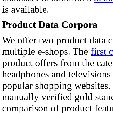
is available.
Product Data Corpora
We offer two product data c
multiple e-shops. The
first 
product offers from the cat
headphones and televisions
popular shopping websites.
manually verified gold stan
comparison of product featu