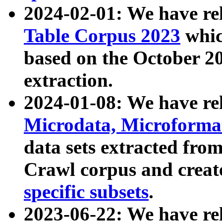
2024-02-01: We have r
Table Corpus 2023
whic
based on the October 
extraction.
2024-01-08: We have r
Microdata, Microform
data sets extracted fr
Crawl corpus and creat
specific subsets
.
2023-06-22: We have re