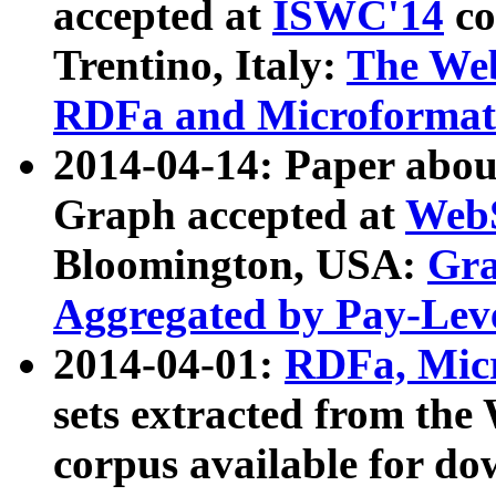
accepted at
ISWC'14
co
Trentino, Italy:
The We
RDFa and Microformat 
2014-04-14: Paper ab
Graph accepted at
WebS
Bloomington, USA:
Gra
Aggregated by Pay-Lev
2014-04-01:
RDFa, Micr
sets extracted from t
corpus available for do