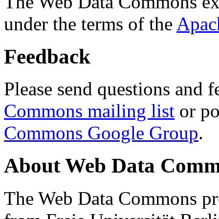
The Web Data Commons ext
under the terms of the
Apac
Feedback
Please send questions and f
Commons mailing list
or po
Commons Google Group
.
About Web Data Commo
The Web Data Commons proj