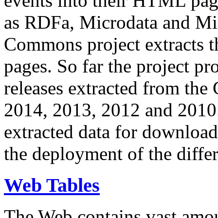
events into their HTML pa
as RDFa, Microdata and Mi
Commons project extracts th
pages. So far the project pro
releases extracted from th
2014, 2013, 2012 and 2010.
extracted data for download 
the deployment of the differ
Web Tables
The Web contains vast amo