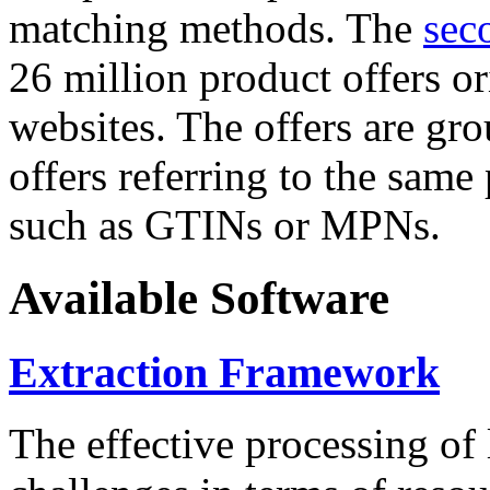
matching methods. The
sec
26 million product offers o
websites. The offers are gro
offers referring to the same
such as GTINs or MPNs.
Available Software
Extraction Framework
The effective processing of