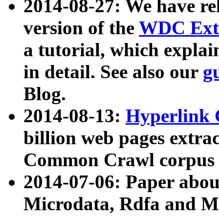
2014-08-27: We have rel
version of the
WDC Extr
a tutorial, which expla
in detail. See also our
g
Blog.
2014-08-13:
Hyperlink 
billion web pages extra
Common Crawl corpus a
2014-07-06: Paper ab
Microdata, Rdfa and Mi