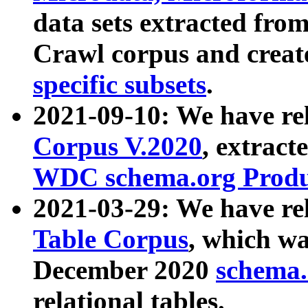
data sets extracted fr
Crawl corpus and creat
specific subsets
.
2021-09-10: We have re
Corpus V.2020
, extract
WDC schema.org Produc
2021-03-29: We have r
Table Corpus
, which wa
December 2020
schema.o
relational tables.