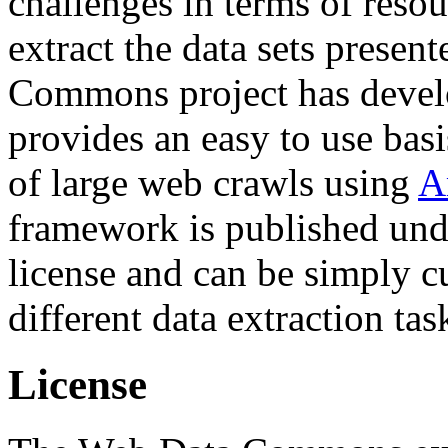
challenges in terms of resou
extract the data sets prese
Commons project has deve
provides an easy to use basi
of large web crawls using
A
framework is published und
license and can be simply c
different data extraction tas
License