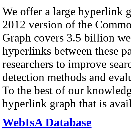
We offer a large
hyperlink 
2012 version of the Comm
Graph covers 3.5 billion we
hyperlinks between these p
researchers to improve sear
detection methods and evalu
To the best of our knowledge
hyperlink graph that is avail
WebIsA Database