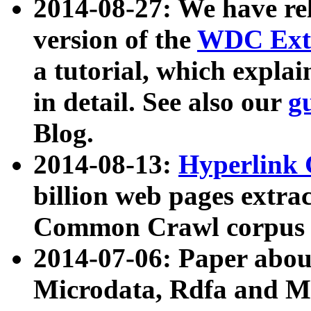
2014-08-27: We have rel
version of the
WDC Extr
a tutorial, which expla
in detail. See also our
g
Blog.
2014-08-13:
Hyperlink 
billion web pages extra
Common Crawl corpus a
2014-07-06: Paper ab
Microdata, Rdfa and Mi