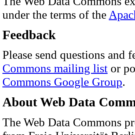
The Web Data Commons ext
under the terms of the
Apac
Feedback
Please send questions and f
Commons mailing list
or po
Commons Google Group
.
About Web Data Commo
The Web Data Commons proj