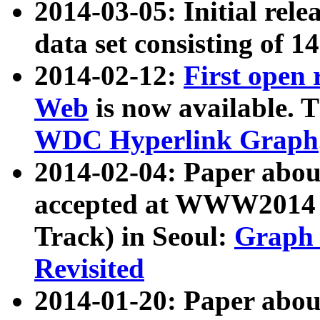
2014-03-05: Initial rele
data set consisting of 1
2014-02-12:
First open
Web
is now available. T
WDC Hyperlink Graph
2014-02-04: Paper ab
accepted at WWW2014 c
Track) in Seoul:
Graph 
Revisited
2014-01-20: Paper about