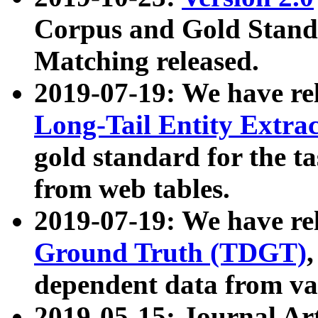
Corpus and Gold Standa
Matching released.
2019-07-19: We have re
Long-Tail Entity Extra
gold standard for the ta
from web tables.
2019-07-19: We have re
Ground Truth (TDGT)
dependent data from va
2019-05-15: Journal Ar