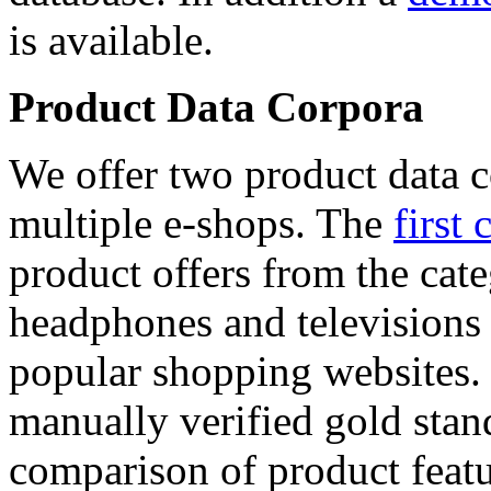
is available.
Product Data Corpora
We offer two product data c
multiple e-shops. The
first 
product offers from the cat
headphones and televisions
popular shopping websites.
manually verified gold stan
comparison of product featu