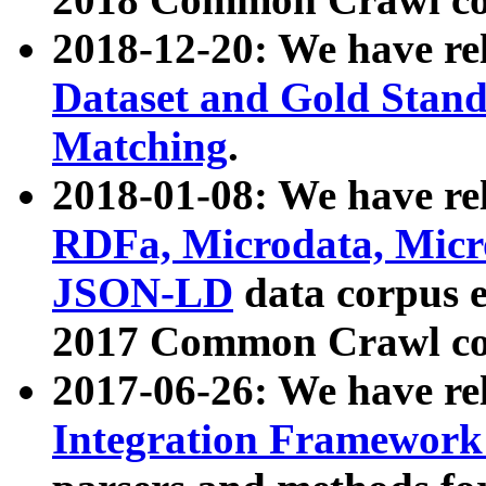
2018-12-20: We have re
Dataset and Gold Stand
Matching
.
2018-01-08: We have rel
RDFa, Microdata, Mic
JSON-LD
data corpus 
2017 Common Crawl co
2017-06-26: We have re
Integration Framework