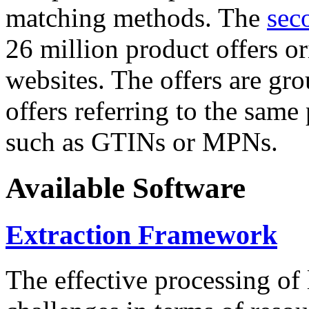
matching methods. The
sec
26 million product offers o
websites. The offers are gro
offers referring to the same
such as GTINs or MPNs.
Available Software
Extraction Framework
The effective processing of