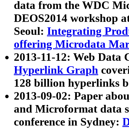
data from the WDC Micr
DEOS2014 workshop at
Seoul:
Integrating Prod
offering Microdata Ma
2013-11-12: Web Data 
Hyperlink Graph
coveri
128 billion hyperlinks 
2013-09-02: Paper abo
and Microformat data s
conference in Sydney:
D