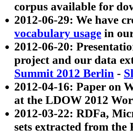
corpus available for do
2012-06-29: We have cr
vocabulary usage
in ou
2012-06-20: Presentat
project and our data ex
Summit 2012 Berlin
-
S
2012-04-16: Paper on 
at the LDOW 2012 Wor
2012-03-22: RDFa, Mic
sets extracted from t