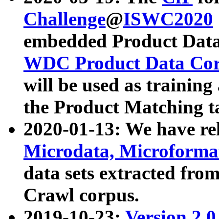
Challenge
@
ISWC2020
embedded Product Data
WDC Product Data Cor
will be used as training
the Product Matching t
2020-01-13: We have r
Microdata, Microform
data sets extracted f
Crawl corpus.
2019-10-23:
Version 2.0