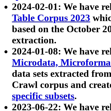
2024-02-01: We have r
Table Corpus 2023
whic
based on the October 
extraction.
2024-01-08: We have r
Microdata, Microform
data sets extracted fr
Crawl corpus and creat
specific subsets
.
2023-06-22: We have re