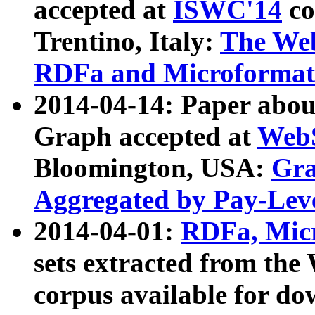
accepted at
ISWC'14
co
Trentino, Italy:
The We
RDFa and Microformat 
2014-04-14: Paper ab
Graph accepted at
WebS
Bloomington, USA:
Gra
Aggregated by Pay-Lev
2014-04-01:
RDFa, Micr
sets extracted from t
corpus available for do