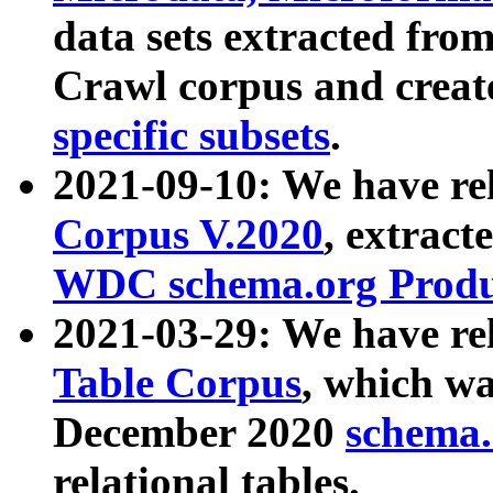
data sets extracted fr
Crawl corpus and creat
specific subsets
.
2021-09-10: We have re
Corpus V.2020
, extract
WDC schema.org Produc
2021-03-29: We have r
Table Corpus
, which wa
December 2020
schema.o
relational tables.