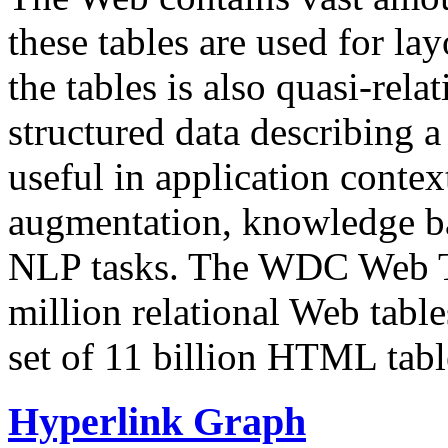
these tables are used for lay
the tables is also quasi-rela
structured data describing a 
useful in application contex
augmentation, knowledge ba
NLP tasks. The WDC Web Tab
million relational Web table
set of 11 billion HTML tab
Hyperlink Graph