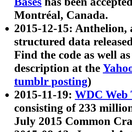
Bases
has been accepted
Montréal, Canada.
2015-12-15: Anthelion, 
structured data release
Find the code as well a
description at the
Yahoo
tumblr posting
)
2015-11-19:
WDC Web T
consisting of 233 milli
July 2015 Common Cra