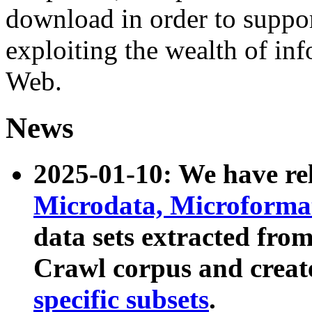
download in order to suppo
exploiting the wealth of inf
Web.
News
2025-01-10: We have r
Microdata, Microform
data sets extracted fr
Crawl corpus and creat
specific subsets
.