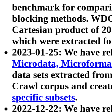
benchmark for compari
blocking methods. WDC
Cartesian product of 200
which were extracted fo
2023-01-25: We have r
Microdata, Microform
data sets extracted fr
Crawl corpus and creat
specific subsets
.
2022-12-22: We have re