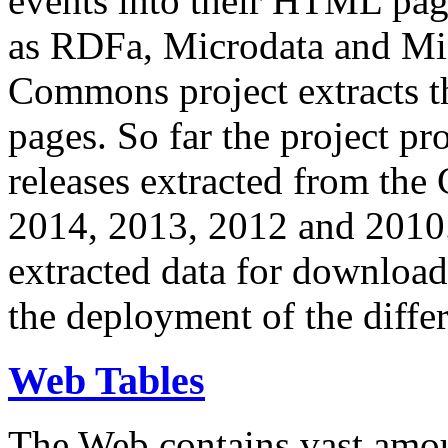
events into their HTML pa
as RDFa, Microdata and Mi
Commons project extracts th
pages. So far the project pro
releases extracted from th
2014, 2013, 2012 and 2010.
extracted data for download 
the deployment of the differ
Web Tables
The Web contains vast amo