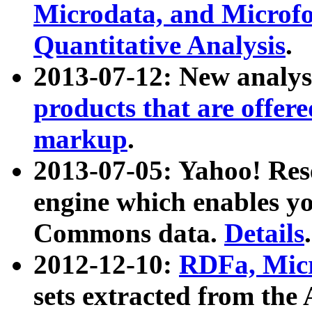
Microdata, and Microfo
Quantitative Analysis
.
2013-07-12: New analys
products that are offer
markup
.
2013-07-05: Yahoo! Res
engine which enables y
Commons data.
Details
.
2012-12-10:
RDFa, Micr
sets extracted from t