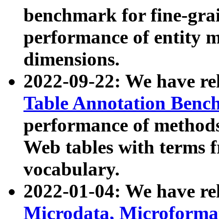
benchmark for fine-grai
performance of entity 
dimensions.
2022-09-22: We have r
Table Annotation Ben
performance of methods
Web tables with terms 
vocabulary.
2022-01-04: We have r
Microdata, Microform