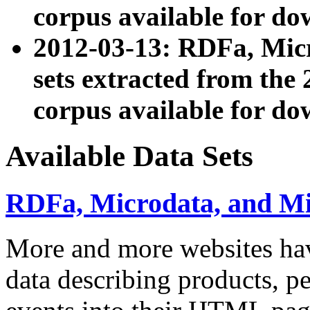
corpus available for do
2012-03-13: RDFa, Mic
sets extracted from t
corpus available for do
Available Data Sets
RDFa, Microdata, and M
More and more websites hav
data describing products, pe