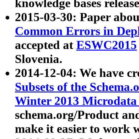
knowledge bases release
2015-03-30: Paper abo
Common Errors in Depl
accepted at
ESWC2015
Slovenia.
2014-12-04: We have cr
Subsets of the Schema.o
Winter 2013 Microdata
schema.org/Product and
make it easier to work w