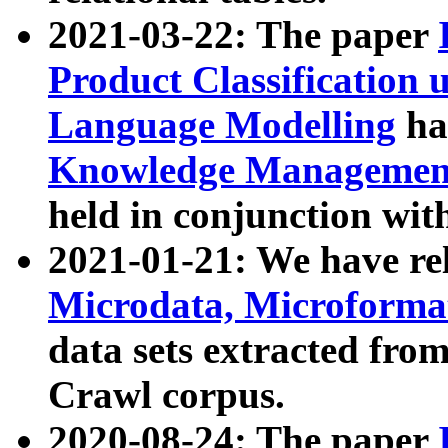
2021-03-22: The paper
Product Classification 
Language Modelling
has
Knowledge Management
held in conjunction wit
2021-01-21: We have r
Microdata, Microform
data sets extracted fr
Crawl corpus.
2020-08-24: The paper