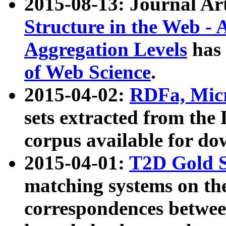
2015-08-13: Journal Ar
Structure in the Web - 
Aggregation Levels
has 
of Web Science
.
2015-04-02:
RDFa, Micr
sets extracted from t
corpus available for do
2015-04-01:
T2D Gold 
matching systems on the
correspondences betwee