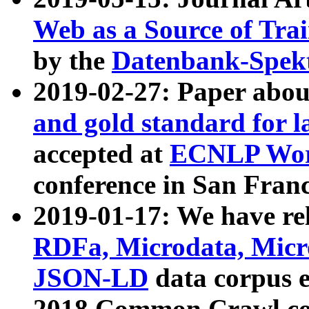
Web as a Source of Tra
by the
Datenbank-Spek
2019-02-27: Paper abo
and gold standard for l
accepted at
ECNLP Wor
conference in San Franc
2019-01-17: We have rel
RDFa, Microdata, Mic
JSON-LD
data corpus 
2018 Common Crawl co