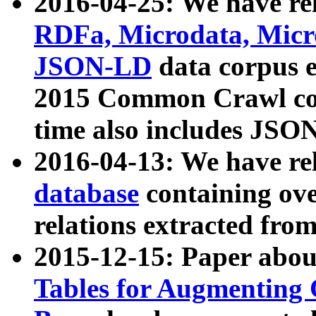
2016-04-25: We have rel
RDFa, Microdata, Mic
JSON-LD
data corpus 
2015 Common Crawl corp
time also includes JSO
2016-04-13: We have re
database
containing ov
relations extracted fro
2015-12-15: Paper abo
Tables for Augmenting