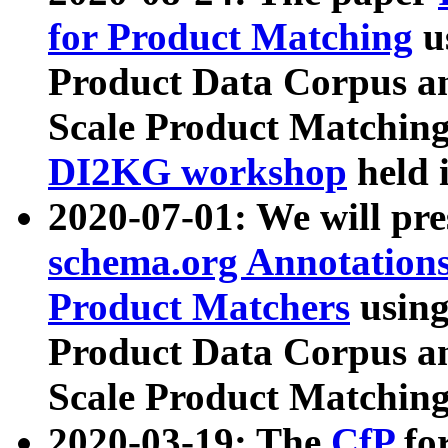
for Product Matching
u
Product Data Corpus a
Scale Product Matching
DI2KG workshop
held 
2020-07-01: We will pr
schema.org Annotations
Product Matchers
usin
Product Data Corpus a
Scale Product Matching
2020-03-19: The
CfP
fo