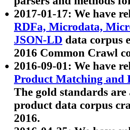
parsers and methods for
2017-01-17: We have rel
RDFa, Microdata, Mic
JSON-LD
data corpus e
2016 Common Crawl co
2016-09-01: We have re
Product Matching and P
The gold standards are
product data corpus craw
2016.