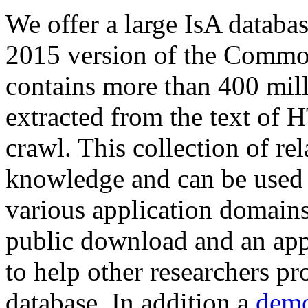
We offer a large
IsA databa
2015 version of the Comm
contains more than 400 mil
extracted from the text of 
crawl. This collection of rel
knowledge and can be used 
various application domains.
public download and an app
to help other researchers p
database. In addition a
demo