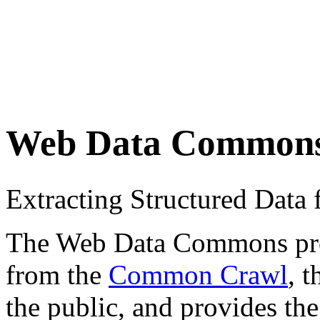
Web Data Common
Extracting Structured Dat
The Web Data Commons proje
from the
Common Crawl
, 
the public, and provides the