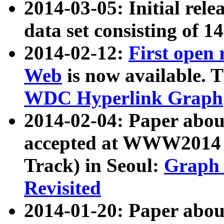
2014-03-05: Initial rele
data set consisting of 1
2014-02-12:
First open
Web
is now available. T
WDC Hyperlink Graph
2014-02-04: Paper ab
accepted at WWW2014 c
Track) in Seoul:
Graph 
Revisited
2014-01-20: Paper about