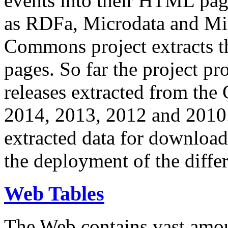
events into their HTML pa
as RDFa, Microdata and Mi
Commons project extracts th
pages. So far the project pro
releases extracted from th
2014, 2013, 2012 and 2010.
extracted data for download 
the deployment of the differ
Web Tables
The Web contains vast amo