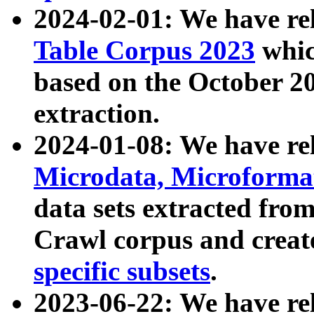
2024-02-01: We have r
Table Corpus 2023
whic
based on the October 
extraction.
2024-01-08: We have r
Microdata, Microform
data sets extracted fr
Crawl corpus and creat
specific subsets
.
2023-06-22: We have re