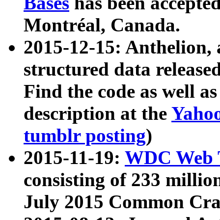
Bases
has been accepted
Montréal, Canada.
2015-12-15: Anthelion, 
structured data release
Find the code as well a
description at the
Yahoo
tumblr posting
)
2015-11-19:
WDC Web T
consisting of 233 milli
July 2015 Common Cra