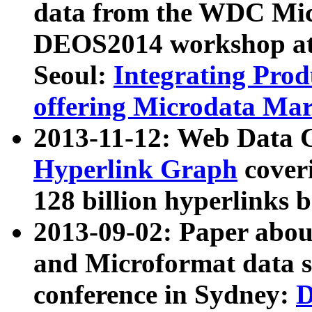
data from the WDC Micr
DEOS2014 workshop at
Seoul:
Integrating Prod
offering Microdata Ma
2013-11-12: Web Data 
Hyperlink Graph
coveri
128 billion hyperlinks 
2013-09-02: Paper abo
and Microformat data s
conference in Sydney:
D