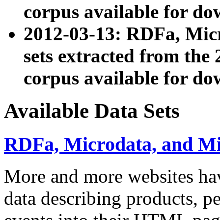
corpus available for do
2012-03-13: RDFa, Mic
sets extracted from t
corpus available for do
Available Data Sets
RDFa, Microdata, and M
More and more websites hav
data describing products, pe