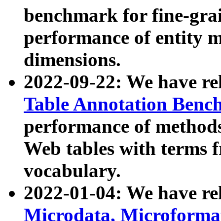
benchmark for fine-grai
performance of entity 
dimensions.
2022-09-22: We have r
Table Annotation Ben
performance of methods
Web tables with terms 
vocabulary.
2022-01-04: We have r
Microdata, Microform