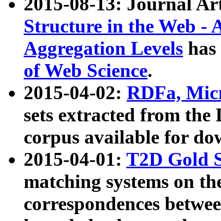
2015-08-13: Journal Ar
Structure in the Web - 
Aggregation Levels
has 
of Web Science
.
2015-04-02:
RDFa, Micr
sets extracted from t
corpus available for do
2015-04-01:
T2D Gold 
matching systems on the
correspondences betwee