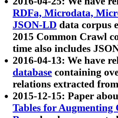
2016-04-25: We have rel
RDFa, Microdata, Mic
JSON-LD
data corpus 
2015 Common Crawl corp
time also includes JSO
2016-04-13: We have re
database
containing ov
relations extracted fro
2015-12-15: Paper abo
Tables for Augmenting