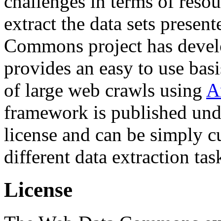
challenges in terms of resou
extract the data sets prese
Commons project has deve
provides an easy to use basi
of large web crawls using
A
framework is published und
license and can be simply c
different data extraction tas
License