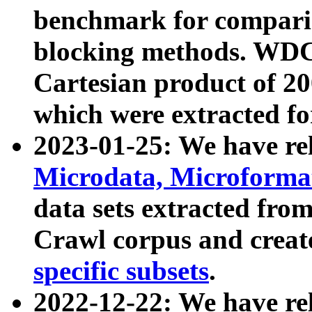
benchmark for compari
blocking methods. WDC
Cartesian product of 200
which were extracted fo
2023-01-25: We have r
Microdata, Microform
data sets extracted fr
Crawl corpus and creat
specific subsets
.
2022-12-22: We have re