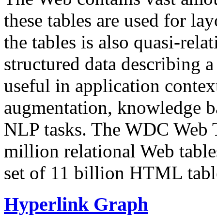
these tables are used for lay
the tables is also quasi-rela
structured data describing a 
useful in application contex
augmentation, knowledge ba
NLP tasks. The WDC Web Tab
million relational Web table
set of 11 billion HTML tab
Hyperlink Graph