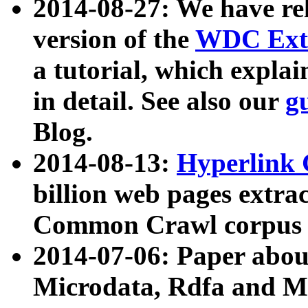
2014-08-27: We have rel
version of the
WDC Extr
a tutorial, which expla
in detail. See also our
g
Blog.
2014-08-13:
Hyperlink 
billion web pages extra
Common Crawl corpus a
2014-07-06: Paper ab
Microdata, Rdfa and Mi