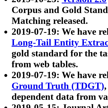
Corpus and Gold Standa
Matching released.
2019-07-19: We have re
Long-Tail Entity Extra
gold standard for the ta
from web tables.
2019-07-19: We have re
Ground Truth (TDGT)
dependent data from va
2019-05-15: Journal Ar