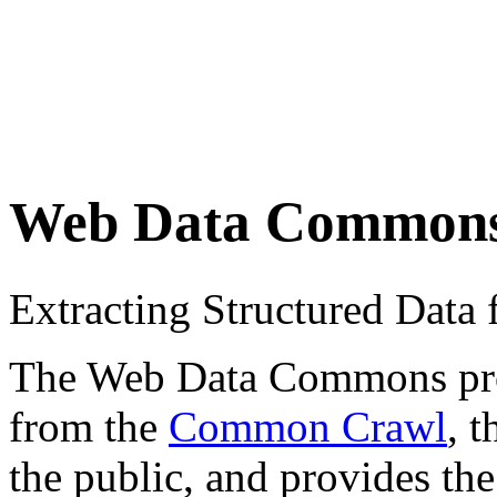
Web Data Common
Extracting Structured Dat
The Web Data Commons proje
from the
Common Crawl
, 
the public, and provides the