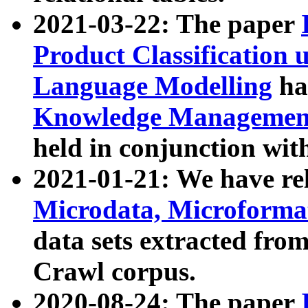
2021-03-22: The paper
Product Classification 
Language Modelling
has
Knowledge Management
held in conjunction wit
2021-01-21: We have r
Microdata, Microform
data sets extracted fr
Crawl corpus.
2020-08-24: The paper