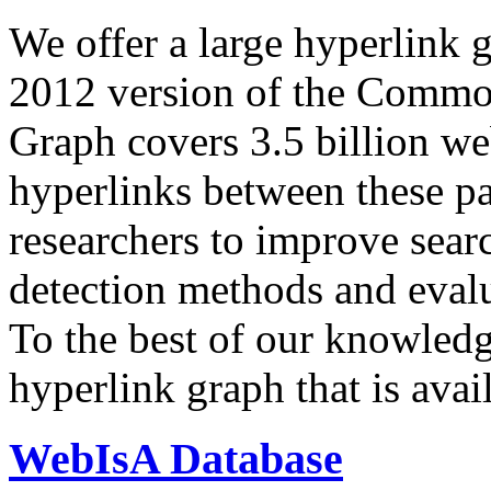
We offer a large
hyperlink 
2012 version of the Comm
Graph covers 3.5 billion we
hyperlinks between these p
researchers to improve sear
detection methods and evalu
To the best of our knowledge
hyperlink graph that is avail
WebIsA Database