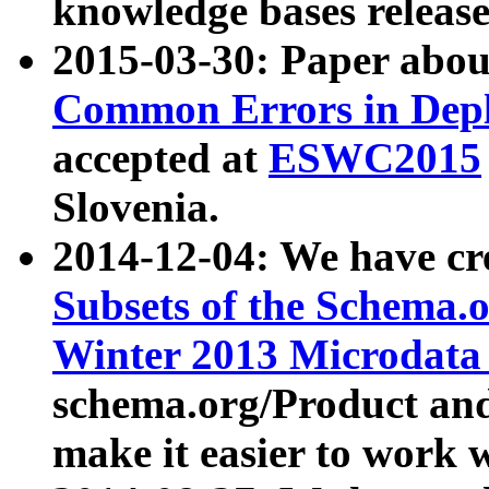
knowledge bases release
2015-03-30: Paper abo
Common Errors in Depl
accepted at
ESWC2015
Slovenia.
2014-12-04: We have cr
Subsets of the Schema.o
Winter 2013 Microdata
schema.org/Product and
make it easier to work w