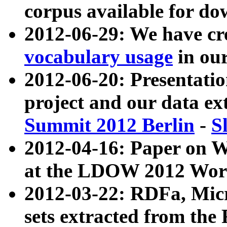
corpus available for do
2012-06-29: We have cr
vocabulary usage
in ou
2012-06-20: Presentat
project and our data ex
Summit 2012 Berlin
-
S
2012-04-16: Paper on 
at the LDOW 2012 Wor
2012-03-22: RDFa, Mic
sets extracted from t