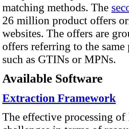
matching methods. The
sec
26 million product offers o
websites. The offers are gro
offers referring to the same
such as GTINs or MPNs.
Available Software
Extraction Framework
The effective processing of