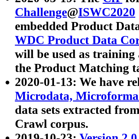
Challenge
@
ISWC2020
embedded Product Data
WDC Product Data Cor
will be used as training
the Product Matching t
2020-01-13: We have r
Microdata, Microform
data sets extracted f
Crawl corpus.
2019-10-23:
Version 2.0