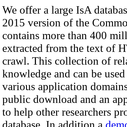
We offer a large
IsA databa
2015 version of the Comm
contains more than 400 mil
extracted from the text of 
crawl. This collection of rel
knowledge and can be used 
various application domains.
public download and an app
to help other researchers p
database. In addition a
demo