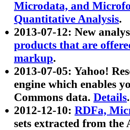
Microdata, and Microfo
Quantitative Analysis
.
2013-07-12: New analys
products that are offer
markup
.
2013-07-05: Yahoo! Res
engine which enables y
Commons data.
Details
.
2012-12-10:
RDFa, Micr
sets extracted from t