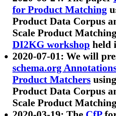
for Product Matching
u
Product Data Corpus a
Scale Product Matching
DI2KG workshop
held 
2020-07-01: We will pr
schema.org Annotations
Product Matchers
usin
Product Data Corpus a
Scale Product Matching
2020-03-19: The
CfP
fo