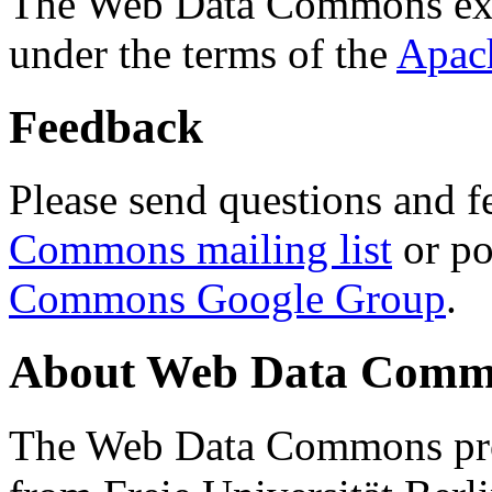
The Web Data Commons ext
under the terms of the
Apac
Feedback
Please send questions and f
Commons mailing list
or po
Commons Google Group
.
About Web Data Commo
The Web Data Commons proj