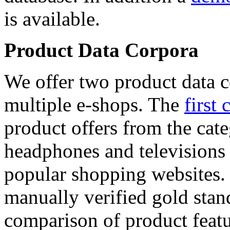
is available.
Product Data Corpora
We offer two product data c
multiple e-shops. The
first 
product offers from the cat
headphones and televisions
popular shopping websites.
manually verified gold stan
comparison of product featu