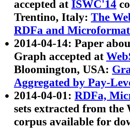
accepted at
ISWC'14
co
Trentino, Italy:
The We
RDFa and Microformat 
2014-04-14: Paper ab
Graph accepted at
WebS
Bloomington, USA:
Gra
Aggregated by Pay-Lev
2014-04-01:
RDFa, Micr
sets extracted from t
corpus available for do