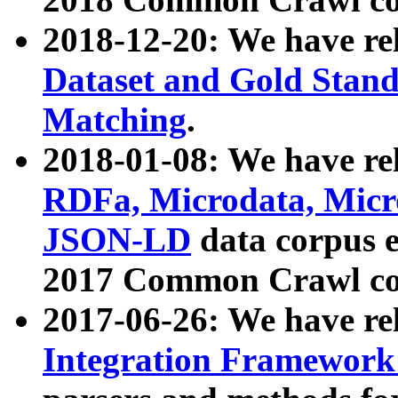
2018-12-20: We have re
Dataset and Gold Stand
Matching
.
2018-01-08: We have rel
RDFa, Microdata, Mic
JSON-LD
data corpus 
2017 Common Crawl co
2017-06-26: We have re
Integration Framework