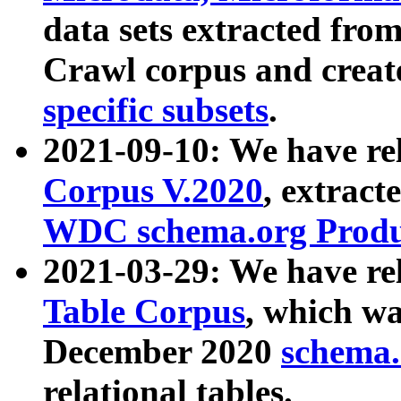
data sets extracted fr
Crawl corpus and creat
specific subsets
.
2021-09-10: We have re
Corpus V.2020
, extract
WDC schema.org Produc
2021-03-29: We have r
Table Corpus
, which wa
December 2020
schema.o
relational tables.