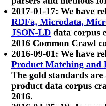
parsers and methods for
2017-01-17: We have rel
RDFa, Microdata, Mic
JSON-LD
data corpus e
2016 Common Crawl co
2016-09-01: We have re
Product Matching and P
The gold standards are
product data corpus craw
2016.