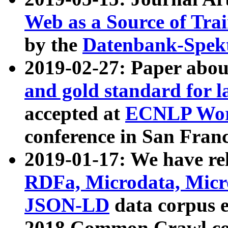
Web as a Source of Tra
by the
Datenbank-Spek
2019-02-27: Paper abo
and gold standard for l
accepted at
ECNLP Wor
conference in San Franc
2019-01-17: We have rel
RDFa, Microdata, Mic
JSON-LD
data corpus 
2018 Common Crawl co