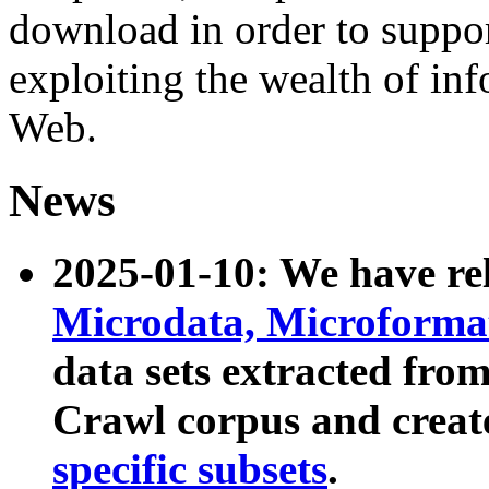
download in order to suppo
exploiting the wealth of inf
Web.
News
2025-01-10: We have r
Microdata, Microform
data sets extracted fr
Crawl corpus and creat
specific subsets
.