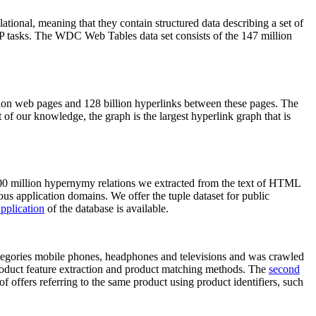
elational, meaning that they contain structured data describing a set of
NLP tasks. The WDC Web Tables data set consists of the 147 million
on web pages and 128 billion hyperlinks between these pages. The
of our knowledge, the graph is the largest hyperlink graph that is
0 million hypernymy relations we extracted from the text of HTML
ous application domains. We offer the tuple dataset for public
pplication
of the database is available.
categories mobile phones, headphones and televisions and was crawled
roduct feature extraction and product matching methods. The
second
f offers referring to the same product using product identifiers, such