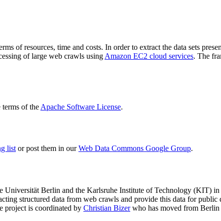
terms of resources, time and costs. In order to extract the data sets p
ocessing of large web crawls using
Amazon EC2 cloud services
. The fr
terms of the
Apache Software License
.
 list
or post them in our
Web Data Commons Google Group
.
e Universität Berlin
and the
Karlsruhe Institute of Technology (KIT)
in 
racting structured data from web crawls and provide this data for pub
e project is coordinated by
Christian Bizer
who has moved from Berlin