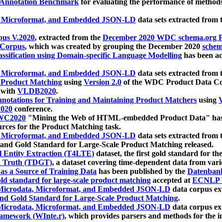
 Annotation Benchmark
for evaluating the performance of methods
, Microformat, and Embedded JSON-LD
data sets extracted from
us V.2020
, extracted from the
December 2020 WDC schema.org Pr
 Corpus
, which was created by grouping the December 2020
schema
ssification using Domain-specific Language Modelling
has been ac
, Microformat, and Embedded JSON-LD
data sets extracted fro
r Product Matching
using
Version 2.0
of the WDC Product Data Cor
 with
VLDB2020
.
notations for Training and Maintaining Product Matchers
using
V
020
conference.
WC2020
"Mining the Web of HTML-embedded Product Data" has
urces for the Product Matching task.
, Microformat, and Embedded JSON-LD
data sets extracted fro
nd Gold Standard for Large-Scale Product Matching released.
l Entity Extraction (T4LTE)
dataset, the first gold standard for the
 Truth (TDGT)
, a dataset covering time-dependent data from var
as a Source of Training Data
has been published by the
Datenban
d standard for large-scale product matching
accepted at
ECNLP 
icrodata, Microformat, and Embedded JSON-LD
data corpus e
nd Gold Standard for Large-Scale Product Matching
.
icrodata, Microformat, and Embedded JSON-LD
data corpus e
ramework (WInte.r)
, which provides parsers and methods for the i