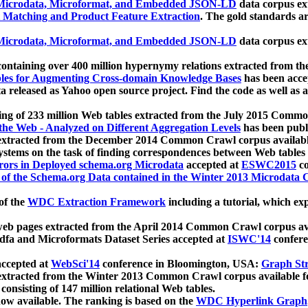
icrodata, Microformat, and Embedded JSON-LD
data corpus e
 Matching and Product Feature Extraction
. The gold standards a
icrodata, Microformat, and Embedded JSON-LD
data corpus e
ontaining over 400 million hypernymy relations extracted from th
Tables for Augmenting Cross-domain Knowledge Bases
has been acce
ta released as Yahoo open source project. Find the code as well as
ting of 233 million Web tables extracted from the July 2015 Comm
the Web - Analyzed on Different Aggregation Levels
has been publ
 extracted from the December 2014 Common Crawl corpus availabl
stems on the task of finding correspondences between Web tables 
rors in Deployed schema.org Microdata
accepted at
ESWC2015
co
s of the Schema.org Data contained in the Winter 2013 Microdata
of the
WDC Extraction Framework
including a tutorial, which exp
 web pages extracted from the April 2014 Common Crawl corpus av
a and Microformats Dataset Series accepted at
ISWC'14
confere
ccepted at
WebSci'14
conference in Bloomington, USA:
Graph Str
 extracted from the Winter 2013 Common Crawl corpus available 
 consisting of 147 million relational Web tables.
now available. The ranking is based on the
WDC Hyperlink Graph