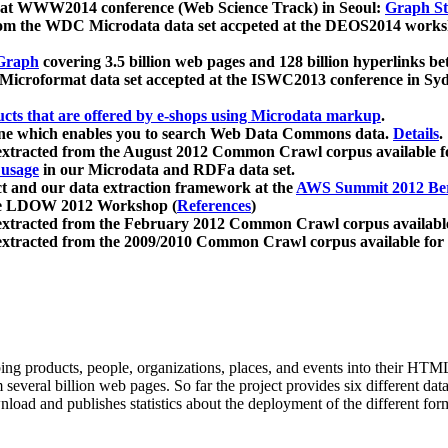
 at WWW2014 conference (Web Science Track) in Seoul:
Graph Str
a from the WDC Microdata data set accpeted at the DEOS2014 wor
Graph
covering 3.5 billion web pages and 128 billion hyperlinks be
icroformat data set accepted at the ISWC2013 conference in Sy
ucts that are offered by e-shops using Microdata markup
.
gine which enables you to search Web Data Commons data.
Details
.
 extracted from the August 2012 Common Crawl corpus available 
 usage
in our Microdata and RDFa data set.
t and our data extraction framework at the
AWS Summit 2012 Ber
the LDOW 2012 Workshop (
References
)
extracted from the February 2012 Common Crawl corpus availabl
extracted from the 2009/2010 Common Crawl corpus available for
ing products, people, organizations, places, and events into their HT
several billion web pages. So far the project provides six different d
load and publishes statistics about the deployment of the different for