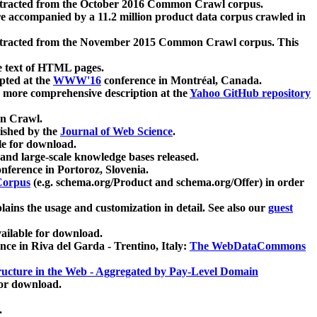
xtracted from the October 2016 Common Crawl corpus.
re accompanied by a 11.2 million product data corpus crawled in
xtracted from the November 2015 Common Crawl corpus. This
e text of HTML pages.
pted at the
WWW'16
conference in Montréal, Canada.
 a more comprehensive description at the
Yahoo GitHub repository
on Crawl.
ished by the
Journal of Web Science
.
e for download.
and large-scale knowledge bases released.
nference in Portoroz, Slovenia.
 Corpus
(e.g. schema.org/Product and schema.org/Offer) in order
lains the usage and customization in detail. See also our
guest
ailable for download.
nce in Riva del Garda - Trentino, Italy:
The WebDataCommons
ucture in the Web - Aggregated by Pay-Level Domain
for download.
.