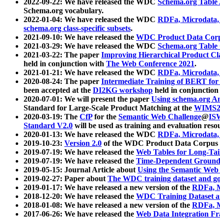
2022-09-22: We have released the WDC
Schema.org Table
Schema.org vocabulary.
2022-01-04: We have released the WDC
RDFa, Microdata
schema.org class-specific subsets
.
2021-09-10: We have released the
WDC Product Data Corp
2021-03-29: We have released the WDC
Schema.org Table
2021-03-22: The paper
Improving Hierarchical Product Cla
held in conjunction with
The Web Conference 2021
.
2021-01-21: We have released the WDC
RDFa, Microdata
2020-08-24: The paper
Intermediate Training of BERT fo
been accepted at the
DI2KG workshop
held in conjunction
2020-07-01: We will present the paper
Using schema.org An
Standard for Large-Scale Product Matching at the
WIMS2
2020-03-19: The
CfP
for the
Semantic Web Challenge
@
IS
Standard V2.0
will be used as training and evaluation reso
2020-01-13: We have released the WDC
RDFa, Microdata
2019-10-23:
Version 2.0
of the WDC Product Data Corpus a
2019-07-19: We have released the
Web Tables for Long-Tai
2019-07-19: We have released the
Time-Dependent Ground
2019-05-15: Journal Article about
Using the Semantic Web 
2019-02-27: Paper about
The WDC training dataset and gol
2019-01-17: We have released a new version of the
RDFa, M
2018-12-20: We have released the
WDC Training Dataset a
2018-01-08: We have released a new version of the
RDFa, M
2017-06-26: We have released the
Web Data Integration F