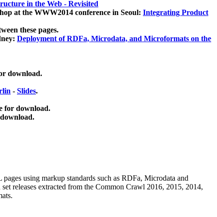
ucture in the Web - Revisited
kshop at the WWW2014 conference in Seoul:
Integrating Product
tween these pages.
dney:
Deployment of RDFa, Microdata, and Microformats on the
for download.
lin
-
Slides
.
e for download.
 download.
ML pages using
markup standards such as RDFa, Microdata and
ata set releases extracted from the Common Crawl 2016, 2015, 2014,
mats.