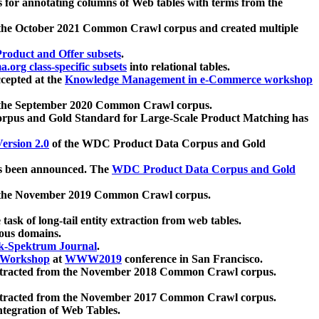
 for annotating columns of Web tables with terms from the
 the October 2021 Common Crawl corpus and created multiple
oduct and Offer subsets
.
.org class-specific subsets
into relational tables.
cepted at the
Knowledge Management in e-Commerce workshop
m the September 2020 Common Crawl corpus.
pus and Gold Standard for Large-Scale Product Matching has
ersion 2.0
of the WDC Product Data Corpus and Gold
 been announced. The
WDC Product Data Corpus and Gold
m the November 2019 Common Crawl corpus.
 task of long-tail entity extraction from web tables.
ious domains.
k-Spektrum Journal
.
Workshop
at
WWW2019
conference in San Francisco.
xtracted from the November 2018 Common Crawl corpus.
xtracted from the November 2017 Common Crawl corpus.
ntegration of Web Tables.