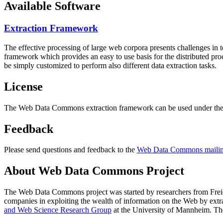
Available Software
Extraction Framework
The effective processing of large web corpora presents challenges in 
framework which provides an easy to use basis for the distributed pr
be simply customized to perform also different data extraction tasks.
License
The Web Data Commons extraction framework can be used under the 
Feedback
Please send questions and feedback to the
Web Data Commons mailing
About Web Data Commons Project
The Web Data Commons project was started by researchers from
Frei
companies in exploiting the wealth of information on the Web by ext
and Web Science Research Group
at the
University of Mannheim
. Th