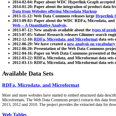
2014-02-04: Paper about WDC Hyperlink Graph accepted
2014-01-20: Paper about the integration of product dat
Data from Websites offering Microdata Markup
2013-11-12: Web Data Commons releases large
Hyperlink 
2013-09-02: Paper about the WDC RDFa, Microdata, and M
Web -- A Quantitative Analysis
.
2013-07-12: New analysis available about the
types of prod
2013-07-05: Yahoo! Research releases Glimmer search en
2012-12-10:
RDFa, Microdata, and Microformat
data sets
2012-06-29: We have created a
new analysis on vocabulary
2012-06-20: Presentation of the Web Data Commons projec
2012-04-16: Paper on Web Data Commons presented at 
2012-03-22: RDFa, Microdata, and Microformat data sets 
2012-03-13: RDFa, Microdata, and Microformat data sets 
Available Data Sets
RDFa, Microdata, and Microformat
More and more websites have started to embed structured data describ
Microformats
. The Web Data Commons project extracts this data from 
2013, 2012 and 2010. The project provides the extracted data for down
Web Tables