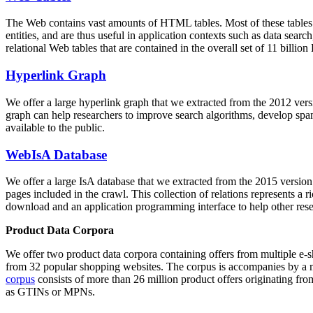
The Web contains vast amounts of
HTML tables
. Most of these tables
entities, and are thus useful in application contexts such as data se
relational Web tables that are contained in the overall set of 11 bil
Hyperlink Graph
We offer a large
hyperlink graph
that we extracted from the 2012 ver
graph can help researchers to improve search algorithms, develop spam
available to the public.
WebIsA Database
We offer a large
IsA database
that we extracted from the 2015 versi
pages included in the crawl. This collection of relations represents a
download and an application programming interface to help other rese
Product Data Corpora
We offer two product data corpora containing offers from multiple e
from 32 popular shopping websites. The corpus is accompanies by a m
corpus
consists of more than 26 million product offers originating from
as GTINs or MPNs.