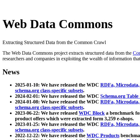
Web Data Commons
Extracting Structured Data from the Common Crawl
The Web Data Commons project extracts structured data from the
Co
researchers and companies in exploiting the wealth of information that
News
2025-01-10: We have released the WDC
RDFa, Microdata
schema.org class-specific subsets
.
2024-02-01: We have released the WDC
Schema.org Table
2024-01-08: We have released the WDC
RDFa, Microdata
schema.org class-specific subsets
.
2023-06-22: We have released
WDC Block
a benchmark for
product offers which were extracted form 3,259 e-shops.
2023-01-25: We have released the WDC
RDFa, Microdata
schema.org class-specific subsets
.
2022-12-22: We have released the
WDC Products
benchmark