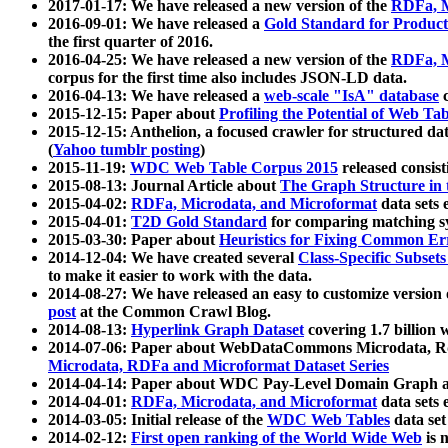
2017-01-17: We have released a new version of the
RDFa, M
2016-09-01: We have released a
Gold Standard for Product
the first quarter of 2016.
2016-04-25: We have released a new version of the
RDFa, M
corpus for the first time also includes JSON-LD data.
2016-04-13: We have released a
web-scale "IsA" database
c
2015-12-15: Paper about
Profiling the Potential of Web 
2015-12-15: Anthelion, a focused crawler for structured da
(
Yahoo tumblr posting
)
2015-11-19:
WDC Web Table Corpus 2015
released consis
2015-08-13: Journal Article about
The Graph Structure in 
2015-04-02:
RDFa, Microdata, and Microformat
data sets
2015-04-01:
T2D Gold Standard
for comparing matching sy
2015-03-30: Paper about
Heuristics for Fixing Common Er
2014-12-04: We have created several
Class-Specific Subset
to make it easier to work with the data.
2014-08-27: We have released an easy to customize version 
post
at the Common Crawl Blog.
2014-08-13:
Hyperlink Graph Dataset
covering 1.7 billion
2014-07-06: Paper about WebDataCommons Microdata, Rdf
Microdata, RDFa and Microformat Dataset Series
2014-04-14: Paper about WDC Pay-Level Domain Graph a
2014-04-01:
RDFa, Microdata, and Microformat
data sets
2014-03-05: Initial release of the
WDC Web Tables
data set
2014-02-12:
First open ranking of the World Wide Web
is 