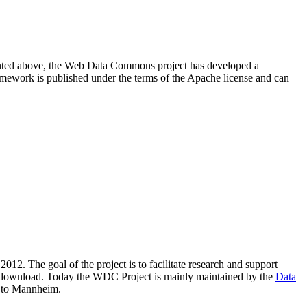
resented above, the Web Data Commons project has developed a
amework is published under the terms of the Apache license and can
2012. The goal of the project is to facilitate research and support
lic download. Today the WDC Project is mainly maintained by the
Data
 to Mannheim.