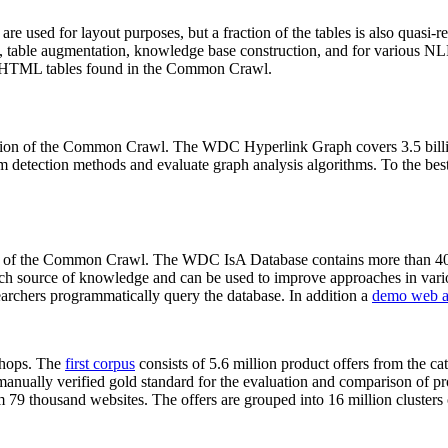
 are used for layout purposes, but a fraction of the tables is also quasi-r
arch, table augmentation, knowledge base construction, and for various 
lion HTML tables found in the Common Crawl.
sion of the Common Crawl. The WDC Hyperlink Graph covers 3.5 billi
 detection methods and evaluate graph analysis algorithms. To the best 
on of the Common Crawl. The WDC IsA Database contains more than 40
 rich source of knowledge and can be used to improve approaches in vari
archers programmatically query the database. In addition a
demo web a
-shops. The
first corpus
consists of 5.6 million product offers from the 
anually verified gold standard for the evaluation and comparison of p
 79 thousand websites. The offers are grouped into 16 million clusters o