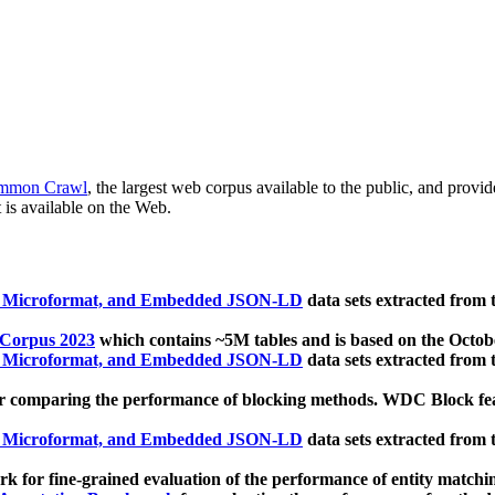
mmon Crawl
, the largest web corpus available to the public, and provi
 is available on the Web.
, Microformat, and Embedded JSON-LD
data sets extracted from
 Corpus 2023
which contains ~5M tables and is based on the Octo
, Microformat, and Embedded JSON-LD
data sets extracted from
 comparing the performance of blocking methods. WDC Block featu
, Microformat, and Embedded JSON-LD
data sets extracted from
 for fine-grained evaluation of the performance of entity matchi