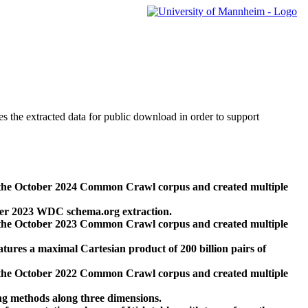
des the extracted data for public download in order to support
 the October 2024 Common Crawl corpus and created multiple
ber 2023 WDC schema.org extraction.
 the October 2023 Common Crawl corpus and created multiple
res a maximal Cartesian product of 200 billion pairs of
 the October 2022 Common Crawl corpus and created multiple
ng methods along three dimensions.