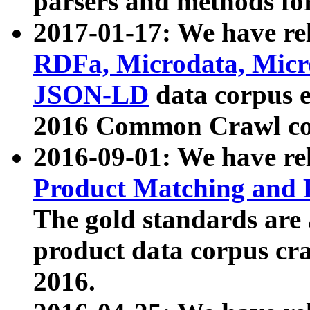
parsers and methods for
2017-01-17: We have rel
RDFa, Microdata, Mic
JSON-LD
data corpus e
2016 Common Crawl co
2016-09-01: We have re
Product Matching and P
The gold standards are
product data corpus craw
2016.