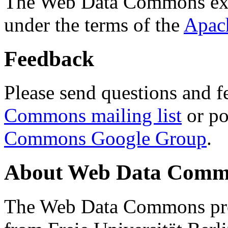
The Web Data Commons ext
under the terms of the
Apac
Feedback
Please send questions and f
Commons mailing list
or po
Commons Google Group
.
About Web Data Commo
The Web Data Commons proj