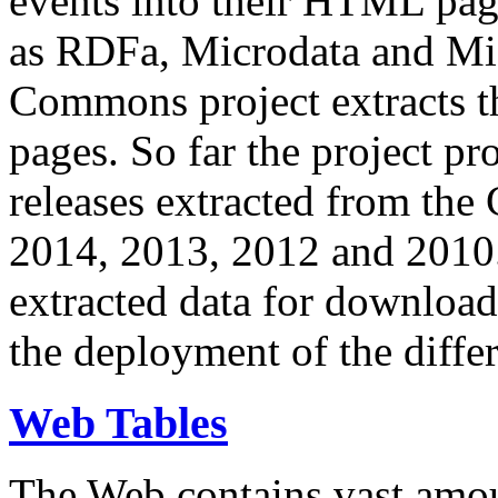
events into their HTML pa
as RDFa, Microdata and Mi
Commons project extracts th
pages. So far the project pro
releases extracted from th
2014, 2013, 2012 and 2010.
extracted data for download 
the deployment of the differ
Web Tables
The Web contains vast amo