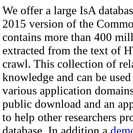
We offer a large
IsA databa
2015 version of the Comm
contains more than 400 mil
extracted from the text of 
crawl. This collection of rel
knowledge and can be used 
various application domains.
public download and an app
to help other researchers p
database. In addition a
demo