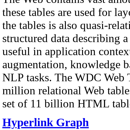
these tables are used for lay
the tables is also quasi-rela
structured data describing a 
useful in application contex
augmentation, knowledge ba
NLP tasks. The WDC Web Tab
million relational Web table
set of 11 billion HTML tab
Hyperlink Graph