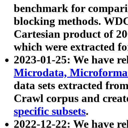
benchmark for compari
blocking methods. WDC
Cartesian product of 200
which were extracted fo
2023-01-25: We have r
Microdata, Microform
data sets extracted fr
Crawl corpus and creat
specific subsets
.
2022-12-22: We have re