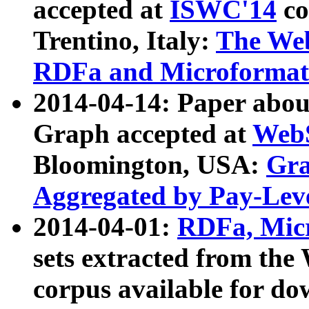
accepted at
ISWC'14
co
Trentino, Italy:
The We
RDFa and Microformat 
2014-04-14: Paper ab
Graph accepted at
WebS
Bloomington, USA:
Gra
Aggregated by Pay-Lev
2014-04-01:
RDFa, Micr
sets extracted from t
corpus available for do