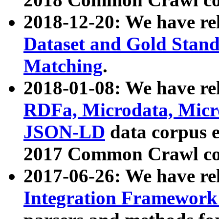
2018-12-20: We have re
Dataset and Gold Stand
Matching
.
2018-01-08: We have rel
RDFa, Microdata, Mic
JSON-LD
data corpus 
2017 Common Crawl co
2017-06-26: We have re
Integration Framework