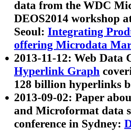
data from the WDC Micr
DEOS2014 workshop at
Seoul:
Integrating Prod
offering Microdata Ma
2013-11-12: Web Data 
Hyperlink Graph
coveri
128 billion hyperlinks 
2013-09-02: Paper abo
and Microformat data s
conference in Sydney:
D