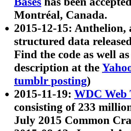
Bases
has been accepted
Montréal, Canada.
2015-12-15: Anthelion, 
structured data release
Find the code as well a
description at the
Yahoo
tumblr posting
)
2015-11-19:
WDC Web T
consisting of 233 milli
July 2015 Common Cra