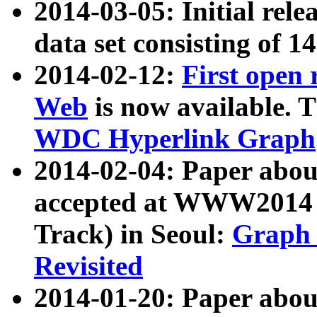
2014-03-05: Initial rele
data set consisting of 1
2014-02-12:
First open
Web
is now available. T
WDC Hyperlink Graph
2014-02-04: Paper ab
accepted at WWW2014 c
Track) in Seoul:
Graph 
Revisited
2014-01-20: Paper about