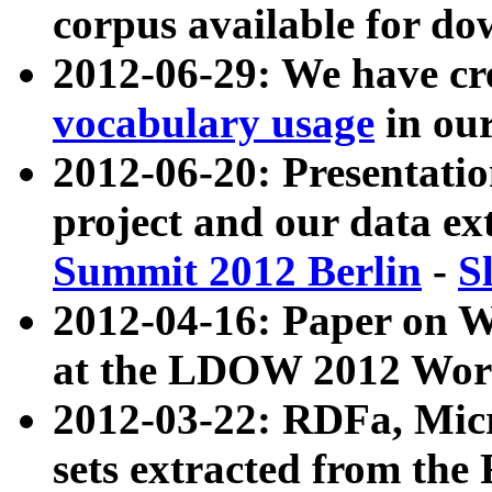
corpus available for do
2012-06-29: We have cr
vocabulary usage
in ou
2012-06-20: Presentat
project and our data ex
Summit 2012 Berlin
-
S
2012-04-16: Paper on 
at the LDOW 2012 Wor
2012-03-22: RDFa, Mic
sets extracted from t