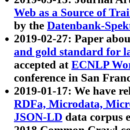
Web as a Source of Tra
by the
Datenbank-Spek
2019-02-27: Paper abo
and gold standard for l
accepted at
ECNLP Wor
conference in San Franc
2019-01-17: We have rel
RDFa, Microdata, Mic
JSON-LD
data corpus 
2018 Common Crawl co