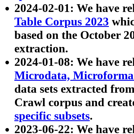
2024-02-01: We have r
Table Corpus 2023
whic
based on the October 
extraction.
2024-01-08: We have r
Microdata, Microform
data sets extracted fr
Crawl corpus and creat
specific subsets
.
2023-06-22: We have re