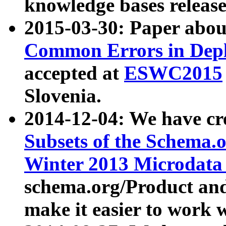
knowledge bases release
2015-03-30: Paper abo
Common Errors in Depl
accepted at
ESWC2015
Slovenia.
2014-12-04: We have cr
Subsets of the Schema.o
Winter 2013 Microdata
schema.org/Product and
make it easier to work w