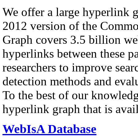
We offer a large
hyperlink 
2012 version of the Comm
Graph covers 3.5 billion we
hyperlinks between these p
researchers to improve sear
detection methods and evalu
To the best of our knowledge
hyperlink graph that is avail
WebIsA Database