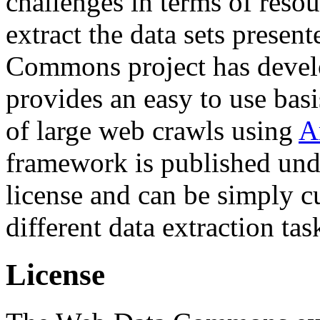
challenges in terms of resou
extract the data sets prese
Commons project has deve
provides an easy to use basi
of large web crawls using
A
framework is published und
license and can be simply c
different data extraction tas
License