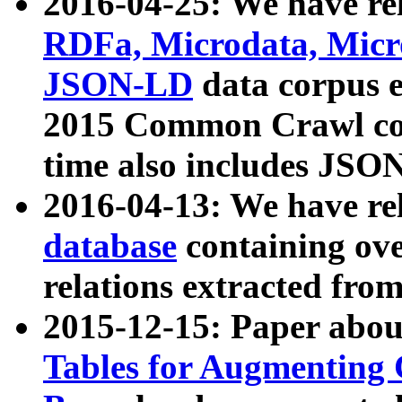
2016-04-25: We have rel
RDFa, Microdata, Mic
JSON-LD
data corpus 
2015 Common Crawl corp
time also includes JSO
2016-04-13: We have re
database
containing ov
relations extracted fro
2015-12-15: Paper abo
Tables for Augmenting