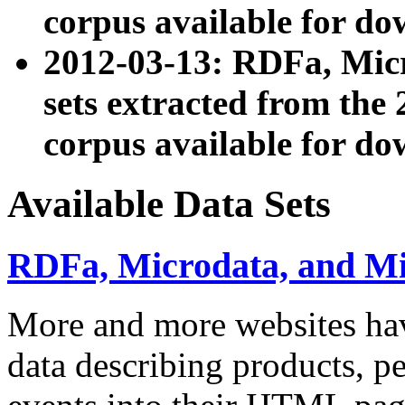
corpus available for do
2012-03-13: RDFa, Mic
sets extracted from t
corpus available for do
Available Data Sets
RDFa, Microdata, and M
More and more websites hav
data describing products, pe