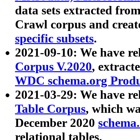
data sets extracted fr
Crawl corpus and creat
specific subsets
.
2021-09-10: We have re
Corpus V.2020
, extract
WDC schema.org Produc
2021-03-29: We have r
Table Corpus
, which wa
December 2020
schema.o
relational tables.