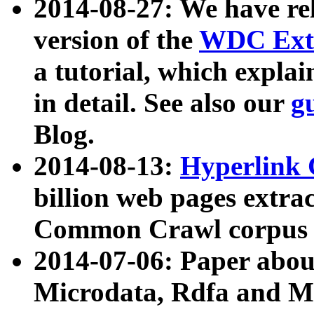
2014-08-27: We have rel
version of the
WDC Extr
a tutorial, which expla
in detail. See also our
g
Blog.
2014-08-13:
Hyperlink 
billion web pages extra
Common Crawl corpus a
2014-07-06: Paper ab
Microdata, Rdfa and Mi