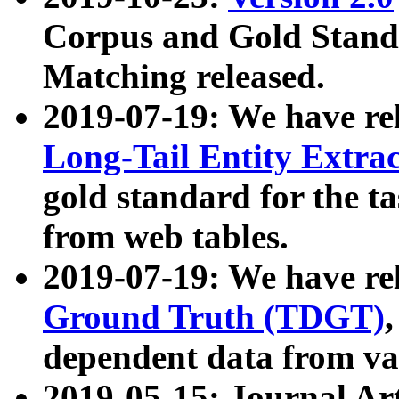
Corpus and Gold Standa
Matching released.
2019-07-19: We have re
Long-Tail Entity Extra
gold standard for the ta
from web tables.
2019-07-19: We have re
Ground Truth (TDGT)
dependent data from va
2019-05-15: Journal Ar