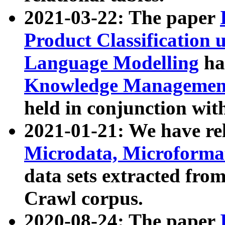
2021-03-22: The paper
Product Classification 
Language Modelling
has
Knowledge Management
held in conjunction wit
2021-01-21: We have r
Microdata, Microform
data sets extracted fr
Crawl corpus.
2020-08-24: The paper