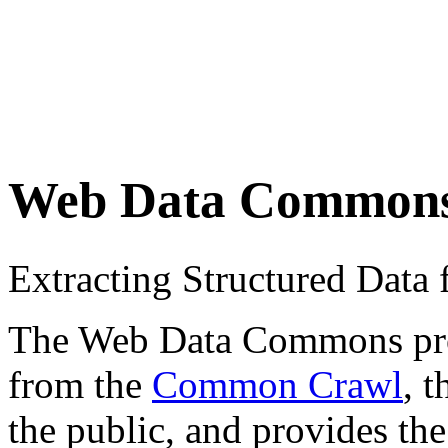
Web Data Common
Extracting Structured Dat
The Web Data Commons proje
from the
Common Crawl
, 
the public, and provides the