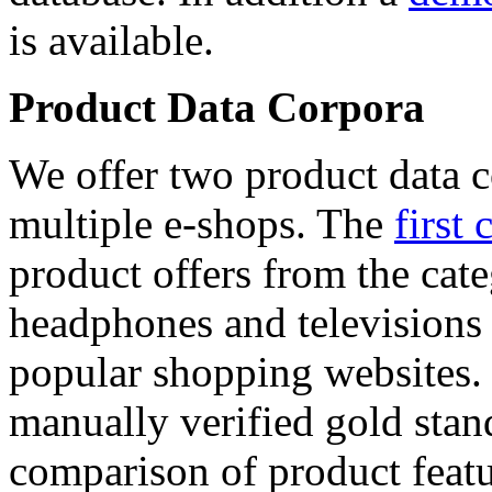
is available.
Product Data Corpora
We offer two product data c
multiple e-shops. The
first 
product offers from the cat
headphones and televisions
popular shopping websites.
manually verified gold stan
comparison of product featu