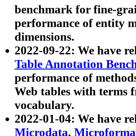
benchmark for fine-grai
performance of entity 
dimensions.
2022-09-22: We have r
Table Annotation Ben
performance of methods
Web tables with terms 
vocabulary.
2022-01-04: We have r
Microdata, Microform