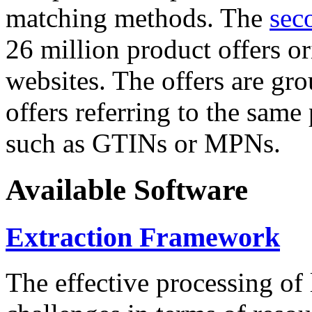
matching methods. The
sec
26 million product offers o
websites. The offers are gro
offers referring to the same
such as GTINs or MPNs.
Available Software
Extraction Framework
The effective processing of