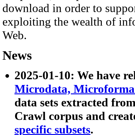
download in order to suppo
exploiting the wealth of inf
Web.
News
2025-01-10: We have r
Microdata, Microform
data sets extracted fr
Crawl corpus and creat
specific subsets
.