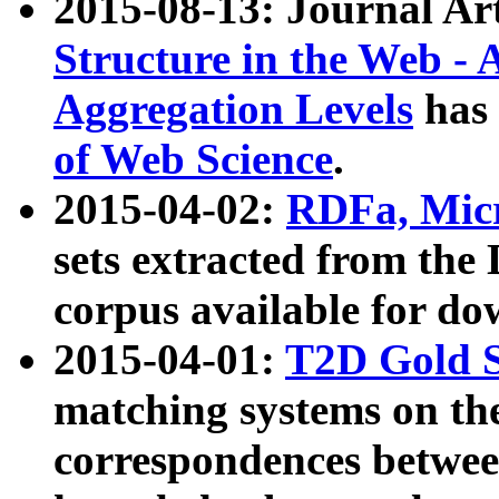
2015-08-13: Journal Ar
Structure in the Web - 
Aggregation Levels
has 
of Web Science
.
2015-04-02:
RDFa, Micr
sets extracted from t
corpus available for do
2015-04-01:
T2D Gold 
matching systems on the
correspondences betwee