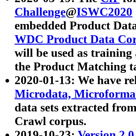
Challenge
@
ISWC2020
embedded Product Data
WDC Product Data Cor
will be used as training
the Product Matching t
2020-01-13: We have r
Microdata, Microform
data sets extracted f
Crawl corpus.
2019-10-23:
Version 2.0