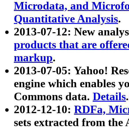
Microdata, and Microfo
Quantitative Analysis
.
2013-07-12: New analys
products that are offer
markup
.
2013-07-05: Yahoo! Res
engine which enables y
Commons data.
Details
.
2012-12-10:
RDFa, Micr
sets extracted from t