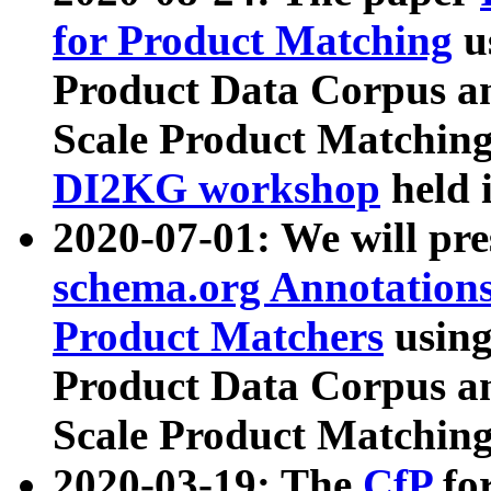
for Product Matching
u
Product Data Corpus a
Scale Product Matching
DI2KG workshop
held 
2020-07-01: We will pr
schema.org Annotations
Product Matchers
usin
Product Data Corpus a
Scale Product Matching
2020-03-19: The
CfP
fo