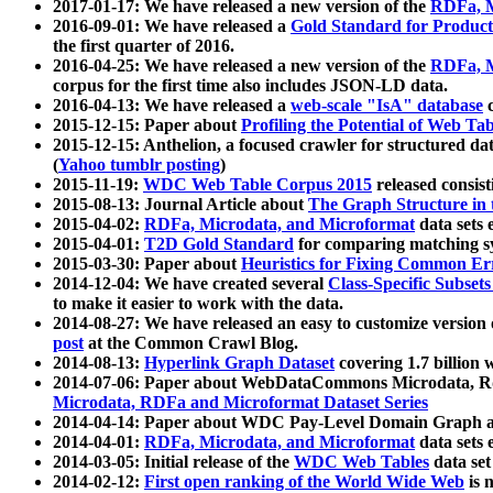
2017-01-17: We have released a new version of the
RDFa, M
2016-09-01: We have released a
Gold Standard for Product
the first quarter of 2016.
2016-04-25: We have released a new version of the
RDFa, M
corpus for the first time also includes JSON-LD data.
2016-04-13: We have released a
web-scale "IsA" database
c
2015-12-15: Paper about
Profiling the Potential of Web 
2015-12-15: Anthelion, a focused crawler for structured da
(
Yahoo tumblr posting
)
2015-11-19:
WDC Web Table Corpus 2015
released consis
2015-08-13: Journal Article about
The Graph Structure in 
2015-04-02:
RDFa, Microdata, and Microformat
data sets
2015-04-01:
T2D Gold Standard
for comparing matching sy
2015-03-30: Paper about
Heuristics for Fixing Common Er
2014-12-04: We have created several
Class-Specific Subset
to make it easier to work with the data.
2014-08-27: We have released an easy to customize version 
post
at the Common Crawl Blog.
2014-08-13:
Hyperlink Graph Dataset
covering 1.7 billion
2014-07-06: Paper about WebDataCommons Microdata, Rdf
Microdata, RDFa and Microformat Dataset Series
2014-04-14: Paper about WDC Pay-Level Domain Graph a
2014-04-01:
RDFa, Microdata, and Microformat
data sets
2014-03-05: Initial release of the
WDC Web Tables
data set
2014-02-12:
First open ranking of the World Wide Web
is 