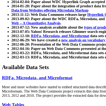
2014-02-04: Paper about WDC Hyperlink Graph accepted
2014-01-20: Paper about the integration of product dat
Data from Websites offering Microdata Markup
2013-11-12: Web Data Commons releases large
Hyperlink 
2013-09-02: Paper about the WDC RDFa, Microdata, and M
Web -- A Quantitative Analysis
.
2013-07-12: New analysis available about the
types of prod
2013-07-05: Yahoo! Research releases Glimmer search en
2012-12-10:
RDFa, Microdata, and Microformat
data sets
2012-06-29: We have created a
new analysis on vocabulary
2012-06-20: Presentation of the Web Data Commons projec
2012-04-16: Paper on Web Data Commons presented at 
2012-03-22: RDFa, Microdata, and Microformat data sets 
2012-03-13: RDFa, Microdata, and Microformat data sets 
Available Data Sets
RDFa, Microdata, and Microformat
More and more websites have started to embed structured data describ
Microformats
. The Web Data Commons project extracts this data from 
2013, 2012 and 2010. The project provides the extracted data for down
Web Tables