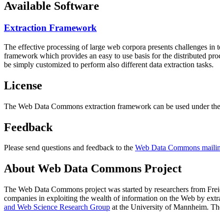
Available Software
Extraction Framework
The effective processing of large web corpora presents challenges in 
framework which provides an easy to use basis for the distributed pr
be simply customized to perform also different data extraction tasks.
License
The Web Data Commons extraction framework can be used under the 
Feedback
Please send questions and feedback to the
Web Data Commons mailing
About Web Data Commons Project
The Web Data Commons project was started by researchers from
Frei
companies in exploiting the wealth of information on the Web by ext
and Web Science Research Group
at the
University of Mannheim
. Th