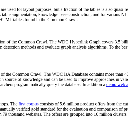
 are used for layout purposes, but a fraction of the tables is also quasi-r
arch, table augmentation, knowledge base construction, and for various 
lion HTML tables found in the Common Crawl.
sion of the Common Crawl. The WDC Hyperlink Graph covers 3.5 billi
 detection methods and evaluate graph analysis algorithms. To the best 
on of the Common Crawl. The WDC IsA Database contains more than 40
 rich source of knowledge and can be used to improve approaches in vari
archers programmatically query the database. In addition a
demo web a
-shops. The
first corpus
consists of 5.6 million product offers from the 
anually verified gold standard for the evaluation and comparison of p
 79 thousand websites. The offers are grouped into 16 million clusters o