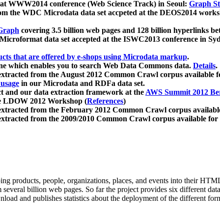
 at WWW2014 conference (Web Science Track) in Seoul:
Graph Str
a from the WDC Microdata data set accpeted at the DEOS2014 wor
Graph
covering 3.5 billion web pages and 128 billion hyperlinks be
icroformat data set accepted at the ISWC2013 conference in Sy
ucts that are offered by e-shops using Microdata markup
.
gine which enables you to search Web Data Commons data.
Details
.
 extracted from the August 2012 Common Crawl corpus available 
 usage
in our Microdata and RDFa data set.
t and our data extraction framework at the
AWS Summit 2012 Ber
the LDOW 2012 Workshop (
References
)
extracted from the February 2012 Common Crawl corpus availabl
extracted from the 2009/2010 Common Crawl corpus available for
ing products, people, organizations, places, and events into their HT
several billion web pages. So far the project provides six different d
load and publishes statistics about the deployment of the different for