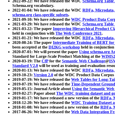
2022-09-22: We have released the WDC
Schema.org Table
Schema.org vocabulary.
2022-01-04: We have released the WDC
RDFa, Microdata
schema.org class-specific subsets
.
2021-09-10: We have released the
WDC Product Data Corp
2021-03-29: We have released the WDC
Schema.org Table
2021-03-22: The paper
Improving Hierarchical Product Cla
held in conjunction with
The Web Conference 2021
.
2021-01-21: We have released the WDC
RDFa, Microdata
2020-08-24: The paper
Intermediate Training of BERT fo
been accepted at the
DI2KG workshop
held in conjunction
2020-07-01: We will present the paper
Using schema.org An
Standard for Large-Scale Product Matching at the
WIMS2
2020-03-19: The
CfP
for the
Semantic Web Challenge
@
IS
Standard V2.0
will be used as training and evaluation reso
2020-01-13: We have released the WDC
RDFa, Microdata
2019-10-23:
Version 2.0
of the WDC Product Data Corpus a
2019-07-19: We have released the
Web Tables for Long-Tai
2019-07-19: We have released the
Time-Dependent Ground
2019-05-15: Journal Article about
Using the Semantic Web 
2019-02-27: Paper about
The WDC training dataset and gol
2019-01-17: We have released a new version of the
RDFa, M
2018-12-20: We have released the
WDC Training Dataset a
2018-01-08: We have released a new version of the
RDFa, M
2017-06-26: We have released the
Web Data Integration F