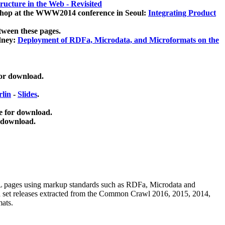
ucture in the Web - Revisited
kshop at the WWW2014 conference in Seoul:
Integrating Product
tween these pages.
dney:
Deployment of RDFa, Microdata, and Microformats on the
for download.
lin
-
Slides
.
e for download.
 download.
ML pages using
markup standards such as RDFa, Microdata and
ata set releases extracted from the Common Crawl 2016, 2015, 2014,
mats.