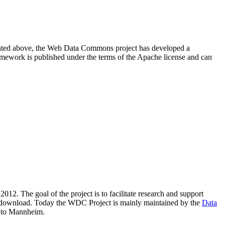
resented above, the Web Data Commons project has developed a
amework is published under the terms of the Apache license and can
2012. The goal of the project is to facilitate research and support
lic download. Today the WDC Project is mainly maintained by the
Data
 to Mannheim.