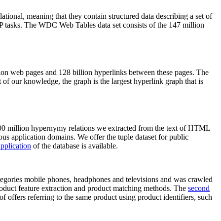
elational, meaning that they contain structured data describing a set of
NLP tasks. The WDC Web Tables data set consists of the 147 million
on web pages and 128 billion hyperlinks between these pages. The
of our knowledge, the graph is the largest hyperlink graph that is
0 million hypernymy relations we extracted from the text of HTML
ous application domains. We offer the tuple dataset for public
pplication
of the database is available.
categories mobile phones, headphones and televisions and was crawled
roduct feature extraction and product matching methods. The
second
f offers referring to the same product using product identifiers, such