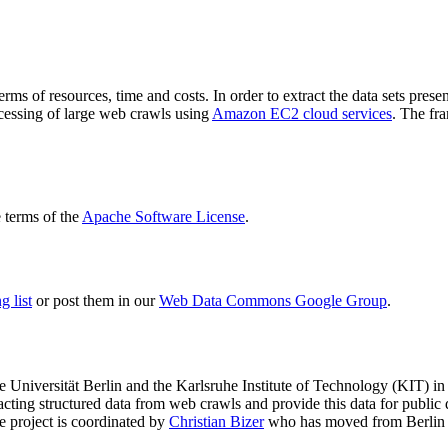
terms of resources, time and costs. In order to extract the data sets p
ocessing of large web crawls using
Amazon EC2 cloud services
. The fr
terms of the
Apache Software License
.
 list
or post them in our
Web Data Commons Google Group
.
e Universität Berlin
and the
Karlsruhe Institute of Technology (KIT)
in 
racting structured data from web crawls and provide this data for pub
e project is coordinated by
Christian Bizer
who has moved from Berlin