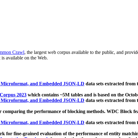
mmon Crawl
, the largest web corpus available to the public, and provi
 is available on the Web.
, Microformat, and Embedded JSON-LD
data sets extracted from
 Corpus 2023
which contains ~5M tables and is based on the Octo
, Microformat, and Embedded JSON-LD
data sets extracted from
 comparing the performance of blocking methods. WDC Block featu
, Microformat, and Embedded JSON-LD
data sets extracted from
 for fine-grained evaluation of the performance of entity matchi