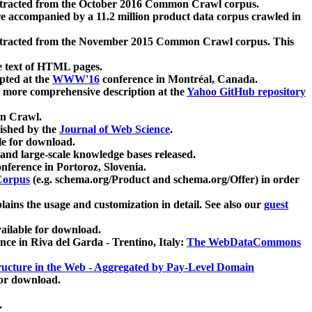
xtracted from the October 2016 Common Crawl corpus.
re accompanied by a 11.2 million product data corpus crawled in
xtracted from the November 2015 Common Crawl corpus. This
e text of HTML pages.
pted at the
WWW'16
conference in Montréal, Canada.
 a more comprehensive description at the
Yahoo GitHub repository
on Crawl.
ished by the
Journal of Web Science
.
e for download.
and large-scale knowledge bases released.
nference in Portoroz, Slovenia.
 Corpus
(e.g. schema.org/Product and schema.org/Offer) in order
lains the usage and customization in detail. See also our
guest
ailable for download.
nce in Riva del Garda - Trentino, Italy:
The WebDataCommons
ucture in the Web - Aggregated by Pay-Level Domain
for download.
.