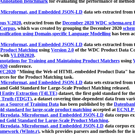
 Annotation Benchmark
for evaluating the performance of methods
, Microformat, and Embedded JSON-LD
data sets extracted from
us V.2020
, extracted from the
December 2020 WDC schema.org Pr
 Corpus
, which was created by grouping the December 2020
schema
ssification using Domain-specific Language Modelling
has been ac
, Microformat, and Embedded JSON-LD
data sets extracted fro
r Product Matching
using
Version 2.0
of the WDC Product Data Cor
 with
VLDB2020
.
notations for Training and Maintaining Product Matchers
using
V
020
conference.
WC2020
"Mining the Web of HTML-embedded Product Data" has
urces for the Product Matching task.
, Microformat, and Embedded JSON-LD
data sets extracted fro
nd Gold Standard for Large-Scale Product Matching released.
l Entity Extraction (T4LTE)
dataset, the first gold standard for the
 Truth (TDGT)
, a dataset covering time-dependent data from var
as a Source of Training Data
has been published by the
Datenban
d standard for large-scale product matching
accepted at
ECNLP 
icrodata, Microformat, and Embedded JSON-LD
data corpus e
nd Gold Standard for Large-Scale Product Matching
.
icrodata, Microformat, and Embedded JSON-LD
data corpus e
ramework (WInte.r)
, which provides parsers and methods for the i