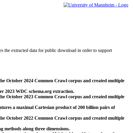
des the extracted data for public download in order to support
 the October 2024 Common Crawl corpus and created multiple
ber 2023 WDC schema.org extraction.
 the October 2023 Common Crawl corpus and created multiple
res a maximal Cartesian product of 200 billion pairs of
 the October 2022 Common Crawl corpus and created multiple
ng methods along three dimensions.