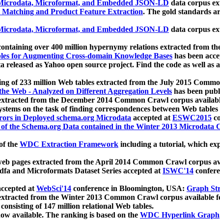
icrodata, Microformat, and Embedded JSON-LD
data corpus e
 Matching and Product Feature Extraction
. The gold standards a
icrodata, Microformat, and Embedded JSON-LD
data corpus e
ontaining over 400 million hypernymy relations extracted from th
Tables for Augmenting Cross-domain Knowledge Bases
has been acce
ta released as Yahoo open source project. Find the code as well as
ting of 233 million Web tables extracted from the July 2015 Comm
the Web - Analyzed on Different Aggregation Levels
has been publ
 extracted from the December 2014 Common Crawl corpus availabl
stems on the task of finding correspondences between Web tables 
rors in Deployed schema.org Microdata
accepted at
ESWC2015
co
s of the Schema.org Data contained in the Winter 2013 Microdata
of the
WDC Extraction Framework
including a tutorial, which exp
 web pages extracted from the April 2014 Common Crawl corpus av
a and Microformats Dataset Series accepted at
ISWC'14
confere
ccepted at
WebSci'14
conference in Bloomington, USA:
Graph Str
 extracted from the Winter 2013 Common Crawl corpus available 
 consisting of 147 million relational Web tables.
now available. The ranking is based on the
WDC Hyperlink Graph