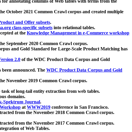
 for annotating columns of Web tables with terms from the
 the October 2021 Common Crawl corpus and created multiple
oduct and Offer subsets
.
.org class-specific subsets
into relational tables.
cepted at the
Knowledge Management in e-Commerce workshop
m the September 2020 Common Crawl corpus.
pus and Gold Standard for Large-Scale Product Matching has
ersion 2.0
of the WDC Product Data Corpus and Gold
 been announced. The
WDC Product Data Corpus and Gold
m the November 2019 Common Crawl corpus.
 task of long-tail entity extraction from web tables.
ious domains.
k-Spektrum Journal
.
Workshop
at
WWW2019
conference in San Francisco.
xtracted from the November 2018 Common Crawl corpus.
xtracted from the November 2017 Common Crawl corpus.
ntegration of Web Tables.