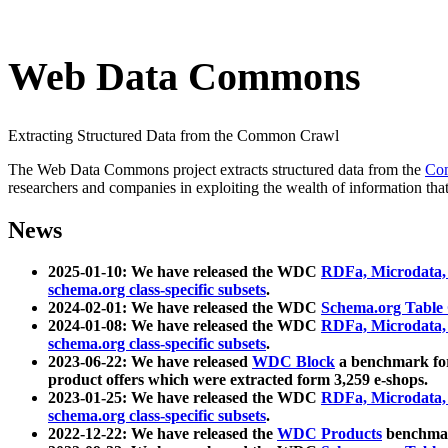
Web Data Commons
Extracting Structured Data from the Common Crawl
The Web Data Commons project extracts structured data from the
Co
researchers and companies in exploiting the wealth of information that
News
2025-01-10: We have released the WDC
RDFa, Microdata
schema.org class-specific subsets
.
2024-02-01: We have released the WDC
Schema.org Table
2024-01-08: We have released the WDC
RDFa, Microdata
schema.org class-specific subsets
.
2023-06-22: We have released
WDC Block
a benchmark for
product offers which were extracted form 3,259 e-shops.
2023-01-25: We have released the WDC
RDFa, Microdata
schema.org class-specific subsets
.
2022-12-22: We have released the
WDC Products
benchmark