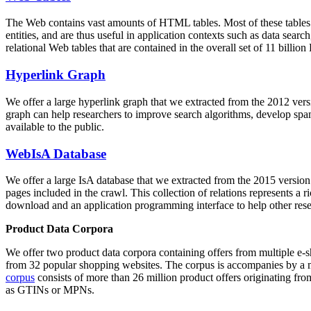
The Web contains vast amounts of
HTML tables
. Most of these tables
entities, and are thus useful in application contexts such as data se
relational Web tables that are contained in the overall set of 11 bil
Hyperlink Graph
We offer a large
hyperlink graph
that we extracted from the 2012 ver
graph can help researchers to improve search algorithms, develop spam
available to the public.
WebIsA Database
We offer a large
IsA database
that we extracted from the 2015 versi
pages included in the crawl. This collection of relations represents a
download and an application programming interface to help other rese
Product Data Corpora
We offer two product data corpora containing offers from multiple e
from 32 popular shopping websites. The corpus is accompanies by a m
corpus
consists of more than 26 million product offers originating from
as GTINs or MPNs.