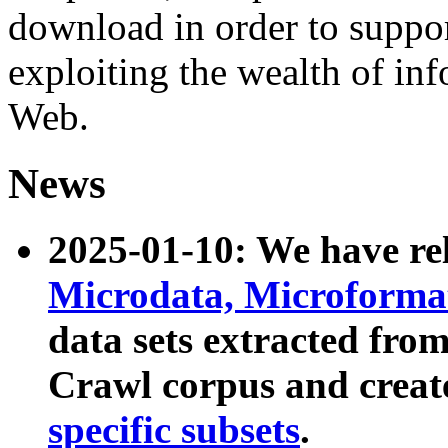
download in order to suppo
exploiting the wealth of inf
Web.
News
2025-01-10: We have r
Microdata, Microform
data sets extracted fr
Crawl corpus and creat
specific subsets
.