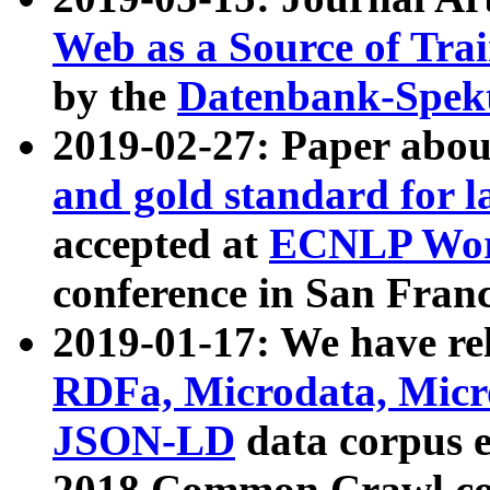
Web as a Source of Tra
by the
Datenbank-Spek
2019-02-27: Paper abo
and gold standard for l
accepted at
ECNLP Wor
conference in San Franc
2019-01-17: We have rel
RDFa, Microdata, Mic
JSON-LD
data corpus 
2018 Common Crawl co