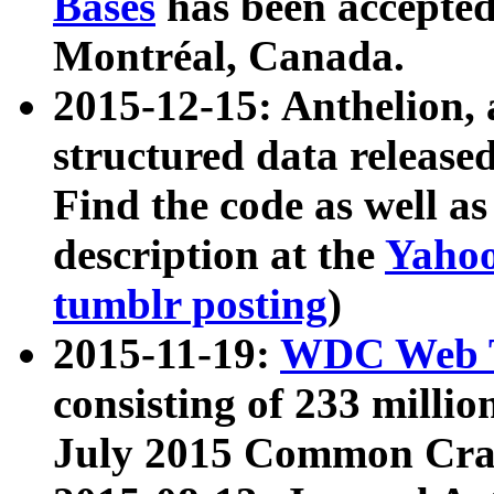
Bases
has been accepted
Montréal, Canada.
2015-12-15: Anthelion, 
structured data release
Find the code as well a
description at the
Yahoo
tumblr posting
)
2015-11-19:
WDC Web T
consisting of 233 milli
July 2015 Common Cra