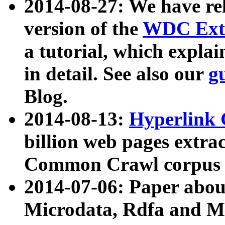
2014-08-27: We have rel
version of the
WDC Extr
a tutorial, which expla
in detail. See also our
g
Blog.
2014-08-13:
Hyperlink 
billion web pages extra
Common Crawl corpus a
2014-07-06: Paper ab
Microdata, Rdfa and Mi