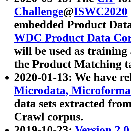
Challenge
@
ISWC2020
embedded Product Data
WDC Product Data Cor
will be used as training
the Product Matching t
2020-01-13: We have r
Microdata, Microform
data sets extracted f
Crawl corpus.
2019-10-23:
Version 2.0