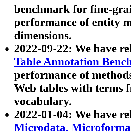
benchmark for fine-grai
performance of entity 
dimensions.
2022-09-22: We have r
Table Annotation Ben
performance of methods
Web tables with terms 
vocabulary.
2022-01-04: We have r
Microdata, Microform