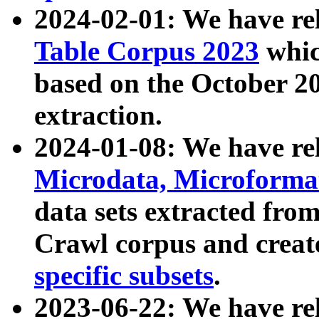
2024-02-01: We have r
Table Corpus 2023
whic
based on the October 
extraction.
2024-01-08: We have r
Microdata, Microform
data sets extracted fr
Crawl corpus and creat
specific subsets
.
2023-06-22: We have re