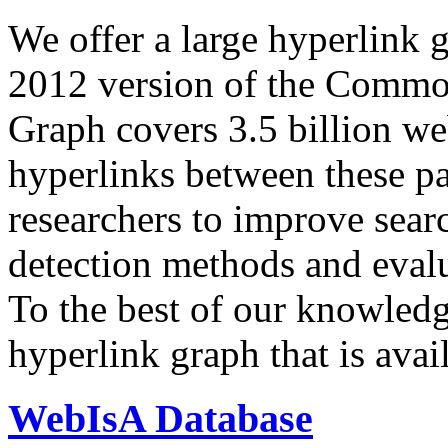
We offer a large
hyperlink 
2012 version of the Comm
Graph covers 3.5 billion we
hyperlinks between these p
researchers to improve sear
detection methods and evalu
To the best of our knowledge
hyperlink graph that is avail
WebIsA Database