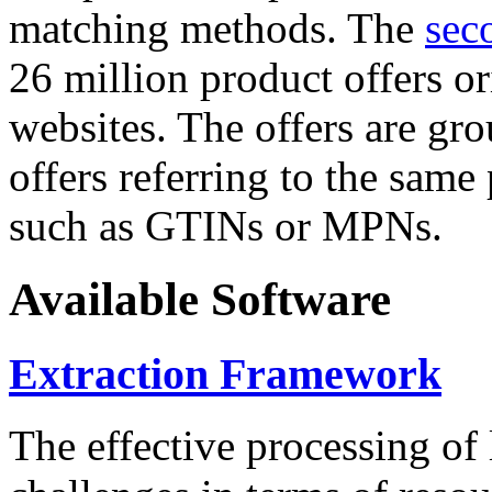
matching methods. The
sec
26 million product offers o
websites. The offers are gro
offers referring to the same
such as GTINs or MPNs.
Available Software
Extraction Framework
The effective processing of