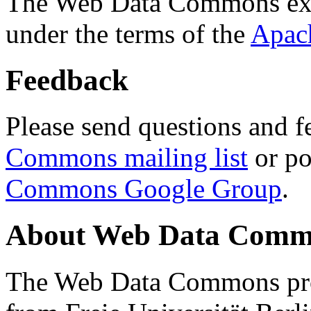
The Web Data Commons ext
under the terms of the
Apac
Feedback
Please send questions and f
Commons mailing list
or po
Commons Google Group
.
About Web Data Commo
The Web Data Commons proj