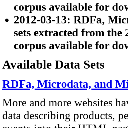
corpus available for do
2012-03-13: RDFa, Mic
sets extracted from t
corpus available for do
Available Data Sets
RDFa, Microdata, and M
More and more websites hav
data describing products, pe