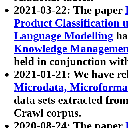
2021-03-22: The paper
Product Classification 
Language Modelling
has
Knowledge Management
held in conjunction wit
2021-01-21: We have r
Microdata, Microform
data sets extracted fr
Crawl corpus.
2020-08-24: The paper