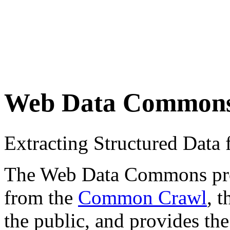
Web Data Common
Extracting Structured Dat
The Web Data Commons proje
from the
Common Crawl
, 
the public, and provides the