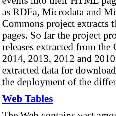
events into their HTML pa
as RDFa, Microdata and Mi
Commons project extracts th
pages. So far the project pro
releases extracted from th
2014, 2013, 2012 and 2010.
extracted data for download 
the deployment of the differ
Web Tables
The Web contains vast amo