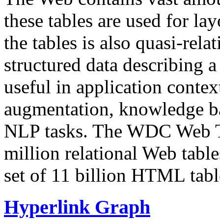
these tables are used for lay
the tables is also quasi-rela
structured data describing a 
useful in application contex
augmentation, knowledge ba
NLP tasks. The WDC Web Tab
million relational Web table
set of 11 billion HTML tab
Hyperlink Graph