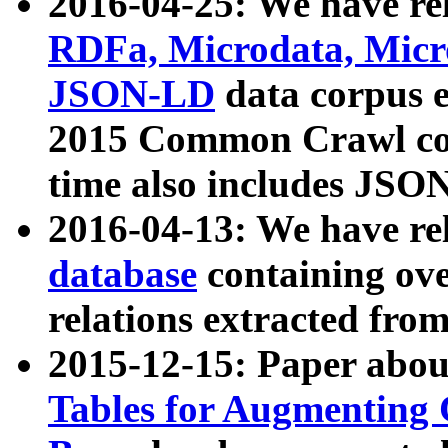
2016-04-25: We have rel
RDFa, Microdata, Mic
JSON-LD
data corpus 
2015 Common Crawl corp
time also includes JSO
2016-04-13: We have re
database
containing ov
relations extracted fro
2015-12-15: Paper abo
Tables for Augmenting