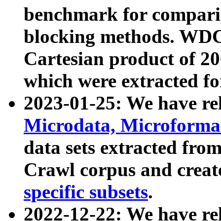
benchmark for compari
blocking methods. WDC
Cartesian product of 200
which were extracted fo
2023-01-25: We have r
Microdata, Microform
data sets extracted fr
Crawl corpus and creat
specific subsets
.
2022-12-22: We have re