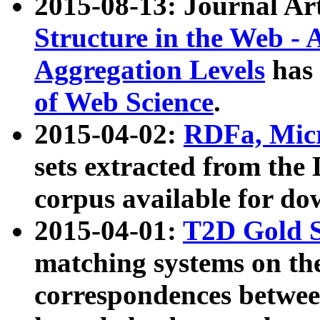
2015-08-13: Journal Ar
Structure in the Web - 
Aggregation Levels
has 
of Web Science
.
2015-04-02:
RDFa, Micr
sets extracted from t
corpus available for do
2015-04-01:
T2D Gold 
matching systems on the
correspondences betwee