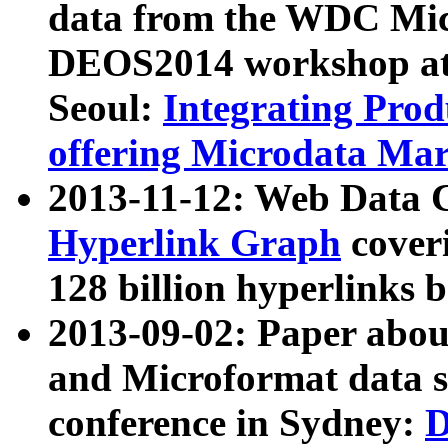
data from the WDC Micr
DEOS2014 workshop at
Seoul:
Integrating Prod
offering Microdata Ma
2013-11-12: Web Data 
Hyperlink Graph
coveri
128 billion hyperlinks 
2013-09-02: Paper abo
and Microformat data s
conference in Sydney:
D