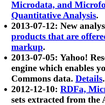
Microdata, and Microfo
Quantitative Analysis
.
2013-07-12: New analys
products that are offer
markup
.
2013-07-05: Yahoo! Res
engine which enables y
Commons data.
Details
.
2012-12-10:
RDFa, Micr
sets extracted from t