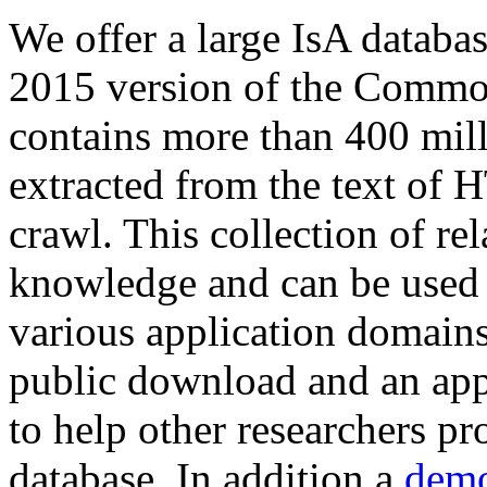
We offer a large
IsA databa
2015 version of the Comm
contains more than 400 mil
extracted from the text of 
crawl. This collection of rel
knowledge and can be used 
various application domains.
public download and an app
to help other researchers p
database. In addition a
demo