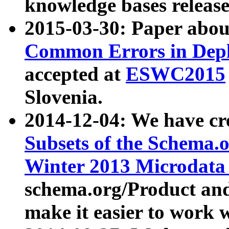
knowledge bases release
2015-03-30: Paper abo
Common Errors in Depl
accepted at
ESWC2015
Slovenia.
2014-12-04: We have cr
Subsets of the Schema.o
Winter 2013 Microdata
schema.org/Product and
make it easier to work w