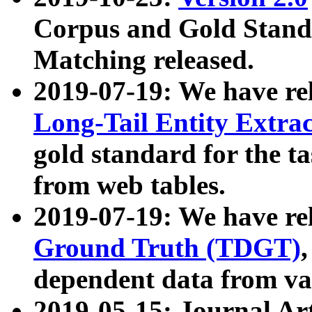
Corpus and Gold Standa
Matching released.
2019-07-19: We have re
Long-Tail Entity Extra
gold standard for the ta
from web tables.
2019-07-19: We have re
Ground Truth (TDGT)
dependent data from va
2019-05-15: Journal Ar