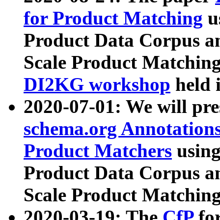
for Product Matching
u
Product Data Corpus a
Scale Product Matching
DI2KG workshop
held 
2020-07-01: We will pr
schema.org Annotations
Product Matchers
usin
Product Data Corpus a
Scale Product Matching
2020-03-19: The
CfP
fo