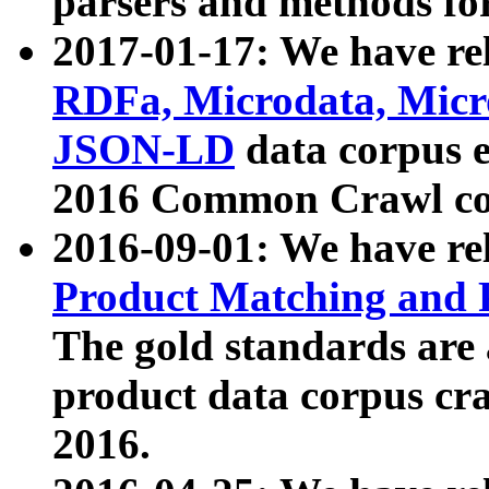
parsers and methods for
2017-01-17: We have rel
RDFa, Microdata, Mic
JSON-LD
data corpus e
2016 Common Crawl co
2016-09-01: We have re
Product Matching and P
The gold standards are
product data corpus craw
2016.