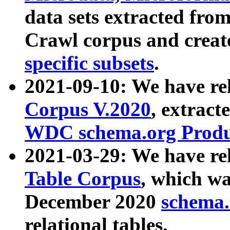
data sets extracted fr
Crawl corpus and creat
specific subsets
.
2021-09-10: We have re
Corpus V.2020
, extract
WDC schema.org Produc
2021-03-29: We have r
Table Corpus
, which wa
December 2020
schema.o
relational tables.