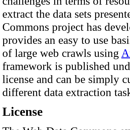
challenges in terms of resou
extract the data sets prese
Commons project has deve
provides an easy to use basi
of large web crawls using
A
framework is published und
license and can be simply c
different data extraction tas
License