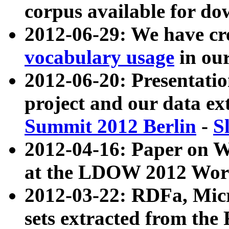
corpus available for do
2012-06-29: We have cr
vocabulary usage
in ou
2012-06-20: Presentat
project and our data ex
Summit 2012 Berlin
-
S
2012-04-16: Paper on 
at the LDOW 2012 Wor
2012-03-22: RDFa, Mic
sets extracted from t