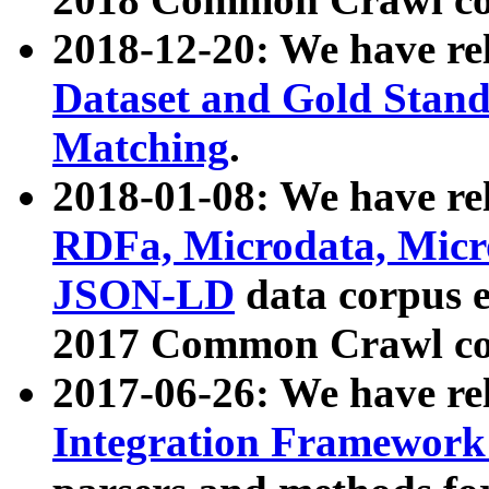
2018-12-20: We have re
Dataset and Gold Stand
Matching
.
2018-01-08: We have rel
RDFa, Microdata, Mic
JSON-LD
data corpus 
2017 Common Crawl co
2017-06-26: We have re
Integration Framework