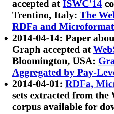
accepted at
ISWC'14
co
Trentino, Italy:
The We
RDFa and Microformat 
2014-04-14: Paper ab
Graph accepted at
WebS
Bloomington, USA:
Gra
Aggregated by Pay-Lev
2014-04-01:
RDFa, Micr
sets extracted from t
corpus available for do