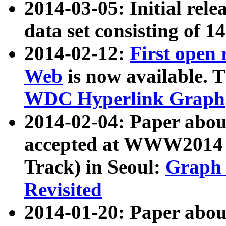
2014-03-05: Initial rele
data set consisting of 1
2014-02-12:
First open
Web
is now available. T
WDC Hyperlink Graph
2014-02-04: Paper ab
accepted at WWW2014 c
Track) in Seoul:
Graph 
Revisited
2014-01-20: Paper about