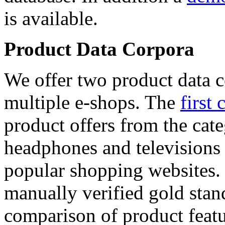
is available.
Product Data Corpora
We offer two product data c
multiple e-shops. The
first 
product offers from the cat
headphones and televisions
popular shopping websites.
manually verified gold stan
comparison of product featu