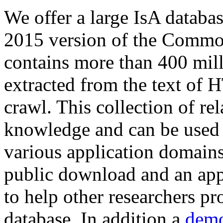
We offer a large
IsA databa
2015 version of the Comm
contains more than 400 mil
extracted from the text of 
crawl. This collection of rel
knowledge and can be used 
various application domains.
public download and an app
to help other researchers p
database. In addition a
demo