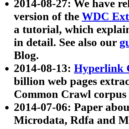
2014-08-27: We have rel
version of the
WDC Extr
a tutorial, which expla
in detail. See also our
g
Blog.
2014-08-13:
Hyperlink 
billion web pages extra
Common Crawl corpus a
2014-07-06: Paper ab
Microdata, Rdfa and Mi