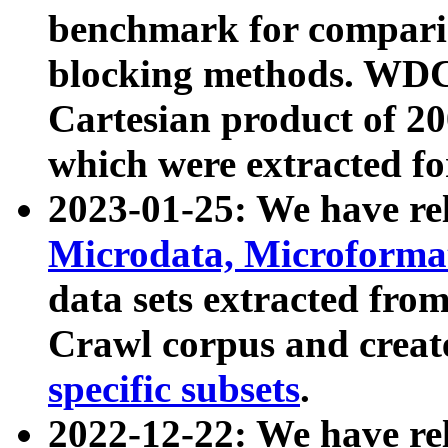
benchmark for compari
blocking methods. WDC
Cartesian product of 200
which were extracted fo
2023-01-25: We have r
Microdata, Microform
data sets extracted fr
Crawl corpus and creat
specific subsets
.
2022-12-22: We have re