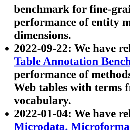
benchmark for fine-grai
performance of entity 
dimensions.
2022-09-22: We have r
Table Annotation Ben
performance of methods
Web tables with terms 
vocabulary.
2022-01-04: We have r
Microdata, Microform