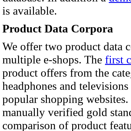
is available.
Product Data Corpora
We offer two product data c
multiple e-shops. The
first 
product offers from the cat
headphones and televisions
popular shopping websites.
manually verified gold stan
comparison of product featu