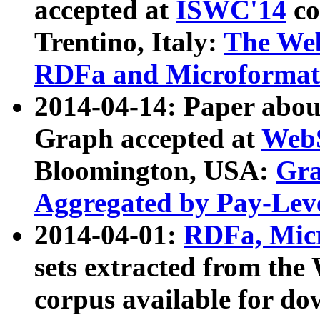
accepted at
ISWC'14
co
Trentino, Italy:
The We
RDFa and Microformat 
2014-04-14: Paper ab
Graph accepted at
WebS
Bloomington, USA:
Gra
Aggregated by Pay-Lev
2014-04-01:
RDFa, Micr
sets extracted from t
corpus available for do