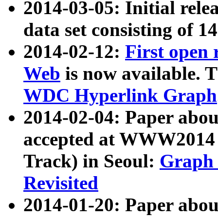
2014-03-05: Initial rele
data set consisting of 1
2014-02-12:
First open
Web
is now available. T
WDC Hyperlink Graph
2014-02-04: Paper ab
accepted at WWW2014 c
Track) in Seoul:
Graph 
Revisited
2014-01-20: Paper about