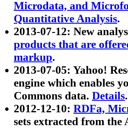
Microdata, and Microfo
Quantitative Analysis
.
2013-07-12: New analys
products that are offer
markup
.
2013-07-05: Yahoo! Res
engine which enables y
Commons data.
Details
.
2012-12-10:
RDFa, Micr
sets extracted from t