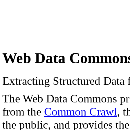
Web Data Common
Extracting Structured Dat
The Web Data Commons proje
from the
Common Crawl
, 
the public, and provides the