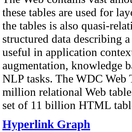
these tables are used for lay
the tables is also quasi-rela
structured data describing a 
useful in application contex
augmentation, knowledge ba
NLP tasks. The WDC Web Tab
million relational Web table
set of 11 billion HTML tab
Hyperlink Graph