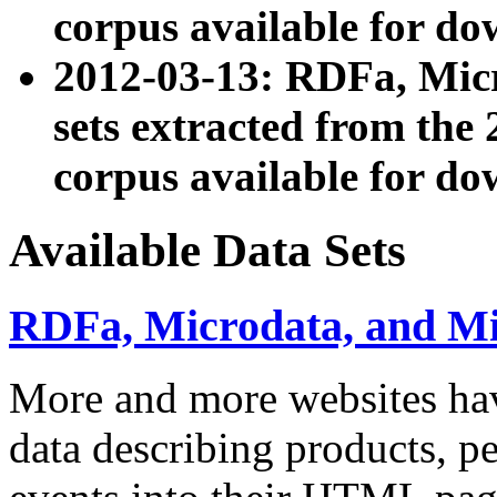
corpus available for do
2012-03-13: RDFa, Mic
sets extracted from t
corpus available for do
Available Data Sets
RDFa, Microdata, and M
More and more websites hav
data describing products, pe