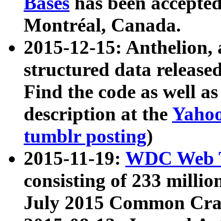
Bases
has been accepted
Montréal, Canada.
2015-12-15: Anthelion, 
structured data release
Find the code as well a
description at the
Yahoo
tumblr posting
)
2015-11-19:
WDC Web T
consisting of 233 milli
July 2015 Common Cra