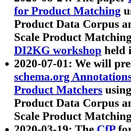
for Product Matching
u
Product Data Corpus a
Scale Product Matching
DI2KG workshop
held 
2020-07-01: We will pr
schema.org Annotations
Product Matchers
usin
Product Data Corpus a
Scale Product Matching
2020-03-19: The
CfP
fo