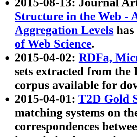
2015-08-13: Journal Ar
Structure in the Web - 
Aggregation Levels
has 
of Web Science
.
2015-04-02:
RDFa, Micr
sets extracted from t
corpus available for do
2015-04-01:
T2D Gold 
matching systems on the
correspondences betwee