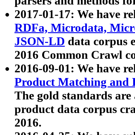
parsers and methods for
2017-01-17: We have rel
RDFa, Microdata, Mic
JSON-LD
data corpus e
2016 Common Crawl co
2016-09-01: We have re
Product Matching and P
The gold standards are
product data corpus craw
2016.