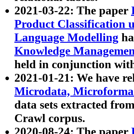
2021-03-22: The paper
Product Classification 
Language Modelling
has
Knowledge Management
held in conjunction wit
2021-01-21: We have r
Microdata, Microform
data sets extracted fr
Crawl corpus.
2020-08-24: The paper