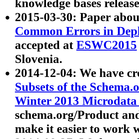
knowledge bases release
2015-03-30: Paper abo
Common Errors in Depl
accepted at
ESWC2015
Slovenia.
2014-12-04: We have cr
Subsets of the Schema.o
Winter 2013 Microdata
schema.org/Product and
make it easier to work w