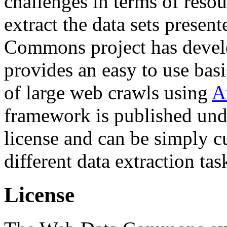
challenges in terms of resou
extract the data sets prese
Commons project has deve
provides an easy to use basi
of large web crawls using
A
framework is published und
license and can be simply c
different data extraction tas
License