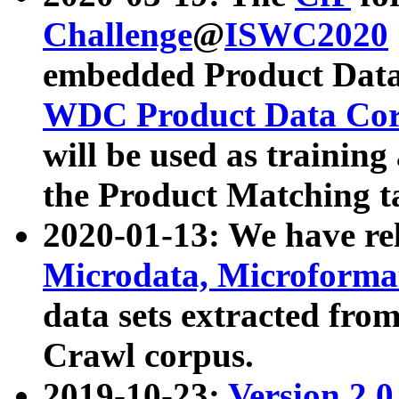
Challenge
@
ISWC2020
embedded Product Data
WDC Product Data Cor
will be used as training
the Product Matching t
2020-01-13: We have r
Microdata, Microform
data sets extracted f
Crawl corpus.
2019-10-23:
Version 2.0