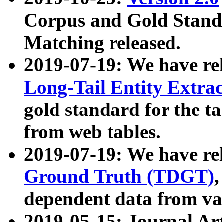
Corpus and Gold Standa
Matching released.
2019-07-19: We have re
Long-Tail Entity Extra
gold standard for the ta
from web tables.
2019-07-19: We have re
Ground Truth (TDGT)
dependent data from va
2019-05-15: Journal Ar