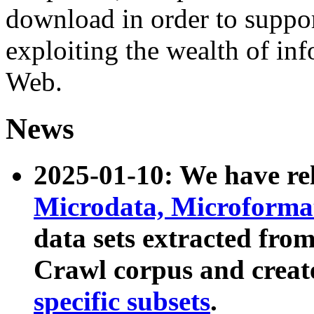
download in order to suppo
exploiting the wealth of inf
Web.
News
2025-01-10: We have r
Microdata, Microform
data sets extracted fr
Crawl corpus and creat
specific subsets
.