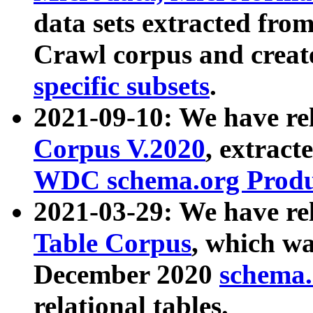
data sets extracted fr
Crawl corpus and creat
specific subsets
.
2021-09-10: We have re
Corpus V.2020
, extract
WDC schema.org Produc
2021-03-29: We have r
Table Corpus
, which wa
December 2020
schema.o
relational tables.