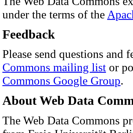
The Web Data Commons ext
under the terms of the
Apac
Feedback
Please send questions and f
Commons mailing list
or po
Commons Google Group
.
About Web Data Commo
The Web Data Commons proj