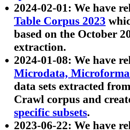
2024-02-01: We have r
Table Corpus 2023
whic
based on the October 
extraction.
2024-01-08: We have r
Microdata, Microform
data sets extracted fr
Crawl corpus and creat
specific subsets
.
2023-06-22: We have re