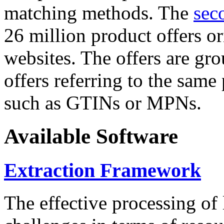
matching methods. The
sec
26 million product offers o
websites. The offers are gro
offers referring to the same
such as GTINs or MPNs.
Available Software
Extraction Framework
The effective processing of