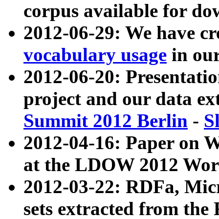
corpus available for do
2012-06-29: We have cr
vocabulary usage
in ou
2012-06-20: Presentat
project and our data ex
Summit 2012 Berlin
-
S
2012-04-16: Paper on 
at the LDOW 2012 Wor
2012-03-22: RDFa, Mic
sets extracted from t