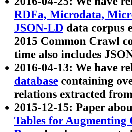
2016-04-25: We have rel
RDFa, Microdata, Mic
JSON-LD
data corpus 
2015 Common Crawl corp
time also includes JSO
2016-04-13: We have re
database
containing ov
relations extracted fro
2015-12-15: Paper abo
Tables for Augmenting