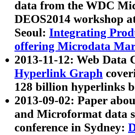
data from the WDC Micr
DEOS2014 workshop at
Seoul:
Integrating Prod
offering Microdata Ma
2013-11-12: Web Data 
Hyperlink Graph
coveri
128 billion hyperlinks 
2013-09-02: Paper abo
and Microformat data s
conference in Sydney:
D