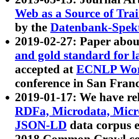
Web as a Source of Tra
by the
Datenbank-Spek
2019-02-27: Paper abo
and gold standard for l
accepted at
ECNLP Wor
conference in San Franc
2019-01-17: We have rel
RDFa, Microdata, Mic
JSON-LD
data corpus 
2018 Common Crawl co