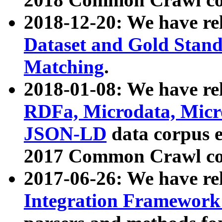
2018-12-20: We have re
Dataset and Gold Stand
Matching
.
2018-01-08: We have rel
RDFa, Microdata, Mic
JSON-LD
data corpus 
2017 Common Crawl co
2017-06-26: We have re
Integration Framework