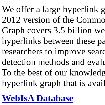
We offer a large
hyperlink 
2012 version of the Comm
Graph covers 3.5 billion we
hyperlinks between these p
researchers to improve sear
detection methods and evalu
To the best of our knowledge
hyperlink graph that is avail
WebIsA Database