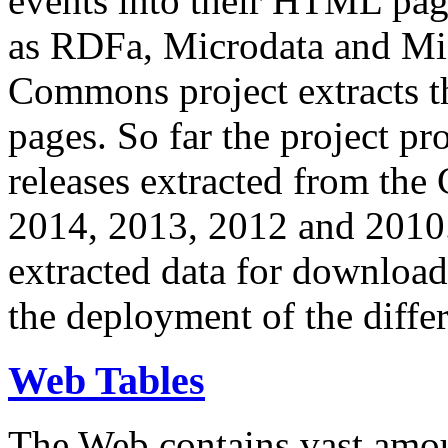
events into their HTML pa
as RDFa, Microdata and Mi
Commons project extracts th
pages. So far the project pro
releases extracted from th
2014, 2013, 2012 and 2010.
extracted data for download 
the deployment of the differ
Web Tables
The Web contains vast amo