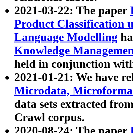
2021-03-22: The paper
Product Classification 
Language Modelling
has
Knowledge Management
held in conjunction wit
2021-01-21: We have r
Microdata, Microform
data sets extracted fr
Crawl corpus.
2020-08-24: The paper