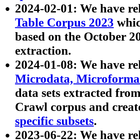
2024-02-01: We have r
Table Corpus 2023
whic
based on the October 
extraction.
2024-01-08: We have r
Microdata, Microform
data sets extracted fr
Crawl corpus and creat
specific subsets
.
2023-06-22: We have re