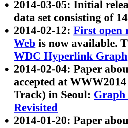
2014-03-05: Initial rele
data set consisting of 1
2014-02-12:
First open
Web
is now available. T
WDC Hyperlink Graph
2014-02-04: Paper ab
accepted at WWW2014 c
Track) in Seoul:
Graph 
Revisited
2014-01-20: Paper about