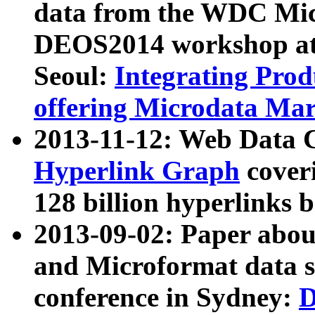
data from the WDC Micr
DEOS2014 workshop at
Seoul:
Integrating Prod
offering Microdata Ma
2013-11-12: Web Data 
Hyperlink Graph
coveri
128 billion hyperlinks 
2013-09-02: Paper abo
and Microformat data s
conference in Sydney:
D