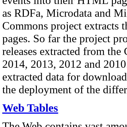
events into their HTML pa
as RDFa, Microdata and Mi
Commons project extracts th
pages. So far the project pro
releases extracted from th
2014, 2013, 2012 and 2010.
extracted data for download 
the deployment of the differ
Web Tables
The Web contains vast amo