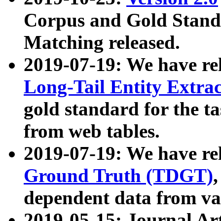
Corpus and Gold Standa
Matching released.
2019-07-19: We have re
Long-Tail Entity Extra
gold standard for the ta
from web tables.
2019-07-19: We have re
Ground Truth (TDGT)
dependent data from va
2019-05-15: Journal Ar