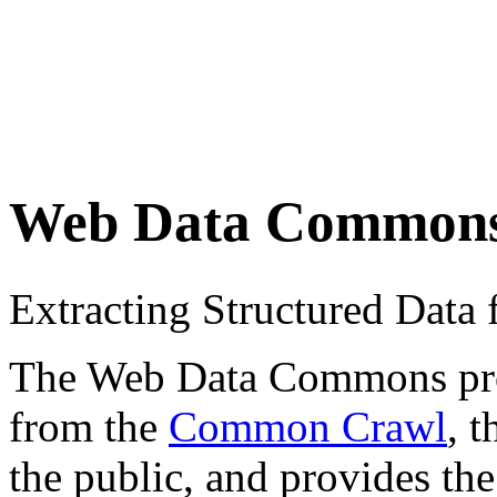
Web Data Common
Extracting Structured Dat
The Web Data Commons proje
from the
Common Crawl
, 
the public, and provides the