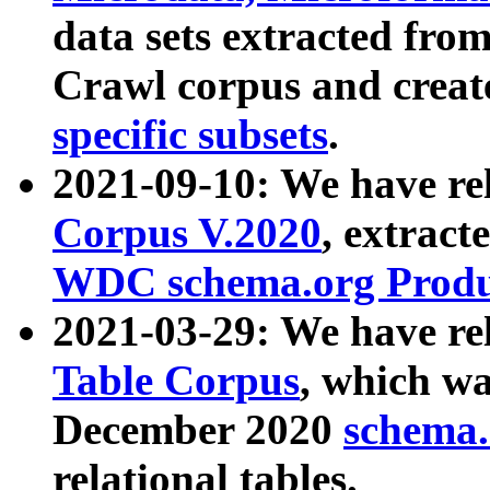
data sets extracted fr
Crawl corpus and creat
specific subsets
.
2021-09-10: We have re
Corpus V.2020
, extract
WDC schema.org Produc
2021-03-29: We have r
Table Corpus
, which wa
December 2020
schema.o
relational tables.