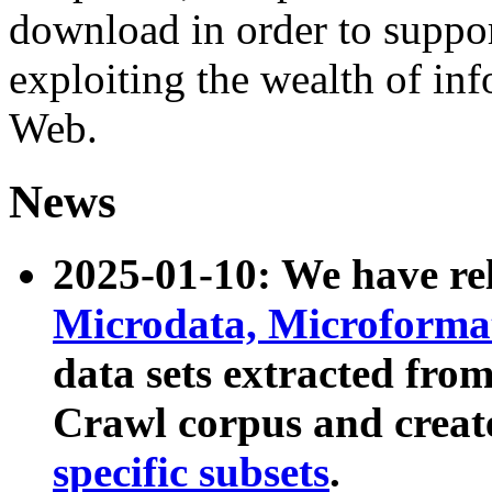
download in order to suppo
exploiting the wealth of inf
Web.
News
2025-01-10: We have r
Microdata, Microform
data sets extracted fr
Crawl corpus and creat
specific subsets
.