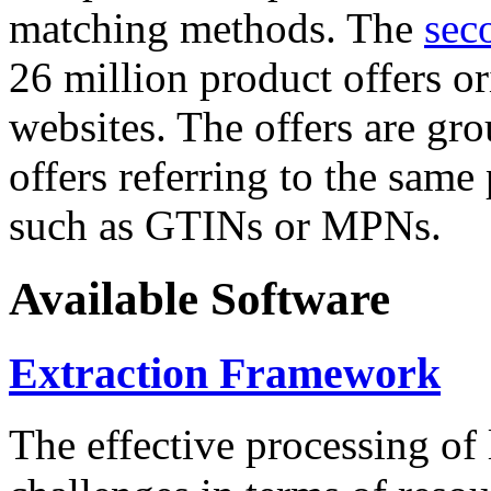
matching methods. The
sec
26 million product offers o
websites. The offers are gro
offers referring to the same
such as GTINs or MPNs.
Available Software
Extraction Framework
The effective processing of