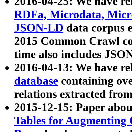
2016-04-25: We have rel
RDFa, Microdata, Mic
JSON-LD
data corpus 
2015 Common Crawl corp
time also includes JSO
2016-04-13: We have re
database
containing ov
relations extracted fro
2015-12-15: Paper abo
Tables for Augmenting