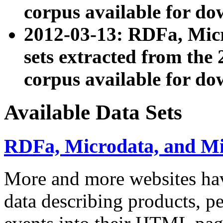
corpus available for do
2012-03-13: RDFa, Mic
sets extracted from t
corpus available for do
Available Data Sets
RDFa, Microdata, and M
More and more websites hav
data describing products, pe