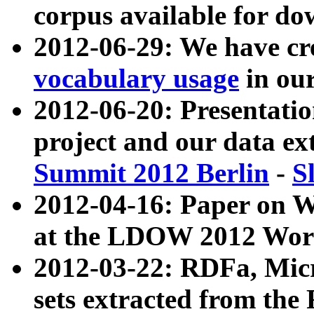
corpus available for do
2012-06-29: We have cr
vocabulary usage
in ou
2012-06-20: Presentat
project and our data ex
Summit 2012 Berlin
-
S
2012-04-16: Paper on 
at the LDOW 2012 Wor
2012-03-22: RDFa, Mic
sets extracted from t