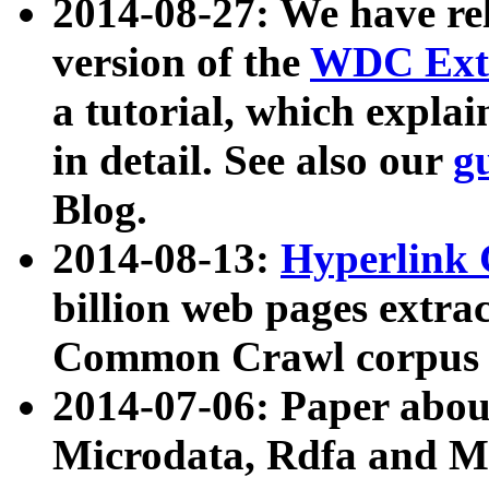
2014-08-27: We have rel
version of the
WDC Extr
a tutorial, which expla
in detail. See also our
g
Blog.
2014-08-13:
Hyperlink 
billion web pages extra
Common Crawl corpus a
2014-07-06: Paper ab
Microdata, Rdfa and Mi