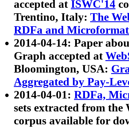
accepted at
ISWC'14
co
Trentino, Italy:
The We
RDFa and Microformat 
2014-04-14: Paper ab
Graph accepted at
WebS
Bloomington, USA:
Gra
Aggregated by Pay-Lev
2014-04-01:
RDFa, Micr
sets extracted from t
corpus available for do