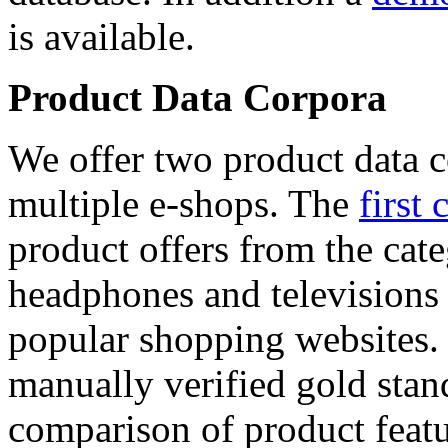
is available.
Product Data Corpora
We offer two product data c
multiple e-shops. The
first 
product offers from the cat
headphones and televisions
popular shopping websites.
manually verified gold stan
comparison of product featu