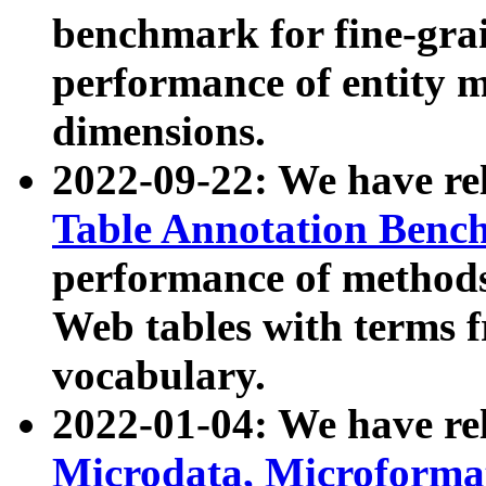
benchmark for fine-grai
performance of entity 
dimensions.
2022-09-22: We have r
Table Annotation Ben
performance of methods
Web tables with terms 
vocabulary.
2022-01-04: We have r
Microdata, Microform