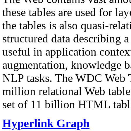
these tables are used for lay
the tables is also quasi-rela
structured data describing a 
useful in application contex
augmentation, knowledge ba
NLP tasks. The WDC Web Tab
million relational Web table
set of 11 billion HTML tab
Hyperlink Graph