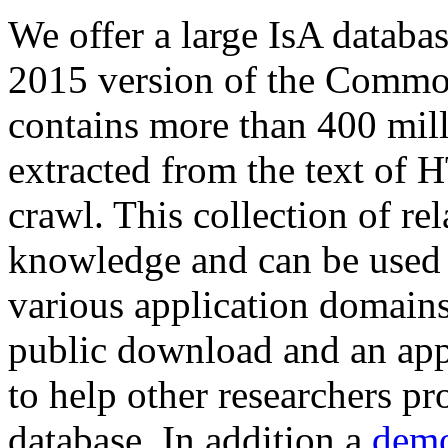
We offer a large
IsA databa
2015 version of the Comm
contains more than 400 mil
extracted from the text of 
crawl. This collection of rel
knowledge and can be used 
various application domains.
public download and an app
to help other researchers p
database. In addition a
demo