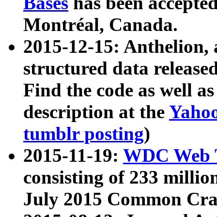
Bases
has been accepted
Montréal, Canada.
2015-12-15: Anthelion, 
structured data release
Find the code as well a
description at the
Yahoo
tumblr posting
)
2015-11-19:
WDC Web T
consisting of 233 milli
July 2015 Common Cra