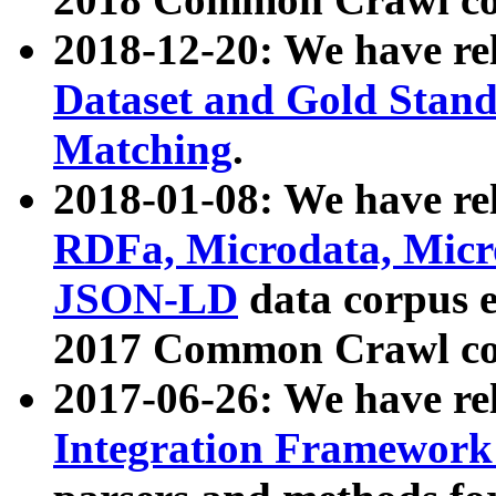
2018-12-20: We have re
Dataset and Gold Stand
Matching
.
2018-01-08: We have rel
RDFa, Microdata, Mic
JSON-LD
data corpus 
2017 Common Crawl co
2017-06-26: We have re
Integration Framework