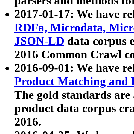
parsers and methods for
2017-01-17: We have rel
RDFa, Microdata, Mic
JSON-LD
data corpus e
2016 Common Crawl co
2016-09-01: We have re
Product Matching and P
The gold standards are
product data corpus craw
2016.