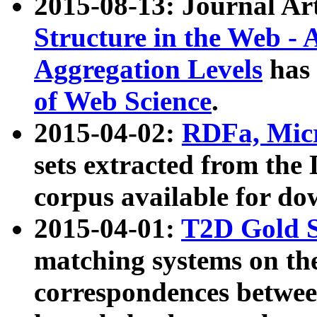
2015-08-13: Journal Ar
Structure in the Web - 
Aggregation Levels
has 
of Web Science
.
2015-04-02:
RDFa, Micr
sets extracted from t
corpus available for do
2015-04-01:
T2D Gold 
matching systems on the
correspondences betwee