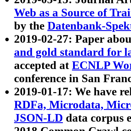
Web as a Source of Tra
by the
Datenbank-Spek
2019-02-27: Paper abo
and gold standard for l
accepted at
ECNLP Wor
conference in San Franc
2019-01-17: We have rel
RDFa, Microdata, Mic
JSON-LD
data corpus 
2018 Common Crawl co