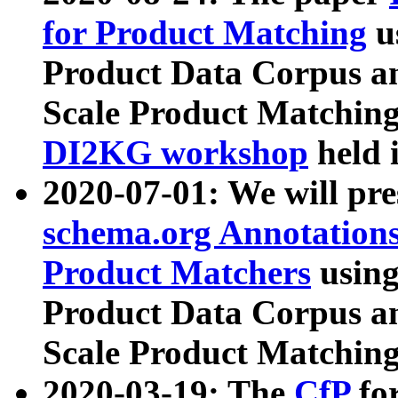
for Product Matching
u
Product Data Corpus a
Scale Product Matching
DI2KG workshop
held 
2020-07-01: We will pr
schema.org Annotations
Product Matchers
usin
Product Data Corpus a
Scale Product Matching
2020-03-19: The
CfP
fo