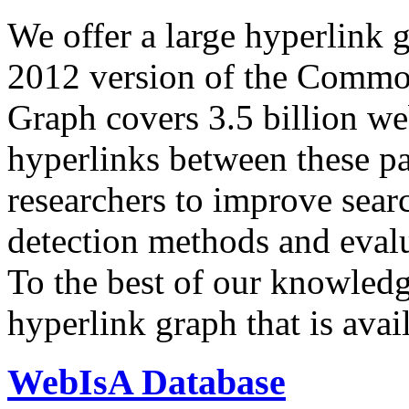
We offer a large
hyperlink 
2012 version of the Comm
Graph covers 3.5 billion we
hyperlinks between these p
researchers to improve sear
detection methods and evalu
To the best of our knowledge
hyperlink graph that is avail
WebIsA Database