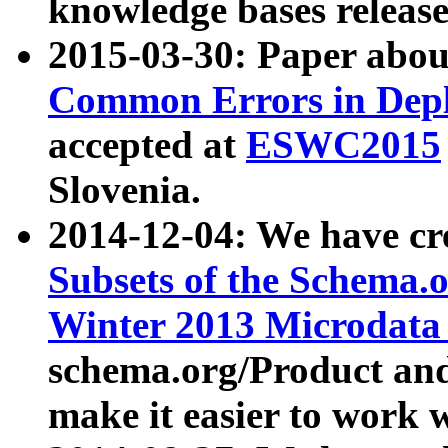
knowledge bases release
2015-03-30: Paper abo
Common Errors in Depl
accepted at
ESWC2015
Slovenia.
2014-12-04: We have cr
Subsets of the Schema.o
Winter 2013 Microdata
schema.org/Product and
make it easier to work w