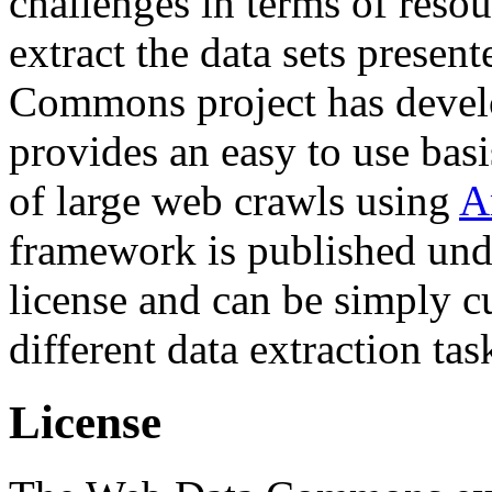
challenges in terms of resou
extract the data sets prese
Commons project has deve
provides an easy to use basi
of large web crawls using
A
framework is published und
license and can be simply c
different data extraction tas
License