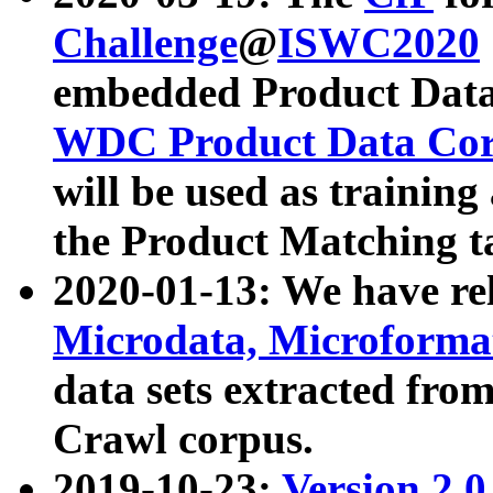
Challenge
@
ISWC2020
embedded Product Data
WDC Product Data Cor
will be used as training
the Product Matching t
2020-01-13: We have r
Microdata, Microform
data sets extracted f
Crawl corpus.
2019-10-23:
Version 2.0