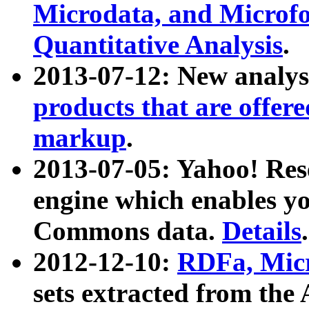
Microdata, and Microfo
Quantitative Analysis
.
2013-07-12: New analys
products that are offer
markup
.
2013-07-05: Yahoo! Res
engine which enables y
Commons data.
Details
.
2012-12-10:
RDFa, Micr
sets extracted from t