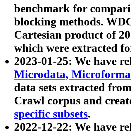
benchmark for compari
blocking methods. WDC
Cartesian product of 200
which were extracted fo
2023-01-25: We have r
Microdata, Microform
data sets extracted fr
Crawl corpus and creat
specific subsets
.
2022-12-22: We have re