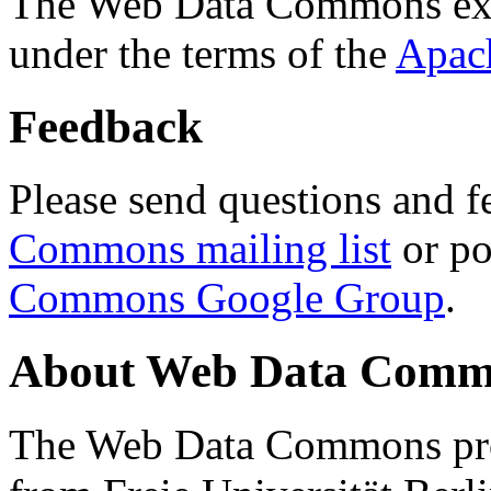
The Web Data Commons ext
under the terms of the
Apac
Feedback
Please send questions and f
Commons mailing list
or po
Commons Google Group
.
About Web Data Commo
The Web Data Commons proj