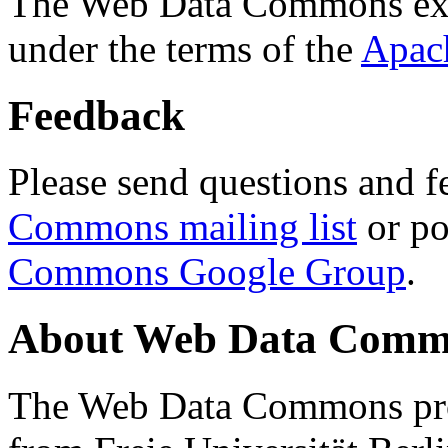
The Web Data Commons ext
under the terms of the
Apac
Feedback
Please send questions and f
Commons mailing list
or po
Commons Google Group
.
About Web Data Commo
The Web Data Commons proj