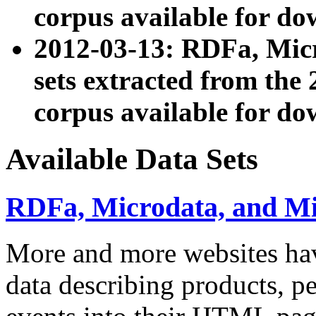
corpus available for do
2012-03-13: RDFa, Mic
sets extracted from t
corpus available for do
Available Data Sets
RDFa, Microdata, and M
More and more websites hav
data describing products, pe