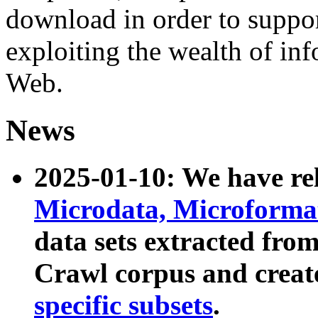
download in order to suppo
exploiting the wealth of inf
Web.
News
2025-01-10: We have r
Microdata, Microform
data sets extracted fr
Crawl corpus and creat
specific subsets
.