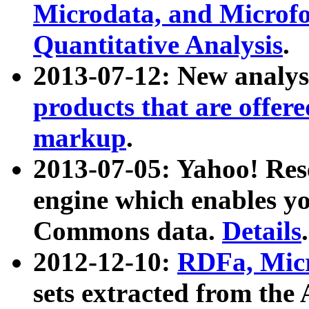
Microdata, and Microfo
Quantitative Analysis
.
2013-07-12: New analys
products that are offer
markup
.
2013-07-05: Yahoo! Res
engine which enables y
Commons data.
Details
.
2012-12-10:
RDFa, Micr
sets extracted from t