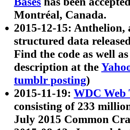
Bases
has been accepted
Montréal, Canada.
2015-12-15: Anthelion, 
structured data release
Find the code as well a
description at the
Yahoo
tumblr posting
)
2015-11-19:
WDC Web T
consisting of 233 milli
July 2015 Common Cra