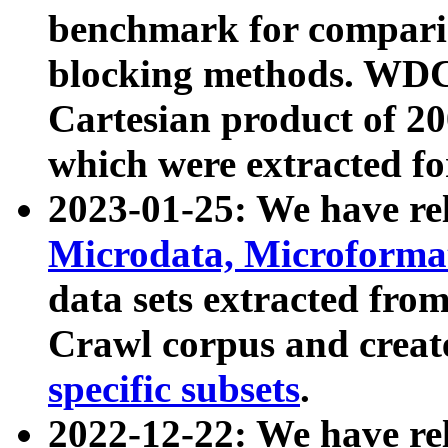
benchmark for compari
blocking methods. WDC
Cartesian product of 200
which were extracted fo
2023-01-25: We have r
Microdata, Microform
data sets extracted fr
Crawl corpus and creat
specific subsets
.
2022-12-22: We have re