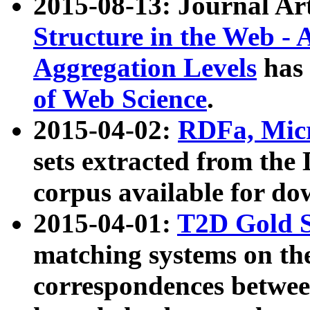
2015-08-13: Journal Ar
Structure in the Web - 
Aggregation Levels
has 
of Web Science
.
2015-04-02:
RDFa, Micr
sets extracted from t
corpus available for do
2015-04-01:
T2D Gold 
matching systems on the
correspondences betwee