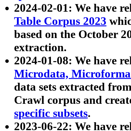
2024-02-01: We have r
Table Corpus 2023
whic
based on the October 
extraction.
2024-01-08: We have r
Microdata, Microform
data sets extracted fr
Crawl corpus and creat
specific subsets
.
2023-06-22: We have re