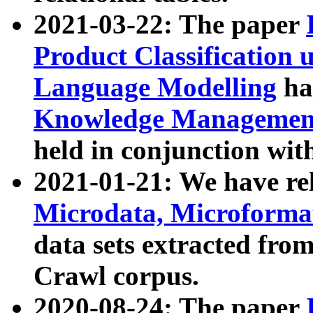
2021-03-22: The paper
Product Classification 
Language Modelling
has
Knowledge Management
held in conjunction wit
2021-01-21: We have r
Microdata, Microform
data sets extracted fr
Crawl corpus.
2020-08-24: The paper