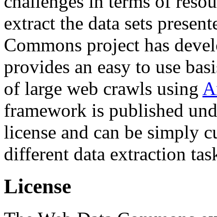
challenges in terms of resou
extract the data sets prese
Commons project has deve
provides an easy to use basi
of large web crawls using
A
framework is published und
license and can be simply c
different data extraction tas
License