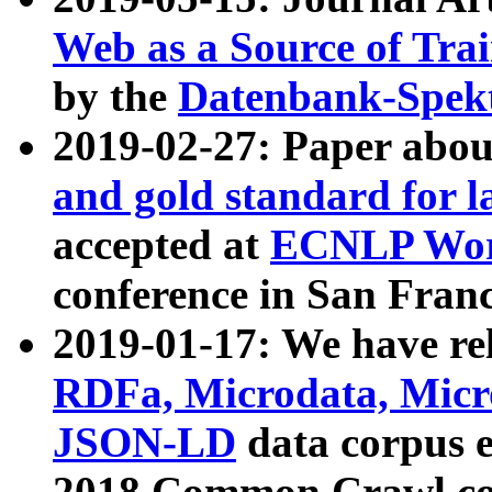
Web as a Source of Tra
by the
Datenbank-Spek
2019-02-27: Paper abo
and gold standard for l
accepted at
ECNLP Wor
conference in San Franc
2019-01-17: We have rel
RDFa, Microdata, Mic
JSON-LD
data corpus 
2018 Common Crawl co