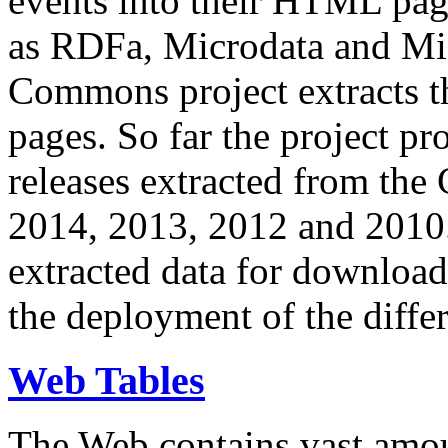
events into their HTML pa
as RDFa, Microdata and Mi
Commons project extracts th
pages. So far the project pro
releases extracted from th
2014, 2013, 2012 and 2010.
extracted data for download 
the deployment of the differ
Web Tables
The Web contains vast amo