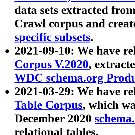
data sets extracted fr
Crawl corpus and creat
specific subsets
.
2021-09-10: We have re
Corpus V.2020
, extract
WDC schema.org Produc
2021-03-29: We have r
Table Corpus
, which wa
December 2020
schema.o
relational tables.