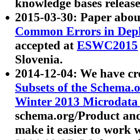
knowledge bases release
2015-03-30: Paper abo
Common Errors in Depl
accepted at
ESWC2015
Slovenia.
2014-12-04: We have cr
Subsets of the Schema.o
Winter 2013 Microdata
schema.org/Product and
make it easier to work w