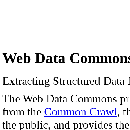
Web Data Common
Extracting Structured Dat
The Web Data Commons proje
from the
Common Crawl
, 
the public, and provides the