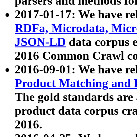
parsers and methods for
2017-01-17: We have rel
RDFa, Microdata, Mic
JSON-LD
data corpus e
2016 Common Crawl co
2016-09-01: We have re
Product Matching and P
The gold standards are
product data corpus craw
2016.