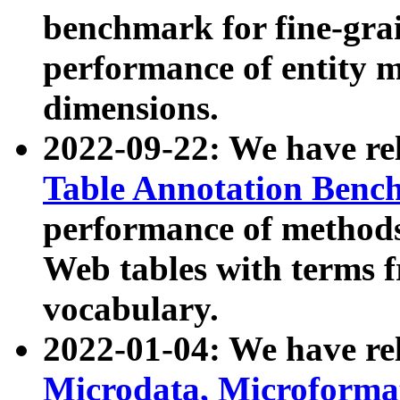
benchmark for fine-grai
performance of entity 
dimensions.
2022-09-22: We have r
Table Annotation Ben
performance of methods
Web tables with terms 
vocabulary.
2022-01-04: We have r
Microdata, Microform