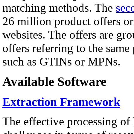
matching methods. The
sec
26 million product offers o
websites. The offers are gro
offers referring to the same
such as GTINs or MPNs.
Available Software
Extraction Framework
The effective processing of