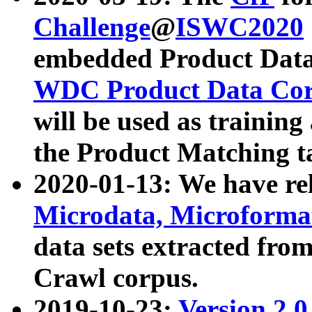
Challenge
@
ISWC2020
embedded Product Data
WDC Product Data Cor
will be used as training
the Product Matching t
2020-01-13: We have r
Microdata, Microform
data sets extracted f
Crawl corpus.
2019-10-23:
Version 2.0