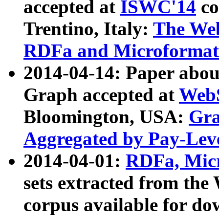
accepted at
ISWC'14
co
Trentino, Italy:
The We
RDFa and Microformat 
2014-04-14: Paper ab
Graph accepted at
WebS
Bloomington, USA:
Gra
Aggregated by Pay-Lev
2014-04-01:
RDFa, Micr
sets extracted from t
corpus available for do