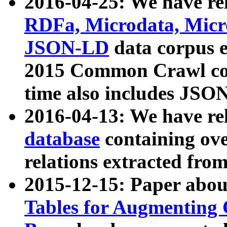
2016-04-25: We have rel
RDFa, Microdata, Mic
JSON-LD
data corpus 
2015 Common Crawl corp
time also includes JSO
2016-04-13: We have re
database
containing ov
relations extracted fro
2015-12-15: Paper abo
Tables for Augmenting