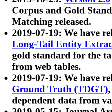
Corpus and Gold Standa
Matching released.
2019-07-19: We have re
Long-Tail Entity Extra
gold standard for the ta
from web tables.
2019-07-19: We have re
Ground Truth (TDGT)
dependent data from va
2019-05-15: Journal Ar