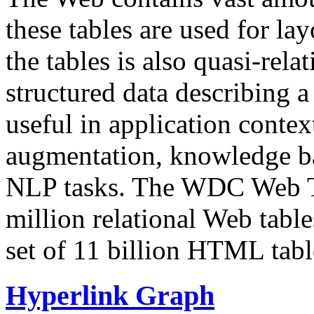
these tables are used for lay
the tables is also quasi-rela
structured data describing a 
useful in application contex
augmentation, knowledge ba
NLP tasks. The WDC Web Tab
million relational Web table
set of 11 billion HTML tab
Hyperlink Graph