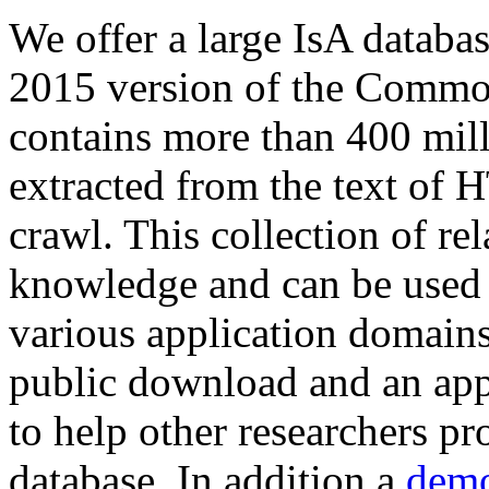
We offer a large
IsA databa
2015 version of the Comm
contains more than 400 mil
extracted from the text of 
crawl. This collection of rel
knowledge and can be used 
various application domains.
public download and an app
to help other researchers p
database. In addition a
demo