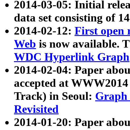
2014-03-05: Initial rele
data set consisting of 1
2014-02-12:
First open
Web
is now available. T
WDC Hyperlink Graph
2014-02-04: Paper ab
accepted at WWW2014 c
Track) in Seoul:
Graph 
Revisited
2014-01-20: Paper about