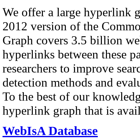
We offer a large
hyperlink 
2012 version of the Comm
Graph covers 3.5 billion we
hyperlinks between these p
researchers to improve sear
detection methods and evalu
To the best of our knowledge
hyperlink graph that is avail
WebIsA Database