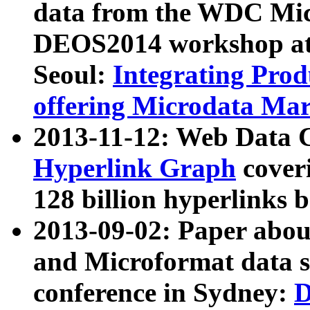
data from the WDC Micr
DEOS2014 workshop at
Seoul:
Integrating Prod
offering Microdata Ma
2013-11-12: Web Data 
Hyperlink Graph
coveri
128 billion hyperlinks 
2013-09-02: Paper abo
and Microformat data s
conference in Sydney:
D