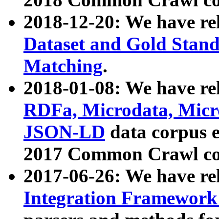
2018-12-20: We have re
Dataset and Gold Stand
Matching
.
2018-01-08: We have rel
RDFa, Microdata, Mic
JSON-LD
data corpus 
2017 Common Crawl co
2017-06-26: We have re
Integration Framework