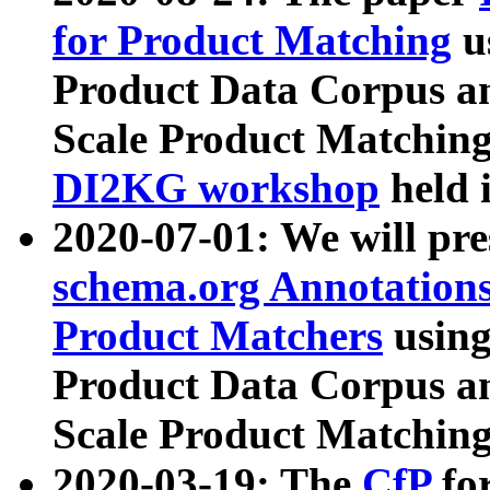
for Product Matching
u
Product Data Corpus a
Scale Product Matching
DI2KG workshop
held 
2020-07-01: We will pr
schema.org Annotations
Product Matchers
usin
Product Data Corpus a
Scale Product Matching
2020-03-19: The
CfP
fo