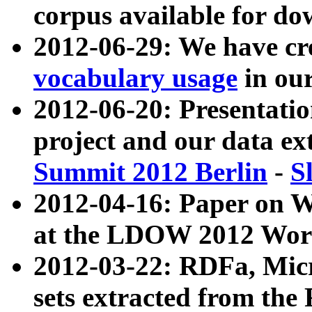
corpus available for do
2012-06-29: We have cr
vocabulary usage
in ou
2012-06-20: Presentat
project and our data ex
Summit 2012 Berlin
-
S
2012-04-16: Paper on 
at the LDOW 2012 Wor
2012-03-22: RDFa, Mic
sets extracted from t