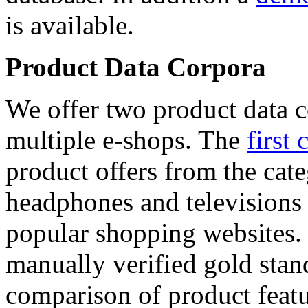
is available.
Product Data Corpora
We offer two product data c
multiple e-shops. The
first 
product offers from the cat
headphones and televisions
popular shopping websites.
manually verified gold stan
comparison of product featu