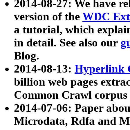
2014-08-27: We have rel
version of the
WDC Extr
a tutorial, which expla
in detail. See also our
g
Blog.
2014-08-13:
Hyperlink 
billion web pages extra
Common Crawl corpus a
2014-07-06: Paper ab
Microdata, Rdfa and Mi