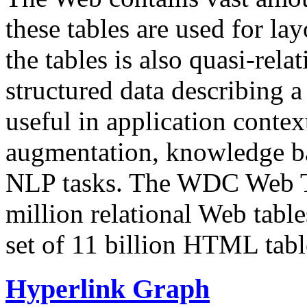
these tables are used for lay
the tables is also quasi-rela
structured data describing a 
useful in application contex
augmentation, knowledge ba
NLP tasks. The WDC Web Tab
million relational Web table
set of 11 billion HTML tab
Hyperlink Graph