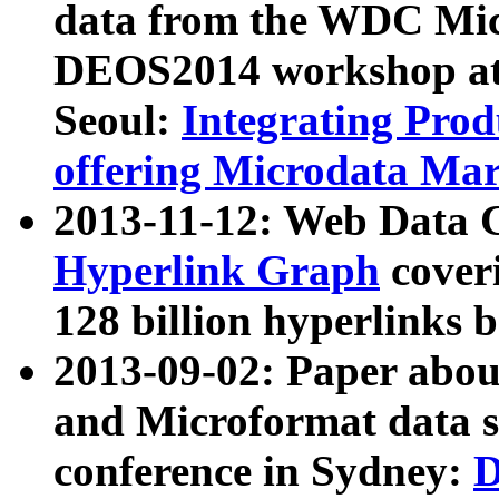
data from the WDC Micr
DEOS2014 workshop at
Seoul:
Integrating Prod
offering Microdata Ma
2013-11-12: Web Data 
Hyperlink Graph
coveri
128 billion hyperlinks 
2013-09-02: Paper abo
and Microformat data s
conference in Sydney:
D