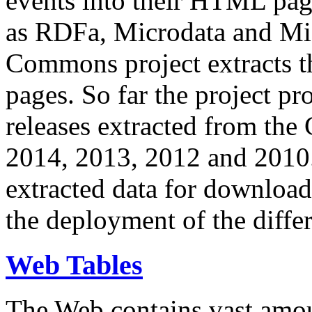
events into their HTML pa
as RDFa, Microdata and Mi
Commons project extracts th
pages. So far the project pro
releases extracted from th
2014, 2013, 2012 and 2010.
extracted data for download 
the deployment of the differ
Web Tables
The Web contains vast amo