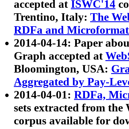
accepted at
ISWC'14
co
Trentino, Italy:
The We
RDFa and Microformat 
2014-04-14: Paper ab
Graph accepted at
WebS
Bloomington, USA:
Gra
Aggregated by Pay-Lev
2014-04-01:
RDFa, Micr
sets extracted from t
corpus available for do