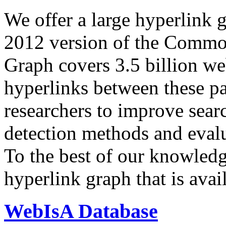
We offer a large
hyperlink 
2012 version of the Comm
Graph covers 3.5 billion we
hyperlinks between these p
researchers to improve sear
detection methods and evalu
To the best of our knowledge
hyperlink graph that is avail
WebIsA Database