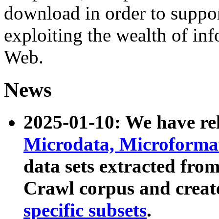
download in order to suppo
exploiting the wealth of inf
Web.
News
2025-01-10: We have r
Microdata, Microform
data sets extracted fr
Crawl corpus and creat
specific subsets
.