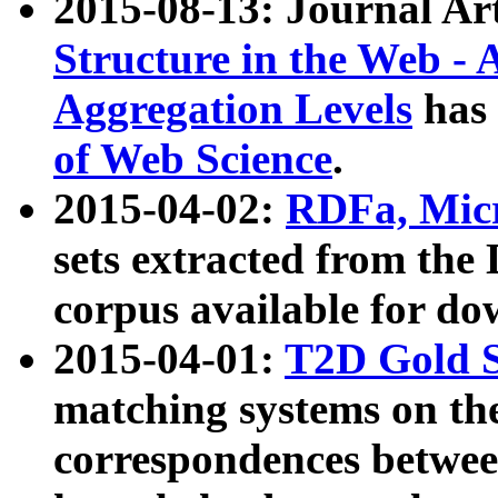
2015-08-13: Journal Ar
Structure in the Web - 
Aggregation Levels
has 
of Web Science
.
2015-04-02:
RDFa, Micr
sets extracted from t
corpus available for do
2015-04-01:
T2D Gold 
matching systems on the
correspondences betwee