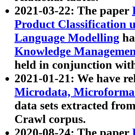
2021-03-22: The paper
Product Classification 
Language Modelling
has
Knowledge Management
held in conjunction wit
2021-01-21: We have r
Microdata, Microform
data sets extracted fr
Crawl corpus.
2020-08-24: The paper