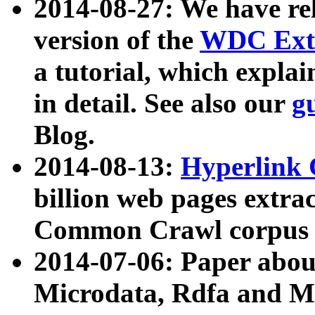
2014-08-27: We have rel
version of the
WDC Extr
a tutorial, which expla
in detail. See also our
g
Blog.
2014-08-13:
Hyperlink 
billion web pages extra
Common Crawl corpus a
2014-07-06: Paper ab
Microdata, Rdfa and Mi