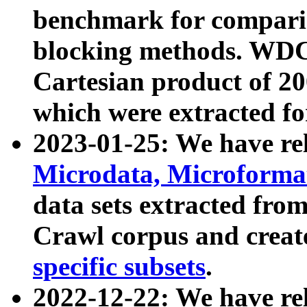
benchmark for compari
blocking methods. WDC
Cartesian product of 200
which were extracted fo
2023-01-25: We have r
Microdata, Microform
data sets extracted fr
Crawl corpus and creat
specific subsets
.
2022-12-22: We have re