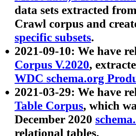
data sets extracted fr
Crawl corpus and creat
specific subsets
.
2021-09-10: We have re
Corpus V.2020
, extract
WDC schema.org Produc
2021-03-29: We have r
Table Corpus
, which wa
December 2020
schema.o
relational tables.