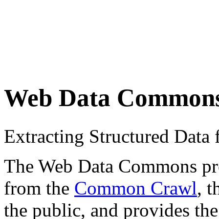
Web Data Common
Extracting Structured Dat
The Web Data Commons proje
from the
Common Crawl
, 
the public, and provides the