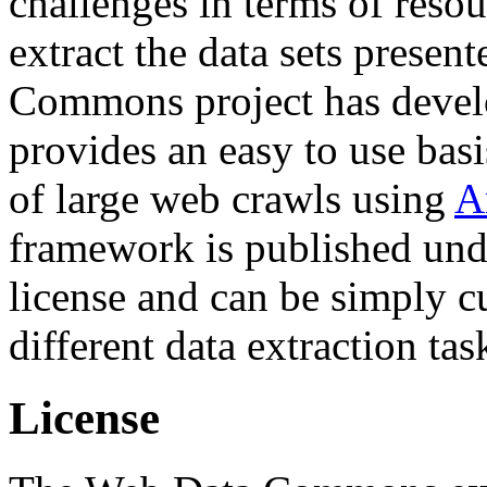
challenges in terms of resou
extract the data sets prese
Commons project has deve
provides an easy to use basi
of large web crawls using
A
framework is published und
license and can be simply c
different data extraction tas
License