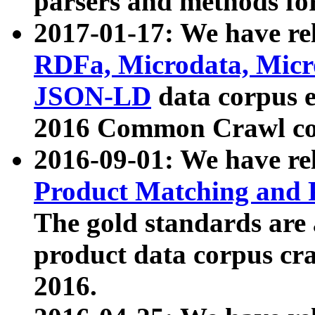
parsers and methods for
2017-01-17: We have rel
RDFa, Microdata, Mic
JSON-LD
data corpus e
2016 Common Crawl co
2016-09-01: We have re
Product Matching and P
The gold standards are
product data corpus craw
2016.