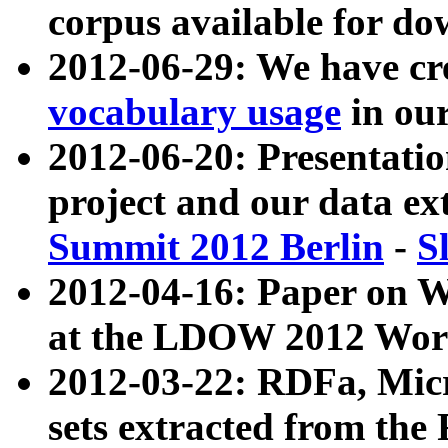
corpus available for do
2012-06-29: We have cr
vocabulary usage
in ou
2012-06-20: Presentat
project and our data ex
Summit 2012 Berlin
-
S
2012-04-16: Paper on 
at the LDOW 2012 Wor
2012-03-22: RDFa, Mic
sets extracted from t