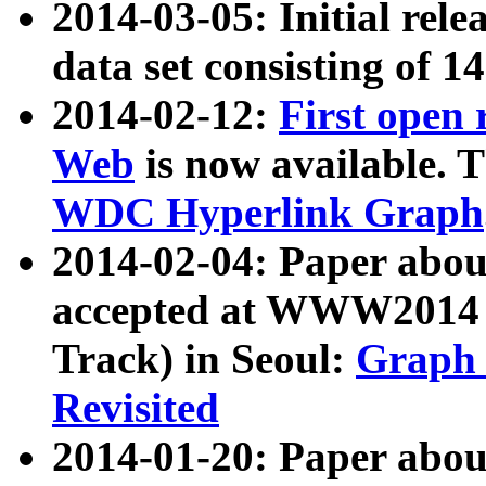
2014-03-05: Initial rele
data set consisting of 1
2014-02-12:
First open
Web
is now available. T
WDC Hyperlink Graph
2014-02-04: Paper ab
accepted at WWW2014 c
Track) in Seoul:
Graph 
Revisited
2014-01-20: Paper about