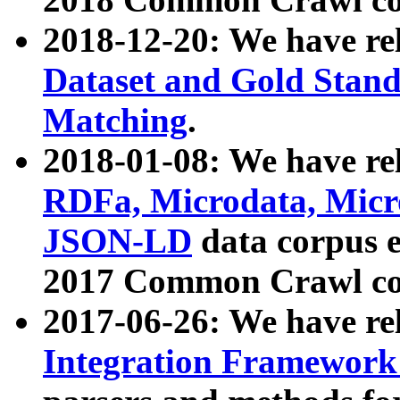
2018-12-20: We have re
Dataset and Gold Stand
Matching
.
2018-01-08: We have rel
RDFa, Microdata, Mic
JSON-LD
data corpus 
2017 Common Crawl co
2017-06-26: We have re
Integration Framework