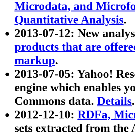
Microdata, and Microfo
Quantitative Analysis
.
2013-07-12: New analys
products that are offer
markup
.
2013-07-05: Yahoo! Res
engine which enables y
Commons data.
Details
.
2012-12-10:
RDFa, Micr
sets extracted from t