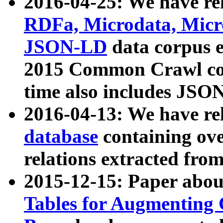
2016-04-25: We have rel
RDFa, Microdata, Mic
JSON-LD
data corpus 
2015 Common Crawl corp
time also includes JSO
2016-04-13: We have re
database
containing ov
relations extracted fro
2015-12-15: Paper abo
Tables for Augmenting