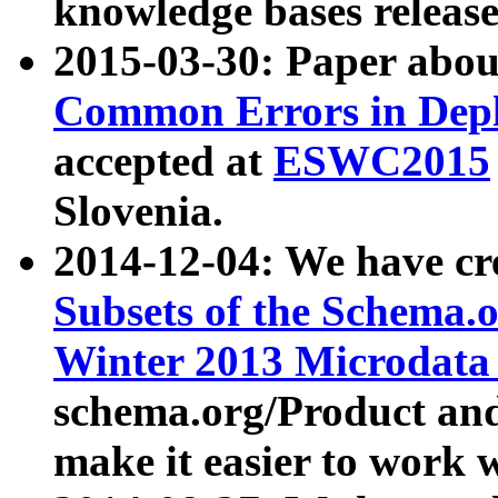
knowledge bases release
2015-03-30: Paper abo
Common Errors in Depl
accepted at
ESWC2015
Slovenia.
2014-12-04: We have cr
Subsets of the Schema.o
Winter 2013 Microdata
schema.org/Product and
make it easier to work w