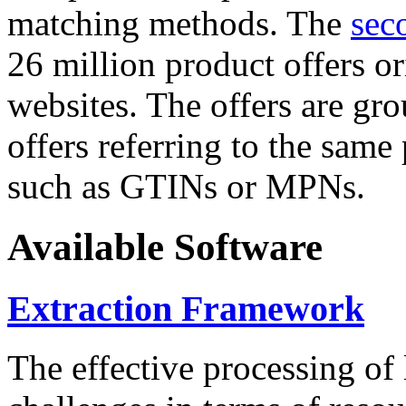
matching methods. The
sec
26 million product offers o
websites. The offers are gro
offers referring to the same
such as GTINs or MPNs.
Available Software
Extraction Framework
The effective processing of