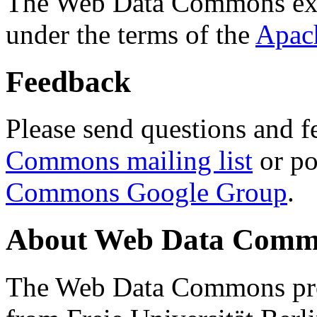
The Web Data Commons ext
under the terms of the
Apac
Feedback
Please send questions and f
Commons mailing list
or po
Commons Google Group
.
About Web Data Commo
The Web Data Commons proj