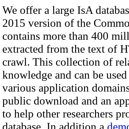
We offer a large
IsA databa
2015 version of the Comm
contains more than 400 mil
extracted from the text of 
crawl. This collection of rel
knowledge and can be used 
various application domains.
public download and an app
to help other researchers p
database. In addition a
demo