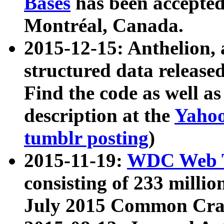
Bases
has been accepted
Montréal, Canada.
2015-12-15: Anthelion, 
structured data release
Find the code as well a
description at the
Yahoo
tumblr posting
)
2015-11-19:
WDC Web T
consisting of 233 milli
July 2015 Common Cra