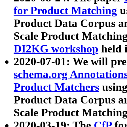
for Product Matching
u
Product Data Corpus a
Scale Product Matching
DI2KG workshop
held 
2020-07-01: We will pr
schema.org Annotations
Product Matchers
usin
Product Data Corpus a
Scale Product Matching
2020-03-19: The
CfP
fo