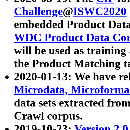
Challenge
@
ISWC2020
embedded Product Data
WDC Product Data Cor
will be used as training
the Product Matching t
2020-01-13: We have r
Microdata, Microform
data sets extracted f
Crawl corpus.
2019-10-23:
Version 2.0