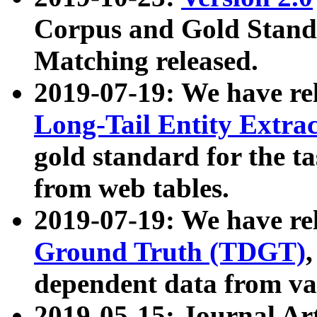
Corpus and Gold Standa
Matching released.
2019-07-19: We have re
Long-Tail Entity Extra
gold standard for the ta
from web tables.
2019-07-19: We have re
Ground Truth (TDGT)
dependent data from va
2019-05-15: Journal Ar