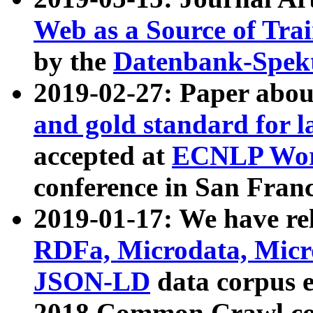
Web as a Source of Tra
by the
Datenbank-Spek
2019-02-27: Paper abo
and gold standard for l
accepted at
ECNLP Wor
conference in San Franc
2019-01-17: We have rel
RDFa, Microdata, Mic
JSON-LD
data corpus 
2018 Common Crawl co