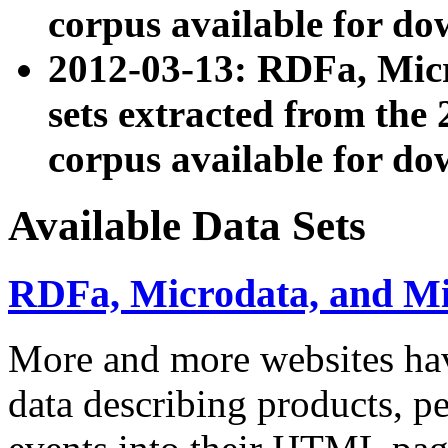
corpus available for do
2012-03-13: RDFa, Mic
sets extracted from t
corpus available for do
Available Data Sets
RDFa, Microdata, and M
More and more websites hav
data describing products, pe