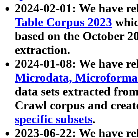
2024-02-01: We have r
Table Corpus 2023
whic
based on the October 
extraction.
2024-01-08: We have r
Microdata, Microform
data sets extracted fr
Crawl corpus and creat
specific subsets
.
2023-06-22: We have re