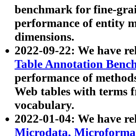
benchmark for fine-grai
performance of entity 
dimensions.
2022-09-22: We have r
Table Annotation Ben
performance of methods
Web tables with terms 
vocabulary.
2022-01-04: We have r
Microdata, Microform