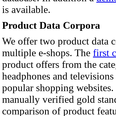
is available.
Product Data Corpora
We offer two product data c
multiple e-shops. The
first 
product offers from the cat
headphones and televisions
popular shopping websites.
manually verified gold stan
comparison of product featu