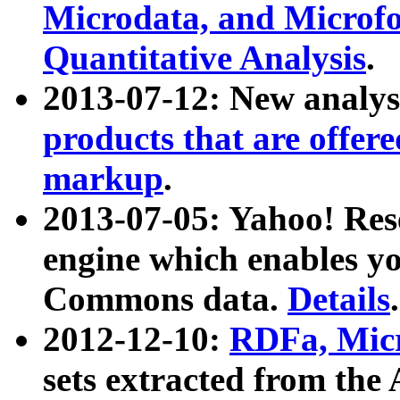
Microdata, and Microfo
Quantitative Analysis
.
2013-07-12: New analys
products that are offer
markup
.
2013-07-05: Yahoo! Res
engine which enables y
Commons data.
Details
.
2012-12-10:
RDFa, Micr
sets extracted from t