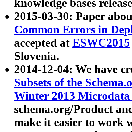
knowledge bases release
2015-03-30: Paper abo
Common Errors in Depl
accepted at
ESWC2015
Slovenia.
2014-12-04: We have cr
Subsets of the Schema.o
Winter 2013 Microdata
schema.org/Product and
make it easier to work w