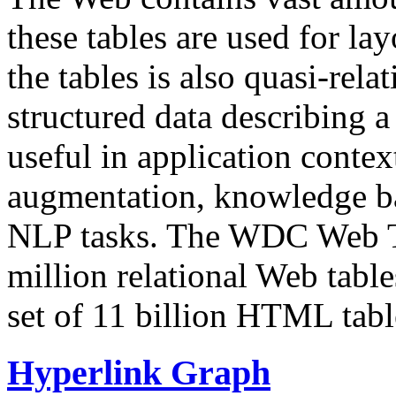
these tables are used for lay
the tables is also quasi-rela
structured data describing a 
useful in application contex
augmentation, knowledge ba
NLP tasks. The WDC Web Tab
million relational Web table
set of 11 billion HTML tab
Hyperlink Graph