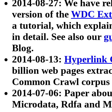
2014-08-27: We have rel
version of the
WDC Extr
a tutorial, which expla
in detail. See also our
g
Blog.
2014-08-13:
Hyperlink 
billion web pages extra
Common Crawl corpus a
2014-07-06: Paper ab
Microdata, Rdfa and Mi