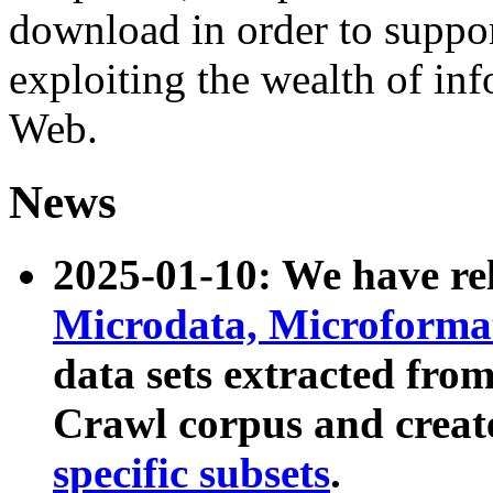
download in order to suppo
exploiting the wealth of inf
Web.
News
2025-01-10: We have r
Microdata, Microform
data sets extracted fr
Crawl corpus and creat
specific subsets
.