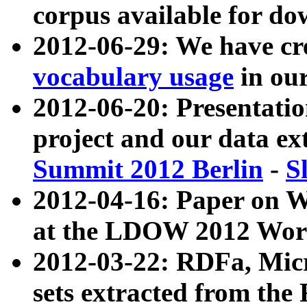
corpus available for do
2012-06-29: We have cr
vocabulary usage
in ou
2012-06-20: Presentat
project and our data ex
Summit 2012 Berlin
-
S
2012-04-16: Paper on 
at the LDOW 2012 Wor
2012-03-22: RDFa, Mic
sets extracted from t