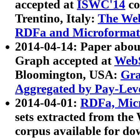
accepted at
ISWC'14
co
Trentino, Italy:
The We
RDFa and Microformat 
2014-04-14: Paper ab
Graph accepted at
WebS
Bloomington, USA:
Gra
Aggregated by Pay-Lev
2014-04-01:
RDFa, Micr
sets extracted from t
corpus available for do