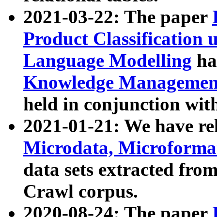
2021-03-22: The paper
Product Classification 
Language Modelling
has
Knowledge Management
held in conjunction wit
2021-01-21: We have r
Microdata, Microform
data sets extracted fr
Crawl corpus.
2020-08-24: The paper