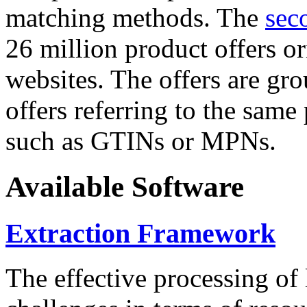
matching methods. The
sec
26 million product offers o
websites. The offers are gro
offers referring to the same
such as GTINs or MPNs.
Available Software
Extraction Framework
The effective processing of