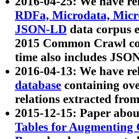
2016-04-25: We have rel
RDFa, Microdata, Mic
JSON-LD
data corpus 
2015 Common Crawl corp
time also includes JSO
2016-04-13: We have re
database
containing ov
relations extracted fro
2015-12-15: Paper abo
Tables for Augmenting