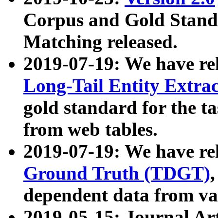
Corpus and Gold Standa
Matching released.
2019-07-19: We have re
Long-Tail Entity Extra
gold standard for the ta
from web tables.
2019-07-19: We have re
Ground Truth (TDGT)
dependent data from va
2019-05-15: Journal Ar