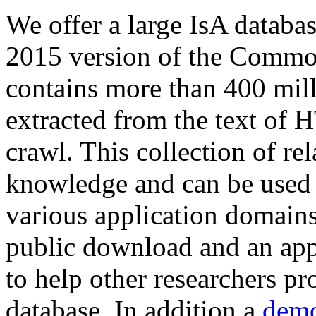
We offer a large
IsA databa
2015 version of the Comm
contains more than 400 mil
extracted from the text of 
crawl. This collection of rel
knowledge and can be used 
various application domains.
public download and an app
to help other researchers p
database. In addition a
demo