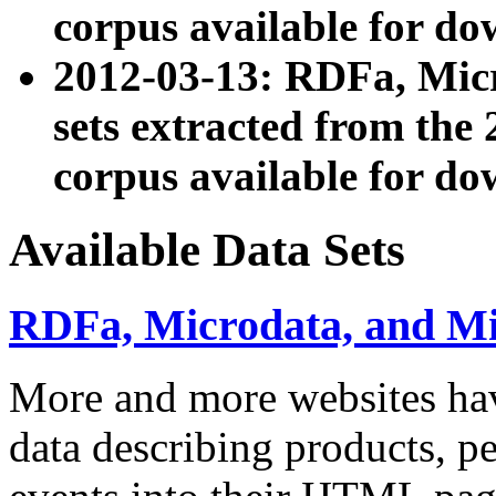
corpus available for do
2012-03-13: RDFa, Mic
sets extracted from t
corpus available for do
Available Data Sets
RDFa, Microdata, and M
More and more websites hav
data describing products, pe