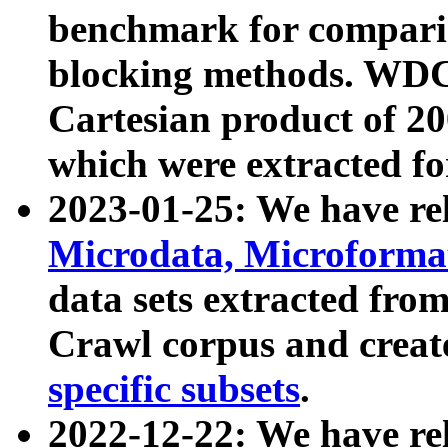
benchmark for compari
blocking methods. WDC
Cartesian product of 200
which were extracted fo
2023-01-25: We have r
Microdata, Microform
data sets extracted fr
Crawl corpus and creat
specific subsets
.
2022-12-22: We have re