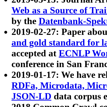
Web as a Source of Tra
by the
Datenbank-Spek
2019-02-27: Paper abo
and gold standard for l
accepted at
ECNLP Wor
conference in San Franc
2019-01-17: We have rel
RDFa, Microdata, Mic
JSON-LD
data corpus 
2018 Common Crawl co