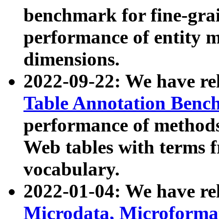
benchmark for fine-grai
performance of entity 
dimensions.
2022-09-22: We have r
Table Annotation Ben
performance of methods
Web tables with terms 
vocabulary.
2022-01-04: We have r
Microdata, Microform