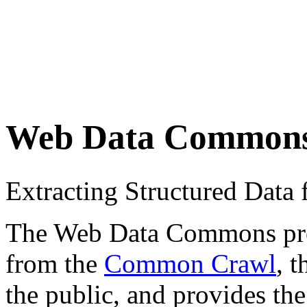
Web Data Common
Extracting Structured Dat
The Web Data Commons proje
from the
Common Crawl
, 
the public, and provides the