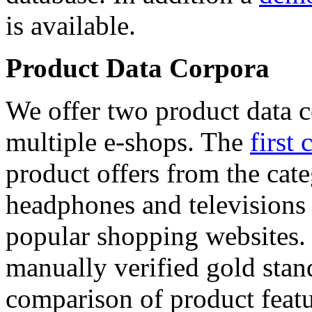
is available.
Product Data Corpora
We offer two product data c
multiple e-shops. The
first 
product offers from the cat
headphones and televisions
popular shopping websites.
manually verified gold stan
comparison of product featu