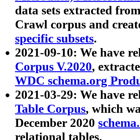
data sets extracted fr
Crawl corpus and creat
specific subsets
.
2021-09-10: We have re
Corpus V.2020
, extract
WDC schema.org Produc
2021-03-29: We have r
Table Corpus
, which wa
December 2020
schema.o
relational tables.