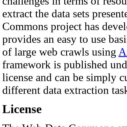
challenges in terms of resou
extract the data sets prese
Commons project has deve
provides an easy to use basi
of large web crawls using
A
framework is published und
license and can be simply c
different data extraction tas
License