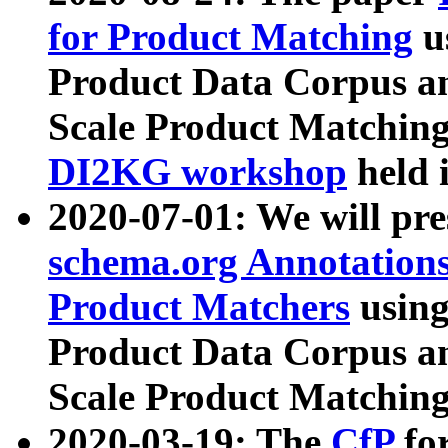
for Product Matching
u
Product Data Corpus a
Scale Product Matching
DI2KG workshop
held 
2020-07-01: We will pr
schema.org Annotations
Product Matchers
usin
Product Data Corpus a
Scale Product Matching
2020-03-19: The
CfP
fo