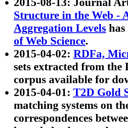
2015-08-13: Journal Ar
Structure in the Web - 
Aggregation Levels
has 
of Web Science
.
2015-04-02:
RDFa, Micr
sets extracted from t
corpus available for do
2015-04-01:
T2D Gold 
matching systems on the
correspondences betwee