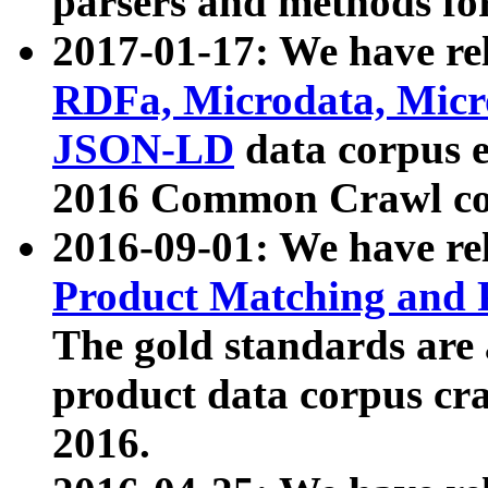
parsers and methods for
2017-01-17: We have rel
RDFa, Microdata, Mic
JSON-LD
data corpus e
2016 Common Crawl co
2016-09-01: We have re
Product Matching and P
The gold standards are
product data corpus craw
2016.