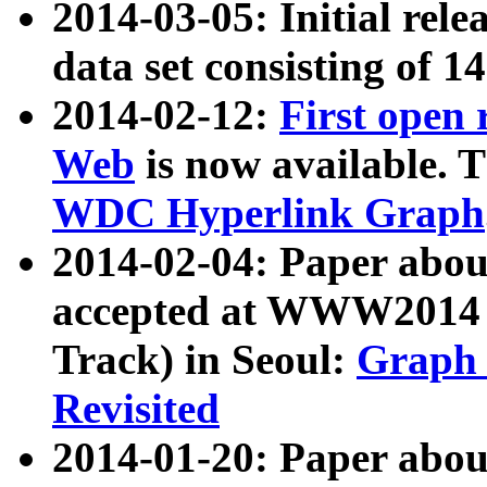
2014-03-05: Initial rele
data set consisting of 1
2014-02-12:
First open
Web
is now available. T
WDC Hyperlink Graph
2014-02-04: Paper ab
accepted at WWW2014 c
Track) in Seoul:
Graph 
Revisited
2014-01-20: Paper about