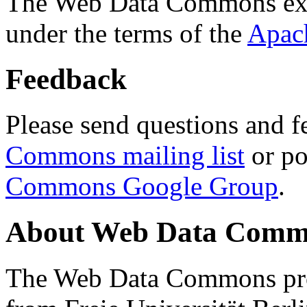
The Web Data Commons ext
under the terms of the
Apac
Feedback
Please send questions and f
Commons mailing list
or po
Commons Google Group
.
About Web Data Commo
The Web Data Commons proj