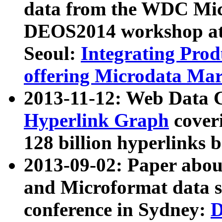
data from the WDC Micr
DEOS2014 workshop at
Seoul:
Integrating Prod
offering Microdata Ma
2013-11-12: Web Data 
Hyperlink Graph
coveri
128 billion hyperlinks 
2013-09-02: Paper abo
and Microformat data s
conference in Sydney:
D