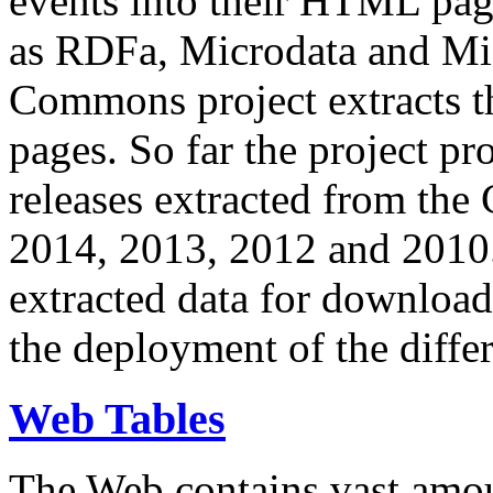
events into their HTML pa
as RDFa, Microdata and Mi
Commons project extracts th
pages. So far the project pro
releases extracted from th
2014, 2013, 2012 and 2010.
extracted data for download 
the deployment of the differ
Web Tables
The Web contains vast amo