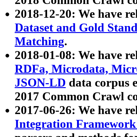
2018-12-20: We have re
Dataset and Gold Stand
Matching
.
2018-01-08: We have rel
RDFa, Microdata, Mic
JSON-LD
data corpus 
2017 Common Crawl co
2017-06-26: We have re
Integration Framework