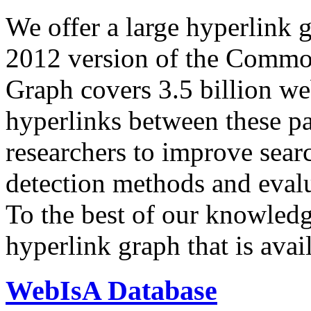
We offer a large
hyperlink 
2012 version of the Comm
Graph covers 3.5 billion we
hyperlinks between these p
researchers to improve sear
detection methods and evalu
To the best of our knowledge
hyperlink graph that is avail
WebIsA Database