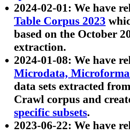
2024-02-01: We have r
Table Corpus 2023
whic
based on the October 
extraction.
2024-01-08: We have r
Microdata, Microform
data sets extracted fr
Crawl corpus and creat
specific subsets
.
2023-06-22: We have re