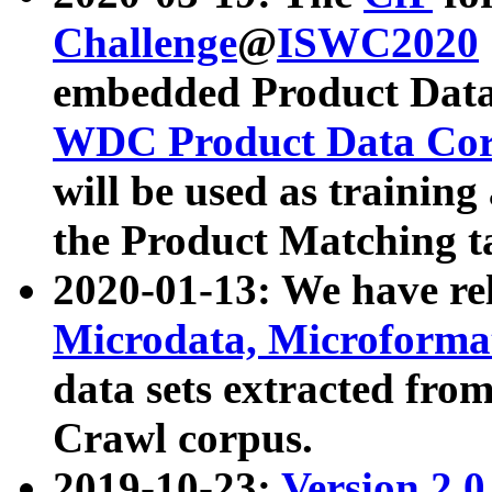
Challenge
@
ISWC2020
embedded Product Data
WDC Product Data Cor
will be used as training
the Product Matching t
2020-01-13: We have r
Microdata, Microform
data sets extracted f
Crawl corpus.
2019-10-23:
Version 2.0