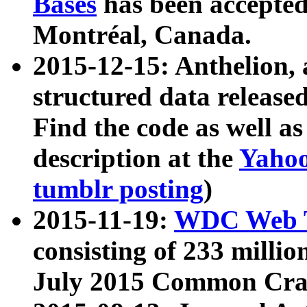
Bases
has been accepted
Montréal, Canada.
2015-12-15: Anthelion, 
structured data release
Find the code as well a
description at the
Yahoo
tumblr posting
)
2015-11-19:
WDC Web T
consisting of 233 milli
July 2015 Common Cra