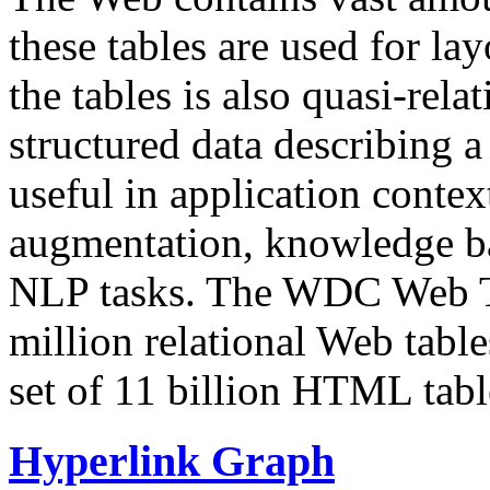
these tables are used for lay
the tables is also quasi-rela
structured data describing a 
useful in application contex
augmentation, knowledge ba
NLP tasks. The WDC Web Tab
million relational Web table
set of 11 billion HTML tab
Hyperlink Graph