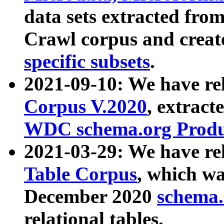
data sets extracted fr
Crawl corpus and creat
specific subsets
.
2021-09-10: We have re
Corpus V.2020
, extract
WDC schema.org Produc
2021-03-29: We have r
Table Corpus
, which wa
December 2020
schema.o
relational tables.