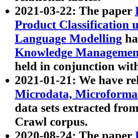
2021-03-22: The paper
Product Classification 
Language Modelling
has
Knowledge Management
held in conjunction wit
2021-01-21: We have r
Microdata, Microform
data sets extracted fr
Crawl corpus.
2020-08-24: The paper