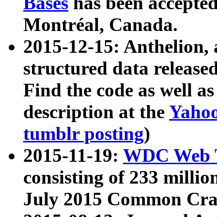
Bases
has been accepted
Montréal, Canada.
2015-12-15: Anthelion, 
structured data release
Find the code as well a
description at the
Yahoo
tumblr posting
)
2015-11-19:
WDC Web T
consisting of 233 milli
July 2015 Common Cra