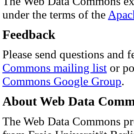
The Web Data Commons ext
under the terms of the
Apac
Feedback
Please send questions and f
Commons mailing list
or po
Commons Google Group
.
About Web Data Commo
The Web Data Commons proj