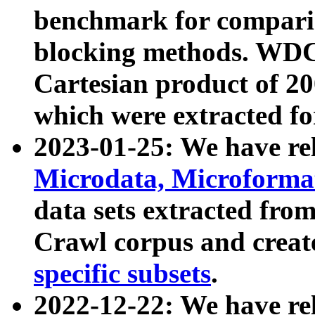
benchmark for compari
blocking methods. WDC
Cartesian product of 200
which were extracted fo
2023-01-25: We have r
Microdata, Microform
data sets extracted fr
Crawl corpus and creat
specific subsets
.
2022-12-22: We have re