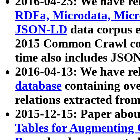
2016-04-25: We have rel
RDFa, Microdata, Mic
JSON-LD
data corpus 
2015 Common Crawl corp
time also includes JSO
2016-04-13: We have re
database
containing ov
relations extracted fro
2015-12-15: Paper abo
Tables for Augmenting