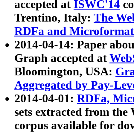
accepted at
ISWC'14
co
Trentino, Italy:
The We
RDFa and Microformat 
2014-04-14: Paper ab
Graph accepted at
WebS
Bloomington, USA:
Gra
Aggregated by Pay-Lev
2014-04-01:
RDFa, Micr
sets extracted from t
corpus available for do