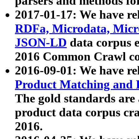
parsers and methods for
2017-01-17: We have rel
RDFa, Microdata, Mic
JSON-LD
data corpus e
2016 Common Crawl co
2016-09-01: We have re
Product Matching and P
The gold standards are
product data corpus craw
2016.