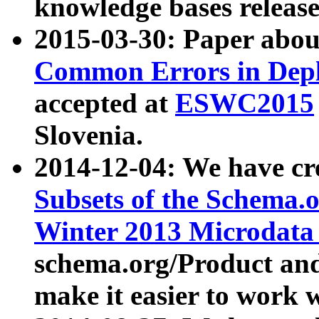
knowledge bases release
2015-03-30: Paper abo
Common Errors in Depl
accepted at
ESWC2015
Slovenia.
2014-12-04: We have cr
Subsets of the Schema.o
Winter 2013 Microdata
schema.org/Product and
make it easier to work w