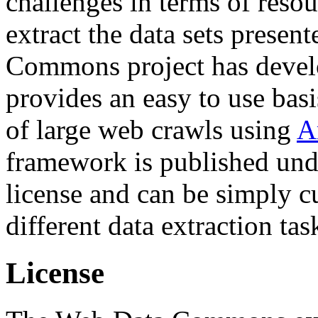
challenges in terms of resou
extract the data sets prese
Commons project has deve
provides an easy to use basi
of large web crawls using
A
framework is published und
license and can be simply c
different data extraction tas
License