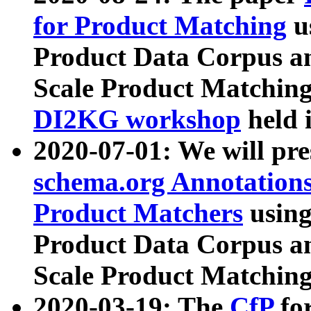
for Product Matching
u
Product Data Corpus a
Scale Product Matching
DI2KG workshop
held 
2020-07-01: We will pr
schema.org Annotations
Product Matchers
usin
Product Data Corpus a
Scale Product Matching
2020-03-19: The
CfP
fo