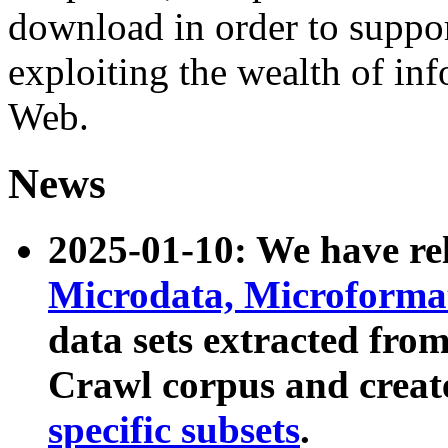
download in order to suppo
exploiting the wealth of inf
Web.
News
2025-01-10: We have r
Microdata, Microform
data sets extracted fr
Crawl corpus and creat
specific subsets
.