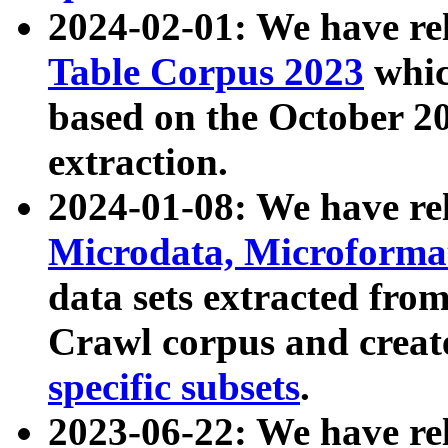
2024-02-01: We have r
Table Corpus 2023
whic
based on the October 
extraction.
2024-01-08: We have r
Microdata, Microform
data sets extracted fr
Crawl corpus and creat
specific subsets
.
2023-06-22: We have re