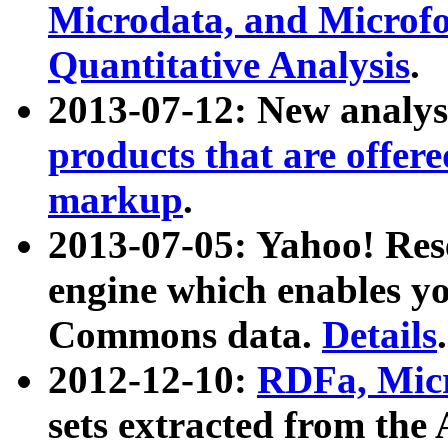
Microdata, and Microfo
Quantitative Analysis
.
2013-07-12: New analys
products that are offer
markup
.
2013-07-05: Yahoo! Res
engine which enables y
Commons data.
Details
.
2012-12-10:
RDFa, Micr
sets extracted from t