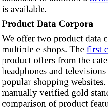
is available.
Product Data Corpora
We offer two product data c
multiple e-shops. The
first 
product offers from the cat
headphones and televisions
popular shopping websites.
manually verified gold stan
comparison of product featu