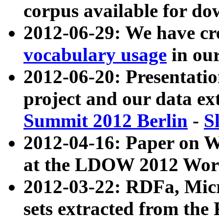
corpus available for do
2012-06-29: We have cr
vocabulary usage
in ou
2012-06-20: Presentat
project and our data ex
Summit 2012 Berlin
-
S
2012-04-16: Paper on 
at the LDOW 2012 Wor
2012-03-22: RDFa, Mic
sets extracted from t