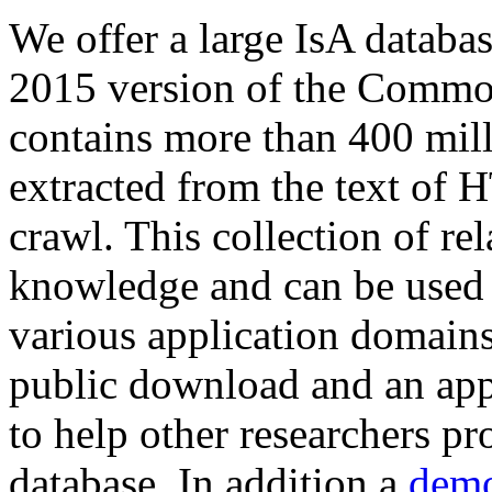
We offer a large
IsA databa
2015 version of the Comm
contains more than 400 mil
extracted from the text of 
crawl. This collection of rel
knowledge and can be used 
various application domains.
public download and an app
to help other researchers p
database. In addition a
demo