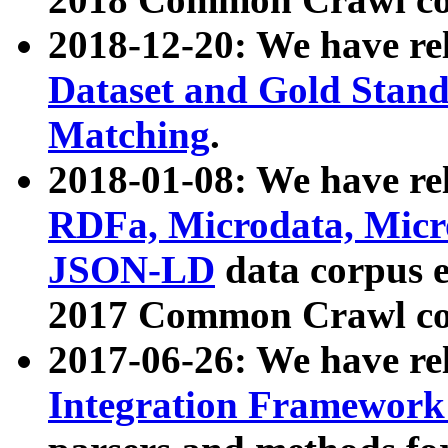
2018-12-20: We have re
Dataset and Gold Stand
Matching
.
2018-01-08: We have rel
RDFa, Microdata, Mic
JSON-LD
data corpus 
2017 Common Crawl co
2017-06-26: We have re
Integration Framework