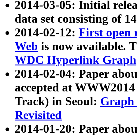
2014-03-05: Initial rele
data set consisting of 1
2014-02-12:
First open
Web
is now available. T
WDC Hyperlink Graph
2014-02-04: Paper ab
accepted at WWW2014 c
Track) in Seoul:
Graph 
Revisited
2014-01-20: Paper about