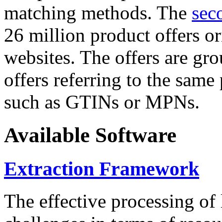
matching methods. The
sec
26 million product offers o
websites. The offers are gro
offers referring to the same
such as GTINs or MPNs.
Available Software
Extraction Framework
The effective processing of