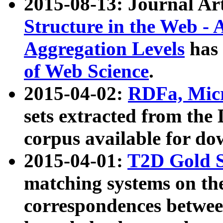
2015-08-13: Journal Ar
Structure in the Web - 
Aggregation Levels
has 
of Web Science
.
2015-04-02:
RDFa, Micr
sets extracted from t
corpus available for do
2015-04-01:
T2D Gold 
matching systems on the
correspondences betwee