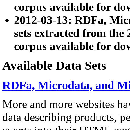
corpus available for do
2012-03-13: RDFa, Mic
sets extracted from t
corpus available for do
Available Data Sets
RDFa, Microdata, and M
More and more websites hav
data describing products, pe