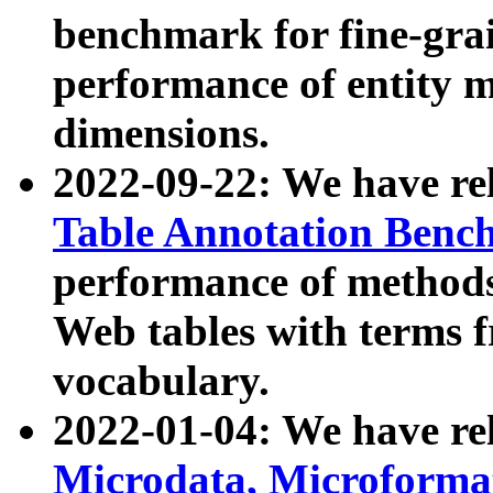
benchmark for fine-grai
performance of entity 
dimensions.
2022-09-22: We have r
Table Annotation Ben
performance of methods
Web tables with terms 
vocabulary.
2022-01-04: We have r
Microdata, Microform