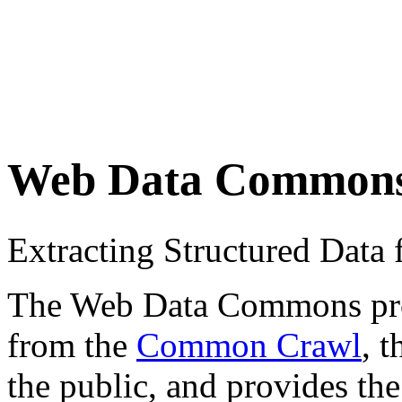
Web Data Common
Extracting Structured Dat
The Web Data Commons proje
from the
Common Crawl
, 
the public, and provides the