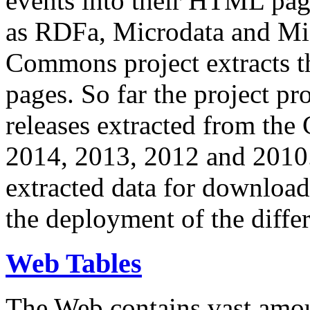
events into their HTML pa
as RDFa, Microdata and Mi
Commons project extracts th
pages. So far the project pro
releases extracted from th
2014, 2013, 2012 and 2010.
extracted data for download 
the deployment of the differ
Web Tables
The Web contains vast amo