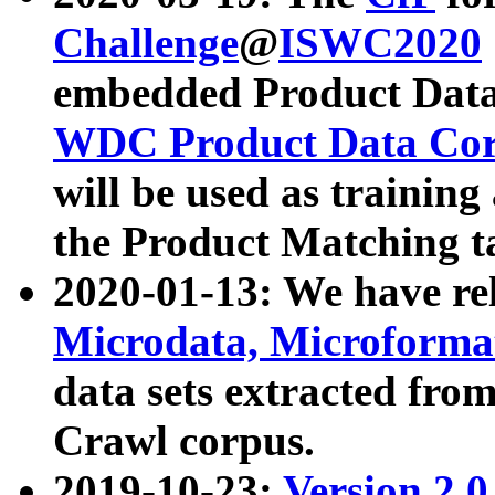
Challenge
@
ISWC2020
embedded Product Data
WDC Product Data Cor
will be used as training
the Product Matching t
2020-01-13: We have r
Microdata, Microform
data sets extracted f
Crawl corpus.
2019-10-23:
Version 2.0