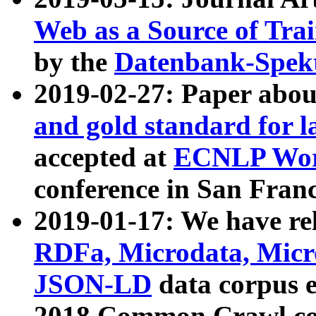
Web as a Source of Tra
by the
Datenbank-Spek
2019-02-27: Paper abo
and gold standard for l
accepted at
ECNLP Wor
conference in San Franc
2019-01-17: We have rel
RDFa, Microdata, Mic
JSON-LD
data corpus 
2018 Common Crawl co