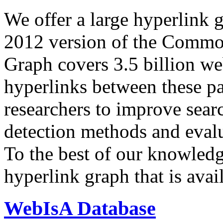
We offer a large
hyperlink 
2012 version of the Comm
Graph covers 3.5 billion we
hyperlinks between these p
researchers to improve sear
detection methods and evalu
To the best of our knowledge
hyperlink graph that is avail
WebIsA Database