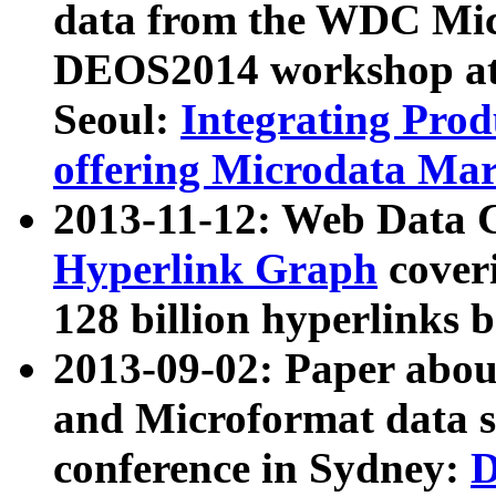
data from the WDC Micr
DEOS2014 workshop at
Seoul:
Integrating Prod
offering Microdata Ma
2013-11-12: Web Data 
Hyperlink Graph
coveri
128 billion hyperlinks 
2013-09-02: Paper abo
and Microformat data s
conference in Sydney:
D