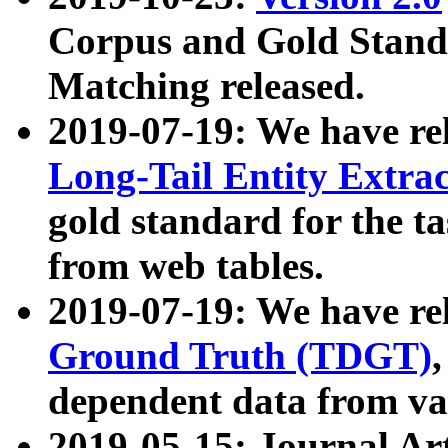
Corpus and Gold Standa
Matching released.
2019-07-19: We have re
Long-Tail Entity Extra
gold standard for the ta
from web tables.
2019-07-19: We have re
Ground Truth (TDGT)
dependent data from va
2019-05-15: Journal Ar