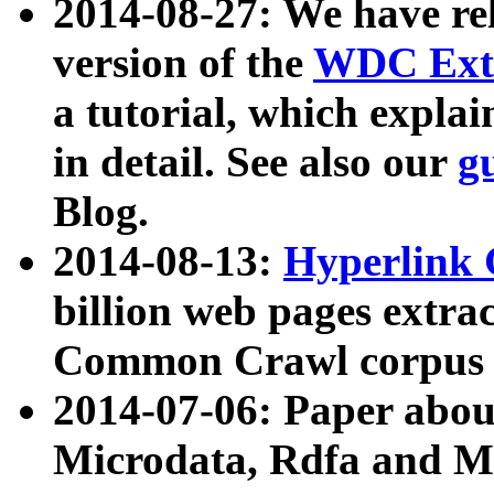
2014-08-27: We have rel
version of the
WDC Extr
a tutorial, which expla
in detail. See also our
g
Blog.
2014-08-13:
Hyperlink 
billion web pages extra
Common Crawl corpus a
2014-07-06: Paper ab
Microdata, Rdfa and Mi