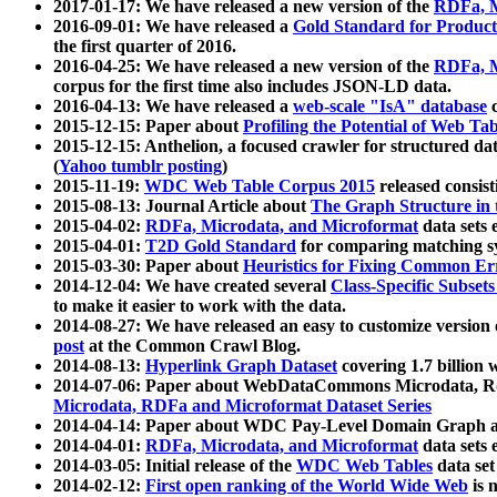
2017-01-17: We have released a new version of the
RDFa, M
2016-09-01: We have released a
Gold Standard for Product
the first quarter of 2016.
2016-04-25: We have released a new version of the
RDFa, M
corpus for the first time also includes JSON-LD data.
2016-04-13: We have released a
web-scale "IsA" database
c
2015-12-15: Paper about
Profiling the Potential of Web 
2015-12-15: Anthelion, a focused crawler for structured da
(
Yahoo tumblr posting
)
2015-11-19:
WDC Web Table Corpus 2015
released consis
2015-08-13: Journal Article about
The Graph Structure in 
2015-04-02:
RDFa, Microdata, and Microformat
data sets
2015-04-01:
T2D Gold Standard
for comparing matching sy
2015-03-30: Paper about
Heuristics for Fixing Common Er
2014-12-04: We have created several
Class-Specific Subset
to make it easier to work with the data.
2014-08-27: We have released an easy to customize version 
post
at the Common Crawl Blog.
2014-08-13:
Hyperlink Graph Dataset
covering 1.7 billion
2014-07-06: Paper about WebDataCommons Microdata, Rdf
Microdata, RDFa and Microformat Dataset Series
2014-04-14: Paper about WDC Pay-Level Domain Graph a
2014-04-01:
RDFa, Microdata, and Microformat
data sets
2014-03-05: Initial release of the
WDC Web Tables
data set
2014-02-12:
First open ranking of the World Wide Web
is 