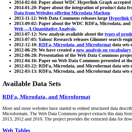
2014-02-04: Paper about WDC Hyperlink Graph accepted
2014-01-20: Paper about the integration of product dat
Data from Websites offering Microdata Markup
2013-11-12: Web Data Commons releases large
Hyperlink 
2013-09-02: Paper about the WDC RDFa, Microdata, and M
Web -- A Quantitative Analysis
.
2013-07-12: New analysis available about the
types of prod
2013-07-05: Yahoo! Research releases Glimmer search en
2012-12-10:
RDFa, Microdata, and Microformat
data sets
2012-06-29: We have created a
new analysis on vocabulary
2012-06-20: Presentation of the Web Data Commons projec
2012-04-16: Paper on Web Data Commons presented at 
2012-03-22: RDFa, Microdata, and Microformat data sets 
2012-03-13: RDFa, Microdata, and Microformat data sets 
Available Data Sets
RDFa, Microdata, and Microformat
More and more websites have started to embed structured data describ
Microformats
. The Web Data Commons project extracts this data from 
2013, 2012 and 2010. The project provides the extracted data for down
Web Tables