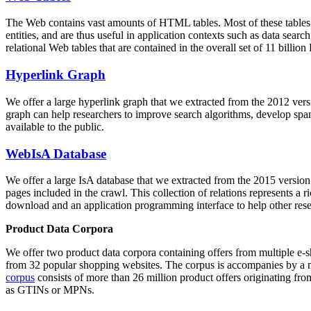
The Web contains vast amounts of
HTML tables
. Most of these tables
entities, and are thus useful in application contexts such as data se
relational Web tables that are contained in the overall set of 11 bil
Hyperlink Graph
We offer a large
hyperlink graph
that we extracted from the 2012 ver
graph can help researchers to improve search algorithms, develop spam
available to the public.
WebIsA Database
We offer a large
IsA database
that we extracted from the 2015 versi
pages included in the crawl. This collection of relations represents a
download and an application programming interface to help other rese
Product Data Corpora
We offer two product data corpora containing offers from multiple e
from 32 popular shopping websites. The corpus is accompanies by a m
corpus
consists of more than 26 million product offers originating from
as GTINs or MPNs.