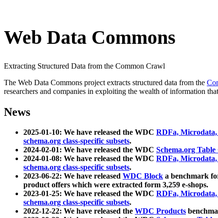
Web Data Commons
Extracting Structured Data from the Common Crawl
The Web Data Commons project extracts structured data from the
Co
researchers and companies in exploiting the wealth of information that
News
2025-01-10: We have released the WDC
RDFa, Microdata
schema.org class-specific subsets
.
2024-02-01: We have released the WDC
Schema.org Table
2024-01-08: We have released the WDC
RDFa, Microdata
schema.org class-specific subsets
.
2023-06-22: We have released
WDC Block
a benchmark for
product offers which were extracted form 3,259 e-shops.
2023-01-25: We have released the WDC
RDFa, Microdata
schema.org class-specific subsets
.
2022-12-22: We have released the
WDC Products
benchmark