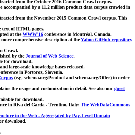
xtracted from the October 2016 Common Crawl corpus.
re accompanied by a 11.2 million product data corpus crawled in
xtracted from the November 2015 Common Crawl corpus. This
e text of HTML pages.
pted at the
WWW'16
conference in Montréal, Canada.
 a more comprehensive description at the
Yahoo GitHub repository
on Crawl.
ished by the
Journal of Web Science
.
e for download.
and large-scale knowledge bases released.
nference in Portoroz, Slovenia.
 Corpus
(e.g. schema.org/Product and schema.org/Offer) in order
lains the usage and customization in detail. See also our
guest
ailable for download.
nce in Riva del Garda - Trentino, Italy:
The WebDataCommons
ucture in the Web - Aggregated by Pay-Level Domain
for download.
.