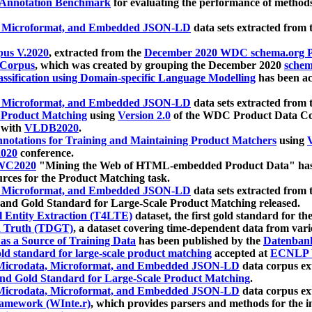
 Annotation Benchmark
for evaluating the performance of methods
, Microformat, and Embedded JSON-LD
data sets extracted from
us V.2020
, extracted from the
December 2020 WDC schema.org Pr
 Corpus
, which was created by grouping the December 2020
schema
ssification using Domain-specific Language Modelling
has been ac
, Microformat, and Embedded JSON-LD
data sets extracted fro
r Product Matching
using
Version 2.0
of the WDC Product Data Cor
 with
VLDB2020
.
notations for Training and Maintaining Product Matchers
using
V
020
conference.
WC2020
"Mining the Web of HTML-embedded Product Data" has
urces for the Product Matching task.
, Microformat, and Embedded JSON-LD
data sets extracted fro
nd Gold Standard for Large-Scale Product Matching released.
l Entity Extraction (T4LTE)
dataset, the first gold standard for the
 Truth (TDGT)
, a dataset covering time-dependent data from var
as a Source of Training Data
has been published by the
Datenban
d standard for large-scale product matching
accepted at
ECNLP 
icrodata, Microformat, and Embedded JSON-LD
data corpus e
nd Gold Standard for Large-Scale Product Matching
.
icrodata, Microformat, and Embedded JSON-LD
data corpus e
ramework (WInte.r)
, which provides parsers and methods for the i