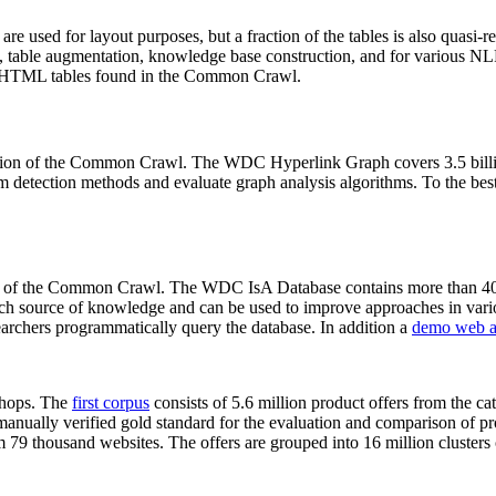
 are used for layout purposes, but a fraction of the tables is also quasi-r
arch, table augmentation, knowledge base construction, and for various 
lion HTML tables found in the Common Crawl.
sion of the Common Crawl. The WDC Hyperlink Graph covers 3.5 billi
 detection methods and evaluate graph analysis algorithms. To the best 
on of the Common Crawl. The WDC IsA Database contains more than 40
 rich source of knowledge and can be used to improve approaches in vari
archers programmatically query the database. In addition a
demo web a
-shops. The
first corpus
consists of 5.6 million product offers from the 
anually verified gold standard for the evaluation and comparison of p
 79 thousand websites. The offers are grouped into 16 million clusters o