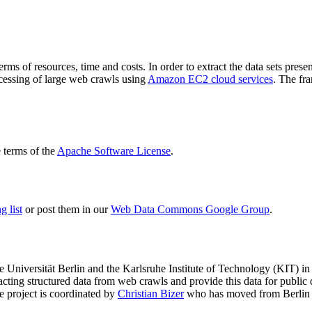
terms of resources, time and costs. In order to extract the data sets p
ocessing of large web crawls using
Amazon EC2 cloud services
. The fr
terms of the
Apache Software License
.
 list
or post them in our
Web Data Commons Google Group
.
e Universität Berlin
and the
Karlsruhe Institute of Technology (KIT)
in 
racting structured data from web crawls and provide this data for pub
e project is coordinated by
Christian Bizer
who has moved from Berlin