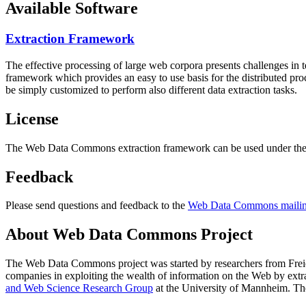
Available Software
Extraction Framework
The effective processing of large web corpora presents challenges in 
framework which provides an easy to use basis for the distributed pr
be simply customized to perform also different data extraction tasks.
License
The Web Data Commons extraction framework can be used under the 
Feedback
Please send questions and feedback to the
Web Data Commons mailing
About Web Data Commons Project
The Web Data Commons project was started by researchers from
Frei
companies in exploiting the wealth of information on the Web by ext
and Web Science Research Group
at the
University of Mannheim
. Th