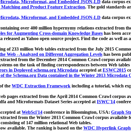
icrodata, Microformat, and Embedded JSON-LD
data corpus e
 Matching and Product Feature Extraction
. The gold standards a
icrodata, Microformat, and Embedded JSON-LD
data corpus e
ontaining over 400 million hypernymy relations extracted from th
Tables for Augmenting Cross-domain Knowledge Bases
has been acce
ta released as Yahoo open source project. Find the code as well as
ting of 233 million Web tables extracted from the July 2015 Comm
the Web - Analyzed on Different Aggregation Levels
has been publ
 extracted from the December 2014 Common Crawl corpus availabl
stems on the task of finding correspondences between Web tables 
rors in Deployed schema.org Microdata
accepted at
ESWC2015
co
s of the Schema.org Data contained in the Winter 2013 Microdata
of the
WDC Extraction Framework
including a tutorial, which exp
 web pages extracted from the April 2014 Common Crawl corpus av
a and Microformats Dataset Series accepted at
ISWC'14
confere
ccepted at
WebSci'14
conference in Bloomington, USA:
Graph Str
 extracted from the Winter 2013 Common Crawl corpus available 
 consisting of 147 million relational Web tables.
now available. The ranking is based on the
WDC Hyperlink Graph