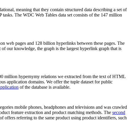
elational, meaning that they contain structured data describing a set of
NLP tasks. The WDC Web Tables data set consists of the 147 million
on web pages and 128 billion hyperlinks between these pages. The
of our knowledge, the graph is the largest hyperlink graph that is
0 million hypernymy relations we extracted from the text of HTML
ous application domains. We offer the tuple dataset for public
pplication
of the database is available.
categories mobile phones, headphones and televisions and was crawled
roduct feature extraction and product matching methods. The
second
f offers referring to the same product using product identifiers, such