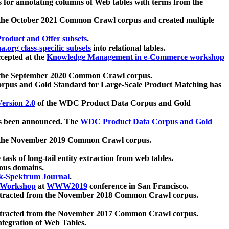
 for annotating columns of Web tables with terms from the
 the October 2021 Common Crawl corpus and created multiple
oduct and Offer subsets
.
.org class-specific subsets
into relational tables.
cepted at the
Knowledge Management in e-Commerce workshop
m the September 2020 Common Crawl corpus.
pus and Gold Standard for Large-Scale Product Matching has
ersion 2.0
of the WDC Product Data Corpus and Gold
 been announced. The
WDC Product Data Corpus and Gold
m the November 2019 Common Crawl corpus.
 task of long-tail entity extraction from web tables.
ious domains.
k-Spektrum Journal
.
Workshop
at
WWW2019
conference in San Francisco.
xtracted from the November 2018 Common Crawl corpus.
xtracted from the November 2017 Common Crawl corpus.
ntegration of Web Tables.