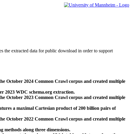
des the extracted data for public download in order to support
 the October 2024 Common Crawl corpus and created multiple
ber 2023 WDC schema.org extraction.
 the October 2023 Common Crawl corpus and created multiple
res a maximal Cartesian product of 200 billion pairs of
 the October 2022 Common Crawl corpus and created multiple
ng methods along three dimensions.