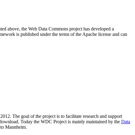
resented above, the Web Data Commons project has developed a
amework is published under the terms of the Apache license and can
2012. The goal of the project is to facilitate research and support
lic download. Today the WDC Project is mainly maintained by the
Data
 to Mannheim.