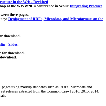
ucture in the Web - Revisited
kshop at the WWW2014 conference in Seoul:
Integrating Product
tween these pages.
dney:
Deployment of RDFa, Microdata, and Microformats on the
for download.
lin
-
Slides
.
e for download.
 download.
ML pages using
markup standards such as RDFa, Microdata and
ata set releases extracted from the Common Crawl 2016, 2015, 2014,
mats.