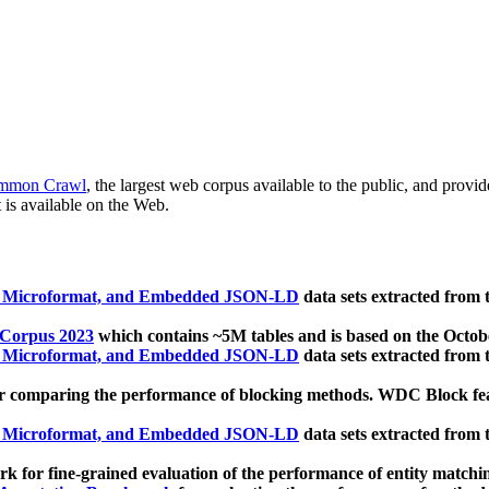
mmon Crawl
, the largest web corpus available to the public, and provi
 is available on the Web.
, Microformat, and Embedded JSON-LD
data sets extracted from
 Corpus 2023
which contains ~5M tables and is based on the Octo
, Microformat, and Embedded JSON-LD
data sets extracted from
 comparing the performance of blocking methods. WDC Block featu
, Microformat, and Embedded JSON-LD
data sets extracted from
 for fine-grained evaluation of the performance of entity matchi