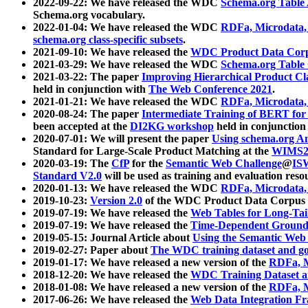
2022-09-22: We have released the WDC
Schema.org Table
Schema.org vocabulary.
2022-01-04: We have released the WDC
RDFa, Microdata
schema.org class-specific subsets
.
2021-09-10: We have released the
WDC Product Data Corp
2021-03-29: We have released the WDC
Schema.org Table
2021-03-22: The paper
Improving Hierarchical Product Cla
held in conjunction with
The Web Conference 2021
.
2021-01-21: We have released the WDC
RDFa, Microdata
2020-08-24: The paper
Intermediate Training of BERT fo
been accepted at the
DI2KG workshop
held in conjunction
2020-07-01: We will present the paper
Using schema.org An
Standard for Large-Scale Product Matching at the
WIMS2
2020-03-19: The
CfP
for the
Semantic Web Challenge
@
IS
Standard V2.0
will be used as training and evaluation reso
2020-01-13: We have released the WDC
RDFa, Microdata
2019-10-23:
Version 2.0
of the WDC Product Data Corpus a
2019-07-19: We have released the
Web Tables for Long-Tai
2019-07-19: We have released the
Time-Dependent Ground
2019-05-15: Journal Article about
Using the Semantic Web 
2019-02-27: Paper about
The WDC training dataset and gol
2019-01-17: We have released a new version of the
RDFa, M
2018-12-20: We have released the
WDC Training Dataset a
2018-01-08: We have released a new version of the
RDFa, M
2017-06-26: We have released the
Web Data Integration F