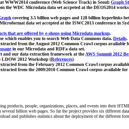
 at WWW2014 conference (Web Science Track) in Seoul:
Graph Str
a from the WDC Microdata data set accpeted at the DEOS2014 wor
Graph
covering 3.5 billion web pages and 128 billion hyperlinks be
icroformat data set accepted at the ISWC2013 conference in Sy
ucts that are offered by e-shops using Microdata markup
.
gine which enables you to search Web Data Commons data.
Details
.
 extracted from the August 2012 Common Crawl corpus available 
 usage
in our Microdata and RDFa data set.
t and our data extraction framework at the
AWS Summit 2012 Ber
the LDOW 2012 Workshop (
References
)
extracted from the February 2012 Common Crawl corpus availabl
extracted from the 2009/2010 Common Crawl corpus available for
ing products, people, organizations, places, and events into their HT
several billion web pages. So far the project provides six different d
load and publishes statistics about the deployment of the different for