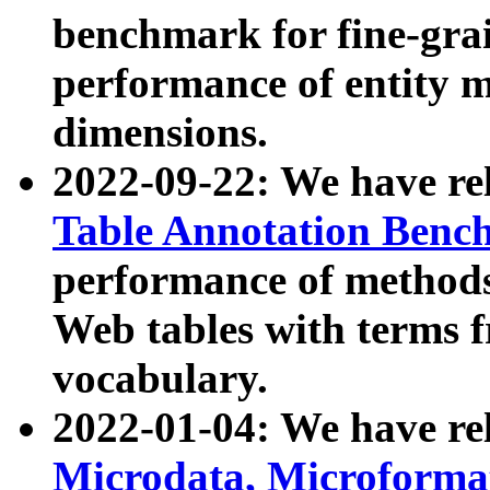
benchmark for fine-grai
performance of entity 
dimensions.
2022-09-22: We have r
Table Annotation Ben
performance of methods
Web tables with terms 
vocabulary.
2022-01-04: We have r
Microdata, Microform