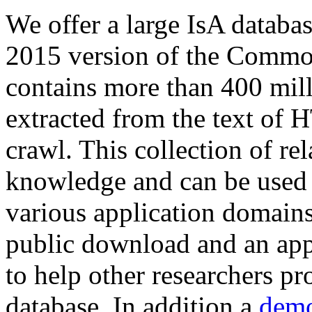
We offer a large
IsA databa
2015 version of the Comm
contains more than 400 mil
extracted from the text of 
crawl. This collection of rel
knowledge and can be used 
various application domains.
public download and an app
to help other researchers p
database. In addition a
demo