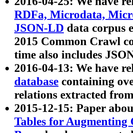
2016-04-25: We have rel
RDFa, Microdata, Mic
JSON-LD
data corpus 
2015 Common Crawl corp
time also includes JSO
2016-04-13: We have re
database
containing ov
relations extracted fro
2015-12-15: Paper abo
Tables for Augmenting