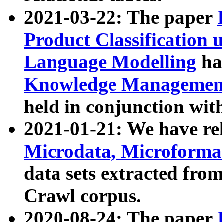
2021-03-22: The paper
Product Classification 
Language Modelling
has
Knowledge Management
held in conjunction wit
2021-01-21: We have r
Microdata, Microform
data sets extracted fr
Crawl corpus.
2020-08-24: The paper