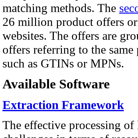
matching methods. The
sec
26 million product offers o
websites. The offers are gro
offers referring to the same
such as GTINs or MPNs.
Available Software
Extraction Framework
The effective processing of