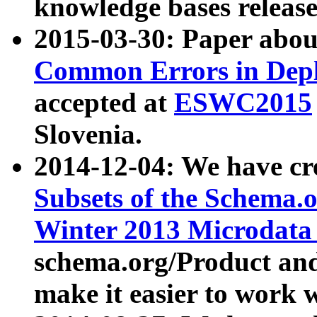
knowledge bases release
2015-03-30: Paper abo
Common Errors in Depl
accepted at
ESWC2015
Slovenia.
2014-12-04: We have cr
Subsets of the Schema.o
Winter 2013 Microdata
schema.org/Product and
make it easier to work w