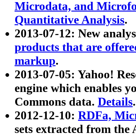
Microdata, and Microfo
Quantitative Analysis
.
2013-07-12: New analys
products that are offer
markup
.
2013-07-05: Yahoo! Res
engine which enables y
Commons data.
Details
.
2012-12-10:
RDFa, Micr
sets extracted from t