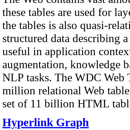
these tables are used for lay
the tables is also quasi-rela
structured data describing a 
useful in application contex
augmentation, knowledge ba
NLP tasks. The WDC Web Tab
million relational Web table
set of 11 billion HTML tab
Hyperlink Graph