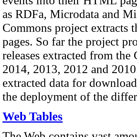
events into their HTML pa
as RDFa, Microdata and Mi
Commons project extracts th
pages. So far the project pro
releases extracted from th
2014, 2013, 2012 and 2010.
extracted data for download 
the deployment of the differ
Web Tables
The Web contains vast amo