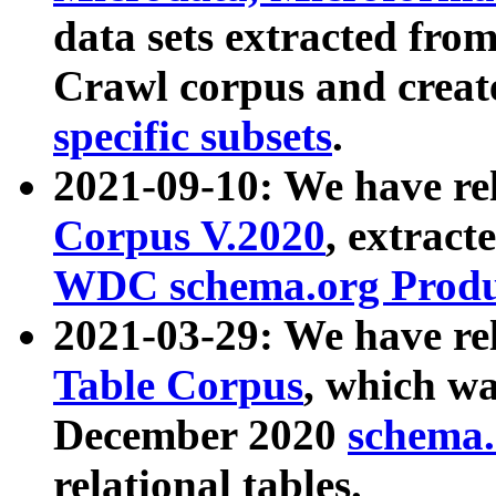
data sets extracted fr
Crawl corpus and creat
specific subsets
.
2021-09-10: We have re
Corpus V.2020
, extract
WDC schema.org Produc
2021-03-29: We have r
Table Corpus
, which wa
December 2020
schema.o
relational tables.