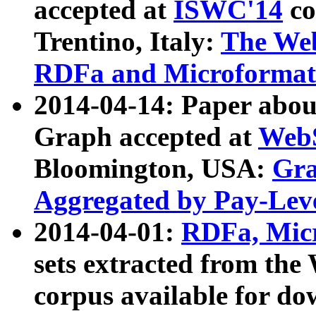
accepted at
ISWC'14
co
Trentino, Italy:
The We
RDFa and Microformat 
2014-04-14: Paper ab
Graph accepted at
WebS
Bloomington, USA:
Gra
Aggregated by Pay-Lev
2014-04-01:
RDFa, Micr
sets extracted from t
corpus available for do