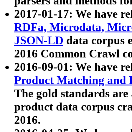
parsers and methods for
2017-01-17: We have rel
RDFa, Microdata, Mic
JSON-LD
data corpus e
2016 Common Crawl co
2016-09-01: We have re
Product Matching and P
The gold standards are
product data corpus craw
2016.