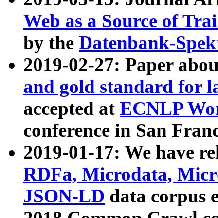
Web as a Source of Tra
by the
Datenbank-Spek
2019-02-27: Paper abo
and gold standard for l
accepted at
ECNLP Wor
conference in San Franc
2019-01-17: We have rel
RDFa, Microdata, Mic
JSON-LD
data corpus 
2018 Common Crawl co