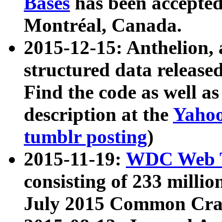
Bases
has been accepted
Montréal, Canada.
2015-12-15: Anthelion, 
structured data release
Find the code as well a
description at the
Yahoo
tumblr posting
)
2015-11-19:
WDC Web T
consisting of 233 milli
July 2015 Common Cra