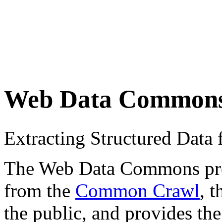
Web Data Common
Extracting Structured Dat
The Web Data Commons proje
from the
Common Crawl
, 
the public, and provides the