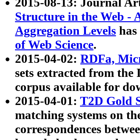
2015-08-13: Journal Ar
Structure in the Web - 
Aggregation Levels
has 
of Web Science
.
2015-04-02:
RDFa, Micr
sets extracted from t
corpus available for do
2015-04-01:
T2D Gold 
matching systems on the
correspondences betwee