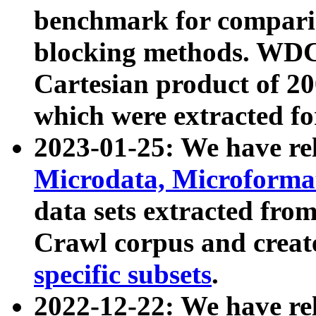
benchmark for compari
blocking methods. WDC
Cartesian product of 200
which were extracted fo
2023-01-25: We have r
Microdata, Microform
data sets extracted fr
Crawl corpus and creat
specific subsets
.
2022-12-22: We have re