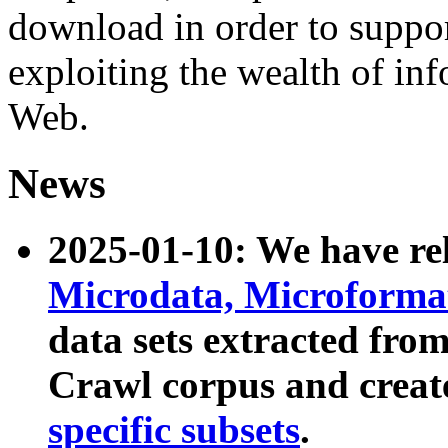
download in order to suppo
exploiting the wealth of inf
Web.
News
2025-01-10: We have r
Microdata, Microform
data sets extracted fr
Crawl corpus and creat
specific subsets
.