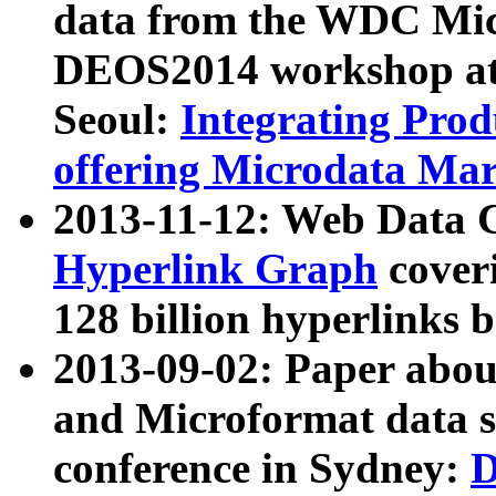
data from the WDC Micr
DEOS2014 workshop at
Seoul:
Integrating Prod
offering Microdata Ma
2013-11-12: Web Data 
Hyperlink Graph
coveri
128 billion hyperlinks 
2013-09-02: Paper abo
and Microformat data s
conference in Sydney:
D