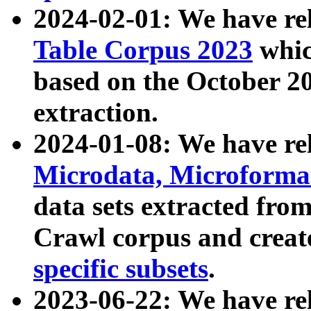
2024-02-01: We have r
Table Corpus 2023
whic
based on the October 
extraction.
2024-01-08: We have r
Microdata, Microform
data sets extracted fr
Crawl corpus and creat
specific subsets
.
2023-06-22: We have re