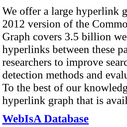
We offer a large
hyperlink 
2012 version of the Comm
Graph covers 3.5 billion we
hyperlinks between these p
researchers to improve sear
detection methods and evalu
To the best of our knowledge
hyperlink graph that is avail
WebIsA Database