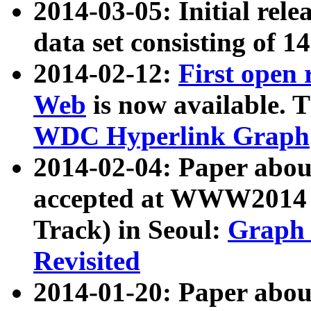
2014-03-05: Initial rele
data set consisting of 1
2014-02-12:
First open
Web
is now available. T
WDC Hyperlink Graph
2014-02-04: Paper ab
accepted at WWW2014 c
Track) in Seoul:
Graph 
Revisited
2014-01-20: Paper about