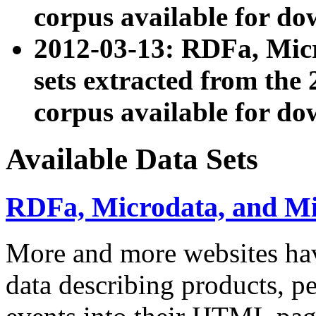
corpus available for do
2012-03-13: RDFa, Mic
sets extracted from t
corpus available for do
Available Data Sets
RDFa, Microdata, and M
More and more websites hav
data describing products, pe