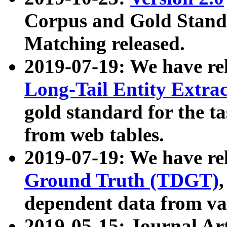
Corpus and Gold Standa
Matching released.
2019-07-19: We have re
Long-Tail Entity Extra
gold standard for the ta
from web tables.
2019-07-19: We have re
Ground Truth (TDGT)
dependent data from va
2019-05-15: Journal Ar