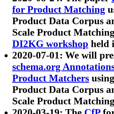
for Product Matching
u
Product Data Corpus a
Scale Product Matching
DI2KG workshop
held 
2020-07-01: We will pr
schema.org Annotations
Product Matchers
usin
Product Data Corpus a
Scale Product Matching
2020-03-19: The
CfP
fo