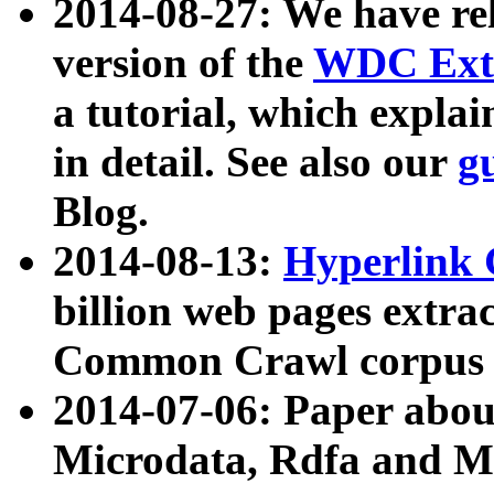
2014-08-27: We have rel
version of the
WDC Extr
a tutorial, which expla
in detail. See also our
g
Blog.
2014-08-13:
Hyperlink 
billion web pages extra
Common Crawl corpus a
2014-07-06: Paper ab
Microdata, Rdfa and Mi