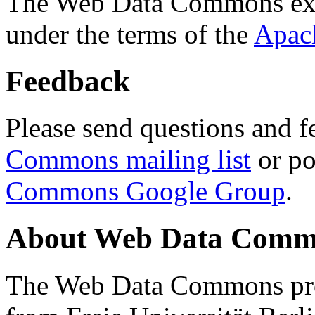
The Web Data Commons ext
under the terms of the
Apac
Feedback
Please send questions and f
Commons mailing list
or po
Commons Google Group
.
About Web Data Commo
The Web Data Commons proj