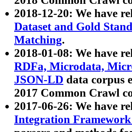
2018-12-20: We have re
Dataset and Gold Stand
Matching
.
2018-01-08: We have rel
RDFa, Microdata, Mic
JSON-LD
data corpus 
2017 Common Crawl co
2017-06-26: We have re
Integration Framework