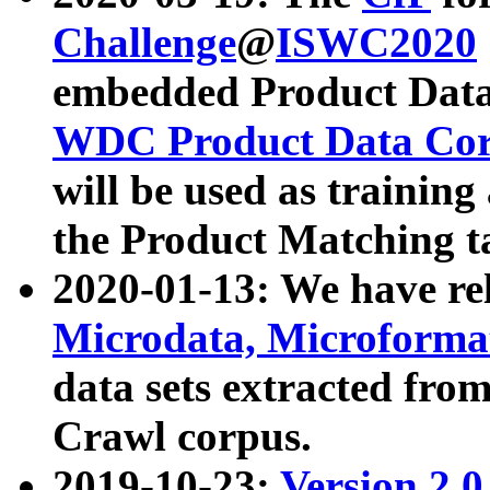
Challenge
@
ISWC2020
embedded Product Data
WDC Product Data Cor
will be used as training
the Product Matching t
2020-01-13: We have r
Microdata, Microform
data sets extracted f
Crawl corpus.
2019-10-23:
Version 2.0