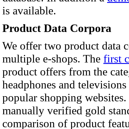
is available.
Product Data Corpora
We offer two product data c
multiple e-shops. The
first 
product offers from the cat
headphones and televisions
popular shopping websites.
manually verified gold stan
comparison of product featu