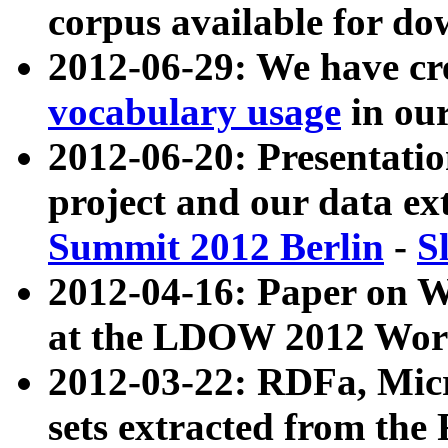
corpus available for do
2012-06-29: We have cr
vocabulary usage
in ou
2012-06-20: Presentat
project and our data ex
Summit 2012 Berlin
-
S
2012-04-16: Paper on 
at the LDOW 2012 Wor
2012-03-22: RDFa, Mic
sets extracted from t