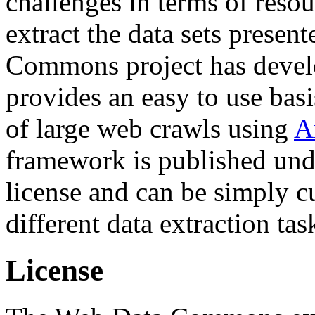
challenges in terms of resou
extract the data sets prese
Commons project has deve
provides an easy to use basi
of large web crawls using
A
framework is published und
license and can be simply c
different data extraction tas
License